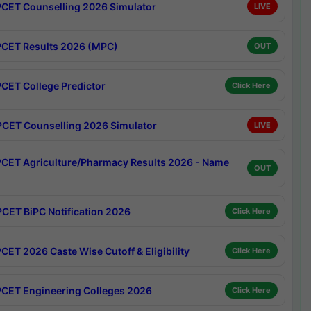
CET Counselling 2026 Simulator
LIVE
CET Results 2026 (MPC)
OUT
CET College Predictor
Click Here
CET Counselling 2026 Simulator
LIVE
CET Agriculture/Pharmacy Results 2026 - Name
OUT
CET BiPC Notification 2026
Click Here
CET 2026 Caste Wise Cutoff & Eligibility
Click Here
CET Engineering Colleges 2026
Click Here