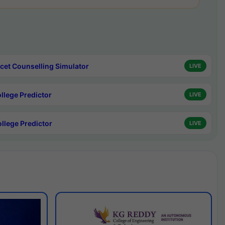
cet Counselling Simulator
LIVE
ollege Predictor
LIVE
ollege Predictor
LIVE