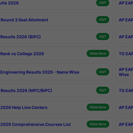
ults 2026
AP EAP
OUT
Round 3 Seat Allotment
AP EAP
OUT
Results 2026 (BiPC)
AP EAP
OUT
Rank vs College 2026
TG EAP
Click Here
AP EAP
Engineering Results 2026 - Name Wise
OUT
Wise
Results 2026 (MPC/BiPC)
TG EAP
OUT
2026 Help Line Centers
AP EAP
Click Here
2026 Comprehensive Courses List
AP EAP
Click Here