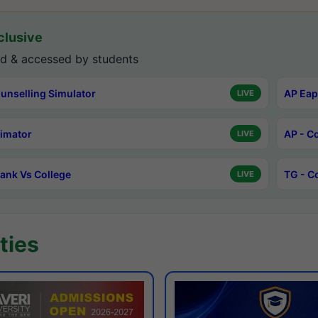
lusive
d & accessed by students
unselling Simulator
AP Eap
LIVE
timator
AP - C
LIVE
ank Vs College
TG - C
LIVE
ties