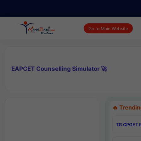
Go to Main Website
EAPCET Counselling Simulator 🚀
🔥 Trendin
TG CPGET R