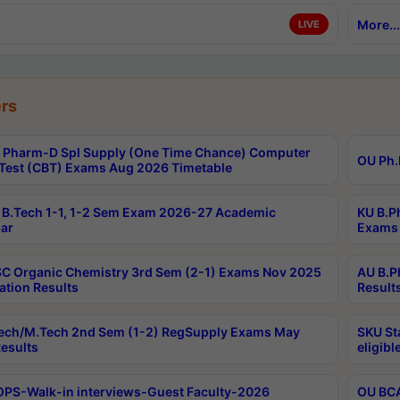
More...
LIVE
rs
Pharm-D Spl Supply (One Time Chance) Computer
OU Ph.
Test (CBT) Exams Aug 2026 Timetable
B.Tech 1-1, 1-2 Sem Exam 2026-27 Academic
KU B.P
ar
Exams 
C Organic Chemistry 3rd Sem (2-1) Exams Nov 2025
AU B.P
ation Results
Result
ech/M.Tech 2nd Sem (1-2) RegSupply Exams May
SKU St
esults
eligibl
PS-Walk-in interviews-Guest Faculty-2026
OU BCA