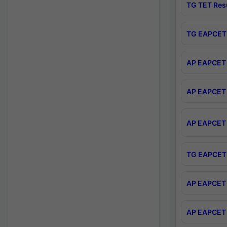
TG TET Res
TG EAPCET 
AP EAPCET 
AP EAPCET 
AP EAPCET 
TG EAPCET 
AP EAPCET 
AP EAPCET 