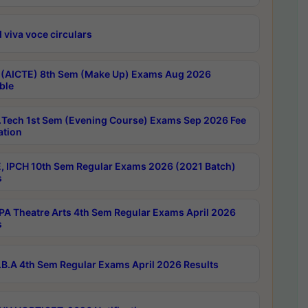
 viva voce circulars
 (AICTE) 8th Sem (Make Up) Exams Aug 2026
ble
Tech 1st Sem (Evening Course) Exams Sep 2026 Fee
ation
, IPCH 10th Sem Regular Exams 2026 (2021 Batch)
s
A Theatre Arts 4th Sem Regular Exams April 2026
s
B.A 4th Sem Regular Exams April 2026 Results