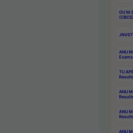
OU M.S
(CBCS)
JNVST 
ANU M.
Exams 
TU APE
Result
ANU MP
Result
ANU M.
Result
ANU M.