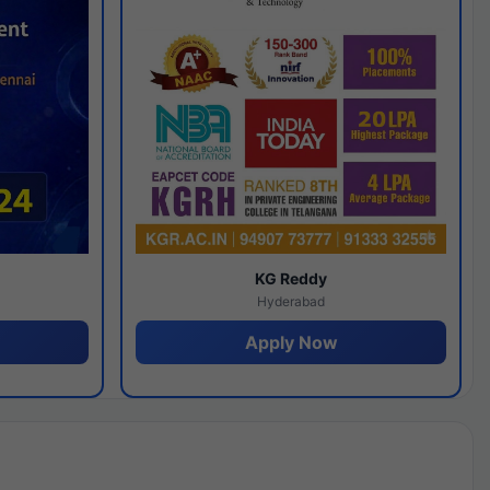
y
KG Reddy
Hyderabad
Apply Now