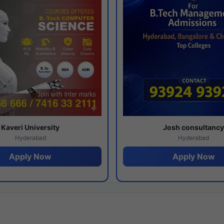
Kaveri University
Josh consultanc
Hyderabad
Hyderabad
Apply Now
Apply Now