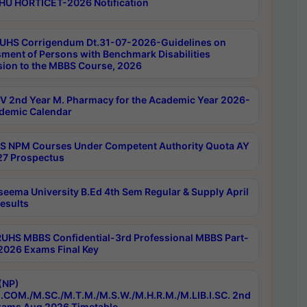
HU HORTICET-2026 Notification
UHS Corrigendum Dt.31-07-2026-Guidelines on
ment of Persons with Benchmark Disabilities
ion to the MBBS Course, 2026
 2nd Year M. Pharmacy for the Academic Year 2026-
demic Calendar
 NPM Courses Under Competent Authority Quota AY
7 Prospectus
seema University B.Ed 4th Sem Regular & Supply April
esults
RUHS MBBS Confidential-3rd Professional MBBS Part-
 2026 Exams Final Key
(NP)
.COM./M.SC./M.T.M./M.S.W./M.H.R.M./M.LIB.I.SC. 2nd
ams Aug 2026 Timetable