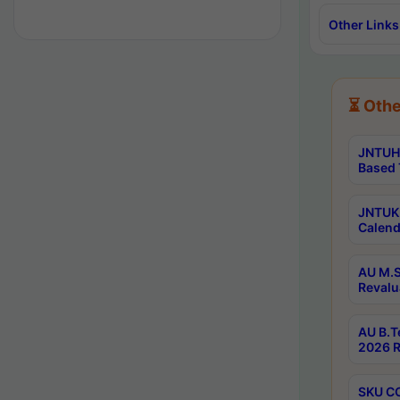
Other Links
⏳ Othe
JNTUH 
Based 
JNTUK 
Calend
AU M.S
Revalu
AU B.T
2026 R
SKU CO