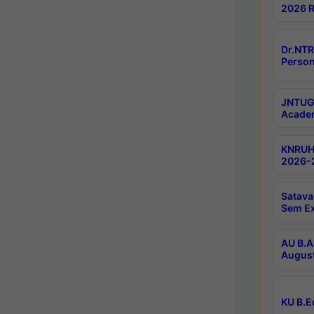
2026 R
Dr.NTR
Person
JNTUGV
Academ
KNRUHS
2026-2
Satava
Sem E
AU B.A
August
KU B.E