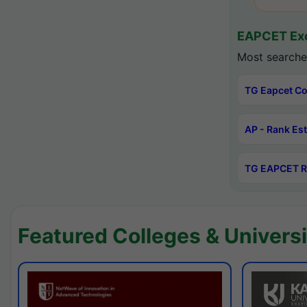
EAPCET Exc
Most searche
TG Eapcet Co
AP - Rank Es
TG EAPCET R
Featured Colleges & Universi