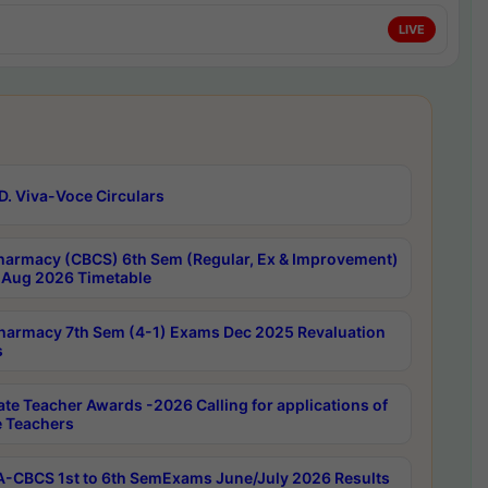
LIVE
D. Viva-Voce Circulars
harmacy (CBCS) 6th Sem (Regular, Ex & Improvement)
Aug 2026 Timetable
harmacy 7th Sem (4-1) Exams Dec 2025 Revaluation
s
ate Teacher Awards -2026 Calling for applications of
e Teachers
-CBCS 1st to 6th SemExams June/July 2026 Results