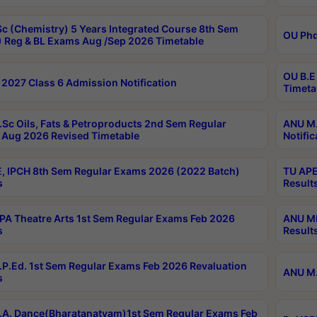
c (Chemistry) 5 Years Integrated Course 8th Sem
OU Phd
 Reg & BL Exams Aug /Sep 2026 Timetable
OU B.E
2027 Class 6 Admission Notification
Timeta
Sc Oils, Fats & Petroproducts 2nd Sem Regular
ANU M.
Aug 2026 Revised Timetable
Notific
, IPCH 8th Sem Regular Exams 2026 (2022 Batch)
TU APE
s
Result
A Theatre Arts 1st Sem Regular Exams Feb 2026
ANU MP
s
Result
P.Ed. 1st Sem Regular Exams Feb 2026 Revaluation
ANU M.
s
A. Dance(Bharatanatyam)1st Sem Regular Exams Feb