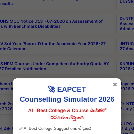
Dr.YSR
esults
Dr.NTR
UHS MCC Notice Dt.31-07-2026 on Assessment of
Assess
s with Benchmark Disabilities
Admiss
 3rd Year Pharm. D for the Academic Year 2026-27
JNTUGV
ic Calendar
27 Aca
 NPM Courses Under Competent Authority Quota AY
KNRUHS
7 Detailed Notification
2026-2
hana University B.Sc.Hons(Design & Tech) 4th & 6th
Rayala
✖
🚀 EAPCET
xams Aug 2026 Timetable
2026 R
Counselling Simulator 2026
rch 2nd Sem 1-2 Regular and Supplementary Exam
Dr. NT
 2026 Timetable
2 July
AI - Best College & Course ఎంపికలో
సహాయం చేస్తుంది
KU PG 
✅ AI Best College Suggestions చేస్తుంది
d. 4th Sem Exams June 2026 Results
M.A./M
Sem Ex