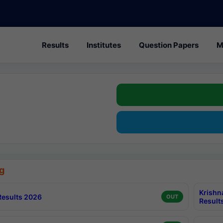
Results
Institutes
Question Papers
M
g
Krishn
esults 2026
OUT
Result