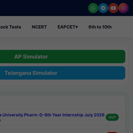
ock Tests
NCERT
EAPCET
▾
6th to 10th
AP Simulator
Telangana Simulator
a University Pharm-D-6th Year Internship July 2026
OUT
s