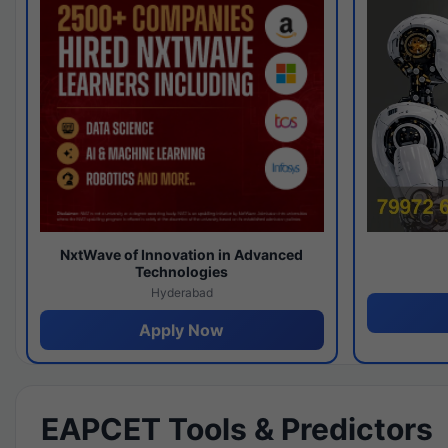
NxtWave of Innovation in Advanced
Technologies
Hyderabad
Apply Now
EAPCET Tools & Predictors