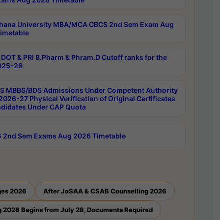
hana University MBA/MCA CBCS 2nd Sem Exam Aug
imetable
DOT & PRI B.Pharm & Phram.D Cutoff ranks for the
025-26
 MBBS/BDS Admissions Under Competent Authority
026-27 Physical Verification of Original Certificates
ndidates Under CAP Quota
 2nd Sem Exams Aug 2026 Timetable
ges 2026
After JoSAA & CSAB Counselling 2026
 2026 Begins from July 28, Documents Required