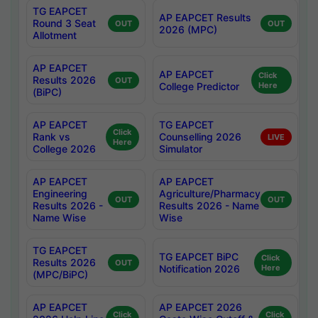
TG EAPCET
AP EAPCET Results
Round 3 Seat
OUT
OUT
2026 (MPC)
Allotment
AP EAPCET
AP EAPCET
Click
Results 2026
OUT
College Predictor
Here
(BiPC)
AP EAPCET
TG EAPCET
Click
Rank vs
Counselling 2026
LIVE
Here
College 2026
Simulator
AP EAPCET
AP EAPCET
Engineering
Agriculture/Pharmacy
OUT
OUT
Results 2026 -
Results 2026 - Name
Name Wise
Wise
TG EAPCET
TG EAPCET BiPC
Click
Results 2026
OUT
Notification 2026
Here
(MPC/BiPC)
AP EAPCET
AP EAPCET 2026
Click
Click