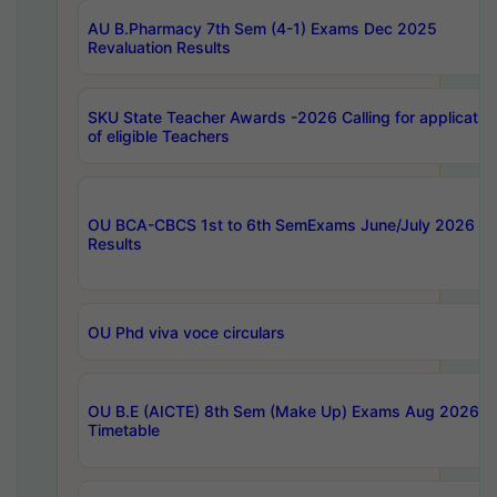
AU B.Pharmacy 7th Sem (4-1) Exams Dec 2025
Revaluation Results
SKU State Teacher Awards -2026 Calling for applicatio
of eligible Teachers
OU BCA-CBCS 1st to 6th SemExams June/July 2026
Results
OU Phd viva voce circulars
OU B.E (AICTE) 8th Sem (Make Up) Exams Aug 2026
Timetable