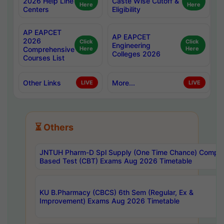
2026 Help Line
Caste Wise Cutoff &
Here
Here
Centers
Eligibility
AP EAPCET
AP EAPCET
2026
Click
Click
Engineering
Comprehensive
Here
Here
Colleges 2026
Courses List
Other Links
More...
LIVE
LIVE
⏳ Others
JNTUH Pharm-D Spl Supply (One Time Chance) Comput
Based Test (CBT) Exams Aug 2026 Timetable
KU B.Pharmacy (CBCS) 6th Sem (Regular, Ex &
Improvement) Exams Aug 2026 Timetable