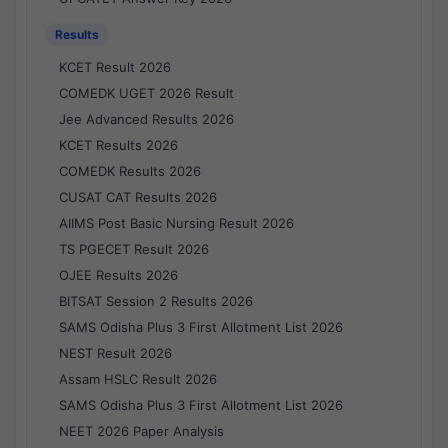
Results
KCET Result 2026
COMEDK UGET 2026 Result
Jee Advanced Results 2026
KCET Results 2026
COMEDK Results 2026
CUSAT CAT Results 2026
AIIMS Post Basic Nursing Result 2026
TS PGECET Result 2026
OJEE Results 2026
BITSAT Session 2 Results 2026
SAMS Odisha Plus 3 First Allotment List 2026
NEST Result 2026
Assam HSLC Result 2026
SAMS Odisha Plus 3 First Allotment List 2026
NEET 2026 Paper Analysis