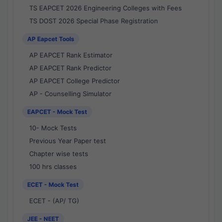
TS EAPCET 2026 Engineering Colleges with Fees
TS DOST 2026 Special Phase Registration
AP Eapcet Tools
AP EAPCET Rank Estimator
AP EAPCET Rank Predictor
AP EAPCET College Predictor
AP - Counselling Simulator
EAPCET - Mock Test
10- Mock Tests
Previous Year Paper test
Chapter wise tests
100 hrs classes
ECET - Mock Test
ECET - (AP/ TG)
JEE - NEET