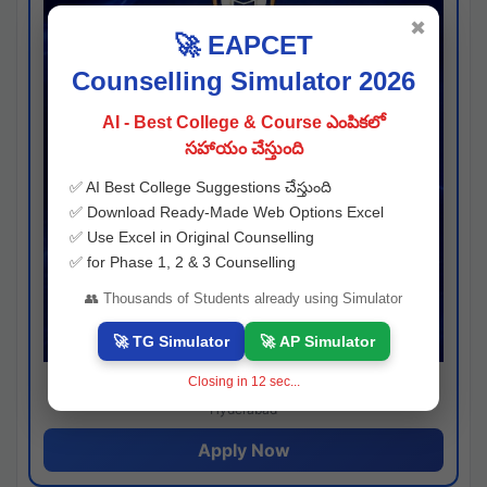
✖
🚀 EAPCET
Counselling Simulator 2026
AI - Best College & Course ఎంపికలో
సహాయం చేస్తుంది
✅ AI Best College Suggestions చేస్తుంది
✅ Download Ready-Made Web Options Excel
✅ Use Excel in Original Counselling
✅ for Phase 1, 2 & 3 Counselling
👥 Thousands of Students already using Simulator
🚀 TG Simulator
🚀 AP Simulator
Closing in
11
sec...
Josh consultancy
Hyderabad
Apply Now