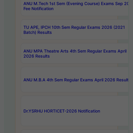
ANU M.Tech 1st Sem (Evening Course) Exams Sep 202
Fee Notification
TU APE, IPCH 10th Sem Regular Exams 2026 (2021
Batch) Results
ANU MPA Theatre Arts 4th Sem Regular Exams April
2026 Results
ANU M.B.A 4th Sem Regular Exams April 2026 Results
Dr.YSRHU HORTICET-2026 Notification