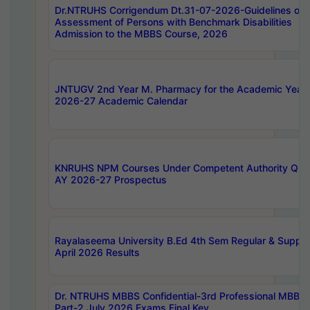
Dr.NTRUHS Corrigendum Dt.31-07-2026-Guidelines on
Assessment of Persons with Benchmark Disabilities
Admission to the MBBS Course, 2026
JNTUGV 2nd Year M. Pharmacy for the Academic Year
2026-27 Academic Calendar
KNRUHS NPM Courses Under Competent Authority Quo
AY 2026-27 Prospectus
Rayalaseema University B.Ed 4th Sem Regular & Supply
April 2026 Results
Dr. NTRUHS MBBS Confidential-3rd Professional MBBS
Part-2 July 2026 Exams Final Key