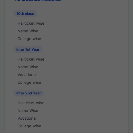
10th class
Hallticket wise
Name Wise
College wise
Inter 1st Year
Hallticket wise
Name Wise
Vocational
College wise
Inter 2nd Year
Hallticket wise
Name Wise
Vocational
College wise