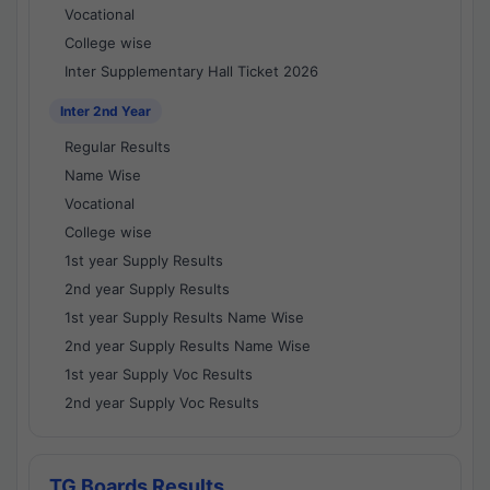
Vocational
College wise
Inter Supplementary Hall Ticket 2026
Inter 2nd Year
Regular Results
Name Wise
Vocational
College wise
1st year Supply Results
2nd year Supply Results
1st year Supply Results Name Wise
2nd year Supply Results Name Wise
1st year Supply Voc Results
2nd year Supply Voc Results
TG Boards Results