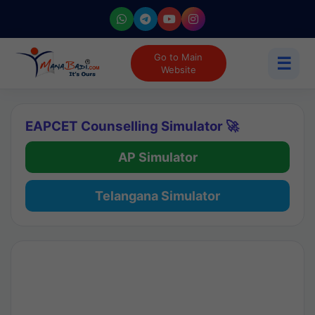
Go to Main
☰
Website
EAPCET Counselling Simulator 🚀
AP Simulator
Telangana Simulator