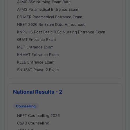
AIIMS BSc Nursing Exam Date
AIIMS Paramedical Entrance Exam
PGIMER Paramedical Entrance Exam
NEET 2026 Re Exam Date Announced
KNRUHS Post Basic B.Sc Nursing Entrance Exam
OUAT Entrance Exam
MET Entrance Exam
KHMAT Entrance Exam
KLEE Entrance Exam
SNUSAT Phase 2 Exam
National Results - 2
Counselling
NEET Counselling 2026
CSAB Counselling