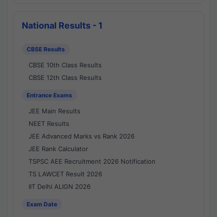
National Results - 1
CBSE Results
CBSE 10th Class Results
CBSE 12th Class Results
Entrance Exams
JEE Main Results
NEET Results
JEE Advanced Marks vs Rank 2026
JEE Rank Calculator
TSPSC AEE Recruitment 2026 Notification
TS LAWCET Result 2026
IIT Delhi ALIGN 2026
Exam Date