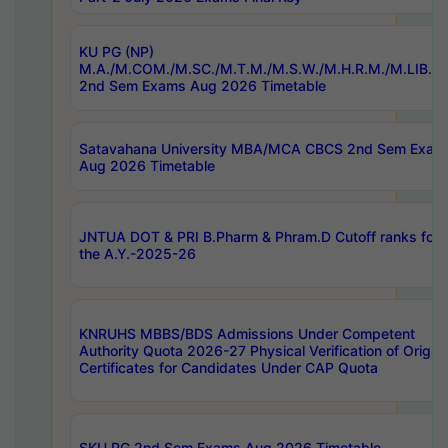
KU PG (NP)
M.A./M.COM./M.SC./M.T.M./M.S.W./M.H.R.M./M.LIB.I.
2nd Sem Exams Aug 2026 Timetable
Satavahana University MBA/MCA CBCS 2nd Sem Exam
Aug 2026 Timetable
JNTUA DOT & PRI B.Pharm & Phram.D Cutoff ranks for
the A.Y.-2025-26
KNRUHS MBBS/BDS Admissions Under Competent
Authority Quota 2026-27 Physical Verification of Origina
Certificates for Candidates Under CAP Quota
SKU PG 2nd Sem Exams Aug 2026 Timetable