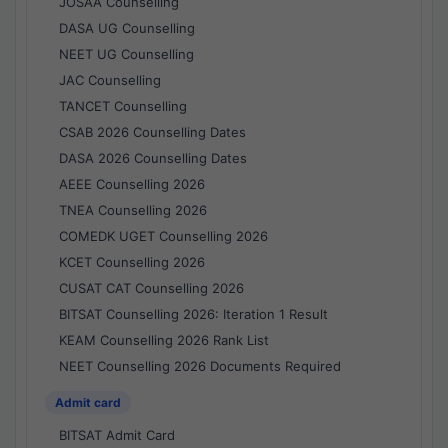
JOSAA Counselling
DASA UG Counselling
NEET UG Counselling
JAC Counselling
TANCET Counselling
CSAB 2026 Counselling Dates
DASA 2026 Counselling Dates
AEEE Counselling 2026
TNEA Counselling 2026
COMEDK UGET Counselling 2026
KCET Counselling 2026
CUSAT CAT Counselling 2026
BITSAT Counselling 2026: Iteration 1 Result
KEAM Counselling 2026 Rank List
NEET Counselling 2026 Documents Required
Admit card
BITSAT Admit Card