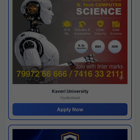
Kaveri University
Hyderabad
Apply Now