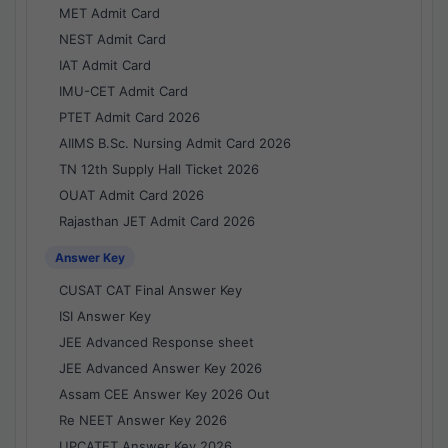
MET Admit Card
NEST Admit Card
IAT Admit Card
IMU-CET Admit Card
PTET Admit Card 2026
AIIMS B.Sc. Nursing Admit Card 2026
TN 12th Supply Hall Ticket 2026
OUAT Admit Card 2026
Rajasthan JET Admit Card 2026
Answer Key
CUSAT CAT Final Answer Key
ISI Answer Key
JEE Advanced Response sheet
JEE Advanced Answer Key 2026
Assam CEE Answer Key 2026 Out
Re NEET Answer Key 2026
UPCATET Answer Key 2026