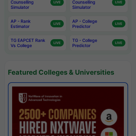
Counselling
Counselling
LIVE
LIVE
Simulator
Simulator
AP - Rank
AP - College
LIVE
LIVE
Estimator
Predictor
TG EAPCET Rank
TG - College
LIVE
LIVE
Vs College
Predictor
Featured Colleges & Universities