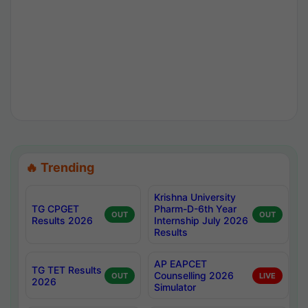
🔥 Trending
Krishna University
TG CPGET
Pharm-D-6th Year
OUT
OUT
Results 2026
Internship July 2026
Results
AP EAPCET
TG TET Results
Counselling 2026
OUT
LIVE
2026
Simulator