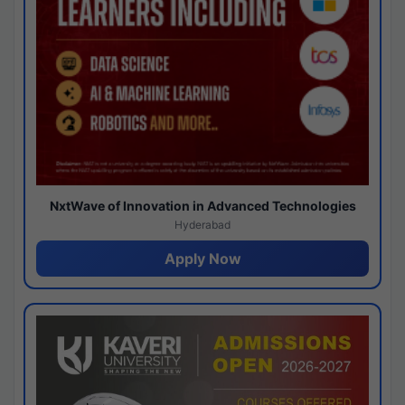
NxtWave of Innovation in Advanced Technologies
Hyderabad
Apply Now