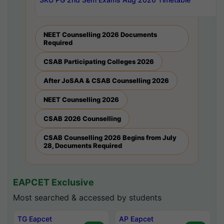
NEET Counselling 2026 Documents
Required
CSAB Participating Colleges 2026
After JoSAA & CSAB Counselling 2026
NEET Counselling 2026
CSAB 2026 Counselling
CSAB Counselling 2026 Begins from July
28, Documents Required
EAPCET Exclusive
Most searched & accessed by students
TG Eapcet
AP Eapcet