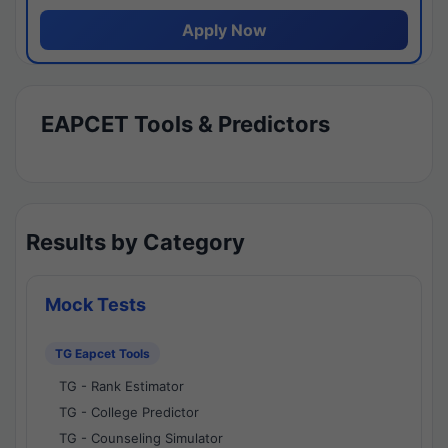
Apply Now
EAPCET Tools & Predictors
Results by Category
Mock Tests
TG Eapcet Tools
TG - Rank Estimator
TG - College Predictor
TG - Counseling Simulator