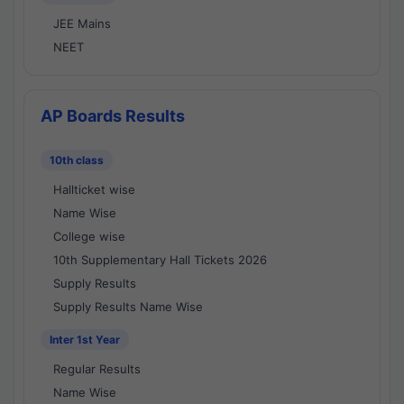
JEE Mains
NEET
AP Boards Results
10th class
Hallticket wise
Name Wise
College wise
10th Supplementary Hall Tickets 2026
Supply Results
Supply Results Name Wise
Inter 1st Year
Regular Results
Name Wise