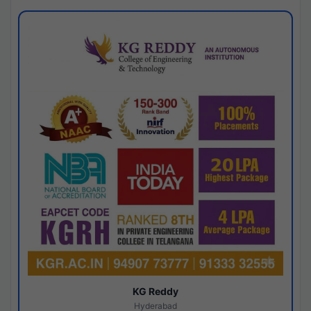
KG Reddy
Hyderabad