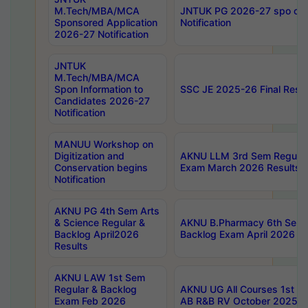
M.Tech/MBA/MCA
JNTUK PG 2026-27 spo cours
Sponsored Application
Notification
2026-27 Notification
JNTUK
M.Tech/MBA/MCA
Spon Information to
SSC JE 2025-26 Final Resul
Candidates 2026-27
Notification
MANUU Workshop on
Digitization and
AKNU LLM 3rd Sem Regular
Conservation begins
Exam March 2026 Results
Notification
AKNU PG 4th Sem Arts
& Science Regular &
AKNU B.Pharmacy 6th Sem 
Backlog April2026
Backlog Exam April 2026 Re
Results
AKNU LAW 1st Sem
Regular & Backlog
AKNU UG All Courses 1st 
Exam Feb 2026
AB R&B RV October 2025 R