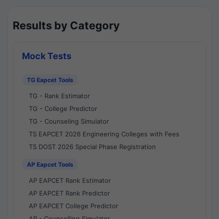
Results by Category
Mock Tests
TG Eapcet Tools
TG - Rank Estimator
TG - College Predictor
TG - Counseling Simulator
TS EAPCET 2026 Engineering Colleges with Fees
TS DOST 2026 Special Phase Registration
AP Eapcet Tools
AP EAPCET Rank Estimator
AP EAPCET Rank Predictor
AP EAPCET College Predictor
AP - Counselling Simulator