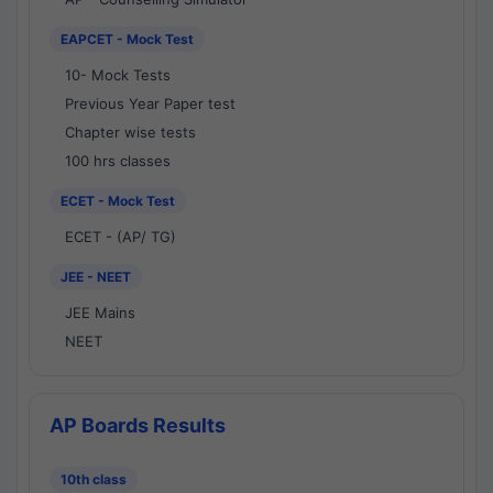
EAPCET - Mock Test
10- Mock Tests
Previous Year Paper test
Chapter wise tests
100 hrs classes
ECET - Mock Test
ECET - (AP/ TG)
JEE - NEET
JEE Mains
NEET
AP Boards Results
10th class