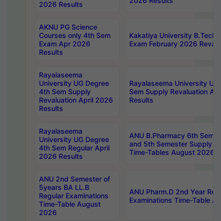
2026 Results
2026 Results
AKNU PG Science
Courses only 4th Sem
Kakatiya University B.Tech
Exam Apr 2026
Exam February 2026 Revalua
Results
Rayalaseema
University UG Degree
Rayalaseema University UG
4th Sem Supply
Sem Supply Revaluation Apr
Revaluation April 2026
Results
Results
Rayalaseema
ANU B.Pharmacy 6th Semest
University UG Degree
and 5th Semester Supply E
4th Sem Regular April
Time-Tables August 2026
2026 Results
ANU 2nd Semester of
5years BA LL.B
ANU Pharm.D 2nd Year Regu
Regular Examinations
Examinations Time-Table A
Time-Table August
2026