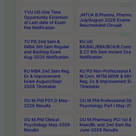
YVU UG One Time
JNTUA B.Pharma, Pharma D
Opportunity Extention
July/August 2026 Exams P
of Last date of Exam
Rescheduled Circualr
Fee Notification
TU PG 2nd Sem &
KU UG
IMBA 8th Sem Regular
BA/BAL/BBA/BCA/B.Com/B.
and Backlog Exam
& CT 6th Sem Instant Exam
Aug-2026 Notification
Notification
KU MBA 2nd Sem Reg,
KU PG Non-Professional MA
Ex & Improvement
M.Com, MTM,MSW & MHRM
Exam August/Sept
Reg, Ex & Improvement Ex
2026 Timetable
Timetable
OU M.Phil PSY.D May-
OU M.Phil Professional Diplo
2026 Results
Psychology Part I May-202
OU M.Phil Clinical
OU M.Pharmacy PCI 1st & 
Psychology May-2026
Main/BL and 2nd Sem Back
Results
June-2026 Results