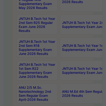
2026 Results
Supplementary Exam
May 2026 Results
JNTUH B.Tech 1st Year
2nd Sem R25 Regular
JNTUH B.Tech 1st Year 2n
Exam June 2026
Supplementary Exam June 
Results
JNTUH B.Tech 1st Year
2nd Sem R18
JNTUH B.Tech 1st Year 1st
Supplementary Exam
Supplementary Exam June 
June 2026 Results
JNTUH B.Tech 1st Year
1st Sem R22
JNTUH B.Tech 1st Year 1st
Supplementary Exam
Supplementary Exam June 
June 2026 Results
ANU 2/5 M.Sc.
Nanotechnology 2nd
ANU M.Ed 4th Sem Regular 
Sem Regular Exam
2026 Results
April-2026 Results