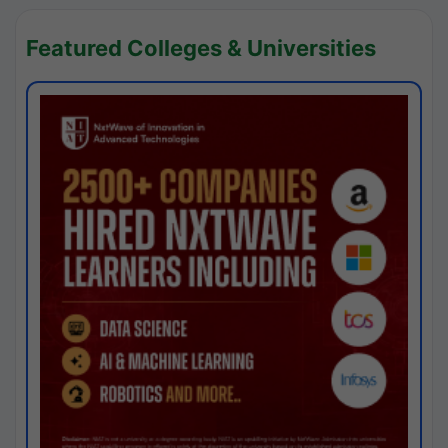
Featured Colleges & Universities