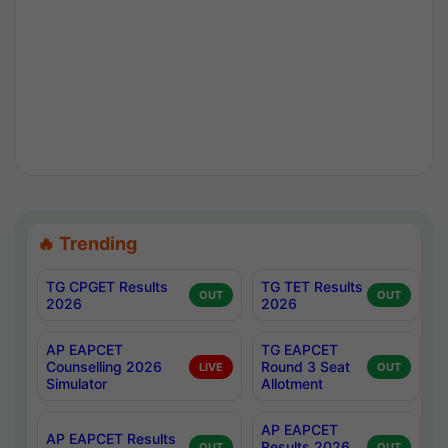
🔥 Trending
TG CPGET Results
TG TET Results
OUT
OUT
2026
2026
AP EAPCET
TG EAPCET
Counselling 2026
Round 3 Seat
LIVE
OUT
Simulator
Allotment
AP EAPCET
AP EAPCET Results
Results 2026
OUT
OUT