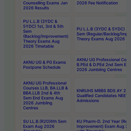
Counselling Exams Jan
2026 Fee Notification
2026 Results
PU L.L.B (3YDC &
5YDC) 1st, 3rd & 5th
PU L.L.B (3YDC & 5YDC) 2nd
Sem
Sem (Regular/Backlog/Impr
(Backlog/Improvement)
Theory Exams Aug 2026 Ti
Theory Exams Aug
2026 Timetable
AKNU UG Professional Cour
AKNU UG & PG Exams
B.PEd & D.PEd 2nd Sem En
Postpone Schedule
2026 Jumbling Centres
AKNU UG Professional
Courses LLB, BA.LLB &
KNRUHS MBBS BDS AY 2026
BBA.LLB 2nd & 4th
Qualified Candidates NEET
Sem End Exams Aug
Admissions
2026 Jumbling
Centres
SU LL.B.(R20)6th Sem
KU Pharm-D. 2nd Year (Regu
Exam Aug 2026
Improvement) Exam Aug 20