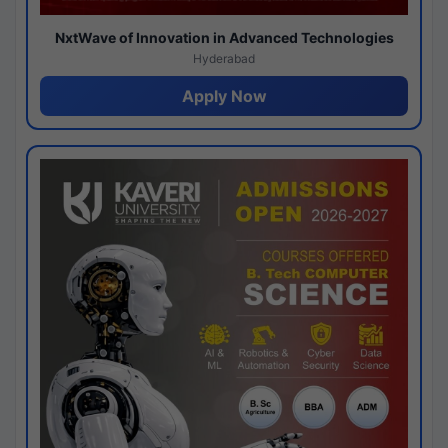
NxtWave of Innovation in Advanced Technologies
Hyderabad
Apply Now