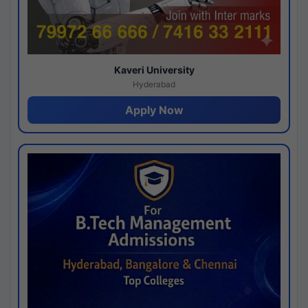
Kaveri University
Hyderabad
Apply Now