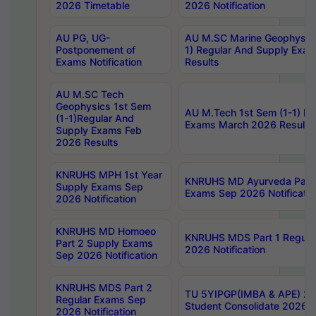
2026 Timetable
2026 Notification
AU PG, UG-
AU M.SC Marine Geophysics
Postponement of
1) Regular And Supply Exa
Exams Notification
Results
AU M.SC Tech
Geophysics 1st Sem
AU M.Tech 1st Sem (1-1) Re
(1-1)Regular And
Exams March 2026 Results
Supply Exams Feb
2026 Results
KNRUHS MPH 1st Year
KNRUHS MD Ayurveda Part 
Supply Exams Sep
Exams Sep 2026 Notificatio
2026 Notification
KNRUHS MD Homoeo
KNRUHS MDS Part 1 Regula
Part 2 Supply Exams
2026 Notification
Sep 2026 Notification
KNRUHS MDS Part 2
TU 5YIPGP(IMBA & APE) 20
Regular Exams Sep
Student Consolidate 2026 R
2026 Notification