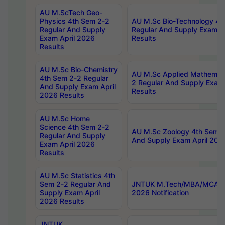
AU M.ScTech Geo-
Physics 4th Sem 2-2
AU M.Sc Bio-Technology 4t
Regular And Supply
Regular And Supply Exam A
Exam April 2026
Results
Results
AU M.Sc Bio-Chemistry
AU M.Sc Applied Mathemati
4th Sem 2-2 Regular
2 Regular And Supply Exam
And Supply Exam April
Results
2026 Results
AU M.Sc Home
Science 4th Sem 2-2
AU M.Sc Zoology 4th Sem 2
Regular And Supply
And Supply Exam April 202
Exam April 2026
Results
AU M.Sc Statistics 4th
Sem 2-2 Regular And
JNTUK M.Tech/MBA/MCA Sp
Supply Exam April
2026 Notification
2026 Results
JNTUK