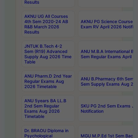
Results
AKNU UG All Courses
4th Sem 2020-24 AB
AKNU PG Science Courses o
R&B March 2026
Exam RV April 2026 Notifica
Results
JNTUK B.Tech 4-2
Sem (R19) Advanced
ANU M.B.A International Bu
Supply Aug 2026 Time
Sem Regular Exams April 2
Table
ANU Pharm.D 2nd Year
ANU B.Pharmacy 6th Sem Re
Regular Exams Aug
Sem Supply Exams Aug 202
2026 Timetable
ANU 5years BA LL.B
2nd Sem Regular
SKU PG 2nd Sem Exams Ju
Exams Aug 2026
Notification
Timetable
Dr. BRAOU Diploma in
Psychological
MGU M.P.Ed 1st Sem Backlo