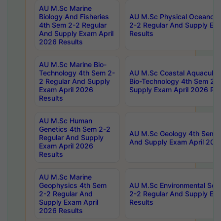
AU M.Sc Marine
Biology And Fisheries
AU M.Sc Physical Oceanog
4th Sem 2-2 Regular
2-2 Regular And Supply Ex
And Supply Exam April
Results
2026 Results
AU M.Sc Marine Bio-
Technology 4th Sem 2-
AU M.Sc Coastal Aquacultu
2 Regular And Supply
Bio-Technology 4th Sem 2-
Exam April 2026
Supply Exam April 2026 Res
Results
AU M.Sc Human
Genetics 4th Sem 2-2
AU M.Sc Geology 4th Sem 2
Regular And Supply
And Supply Exam April 202
Exam April 2026
Results
AU M.Sc Marine
Geophysics 4th Sem
AU M.Sc Environmental Sci
2-2 Regular And
2-2 Regular And Supply Ex
Supply Exam April
Results
2026 Results