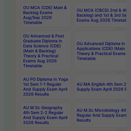
OU MCA (CDE) Main &
OU MCA (CBCS) 2nd & 4th 
Backlog Exams
Backlog) and 1st & 3rd Sem
Aug/Sep 2026
Exams Aug 2026 Timetable
Timetable
OU Advanced & Post
Graduate Diploma in
OU Advanced Diploma in C
Data Science (CDE)
Applications (CDE) (Main & 
(Main & Backlog)
Theory & Practical Exams 
Theory & Practical
Timetable
Exams Aug 2026
Timetable
AU PG Diploma In Yoga
1st Sem 1-1 Regular
AU MA English 4th Sem 2-2
And Supply Exam April
Supply Exam April 2026 Res
2026 Results
AU M.Sc Geography
AU M.Sc Microbiology 4th 
4th Sem 2-2 Regular
Regular And Supply Exam A
And Supply Exam April
Results
2026 Results