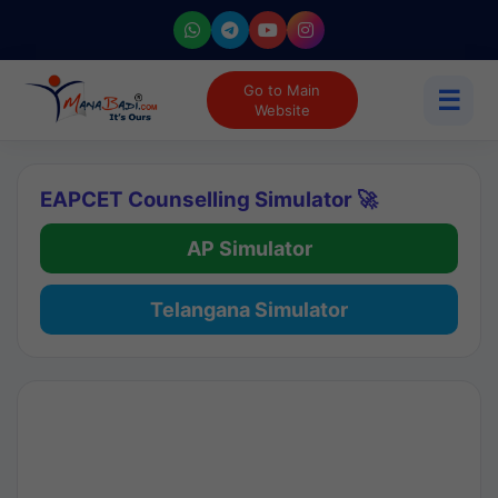
Go to Main
☰
Website
EAPCET Counselling Simulator 🚀
AP Simulator
Telangana Simulator