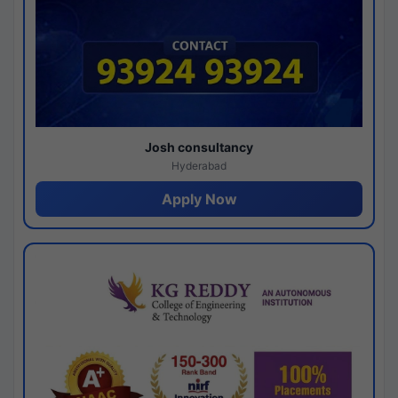
Josh consultancy
Hyderabad
Apply Now