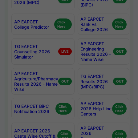
2026 (MPC)
(BiPC)
AP EAPCET
AP EAPCET
Click
Click
Rank vs
College Predictor
Here
Here
College 2026
AP EAPCET
TG EAPCET
Engineering
Counselling 2026
LIVE
OUT
Results 2026 -
Simulator
Name Wise
AP EAPCET
TG EAPCET
Agriculture/Pharmacy
Results 2026
OUT
OUT
Results 2026 - Name
(MPC/BiPC)
Wise
AP EAPCET
TG EAPCET BiPC
Click
Click
2026 Help Line
Notification 2026
Here
Here
Centers
AP EAPCET
AP EAPCET 2026
2026
Click
Click
Caste Wise Cutoff &