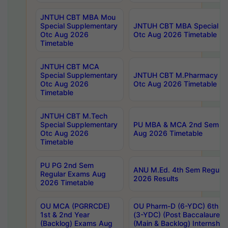
JNTUH CBT MBA Mou
Special Supplementary
JNTUH CBT MBA Special Su
Otc Aug 2026
Otc Aug 2026 Timetable
Timetable
JNTUH CBT MCA
Special Supplementary
JNTUH CBT M.Pharmacy Su
Otc Aug 2026
Otc Aug 2026 Timetable
Timetable
JNTUH CBT M.Tech
Special Supplementary
PU MBA & MCA 2nd Sem Re
Otc Aug 2026
Aug 2026 Timetable
Timetable
PU PG 2nd Sem
ANU M.Ed. 4th Sem Regular
Regular Exams Aug
2026 Results
2026 Timetable
OU MCA (PGRRCDE)
OU Pharm-D (6-YDC) 6th Y
1st & 2nd Year
(3-YDC) (Post Baccalaureat
(Backlog) Exams Aug
(Main & Backlog) Internshi