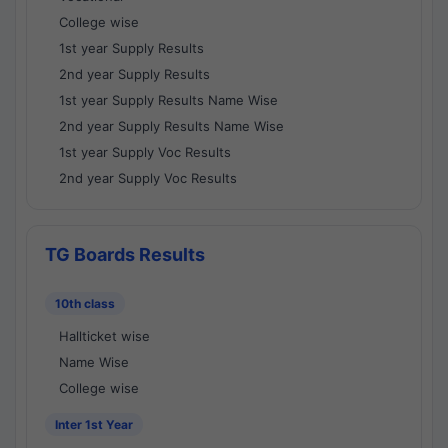
College wise
1st year Supply Results
2nd year Supply Results
1st year Supply Results Name Wise
2nd year Supply Results Name Wise
1st year Supply Voc Results
2nd year Supply Voc Results
TG Boards Results
10th class
Hallticket wise
Name Wise
College wise
Inter 1st Year