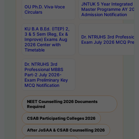
JNTUK 5 Year Integrated D
OU Ph.D. Viva-Voce
Master Programme AY 202
Circulars
Admission Notification
KU B.A B.Ed. (ITEP) 2,
3 & 5 Sem (Reg, Ex &
Dr. NTRUHS 3rd Profession
Improve) Exams Aug
Exam July 2026 MCQ Prelim
2026 Center with
Timetable
Dr. NTRUHS 3rd
Professional MBBS
Part-2 July 2026-
Exam Preliminary Key
MCQ Notification
NEET Counselling 2026 Documents
Required
CSAB Participating Colleges 2026
After JoSAA & CSAB Counselling 2026