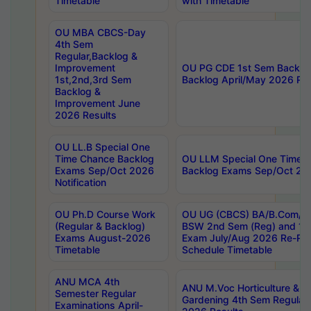
Timetable
with Timetable
OU MBA CBCS-Day
4th Sem
Regular,Backlog &
Improvement
OU PG CDE 1st Sem Backlo
1st,2nd,3rd Sem
Backlog April/May 2026 Res
Backlog &
Improvement June
2026 Results
OU LL.B Special One
Time Chance Backlog
OU LLM Special One Time 
Exams Sep/Oct 2026
Backlog Exams Sep/Oct 2026
Notification
OU Ph.D Course Work
OU UG (CBCS) BA/B.Com/B
(Regular & Backlog)
BSW 2nd Sem (Reg) and 1st
Exams August-2026
Exam July/Aug 2026 Re-Re
Timetable
Schedule Timetable
ANU MCA 4th
ANU M.Voc Horticulture & 
Semester Regular
Gardening 4th Sem Regular 
Examinations April-