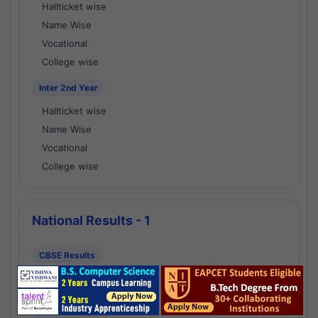
Hallticket wise
Name Wise
Vocational
College wise
Inter 2nd Year
Hallticket wise
Name Wise
Vocational
College wise
National Results - 1
CBSE Results
CBSE 10th Class Results
CBSE 12th Class Results