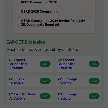
NEET Counselling 2026
CSAB 2026 Counselling
CSAB Counselling 2026 Begins from July
28, Documents Required
EAPCET Exclusive
Most searched & accessed by students
TG Eapcet
AP Eapcet
Counselling
Counselling
LIVE
LIVE
Simulator
Simulator
AP - Rank
AP - College
LIVE
LIVE
Estimator
Predictor
TG EAPCET Rank
TG - College
LIVE
LIVE
Vs College
Predictor