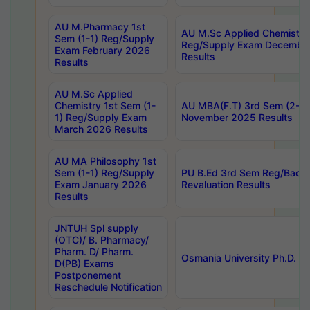
AU M.Pharmacy 1st
AU M.Sc Applied Chemistry
Sem (1-1) Reg/Supply
Reg/Supply Exam Decembe
Exam February 2026
Results
Results
AU M.Sc Applied
Chemistry 1st Sem (1-
AU MBA(F.T) 3rd Sem (2-1) 
1) Reg/Supply Exam
November 2025 Results
March 2026 Results
AU MA Philosophy 1st
Sem (1-1) Reg/Supply
PU B.Ed 3rd Sem Reg/Back
Exam January 2026
Revaluation Results
Results
JNTUH Spl supply
(OTC)/ B. Pharmacy/
Pharm. D/ Pharm.
Osmania University Ph.D. P
D(PB) Exams
Postponement
Reschedule Notification