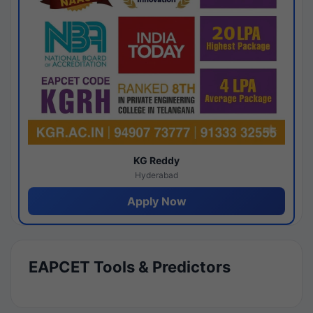
KG Reddy
Hyderabad
Apply Now
EAPCET Tools & Predictors