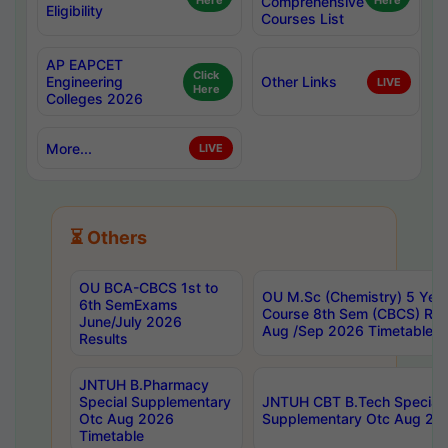
Here
Comprehensive
Here
Eligibility
Courses List
AP EAPCET
Click
Engineering
Other Links
LIVE
Here
Colleges 2026
More...
LIVE
⏳ Others
OU BCA-CBCS 1st to
OU M.Sc (Chemistry) 5 Year
6th SemExams
Course 8th Sem (CBCS) Re
June/July 2026
Aug /Sep 2026 Timetable
Results
JNTUH B.Pharmacy
Special Supplementary
JNTUH CBT B.Tech Special
Otc Aug 2026
Supplementary Otc Aug 20
Timetable