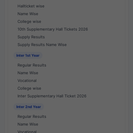
Hallticket wise
Name Wise
College wise
10th Supplementary Hall Tickets 2026
Supply Results
Supply Results Name Wise
Inter 1st Year
Regular Results
Name Wise
Vocational
College wise
Inter Supplementary Hall Ticket 2026
Inter 2nd Year
Regular Results
Name Wise
Vocational