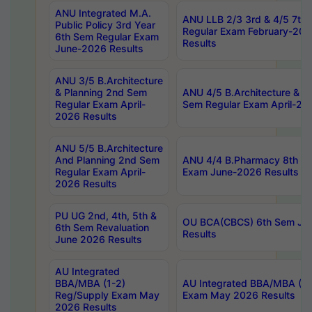
ANU Integrated M.A.
ANU LLB 2/3 3rd & 4/5 7th
Public Policy 3rd Year
Regular Exam February-202
6th Sem Regular Exam
Results
June-2026 Results
ANU 3/5 B.Architecture
& Planning 2nd Sem
ANU 4/5 B.Architecture & P
Regular Exam April-
Sem Regular Exam April-20
2026 Results
ANU 5/5 B.Architecture
And Planning 2nd Sem
ANU 4/4 B.Pharmacy 8th S
Regular Exam April-
Exam June-2026 Results
2026 Results
PU UG 2nd, 4th, 5th &
OU BCA(CBCS) 6th Sem Ju
6th Sem Revaluation
Results
June 2026 Results
AU Integrated
BBA/MBA (1-2)
AU Integrated BBA/MBA (2-
Reg/Supply Exam May
Exam May 2026 Results
2026 Results