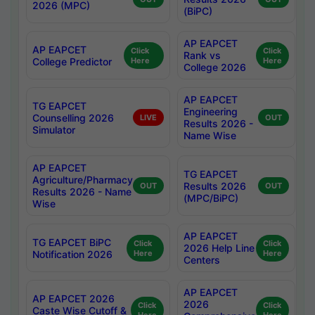
2026 (MPC)
(BiPC)
AP EAPCET
AP EAPCET
Click
Click
Rank vs
College Predictor
Here
Here
College 2026
AP EAPCET
TG EAPCET
Engineering
Counselling 2026
LIVE
OUT
Results 2026 -
Simulator
Name Wise
AP EAPCET
TG EAPCET
Agriculture/Pharmacy
Results 2026
OUT
OUT
Results 2026 - Name
(MPC/BiPC)
Wise
AP EAPCET
TG EAPCET BiPC
Click
Click
2026 Help Line
Notification 2026
Here
Here
Centers
AP EAPCET
AP EAPCET 2026
2026
Click
Click
Caste Wise Cutoff &