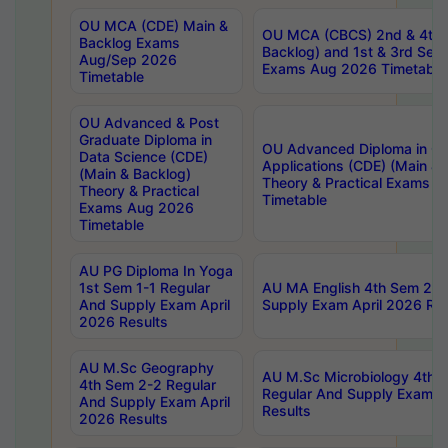
OU MCA (CDE) Main &
OU MCA (CBCS) 2nd & 4th 
Backlog Exams
Backlog) and 1st & 3rd Sem
Aug/Sep 2026
Exams Aug 2026 Timetable
Timetable
OU Advanced & Post
Graduate Diploma in
OU Advanced Diploma in C
Data Science (CDE)
Applications (CDE) (Main & 
(Main & Backlog)
Theory & Practical Exams 
Theory & Practical
Timetable
Exams Aug 2026
Timetable
AU PG Diploma In Yoga
1st Sem 1-1 Regular
AU MA English 4th Sem 2-2
And Supply Exam April
Supply Exam April 2026 Res
2026 Results
AU M.Sc Geography
AU M.Sc Microbiology 4th 
4th Sem 2-2 Regular
Regular And Supply Exam A
And Supply Exam April
Results
2026 Results