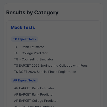
Results by Category
Mock Tests
TG Eapcet Tools
TG - Rank Estimator
TG - College Predictor
TG - Counseling Simulator
TS EAPCET 2026 Engineering Colleges with Fees
TS DOST 2026 Special Phase Registration
AP Eapcet Tools
AP EAPCET Rank Estimator
AP EAPCET Rank Predictor
AP EAPCET College Predictor
AP - Counselling Simulator