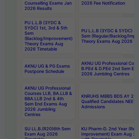
Counselling Exams Jan
2026 Fee Notification
2026 Results
PU L.L.B (3YDC &
5YDC) 1st, 3rd & 5th
PU L.L.B (3YDC & 5YDC) 2nd
Sem
Sem (Regular/Backlog/Impr
(Backlog/Improvement)
Theory Exams Aug 2026 Ti
Theory Exams Aug
2026 Timetable
AKNU UG Professional Cour
AKNU UG & PG Exams
B.PEd & D.PEd 2nd Sem En
Postpone Schedule
2026 Jumbling Centres
AKNU UG Professional
Courses LLB, BA.LLB &
KNRUHS MBBS BDS AY 2026
BBA.LLB 2nd & 4th
Qualified Candidates NEET
Sem End Exams Aug
Admissions
2026 Jumbling
Centres
SU LL.B.(R20)6th Sem
KU Pharm-D. 2nd Year (Regu
Exam Aug 2026
Improvement) Exam Aug 20