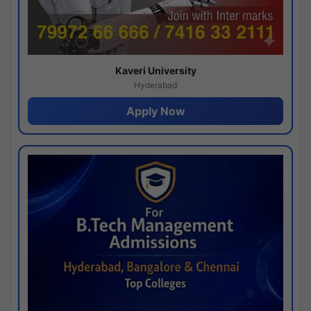
Kaveri University
Hyderabad
Apply Now