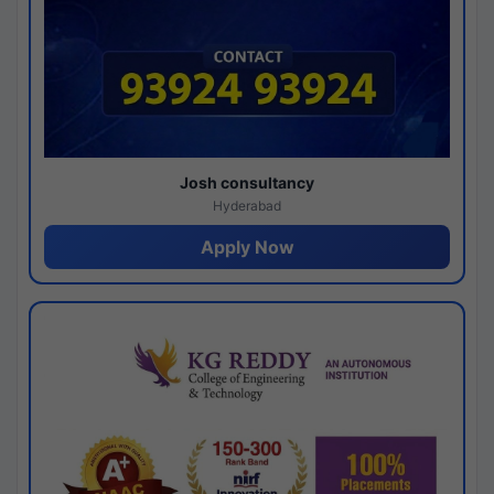
Josh consultancy
Hyderabad
Apply Now