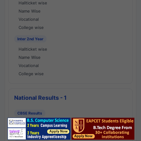
Hallticket wise
Name Wise
Vocational
College wise
Inter 2nd Year
Hallticket wise
Name Wise
Vocational
College wise
National Results - 1
CBSE Results
CBSE 10th Class Results
CBSE 12th Class Results