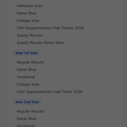
Hallticket wise
Name Wise
College wise
10th Supplementary Hall Tickets 2026
Supply Results
Supply Results Name Wise
Inter 1st Year
Regular Results
Name Wise
Vocational
College wise
Inter Supplementary Hall Ticket 2026
Inter 2nd Year
Regular Results
Name Wise
Vocational