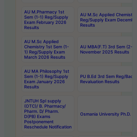
AU M.Pharmacy 1st
AU M.Sc Applied Chemistry
Sem (1-1) Reg/Supply
Reg/Supply Exam Decembe
Exam February 2026
Results
Results
AU M.Sc Applied
Chemistry 1st Sem (1-
AU MBA(F.T) 3rd Sem (2-1) 
1) Reg/Supply Exam
November 2025 Results
March 2026 Results
AU MA Philosophy 1st
Sem (1-1) Reg/Supply
PU B.Ed 3rd Sem Reg/Back
Exam January 2026
Revaluation Results
Results
JNTUH Spl supply
(OTC)/ B. Pharmacy/
Pharm. D/ Pharm.
Osmania University Ph.D. P
D(PB) Exams
Postponement
Reschedule Notification