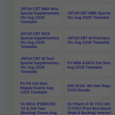
JNTUH CBT MBA Mou
Special Supplementary
JNTUH CBT MBA Special Su
Otc Aug 2026
Otc Aug 2026 Timetable
Timetable
JNTUH CBT MCA
Special Supplementary
JNTUH CBT M.Pharmacy Su
Otc Aug 2026
Otc Aug 2026 Timetable
Timetable
JNTUH CBT M.Tech
Special Supplementary
PU MBA & MCA 2nd Sem Re
Otc Aug 2026
Aug 2026 Timetable
Timetable
PU PG 2nd Sem
ANU M.Ed. 4th Sem Regular
Regular Exams Aug
2026 Results
2026 Timetable
OU MCA (PGRRCDE)
OU Pharm-D (6-YDC) 6th Y
1st & 2nd Year
(3-YDC) (Post Baccalaureat
(Backlog) Exams Aug
(Main & Backlog) Internshi