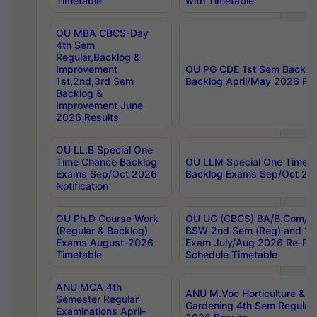
Timetable
with Timetable
OU MBA CBCS-Day
4th Sem
Regular,Backlog &
Improvement
OU PG CDE 1st Sem Backlo
1st,2nd,3rd Sem
Backlog April/May 2026 Res
Backlog &
Improvement June
2026 Results
OU LL.B Special One
Time Chance Backlog
OU LLM Special One Time 
Exams Sep/Oct 2026
Backlog Exams Sep/Oct 2026
Notification
OU Ph.D Course Work
OU UG (CBCS) BA/B.Com/B
(Regular & Backlog)
BSW 2nd Sem (Reg) and 1st
Exams August-2026
Exam July/Aug 2026 Re-Re
Timetable
Schedule Timetable
ANU MCA 4th
ANU M.Voc Horticulture & 
Semester Regular
Gardening 4th Sem Regular 
Examinations April-