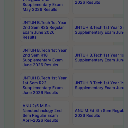
2026 Results
Supplementary Exam
May 2026 Results
JNTUH B.Tech 1st Year
2nd Sem R25 Regular
JNTUH B.Tech 1st Year 2n
Exam June 2026
Supplementary Exam June 
Results
JNTUH B.Tech 1st Year
2nd Sem R18
JNTUH B.Tech 1st Year 1st
Supplementary Exam
Supplementary Exam June 
June 2026 Results
JNTUH B.Tech 1st Year
1st Sem R22
JNTUH B.Tech 1st Year 1st
Supplementary Exam
Supplementary Exam June 
June 2026 Results
ANU 2/5 M.Sc.
Nanotechnology 2nd
ANU M.Ed 4th Sem Regular 
Sem Regular Exam
2026 Results
April-2026 Results