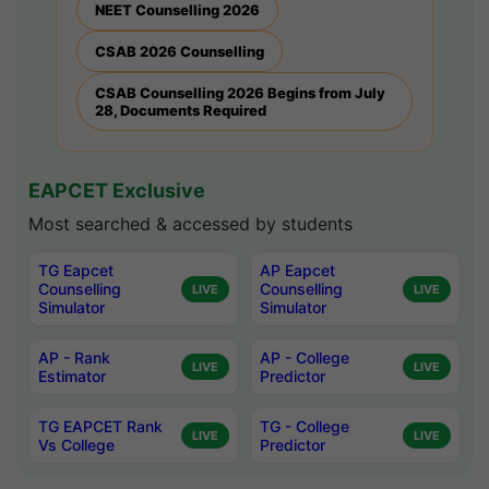
NEET Counselling 2026
CSAB 2026 Counselling
CSAB Counselling 2026 Begins from July
28, Documents Required
EAPCET Exclusive
Most searched & accessed by students
TG Eapcet
AP Eapcet
Counselling
Counselling
LIVE
LIVE
Simulator
Simulator
AP - Rank
AP - College
LIVE
LIVE
Estimator
Predictor
TG EAPCET Rank
TG - College
LIVE
LIVE
Vs College
Predictor