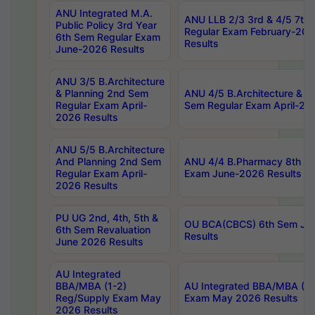
ANU Integrated M.A.
ANU LLB 2/3 3rd & 4/5 7th
Public Policy 3rd Year
Regular Exam February-202
6th Sem Regular Exam
Results
June-2026 Results
ANU 3/5 B.Architecture
& Planning 2nd Sem
ANU 4/5 B.Architecture & P
Regular Exam April-
Sem Regular Exam April-20
2026 Results
ANU 5/5 B.Architecture
And Planning 2nd Sem
ANU 4/4 B.Pharmacy 8th S
Regular Exam April-
Exam June-2026 Results
2026 Results
PU UG 2nd, 4th, 5th &
OU BCA(CBCS) 6th Sem Ju
6th Sem Revaluation
Results
June 2026 Results
AU Integrated
BBA/MBA (1-2)
AU Integrated BBA/MBA (2-
Reg/Supply Exam May
Exam May 2026 Results
2026 Results