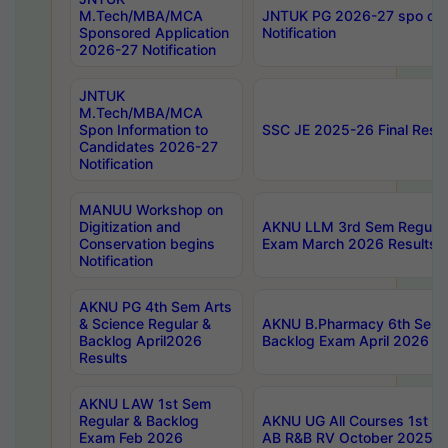
M.Tech/MBA/MCA
JNTUK PG 2026-27 spo cours
Sponsored Application
Notification
2026-27 Notification
JNTUK
M.Tech/MBA/MCA
Spon Information to
SSC JE 2025-26 Final Resul
Candidates 2026-27
Notification
MANUU Workshop on
Digitization and
AKNU LLM 3rd Sem Regular
Conservation begins
Exam March 2026 Results
Notification
AKNU PG 4th Sem Arts
& Science Regular &
AKNU B.Pharmacy 6th Sem 
Backlog April2026
Backlog Exam April 2026 Re
Results
AKNU LAW 1st Sem
Regular & Backlog
AKNU UG All Courses 1st 
Exam Feb 2026
AB R&B RV October 2025 R