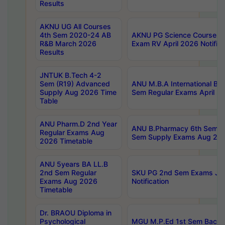
Results
AKNU UG All Courses
4th Sem 2020-24 AB
AKNU PG Science Courses o
R&B March 2026
Exam RV April 2026 Notifica
Results
JNTUK B.Tech 4-2
Sem (R19) Advanced
ANU M.B.A International Bu
Supply Aug 2026 Time
Sem Regular Exams April 2
Table
ANU Pharm.D 2nd Year
ANU B.Pharmacy 6th Sem Re
Regular Exams Aug
Sem Supply Exams Aug 202
2026 Timetable
ANU 5years BA LL.B
2nd Sem Regular
SKU PG 2nd Sem Exams Ju
Exams Aug 2026
Notification
Timetable
Dr. BRAOU Diploma in
Psychological
MGU M.P.Ed 1st Sem Backlo