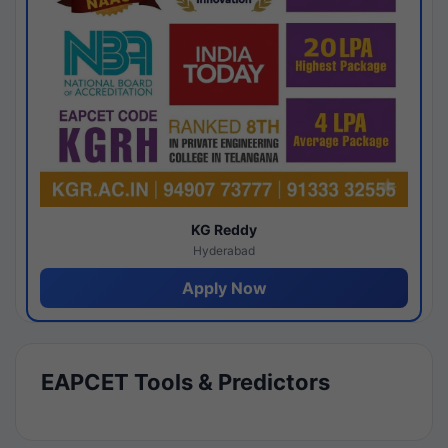
KG Reddy
Hyderabad
Apply Now
EAPCET Tools & Predictors