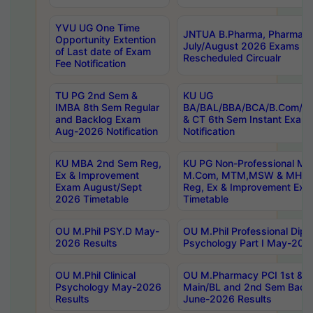
YVU UG One Time
JNTUA B.Pharma, Pharma D
Opportunity Extention
July/August 2026 Exams P
of Last date of Exam
Rescheduled Circualr
Fee Notification
TU PG 2nd Sem &
KU UG
IMBA 8th Sem Regular
BA/BAL/BBA/BCA/B.Com/B.
and Backlog Exam
& CT 6th Sem Instant Exam
Aug-2026 Notification
Notification
KU MBA 2nd Sem Reg,
KU PG Non-Professional MA
Ex & Improvement
M.Com, MTM,MSW & MHRM
Exam August/Sept
Reg, Ex & Improvement Ex
2026 Timetable
Timetable
OU M.Phil PSY.D May-
OU M.Phil Professional Diplo
2026 Results
Psychology Part I May-202
OU M.Phil Clinical
OU M.Pharmacy PCI 1st & 
Psychology May-2026
Main/BL and 2nd Sem Back
Results
June-2026 Results