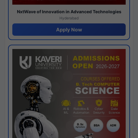
NxtWave of Innovation in Advanced Technologies
Hyderabad
Apply Now