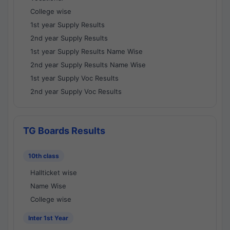
College wise
1st year Supply Results
2nd year Supply Results
1st year Supply Results Name Wise
2nd year Supply Results Name Wise
1st year Supply Voc Results
2nd year Supply Voc Results
TG Boards Results
10th class
Hallticket wise
Name Wise
College wise
Inter 1st Year