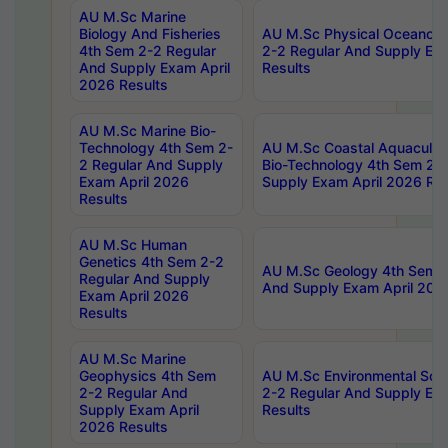
AU M.Sc Marine
Biology And Fisheries
AU M.Sc Physical Oceanog
4th Sem 2-2 Regular
2-2 Regular And Supply Ex
And Supply Exam April
Results
2026 Results
AU M.Sc Marine Bio-
Technology 4th Sem 2-
AU M.Sc Coastal Aquacultu
2 Regular And Supply
Bio-Technology 4th Sem 2-
Exam April 2026
Supply Exam April 2026 Res
Results
AU M.Sc Human
Genetics 4th Sem 2-2
AU M.Sc Geology 4th Sem 2
Regular And Supply
And Supply Exam April 202
Exam April 2026
Results
AU M.Sc Marine
Geophysics 4th Sem
AU M.Sc Environmental Sci
2-2 Regular And
2-2 Regular And Supply Ex
Supply Exam April
Results
2026 Results