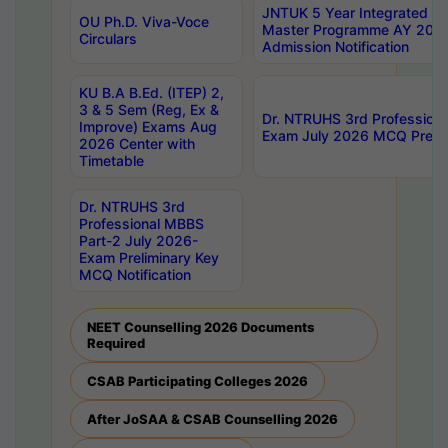
JNTUK 5 Year Integrated D
OU Ph.D. Viva-Voce
Master Programme AY 202
Circulars
Admission Notification
KU B.A B.Ed. (ITEP) 2,
3 & 5 Sem (Reg, Ex &
Dr. NTRUHS 3rd Profession
Improve) Exams Aug
Exam July 2026 MCQ Prelim
2026 Center with
Timetable
Dr. NTRUHS 3rd
Professional MBBS
Part-2 July 2026-
Exam Preliminary Key
MCQ Notification
NEET Counselling 2026 Documents
Required
CSAB Participating Colleges 2026
After JoSAA & CSAB Counselling 2026