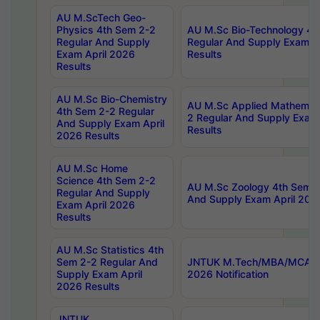
AU M.ScTech Geo-
Physics 4th Sem 2-2
AU M.Sc Bio-Technology 4t
Regular And Supply
Regular And Supply Exam A
Exam April 2026
Results
Results
AU M.Sc Bio-Chemistry
AU M.Sc Applied Mathemati
4th Sem 2-2 Regular
2 Regular And Supply Exam
And Supply Exam April
Results
2026 Results
AU M.Sc Home
Science 4th Sem 2-2
AU M.Sc Zoology 4th Sem 2
Regular And Supply
And Supply Exam April 202
Exam April 2026
Results
AU M.Sc Statistics 4th
Sem 2-2 Regular And
JNTUK M.Tech/MBA/MCA Sp
Supply Exam April
2026 Notification
2026 Results
JNTUK