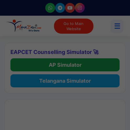
Go to Main
☰
Website
EAPCET Counselling Simulator 🚀
AP Simulator
Telangana Simulator