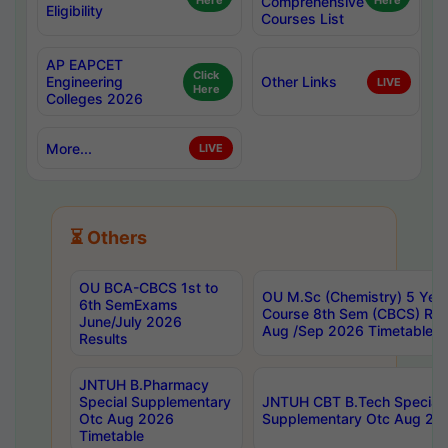
Here
Comprehensive
Here
Eligibility
Courses List
AP EAPCET
Click
Engineering
Other Links
LIVE
Here
Colleges 2026
More...
LIVE
⏳ Others
OU BCA-CBCS 1st to
OU M.Sc (Chemistry) 5 Year
6th SemExams
Course 8th Sem (CBCS) Re
June/July 2026
Aug /Sep 2026 Timetable
Results
JNTUH B.Pharmacy
Special Supplementary
JNTUH CBT B.Tech Special
Otc Aug 2026
Supplementary Otc Aug 20
Timetable