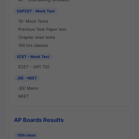
EAPCET - Mock Test
10- Mock Tests
Previous Year Paper test
Chapter wise tests
100 hrs classes
ECET - Mock Test
ECET - (AP/ TG)
JEE - NEET
JEE Mains
NEET
AP Boards Results
10th class