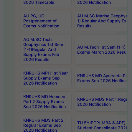
2026 Timetable
2026 Notification
AU PG, UG-
AU M.SC Marine Geophysics
Postponement of
1) Regular And Supply Exa
Exams Notification
Results
AU M.SC Tech
Geophysics 1st Sem
AU M.Tech 1st Sem (1-1) Re
(1-1)Regular And
Exams March 2026 Results
Supply Exams Feb
2026 Results
KNRUHS MPH 1st Year
KNRUHS MD Ayurveda Part 
Supply Exams Sep
Exams Sep 2026 Notificatio
2026 Notification
KNRUHS MD Homoeo
KNRUHS MDS Part 1 Regula
Part 2 Supply Exams
2026 Notification
Sep 2026 Notification
KNRUHS MDS Part 2
TU 5YIPGP(IMBA & APE) 20
Regular Exams Sep
Student Consolidate 2026 R
2026 Notification