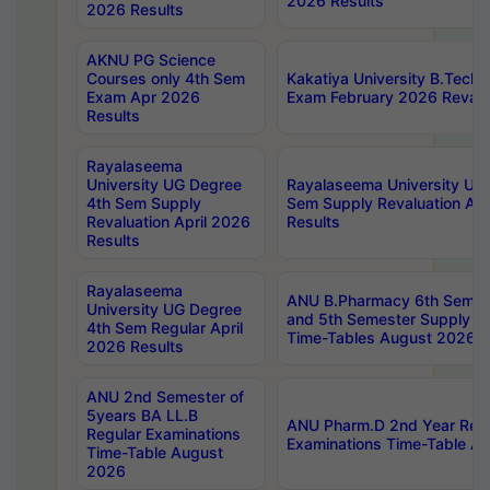
2026 Results
2026 Results
AKNU PG Science
Courses only 4th Sem
Kakatiya University B.Tech
Exam Apr 2026
Exam February 2026 Revalua
Results
Rayalaseema
University UG Degree
Rayalaseema University UG
4th Sem Supply
Sem Supply Revaluation Apr
Revaluation April 2026
Results
Results
Rayalaseema
ANU B.Pharmacy 6th Semest
University UG Degree
and 5th Semester Supply E
4th Sem Regular April
Time-Tables August 2026
2026 Results
ANU 2nd Semester of
5years BA LL.B
ANU Pharm.D 2nd Year Regu
Regular Examinations
Examinations Time-Table A
Time-Table August
2026