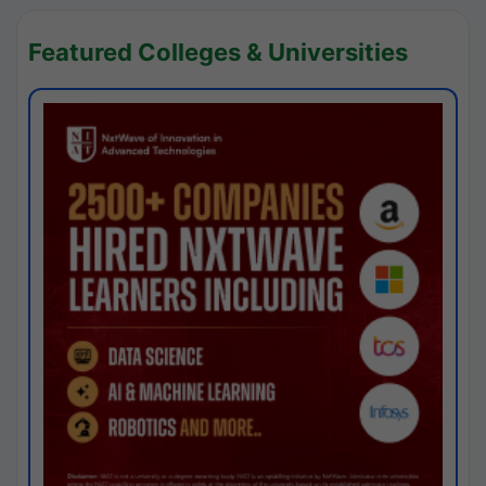
Featured Colleges & Universities