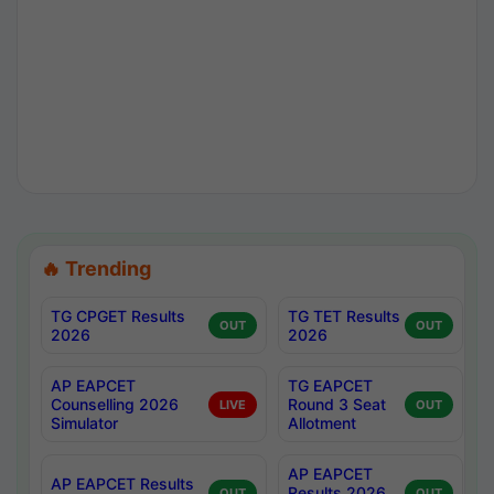
🔥 Trending
TG CPGET Results
TG TET Results
OUT
OUT
2026
2026
AP EAPCET
TG EAPCET
Counselling 2026
Round 3 Seat
LIVE
OUT
Simulator
Allotment
AP EAPCET
AP EAPCET Results
Results 2026
OUT
OUT