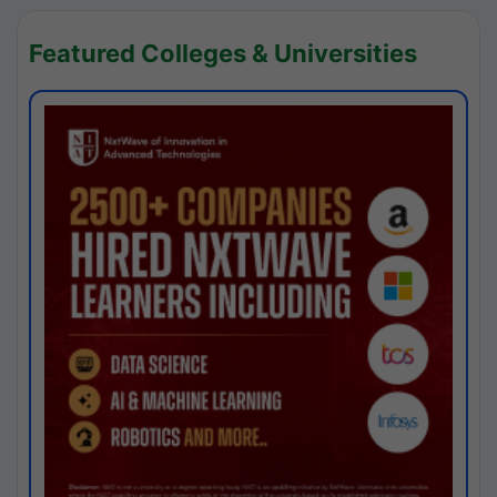
Featured Colleges & Universities