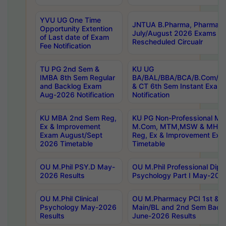
YVU UG One Time
JNTUA B.Pharma, Pharma D
Opportunity Extention
July/August 2026 Exams P
of Last date of Exam
Rescheduled Circualr
Fee Notification
TU PG 2nd Sem &
KU UG
IMBA 8th Sem Regular
BA/BAL/BBA/BCA/B.Com/B.
and Backlog Exam
& CT 6th Sem Instant Exam
Aug-2026 Notification
Notification
KU MBA 2nd Sem Reg,
KU PG Non-Professional MA
Ex & Improvement
M.Com, MTM,MSW & MHRM
Exam August/Sept
Reg, Ex & Improvement Ex
2026 Timetable
Timetable
OU M.Phil PSY.D May-
OU M.Phil Professional Diplo
2026 Results
Psychology Part I May-202
OU M.Phil Clinical
OU M.Pharmacy PCI 1st & 
Psychology May-2026
Main/BL and 2nd Sem Back
Results
June-2026 Results