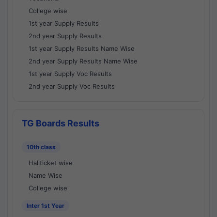
College wise
1st year Supply Results
2nd year Supply Results
1st year Supply Results Name Wise
2nd year Supply Results Name Wise
1st year Supply Voc Results
2nd year Supply Voc Results
TG Boards Results
10th class
Hallticket wise
Name Wise
College wise
Inter 1st Year