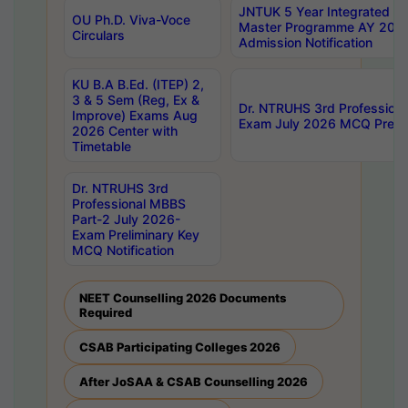
JNTUK 5 Year Integrated D
OU Ph.D. Viva-Voce
Master Programme AY 202
Circulars
Admission Notification
KU B.A B.Ed. (ITEP) 2,
3 & 5 Sem (Reg, Ex &
Dr. NTRUHS 3rd Profession
Improve) Exams Aug
Exam July 2026 MCQ Prelim
2026 Center with
Timetable
Dr. NTRUHS 3rd
Professional MBBS
Part-2 July 2026-
Exam Preliminary Key
MCQ Notification
NEET Counselling 2026 Documents
Required
CSAB Participating Colleges 2026
After JoSAA & CSAB Counselling 2026