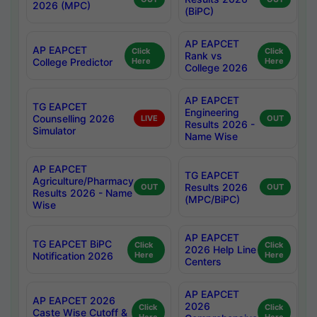
2026 (MPC)
(BiPC)
AP EAPCET
AP EAPCET
Click
Click
Rank vs
College Predictor
Here
Here
College 2026
AP EAPCET
TG EAPCET
Engineering
Counselling 2026
LIVE
OUT
Results 2026 -
Simulator
Name Wise
AP EAPCET
TG EAPCET
Agriculture/Pharmacy
Results 2026
OUT
OUT
Results 2026 - Name
(MPC/BiPC)
Wise
AP EAPCET
TG EAPCET BiPC
Click
Click
2026 Help Line
Notification 2026
Here
Here
Centers
AP EAPCET
AP EAPCET 2026
2026
Click
Click
Caste Wise Cutoff &