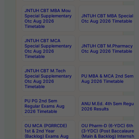
JNTUH CBT MBA Mou
Special Supplementary
JNTUH CBT MBA Special Su
Otc Aug 2026
Otc Aug 2026 Timetable
Timetable
JNTUH CBT MCA
Special Supplementary
JNTUH CBT M.Pharmacy Su
Otc Aug 2026
Otc Aug 2026 Timetable
Timetable
JNTUH CBT M.Tech
Special Supplementary
PU MBA & MCA 2nd Sem Re
Otc Aug 2026
Aug 2026 Timetable
Timetable
PU PG 2nd Sem
ANU M.Ed. 4th Sem Regular
Regular Exams Aug
2026 Results
2026 Timetable
OU MCA (PGRRCDE)
OU Pharm-D (6-YDC) 6th Y
1st & 2nd Year
(3-YDC) (Post Baccalaureat
(Backlog) Exams Aug
(Main & Backlog) Internshi