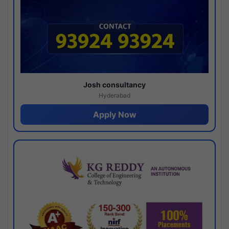
Josh consultancy
Hyderabad
Apply Now