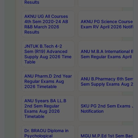
Results
AKNU UG All Courses
4th Sem 2020-24 AB
AKNU PG Science Courses o
R&B March 2026
Exam RV April 2026 Notifica
Results
JNTUK B.Tech 4-2
Sem (R19) Advanced
ANU M.B.A International Bu
Supply Aug 2026 Time
Sem Regular Exams April 2
Table
ANU Pharm.D 2nd Year
ANU B.Pharmacy 6th Sem Re
Regular Exams Aug
Sem Supply Exams Aug 202
2026 Timetable
ANU 5years BA LL.B
2nd Sem Regular
SKU PG 2nd Sem Exams Ju
Exams Aug 2026
Notification
Timetable
Dr. BRAOU Diploma in
Psychological
MGU M.P.Ed 1st Sem Backlo