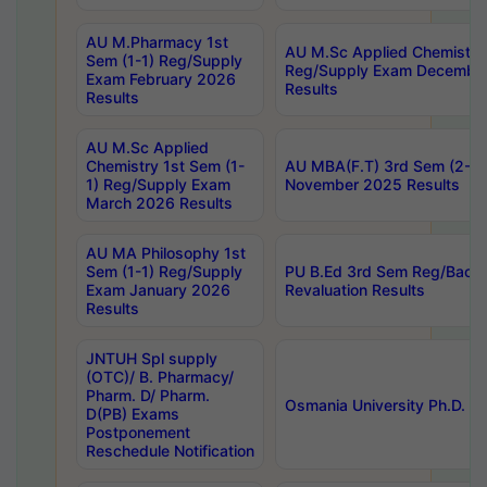
AU M.Pharmacy 1st
AU M.Sc Applied Chemistry
Sem (1-1) Reg/Supply
Reg/Supply Exam Decembe
Exam February 2026
Results
Results
AU M.Sc Applied
Chemistry 1st Sem (1-
AU MBA(F.T) 3rd Sem (2-1) 
1) Reg/Supply Exam
November 2025 Results
March 2026 Results
AU MA Philosophy 1st
Sem (1-1) Reg/Supply
PU B.Ed 3rd Sem Reg/Back
Exam January 2026
Revaluation Results
Results
JNTUH Spl supply
(OTC)/ B. Pharmacy/
Pharm. D/ Pharm.
Osmania University Ph.D. P
D(PB) Exams
Postponement
Reschedule Notification