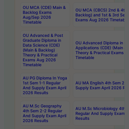
OU MCA (CDE) Main &
OU MCA (CBCS) 2nd & 4th 
Backlog Exams
Backlog) and 1st & 3rd Sem
Aug/Sep 2026
Exams Aug 2026 Timetable
Timetable
OU Advanced & Post
Graduate Diploma in
OU Advanced Diploma in C
Data Science (CDE)
Applications (CDE) (Main & 
(Main & Backlog)
Theory & Practical Exams 
Theory & Practical
Timetable
Exams Aug 2026
Timetable
AU PG Diploma In Yoga
1st Sem 1-1 Regular
AU MA English 4th Sem 2-2
And Supply Exam April
Supply Exam April 2026 Res
2026 Results
AU M.Sc Geography
AU M.Sc Microbiology 4th 
4th Sem 2-2 Regular
Regular And Supply Exam A
And Supply Exam April
Results
2026 Results