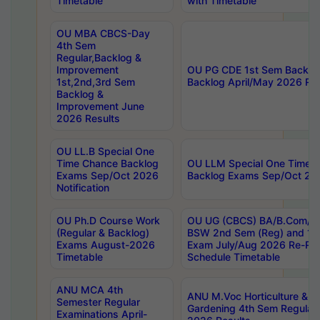
Timetable
with Timetable
OU MBA CBCS-Day
4th Sem
Regular,Backlog &
Improvement
OU PG CDE 1st Sem Backlo
1st,2nd,3rd Sem
Backlog April/May 2026 Res
Backlog &
Improvement June
2026 Results
OU LL.B Special One
Time Chance Backlog
OU LLM Special One Time 
Exams Sep/Oct 2026
Backlog Exams Sep/Oct 2026
Notification
OU Ph.D Course Work
OU UG (CBCS) BA/B.Com/B
(Regular & Backlog)
BSW 2nd Sem (Reg) and 1st
Exams August-2026
Exam July/Aug 2026 Re-Re
Timetable
Schedule Timetable
ANU MCA 4th
ANU M.Voc Horticulture & 
Semester Regular
Gardening 4th Sem Regular 
Examinations April-