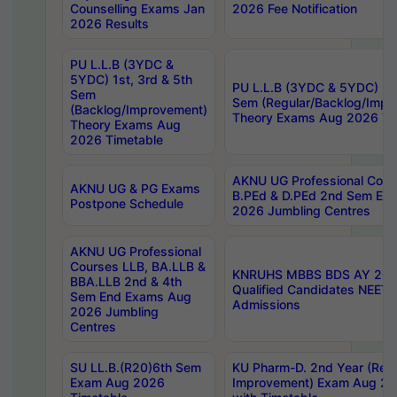
Counselling Exams Jan
2026 Fee Notification
2026 Results
PU L.L.B (3YDC &
5YDC) 1st, 3rd & 5th
PU L.L.B (3YDC & 5YDC) 2nd
Sem
Sem (Regular/Backlog/Impr
(Backlog/Improvement)
Theory Exams Aug 2026 Ti
Theory Exams Aug
2026 Timetable
AKNU UG Professional Cour
AKNU UG & PG Exams
B.PEd & D.PEd 2nd Sem En
Postpone Schedule
2026 Jumbling Centres
AKNU UG Professional
Courses LLB, BA.LLB &
KNRUHS MBBS BDS AY 2026
BBA.LLB 2nd & 4th
Qualified Candidates NEET
Sem End Exams Aug
Admissions
2026 Jumbling
Centres
SU LL.B.(R20)6th Sem
KU Pharm-D. 2nd Year (Regu
Exam Aug 2026
Improvement) Exam Aug 20