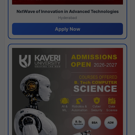
NxtWave of Innovation in Advanced Technologies
Hyderabad
Apply Now