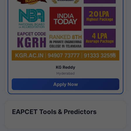
KG Reddy
Hyderabad
Apply Now
EAPCET Tools & Predictors