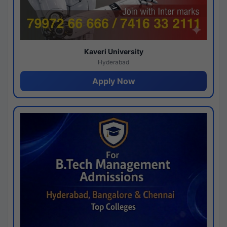
Kaveri University
Hyderabad
Apply Now