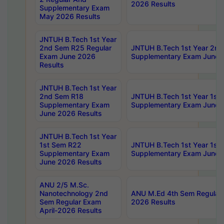
2026 Results
Supplementary Exam
May 2026 Results
JNTUH B.Tech 1st Year
2nd Sem R25 Regular
JNTUH B.Tech 1st Year 2n
Exam June 2026
Supplementary Exam June 
Results
JNTUH B.Tech 1st Year
2nd Sem R18
JNTUH B.Tech 1st Year 1st
Supplementary Exam
Supplementary Exam June 
June 2026 Results
JNTUH B.Tech 1st Year
1st Sem R22
JNTUH B.Tech 1st Year 1st
Supplementary Exam
Supplementary Exam June 
June 2026 Results
ANU 2/5 M.Sc.
Nanotechnology 2nd
ANU M.Ed 4th Sem Regular 
Sem Regular Exam
2026 Results
April-2026 Results