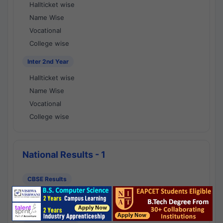
Hallticket wise
Name Wise
Vocational
College wise
Inter 2nd Year
Hallticket wise
Name Wise
Vocational
College wise
National Results - 1
CBSE Results
CBSE 10th Class Results
CBSE 12th Class Results