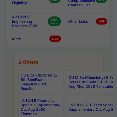
Here
Comprehensive
Here
Eligibility
Courses List
AP EAPCET
Click
Engineering
Other Links
LIVE
Here
Colleges 2026
More...
LIVE
⏳ Others
OU BCA-CBCS 1st to
OU M.Sc (Chemistry) 5 Year
6th SemExams
Course 8th Sem (CBCS) Re
June/July 2026
Aug /Sep 2026 Timetable
Results
JNTUH B.Pharmacy
Special Supplementary
JNTUH CBT B.Tech Special
Otc Aug 2026
Supplementary Otc Aug 20
Timetable