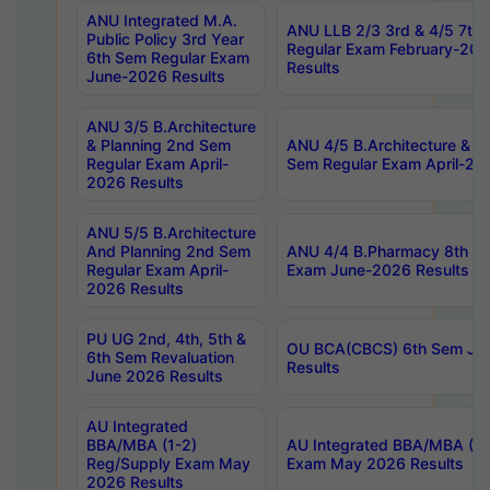
ANU Integrated M.A.
ANU LLB 2/3 3rd & 4/5 7th
Public Policy 3rd Year
Regular Exam February-202
6th Sem Regular Exam
Results
June-2026 Results
ANU 3/5 B.Architecture
& Planning 2nd Sem
ANU 4/5 B.Architecture & P
Regular Exam April-
Sem Regular Exam April-20
2026 Results
ANU 5/5 B.Architecture
And Planning 2nd Sem
ANU 4/4 B.Pharmacy 8th S
Regular Exam April-
Exam June-2026 Results
2026 Results
PU UG 2nd, 4th, 5th &
OU BCA(CBCS) 6th Sem Ju
6th Sem Revaluation
Results
June 2026 Results
AU Integrated
BBA/MBA (1-2)
AU Integrated BBA/MBA (2-
Reg/Supply Exam May
Exam May 2026 Results
2026 Results