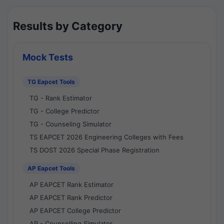
Results by Category
Mock Tests
TG Eapcet Tools
TG - Rank Estimator
TG - College Predictor
TG - Counseling Simulator
TS EAPCET 2026 Engineering Colleges with Fees
TS DOST 2026 Special Phase Registration
AP Eapcet Tools
AP EAPCET Rank Estimator
AP EAPCET Rank Predictor
AP EAPCET College Predictor
AP - Counselling Simulator