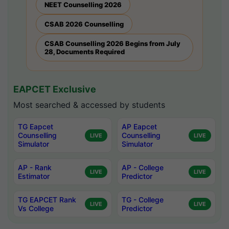
NEET Counselling 2026
CSAB 2026 Counselling
CSAB Counselling 2026 Begins from July
28, Documents Required
EAPCET Exclusive
Most searched & accessed by students
TG Eapcet
AP Eapcet
Counselling
Counselling
LIVE
LIVE
Simulator
Simulator
AP - Rank
AP - College
LIVE
LIVE
Estimator
Predictor
TG EAPCET Rank
TG - College
LIVE
LIVE
Vs College
Predictor