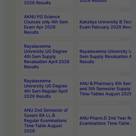
2026 Results
2026 Results
AKNU PG Science
Courses only 4th Sem
Kakatiya University B.Tech
Exam Apr 2026
Exam February 2026 Revalua
Results
Rayalaseema
University UG Degree
Rayalaseema University UG
4th Sem Supply
Sem Supply Revaluation Apr
Revaluation April 2026
Results
Results
Rayalaseema
ANU B.Pharmacy 6th Semest
University UG Degree
and 5th Semester Supply E
4th Sem Regular April
Time-Tables August 2026
2026 Results
ANU 2nd Semester of
5years BA LL.B
ANU Pharm.D 2nd Year Regu
Regular Examinations
Examinations Time-Table A
Time-Table August
2026