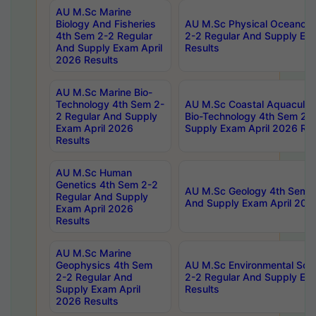
AU M.Sc Marine
Biology And Fisheries
AU M.Sc Physical Oceanog
4th Sem 2-2 Regular
2-2 Regular And Supply Ex
And Supply Exam April
Results
2026 Results
AU M.Sc Marine Bio-
Technology 4th Sem 2-
AU M.Sc Coastal Aquacultu
2 Regular And Supply
Bio-Technology 4th Sem 2-
Exam April 2026
Supply Exam April 2026 Res
Results
AU M.Sc Human
Genetics 4th Sem 2-2
AU M.Sc Geology 4th Sem 2
Regular And Supply
And Supply Exam April 202
Exam April 2026
Results
AU M.Sc Marine
Geophysics 4th Sem
AU M.Sc Environmental Sci
2-2 Regular And
2-2 Regular And Supply Ex
Supply Exam April
Results
2026 Results