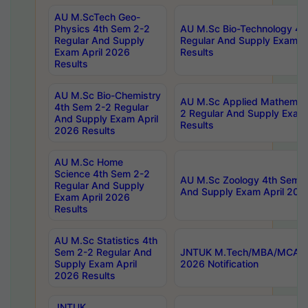
AU M.ScTech Geo-
Physics 4th Sem 2-2
AU M.Sc Bio-Technology 4t
Regular And Supply
Regular And Supply Exam A
Exam April 2026
Results
Results
AU M.Sc Bio-Chemistry
AU M.Sc Applied Mathemati
4th Sem 2-2 Regular
2 Regular And Supply Exam
And Supply Exam April
Results
2026 Results
AU M.Sc Home
Science 4th Sem 2-2
AU M.Sc Zoology 4th Sem 2
Regular And Supply
And Supply Exam April 202
Exam April 2026
Results
AU M.Sc Statistics 4th
Sem 2-2 Regular And
JNTUK M.Tech/MBA/MCA Sp
Supply Exam April
2026 Notification
2026 Results
JNTUK