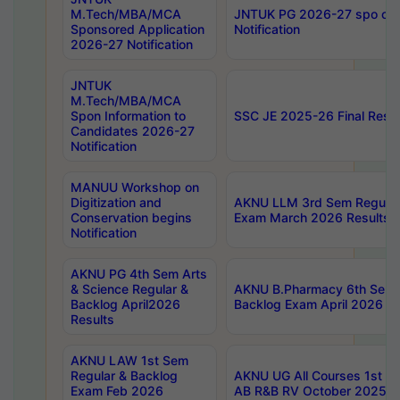
M.Tech/MBA/MCA
JNTUK PG 2026-27 spo cours
Sponsored Application
Notification
2026-27 Notification
JNTUK
M.Tech/MBA/MCA
Spon Information to
SSC JE 2025-26 Final Resul
Candidates 2026-27
Notification
MANUU Workshop on
Digitization and
AKNU LLM 3rd Sem Regular
Conservation begins
Exam March 2026 Results
Notification
AKNU PG 4th Sem Arts
& Science Regular &
AKNU B.Pharmacy 6th Sem 
Backlog April2026
Backlog Exam April 2026 Re
Results
AKNU LAW 1st Sem
Regular & Backlog
AKNU UG All Courses 1st 
Exam Feb 2026
AB R&B RV October 2025 R