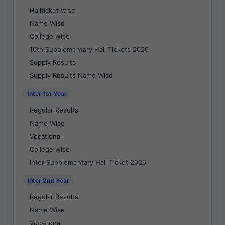
Hallticket wise
Name Wise
College wise
10th Supplementary Hall Tickets 2026
Supply Results
Supply Results Name Wise
Inter 1st Year
Regular Results
Name Wise
Vocational
College wise
Inter Supplementary Hall Ticket 2026
Inter 2nd Year
Regular Results
Name Wise
Vocational