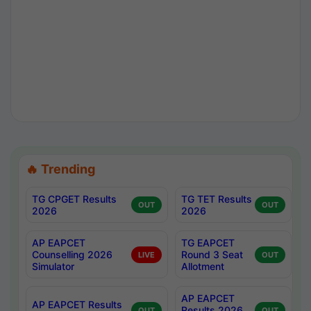
🔥 Trending
TG CPGET Results
TG TET Results
OUT
OUT
2026
2026
AP EAPCET
TG EAPCET
Counselling 2026
Round 3 Seat
LIVE
OUT
Simulator
Allotment
AP EAPCET
AP EAPCET Results
Results 2026
OUT
OUT