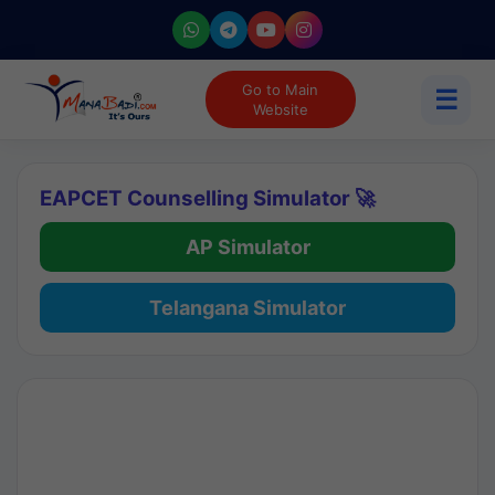
Go to Main
☰
Website
EAPCET Counselling Simulator 🚀
AP Simulator
Telangana Simulator