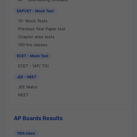
EAPCET - Mock Test
10- Mock Tests
Previous Year Paper test
Chapter wise tests
100 hrs classes
ECET - Mock Test
ECET - (AP/ TG)
JEE - NEET
JEE Mains
NEET
AP Boards Results
10th class