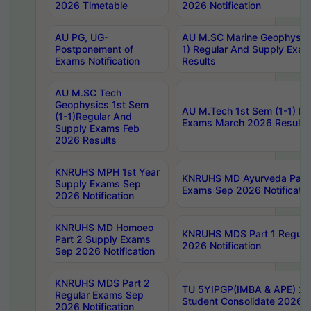
2026 Timetable
2026 Notification
AU PG, UG-
AU M.SC Marine Geophysics
Postponement of
1) Regular And Supply Exa
Exams Notification
Results
AU M.SC Tech
Geophysics 1st Sem
AU M.Tech 1st Sem (1-1) Re
(1-1)Regular And
Exams March 2026 Results
Supply Exams Feb
2026 Results
KNRUHS MPH 1st Year
KNRUHS MD Ayurveda Part 
Supply Exams Sep
Exams Sep 2026 Notificatio
2026 Notification
KNRUHS MD Homoeo
KNRUHS MDS Part 1 Regula
Part 2 Supply Exams
2026 Notification
Sep 2026 Notification
KNRUHS MDS Part 2
TU 5YIPGP(IMBA & APE) 20
Regular Exams Sep
Student Consolidate 2026 R
2026 Notification