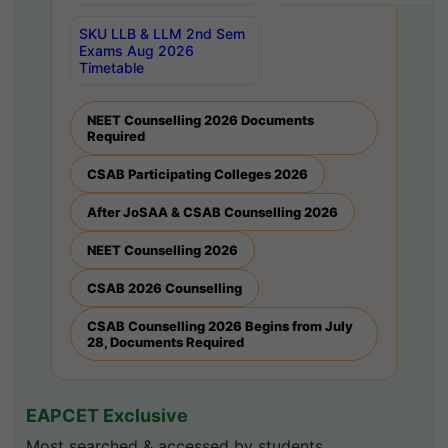
SKU LLB & LLM 2nd Sem
Exams Aug 2026
Timetable
NEET Counselling 2026 Documents
Required
CSAB Participating Colleges 2026
After JoSAA & CSAB Counselling 2026
NEET Counselling 2026
CSAB 2026 Counselling
CSAB Counselling 2026 Begins from July
28, Documents Required
EAPCET Exclusive
Most searched & accessed by students