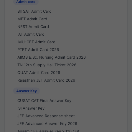
Admit card
BITSAT Admit Card
MET Admit Card
NEST Admit Card
IAT Admit Card
IMU-CET Admit Card
PTET Admit Card 2026
AIIMS B.Sc. Nursing Admit Card 2026
TN 12th Supply Hall Ticket 2026
OUAT Admit Card 2026
Rajasthan JET Admit Card 2026
Answer Key
CUSAT CAT Final Answer Key
ISI Answer Key
JEE Advanced Response sheet
JEE Advanced Answer Key 2026
Assam CEE Answer Key 2026 Out