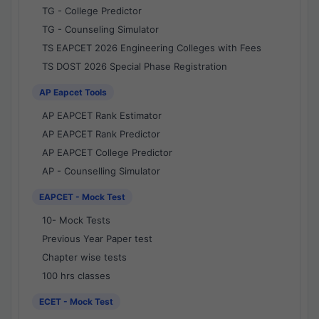
TG - College Predictor
TG - Counseling Simulator
TS EAPCET 2026 Engineering Colleges with Fees
TS DOST 2026 Special Phase Registration
AP Eapcet Tools
AP EAPCET Rank Estimator
AP EAPCET Rank Predictor
AP EAPCET College Predictor
AP - Counselling Simulator
EAPCET - Mock Test
10- Mock Tests
Previous Year Paper test
Chapter wise tests
100 hrs classes
ECET - Mock Test