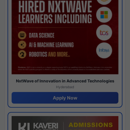
NxtWave of Innovation in Advanced Technologies
Hyderabad
Apply Now