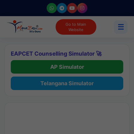
Go to Main
☰
Website
EAPCET Counselling Simulator 🚀
AP Simulator
Telangana Simulator