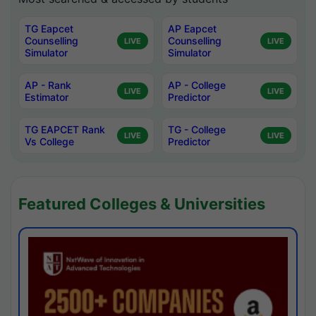
TG Eapcet
AP Eapcet
Counselling
Counselling
LIVE
LIVE
Simulator
Simulator
AP - Rank
AP - College
LIVE
LIVE
Estimator
Predictor
TG EAPCET Rank
TG - College
LIVE
LIVE
Vs College
Predictor
Featured Colleges & Universities