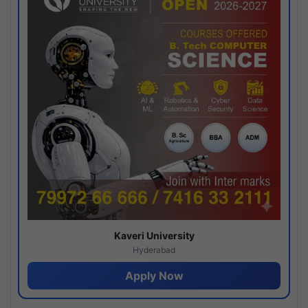
Kaveri University
Hyderabad
Apply Now