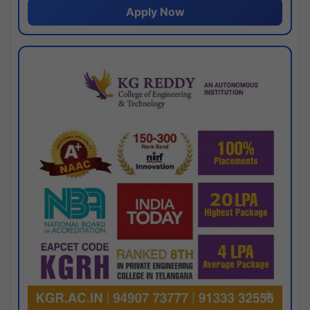
Apply Now