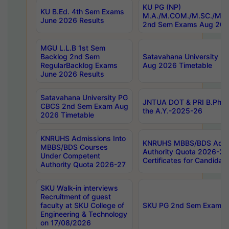
KU PG (NP)
KU B.Ed. 4th Sem Exams
M.A./M.COM./M.SC./M.T.
June 2026 Results
2nd Sem Exams Aug 202
MGU L.L.B 1st Sem
Backlog 2nd Sem
Satavahana University
RegularBacklog Exams
Aug 2026 Timetable
June 2026 Results
Satavahana University PG
JNTUA DOT & PRI B.Pharm
CBCS 2nd Sem Exam Aug
the A.Y.-2025-26
2026 Timetable
KNRUHS Admissions Into
KNRUHS MBBS/BDS Admis
MBBS/BDS Courses
Authority Quota 2026-27 P
Under Competent
Certificates for Candida
Authority Quota 2026-27
SKU Walk-in interviews
Recruitment of guest
faculty at SKU College of
SKU PG 2nd Sem Exams 
Engineering & Technology
on 17/08/2026