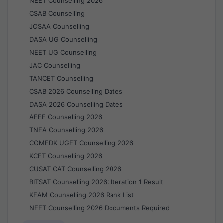
NEET Counselling 2026
CSAB Counselling
JOSAA Counselling
DASA UG Counselling
NEET UG Counselling
JAC Counselling
TANCET Counselling
CSAB 2026 Counselling Dates
DASA 2026 Counselling Dates
AEEE Counselling 2026
TNEA Counselling 2026
COMEDK UGET Counselling 2026
KCET Counselling 2026
CUSAT CAT Counselling 2026
BITSAT Counselling 2026: Iteration 1 Result
KEAM Counselling 2026 Rank List
NEET Counselling 2026 Documents Required