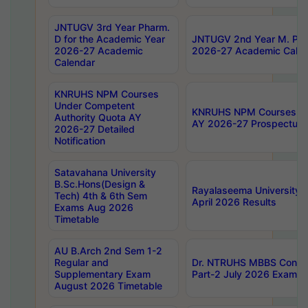
JNTUGV 3rd Year Pharm.
D for the Academic Year
JNTUGV 2nd Year M. Pha
2026-27 Academic
2026-27 Academic Calen
Calendar
KNRUHS NPM Courses
Under Competent
KNRUHS NPM Courses Und
Authority Quota AY
AY 2026-27 Prospectus
2026-27 Detailed
Notification
Satavahana University
B.Sc.Hons(Design &
Rayalaseema University 
Tech) 4th & 6th Sem
April 2026 Results
Exams Aug 2026
Timetable
AU B.Arch 2nd Sem 1-2
Regular and
Dr. NTRUHS MBBS Confide
Supplementary Exam
Part-2 July 2026 Exams F
August 2026 Timetable