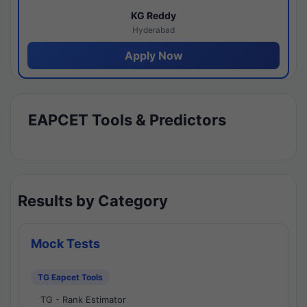
KG Reddy
Hyderabad
Apply Now
EAPCET Tools & Predictors
Results by Category
Mock Tests
TG Eapcet Tools
TG - Rank Estimator