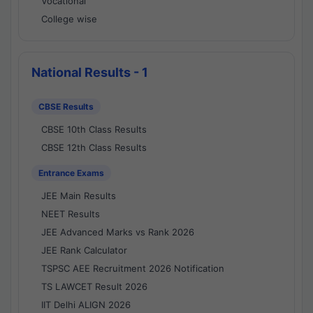
Vocational
College wise
National Results - 1
CBSE Results
CBSE 10th Class Results
CBSE 12th Class Results
Entrance Exams
JEE Main Results
NEET Results
JEE Advanced Marks vs Rank 2026
JEE Rank Calculator
TSPSC AEE Recruitment 2026 Notification
TS LAWCET Result 2026
IIT Delhi ALIGN 2026