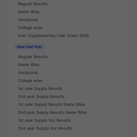
Regular Results
Name Wise
Vocational
College wise
Inter Supplementary Hall Ticket 2026
Inter 2nd Year
Regular Results
Name Wise
Vocational
College wise
1st year Supply Results
2nd year Supply Results
1st year Supply Results Name Wise
2nd year Supply Results Name Wise
1st year Supply Voc Results
2nd year Supply Voc Results