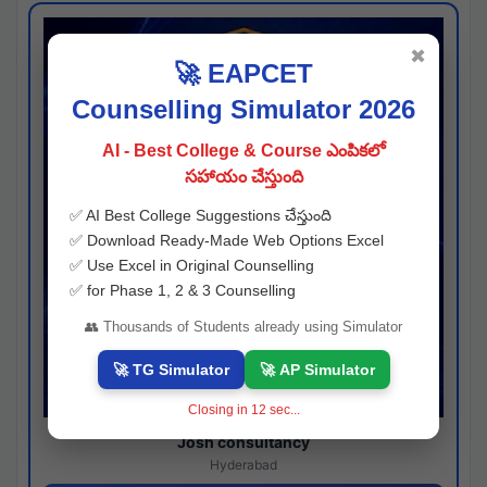
✖
🚀 EAPCET
Counselling Simulator 2026
AI - Best College & Course ఎంపికలో
సహాయం చేస్తుంది
✅ AI Best College Suggestions చేస్తుంది
✅ Download Ready-Made Web Options Excel
✅ Use Excel in Original Counselling
✅ for Phase 1, 2 & 3 Counselling
👥 Thousands of Students already using Simulator
🚀 TG Simulator
🚀 AP Simulator
Closing in
11
sec...
Josh consultancy
Hyderabad