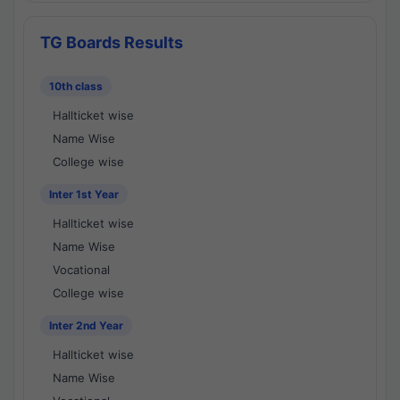
TG Boards Results
10th class
Hallticket wise
Name Wise
College wise
Inter 1st Year
Hallticket wise
Name Wise
Vocational
College wise
Inter 2nd Year
Hallticket wise
Name Wise