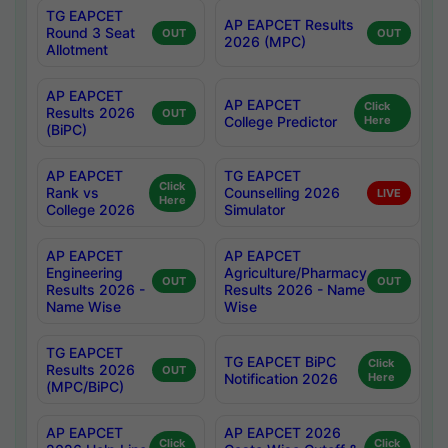
TG EAPCET
AP EAPCET Results
Round 3 Seat
OUT
OUT
2026 (MPC)
Allotment
AP EAPCET
AP EAPCET
Click
Results 2026
OUT
College Predictor
Here
(BiPC)
AP EAPCET
TG EAPCET
Click
Rank vs
Counselling 2026
LIVE
Here
College 2026
Simulator
AP EAPCET
AP EAPCET
Engineering
Agriculture/Pharmacy
OUT
OUT
Results 2026 -
Results 2026 - Name
Name Wise
Wise
TG EAPCET
TG EAPCET BiPC
Click
Results 2026
OUT
Notification 2026
Here
(MPC/BiPC)
AP EAPCET
AP EAPCET 2026
Click
Click