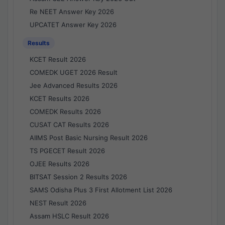
Re NEET Answer Key 2026
UPCATET Answer Key 2026
Results
KCET Result 2026
COMEDK UGET 2026 Result
Jee Advanced Results 2026
KCET Results 2026
COMEDK Results 2026
CUSAT CAT Results 2026
AIIMS Post Basic Nursing Result 2026
TS PGECET Result 2026
OJEE Results 2026
BITSAT Session 2 Results 2026
SAMS Odisha Plus 3 First Allotment List 2026
NEST Result 2026
Assam HSLC Result 2026