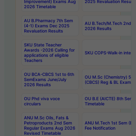
Improvement) Exams Aug
2025 Revaluation Results
2026 Timetable
AU B.Pharmacy 7th Sem
AU B.Tech/M.Tech 2nd S
(4-1) Exams Dec 2025
2026 Results
Revaluation Results
SKU State Teacher
Awards -2026 Calling for
SKU COPS-Walk-in interv
applications of eligible
Teachers
OU BCA-CBCS 1st to 6th
OU M.Sc (Chemistry) 5 Y
SemExams June/July
(CBCS) Reg & BL Exams 
2026 Results
OU Phd viva voce
OU B.E (AICTE) 8th Sem
circulars
Timetable
ANU M.Sc Oils, Fats &
Petroproducts 2nd Sem
ANU M.Tech 1st Sem (Ev
Regular Exams Aug 2026
Fee Notification
Revised Timetable