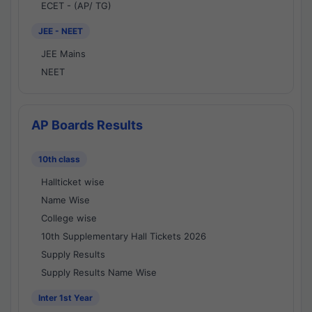
ECET - (AP/ TG)
JEE - NEET
JEE Mains
NEET
AP Boards Results
10th class
Hallticket wise
Name Wise
College wise
10th Supplementary Hall Tickets 2026
Supply Results
Supply Results Name Wise
Inter 1st Year