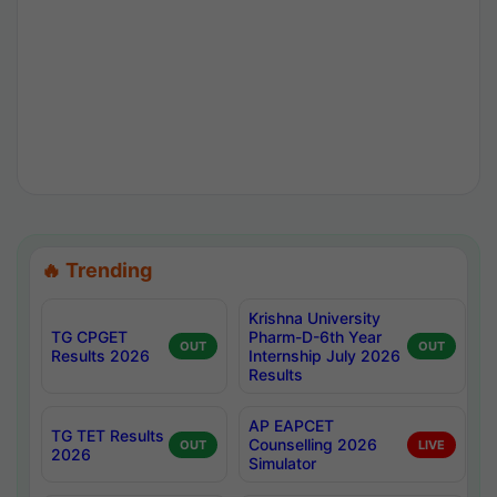
🔥 Trending
Krishna University
TG CPGET
Pharm-D-6th Year
OUT
OUT
Results 2026
Internship July 2026
Results
AP EAPCET
TG TET Results
Counselling 2026
OUT
LIVE
2026
Simulator