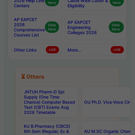
2026 Help Line
Caste Wise Cutoff &
Here
Here
Centers
Eligibility
AP EAPCET
AP EAPCET
2026
Click
Click
Engineering
Comprehensive
Here
Here
Colleges 2026
Courses List
Other Links
More...
LIVE
LIVE
⏳ Others
JNTUH Pharm-D Spl
Supply (One Time
Chance) Computer Based
OU Ph.D. Viva-Voce Circu
Test (CBT) Exams Aug
2026 Timetable
KU B.Pharmacy (CBCS)
6th Sem (Regular, Ex &
AU M.SC Organic Chemis