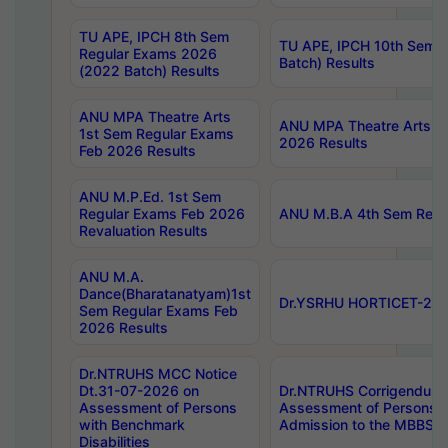
TU APE, IPCH 8th Sem
TU APE, IPCH 10th Sem 
Regular Exams 2026
Batch) Results
(2022 Batch) Results
ANU MPA Theatre Arts
ANU MPA Theatre Arts 4t
1st Sem Regular Exams
2026 Results
Feb 2026 Results
ANU M.P.Ed. 1st Sem
Regular Exams Feb 2026
ANU M.B.A 4th Sem Regul
Revaluation Results
ANU M.A.
Dance(Bharatanatyam)1st
Dr.YSRHU HORTICET-2026
Sem Regular Exams Feb
2026 Results
Dr.NTRUHS MCC Notice
Dt.31-07-2026 on
Dr.NTRUHS Corrigendum 
Assessment of Persons
Assessment of Persons wi
with Benchmark
Admission to the MBBS 
Disabilities