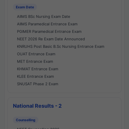
Exam Date
AIIMS BSc Nursing Exam Date
AIIMS Paramedical Entrance Exam
PGIMER Paramedical Entrance Exam
NEET 2026 Re Exam Date Announced
KNRUHS Post Basic B.Sc Nursing Entrance Exam
OUAT Entrance Exam
MET Entrance Exam
KHMAT Entrance Exam
KLEE Entrance Exam
SNUSAT Phase 2 Exam
National Results - 2
Counselling