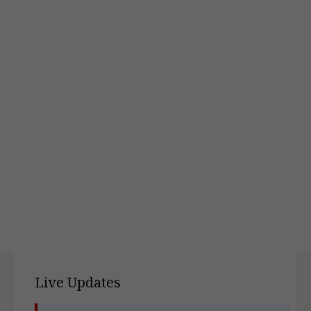
Live Updates