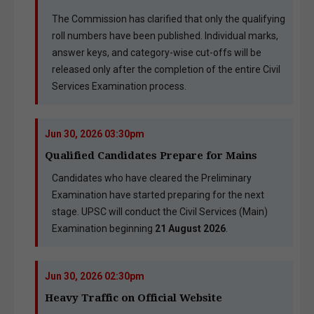
The Commission has clarified that only the qualifying
roll numbers have been published. Individual marks,
answer keys, and category-wise cut-offs will be
released only after the completion of the entire Civil
Services Examination process.
Jun 30, 2026 03:30pm
Qualified Candidates Prepare for Mains
Candidates who have cleared the Preliminary
Examination have started preparing for the next
stage. UPSC will conduct the Civil Services (Main)
Examination beginning
21 August 2026
.
Jun 30, 2026 02:30pm
Heavy Traffic on Official Website