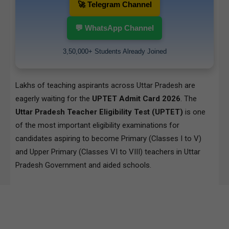
🚀 Telegram Channel
💬 WhatsApp Channel
3,50,000+ Students Already Joined
Lakhs of teaching aspirants across Uttar Pradesh are
eagerly waiting for the
UPTET Admit Card 2026
. The
Uttar Pradesh Teacher Eligibility Test (UPTET)
is one
of the most important eligibility examinations for
candidates aspiring to become Primary (Classes I to V)
and Upper Primary (Classes VI to VIII) teachers in Uttar
Pradesh Government and aided schools.