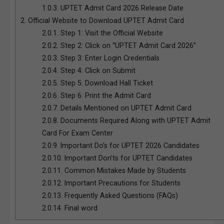
1.0.3.
UPTET Admit Card 2026 Release Date
2.
Official Website to Download UPTET Admit Card
2.0.1.
Step 1: Visit the Official Website
2.0.2.
Step 2: Click on “UPTET Admit Card 2026”
2.0.3.
Step 3: Enter Login Credentials
2.0.4.
Step 4: Click on Submit
2.0.5.
Step 5: Download Hall Ticket
2.0.6.
Step 6: Print the Admit Card
2.0.7.
Details Mentioned on UPTET Admit Card
2.0.8.
Documents Required Along with UPTET Admit
Card For Exam Center
2.0.9.
Important Do’s for UPTET 2026 Candidates
2.0.10.
Important Don’ts for UPTET Candidates
2.0.11.
Common Mistakes Made by Students
2.0.12.
Important Precautions for Students
2.0.13.
Frequently Asked Questions (FAQs)
2.0.14.
Final word