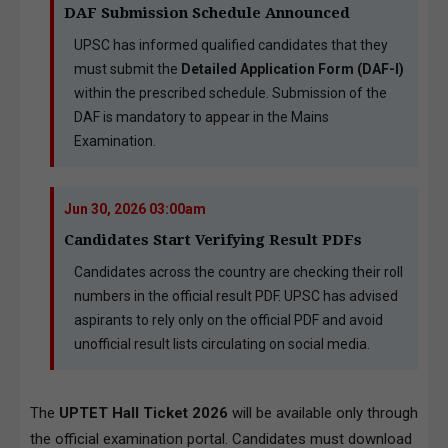
DAF Submission Schedule Announced
UPSC has informed qualified candidates that they
must submit the
Detailed Application Form (DAF-I)
within the prescribed schedule. Submission of the
DAF is mandatory to appear in the Mains
Examination.
Jun 30, 2026 03:00am
Candidates Start Verifying Result PDFs
Candidates across the country are checking their roll
numbers in the official result PDF. UPSC has advised
aspirants to rely only on the official PDF and avoid
unofficial result lists circulating on social media.
The
UPTET Hall Ticket 2026
will be available only through
the official examination portal. Candidates must download