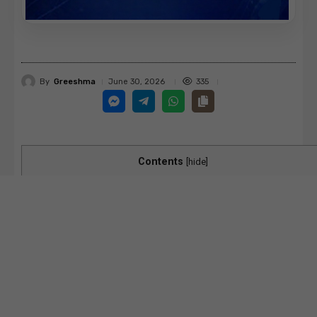
By
Greeshma
335
June 30, 2026
Contents
[
hide
]