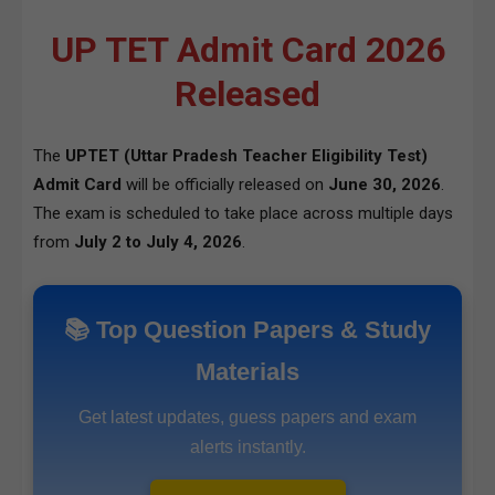
UP TET Admit Card 2026
Released
The
UPTET (Uttar Pradesh Teacher Eligibility Test)
Admit Card
will be officially released on
June 30, 2026
.
The exam is scheduled to take place across multiple days
from
July 2 to July 4, 2026
.
📚 Top Question Papers & Study
Materials
Get latest updates, guess papers and exam
alerts instantly.