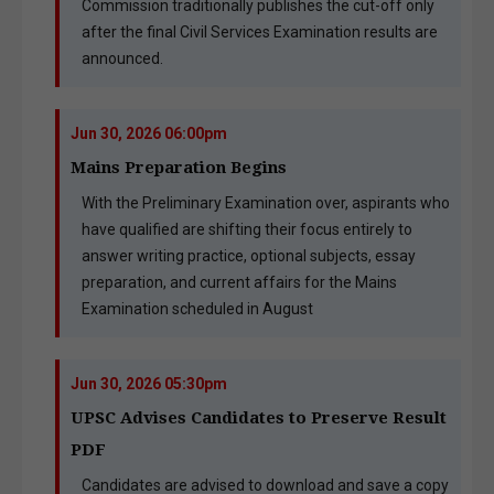
Commission traditionally publishes the cut-off only
after the final Civil Services Examination results are
announced.
Jun 30, 2026 06:00pm
Mains Preparation Begins
With the Preliminary Examination over, aspirants who
have qualified are shifting their focus entirely to
answer writing practice, optional subjects, essay
preparation, and current affairs for the Mains
Examination scheduled in August
Jun 30, 2026 05:30pm
UPSC Advises Candidates to Preserve Result
PDF
Candidates are advised to download and save a copy