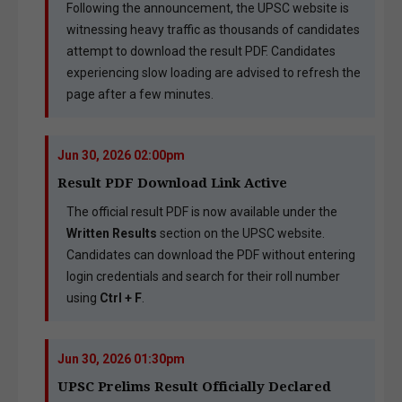
Following the announcement, the UPSC website is
witnessing heavy traffic as thousands of candidates
attempt to download the result PDF. Candidates
experiencing slow loading are advised to refresh the
page after a few minutes.
Jun 30, 2026 02:00pm
Result PDF Download Link Active
The official result PDF is now available under the
Written Results
section on the UPSC website.
Candidates can download the PDF without entering
login credentials and search for their roll number
using
Ctrl + F
.
Jun 30, 2026 01:30pm
UPSC Prelims Result Officially Declared