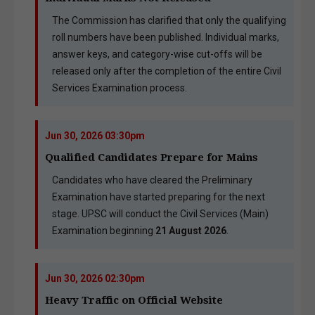
The Commission has clarified that only the qualifying
roll numbers have been published. Individual marks,
answer keys, and category-wise cut-offs will be
released only after the completion of the entire Civil
Services Examination process.
Jun 30, 2026 03:30pm
Qualified Candidates Prepare for Mains
Candidates who have cleared the Preliminary
Examination have started preparing for the next
stage. UPSC will conduct the Civil Services (Main)
Examination beginning
21 August 2026
.
Jun 30, 2026 02:30pm
Heavy Traffic on Official Website