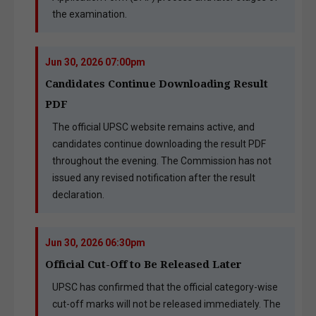
the examination.
Jun 30, 2026 07:00pm
Candidates Continue Downloading Result
PDF
The official UPSC website remains active, and
candidates continue downloading the result PDF
throughout the evening. The Commission has not
issued any revised notification after the result
declaration.
Jun 30, 2026 06:30pm
Official Cut-Off to Be Released Later
UPSC has confirmed that the official category-wise
cut-off marks will not be released immediately. The