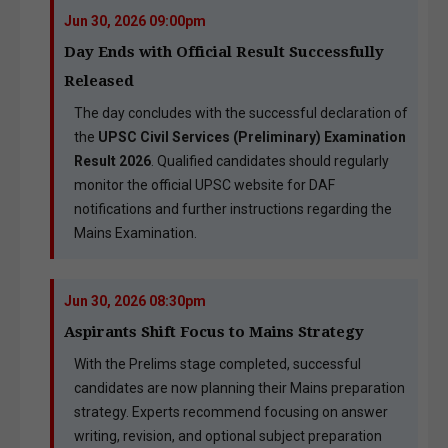
Jun 30, 2026 09:00pm
Day Ends with Official Result Successfully
Released
The day concludes with the successful declaration of
the
UPSC Civil Services (Preliminary) Examination
Result 2026
. Qualified candidates should regularly
monitor the official UPSC website for DAF
notifications and further instructions regarding the
Mains Examination.
Jun 30, 2026 08:30pm
Aspirants Shift Focus to Mains Strategy
With the Prelims stage completed, successful
candidates are now planning their Mains preparation
strategy. Experts recommend focusing on answer
writing, revision, and optional subject preparation