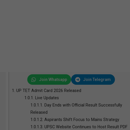
Join Whatsapp
Join Telegram
1.
UP TET Admit Card 2026 Released
1.0.1.
Live Updates
1.0.1.1.
Day Ends with Official Result Successfully
Released
1.0.1.2.
Aspirants Shift Focus to Mains Strategy
1.0.1.3.
UPSC Website Continues to Host Result PDF