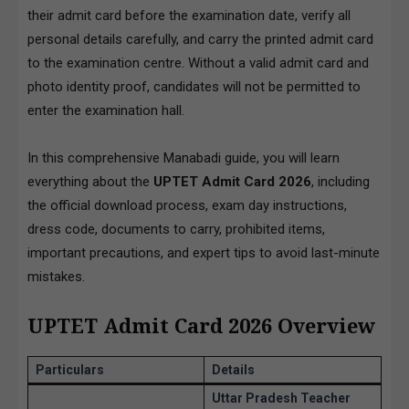
their admit card before the examination date, verify all
personal details carefully, and carry the printed admit card
to the examination centre. Without a valid admit card and
photo identity proof, candidates will not be permitted to
enter the examination hall.
In this comprehensive Manabadi guide, you will learn
everything about the
UPTET Admit Card 2026
, including
the official download process, exam day instructions,
dress code, documents to carry, prohibited items,
important precautions, and expert tips to avoid last-minute
mistakes.
UPTET Admit Card 2026 Overview
Particulars
Details
Uttar Pradesh Teacher