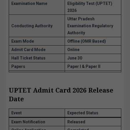
Examination Name
Eligibility Test (UPTET)
2026
Uttar Pradesh
Conducting Authority
Examination Regulatory
Authority
Exam Mode
Offline (OMR Based)
Admit Card Mode
Online
Hall Ticket Status
June 30
Papers
Paper I & Paper II
UPTET Admit Card 2026 Release
Date
Event
Expected Status
Exam Notification
Released