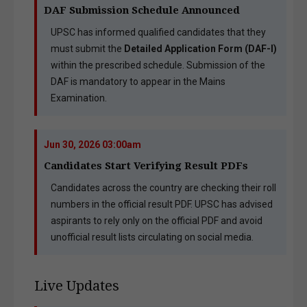
DAF Submission Schedule Announced
UPSC has informed qualified candidates that they
must submit the
Detailed Application Form (DAF-I)
within the prescribed schedule. Submission of the
DAF is mandatory to appear in the Mains
Examination.
Jun 30, 2026 03:00am
Candidates Start Verifying Result PDFs
Candidates across the country are checking their roll
numbers in the official result PDF. UPSC has advised
aspirants to rely only on the official PDF and avoid
unofficial result lists circulating on social media.
Live Updates