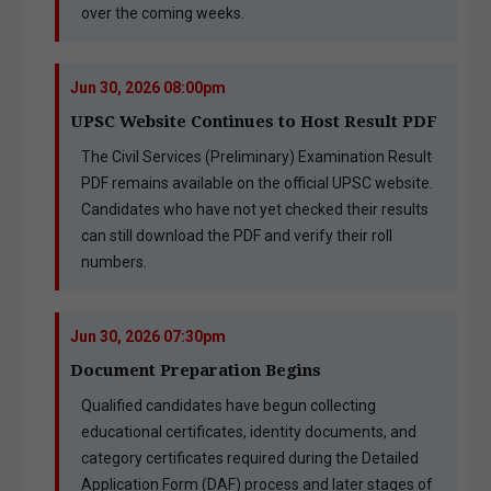
over the coming weeks.
Jun 30, 2026 08:00pm
UPSC Website Continues to Host Result PDF
The Civil Services (Preliminary) Examination Result
PDF remains available on the official UPSC website.
Candidates who have not yet checked their results
can still download the PDF and verify their roll
numbers.
Jun 30, 2026 07:30pm
Document Preparation Begins
Qualified candidates have begun collecting
educational certificates, identity documents, and
category certificates required during the Detailed
Application Form (DAF) process and later stages of