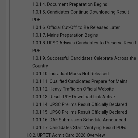
1.0.1.4.
Document Preparation Begins
1.0.1.5.
Candidates Continue Downloading Result
PDF
1.0.1.6.
Official Cut-Off to Be Released Later
1.0.1.7.
Mains Preparation Begins
1.0.1.8.
UPSC Advises Candidates to Preserve Result
PDF
1.0.1.9.
Successful Candidates Celebrate Across the
Country
1.0.1.10.
Individual Marks Not Released
1.0.1.11.
Qualified Candidates Prepare for Mains
1.0.1.12.
Heavy Traffic on Official Website
1.0.1.13.
Result PDF Download Link Active
1.0.1.14.
UPSC Prelims Result Officially Declared
1.0.1.15.
UPSC Prelims Result Officially Declared
1.0.1.16.
DAF Submission Schedule Announced
1.0.1.17.
Candidates Start Verifying Result PDFs
1.0.2.
UPTET Admit Card 2026 Overview