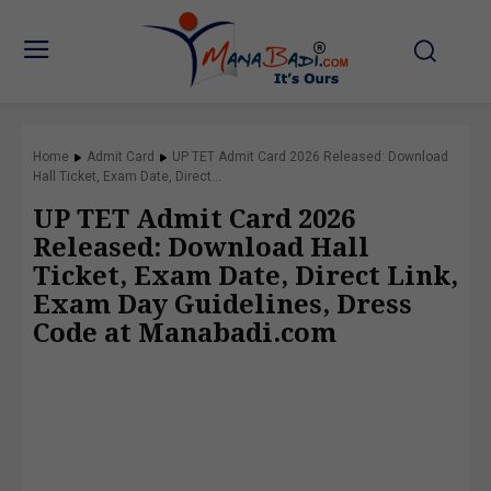
Home
Admit Card
UP TET Admit Card 2026 Released: Download
Hall Ticket, Exam Date, Direct...
UP TET Admit Card 2026
Released: Download Hall
Ticket, Exam Date, Direct Link,
Exam Day Guidelines, Dress
Code at Manabadi.com