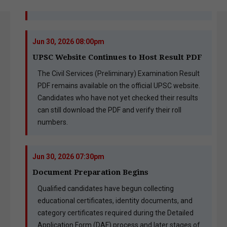
Jun 30, 2026 08:00pm
UPSC Website Continues to Host Result PDF
The Civil Services (Preliminary) Examination Result
PDF remains available on the official UPSC website.
Candidates who have not yet checked their results
can still download the PDF and verify their roll
numbers.
Jun 30, 2026 07:30pm
Document Preparation Begins
Qualified candidates have begun collecting
educational certificates, identity documents, and
category certificates required during the Detailed
Application Form (DAF) process and later stages of