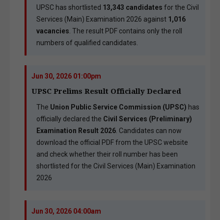
UPSC has shortlisted
13,343 candidates
for the Civil
Services (Main) Examination 2026 against
1,016
vacancies
. The result PDF contains only the roll
numbers of qualified candidates.
Jun 30, 2026 01:00pm
UPSC Prelims Result Officially Declared
The
Union Public Service Commission (UPSC)
has
officially declared the
Civil Services (Preliminary)
Examination Result 2026
. Candidates can now
download the official PDF from the UPSC website
and check whether their roll number has been
shortlisted for the Civil Services (Main) Examination
2026
Jun 30, 2026 04:00am