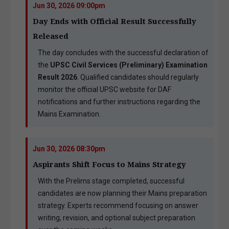
Jun 30, 2026 09:00pm
Day Ends with Official Result Successfully
Released
The day concludes with the successful declaration of
the
UPSC Civil Services (Preliminary) Examination
Result 2026
. Qualified candidates should regularly
monitor the official UPSC website for DAF
notifications and further instructions regarding the
Mains Examination.
Jun 30, 2026 08:30pm
Aspirants Shift Focus to Mains Strategy
With the Prelims stage completed, successful
candidates are now planning their Mains preparation
strategy. Experts recommend focusing on answer
writing, revision, and optional subject preparation