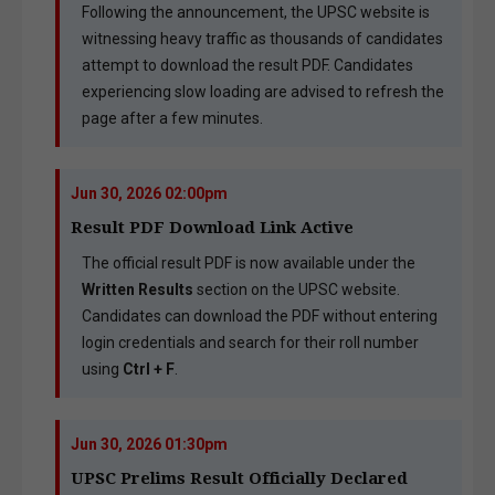
Following the announcement, the UPSC website is
witnessing heavy traffic as thousands of candidates
attempt to download the result PDF. Candidates
experiencing slow loading are advised to refresh the
page after a few minutes.
Jun 30, 2026 02:00pm
Result PDF Download Link Active
The official result PDF is now available under the
Written Results
section on the UPSC website.
Candidates can download the PDF without entering
login credentials and search for their roll number
using
Ctrl + F
.
Jun 30, 2026 01:30pm
UPSC Prelims Result Officially Declared