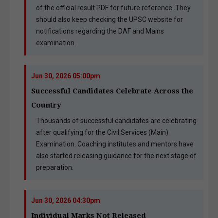
of the official result PDF for future reference. They
should also keep checking the UPSC website for
notifications regarding the DAF and Mains
examination.
Jun 30, 2026 05:00pm
Successful Candidates Celebrate Across the
Country
Thousands of successful candidates are celebrating
after qualifying for the Civil Services (Main)
Examination. Coaching institutes and mentors have
also started releasing guidance for the next stage of
preparation.
Jun 30, 2026 04:30pm
Individual Marks Not Released