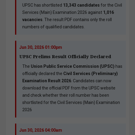
UPSC has shortlisted
13,343 candidates
for the Civil
Services (Main) Examination 2026 against
1,016
vacancies
. The result PDF contains only the roll
numbers of qualified candidates.
Jun 30, 2026 01:00pm
UPSC Prelims Result Officially Declared
The
Union Public Service Commission (UPSC)
has
officially declared the
Civil Services (Preliminary)
Examination Result 2026
. Candidates can now
download the official PDF from the UPSC website
and check whether their roll number has been
shortlisted for the Civil Services (Main) Examination
2026
Jun 30, 2026 04:00am