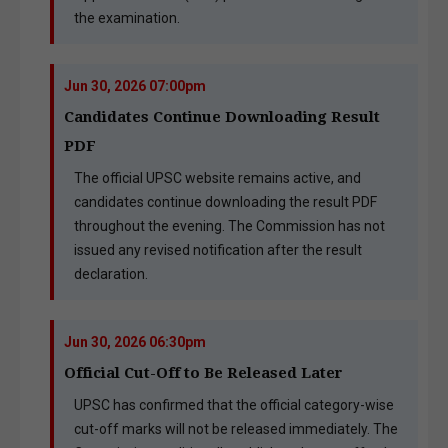
the examination.
Jun 30, 2026 07:00pm
Candidates Continue Downloading Result
PDF
The official UPSC website remains active, and
candidates continue downloading the result PDF
throughout the evening. The Commission has not
issued any revised notification after the result
declaration.
Jun 30, 2026 06:30pm
Official Cut-Off to Be Released Later
UPSC has confirmed that the official category-wise
cut-off marks will not be released immediately. The