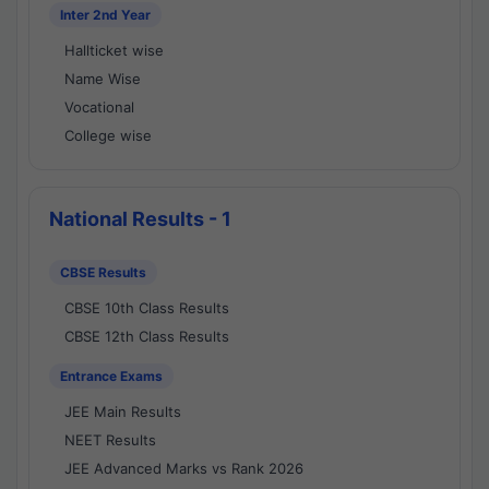
Inter 2nd Year
Hallticket wise
Name Wise
Vocational
College wise
National Results - 1
CBSE Results
CBSE 10th Class Results
CBSE 12th Class Results
Entrance Exams
JEE Main Results
NEET Results
JEE Advanced Marks vs Rank 2026