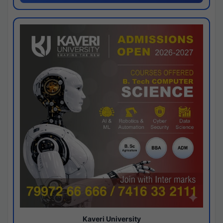
Kaveri University