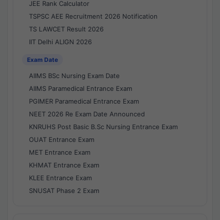
JEE Rank Calculator
TSPSC AEE Recruitment 2026 Notification
TS LAWCET Result 2026
IIT Delhi ALIGN 2026
Exam Date
AIIMS BSc Nursing Exam Date
AIIMS Paramedical Entrance Exam
PGIMER Paramedical Entrance Exam
NEET 2026 Re Exam Date Announced
KNRUHS Post Basic B.Sc Nursing Entrance Exam
OUAT Entrance Exam
MET Entrance Exam
KHMAT Entrance Exam
KLEE Entrance Exam
SNUSAT Phase 2 Exam