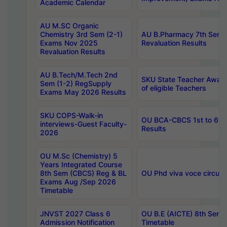
Academic Calendar
AU M.SC Organic
Chemistry 3rd Sem (2-1)
AU B.Pharmacy 7th Sem 
Exams Nov 2025
Revaluation Results
Revaluation Results
AU B.Tech/M.Tech 2nd
SKU State Teacher Awards
Sem (1-2) RegSupply
of eligible Teachers
Exams May 2026 Results
SKU COPS-Walk-in
OU BCA-CBCS 1st to 6th
interviews-Guest Faculty-
Results
2026
OU M.Sc (Chemistry) 5
Years Integrated Course
8th Sem (CBCS) Reg & BL
OU Phd viva voce circula
Exams Aug /Sep 2026
Timetable
JNVST 2027 Class 6
OU B.E (AICTE) 8th Sem
Admission Notification
Timetable