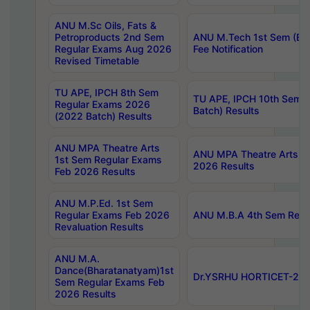
ANU M.Sc Oils, Fats &
Petroproducts 2nd Sem
ANU M.Tech 1st Sem (Ev
Regular Exams Aug 2026
Fee Notification
Revised Timetable
TU APE, IPCH 8th Sem
TU APE, IPCH 10th Sem 
Regular Exams 2026
Batch) Results
(2022 Batch) Results
ANU MPA Theatre Arts
ANU MPA Theatre Arts 4t
1st Sem Regular Exams
2026 Results
Feb 2026 Results
ANU M.P.Ed. 1st Sem
Regular Exams Feb 2026
ANU M.B.A 4th Sem Regul
Revaluation Results
ANU M.A.
Dance(Bharatanatyam)1st
Dr.YSRHU HORTICET-2026
Sem Regular Exams Feb
2026 Results