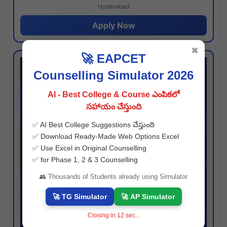
Hyderabad
Apply Now
✖
🚀 EAPCET
Counselling Simulator 2026
AI - Best College & Course ఎంపికలో
సహాయం చేస్తుంది
✅ AI Best College Suggestions చేస్తుంది
✅ Download Ready-Made Web Options Excel
✅ Use Excel in Original Counselling
✅ for Phase 1, 2 & 3 Counselling
👥 Thousands of Students already using Simulator
🚀 TG Simulator
🚀 AP Simulator
Closing in
11
sec...