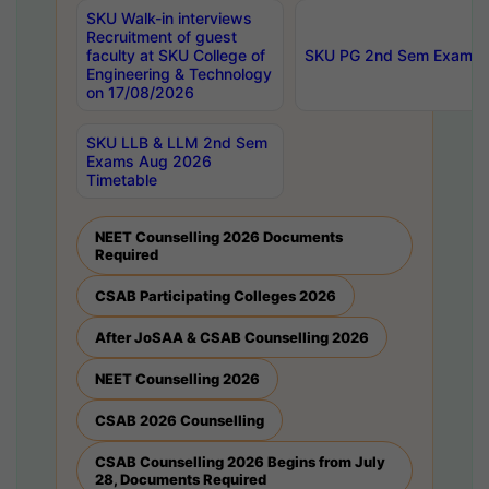
SKU Walk-in interviews
Recruitment of guest
faculty at SKU College of
SKU PG 2nd Sem Exams 
Engineering & Technology
on 17/08/2026
SKU LLB & LLM 2nd Sem
Exams Aug 2026
Timetable
NEET Counselling 2026 Documents
Required
CSAB Participating Colleges 2026
After JoSAA & CSAB Counselling 2026
NEET Counselling 2026
CSAB 2026 Counselling
CSAB Counselling 2026 Begins from July
28, Documents Required