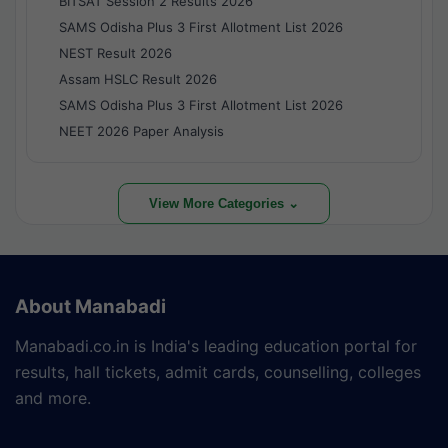
BITSAT Session 2 Results 2026
SAMS Odisha Plus 3 First Allotment List 2026
NEST Result 2026
Assam HSLC Result 2026
SAMS Odisha Plus 3 First Allotment List 2026
NEET 2026 Paper Analysis
View More Categories ⌄
About Manabadi
Manabadi.co.in is India's leading education portal for
results, hall tickets, admit cards, counselling, colleges
and more.