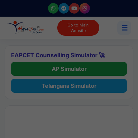
Go to Main
☰
Website
EAPCET Counselling Simulator 🚀
AP Simulator
Telangana Simulator