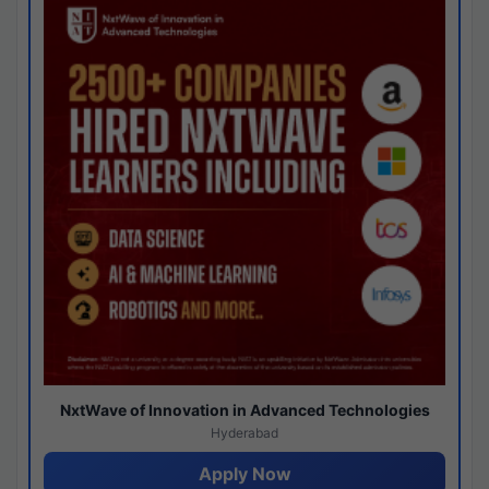
NxtWave of Innovation in Advanced Technologies
Hyderabad
Apply Now