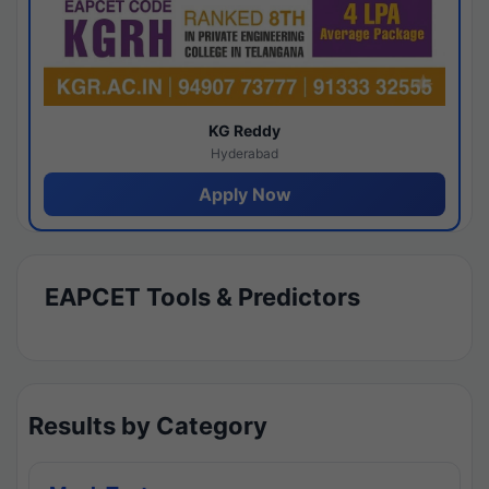
KG Reddy
Hyderabad
Apply Now
EAPCET Tools & Predictors
Results by Category