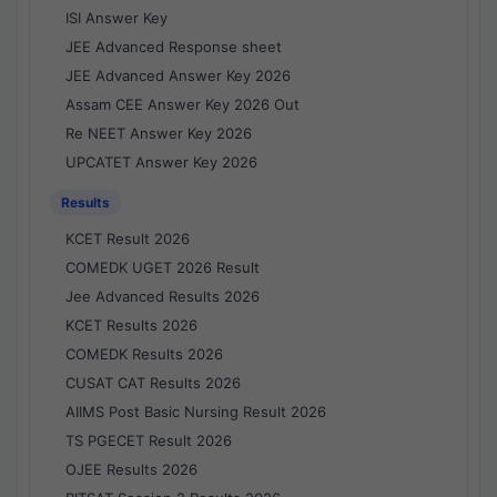
ISI Answer Key
JEE Advanced Response sheet
JEE Advanced Answer Key 2026
Assam CEE Answer Key 2026 Out
Re NEET Answer Key 2026
UPCATET Answer Key 2026
Results
KCET Result 2026
COMEDK UGET 2026 Result
Jee Advanced Results 2026
KCET Results 2026
COMEDK Results 2026
CUSAT CAT Results 2026
AIIMS Post Basic Nursing Result 2026
TS PGECET Result 2026
OJEE Results 2026