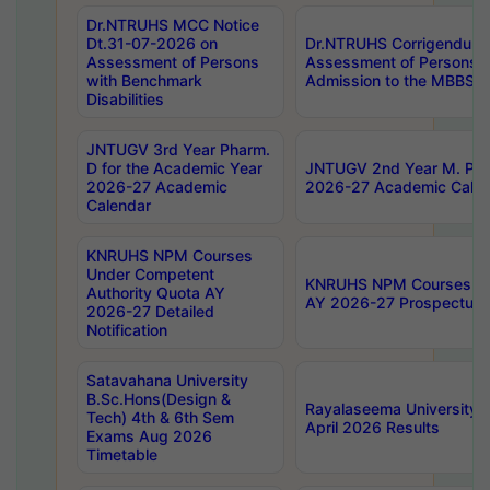
Dr.NTRUHS MCC Notice
Dt.31-07-2026 on
Dr.NTRUHS Corrigendum 
Assessment of Persons
Assessment of Persons wi
with Benchmark
Admission to the MBBS 
Disabilities
JNTUGV 3rd Year Pharm.
D for the Academic Year
JNTUGV 2nd Year M. Pha
2026-27 Academic
2026-27 Academic Calen
Calendar
KNRUHS NPM Courses
Under Competent
KNRUHS NPM Courses Und
Authority Quota AY
AY 2026-27 Prospectus
2026-27 Detailed
Notification
Satavahana University
B.Sc.Hons(Design &
Rayalaseema University 
Tech) 4th & 6th Sem
April 2026 Results
Exams Aug 2026
Timetable