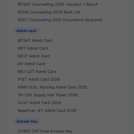
BITSAT Counselling 2026: Iteration 1 Result
KEAM Counselling 2026 Rank List
NEET Counselling 2026 Documents Required
Admit card
BITSAT Admit Card
MET Admit Card
NEST Admit Card
IAT Admit Card
IMU-CET Admit Card
PTET Admit Card 2026
AIIMS B.Sc. Nursing Admit Card 2026
TN 12th Supply Hall Ticket 2026
OUAT Admit Card 2026
Rajasthan JET Admit Card 2026
Answer Key
CUSAT CAT Final Answer Key