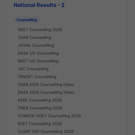
National Results - 2
Counselling
NEET Counselling 2026
CSAB Counselling
JOSAA Counselling
DASA UG Counselling
NEET UG Counselling
JAC Counselling
TANCET Counselling
CSAB 2026 Counselling Dates
DASA 2026 Counselling Dates
AEEE Counselling 2026
TNEA Counselling 2026
COMEDK UGET Counselling 2026
KCET Counselling 2026
CUSAT CAT Counselling 2026