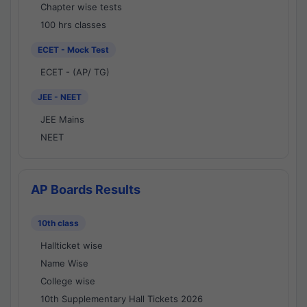
Chapter wise tests
100 hrs classes
ECET - Mock Test
ECET - (AP/ TG)
JEE - NEET
JEE Mains
NEET
AP Boards Results
10th class
Hallticket wise
Name Wise
College wise
10th Supplementary Hall Tickets 2026