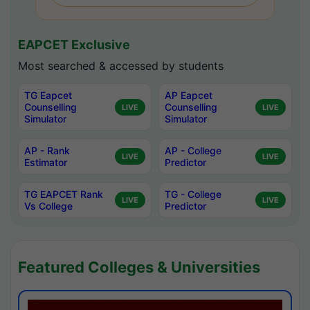
EAPCET Exclusive
Most searched & accessed by students
TG Eapcet
AP Eapcet
Counselling
Counselling
LIVE
LIVE
Simulator
Simulator
AP - Rank
AP - College
LIVE
LIVE
Estimator
Predictor
TG EAPCET Rank
TG - College
LIVE
LIVE
Vs College
Predictor
Featured Colleges & Universities