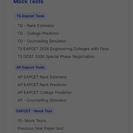
Mock Tests
TG Eapcet Tools
TG - Rank Estimator
TG - College Predictor
TG - Counseling Simulator
TS EAPCET 2026 Engineering Colleges with Fees
TS DOST 2026 Special Phase Registration
AP Eapcet Tools
AP EAPCET Rank Estimator
AP EAPCET Rank Predictor
AP EAPCET College Predictor
AP - Counselling Simulator
EAPCET - Mock Test
10- Mock Tests
Previous Year Paper test