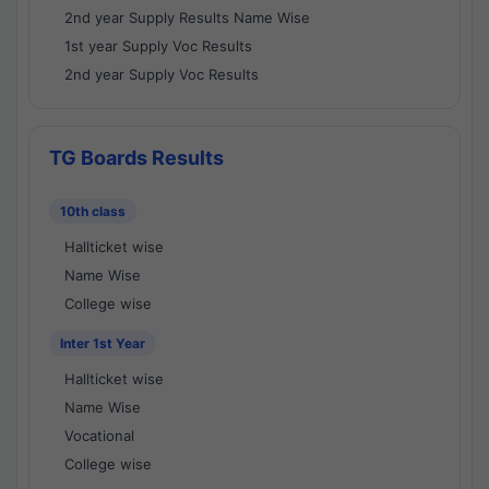
2nd year Supply Results Name Wise
1st year Supply Voc Results
2nd year Supply Voc Results
TG Boards Results
10th class
Hallticket wise
Name Wise
College wise
Inter 1st Year
Hallticket wise
Name Wise
Vocational
College wise