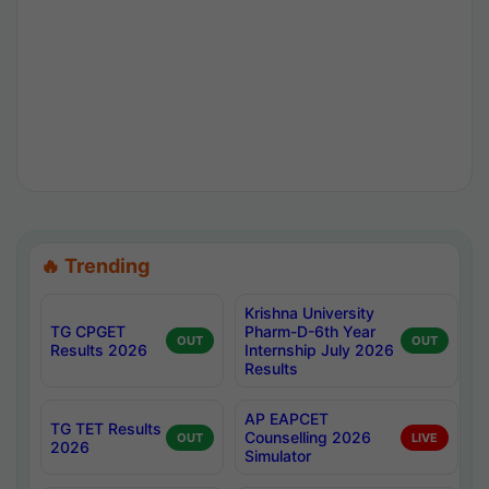
🔥 Trending
Krishna University
TG CPGET
Pharm-D-6th Year
OUT
OUT
Results 2026
Internship July 2026
Results
AP EAPCET
TG TET Results
Counselling 2026
OUT
LIVE
2026
Simulator