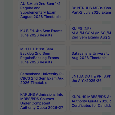
AU B.Arch 2nd Sem 1-2
Regular and
Dr. NTRUHS MBBS Confide
Supplementary Exam
Part-2 July 2026 Exams F
August 2026 Timetable
KU PG (NP)
KU B.Ed. 4th Sem Exams
M.A./M.COM./M.SC./M.T.
June 2026 Results
2nd Sem Exams Aug 202
MGU L.L.B 1st Sem
Backlog 2nd Sem
Satavahana University
RegularBacklog Exams
Aug 2026 Timetable
June 2026 Results
Satavahana University PG
JNTUA DOT & PRI B.Pharm
CBCS 2nd Sem Exam Aug
the A.Y.-2025-26
2026 Timetable
KNRUHS Admissions Into
KNRUHS MBBS/BDS Admis
MBBS/BDS Courses
Authority Quota 2026-27 P
Under Competent
Certificates for Candida
Authority Quota 2026-27