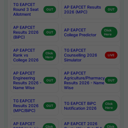
TG EAPCET
AP EAPCET Results
Round 3 Seat
OUT
OUT
2026 (MPC)
Allotment
AP EAPCET
AP EAPCET
Click
Results 2026
OUT
College Predictor
Here
(BiPC)
AP EAPCET
TG EAPCET
Click
Rank vs
Counselling 2026
LIVE
Here
College 2026
Simulator
AP EAPCET
AP EAPCET
Engineering
Agriculture/Pharmacy
OUT
OUT
Results 2026 -
Results 2026 - Name
Name Wise
Wise
TG EAPCET
TG EAPCET BiPC
Click
Results 2026
OUT
Notification 2026
Here
(MPC/BiPC)
AP EAPCET
AP EAPCET 2026
Click
Click