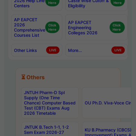
2026 Help Line
Caste Wise Cutoff &
Here
Here
Centers
Eligibility
AP EAPCET
AP EAPCET
2026
Click
Click
Engineering
Comprehensive
Here
Here
Colleges 2026
Courses List
Other Links
More...
LIVE
LIVE
⏳ Others
JNTUH Pharm-D Spl
Supply (One Time
Chance) Computer Based
OU Ph.D. Viva-Voce Circu
Test (CBT) Exams Aug
2026 Timetable
JNTUK B.Tech 1-1, 1-2
KU B.Pharmacy (CBCS) 6t
Sem Exam 2026-27
Improvement) Exams Aug