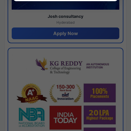
Josh consultancy
Hyderabad
Apply Now