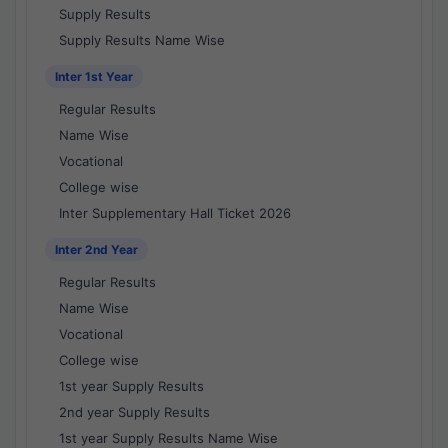
Supply Results
Supply Results Name Wise
Inter 1st Year
Regular Results
Name Wise
Vocational
College wise
Inter Supplementary Hall Ticket 2026
Inter 2nd Year
Regular Results
Name Wise
Vocational
College wise
1st year Supply Results
2nd year Supply Results
1st year Supply Results Name Wise