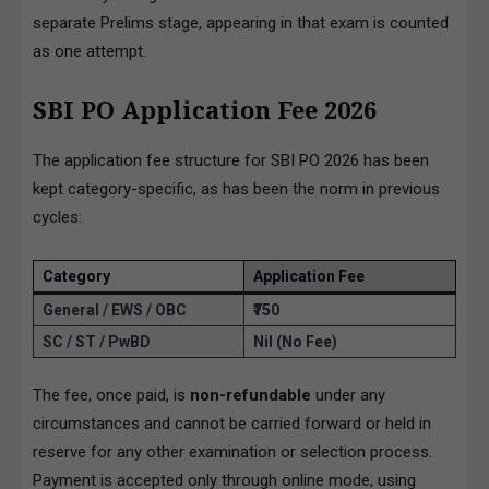
separate Prelims stage, appearing in that exam is counted
as one attempt.
SBI PO Application Fee 2026
The application fee structure for SBI PO 2026 has been
kept category-specific, as has been the norm in previous
cycles:
Category
Application Fee
General / EWS / OBC
₹750
SC / ST / PwBD
Nil (No Fee)
The fee, once paid, is
non-refundable
under any
circumstances and cannot be carried forward or held in
reserve for any other examination or selection process.
Payment is accepted only through online mode, using