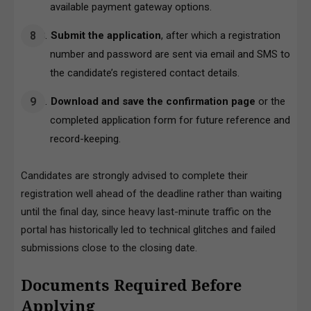
available payment gateway options.
Submit the application
, after which a registration
number and password are sent via email and SMS to
the candidate’s registered contact details.
Download and save the confirmation page
or the
completed application form for future reference and
record-keeping.
Candidates are strongly advised to complete their
registration well ahead of the deadline rather than waiting
until the final day, since heavy last-minute traffic on the
portal has historically led to technical glitches and failed
submissions close to the closing date.
Documents Required Before
Applying