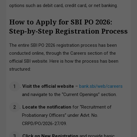
options such as debit card, credit card, or net banking.
How to Apply for SBI PO 2026:
Step-by-Step Registration Process
The entire SBI PO 2026 registration process has been
conducted online, through the Careers section of the
official SBI website. Here is how the process has been
structured:
Visit the official website
–
bank.sbi/web/
careers
an
d navigate to the “Current Openings” section.
Locate the notification
for “Recruitment of
Probationary Officers” under Advt. No.
CRPD/PO/2026-27/09.
Click on New Registration
and provide basic