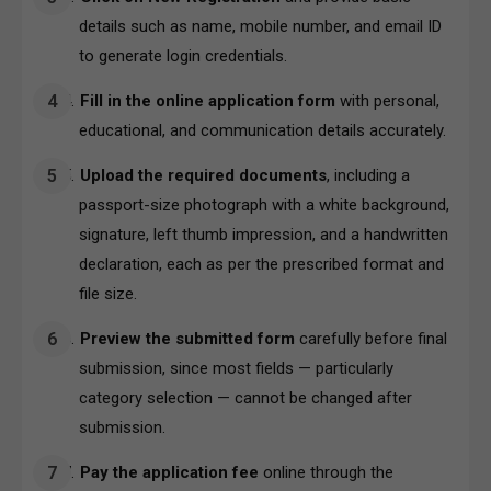
details such as name, mobile number, and email ID
to generate login credentials.
Fill in the online application form
with personal,
educational, and communication details accurately.
Upload the required documents
, including a
passport-size photograph with a white background,
signature, left thumb impression, and a handwritten
declaration, each as per the prescribed format and
file size.
Preview the submitted form
carefully before final
submission, since most fields — particularly
category selection — cannot be changed after
submission.
Pay the application fee
online through the