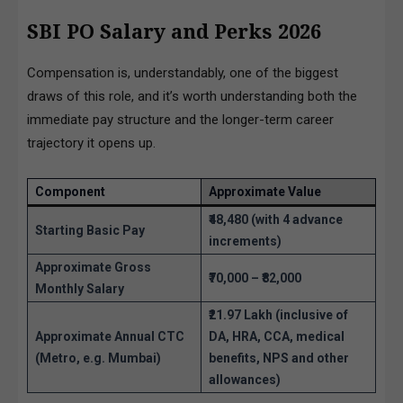
SBI PO Salary and Perks 2026
Compensation is, understandably, one of the biggest
draws of this role, and it’s worth understanding both the
immediate pay structure and the longer-term career
trajectory it opens up.
Component
Approximate Value
₹48,480 (with 4 advance
Starting Basic Pay
increments)
Approximate Gross
₹70,000 – ₹82,000
Monthly Salary
₹21.97 Lakh (inclusive of
Approximate Annual CTC
DA, HRA, CCA, medical
(Metro, e.g. Mumbai)
benefits, NPS and other
allowances)