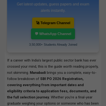
Get latest updates, guess papers and exam
alerts instantly.
🚀 Telegram Channel
💬 WhatsApp Channel
3,50,000+ Students Already Joined
If a career with India’s largest public sector bank has ever
crossed your mind, this is the guide worth reading properly,
not skimming.
Manabadi
brings you a complete, easy-to-
follow breakdown of
SBI PO 2026 Registration,
covering everything from important dates and
eligibility criteria to application fees, documents, and
the full selection journey.
Whether you’re a final-year
graduate weighing your options or someone who has been