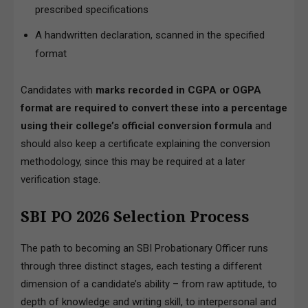
prescribed specifications
A handwritten declaration, scanned in the specified
format
Candidates with
marks recorded in CGPA or OGPA
format are required to convert these into a percentage
using their college’s official conversion formula
and
should also keep a certificate explaining the conversion
methodology, since this may be required at a later
verification stage.
SBI PO 2026 Selection Process
The path to becoming an SBI Probationary Officer runs
through three distinct stages, each testing a different
dimension of a candidate’s ability – from raw aptitude, to
depth of knowledge and writing skill, to interpersonal and