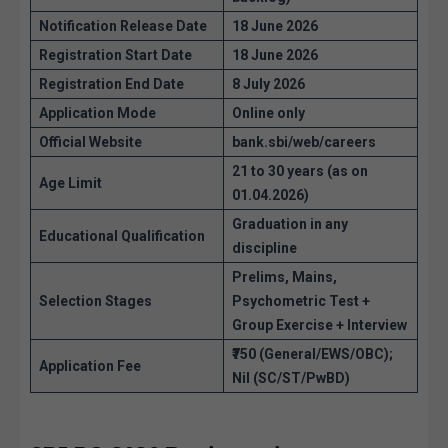
Notification Release Date
18 June 2026
Registration Start Date
18 June 2026
Registration End Date
8 July 2026
Application Mode
Online only
Official Website
bank.sbi/web/careers
21 to 30 years (as on
Age Limit
01.04.2026)
Graduation in any
Educational Qualification
discipline
Prelims, Mains,
Selection Stages
Psychometric Test +
Group Exercise + Interview
₹750 (General/EWS/OBC);
Application Fee
Nil (SC/ST/PwBD)