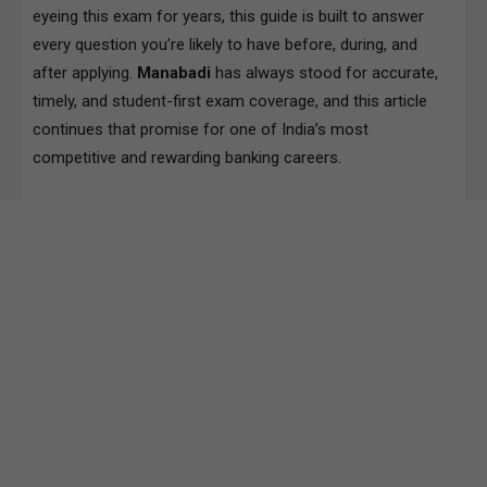
eyeing this exam for years, this guide is built to answer
every question you’re likely to have before, during, and
after applying.
Manabadi
has always stood for accurate,
timely, and student-first exam coverage, and this article
continues that promise for one of India’s most
competitive and rewarding banking careers.