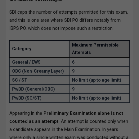
SBI caps the number of attempts permitted for this exam,
and this is one area where SBI PO differs notably from
IBPS PO, which does not impose such a restriction.
Maximum Permissible
Category
Attempts
General / EWS
6
OBC (Non-Creamy Layer)
9
SC / ST
No limit (up to age limit)
PwBD (General/OBC)
9
PwBD (SC/ST)
No limit (up to age limit)
Appearing in the
Preliminary Examination alone is not
counted as an attempt.
An attempt is counted only when
a candidate appears in the Main Examination. In years
where only a single written exam was conducted without a