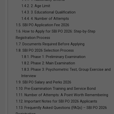
1.4.2.
2. Age Limit
1.4.3.
3. Educational Qualification
1.4.4.
4. Number of Attempts
1.5.
SBI PO Application Fee 2026
1.6.
How to Apply for SBI PO 2026: Step-by-Step
Registration Process
1.7.
Documents Required Before Applying
1.8.
SBI PO 2026 Selection Process
1.8.1.
Phase 1: Preliminary Examination
1.8.2.
Phase 2: Main Examination
1.8.3.
Phase 3: Psychometric Test, Group Exercise and
Interview
1.9.
SBI PO Salary and Perks 2026
1.10.
Pre-Examination Training and Service Bond
1.11.
Number of Attempts: A Point Worth Remembering
1.12.
Important Notes for SBI PO 2026 Applicants
1.13.
Frequently Asked Questions (FAQs) – SBI PO 2026