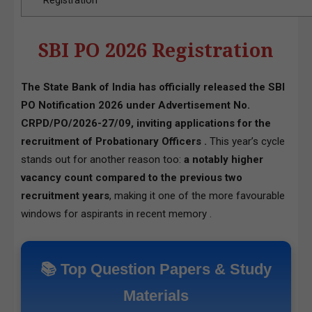
Registration
SBI PO 2026 Registration
The State Bank of India has officially released the SBI
PO Notification 2026 under Advertisement No.
CRPD/PO/2026-27/09, inviting applications for the
recruitment of Probationary Officers .
This year’s cycle
stands out for another reason too:
a notably higher
vacancy count compared to the previous two
recruitment years
, making it one of the more favourable
windows for aspirants in recent memory .
📚 Top Question Papers & Study
Materials