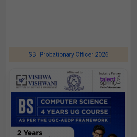
SBI Probationary Officer 2026