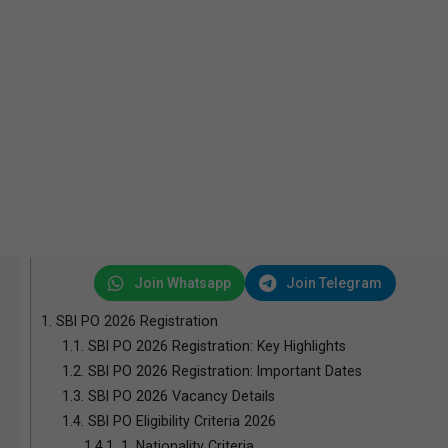
Join Whatsapp
Join Telegram
1.
SBI PO 2026 Registration
1.1.
SBI PO 2026 Registration: Key Highlights
1.2.
SBI PO 2026 Registration: Important Dates
1.3.
SBI PO 2026 Vacancy Details
1.4.
SBI PO Eligibility Criteria 2026
1.4.1.
1. Nationality Criteria