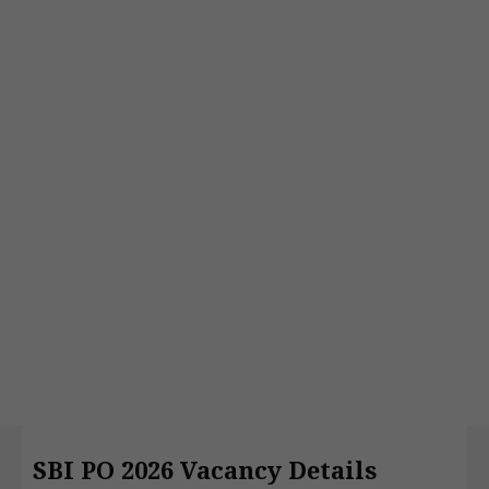
SBI PO 2026 Vacancy Details