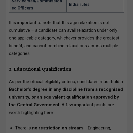
Servicemen/Commission
India rules
ed Officers
It is important to note that this age relaxation is not
cumulative – a candidate can avail relaxation under only
one applicable category, whichever provides the greatest
benefit, and cannot combine relaxations across multiple
categories.
3. Educational Qualification
As per the official eligibility criteria, candidates must hold a
Bachelor’s degree in any discipline from a recognised
university, or an equivalent qualification approved by
the Central Government
. A few important points are
worth highlighting here:
There is
no restriction on stream
– Engineering,