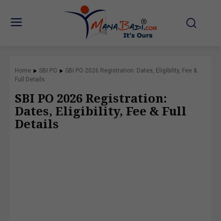
Home
SBI PO
SBI PO 2026 Registration: Dates, Eligibility, Fee &
Full Details
SBI PO 2026 Registration:
Dates, Eligibility, Fee & Full
Details