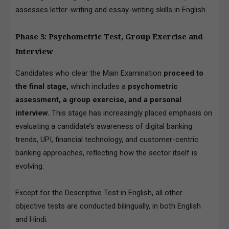
assesses letter-writing and essay-writing skills in English.
Phase 3: Psychometric Test, Group Exercise and
Interview
Candidates who clear the Main Examination
proceed to
the final stage,
which includes a
psychometric
assessment, a group exercise, and a personal
interview.
This stage has increasingly placed emphasis on
evaluating a candidate’s awareness of digital banking
trends, UPI, financial technology, and customer-centric
banking approaches, reflecting how the sector itself is
evolving.
Except for the Descriptive Test in English, all other
objective tests are conducted bilingually, in both English
and Hindi.