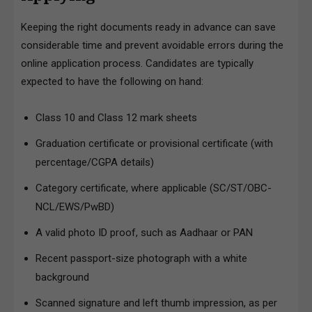
Keeping the right documents ready in advance can save
considerable time and prevent avoidable errors during the
online application process. Candidates are typically
expected to have the following on hand:
Class 10 and Class 12 mark sheets
Graduation certificate or provisional certificate (with
percentage/CGPA details)
Category certificate, where applicable (SC/ST/OBC-
NCL/EWS/PwBD)
A valid photo ID proof, such as Aadhaar or PAN
Recent passport-size photograph with a white
background
Scanned signature and left thumb impression, as per