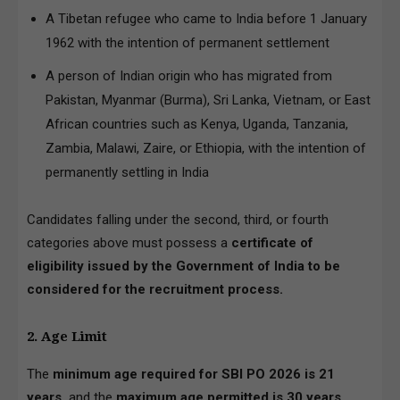
A Tibetan refugee who came to India before 1 January
1962 with the intention of permanent settlement
A person of Indian origin who has migrated from
Pakistan, Myanmar (Burma), Sri Lanka, Vietnam, or East
African countries such as Kenya, Uganda, Tanzania,
Zambia, Malawi, Zaire, or Ethiopia, with the intention of
permanently settling in India
Candidates falling under the second, third, or fourth
categories above must possess a
certificate of
eligibility issued by the Government of India to be
considered for the recruitment process.
2. Age Limit
The
minimum age required for SBI PO 2026 is 21
years,
and the
maximum age permitted is 30 years
,