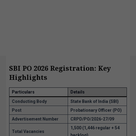
SBI PO 2026 Registration: Key
Highlights
Particulars
Details
Conducting Body
State Bank of India (SBI)
Post
Probationary Officer (PO)
Advertisement Number
CRPD/PO/2026-27/09
1,500 (1,446 regular + 54
Total Vacancies
backlog)