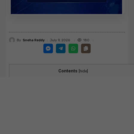
By
Sneha Reddy
180
July 9, 2026
Contents
[
hide
]