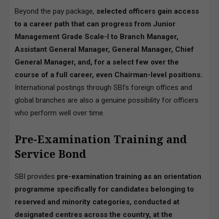
Beyond the pay package,
selected officers gain access
to a career path that can progress from Junior
Management Grade Scale-I to Branch Manager,
Assistant General Manager, General Manager, Chief
General Manager, and, for a select few over the
course of a full career, even Chairman-level positions.
International postings through SBI’s foreign offices and
global branches are also a genuine possibility for officers
who perform well over time.
Pre-Examination Training and
Service Bond
SBI provides
pre-examination training as an orientation
programme specifically for candidates belonging to
reserved and minority categories, conducted at
designated centres across the country, at the