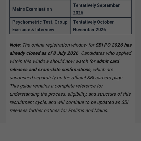
Tentatively September
Mains Examination
2026
Psychometric Test, Group
Tentatively October-
Exercise & Interview
November 2026
Note:
The online registration window for
SBI PO 2026 has
already closed as of 8 July 2026
. Candidates who applied
within this window should now watch for
admit card
releases and exam-date confirmations,
which are
announced separately on the official SBI careers page.
This guide remains a complete reference for
understanding the process, eligibility, and structure of this
recruitment cycle, and will continue to be updated as SBI
releases further notices for Prelims and Mains.