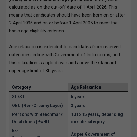
calculated as on the cut-off date of 1 April 2026. This
means that candidates should have been born on or after
2 April 1996 and on or before 1 April 2005 to meet the
basic age eligibility criterion.
Age relaxation is extended to candidates from reserved
categories, in line with Government of India norms, and
this relaxation is applied over and above the standard
upper age limit of 30 years:
Category
Age Relaxation
SC/ST
5 years
OBC (Non-Creamy Layer)
3 years
Persons with Benchmark
10 to 15 years, depending
Disabilities (PwBD)
on sub-category
Ex-
As per Government of