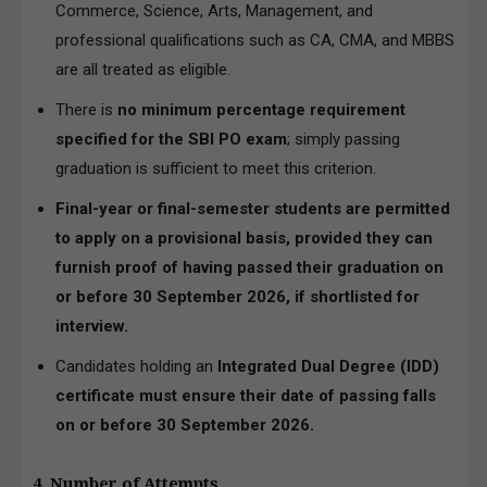
Commerce, Science, Arts, Management, and
professional qualifications such as CA, CMA, and MBBS
are all treated as eligible.
There is
no minimum percentage requirement
specified for the SBI PO exam
; simply passing
graduation is sufficient to meet this criterion.
Final-year or final-semester students are permitted
to apply on a provisional basis, provided they can
furnish proof of having passed their graduation on
or before 30 September 2026, if shortlisted for
interview.
Candidates holding an
Integrated Dual Degree (IDD)
certificate must ensure their date of passing falls
on or before 30 September 2026.
4. Number of Attempts