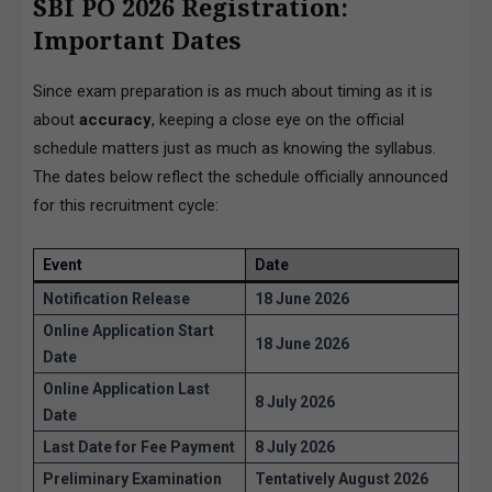
SBI PO 2026 Registration:
Important Dates
Since exam preparation is as much about timing as it is
about
accuracy
, keeping a close eye on the official
schedule matters just as much as knowing the syllabus.
The dates below reflect the schedule officially announced
for this recruitment cycle:
Event
Date
Notification Release
18 June 2026
Online Application Start
18 June 2026
Date
Online Application Last
8 July 2026
Date
Last Date for Fee Payment
8 July 2026
Preliminary Examination
Tentatively August 2026