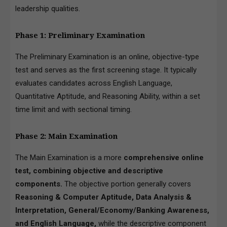
leadership qualities.
Phase 1: Preliminary Examination
The Preliminary Examination is an online, objective-type
test and serves as the first screening stage. It typically
evaluates candidates across English Language,
Quantitative Aptitude, and Reasoning Ability, within a set
time limit and with sectional timing.
Phase 2: Main Examination
The Main Examination is a more
comprehensive online
test, combining objective and descriptive
components.
The objective portion generally covers
Reasoning & Computer Aptitude, Data Analysis &
Interpretation, General/Economy/Banking Awareness,
and English Language,
while the descriptive component