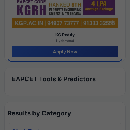
KG Reddy
Hyderabad
Apply Now
EAPCET Tools & Predictors
Results by Category