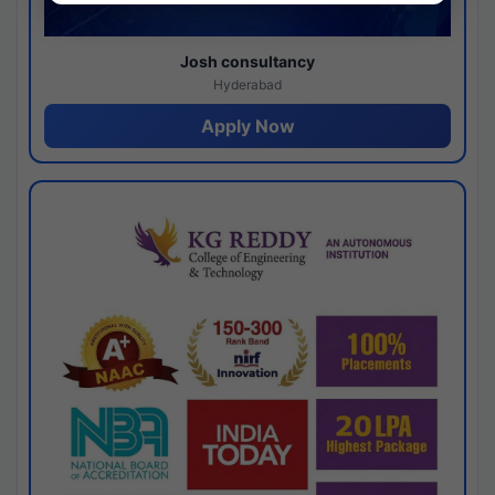
Josh consultancy
Hyderabad
Apply Now