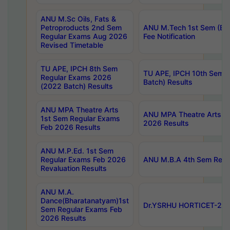
ANU M.Sc Oils, Fats &
Petroproducts 2nd Sem
ANU M.Tech 1st Sem (Ev
Regular Exams Aug 2026
Fee Notification
Revised Timetable
TU APE, IPCH 8th Sem
TU APE, IPCH 10th Sem 
Regular Exams 2026
Batch) Results
(2022 Batch) Results
ANU MPA Theatre Arts
ANU MPA Theatre Arts 4t
1st Sem Regular Exams
2026 Results
Feb 2026 Results
ANU M.P.Ed. 1st Sem
Regular Exams Feb 2026
ANU M.B.A 4th Sem Regul
Revaluation Results
ANU M.A.
Dance(Bharatanatyam)1st
Dr.YSRHU HORTICET-2026
Sem Regular Exams Feb
2026 Results