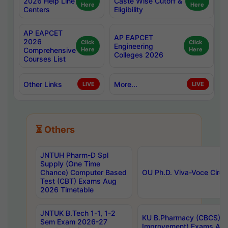
2026 Help Line
Caste Wise Cutoff &
Here
Here
Centers
Eligibility
AP EAPCET
AP EAPCET
2026
Click
Click
Engineering
Comprehensive
Here
Here
Colleges 2026
Courses List
Other Links
More...
LIVE
LIVE
⏳ Others
JNTUH Pharm-D Spl
Supply (One Time
Chance) Computer Based
OU Ph.D. Viva-Voce Circu
Test (CBT) Exams Aug
2026 Timetable
JNTUK B.Tech 1-1, 1-2
KU B.Pharmacy (CBCS) 6t
Sem Exam 2026-27
Improvement) Exams Aug