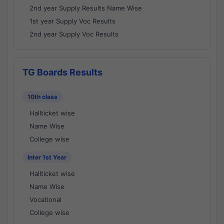
2nd year Supply Results Name Wise
1st year Supply Voc Results
2nd year Supply Voc Results
TG Boards Results
10th class
Hallticket wise
Name Wise
College wise
Inter 1st Year
Hallticket wise
Name Wise
Vocational
College wise