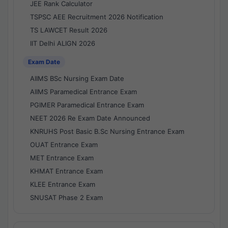
JEE Rank Calculator
TSPSC AEE Recruitment 2026 Notification
TS LAWCET Result 2026
IIT Delhi ALIGN 2026
Exam Date
AIIMS BSc Nursing Exam Date
AIIMS Paramedical Entrance Exam
PGIMER Paramedical Entrance Exam
NEET 2026 Re Exam Date Announced
KNRUHS Post Basic B.Sc Nursing Entrance Exam
OUAT Entrance Exam
MET Entrance Exam
KHMAT Entrance Exam
KLEE Entrance Exam
SNUSAT Phase 2 Exam