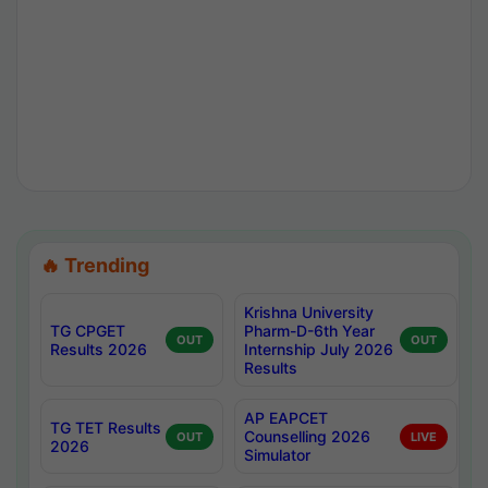
🔥 Trending
Krishna University
TG CPGET
Pharm-D-6th Year
OUT
OUT
Results 2026
Internship July 2026
Results
AP EAPCET
TG TET Results
Counselling 2026
OUT
LIVE
2026
Simulator