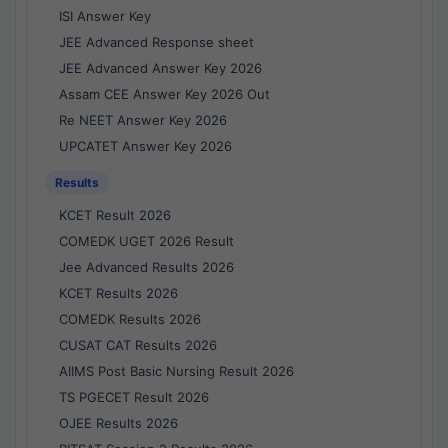
ISI Answer Key
JEE Advanced Response sheet
JEE Advanced Answer Key 2026
Assam CEE Answer Key 2026 Out
Re NEET Answer Key 2026
UPCATET Answer Key 2026
Results
KCET Result 2026
COMEDK UGET 2026 Result
Jee Advanced Results 2026
KCET Results 2026
COMEDK Results 2026
CUSAT CAT Results 2026
AIIMS Post Basic Nursing Result 2026
TS PGECET Result 2026
OJEE Results 2026