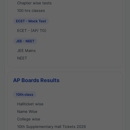
Chapter wise tests
100 hrs classes
ECET - Mock Test
ECET - (AP/ TG)
JEE - NEET
JEE Mains
NEET
AP Boards Results
10th class
Hallticket wise
Name Wise
College wise
10th Supplementary Hall Tickets 2026