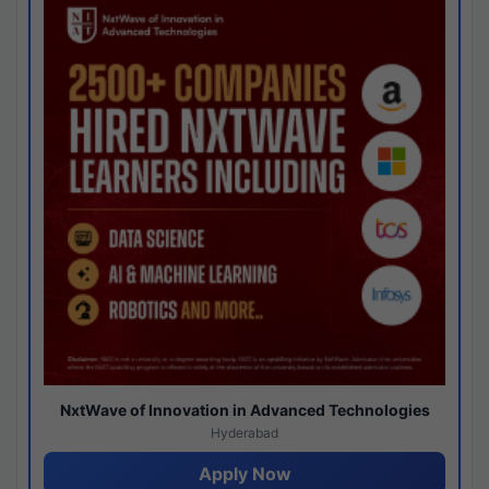
NxtWave of Innovation in Advanced Technologies
Hyderabad
Apply Now