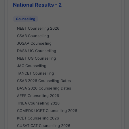
National Results - 2
Counselling
NEET Counselling 2026
CSAB Counselling
JOSAA Counselling
DASA UG Counselling
NEET UG Counselling
JAC Counselling
TANCET Counselling
CSAB 2026 Counselling Dates
DASA 2026 Counselling Dates
AEEE Counselling 2026
TNEA Counselling 2026
COMEDK UGET Counselling 2026
KCET Counselling 2026
CUSAT CAT Counselling 2026