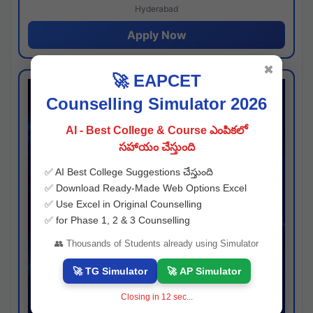
Hyderabad
Apply Now
✖
🚀 EAPCET
Counselling Simulator 2026
AI - Best College & Course ఎంపికలో
సహాయం చేస్తుంది
✅ AI Best College Suggestions చేస్తుంది
✅ Download Ready-Made Web Options Excel
✅ Use Excel in Original Counselling
✅ for Phase 1, 2 & 3 Counselling
👥 Thousands of Students already using Simulator
🚀 TG Simulator
🚀 AP Simulator
Closing in
11
sec...