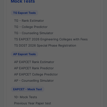
Mock Tests
TG Eapcet Tools
TG - Rank Estimator
TG - College Predictor
TG - Counseling Simulator
TS EAPCET 2026 Engineering Colleges with Fees
TS DOST 2026 Special Phase Registration
AP Eapcet Tools
AP EAPCET Rank Estimator
AP EAPCET Rank Predictor
AP EAPCET College Predictor
AP - Counselling Simulator
EAPCET - Mock Test
10- Mock Tests
Previous Year Paper test