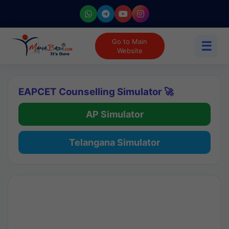
Go to Main
☰
Website
EAPCET Counselling Simulator 🚀
AP Simulator
Telangana Simulator