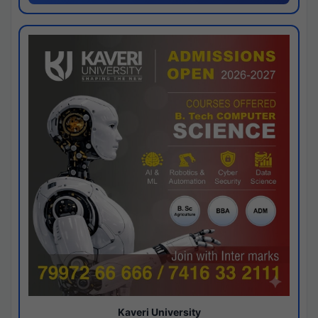
Kaveri University