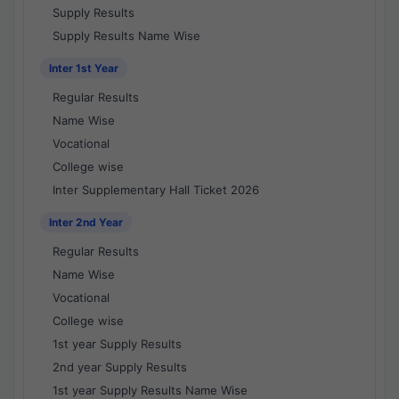
Supply Results
Supply Results Name Wise
Inter 1st Year
Regular Results
Name Wise
Vocational
College wise
Inter Supplementary Hall Ticket 2026
Inter 2nd Year
Regular Results
Name Wise
Vocational
College wise
1st year Supply Results
2nd year Supply Results
1st year Supply Results Name Wise