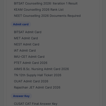
BITSAT Counselling 2026: Iteration 1 Result
KEAM Counselling 2026 Rank List
NEET Counselling 2026 Documents Required
Admit card
BITSAT Admit Card
MET Admit Card
NEST Admit Card
IAT Admit Card
IMU-CET Admit Card
PTET Admit Card 2026
AIIMS B.Sc. Nursing Admit Card 2026
TN 12th Supply Hall Ticket 2026
OUAT Admit Card 2026
Rajasthan JET Admit Card 2026
Answer Key
CUSAT CAT Final Answer Key