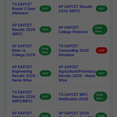
TG EAPCET
AP EAPCET Results
Round 3 Seat
OUT
OUT
2026 (MPC)
Allotment
AP EAPCET
AP EAPCET
Click
Results 2026
OUT
College Predictor
Here
(BiPC)
AP EAPCET
TG EAPCET
Click
Rank vs
Counselling 2026
LIVE
Here
College 2026
Simulator
AP EAPCET
AP EAPCET
Engineering
Agriculture/Pharmacy
OUT
OUT
Results 2026 -
Results 2026 - Name
Name Wise
Wise
TG EAPCET
TG EAPCET BiPC
Click
Results 2026
OUT
Notification 2026
Here
(MPC/BiPC)
AP EAPCET
AP EAPCET 2026
Click
Click