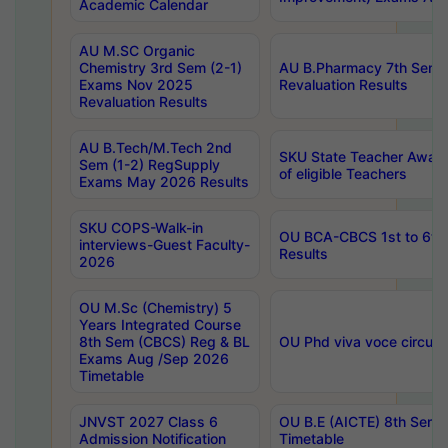
Academic Calendar
AU M.SC Organic
Chemistry 3rd Sem (2-1)
AU B.Pharmacy 7th Sem 
Exams Nov 2025
Revaluation Results
Revaluation Results
AU B.Tech/M.Tech 2nd
SKU State Teacher Awards
Sem (1-2) RegSupply
of eligible Teachers
Exams May 2026 Results
SKU COPS-Walk-in
OU BCA-CBCS 1st to 6th
interviews-Guest Faculty-
Results
2026
OU M.Sc (Chemistry) 5
Years Integrated Course
8th Sem (CBCS) Reg & BL
OU Phd viva voce circula
Exams Aug /Sep 2026
Timetable
JNVST 2027 Class 6
OU B.E (AICTE) 8th Sem
Admission Notification
Timetable