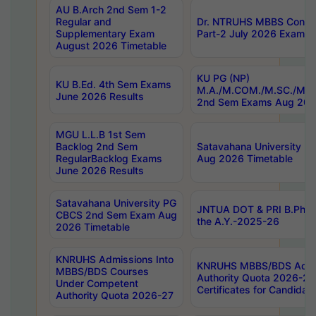
AU B.Arch 2nd Sem 1-2
Regular and
Dr. NTRUHS MBBS Confide
Supplementary Exam
Part-2 July 2026 Exams F
August 2026 Timetable
KU PG (NP)
KU B.Ed. 4th Sem Exams
M.A./M.COM./M.SC./M.T.
June 2026 Results
2nd Sem Exams Aug 202
MGU L.L.B 1st Sem
Backlog 2nd Sem
Satavahana University
RegularBacklog Exams
Aug 2026 Timetable
June 2026 Results
Satavahana University PG
JNTUA DOT & PRI B.Pharm
CBCS 2nd Sem Exam Aug
the A.Y.-2025-26
2026 Timetable
KNRUHS Admissions Into
KNRUHS MBBS/BDS Admis
MBBS/BDS Courses
Authority Quota 2026-27 P
Under Competent
Certificates for Candida
Authority Quota 2026-27