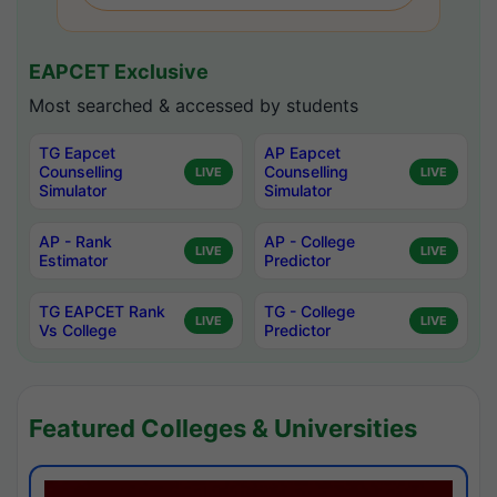
EAPCET Exclusive
Most searched & accessed by students
TG Eapcet
AP Eapcet
Counselling
Counselling
LIVE
LIVE
Simulator
Simulator
AP - Rank
AP - College
LIVE
LIVE
Estimator
Predictor
TG EAPCET Rank
TG - College
LIVE
LIVE
Vs College
Predictor
Featured Colleges & Universities