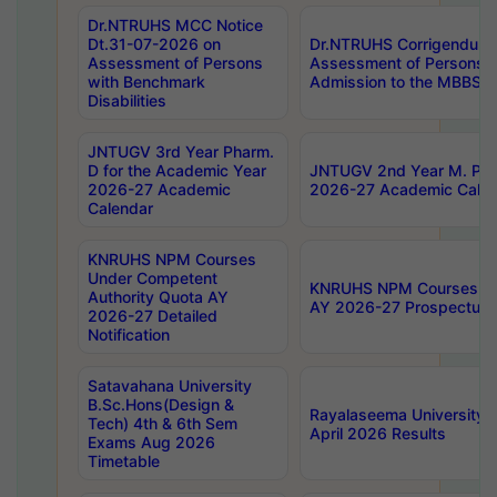
Dr.NTRUHS MCC Notice
Dt.31-07-2026 on
Dr.NTRUHS Corrigendum 
Assessment of Persons
Assessment of Persons wi
with Benchmark
Admission to the MBBS 
Disabilities
JNTUGV 3rd Year Pharm.
D for the Academic Year
JNTUGV 2nd Year M. Pha
2026-27 Academic
2026-27 Academic Calen
Calendar
KNRUHS NPM Courses
Under Competent
KNRUHS NPM Courses Und
Authority Quota AY
AY 2026-27 Prospectus
2026-27 Detailed
Notification
Satavahana University
B.Sc.Hons(Design &
Rayalaseema University 
Tech) 4th & 6th Sem
April 2026 Results
Exams Aug 2026
Timetable