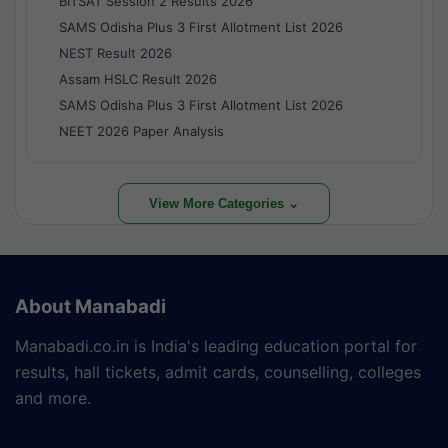
BITSAT Session 2 Results 2026
SAMS Odisha Plus 3 First Allotment List 2026
NEST Result 2026
Assam HSLC Result 2026
SAMS Odisha Plus 3 First Allotment List 2026
NEET 2026 Paper Analysis
View More Categories ⌄
About Manabadi
Manabadi.co.in is India's leading education portal for
results, hall tickets, admit cards, counselling, colleges
and more.