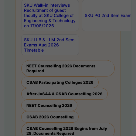
SKU Walk-in interviews
Recruitment of guest
faculty at SKU College of
SKU PG 2nd Sem Exams 
Engineering & Technology
on 17/08/2026
SKU LLB & LLM 2nd Sem
Exams Aug 2026
Timetable
NEET Counselling 2026 Documents
Required
CSAB Participating Colleges 2026
After JoSAA & CSAB Counselling 2026
NEET Counselling 2026
CSAB 2026 Counselling
CSAB Counselling 2026 Begins from July
28, Documents Required