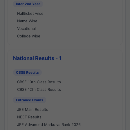
Inter 2nd Year
Hallticket wise
Name Wise
Vocational
College wise
National Results - 1
CBSE Results
CBSE 10th Class Results
CBSE 12th Class Results
Entrance Exams
JEE Main Results
NEET Results
JEE Advanced Marks vs Rank 2026