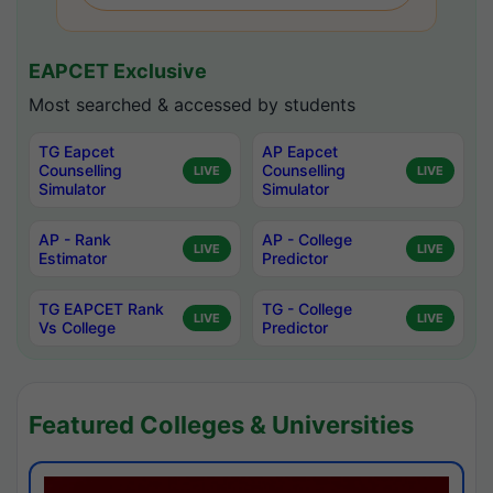
EAPCET Exclusive
Most searched & accessed by students
TG Eapcet
AP Eapcet
Counselling
Counselling
LIVE
LIVE
Simulator
Simulator
AP - Rank
AP - College
LIVE
LIVE
Estimator
Predictor
TG EAPCET Rank
TG - College
LIVE
LIVE
Vs College
Predictor
Featured Colleges & Universities