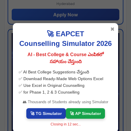
Hyderabad
Apply Now
✖
🚀 EAPCET
Counselling Simulator 2026
AI - Best College & Course ఎంపికలో
సహాయం చేస్తుంది
✅ AI Best College Suggestions చేస్తుంది
✅ Download Ready-Made Web Options Excel
✅ Use Excel in Original Counselling
✅ for Phase 1, 2 & 3 Counselling
👥 Thousands of Students already using Simulator
🚀 TG Simulator
🚀 AP Simulator
Closing in
11
sec...