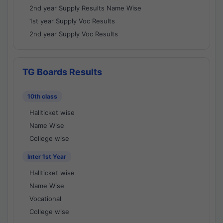
2nd year Supply Results Name Wise
1st year Supply Voc Results
2nd year Supply Voc Results
TG Boards Results
10th class
Hallticket wise
Name Wise
College wise
Inter 1st Year
Hallticket wise
Name Wise
Vocational
College wise