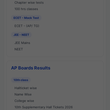
Chapter wise tests
100 hrs classes
ECET - Mock Test
ECET - (AP/ TG)
JEE - NEET
JEE Mains
NEET
AP Boards Results
10th class
Hallticket wise
Name Wise
College wise
10th Supplementary Hall Tickets 2026