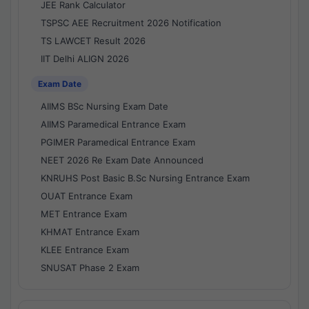
JEE Rank Calculator
TSPSC AEE Recruitment 2026 Notification
TS LAWCET Result 2026
IIT Delhi ALIGN 2026
Exam Date
AIIMS BSc Nursing Exam Date
AIIMS Paramedical Entrance Exam
PGIMER Paramedical Entrance Exam
NEET 2026 Re Exam Date Announced
KNRUHS Post Basic B.Sc Nursing Entrance Exam
OUAT Entrance Exam
MET Entrance Exam
KHMAT Entrance Exam
KLEE Entrance Exam
SNUSAT Phase 2 Exam