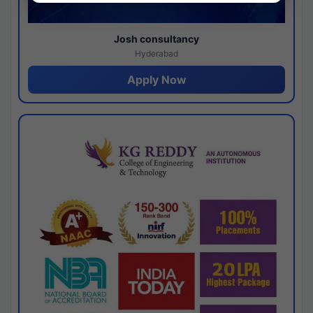
Josh consultancy
Hyderabad
Apply Now