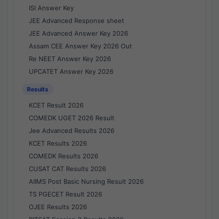
ISI Answer Key
JEE Advanced Response sheet
JEE Advanced Answer Key 2026
Assam CEE Answer Key 2026 Out
Re NEET Answer Key 2026
UPCATET Answer Key 2026
Results
KCET Result 2026
COMEDK UGET 2026 Result
Jee Advanced Results 2026
KCET Results 2026
COMEDK Results 2026
CUSAT CAT Results 2026
AIIMS Post Basic Nursing Result 2026
TS PGECET Result 2026
OJEE Results 2026