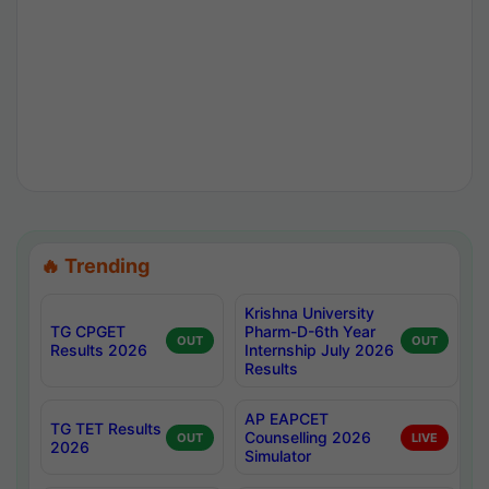
🔥 Trending
Krishna University
TG CPGET
Pharm-D-6th Year
OUT
OUT
Results 2026
Internship July 2026
Results
AP EAPCET
TG TET Results
Counselling 2026
OUT
LIVE
2026
Simulator