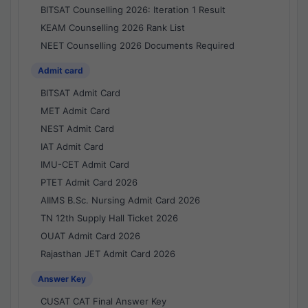
BITSAT Counselling 2026: Iteration 1 Result
KEAM Counselling 2026 Rank List
NEET Counselling 2026 Documents Required
Admit card
BITSAT Admit Card
MET Admit Card
NEST Admit Card
IAT Admit Card
IMU-CET Admit Card
PTET Admit Card 2026
AIIMS B.Sc. Nursing Admit Card 2026
TN 12th Supply Hall Ticket 2026
OUAT Admit Card 2026
Rajasthan JET Admit Card 2026
Answer Key
CUSAT CAT Final Answer Key