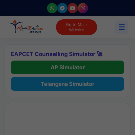
Go to Main
☰
Website
EAPCET Counselling Simulator 🚀
AP Simulator
Telangana Simulator