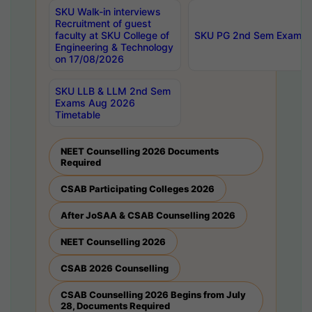
SKU Walk-in interviews
Recruitment of guest
faculty at SKU College of
SKU PG 2nd Sem Exams 
Engineering & Technology
on 17/08/2026
SKU LLB & LLM 2nd Sem
Exams Aug 2026
Timetable
NEET Counselling 2026 Documents
Required
CSAB Participating Colleges 2026
After JoSAA & CSAB Counselling 2026
NEET Counselling 2026
CSAB 2026 Counselling
CSAB Counselling 2026 Begins from July
28, Documents Required