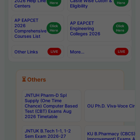
2026 Help Line
Caste Wise Cutoff &
Here
Here
Centers
Eligibility
AP EAPCET
AP EAPCET
2026
Click
Click
Engineering
Comprehensive
Here
Here
Colleges 2026
Courses List
Other Links
More...
LIVE
LIVE
⏳ Others
JNTUH Pharm-D Spl
Supply (One Time
Chance) Computer Based
OU Ph.D. Viva-Voce Circu
Test (CBT) Exams Aug
2026 Timetable
JNTUK B.Tech 1-1, 1-2
KU B.Pharmacy (CBCS) 6t
Sem Exam 2026-27
Improvement) Exams Aug