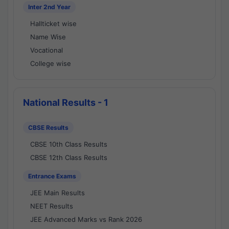
Inter 2nd Year
Hallticket wise
Name Wise
Vocational
College wise
National Results - 1
CBSE Results
CBSE 10th Class Results
CBSE 12th Class Results
Entrance Exams
JEE Main Results
NEET Results
JEE Advanced Marks vs Rank 2026