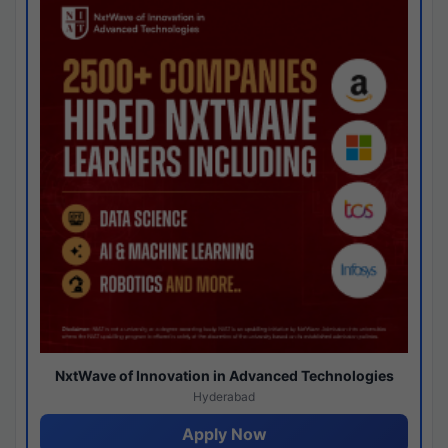
NxtWave of Innovation in Advanced Technologies
Hyderabad
Apply Now