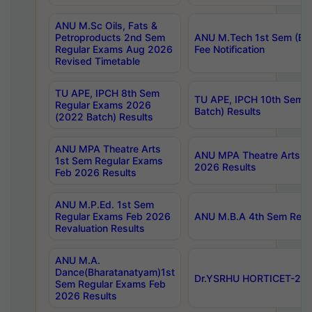
ANU M.Sc Oils, Fats &
Petroproducts 2nd Sem
ANU M.Tech 1st Sem (Ev
Regular Exams Aug 2026
Fee Notification
Revised Timetable
TU APE, IPCH 8th Sem
TU APE, IPCH 10th Sem 
Regular Exams 2026
Batch) Results
(2022 Batch) Results
ANU MPA Theatre Arts
ANU MPA Theatre Arts 4t
1st Sem Regular Exams
2026 Results
Feb 2026 Results
ANU M.P.Ed. 1st Sem
Regular Exams Feb 2026
ANU M.B.A 4th Sem Regul
Revaluation Results
ANU M.A.
Dance(Bharatanatyam)1st
Dr.YSRHU HORTICET-2026
Sem Regular Exams Feb
2026 Results