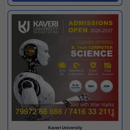
Kaveri University