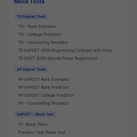
Mock Tests
TG Eapcet Tools
TG - Rank Estimator
TG - College Predictor
TG - Counseling Simulator
TS EAPCET 2026 Engineering Colleges with Fees
TS DOST 2026 Special Phase Registration
AP Eapcet Tools
AP EAPCET Rank Estimator
AP EAPCET Rank Predictor
AP EAPCET College Predictor
AP - Counselling Simulator
EAPCET - Mock Test
10- Mock Tests
Previous Year Paper test