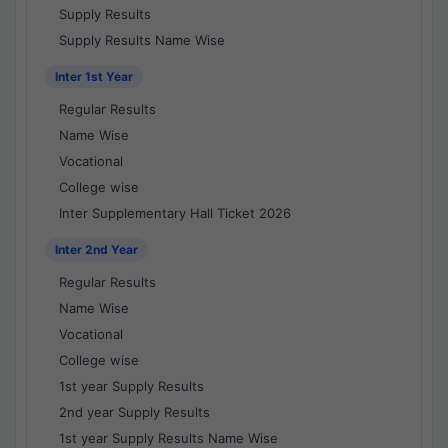
Supply Results
Supply Results Name Wise
Inter 1st Year
Regular Results
Name Wise
Vocational
College wise
Inter Supplementary Hall Ticket 2026
Inter 2nd Year
Regular Results
Name Wise
Vocational
College wise
1st year Supply Results
2nd year Supply Results
1st year Supply Results Name Wise