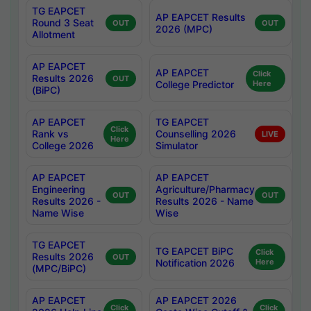
TG EAPCET
AP EAPCET Results
Round 3 Seat
OUT
OUT
2026 (MPC)
Allotment
AP EAPCET
AP EAPCET
Click
Results 2026
OUT
College Predictor
Here
(BiPC)
AP EAPCET
TG EAPCET
Click
Rank vs
Counselling 2026
LIVE
Here
College 2026
Simulator
AP EAPCET
AP EAPCET
Engineering
Agriculture/Pharmacy
OUT
OUT
Results 2026 -
Results 2026 - Name
Name Wise
Wise
TG EAPCET
TG EAPCET BiPC
Click
Results 2026
OUT
Notification 2026
Here
(MPC/BiPC)
AP EAPCET
AP EAPCET 2026
Click
Click