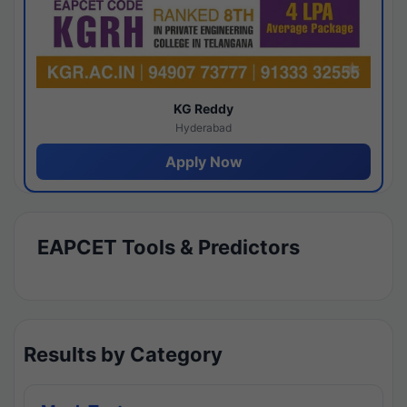
KG Reddy
Hyderabad
Apply Now
EAPCET Tools & Predictors
Results by Category