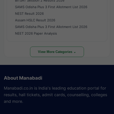
BITSAT Session 2 Results 2026
SAMS Odisha Plus 3 First Allotment List 2026
NEST Result 2026
Assam HSLC Result 2026
SAMS Odisha Plus 3 First Allotment List 2026
NEET 2026 Paper Analysis
View More Categories ⌄
About Manabadi
Manabadi.co.in is India's leading education portal for
results, hall tickets, admit cards, counselling, colleges
and more.