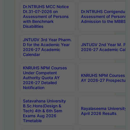
Dr.NTRUHS MCC Notice
Dt.31-07-2026 on
Dr.NTRUHS Corrigendum 
Assessment of Persons
Assessment of Persons wi
with Benchmark
Admission to the MBBS 
Disabilities
JNTUGV 3rd Year Pharm.
D for the Academic Year
JNTUGV 2nd Year M. Pha
2026-27 Academic
2026-27 Academic Calen
Calendar
KNRUHS NPM Courses
Under Competent
KNRUHS NPM Courses Und
Authority Quota AY
AY 2026-27 Prospectus
2026-27 Detailed
Notification
Satavahana University
B.Sc.Hons(Design &
Rayalaseema University 
Tech) 4th & 6th Sem
April 2026 Results
Exams Aug 2026
Timetable