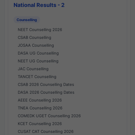
National Results - 2
Counselling
NEET Counselling 2026
CSAB Counselling
JOSAA Counselling
DASA UG Counselling
NEET UG Counselling
JAC Counselling
TANCET Counselling
CSAB 2026 Counselling Dates
DASA 2026 Counselling Dates
AEEE Counselling 2026
TNEA Counselling 2026
COMEDK UGET Counselling 2026
KCET Counselling 2026
CUSAT CAT Counselling 2026