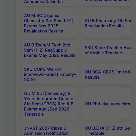
Academic Calendar
AU M.SC Organic
Chemistry 3rd Sem (2-1)
AU B.Pharmacy 7th Sem 
Exams Nov 2025
Revaluation Results
Revaluation Results
AU B.Tech/M.Tech 2nd
SKU State Teacher Awards
Sem (1-2) RegSupply
of eligible Teachers
Exams May 2026 Results
SKU COPS-Walk-in
OU BCA-CBCS 1st to 6th
interviews-Guest Faculty-
Results
2026
OU M.Sc (Chemistry) 5
Years Integrated Course
8th Sem (CBCS) Reg & BL
OU Phd viva voce circula
Exams Aug /Sep 2026
Timetable
JNVST 2027 Class 6
OU B.E (AICTE) 8th Sem
Admission Notification
Timetable