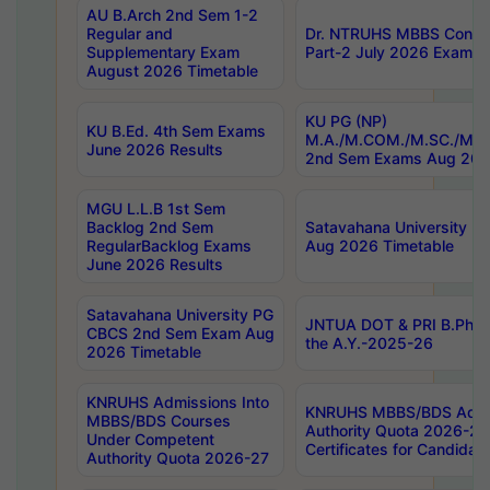
AU B.Arch 2nd Sem 1-2
Regular and
Dr. NTRUHS MBBS Confide
Supplementary Exam
Part-2 July 2026 Exams F
August 2026 Timetable
KU PG (NP)
KU B.Ed. 4th Sem Exams
M.A./M.COM./M.SC./M.T.
June 2026 Results
2nd Sem Exams Aug 202
MGU L.L.B 1st Sem
Backlog 2nd Sem
Satavahana University
RegularBacklog Exams
Aug 2026 Timetable
June 2026 Results
Satavahana University PG
JNTUA DOT & PRI B.Pharm
CBCS 2nd Sem Exam Aug
the A.Y.-2025-26
2026 Timetable
KNRUHS Admissions Into
KNRUHS MBBS/BDS Admis
MBBS/BDS Courses
Authority Quota 2026-27 P
Under Competent
Certificates for Candida
Authority Quota 2026-27