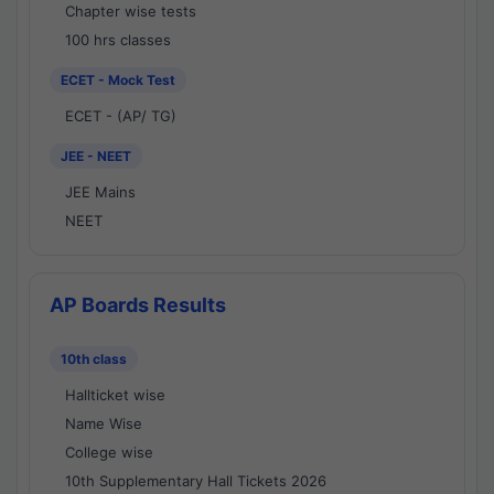
Chapter wise tests
100 hrs classes
ECET - Mock Test
ECET - (AP/ TG)
JEE - NEET
JEE Mains
NEET
AP Boards Results
10th class
Hallticket wise
Name Wise
College wise
10th Supplementary Hall Tickets 2026