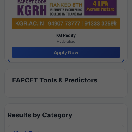
KG Reddy
Hyderabad
Apply Now
EAPCET Tools & Predictors
Results by Category