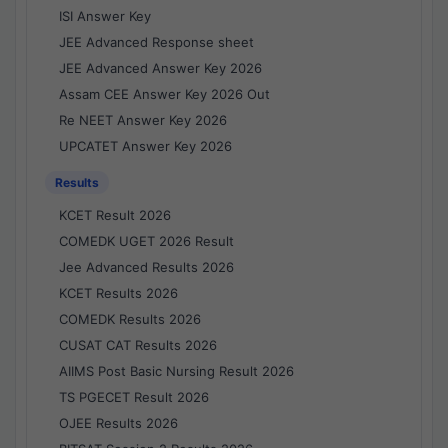
ISI Answer Key
JEE Advanced Response sheet
JEE Advanced Answer Key 2026
Assam CEE Answer Key 2026 Out
Re NEET Answer Key 2026
UPCATET Answer Key 2026
Results
KCET Result 2026
COMEDK UGET 2026 Result
Jee Advanced Results 2026
KCET Results 2026
COMEDK Results 2026
CUSAT CAT Results 2026
AIIMS Post Basic Nursing Result 2026
TS PGECET Result 2026
OJEE Results 2026