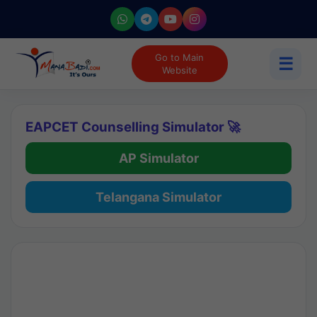
Go to Main
☰
Website
EAPCET Counselling Simulator 🚀
AP Simulator
Telangana Simulator