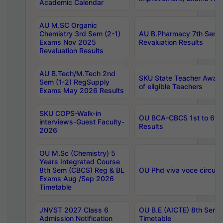
Academic Calendar
AU M.SC Organic
Chemistry 3rd Sem (2-1)
AU B.Pharmacy 7th Sem 
Exams Nov 2025
Revaluation Results
Revaluation Results
AU B.Tech/M.Tech 2nd
SKU State Teacher Awards
Sem (1-2) RegSupply
of eligible Teachers
Exams May 2026 Results
SKU COPS-Walk-in
OU BCA-CBCS 1st to 6th
interviews-Guest Faculty-
Results
2026
OU M.Sc (Chemistry) 5
Years Integrated Course
8th Sem (CBCS) Reg & BL
OU Phd viva voce circula
Exams Aug /Sep 2026
Timetable
JNVST 2027 Class 6
OU B.E (AICTE) 8th Sem
Admission Notification
Timetable