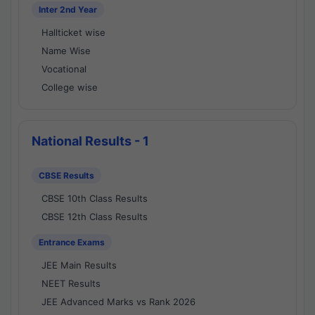
Inter 2nd Year
Hallticket wise
Name Wise
Vocational
College wise
National Results - 1
CBSE Results
CBSE 10th Class Results
CBSE 12th Class Results
Entrance Exams
JEE Main Results
NEET Results
JEE Advanced Marks vs Rank 2026