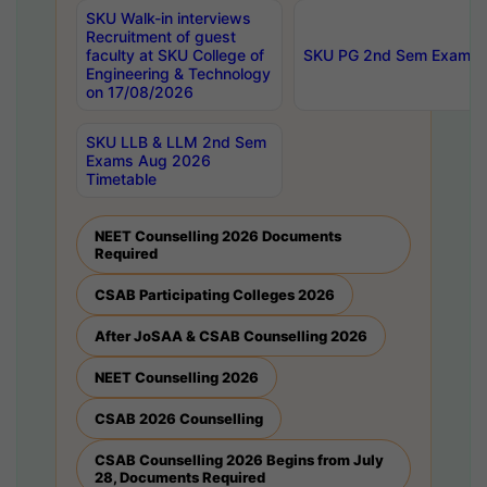
SKU Walk-in interviews
Recruitment of guest
faculty at SKU College of
SKU PG 2nd Sem Exams 
Engineering & Technology
on 17/08/2026
SKU LLB & LLM 2nd Sem
Exams Aug 2026
Timetable
NEET Counselling 2026 Documents
Required
CSAB Participating Colleges 2026
After JoSAA & CSAB Counselling 2026
NEET Counselling 2026
CSAB 2026 Counselling
CSAB Counselling 2026 Begins from July
28, Documents Required