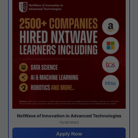
NxtWave of Innovation in Advanced Technologies
Hyderabad
Apply Now