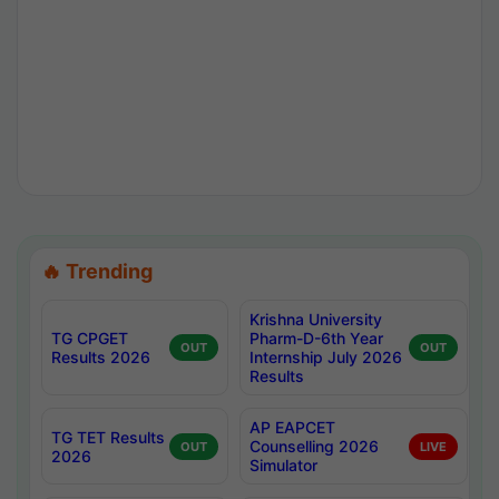
🔥 Trending
Krishna University
TG CPGET
Pharm-D-6th Year
OUT
OUT
Results 2026
Internship July 2026
Results
AP EAPCET
TG TET Results
Counselling 2026
OUT
LIVE
2026
Simulator