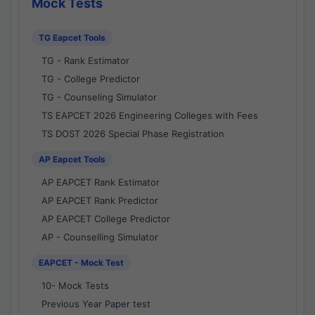
Mock Tests
TG Eapcet Tools
TG - Rank Estimator
TG - College Predictor
TG - Counseling Simulator
TS EAPCET 2026 Engineering Colleges with Fees
TS DOST 2026 Special Phase Registration
AP Eapcet Tools
AP EAPCET Rank Estimator
AP EAPCET Rank Predictor
AP EAPCET College Predictor
AP - Counselling Simulator
EAPCET - Mock Test
10- Mock Tests
Previous Year Paper test