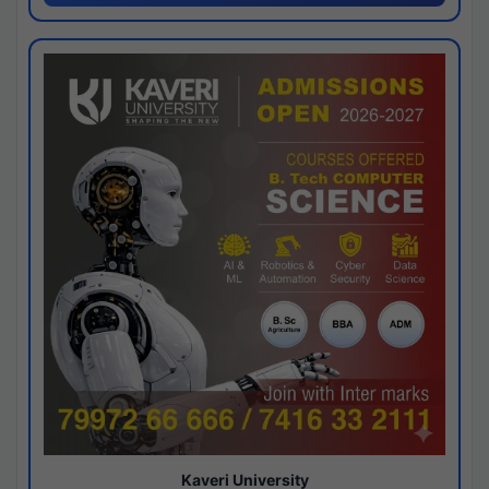
Kaveri University