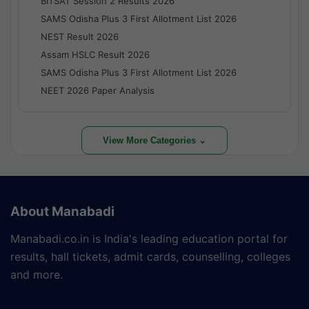
BITSAT Session 2 Results 2026
SAMS Odisha Plus 3 First Allotment List 2026
NEST Result 2026
Assam HSLC Result 2026
SAMS Odisha Plus 3 First Allotment List 2026
NEET 2026 Paper Analysis
View More Categories ⌄
About Manabadi
Manabadi.co.in is India's leading education portal for
results, hall tickets, admit cards, counselling, colleges
and more.