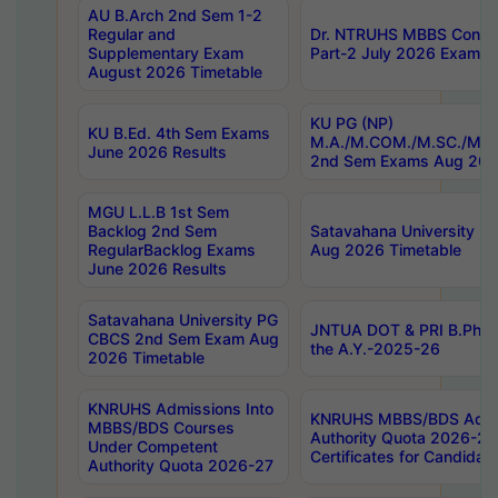
AU B.Arch 2nd Sem 1-2
Regular and
Dr. NTRUHS MBBS Confide
Supplementary Exam
Part-2 July 2026 Exams F
August 2026 Timetable
KU PG (NP)
KU B.Ed. 4th Sem Exams
M.A./M.COM./M.SC./M.T.
June 2026 Results
2nd Sem Exams Aug 202
MGU L.L.B 1st Sem
Backlog 2nd Sem
Satavahana University
RegularBacklog Exams
Aug 2026 Timetable
June 2026 Results
Satavahana University PG
JNTUA DOT & PRI B.Pharm
CBCS 2nd Sem Exam Aug
the A.Y.-2025-26
2026 Timetable
KNRUHS Admissions Into
KNRUHS MBBS/BDS Admis
MBBS/BDS Courses
Authority Quota 2026-27 P
Under Competent
Certificates for Candida
Authority Quota 2026-27