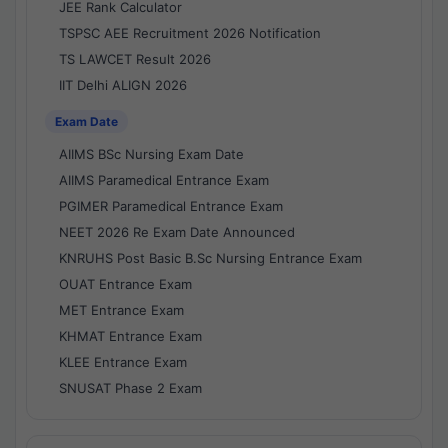
JEE Rank Calculator
TSPSC AEE Recruitment 2026 Notification
TS LAWCET Result 2026
IIT Delhi ALIGN 2026
Exam Date
AIIMS BSc Nursing Exam Date
AIIMS Paramedical Entrance Exam
PGIMER Paramedical Entrance Exam
NEET 2026 Re Exam Date Announced
KNRUHS Post Basic B.Sc Nursing Entrance Exam
OUAT Entrance Exam
MET Entrance Exam
KHMAT Entrance Exam
KLEE Entrance Exam
SNUSAT Phase 2 Exam