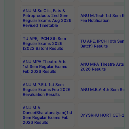
ANU M.Sc Oils, Fats &
Petroproducts 2nd Sem
ANU M.Tech 1st Sem (Ev
Regular Exams Aug 2026
Fee Notification
Revised Timetable
TU APE, IPCH 8th Sem
TU APE, IPCH 10th Sem 
Regular Exams 2026
Batch) Results
(2022 Batch) Results
ANU MPA Theatre Arts
ANU MPA Theatre Arts 4t
1st Sem Regular Exams
2026 Results
Feb 2026 Results
ANU M.P.Ed. 1st Sem
Regular Exams Feb 2026
ANU M.B.A 4th Sem Regul
Revaluation Results
ANU M.A.
Dance(Bharatanatyam)1st
Dr.YSRHU HORTICET-2026
Sem Regular Exams Feb
2026 Results