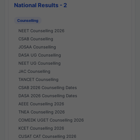
National Results - 2
Counselling
NEET Counselling 2026
CSAB Counselling
JOSAA Counselling
DASA UG Counselling
NEET UG Counselling
JAC Counselling
TANCET Counselling
CSAB 2026 Counselling Dates
DASA 2026 Counselling Dates
AEEE Counselling 2026
TNEA Counselling 2026
COMEDK UGET Counselling 2026
KCET Counselling 2026
CUSAT CAT Counselling 2026