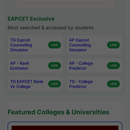
EAPCET Exclusive
Most searched & accessed by students
TG Eapcet
AP Eapcet
Counselling
Counselling
LIVE
LIVE
Simulator
Simulator
AP - Rank
AP - College
LIVE
LIVE
Estimator
Predictor
TG EAPCET Rank
TG - College
LIVE
LIVE
Vs College
Predictor
Featured Colleges & Universities