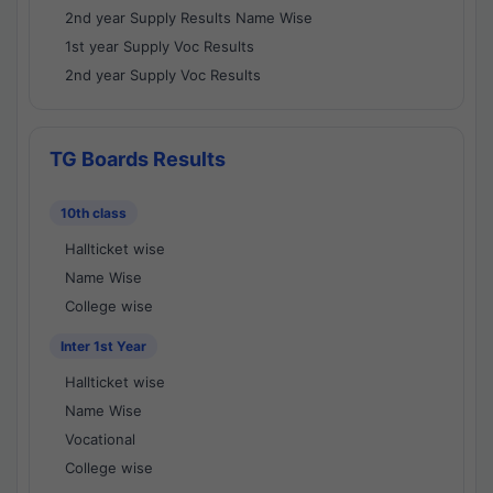
2nd year Supply Results Name Wise
1st year Supply Voc Results
2nd year Supply Voc Results
TG Boards Results
10th class
Hallticket wise
Name Wise
College wise
Inter 1st Year
Hallticket wise
Name Wise
Vocational
College wise