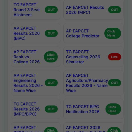
TG EAPCET
AP EAPCET Results
Round 3 Seat
OUT
OUT
2026 (MPC)
Allotment
AP EAPCET
AP EAPCET
Click
Results 2026
OUT
College Predictor
Here
(BiPC)
AP EAPCET
TG EAPCET
Click
Rank vs
Counselling 2026
LIVE
Here
College 2026
Simulator
AP EAPCET
AP EAPCET
Engineering
Agriculture/Pharmacy
OUT
OUT
Results 2026 -
Results 2026 - Name
Name Wise
Wise
TG EAPCET
TG EAPCET BiPC
Click
Results 2026
OUT
Notification 2026
Here
(MPC/BiPC)
AP EAPCET
AP EAPCET 2026
Click
Click