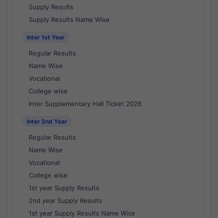
Supply Results
Supply Results Name Wise
Inter 1st Year
Regular Results
Name Wise
Vocational
College wise
Inter Supplementary Hall Ticket 2026
Inter 2nd Year
Regular Results
Name Wise
Vocational
College wise
1st year Supply Results
2nd year Supply Results
1st year Supply Results Name Wise