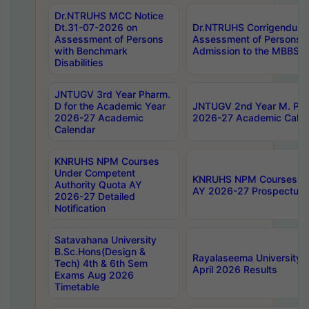
Dr.NTRUHS MCC Notice
Dt.31-07-2026 on
Dr.NTRUHS Corrigendum 
Assessment of Persons
Assessment of Persons wi
with Benchmark
Admission to the MBBS 
Disabilities
JNTUGV 3rd Year Pharm.
D for the Academic Year
JNTUGV 2nd Year M. Pha
2026-27 Academic
2026-27 Academic Calen
Calendar
KNRUHS NPM Courses
Under Competent
KNRUHS NPM Courses Und
Authority Quota AY
AY 2026-27 Prospectus
2026-27 Detailed
Notification
Satavahana University
B.Sc.Hons(Design &
Rayalaseema University 
Tech) 4th & 6th Sem
April 2026 Results
Exams Aug 2026
Timetable