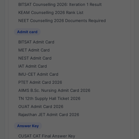
BITSAT Counselling 2026: Iteration 1 Result
KEAM Counselling 2026 Rank List
NEET Counselling 2026 Documents Required
Admit card
BITSAT Admit Card
MET Admit Card
NEST Admit Card
IAT Admit Card
IMU-CET Admit Card
PTET Admit Card 2026
AIIMS B.Sc. Nursing Admit Card 2026
TN 12th Supply Hall Ticket 2026
OUAT Admit Card 2026
Rajasthan JET Admit Card 2026
Answer Key
CUSAT CAT Final Answer Key