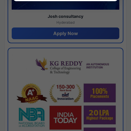
Josh consultancy
Hyderabad
Apply Now