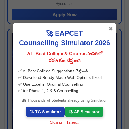
Hyderabad
Apply Now
✖
🚀 EAPCET
Counselling Simulator 2026
AI - Best College & Course ఎంపికలో
సహాయం చేస్తుంది
✅ AI Best College Suggestions చేస్తుంది
✅ Download Ready-Made Web Options Excel
✅ Use Excel in Original Counselling
✅ for Phase 1, 2 & 3 Counselling
👥 Thousands of Students already using Simulator
🚀 TG Simulator
🚀 AP Simulator
Closing in
11
sec...