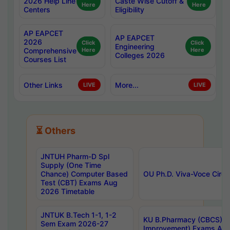
2026 Help Line
Caste Wise Cutoff &
Here
Here
Centers
Eligibility
AP EAPCET
AP EAPCET
2026
Click
Click
Engineering
Comprehensive
Here
Here
Colleges 2026
Courses List
Other Links
More...
LIVE
LIVE
⏳ Others
JNTUH Pharm-D Spl
Supply (One Time
Chance) Computer Based
OU Ph.D. Viva-Voce Circu
Test (CBT) Exams Aug
2026 Timetable
JNTUK B.Tech 1-1, 1-2
KU B.Pharmacy (CBCS) 6t
Sem Exam 2026-27
Improvement) Exams Aug