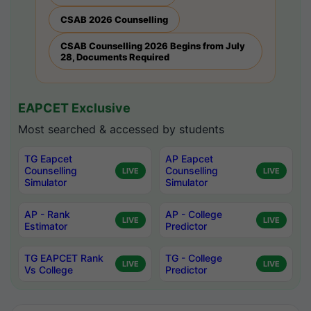
CSAB 2026 Counselling
CSAB Counselling 2026 Begins from July
28, Documents Required
EAPCET Exclusive
Most searched & accessed by students
TG Eapcet
AP Eapcet
Counselling
Counselling
LIVE
LIVE
Simulator
Simulator
AP - Rank
AP - College
LIVE
LIVE
Estimator
Predictor
TG EAPCET Rank
TG - College
LIVE
LIVE
Vs College
Predictor