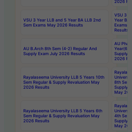
2026 Res
VSU 3 Ye
VSU 3 Year LLB and 5 Year BA LLB 2nd
Year BA 
Sem Exams May 2026 Results
Exams Ap
Results
AU Phar
AU B.Arch 8th Sem (4-2) Regular And
Year(6-0
Supply Exam July 2026 Results
Supply E
2026 Res
Rayalas
Rayalaseema University LLB 5 Years 10th
Universi
Sem Regular & Supply Revaluation May
8th Sem 
2026 Results
Supply R
May 202
Rayalas
Rayalaseema University LLB 5 Years 6th
Universi
Sem Regular & Supply Revaluation May
4th Sem 
2026 Results
Supply R
May 202