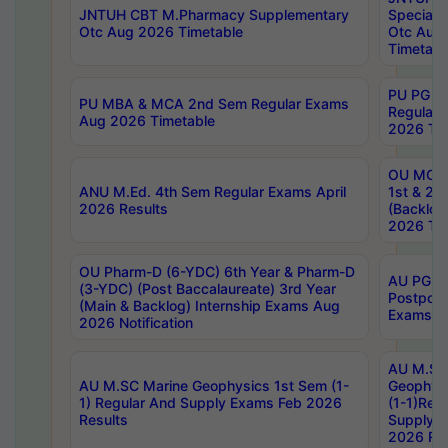
JNTUH CBT M.Pharmacy Supplementary
Special 
Otc Aug 2026 Timetable
Otc Aug
Timetabl
PU PG 2
PU MBA & MCA 2nd Sem Regular Exams
Regular
Aug 2026 Timetable
2026 Tim
OU MCA 
ANU M.Ed. 4th Sem Regular Exams April
1st & 2n
2026 Results
(Backlog
2026 Tim
OU Pharm-D (6-YDC) 6th Year & Pharm-D
AU PG, 
(3-YDC) (Post Baccalaureate) 3rd Year
Postpon
(Main & Backlog) Internship Exams Aug
Exams No
2026 Notification
AU M.SC
AU M.SC Marine Geophysics 1st Sem (1-
Geophysi
1) Regular And Supply Exams Feb 2026
(1-1)Reg
Results
Supply 
2026 Res