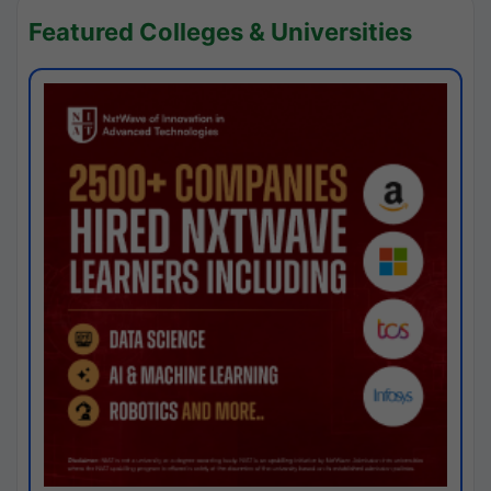
Featured Colleges & Universities