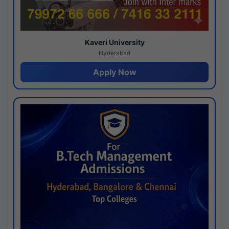
Kaveri University
Hyderabad
Apply Now