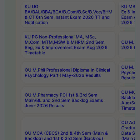
KU UG
KU MBA 
BA/BAL/BBA/BCA/B.Com/B.Sc/B.Voc/BHM
Ex & Imp
& CT 6th Sem Instant Exam 2026 TT and
Exam Au
Notification
2026 Tim
KU PG Non-Professional MA, MSc,
M.Com, MTM,MSW & MHRM 2nd Sem
OU M.Phi
Reg, Ex & Improvement Exam Aug 2026
2026 Res
Timetable
OU M.Phil
OU M.Phil Professional Diploma In Clinical
Psychol
Psychology Part I May-2026 Results
Results
OU MCA 
OU M.Pharmacy PCI 1st & 3rd Sem
Backlog
Main/BL and 2nd Sem Backlog Exams
Aug/Sep
June-2026 Results
Timetabl
OU Adva
Graduate
OU MCA (CBCS) 2nd & 4th Sem (Main &
Data Sci
Backlog) and 1st & 3rd Sem (Backlog)
(Main & 