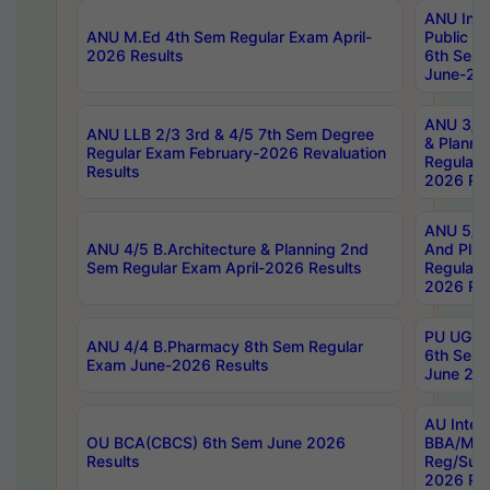
ANU Inte
ANU M.Ed 4th Sem Regular Exam April-
Public Po
2026 Results
6th Sem 
June-202
ANU 3/5 
ANU LLB 2/3 3rd & 4/5 7th Sem Degree
& Planni
Regular Exam February-2026 Revaluation
Regular 
Results
2026 Res
ANU 5/5 
ANU 4/5 B.Architecture & Planning 2nd
And Plan
Sem Regular Exam April-2026 Results
Regular 
2026 Res
PU UG 2n
ANU 4/4 B.Pharmacy 8th Sem Regular
6th Sem 
Exam June-2026 Results
June 202
AU Integ
OU BCA(CBCS) 6th Sem June 2026
BBA/MBA
Results
Reg/Sup
2026 Res