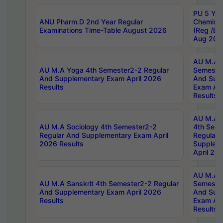
PU 5 Yea
ANU Pharm.D 2nd Year Regular
Chemist
Examinations Time-Table August 2026
(Reg /BL
Aug 202
AU M.A T
AU M.A Yoga 4th Semester2-2 Regular
Semester
And Supplementary Exam April 2026
And Sup
Results
Exam Apr
Results
AU M.A S
AU M.A Sociology 4th Semester2-2
4th Sem
Regular And Supplementary Exam April
Regular 
2026 Results
Supplem
April 20
AU M.A P
AU M.A Sanskrit 4th Semester2-2 Regular
Semester
And Supplementary Exam April 2026
And Sup
Results
Exam Apr
Results