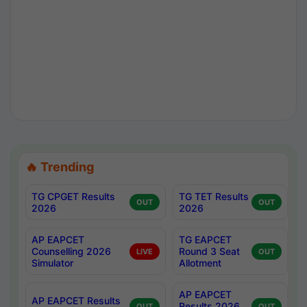
🔥 Trending
TG CPGET Results
TG TET Results
OUT
OUT
2026
2026
AP EAPCET
TG EAPCET
Counselling 2026
Round 3 Seat
LIVE
OUT
Simulator
Allotment
AP EAPCET
AP EAPCET Results
Results 2026
OUT
OUT