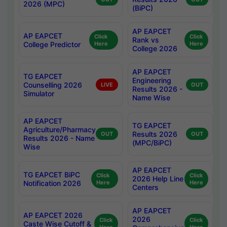
2026 (MPC)
(BiPC)
AP EAPCET
AP EAPCET
Click
Click
Rank vs
College Predictor
Here
Here
College 2026
AP EAPCET
TG EAPCET
Engineering
Counselling 2026
LIVE
OUT
Results 2026 -
Simulator
Name Wise
AP EAPCET
TG EAPCET
Agriculture/Pharmacy
Results 2026
OUT
OUT
Results 2026 - Name
(MPC/BiPC)
Wise
AP EAPCET
TG EAPCET BiPC
Click
Click
2026 Help Line
Notification 2026
Here
Here
Centers
AP EAPCET
AP EAPCET 2026
2026
Click
Click
Caste Wise Cutoff &