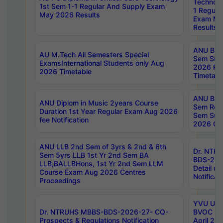
Technolo
1st Sem 1-1 Regular And Supply Exam
1 Regula
May 2026 Results
Exam Ma
Results
ANU B.P
AU M.Tech All Semesters Special
Sem Sup
ExamsInternational Students only Aug
2026 RE
2026 Timetable
Timetabl
ANU B.P
ANU Diplom in Music 2years Course
Sem Regu
Duration 1st Year Regular Exam Aug 2026
Sem Sup
fee Notification
2026 Cen
ANU LLB 2nd Sem of 3yrs & 2nd & 6th
Dr. NTR
Sem 5yrs LLB 1st Yr 2nd Sem BA
BDS-202
LLB,BALLBHons, 1st Yr 2nd Sem LLM
Detail on
Course Exam Aug 2026 Centres
Notificat
Proceedings
YVU UG 2
Dr. NTRUHS MBBS-BDS-2026-27- CQ-
BVOC 5t
Prospects & Regulations Notification
April 20