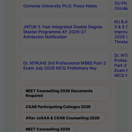
OU Ph.D.
Osmania University Ph.D. Press Notes
Circulars
KU B.A B.
JNTUK 5 Year Integrated Double Degree
3 & 5 Se
Master Programme AY 2026-27
Improve
Admission Notification
2026 Cen
Timetabl
Dr. NTR
Professi
Dr. NTRUHS 3rd Professional MBBS Part-2
Part-2 J
Exam July 2026 MCQ Preliminary Key
Exam Pre
MCQ Noti
NEET Counselling 2026 Documents
Required
CSAB Participating Colleges 2026
After JoSAA & CSAB Counselling 2026
NEET Counselling 2026