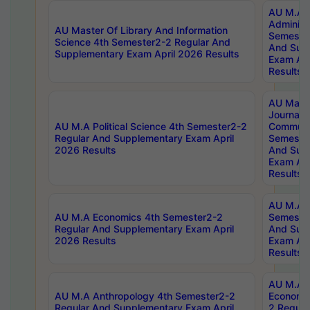
AU M.A P
Administ
AU Master Of Library And Information
Semester
Science 4th Semester2-2 Regular And
And Sup
Supplementary Exam April 2026 Results
Exam Apr
Results
AU Mast
Journal
AU M.A Political Science 4th Semester2-2
Communic
Regular And Supplementary Exam April
Semester
2026 Results
And Sup
Exam Apr
Results
AU M.A H
AU M.A Economics 4th Semester2-2
Semester
Regular And Supplementary Exam April
And Sup
2026 Results
Exam Apr
Results
AU M.A 
AU M.A Anthropology 4th Semester2-2
Economic
Regular And Supplementary Exam April
2 Regula