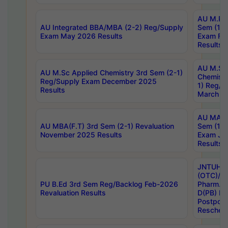
AU M.Ph
AU Integrated BBA/MBA (2-2) Reg/Supply
Sem (1-1
Exam May 2026 Results
Exam Fe
Results
AU M.Sc
AU M.Sc Applied Chemistry 3rd Sem (2-1)
Chemistr
Reg/Supply Exam December 2025
1) Reg/S
Results
March 20
AU MA Ph
AU MBA(F.T) 3rd Sem (2-1) Revaluation
Sem (1-1
November 2025 Results
Exam Ja
Results
JNTUH S
(OTC)/ B
PU B.Ed 3rd Sem Reg/Backlog Feb-2026
Pharm. D
Revaluation Results
D(PB) E
Postpon
Reschedu