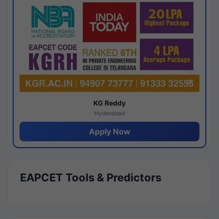
KG Reddy
Hyderabad
Apply Now
EAPCET Tools & Predictors