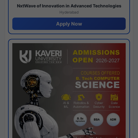
NxtWave of Innovation in Advanced Technologies
Hyderabad
Apply Now