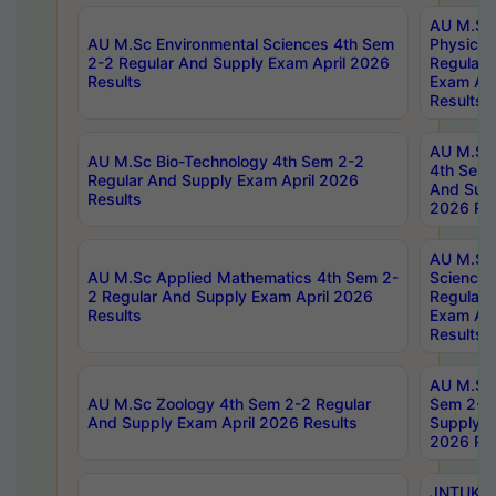
AU M.Sc
AU M.Sc Environmental Sciences 4th Sem
Physics 
2-2 Regular And Supply Exam April 2026
Regular 
Results
Exam Apr
Results
AU M.Sc 
AU M.Sc Bio-Technology 4th Sem 2-2
4th Sem 
Regular And Supply Exam April 2026
And Supp
Results
2026 Res
AU M.Sc
AU M.Sc Applied Mathematics 4th Sem 2-
Science 
2 Regular And Supply Exam April 2026
Regular 
Results
Exam Apr
Results
AU M.Sc 
AU M.Sc Zoology 4th Sem 2-2 Regular
Sem 2-2 
And Supply Exam April 2026 Results
Supply E
2026 Res
JNTUK