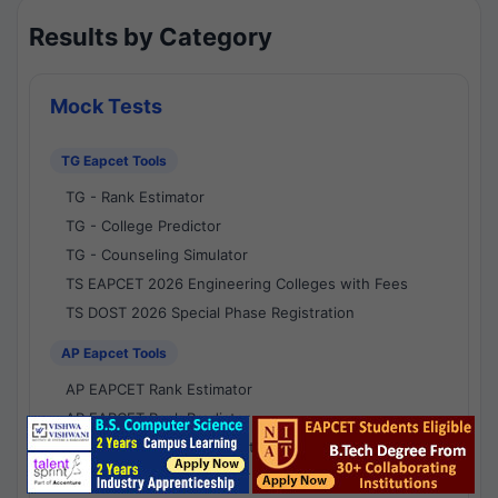
Results by Category
Mock Tests
TG Eapcet Tools
TG - Rank Estimator
TG - College Predictor
TG - Counseling Simulator
TS EAPCET 2026 Engineering Colleges with Fees
TS DOST 2026 Special Phase Registration
AP Eapcet Tools
AP EAPCET Rank Estimator
AP EAPCET Rank Predictor
AP EAPCET College Predictor
AP - Counselling Simulator