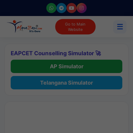
Go to Main
☰
Website
EAPCET Counselling Simulator 🚀
AP Simulator
Telangana Simulator