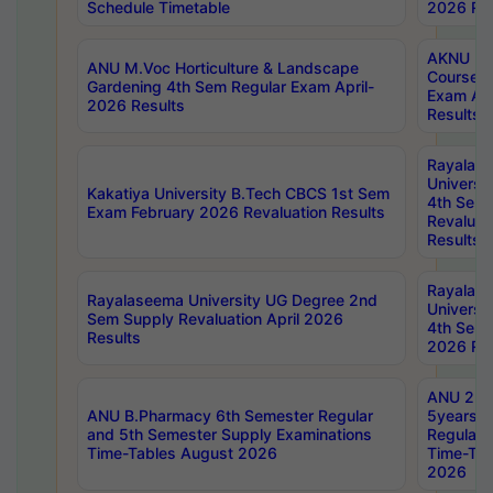
Schedule Timetable
2026 Res
AKNU PG
ANU M.Voc Horticulture & Landscape
Courses 
Gardening 4th Sem Regular Exam April-
Exam Ap
2026 Results
Results
Rayalas
Universi
Kakatiya University B.Tech CBCS 1st Sem
4th Sem 
Exam February 2026 Revaluation Results
Revaluat
Results
Rayalas
Rayalaseema University UG Degree 2nd
Universi
Sem Supply Revaluation April 2026
4th Sem 
Results
2026 Res
ANU 2nd
ANU B.Pharmacy 6th Semester Regular
5years B
and 5th Semester Supply Examinations
Regular 
Time-Tables August 2026
Time-Tab
2026