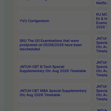
Notificat
KU MCA 
Ex & Imp
YVU Corrigendum
Exams A
2026 Tim
JNTUH B
SKU The UG Examinations that were
Special 
postponed on 05/08/2026 have been
Otc Aug
rescheduled
Timetabl
JNTUH 
JNTUH CBT B.Tech Special
Special 
Supplementary Otc Aug 2026 Timetable
Otc Aug
Timetabl
JNTUH 
JNTUH CBT MBA Special Supplementary
Special 
Otc Aug 2026 Timetable
Otc Aug
Timetabl
JNTUH C