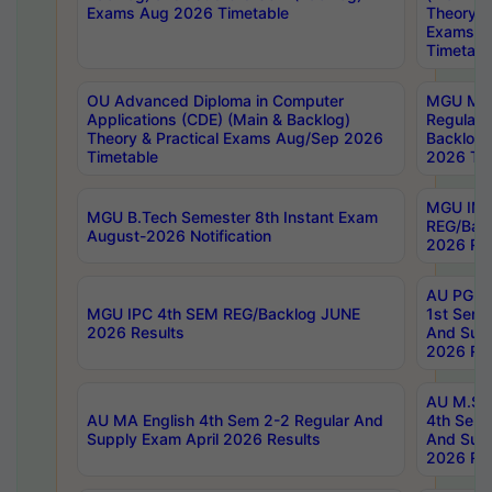
Exams Aug 2026 Timetable
Theory & 
Exams A
Timetabl
OU Advanced Diploma in Computer
MGU M.P
Applications (CDE) (Main & Backlog)
Regular 
Theory & Practical Exams Aug/Sep 2026
Backlog
Timetable
2026 Tim
MGU IMB
MGU B.Tech Semester 8th Instant Exam
REG/Bac
August-2026 Notification
2026 Res
AU PG Di
MGU IPC 4th SEM REG/Backlog JUNE
1st Sem 
2026 Results
And Supp
2026 Res
AU M.Sc
AU MA English 4th Sem 2-2 Regular And
4th Sem 
Supply Exam April 2026 Results
And Supp
2026 Res