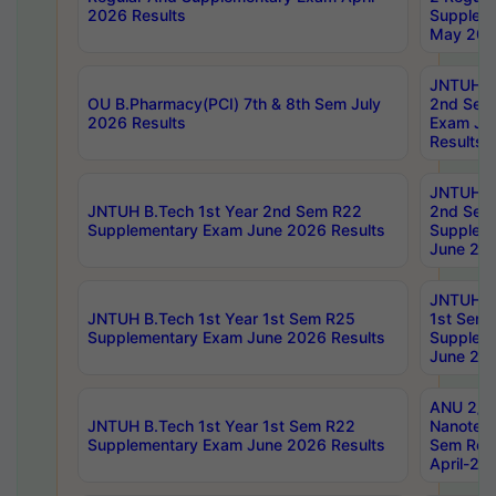
2026 Results
Supplem
May 202
JNTUH B.
OU B.Pharmacy(PCI) 7th & 8th Sem July
2nd Sem
2026 Results
Exam Ju
Results
JNTUH B.
JNTUH B.Tech 1st Year 2nd Sem R22
2nd Sem
Supplementary Exam June 2026 Results
Supplem
June 202
JNTUH B.
JNTUH B.Tech 1st Year 1st Sem R25
1st Sem
Supplementary Exam June 2026 Results
Supplem
June 202
ANU 2/5
JNTUH B.Tech 1st Year 1st Sem R22
Nanotec
Supplementary Exam June 2026 Results
Sem Reg
April-20