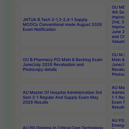
OU MBA
4th Sem 
Improvem
JNTUA B.Tech 3-1,3-2,4-1 Supply
2nd, 3rd
MOOCs Conventional mode August 2026
Improve
Exam Notification
June 20
and Chal
Valuation
OU M.Ph
OU B.Pharmacy PCI Main & Backlog Exam
Main & B
June/July 2026 Revaluation and
June/Jul
Photocopy details
Revaluat
Photocop
AU Maste
AU Master Of Hospital Administration 3rd
Administ
Sem 2-1 Regular And Supply Exam May
1-1 Regu
2026 Results
Exam Ma
Results
AU PG Di
Emergen
AU PG Diploma In Critical Care Technology