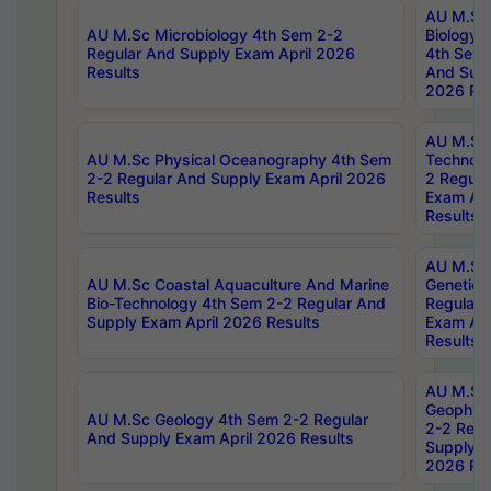
AU M.Sc
AU M.Sc Microbiology 4th Sem 2-2
Biology 
Regular And Supply Exam April 2026
4th Sem 
Results
And Supp
2026 Res
AU M.Sc 
AU M.Sc Physical Oceanography 4th Sem
Technolo
2-2 Regular And Supply Exam April 2026
2 Regula
Results
Exam Apr
Results
AU M.Sc
AU M.Sc Coastal Aquaculture And Marine
Genetics
Bio-Technology 4th Sem 2-2 Regular And
Regular 
Supply Exam April 2026 Results
Exam Apr
Results
AU M.Sc
Geophys
AU M.Sc Geology 4th Sem 2-2 Regular
2-2 Regu
And Supply Exam April 2026 Results
Supply E
2026 Res