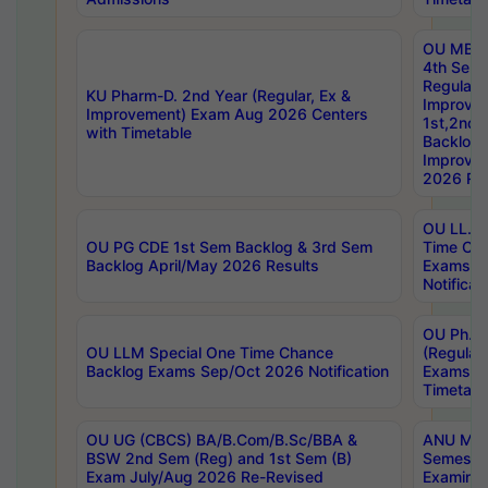
OU MBA
4th Sem
Regular,
KU Pharm-D. 2nd Year (Regular, Ex &
Improve
Improvement) Exam Aug 2026 Centers
1st,2nd,
with Timetable
Backlog 
Improve
2026 Res
OU LL.B 
OU PG CDE 1st Sem Backlog & 3rd Sem
Time Ch
Backlog April/May 2026 Results
Exams S
Notificat
OU Ph.D
OU LLM Special One Time Chance
(Regular
Backlog Exams Sep/Oct 2026 Notification
Exams A
Timetabl
OU UG (CBCS) BA/B.Com/B.Sc/BBA &
ANU MCA
BSW 2nd Sem (Reg) and 1st Sem (B)
Semester
Exam July/Aug 2026 Re-Revised
Examinat