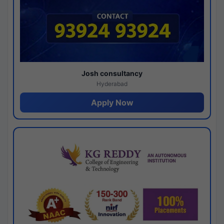
Josh consultancy
Hyderabad
Apply Now