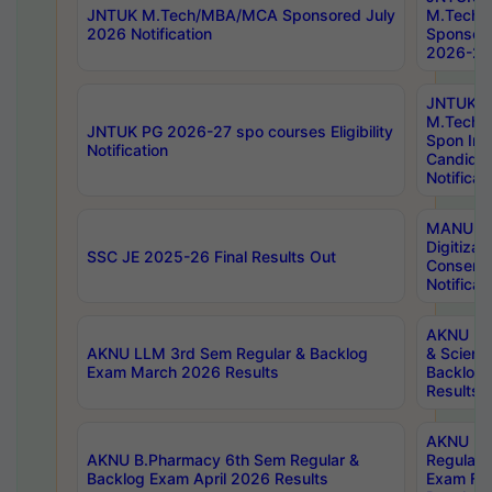
JNTUK M.Tech/MBA/MCA Sponsored July
M.Tech
2026 Notification
Sponsore
2026-27 
JNTUK
M.Tech
JNTUK PG 2026-27 spo courses Eligibility
Spon Inf
Notification
Candida
Notificat
MANUU W
Digitizat
SSC JE 2025-26 Final Results Out
Conserva
Notificat
AKNU PG
AKNU LLM 3rd Sem Regular & Backlog
& Scienc
Exam March 2026 Results
Backlog 
Results
AKNU LA
AKNU B.Pharmacy 6th Sem Regular &
Regular 
Backlog Exam April 2026 Results
Exam Fe