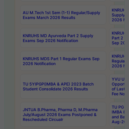
KNRUHS 
AU M.Tech 1st Sem (1-1) Regular/Supply
Supply 
Exams March 2026 Results
2026 Not
KNRUHS
KNRUHS MD Ayurveda Part 2 Supply
Part 2 S
Exams Sep 2026 Notification
Sep 2026
KNRUHS 
KNRUHS MDS Part 1 Regular Exams Sep
Regular
2026 Notification
2026 Not
YVU UG 
TU 5YIPGP(IMBA & APE) 2023 Batch
Opportun
Student Consolidate 2026 Results
of Last 
Fee Notif
TU PG 2
JNTUA B.Pharma, Pharma D, M.Pharma
IMBA 8th
July/August 2026 Exams Postponed &
and Bac
Rescheduled Circualr
Aug-2026