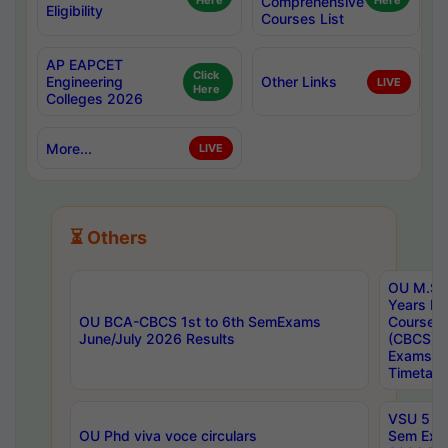
Here
Comprehensive
Here
Eligibility
Courses List
AP EAPCET
Click
Engineering
Other Links
LIVE
Here
Colleges 2026
More...
LIVE
⏳ Others
OU M.Sc 
Years In
OU BCA-CBCS 1st to 6th SemExams
Course 
June/July 2026 Results
(CBCS) R
Exams A
Timetabl
VSU 5 Ye
OU Phd viva voce circulars
Sem Exa