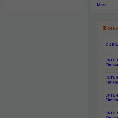
More...
⏳ Othe
OU BCA
JNTUH 
Timeta
JNTUH 
Timeta
JNTUH 
Timeta
JNTUH 
Timeta