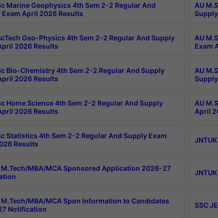
c Marine Geophysics 4th Sem 2-2 Regular And
AU M.S
 Exam April 2026 Results
Supply
cTech Geo-Physics 4th Sem 2-2 Regular And Supply
AU M.S
pril 2026 Results
Exam A
c Bio-Chemistry 4th Sem 2-2 Regular And Supply
AU M.S
pril 2026 Results
Supply
c Home Science 4th Sem 2-2 Regular And Supply
AU M.S
pril 2026 Results
April 
c Statistics 4th Sem 2-2 Regular And Supply Exam
JNTUK 
2026 Results
 M.Tech/MBA/MCA Sponsored Application 2026-27
JNTUK 
ation
M.Tech/MBA/MCA Spon Information to Candidates
SSC JE
7 Notification