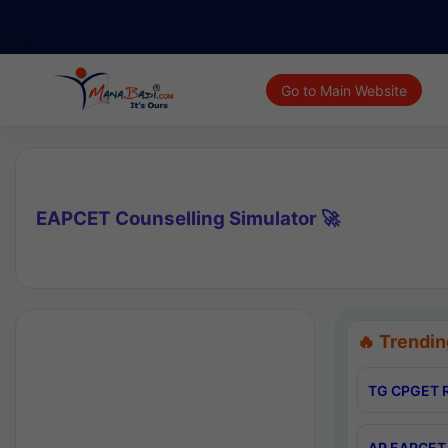
Go to Main Website
EAPCET Counselling Simulator 🚀
🔥 Trendin
TG CPGET R
AP EAPCET 