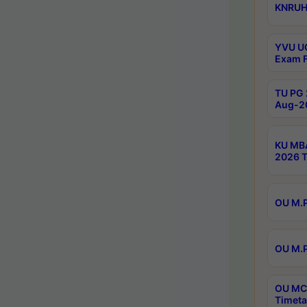
KNRUHS
YVU UG
Exam F
TU PG 
Aug-20
KU MBA
2026 T
OU M.P
OU M.P
OU MCA
Timeta