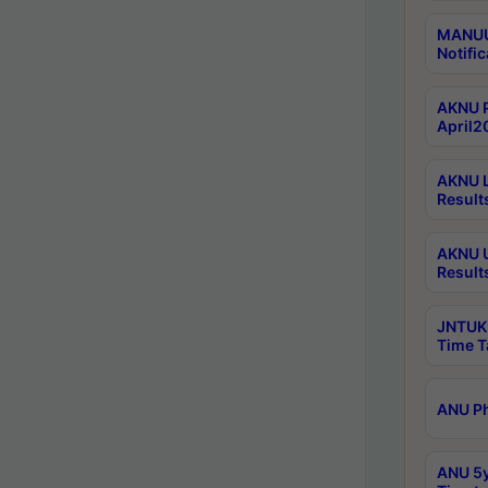
MANUU 
Notific
AKNU P
April2
AKNU L
Result
AKNU U
Result
JNTUK 
Time T
ANU Ph
ANU 5y