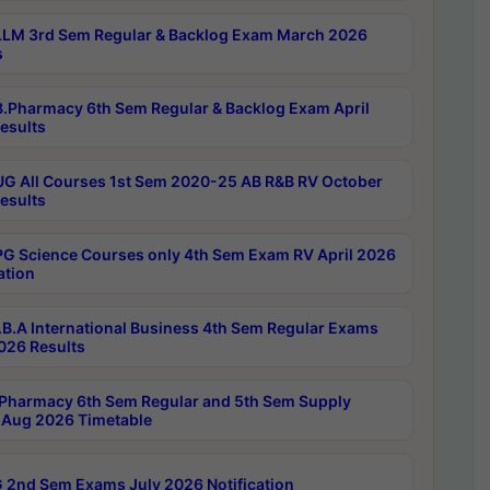
LM 3rd Sem Regular & Backlog Exam March 2026
s
.Pharmacy 6th Sem Regular & Backlog Exam April
esults
G All Courses 1st Sem 2020-25 AB R&B RV October
esults
G Science Courses only 4th Sem Exam RV April 2026
ation
B.A International Business 4th Sem Regular Exams
2026 Results
Pharmacy 6th Sem Regular and 5th Sem Supply
Aug 2026 Timetable
 2nd Sem Exams July 2026 Notification