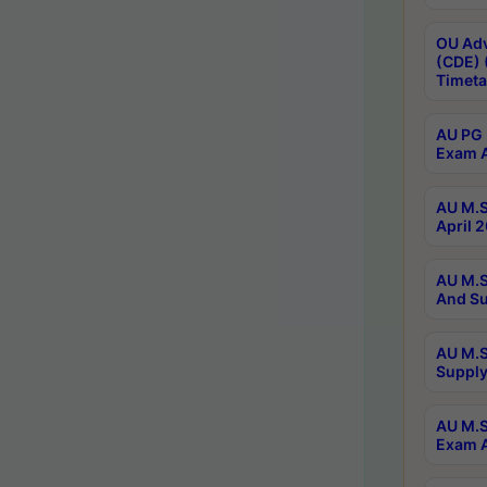
OU Adv
(CDE) 
Timeta
AU PG 
Exam A
AU M.S
April 
AU M.S
And Su
AU M.S
Supply
AU M.S
Exam A