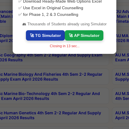
✅ Download Ready-Made Web Options Excel
✅ Use Excel in Original Counselling
anced & Post Graduate Diploma in Data Science
OU Adv
✅ for Phase 1, 2 & 3 Counselling
(Main & Backlog) Theory & Practical Exams Aug 2026
(Main 
ble
Timeta
👥 Thousands of Students already using Simulator
🚀 TG Simulator
🚀 AP Simulator
Diploma In Yoga 1st Sem 1-1 Regular And Supply
AU MA 
pril 2026 Results
2026 R
Closing in
12
sec...
c Geography 4th Sem 2-2 Regular And Supply Exam
AU M.S
2026 Results
Exam A
c Marine Biology And Fisheries 4th Sem 2-2 Regular
AU M.S
pply Exam April 2026 Results
Supply
c Marine Bio-Technology 4th Sem 2-2 Regular And
AU M.S
 Exam April 2026 Results
4th Se
c Human Genetics 4th Sem 2-2 Regular And Supply
AU M.S
pril 2026 Results
April 