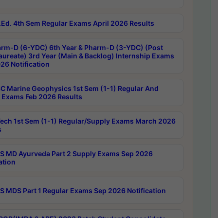
Ed. 4th Sem Regular Exams April 2026 Results
rm-D (6-YDC) 6th Year & Pharm-D (3-YDC) (Post
aureate) 3rd Year (Main & Backlog) Internship Exams
26 Notification
C Marine Geophysics 1st Sem (1-1) Regular And
 Exams Feb 2026 Results
ech 1st Sem (1-1) Regular/Supply Exams March 2026
s
 MD Ayurveda Part 2 Supply Exams Sep 2026
ation
 MDS Part 1 Regular Exams Sep 2026 Notification