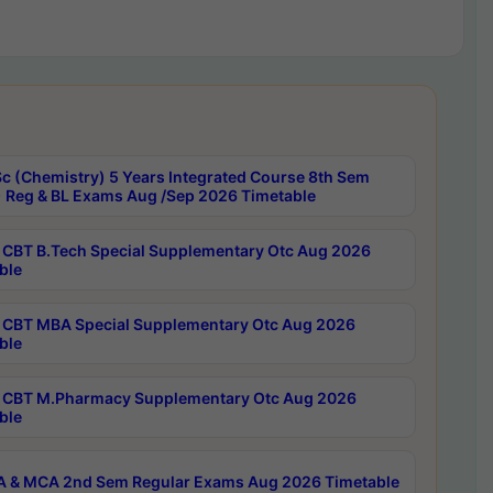
c (Chemistry) 5 Years Integrated Course 8th Sem
 Reg & BL Exams Aug /Sep 2026 Timetable
CBT B.Tech Special Supplementary Otc Aug 2026
ble
CBT MBA Special Supplementary Otc Aug 2026
ble
CBT M.Pharmacy Supplementary Otc Aug 2026
ble
 & MCA 2nd Sem Regular Exams Aug 2026 Timetable