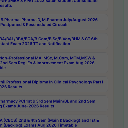
PGP(IMBA & APE) 2023 Batch Student Consolidate
esults
B.Pharma, Pharma D, M.Pharma July/August 2026
Postponed & Rescheduled Circualr
BA/BAL/BBA/BCA/B.Com/B.Sc/B.Voc/BHM & CT 6th
stant Exam 2026 TT and Notification
Non-Professional MA, MSc, M.Com, MTM,MSW &
nd Sem Reg, Ex & Improvement Exam Aug 2026
ble
il Professional Diploma In Clinical Psychology Part I
26 Results
harmacy PCI 1st & 3rd Sem Main/BL and 2nd Sem
g Exams June-2026 Results
 (CBCS) 2nd & 4th Sem (Main & Backlog) and 1st &
m (Backlog) Exams Aug 2026 Timetable