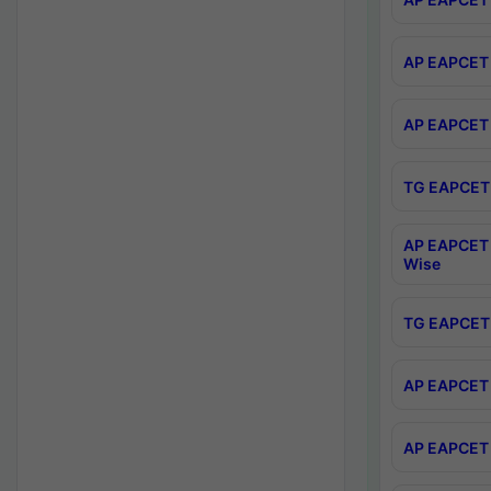
AP EAPCET 
AP EAPCET 
TG EAPCET 
AP EAPCET 
Wise
TG EAPCET 
AP EAPCET 2
AP EAPCET 