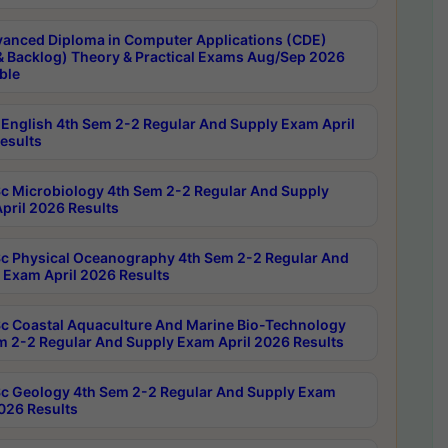
anced Diploma in Computer Applications (CDE)
& Backlog) Theory & Practical Exams Aug/Sep 2026
ble
English 4th Sem 2-2 Regular And Supply Exam April
esults
c Microbiology 4th Sem 2-2 Regular And Supply
pril 2026 Results
c Physical Oceanography 4th Sem 2-2 Regular And
 Exam April 2026 Results
c Coastal Aquaculture And Marine Bio-Technology
m 2-2 Regular And Supply Exam April 2026 Results
c Geology 4th Sem 2-2 Regular And Supply Exam
2026 Results