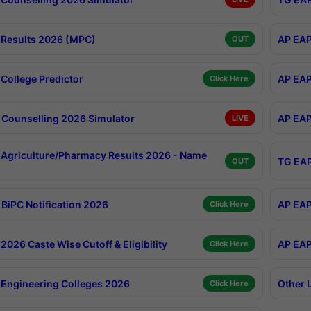
Results 2026 (MPC)
AP EAP
OUT
College Predictor
AP EAP
Click Here
Counselling 2026 Simulator
AP EAP
LIVE
Agriculture/Pharmacy Results 2026 - Name
TG EAP
OUT
BiPC Notification 2026
AP EAP
Click Here
026 Caste Wise Cutoff & Eligibility
AP EAP
Click Here
Engineering Colleges 2026
Other 
Click Here