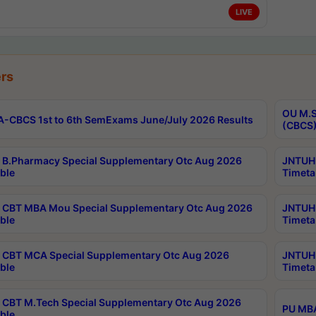
LIVE
rs
OU M.S
-CBCS 1st to 6th SemExams June/July 2026 Results
(CBCS)
B.Pharmacy Special Supplementary Otc Aug 2026
JNTUH 
ble
Timeta
CBT MBA Mou Special Supplementary Otc Aug 2026
JNTUH 
ble
Timeta
CBT MCA Special Supplementary Otc Aug 2026
JNTUH 
ble
Timeta
CBT M.Tech Special Supplementary Otc Aug 2026
PU MBA
ble