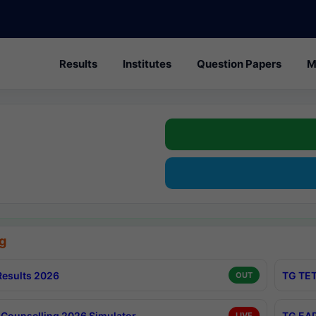
Results
Institutes
Question Papers
M
g
esults 2026
TG TET
OUT
Counselling 2026 Simulator
TG EAP
LIVE