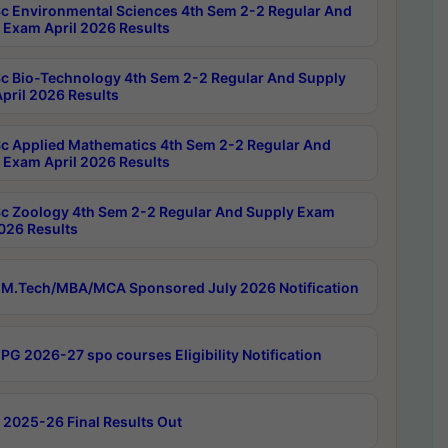
c Environmental Sciences 4th Sem 2-2 Regular And
 Exam April 2026 Results
c Bio-Technology 4th Sem 2-2 Regular And Supply
pril 2026 Results
c Applied Mathematics 4th Sem 2-2 Regular And
 Exam April 2026 Results
c Zoology 4th Sem 2-2 Regular And Supply Exam
2026 Results
M.Tech/MBA/MCA Sponsored July 2026 Notification
PG 2026-27 spo courses Eligibility Notification
 2025-26 Final Results Out