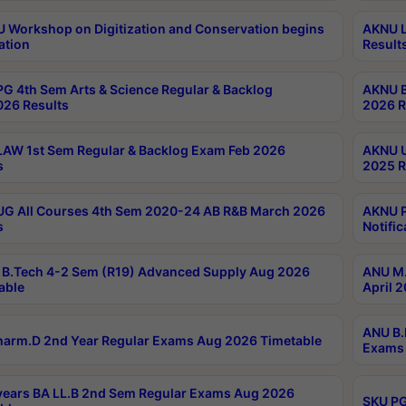
Workshop on Digitization and Conservation begins
AKNU L
ation
Result
G 4th Sem Arts & Science Regular & Backlog
AKNU B
026 Results
2026 R
AW 1st Sem Regular & Backlog Exam Feb 2026
AKNU U
s
2025 R
G All Courses 4th Sem 2020-24 AB R&B March 2026
AKNU P
s
Notific
B.Tech 4-2 Sem (R19) Advanced Supply Aug 2026
ANU M.
able
April 
ANU B.
arm.D 2nd Year Regular Exams Aug 2026 Timetable
Exams 
ears BA LL.B 2nd Sem Regular Exams Aug 2026
SKU PG