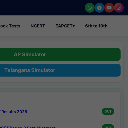
ock Tests
NCERT
EAPCET
▾
6th to 10th
AP Simulator
Telangana Simulator
 Results 2026
OUT
CET Round 3 Seat Allotment
OUT