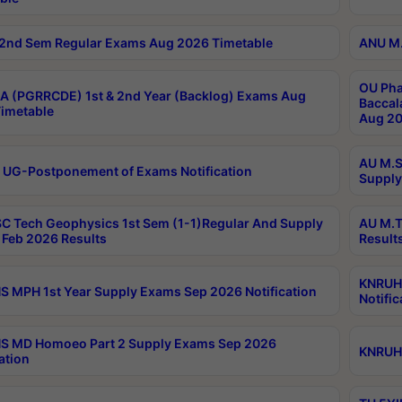
2nd Sem Regular Exams Aug 2026 Timetable
ANU M.
OU Pha
 (PGRRCDE) 1st & 2nd Year (Backlog) Exams Aug
Baccal
imetable
Aug 20
AU M.S
 UG-Postponement of Exams Notification
Supply
C Tech Geophysics 1st Sem (1-1)Regular And Supply
AU M.T
Feb 2026 Results
Result
KNRUHS
 MPH 1st Year Supply Exams Sep 2026 Notification
Notific
S MD Homoeo Part 2 Supply Exams Sep 2026
KNRUHS
ation