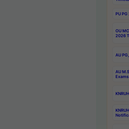
PU PG 
OU MCA
2026 T
AU PG,
AU M.S
Exams 
KNRUHS
KNRUH
Notific