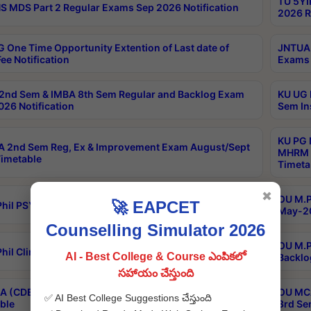
TU 5YI
 MDS Part 2 Regular Exams Sep 2026 Notification
2026 R
 One Time Opportunity Extention of Last date of
JNTUA 
ee Notification
Exams 
2nd Sem & IMBA 8th Sem Regular and Backlog Exam
KU UG 
26 Notification
Sem In
KU PG 
 2nd Sem Reg, Ex & Improvement Exam August/Sept
MHRM 2
imetable
Timeta
✖
OU M.Ph
🚀 EAPCET
hil PSY.D May-2026 Results
May-20
Counselling Simulator 2026
OU M.P
hil Clinical Psychology May-2026 Results
AI - Best College & Course ఎంపికలో
Backlo
సహాయం చేస్తుంది
 (CDE) Main & Backlog Exams Aug/Sep 2026
OU MCA
✅ AI Best College Suggestions చేస్తుంది
ble
3rd Se