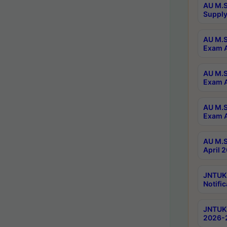
AU M.S
Supply
AU M.S
Exam A
AU M.S
Exam A
AU M.S
Exam A
AU M.S
April 
JNTUK
Notific
JNTUK 
2026-2