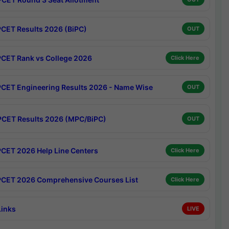
CET Results 2026 (BiPC)
OUT
CET Rank vs College 2026
Click Here
CET Engineering Results 2026 - Name Wise
OUT
CET Results 2026 (MPC/BiPC)
OUT
CET 2026 Help Line Centers
Click Here
CET 2026 Comprehensive Courses List
Click Here
Links
LIVE