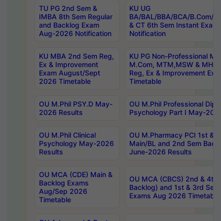
TU PG 2nd Sem &
KU UG
IMBA 8th Sem Regular
BA/BAL/BBA/BCA/B.Com/B.
and Backlog Exam
& CT 6th Sem Instant Exam
Aug-2026 Notification
Notification
KU MBA 2nd Sem Reg,
KU PG Non-Professional MA
Ex & Improvement
M.Com, MTM,MSW & MHRM
Exam August/Sept
Reg, Ex & Improvement Ex
2026 Timetable
Timetable
OU M.Phil PSY.D May-
OU M.Phil Professional Diplo
2026 Results
Psychology Part I May-202
OU M.Phil Clinical
OU M.Pharmacy PCI 1st & 
Psychology May-2026
Main/BL and 2nd Sem Back
Results
June-2026 Results
OU MCA (CDE) Main &
OU MCA (CBCS) 2nd & 4th 
Backlog Exams
Backlog) and 1st & 3rd Sem
Aug/Sep 2026
Exams Aug 2026 Timetable
Timetable