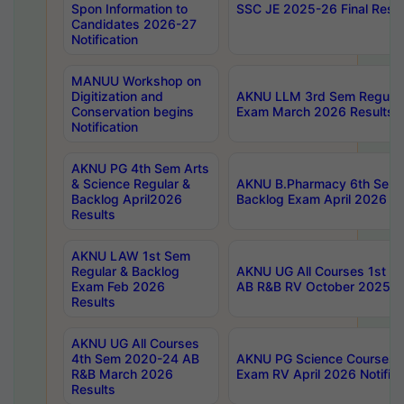
Spon Information to
SSC JE 2025-26 Final Resul
Candidates 2026-27
Notification
MANUU Workshop on
Digitization and
AKNU LLM 3rd Sem Regular
Conservation begins
Exam March 2026 Results
Notification
AKNU PG 4th Sem Arts
& Science Regular &
AKNU B.Pharmacy 6th Sem 
Backlog April2026
Backlog Exam April 2026 Re
Results
AKNU LAW 1st Sem
Regular & Backlog
AKNU UG All Courses 1st 
Exam Feb 2026
AB R&B RV October 2025 R
Results
AKNU UG All Courses
4th Sem 2020-24 AB
AKNU PG Science Courses o
R&B March 2026
Exam RV April 2026 Notifica
Results