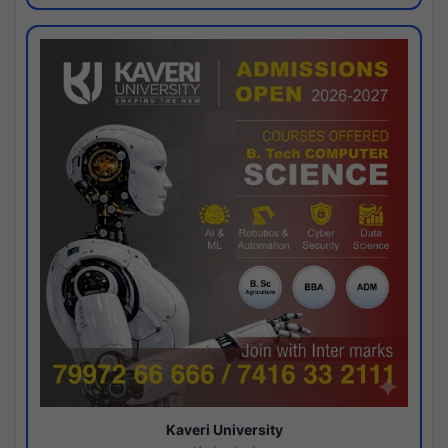
Kaveri University