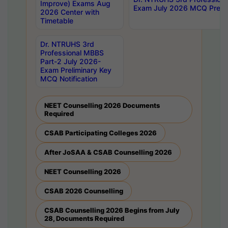
Improve) Exams Aug
Exam July 2026 MCQ Prelim
2026 Center with
Timetable
Dr. NTRUHS 3rd
Professional MBBS
Part-2 July 2026-
Exam Preliminary Key
MCQ Notification
NEET Counselling 2026 Documents
Required
CSAB Participating Colleges 2026
After JoSAA & CSAB Counselling 2026
NEET Counselling 2026
CSAB 2026 Counselling
CSAB Counselling 2026 Begins from July
28, Documents Required