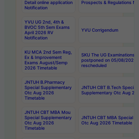
Detail online application
Prospects & Regulations Not
Notification
YVU UG 2nd, 4th &
BVOC 5th Sem Exams
YVU Corrigendum
April 2026 RV
Notification
KU MCA 2nd Sem Reg,
SKU The UG Examinations t
Ex & Improvement
postponed on 05/08/2026 
Exams August/Semp
rescheduled
2026 Timetable
JNTUH B.Pharmacy
Special Supplementary
JNTUH CBT B.Tech Special
Otc Aug 2026
Supplementary Otc Aug 20
Timetable
JNTUH CBT MBA Mou
Special Supplementary
JNTUH CBT MBA Special Su
Otc Aug 2026
Otc Aug 2026 Timetable
Timetable