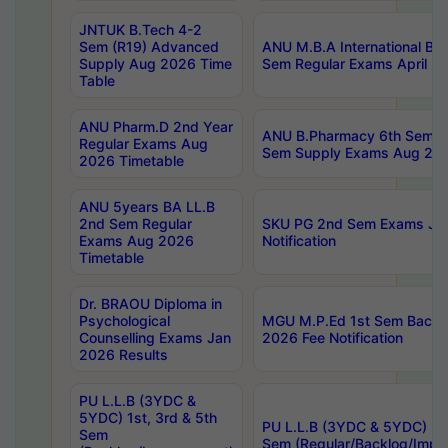
JNTUK B.Tech 4-2
Sem (R19) Advanced
ANU M.B.A International Bu
Supply Aug 2026 Time
Sem Regular Exams April 2
Table
ANU Pharm.D 2nd Year
ANU B.Pharmacy 6th Sem Re
Regular Exams Aug
Sem Supply Exams Aug 202
2026 Timetable
ANU 5years BA LL.B
2nd Sem Regular
SKU PG 2nd Sem Exams Ju
Exams Aug 2026
Notification
Timetable
Dr. BRAOU Diploma in
Psychological
MGU M.P.Ed 1st Sem Backlo
Counselling Exams Jan
2026 Fee Notification
2026 Results
PU L.L.B (3YDC &
5YDC) 1st, 3rd & 5th
PU L.L.B (3YDC & 5YDC) 2nd
Sem
Sem (Regular/Backlog/Impr