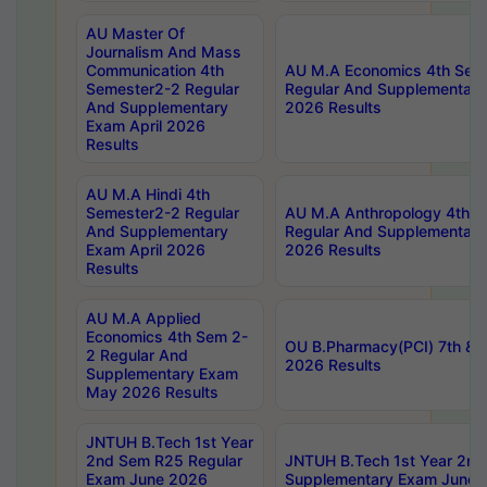
AU Master Of
Journalism And Mass
Communication 4th
AU M.A Economics 4th Sem
Semester2-2 Regular
Regular And Supplementary
And Supplementary
2026 Results
Exam April 2026
Results
AU M.A Hindi 4th
Semester2-2 Regular
AU M.A Anthropology 4th 
And Supplementary
Regular And Supplementary
Exam April 2026
2026 Results
Results
AU M.A Applied
Economics 4th Sem 2-
OU B.Pharmacy(PCI) 7th & 
2 Regular And
2026 Results
Supplementary Exam
May 2026 Results
JNTUH B.Tech 1st Year
2nd Sem R25 Regular
JNTUH B.Tech 1st Year 2n
Exam June 2026
Supplementary Exam June 