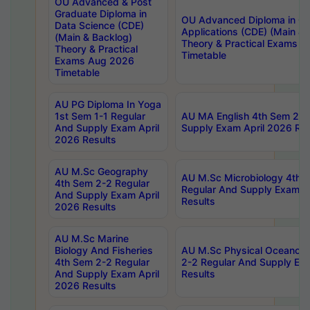
OU Advanced & Post
Graduate Diploma in
OU Advanced Diploma in C
Data Science (CDE)
Applications (CDE) (Main & 
(Main & Backlog)
Theory & Practical Exams 
Theory & Practical
Timetable
Exams Aug 2026
Timetable
AU PG Diploma In Yoga
1st Sem 1-1 Regular
AU MA English 4th Sem 2-2
And Supply Exam April
Supply Exam April 2026 Res
2026 Results
AU M.Sc Geography
AU M.Sc Microbiology 4th 
4th Sem 2-2 Regular
Regular And Supply Exam A
And Supply Exam April
Results
2026 Results
AU M.Sc Marine
Biology And Fisheries
AU M.Sc Physical Oceanog
4th Sem 2-2 Regular
2-2 Regular And Supply Ex
And Supply Exam April
Results
2026 Results