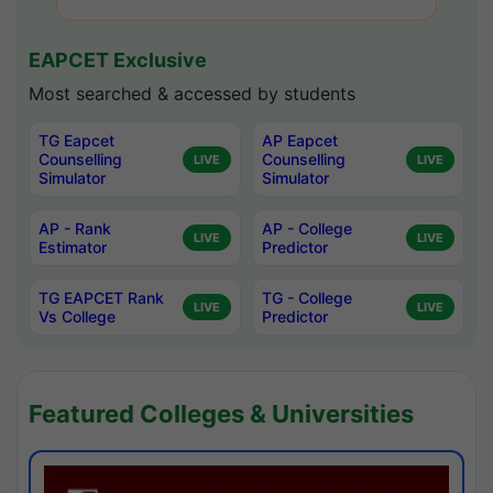
EAPCET Exclusive
Most searched & accessed by students
TG Eapcet
AP Eapcet
Counselling
Counselling
LIVE
LIVE
Simulator
Simulator
AP - Rank
AP - College
LIVE
LIVE
Estimator
Predictor
TG EAPCET Rank
TG - College
LIVE
LIVE
Vs College
Predictor
Featured Colleges & Universities