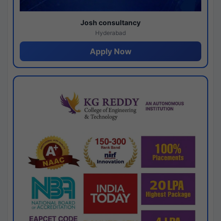
Josh consultancy
Hyderabad
Apply Now