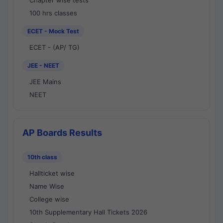
Chapter wise tests
100 hrs classes
ECET - Mock Test
ECET - (AP/ TG)
JEE - NEET
JEE Mains
NEET
AP Boards Results
10th class
Hallticket wise
Name Wise
College wise
10th Supplementary Hall Tickets 2026