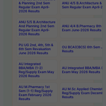
& Planning 2nd Sem
ANU 4/5 B.Architecture & P
Regular Exam April-
Sem Regular Exam April-20
2026 Results
ANU 5/5 B.Architecture
And Planning 2nd Sem
ANU 4/4 B.Pharmacy 8th S
Regular Exam April-
Exam June-2026 Results
2026 Results
PU UG 2nd, 4th, 5th &
OU BCA(CBCS) 6th Sem Ju
6th Sem Revaluation
Results
June 2026 Results
AU Integrated
BBA/MBA (1-2)
AU Integrated BBA/MBA (2-
Reg/Supply Exam May
Exam May 2026 Results
2026 Results
AU M.Pharmacy 1st
AU M.Sc Applied Chemistry
Sem (1-1) Reg/Supply
Reg/Supply Exam Decembe
Exam February 2026
Results
Results