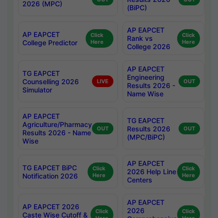
2026 (MPC)
(BiPC)
AP EAPCET
AP EAPCET
Click
Click
Rank vs
College Predictor
Here
Here
College 2026
AP EAPCET
TG EAPCET
Engineering
Counselling 2026
LIVE
OUT
Results 2026 -
Simulator
Name Wise
AP EAPCET
TG EAPCET
Agriculture/Pharmacy
Results 2026
OUT
OUT
Results 2026 - Name
(MPC/BiPC)
Wise
AP EAPCET
TG EAPCET BiPC
Click
Click
2026 Help Line
Notification 2026
Here
Here
Centers
AP EAPCET
AP EAPCET 2026
2026
Click
Click
Caste Wise Cutoff &