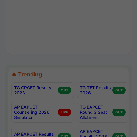
🔥 Trending
TG CPGET Results
TG TET Results
OUT
OUT
2026
2026
AP EAPCET
TG EAPCET
Counselling 2026
Round 3 Seat
LIVE
OUT
Simulator
Allotment
AP EAPCET
AP EAPCET Results
Results 2026
OUT
OUT