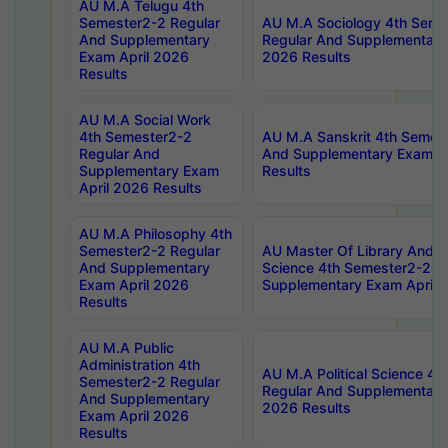
AU M.A Telugu 4th
Semester2-2 Regular
AU M.A Sociology 4th Seme
And Supplementary
Regular And Supplementary
Exam April 2026
2026 Results
Results
AU M.A Social Work
4th Semester2-2
AU M.A Sanskrit 4th Semes
Regular And
And Supplementary Exam Ap
Supplementary Exam
Results
April 2026 Results
AU M.A Philosophy 4th
Semester2-2 Regular
AU Master Of Library And I
And Supplementary
Science 4th Semester2-2 R
Exam April 2026
Supplementary Exam April 
Results
AU M.A Public
Administration 4th
AU M.A Political Science 4
Semester2-2 Regular
Regular And Supplementary
And Supplementary
2026 Results
Exam April 2026
Results