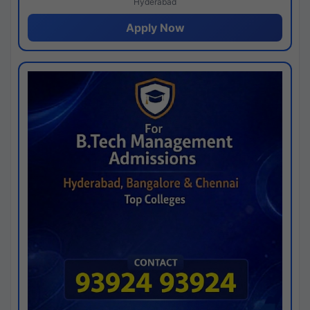
Hyderabad
Apply Now