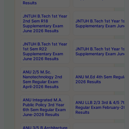
Results
JNTUH B.Tech 1st Year
2nd Sem R18
JNTUH B.Tech 1st Year 1st
Supplementary Exam
Supplementary Exam June 
June 2026 Results
JNTUH B.Tech 1st Year
1st Sem R22
JNTUH B.Tech 1st Year 1st
Supplementary Exam
Supplementary Exam June 
June 2026 Results
ANU 2/5 M.Sc.
Nanotechnology 2nd
ANU M.Ed 4th Sem Regular 
Sem Regular Exam
2026 Results
April-2026 Results
ANU Integrated M.A.
ANU LLB 2/3 3rd & 4/5 7th
Public Policy 3rd Year
Regular Exam February-202
6th Sem Regular Exam
Results
June-2026 Results
ANU 3/5 B.Architecture