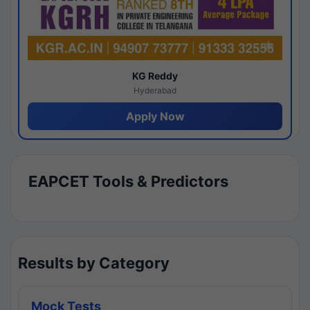
KG Reddy
Hyderabad
Apply Now
EAPCET Tools & Predictors
Results by Category
Mock Tests