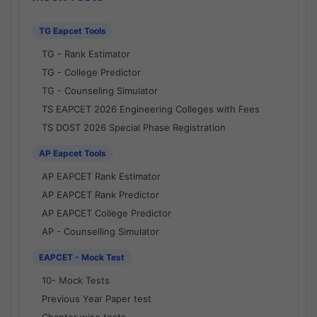
TG Eapcet Tools
TG - Rank Estimator
TG - College Predictor
TG - Counseling Simulator
TS EAPCET 2026 Engineering Colleges with Fees
TS DOST 2026 Special Phase Registration
AP Eapcet Tools
AP EAPCET Rank Estimator
AP EAPCET Rank Predictor
AP EAPCET College Predictor
AP - Counselling Simulator
EAPCET - Mock Test
10- Mock Tests
Previous Year Paper test