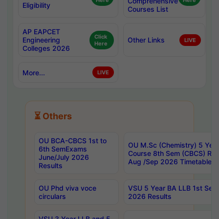
Here
Comprehensive
Here
Eligibility
Courses List
AP EAPCET
Click
Engineering
Other Links
LIVE
Here
Colleges 2026
More...
LIVE
⏳ Others
OU BCA-CBCS 1st to
OU M.Sc (Chemistry) 5 Year
6th SemExams
Course 8th Sem (CBCS) Re
June/July 2026
Aug /Sep 2026 Timetable
Results
OU Phd viva voce
VSU 5 Year BA LLB 1st Se
circulars
2026 Results
VSU 3 Year LLB and 5