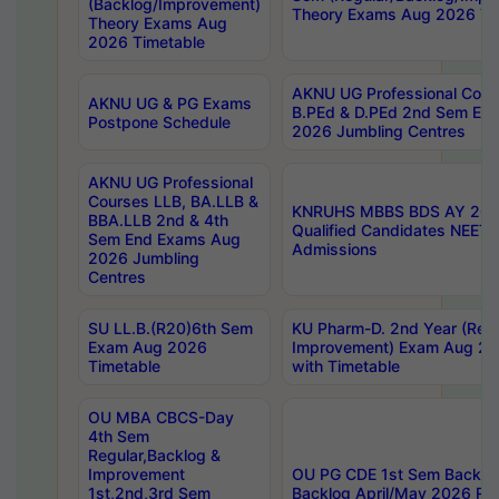
(Backlog/Improvement)
Theory Exams Aug 2026 Ti
Theory Exams Aug
2026 Timetable
AKNU UG Professional Cour
AKNU UG & PG Exams
B.PEd & D.PEd 2nd Sem En
Postpone Schedule
2026 Jumbling Centres
AKNU UG Professional
Courses LLB, BA.LLB &
KNRUHS MBBS BDS AY 2026
BBA.LLB 2nd & 4th
Qualified Candidates NEET
Sem End Exams Aug
Admissions
2026 Jumbling
Centres
SU LL.B.(R20)6th Sem
KU Pharm-D. 2nd Year (Regu
Exam Aug 2026
Improvement) Exam Aug 20
Timetable
with Timetable
OU MBA CBCS-Day
4th Sem
Regular,Backlog &
Improvement
OU PG CDE 1st Sem Backlo
1st,2nd,3rd Sem
Backlog April/May 2026 Res