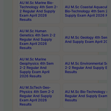
AU M.Sc Marine Bio-
Technology 4th Sem 2-
AU M.Sc Coastal Aquacultu
2 Regular And Supply
Bio-Technology 4th Sem 2-
Exam April 2026
Supply Exam April 2026 Res
Results
AU M.Sc Human
Genetics 4th Sem 2-2
AU M.Sc Geology 4th Sem 2
Regular And Supply
And Supply Exam April 202
Exam April 2026
Results
AU M.Sc Marine
Geophysics 4th Sem
AU M.Sc Environmental Sci
2-2 Regular And
2-2 Regular And Supply Ex
Supply Exam April
Results
2026 Results
AU M.ScTech Geo-
Physics 4th Sem 2-2
AU M.Sc Bio-Technology 4t
Regular And Supply
Regular And Supply Exam A
Exam April 2026
Results
Results