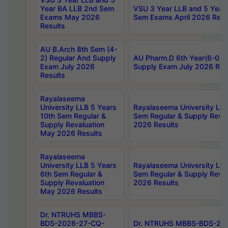
Year BA LLB 2nd Sem
VSU 3 Year LLB and 5 Year
Exams May 2026
Sem Exams April 2026 Resu
Results
AU B.Arch 8th Sem (4-
2) Regular And Supply
AU Pharm.D 6th Year(6-0) 
Exam July 2026
Supply Exam July 2026 Res
Results
Rayalaseema
University LLB 5 Years
Rayalaseema University LLB
10th Sem Regular &
Sem Regular & Supply Reva
Supply Revaluation
2026 Results
May 2026 Results
Rayalaseema
University LLB 5 Years
Rayalaseema University LLB
6th Sem Regular &
Sem Regular & Supply Reva
Supply Revaluation
2026 Results
May 2026 Results
Dr. NTRUHS MBBS-
BDS-2026-27-CQ-
Dr. NTRUHS MBBS-BDS-20