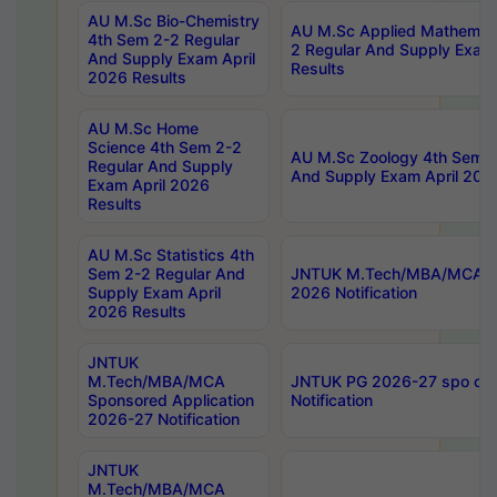
AU M.Sc Bio-Chemistry
AU M.Sc Applied Mathemati
4th Sem 2-2 Regular
2 Regular And Supply Exam
And Supply Exam April
Results
2026 Results
AU M.Sc Home
Science 4th Sem 2-2
AU M.Sc Zoology 4th Sem 2
Regular And Supply
And Supply Exam April 202
Exam April 2026
Results
AU M.Sc Statistics 4th
Sem 2-2 Regular And
JNTUK M.Tech/MBA/MCA Sp
Supply Exam April
2026 Notification
2026 Results
JNTUK
M.Tech/MBA/MCA
JNTUK PG 2026-27 spo cours
Sponsored Application
Notification
2026-27 Notification
JNTUK
M.Tech/MBA/MCA