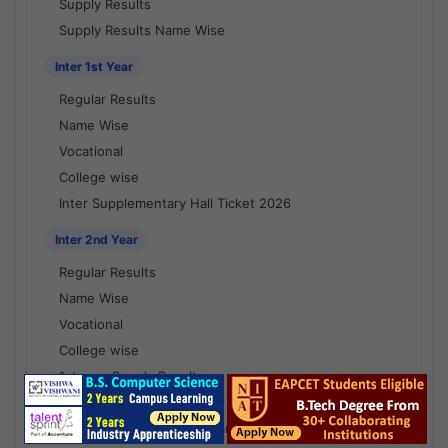
Supply Results
Supply Results Name Wise
Inter 1st Year
Regular Results
Name Wise
Vocational
College wise
Inter Supplementary Hall Ticket 2026
Inter 2nd Year
Regular Results
Name Wise
Vocational
College wise
1st year Supply Results
2nd year Supply Results
1st year Supply Results Name Wise