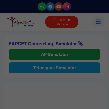
Go to Main
☰
Website
EAPCET Counselling Simulator 🚀
AP Simulator
Telangana Simulator