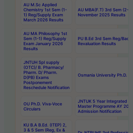
AU M.Sc Applied
Chemistry 1st Sem (1-
AU MBA(F.T) 3rd Sem (2-1) 
1) Reg/Supply Exam
November 2025 Results
March 2026 Results
AU MA Philosophy 1st
Sem (1-1) Reg/Supply
PU B.Ed 3rd Sem Reg/Back
Exam January 2026
Revaluation Results
Results
JNTUH Spl supply
(OTC)/ B. Pharmacy/
Pharm. D/ Pharm.
Osmania University Ph.D. P
D(PB) Exams
Postponement
Reschedule Notification
JNTUK 5 Year Integrated D
OU Ph.D. Viva-Voce
Master Programme AY 202
Circulars
Admission Notification
KU B.A B.Ed. (ITEP) 2,
3 & 5 Sem (Reg, Ex &
Dr. NTRUHS 3rd Profession