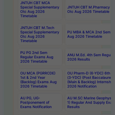
JNTUH CBT MCA
Special Supplementary
JNTUH CBT M.Pharmacy Su
Otc Aug 2026
Otc Aug 2026 Timetable
Timetable
JNTUH CBT M.Tech
Special Supplementary
PU MBA & MCA 2nd Sem Re
Otc Aug 2026
Aug 2026 Timetable
Timetable
PU PG 2nd Sem
ANU M.Ed. 4th Sem Regular
Regular Exams Aug
2026 Results
2026 Timetable
OU MCA (PGRRCDE)
OU Pharm-D (6-YDC) 6th Y
1st & 2nd Year
(3-YDC) (Post Baccalaureat
(Backlog) Exams Aug
(Main & Backlog) Internshi
2026 Timetable
2026 Notification
AU PG, UG-
AU M.SC Marine Geophysics
Postponement of
1) Regular And Supply Exa
Exams Notification
Results