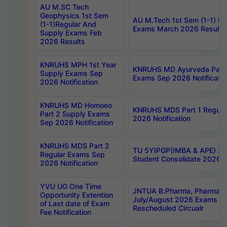
AU M.SC Tech
Geophysics 1st Sem
AU M.Tech 1st Sem (1-1) Re
(1-1)Regular And
Exams March 2026 Results
Supply Exams Feb
2026 Results
KNRUHS MPH 1st Year
KNRUHS MD Ayurveda Part 
Supply Exams Sep
Exams Sep 2026 Notificatio
2026 Notification
KNRUHS MD Homoeo
KNRUHS MDS Part 1 Regula
Part 2 Supply Exams
2026 Notification
Sep 2026 Notification
KNRUHS MDS Part 2
TU 5YIPGP(IMBA & APE) 20
Regular Exams Sep
Student Consolidate 2026 R
2026 Notification
YVU UG One Time
JNTUA B.Pharma, Pharma D
Opportunity Extention
July/August 2026 Exams P
of Last date of Exam
Rescheduled Circualr
Fee Notification