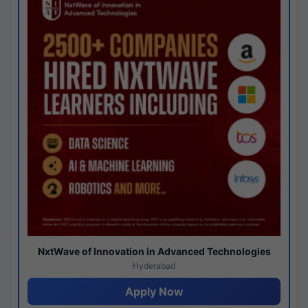
NxtWave of Innovation in Advanced Technologies
Hyderabad
Apply Now