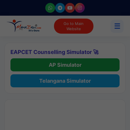
Go to Main
☰
Website
EAPCET Counselling Simulator 🚀
AP Simulator
Telangana Simulator