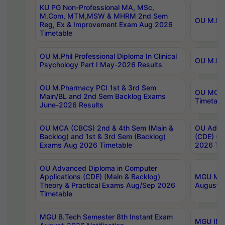
KU PG Non-Professional MA, MSc,
M.Com, MTM,MSW & MHRM 2nd Sem
OU M.Phi
Reg, Ex & Improvement Exam Aug 2026
Timetable
OU M.Phil Professional Diploma In Clinical
OU M.Phi
Psychology Part I May-2026 Results
OU M.Pharmacy PCI 1st & 3rd Sem
OU MCA 
Main/BL and 2nd Sem Backlog Exams
Timetabl
June-2026 Results
OU MCA (CBCS) 2nd & 4th Sem (Main &
OU Advan
Backlog) and 1st & 3rd Sem (Backlog)
(CDE) (M
Exams Aug 2026 Timetable
2026 Tim
OU Advanced Diploma in Computer
Applications (CDE) (Main & Backlog)
MGU M.P
Theory & Practical Exams Aug/Sep 2026
August-
Timetable
MGU B.Tech Semester 8th Instant Exam
MGU IMB