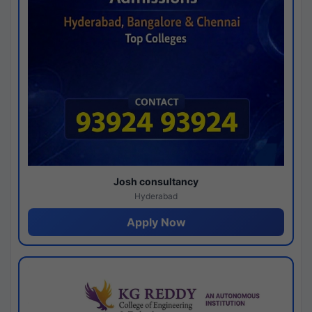
Josh consultancy
Hyderabad
Apply Now