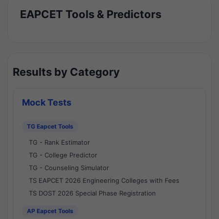
EAPCET Tools & Predictors
Results by Category
Mock Tests
TG Eapcet Tools
TG - Rank Estimator
TG - College Predictor
TG - Counseling Simulator
TS EAPCET 2026 Engineering Colleges with Fees
TS DOST 2026 Special Phase Registration
AP Eapcet Tools