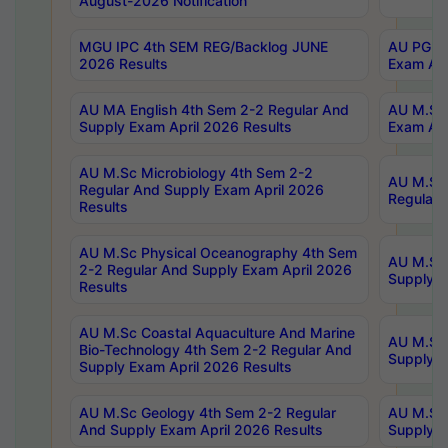
August-2026 Notification
MGU IPC 4th SEM REG/Backlog JUNE
AU PG Di
2026 Results
Exam Apr
AU MA English 4th Sem 2-2 Regular And
AU M.Sc 
Supply Exam April 2026 Results
Exam Apr
AU M.Sc Microbiology 4th Sem 2-2
AU M.Sc 
Regular And Supply Exam April 2026
Regular 
Results
AU M.Sc Physical Oceanography 4th Sem
AU M.Sc 
2-2 Regular And Supply Exam April 2026
Supply E
Results
AU M.Sc Coastal Aquaculture And Marine
AU M.Sc 
Bio-Technology 4th Sem 2-2 Regular And
Supply E
Supply Exam April 2026 Results
AU M.Sc Geology 4th Sem 2-2 Regular
AU M.Sc 
And Supply Exam April 2026 Results
Supply E