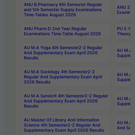
ANU B.Pharmacy 6th Semester Regular
ANU 2nd 
and 5th Semester Supply Examinations
Examinat
Time-Tables August 2026
ANU Pharm.D 2nd Year Regular
PU 5 Yea
Examinations Time-Table August 2026
Theory 
AU M.A Yoga 4th Semester2-2 Regular
AU M.A T
And Supplementary Exam April 2026
Suppleme
Results
AU M.A Sociology 4th Semester2-2
AU M.A S
Regular And Supplementary Exam April
Suppleme
2026 Results
AU M.A Sanskrit 4th Semester2-2 Regular
AU M.A P
And Supplementary Exam April 2026
Suppleme
Results
AU Master Of Library And Information
AU M.A P
Science 4th Semester2-2 Regular And
And Supp
Supplementary Exam April 2026 Results