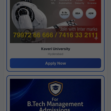
Kaveri University
Hyderabad
Apply Now