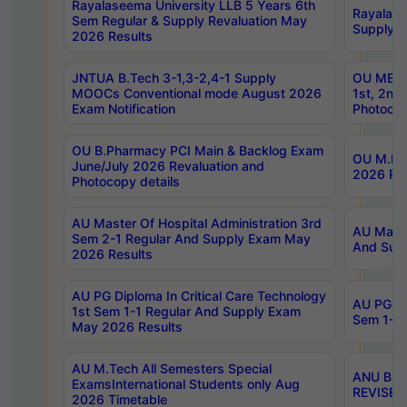
Rayalaseema University LLB 5 Years 6th
Rayalase
Sem Regular & Supply Revaluation May
Supply R
2026 Results
JNTUA B.Tech 3-1,3-2,4-1 Supply
OU MBA 
MOOCs Conventional mode August 2026
1st, 2nd
Exam Notification
Photocop
OU B.Pharmacy PCI Main & Backlog Exam
OU M.Pha
June/July 2026 Revaluation and
2026 Rev
Photocopy details
AU Master Of Hospital Administration 3rd
AU Maste
Sem 2-1 Regular And Supply Exam May
And Sup
2026 Results
AU PG Diploma In Critical Care Technology
AU PG Di
1st Sem 1-1 Regular And Supply Exam
Sem 1-1 
May 2026 Results
AU M.Tech All Semesters Special
ANU B.P
ExamsInternational Students only Aug
REVISED 
2026 Timetable