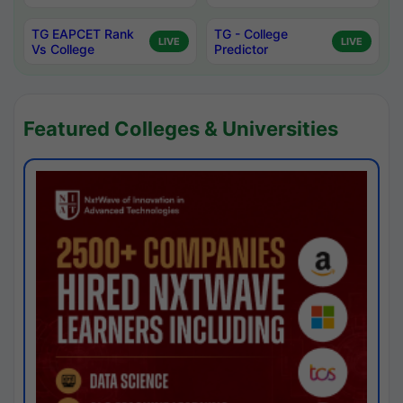
TG EAPCET Rank
TG - College
LIVE
LIVE
Vs College
Predictor
Featured Colleges & Universities