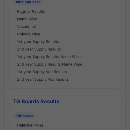
Inter 2nd Year
Regular Results
Name Wise
Vocational
College wise
1st year Supply Results
2nd year Supply Results
1st year Supply Results Name Wise
2nd year Supply Results Name Wise
1st year Supply Voc Results
2nd year Supply Voc Results
TG Boards Results
10th class
Hallticket wise