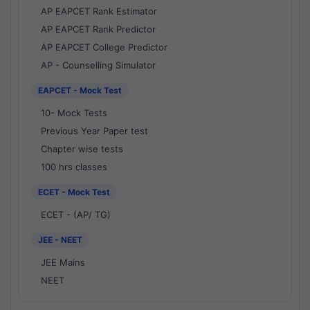
AP EAPCET Rank Estimator
AP EAPCET Rank Predictor
AP EAPCET College Predictor
AP - Counselling Simulator
EAPCET - Mock Test
10- Mock Tests
Previous Year Paper test
Chapter wise tests
100 hrs classes
ECET - Mock Test
ECET - (AP/ TG)
JEE - NEET
JEE Mains
NEET