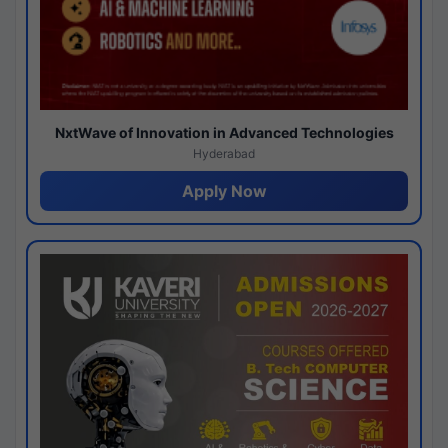
NxtWave of Innovation in Advanced Technologies
Hyderabad
Apply Now