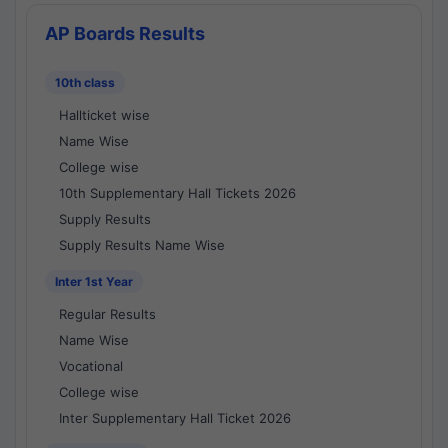
AP Boards Results
10th class
Hallticket wise
Name Wise
College wise
10th Supplementary Hall Tickets 2026
Supply Results
Supply Results Name Wise
Inter 1st Year
Regular Results
Name Wise
Vocational
College wise
Inter Supplementary Hall Ticket 2026