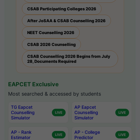
CSAB Participating Colleges 2026
After JoSAA & CSAB Counselling 2026
NEET Counselling 2026
CSAB 2026 Counselling
CSAB Counselling 2026 Begins from July
28, Documents Required
EAPCET Exclusive
Most searched & accessed by students
TG Eapcet
AP Eapcet
Counselling
Counselling
LIVE
LIVE
Simulator
Simulator
AP - Rank
AP - College
LIVE
LIVE
Estimator
Predictor