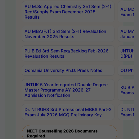
AU M.Sc Applied Chemistry 3rd Sem (2-1)
AU M.Sc 
Reg/Supply Exam December 2025
Exam Ma
Results
AU MBA(F.T) 3rd Sem (2-1) Revaluation
AU MA Ph
November 2025 Results
January 
PU B.Ed 3rd Sem Reg/Backlog Feb-2026
JNTUH Sp
Revaluation Results
D(PB) Ex
Osmania University Ph.D. Press Notes
OU Ph.D.
JNTUK 5 Year Integrated Double Degree
KU B.A B
Master Programme AY 2026-27
Exams Au
Admission Notification
Dr. NTRUHS 3rd Professional MBBS Part-2
Dr. NTRU
Exam July 2026 MCQ Preliminary Key
Exam Pre
NEET Counselling 2026 Documents
Required