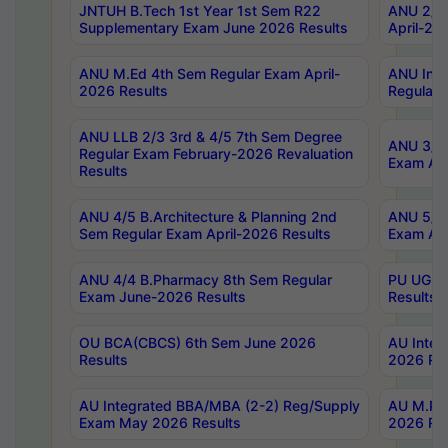
JNTUH B.Tech 1st Year 1st Sem R22
ANU 2/5 
Supplementary Exam June 2026 Results
April-20
ANU M.Ed 4th Sem Regular Exam April-
ANU Inte
2026 Results
Regular 
ANU LLB 2/3 3rd & 4/5 7th Sem Degree
ANU 3/5 
Regular Exam February-2026 Revaluation
Exam Apr
Results
ANU 4/5 B.Architecture & Planning 2nd
ANU 5/5 
Sem Regular Exam April-2026 Results
Exam Apr
ANU 4/4 B.Pharmacy 8th Sem Regular
PU UG 2n
Exam June-2026 Results
Results
OU BCA(CBCS) 6th Sem June 2026
AU Integ
Results
2026 Res
AU Integrated BBA/MBA (2-2) Reg/Supply
AU M.Pha
Exam May 2026 Results
2026 Res