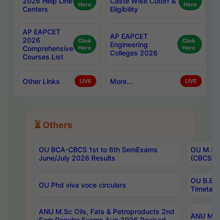
2026 Help Line
Caste Wise Cutoff &
Here
Here
Centers
Eligibility
AP EAPCET
AP EAPCET
2026
Click
Click
Engineering
Comprehensive
Here
Here
Colleges 2026
Courses List
Other Links
More...
LIVE
LIVE
⏳ Others
OU BCA-CBCS 1st to 6th SemExams
OU M.Sc 
June/July 2026 Results
(CBCS) R
OU B.E 
OU Phd viva voce circulars
Timetabl
ANU M.Sc Oils, Fats & Petroproducts 2nd
ANU M.Te
Sem Regular Exams Aug 2026 Revised