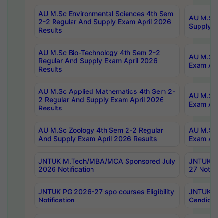
AU M.Sc Environmental Sciences 4th Sem
AU M.ScT
2-2 Regular And Supply Exam April 2026
Supply E
Results
AU M.Sc Bio-Technology 4th Sem 2-2
AU M.Sc 
Regular And Supply Exam April 2026
Exam Apr
Results
AU M.Sc Applied Mathematics 4th Sem 2-
AU M.Sc 
2 Regular And Supply Exam April 2026
Exam Apr
Results
AU M.Sc Zoology 4th Sem 2-2 Regular
AU M.Sc 
And Supply Exam April 2026 Results
Exam Apr
JNTUK M.Tech/MBA/MCA Sponsored July
JNTUK M
2026 Notification
27 Notifi
JNTUK PG 2026-27 spo courses Eligibility
JNTUK M
Notification
Candidat