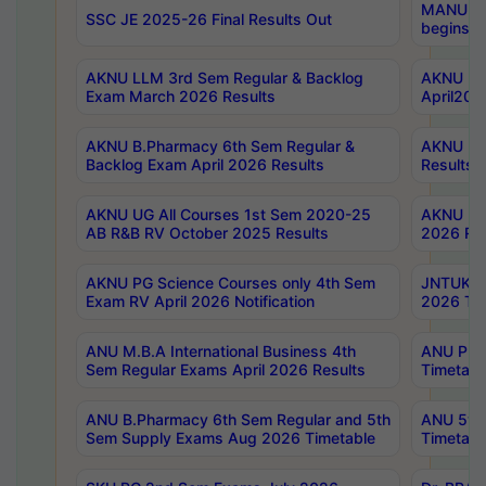
MANUU Wo
SSC JE 2025-26 Final Results Out
begins No
AKNU LLM 3rd Sem Regular & Backlog
AKNU PG 
Exam March 2026 Results
April202
AKNU B.Pharmacy 6th Sem Regular &
AKNU LA
Backlog Exam April 2026 Results
Results
AKNU UG All Courses 1st Sem 2020-25
AKNU UG
AB R&B RV October 2025 Results
2026 Res
AKNU PG Science Courses only 4th Sem
JNTUK B
Exam RV April 2026 Notification
2026 Tim
ANU M.B.A International Business 4th
ANU Pha
Sem Regular Exams April 2026 Results
Timetabl
ANU B.Pharmacy 6th Sem Regular and 5th
ANU 5ye
Sem Supply Exams Aug 2026 Timetable
Timetabl