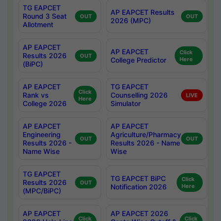
TG EAPCET
AP EAPCET Results
Round 3 Seat
OUT
OUT
2026 (MPC)
Allotment
AP EAPCET
AP EAPCET
Click
Results 2026
OUT
College Predictor
Here
(BiPC)
AP EAPCET
TG EAPCET
Click
Rank vs
Counselling 2026
LIVE
Here
College 2026
Simulator
AP EAPCET
AP EAPCET
Engineering
Agriculture/Pharmacy
OUT
OUT
Results 2026 -
Results 2026 - Name
Name Wise
Wise
TG EAPCET
TG EAPCET BiPC
Click
Results 2026
OUT
Notification 2026
Here
(MPC/BiPC)
AP EAPCET
AP EAPCET 2026
Click
Click