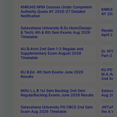
KNRUHS NPM Courses Under Competent
KNRUHS 
Authority Quota AY 2026-27 Detailed
AY 2026
Notification
Satavahana University B.Sc.Hons(Design
Rayalase
& Tech) 4th & 6th Sem Exams Aug 2026
April 20
Timetable
AU B.Arch 2nd Sem 1-2 Regular and
Dr. NTRU
Supplementary Exam August 2026
Part-2 J
Timetable
KU PG (N
KU B.Ed. 4th Sem Exams June 2026
M.A./M.C
Results
2nd Sem
MGU L.L.B 1st Sem Backlog 2nd Sem
Satavah
RegularBacklog Exams June 2026 Results
Aug 202
Satavahana University PG CBCS 2nd Sem
JNTUA DO
Exam Aug 2026 Timetable
the A.Y.