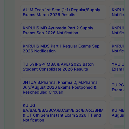
AU M.Tech 1st Sem (1-1) Regular/Supply
KNRUHS 
Exams March 2026 Results
Notificat
KNRUHS MD Ayurveda Part 2 Supply
KNRUHS 
Exams Sep 2026 Notification
Notificat
KNRUHS MDS Part 1 Regular Exams Sep
KNRUHS 
2026 Notification
Notificat
TU 5YIPGP(IMBA & APE) 2023 Batch
YVU UG O
Student Consolidate 2026 Results
Exam Fee
JNTUA B.Pharma, Pharma D, M.Pharma
TU PG 2n
July/August 2026 Exams Postponed &
Exam Aug
Rescheduled Circualr
KU UG
BA/BAL/BBA/BCA/B.Com/B.Sc/B.Voc/BHM
KU MBA 
& CT 6th Sem Instant Exam 2026 TT and
August/S
Notification