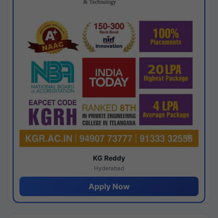
KG Reddy
Hyderabad
Apply Now