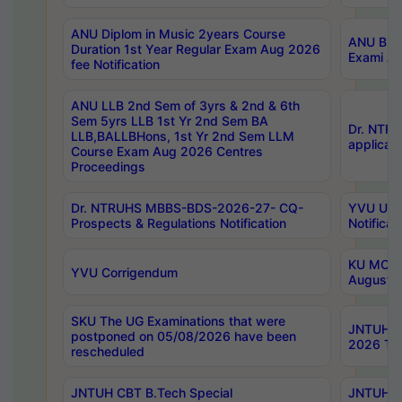
ANU Diplom in Music 2years Course
ANU B.Ph
Duration 1st Year Regular Exam Aug 2026
Exami Au
fee Notification
ANU LLB 2nd Sem of 3yrs & 2nd & 6th
Sem 5yrs LLB 1st Yr 2nd Sem BA
Dr. NTR
LLB,BALLBHons, 1st Yr 2nd Sem LLM
applicati
Course Exam Aug 2026 Centres
Proceedings
Dr. NTRUHS MBBS-BDS-2026-27- CQ-
YVU UG 2
Prospects & Regulations Notification
Notificat
KU MCA 
YVU Corrigendum
August/
SKU The UG Examinations that were
JNTUH B.
postponed on 05/08/2026 have been
2026 Tim
rescheduled
JNTUH CBT B.Tech Special
JNTUH C