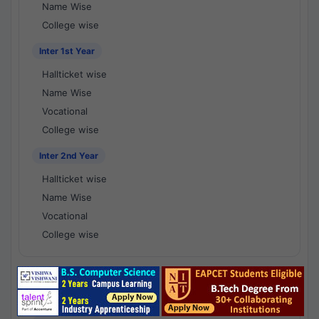
Name Wise
College wise
Inter 1st Year
Hallticket wise
Name Wise
Vocational
College wise
Inter 2nd Year
Hallticket wise
Name Wise
Vocational
College wise
National Results - 1