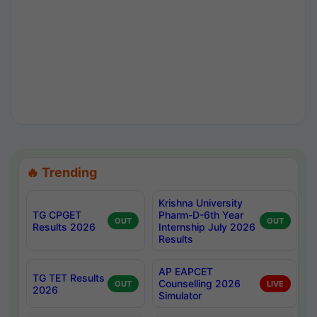
🔥 Trending
Krishna University
TG CPGET
Pharm-D-6th Year
OUT
OUT
Results 2026
Internship July 2026
Results
AP EAPCET
TG TET Results
Counselling 2026
OUT
LIVE
2026
Simulator