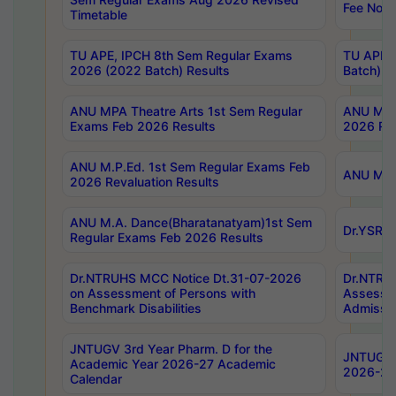
Fee Notif
Timetable
TU APE, IPCH 8th Sem Regular Exams
TU APE, 
2026 (2022 Batch) Results
Batch) R
ANU MPA Theatre Arts 1st Sem Regular
ANU MPA 
Exams Feb 2026 Results
2026 Res
ANU M.P.Ed. 1st Sem Regular Exams Feb
ANU M.B.
2026 Revaluation Results
ANU M.A. Dance(Bharatanatyam)1st Sem
Dr.YSRHU
Regular Exams Feb 2026 Results
Dr.NTRUHS MCC Notice Dt.31-07-2026
Dr.NTRUH
on Assessment of Persons with
Assessme
Benchmark Disabilities
Admissio
JNTUGV 3rd Year Pharm. D for the
JNTUGV 2
Academic Year 2026-27 Academic
2026-27
Calendar