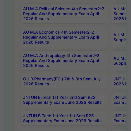
AU M.A Political Science 4th Semester2-2
AU Maste
Regular And Supplementary Exam April
Semester
2026 Results
2026 Res
AU M.A Economics 4th Semester2-2
AU M.A H
Regular And Supplementary Exam April
Suppleme
2026 Results
AU M.A Anthropology 4th Semester2-2
AU M.A A
Regular And Supplementary Exam April
Supplem
2026 Results
OU B.Pharmacy(PCI) 7th & 8th Sem July
JNTUH B.
2026 Results
2026 Res
JNTUH B.Tech 1st Year 2nd Sem R22
JNTUH B.
Supplementary Exam June 2026 Results
Exam Jun
JNTUH B.Tech 1st Year 1st Sem R25
JNTUH B.
Supplementary Exam June 2026 Results
Exam Jun