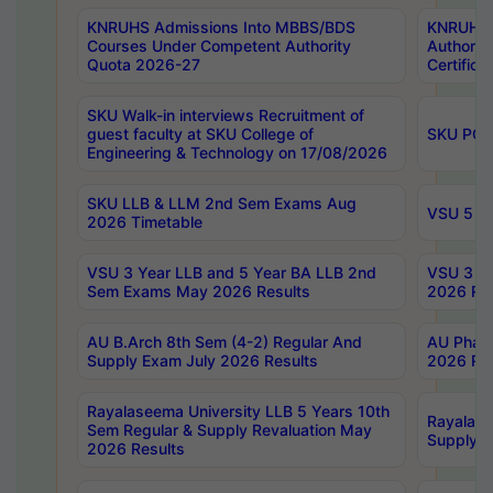
KNRUHS Admissions Into MBBS/BDS
KNRUHS 
Courses Under Competent Authority
Authority
Quota 2026-27
Certific
SKU Walk-in interviews Recruitment of
guest faculty at SKU College of
SKU PG 
Engineering & Technology on 17/08/2026
SKU LLB & LLM 2nd Sem Exams Aug
VSU 5 Ye
2026 Timetable
VSU 3 Year LLB and 5 Year BA LLB 2nd
VSU 3 Ye
Sem Exams May 2026 Results
2026 Res
AU B.Arch 8th Sem (4-2) Regular And
AU Pharm
Supply Exam July 2026 Results
2026 Res
Rayalaseema University LLB 5 Years 10th
Rayalase
Sem Regular & Supply Revaluation May
Supply R
2026 Results