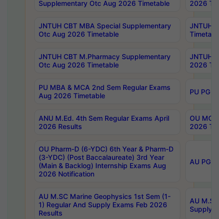
Supplementary Otc Aug 2026 Timetable
2026 Tim
JNTUH CBT MBA Special Supplementary
JNTUH C
Otc Aug 2026 Timetable
Timetabl
JNTUH CBT M.Pharmacy Supplementary
JNTUH C
Otc Aug 2026 Timetable
2026 Tim
PU MBA & MCA 2nd Sem Regular Exams
PU PG 2
Aug 2026 Timetable
ANU M.Ed. 4th Sem Regular Exams April
OU MCA 
2026 Results
2026 Tim
OU Pharm-D (6-YDC) 6th Year & Pharm-D
(3-YDC) (Post Baccalaureate) 3rd Year
AU PG, U
(Main & Backlog) Internship Exams Aug
2026 Notification
AU M.SC Marine Geophysics 1st Sem (1-
AU M.SC 
1) Regular And Supply Exams Feb 2026
Supply E
Results