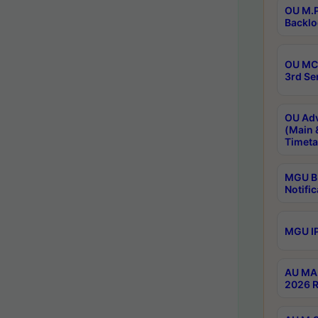
OU M.P
Backlo
OU MCA
3rd Se
OU Adv
(Main 
Timeta
MGU B.
Notific
MGU IP
AU MA 
2026 R