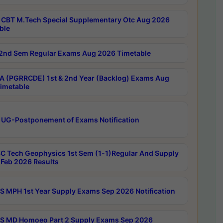
CBT M.Tech Special Supplementary Otc Aug 2026
ble
2nd Sem Regular Exams Aug 2026 Timetable
 (PGRRCDE) 1st & 2nd Year (Backlog) Exams Aug
imetable
 UG-Postponement of Exams Notification
C Tech Geophysics 1st Sem (1-1)Regular And Supply
Feb 2026 Results
 MPH 1st Year Supply Exams Sep 2026 Notification
 MD Homoeo Part 2 Supply Exams Sep 2026