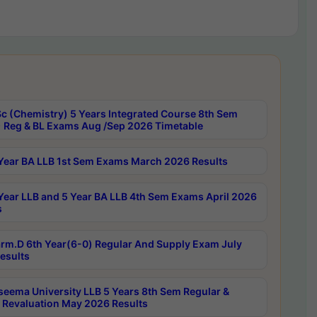
c (Chemistry) 5 Years Integrated Course 8th Sem
 Reg & BL Exams Aug /Sep 2026 Timetable
Year BA LLB 1st Sem Exams March 2026 Results
Year LLB and 5 Year BA LLB 4th Sem Exams April 2026
s
rm.D 6th Year(6-0) Regular And Supply Exam July
esults
seema University LLB 5 Years 8th Sem Regular &
 Revaluation May 2026 Results