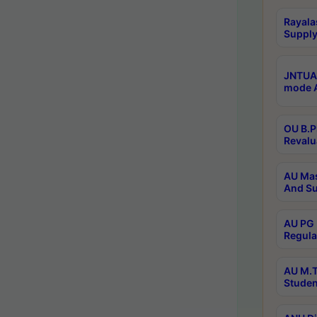
Rayala
Supply
JNTUA 
mode A
OU B.P
Revalu
AU Mas
And Su
AU PG 
Regula
AU M.T
Studen