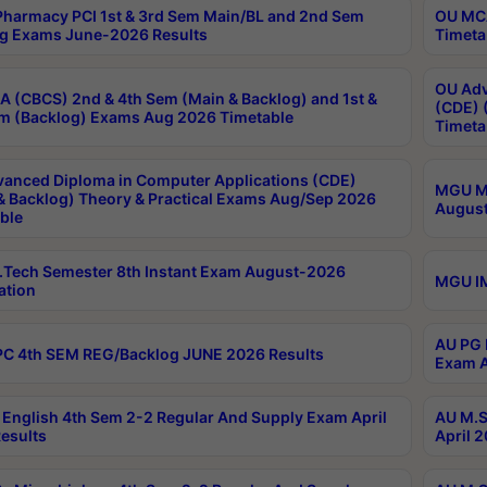
harmacy PCI 1st & 3rd Sem Main/BL and 2nd Sem
OU MCA
g Exams June-2026 Results
Timeta
OU Adv
 (CBCS) 2nd & 4th Sem (Main & Backlog) and 1st &
(CDE) 
m (Backlog) Exams Aug 2026 Timetable
Timeta
anced Diploma in Computer Applications (CDE)
MGU M.
& Backlog) Theory & Practical Exams Aug/Sep 2026
August
ble
Tech Semester 8th Instant Exam August-2026
MGU IM
ation
AU PG 
C 4th SEM REG/Backlog JUNE 2026 Results
Exam A
English 4th Sem 2-2 Regular And Supply Exam April
AU M.S
esults
April 