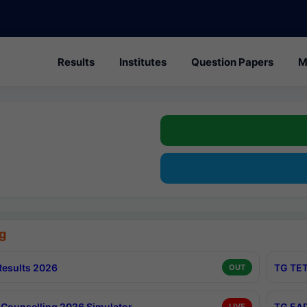
Results
Institutes
Question Papers
M
g
esults 2026
TG TET
OUT
Counselling 2026 Simulator
TG EAP
LIVE