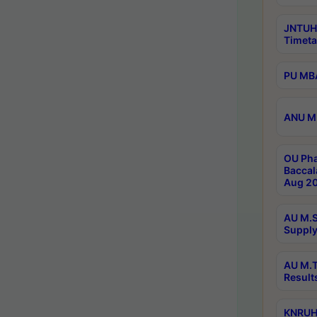
JNTUH
Timeta
PU MBA
ANU M.
OU Pha
Baccal
Aug 20
AU M.S
Supply
AU M.T
Result
KNRUHS