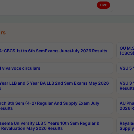
LIVE
rs
OU M.S
-CBCS 1st to 6th SemExams June/July 2026 Results
(CBCS)
 viva voce circulars
VSU 5 
Year LLB and 5 Year BA LLB 2nd Sem Exams May 2026
VSU 3 
s
Result
rch 8th Sem (4-2) Regular And Supply Exam July
AU Pha
esults
2026 R
seema University LLB 5 Years 10th Sem Regular &
Rayala
 Revaluation May 2026 Results
Supply