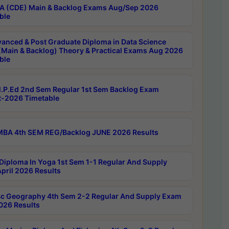
 (CDE) Main & Backlog Exams Aug/Sep 2026
ble
anced & Post Graduate Diploma in Data Science
(Main & Backlog) Theory & Practical Exams Aug 2026
ble
P.Ed 2nd Sem Regular 1st Sem Backlog Exam
-2026 Timetable
BA 4th SEM REG/Backlog JUNE 2026 Results
Diploma In Yoga 1st Sem 1-1 Regular And Supply
pril 2026 Results
c Geography 4th Sem 2-2 Regular And Supply Exam
2026 Results