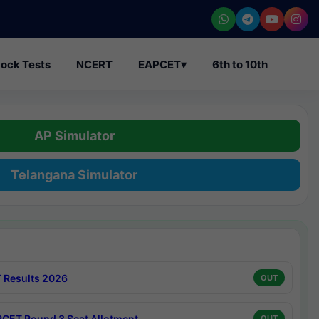
ock Tests
NCERT
EAPCET
▾
6th to 10th
AP Simulator
Telangana Simulator
 Results 2026
OUT
CET Round 3 Seat Allotment
OUT