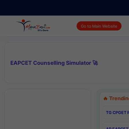
Go to Main Website
EAPCET Counselling Simulator 🚀
🔥 Trendin
TG CPGET R
AP EAPCET 