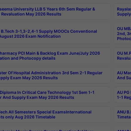
seema University LLB 5 Years 6th Sem Regular &
Rayala
 Revaluation May 2026 Results
Supply
OU MBA
B.Tech 3-1,3-2,4-1 Supply MOOCs Conventional
2nd, 3
ugust 2026 Exam Notification
Photoc
harmacy PCI Main & Backlog Exam June/July 2026
OU M.P
ation and Photocopy details
Revalu
ter Of Hospital Administration 3rd Sem 2-1 Regular
AU Mas
pply Exam May 2026 Results
And Su
Diploma In Critical Care Technology 1st Sem 1-1
AU PG 
r And Supply Exam May 2026 Results
1-1 Re
ech All Semesters Special ExamsInternational
ANU B.
ts only Aug 2026 Timetable
Timeta