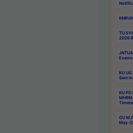
Notific
KNRUHS
TU 5YI
2026 R
JNTUA 
Exams 
KU UG 
Sem In
KU PG
MHRM 
Timeta
OU M.P
May-2