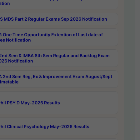
ation
 MDS Part 2 Regular Exams Sep 2026 Notification
 One Time Opportunity Extention of Last date of
ee Notification
2nd Sem & IMBA 8th Sem Regular and Backlog Exam
26 Notification
 2nd Sem Reg, Ex & Improvement Exam August/Sept
imetable
hil PSY.D May-2026 Results
hil Clinical Psychology May-2026 Results