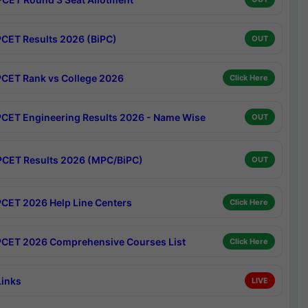
CET Results 2026 (BiPC)
OUT
CET Rank vs College 2026
Click Here
CET Engineering Results 2026 - Name Wise
OUT
CET Results 2026 (MPC/BiPC)
OUT
CET 2026 Help Line Centers
Click Here
CET 2026 Comprehensive Courses List
Click Here
Links
LIVE