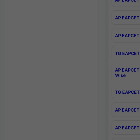
AP EAPCET 
AP EAPCET 
TG EAPCET 
AP EAPCET 
Wise
TG EAPCET 
AP EAPCET 2
AP EAPCET 