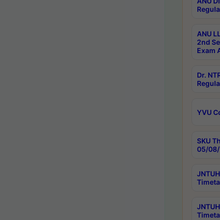
ANU Di
Regula
ANU LL
2nd Se
Exam A
Dr. N
Regula
YVU C
SKU Th
05/08/
JNTUH 
Timeta
JNTUH 
Timeta