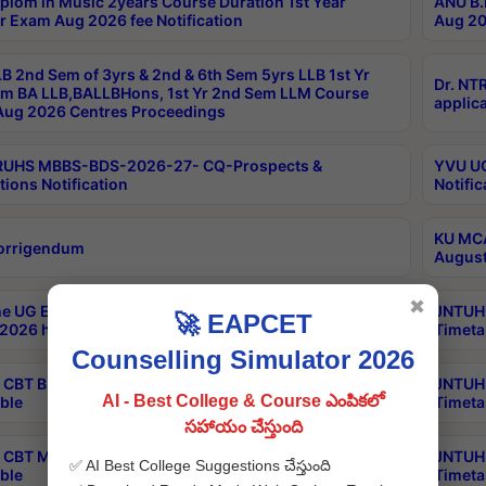
plom in Music 2years Course Duration 1st Year
ANU B.
r Exam Aug 2026 fee Notification
Aug 20
B 2nd Sem of 3yrs & 2nd & 6th Sem 5yrs LLB 1st Yr
Dr. NT
m BA LLB,BALLBHons, 1st Yr 2nd Sem LLM Course
applica
ug 2026 Centres Proceedings
TRUHS MBBS-BDS-2026-27- CQ-Prospects &
YVU UG
tions Notification
Notific
KU MCA
orrigendum
August
✖
e UG Examinations that were postponed on
JNTUH 
🚀 EAPCET
2026 have been rescheduled
Timeta
Counselling Simulator 2026
CBT B.Tech Special Supplementary Otc Aug 2026
JNTUH 
AI - Best College & Course ఎంపికలో
ble
Timeta
సహాయం చేస్తుంది
CBT MBA Special Supplementary Otc Aug 2026
JNTUH 
✅ AI Best College Suggestions చేస్తుంది
ble
Timeta