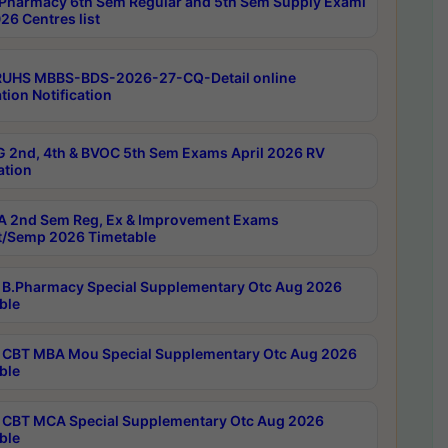
Pharmacy 6th Sem Regular and 5th Sem Supply Exami
26 Centres list
RUHS MBBS-BDS-2026-27-CQ-Detail online
tion Notification
 2nd, 4th & BVOC 5th Sem Exams April 2026 RV
ation
 2nd Sem Reg, Ex & Improvement Exams
/Semp 2026 Timetable
B.Pharmacy Special Supplementary Otc Aug 2026
ble
CBT MBA Mou Special Supplementary Otc Aug 2026
ble
CBT MCA Special Supplementary Otc Aug 2026
ble