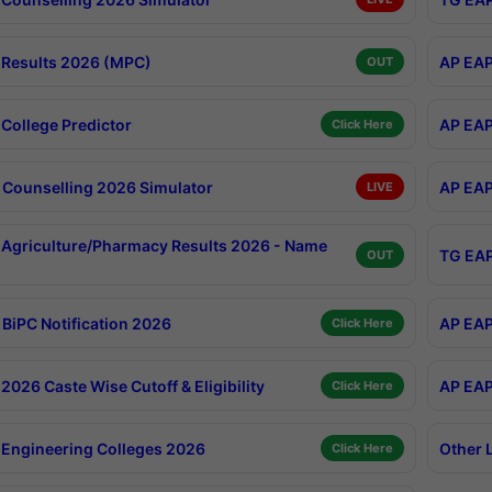
Results 2026 (MPC)
AP EAP
OUT
College Predictor
AP EAP
Click Here
Counselling 2026 Simulator
AP EAP
LIVE
Agriculture/Pharmacy Results 2026 - Name
TG EAP
OUT
BiPC Notification 2026
AP EAP
Click Here
026 Caste Wise Cutoff & Eligibility
AP EAP
Click Here
Engineering Colleges 2026
Other 
Click Here