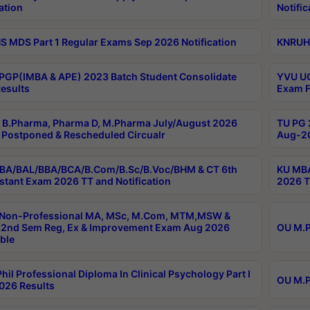
ation
Notific
 MDS Part 1 Regular Exams Sep 2026 Notification
KNRUHS
PGP(IMBA & APE) 2023 Batch Student Consolidate
YVU UG
esults
Exam F
B.Pharma, Pharma D, M.Pharma July/August 2026
TU PG 
Postponed & Rescheduled Circualr
Aug-20
BA/BAL/BBA/BCA/B.Com/B.Sc/B.Voc/BHM & CT 6th
KU MBA
stant Exam 2026 TT and Notification
2026 T
 Non-Professional MA, MSc, M.Com, MTM,MSW &
2nd Sem Reg, Ex & Improvement Exam Aug 2026
OU M.P
ble
hil Professional Diploma In Clinical Psychology Part I
OU M.P
026 Results