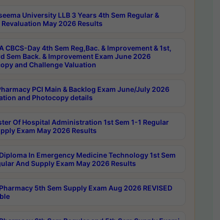
seema University LLB 3 Years 4th Sem Regular &
 Revaluation May 2026 Results
 CBCS-Day 4th Sem Reg,Bac. & Improvement & 1st,
rd Sem Back. & Improvement Exam June 2026
opy and Challenge Valuation
harmacy PCI Main & Backlog Exam June/July 2026
ation and Photocopy details
ter Of Hospital Administration 1st Sem 1-1 Regular
pply Exam May 2026 Results
Diploma In Emergency Medicine Technology 1st Sem
gular And Supply Exam May 2026 Results
Pharmacy 5th Sem Supply Exam Aug 2026 REVISED
ble