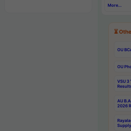
More...
⏳ Othe
OU BCA
OU Phd
VSU 3 
Result
AU B.A
2026 R
Rayala
Supply