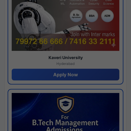
Kaveri University
Hyderabad
Apply Now