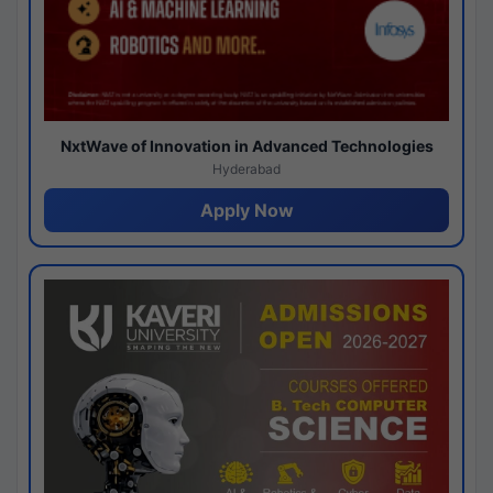
NxtWave of Innovation in Advanced Technologies
Hyderabad
Apply Now