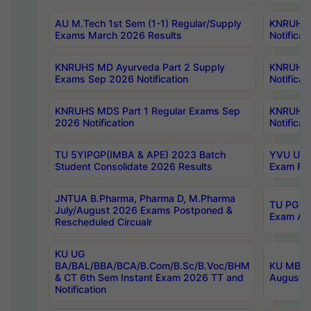
AU M.Tech 1st Sem (1-1) Regular/Supply
KNRUHS 
Exams March 2026 Results
Notificat
KNRUHS MD Ayurveda Part 2 Supply
KNRUHS 
Exams Sep 2026 Notification
Notificat
KNRUHS MDS Part 1 Regular Exams Sep
KNRUHS 
2026 Notification
Notificat
TU 5YIPGP(IMBA & APE) 2023 Batch
YVU UG O
Student Consolidate 2026 Results
Exam Fee
JNTUA B.Pharma, Pharma D, M.Pharma
TU PG 2n
July/August 2026 Exams Postponed &
Exam Aug
Rescheduled Circualr
KU UG
BA/BAL/BBA/BCA/B.Com/B.Sc/B.Voc/BHM
KU MBA 
& CT 6th Sem Instant Exam 2026 TT and
August/S
Notification