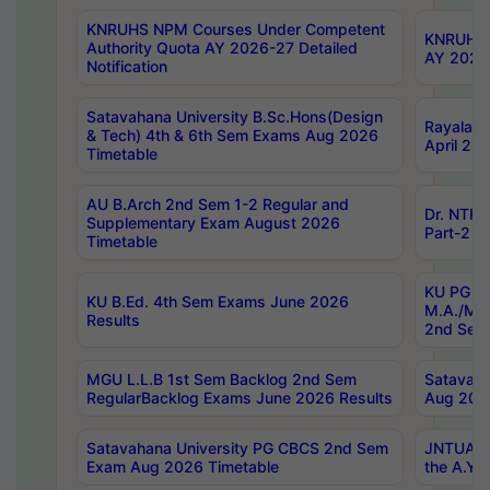
KNRUHS NPM Courses Under Competent
KNRUHS 
Authority Quota AY 2026-27 Detailed
AY 2026
Notification
Satavahana University B.Sc.Hons(Design
Rayalase
& Tech) 4th & 6th Sem Exams Aug 2026
April 20
Timetable
AU B.Arch 2nd Sem 1-2 Regular and
Dr. NTRU
Supplementary Exam August 2026
Part-2 J
Timetable
KU PG (N
KU B.Ed. 4th Sem Exams June 2026
M.A./M.C
Results
2nd Sem
MGU L.L.B 1st Sem Backlog 2nd Sem
Satavah
RegularBacklog Exams June 2026 Results
Aug 202
Satavahana University PG CBCS 2nd Sem
JNTUA DO
Exam Aug 2026 Timetable
the A.Y.