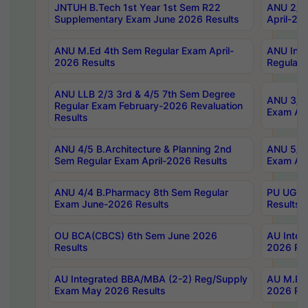
JNTUH B.Tech 1st Year 1st Sem R22
ANU 2/5 
Supplementary Exam June 2026 Results
April-20
ANU M.Ed 4th Sem Regular Exam April-
ANU Inte
2026 Results
Regular 
ANU LLB 2/3 3rd & 4/5 7th Sem Degree
ANU 3/5 
Regular Exam February-2026 Revaluation
Exam Apr
Results
ANU 4/5 B.Architecture & Planning 2nd
ANU 5/5 
Sem Regular Exam April-2026 Results
Exam Apr
ANU 4/4 B.Pharmacy 8th Sem Regular
PU UG 2n
Exam June-2026 Results
Results
OU BCA(CBCS) 6th Sem June 2026
AU Integ
Results
2026 Res
AU Integrated BBA/MBA (2-2) Reg/Supply
AU M.Pha
Exam May 2026 Results
2026 Res