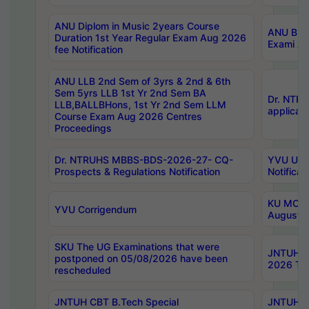
ANU Diplom in Music 2years Course
ANU B.Ph
Duration 1st Year Regular Exam Aug 2026
Exami Au
fee Notification
ANU LLB 2nd Sem of 3yrs & 2nd & 6th
Sem 5yrs LLB 1st Yr 2nd Sem BA
Dr. NTR
LLB,BALLBHons, 1st Yr 2nd Sem LLM
applicati
Course Exam Aug 2026 Centres
Proceedings
Dr. NTRUHS MBBS-BDS-2026-27- CQ-
YVU UG 2
Prospects & Regulations Notification
Notificat
KU MCA 
YVU Corrigendum
August/
SKU The UG Examinations that were
JNTUH B.
postponed on 05/08/2026 have been
2026 Tim
rescheduled
JNTUH CBT B.Tech Special
JNTUH C