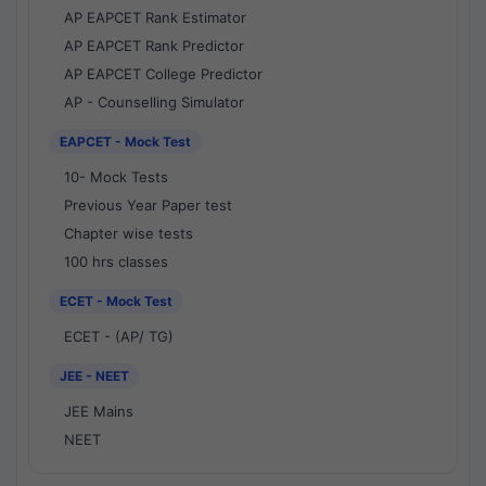
AP EAPCET Rank Estimator
AP EAPCET Rank Predictor
AP EAPCET College Predictor
AP - Counselling Simulator
EAPCET - Mock Test
10- Mock Tests
Previous Year Paper test
Chapter wise tests
100 hrs classes
ECET - Mock Test
ECET - (AP/ TG)
JEE - NEET
JEE Mains
NEET