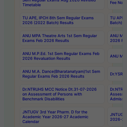
Fee Notif
Timetable
TU APE, IPCH 8th Sem Regular Exams
TU APE, 
2026 (2022 Batch) Results
Batch) R
ANU MPA Theatre Arts 1st Sem Regular
ANU MPA 
Exams Feb 2026 Results
2026 Res
ANU M.P.Ed. 1st Sem Regular Exams Feb
ANU M.B.
2026 Revaluation Results
ANU M.A. Dance(Bharatanatyam)1st Sem
Dr.YSRHU
Regular Exams Feb 2026 Results
Dr.NTRUHS MCC Notice Dt.31-07-2026
Dr.NTRUH
on Assessment of Persons with
Assessme
Benchmark Disabilities
Admissio
JNTUGV 3rd Year Pharm. D for the
JNTUGV 2
Academic Year 2026-27 Academic
2026-27
Calendar