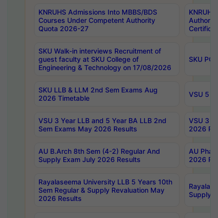
KNRUHS Admissions Into MBBS/BDS
KNRUHS 
Courses Under Competent Authority
Authority
Quota 2026-27
Certific
SKU Walk-in interviews Recruitment of
guest faculty at SKU College of
SKU PG 
Engineering & Technology on 17/08/2026
SKU LLB & LLM 2nd Sem Exams Aug
VSU 5 Ye
2026 Timetable
VSU 3 Year LLB and 5 Year BA LLB 2nd
VSU 3 Ye
Sem Exams May 2026 Results
2026 Res
AU B.Arch 8th Sem (4-2) Regular And
AU Pharm
Supply Exam July 2026 Results
2026 Res
Rayalaseema University LLB 5 Years 10th
Rayalase
Sem Regular & Supply Revaluation May
Supply R
2026 Results