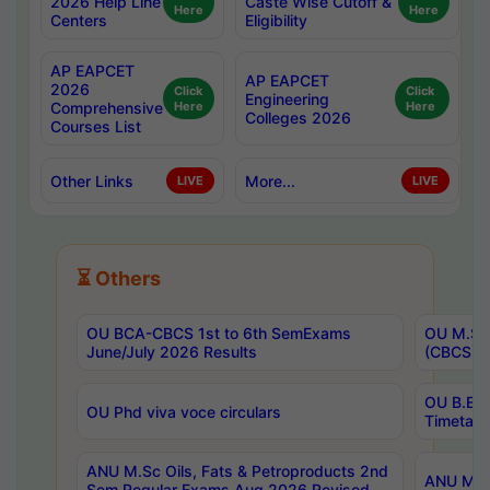
2026 Help Line
Caste Wise Cutoff &
Here
Here
Centers
Eligibility
AP EAPCET
AP EAPCET
2026
Click
Click
Engineering
Comprehensive
Here
Here
Colleges 2026
Courses List
Other Links
More...
LIVE
LIVE
⏳ Others
OU BCA-CBCS 1st to 6th SemExams
OU M.Sc 
June/July 2026 Results
(CBCS) R
OU B.E 
OU Phd viva voce circulars
Timetabl
ANU M.Sc Oils, Fats & Petroproducts 2nd
ANU M.Te
Sem Regular Exams Aug 2026 Revised