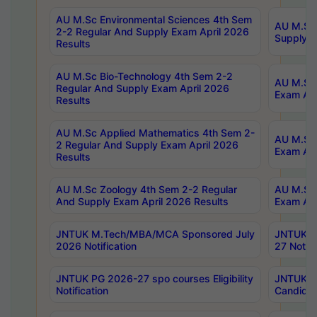
AU M.Sc Environmental Sciences 4th Sem
AU M.ScT
2-2 Regular And Supply Exam April 2026
Supply E
Results
AU M.Sc Bio-Technology 4th Sem 2-2
AU M.Sc 
Regular And Supply Exam April 2026
Exam Apr
Results
AU M.Sc Applied Mathematics 4th Sem 2-
AU M.Sc 
2 Regular And Supply Exam April 2026
Exam Apr
Results
AU M.Sc Zoology 4th Sem 2-2 Regular
AU M.Sc 
And Supply Exam April 2026 Results
Exam Apr
JNTUK M.Tech/MBA/MCA Sponsored July
JNTUK M
2026 Notification
27 Notifi
JNTUK PG 2026-27 spo courses Eligibility
JNTUK M
Notification
Candidat