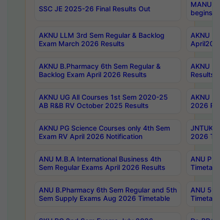
MANUU Wo
SSC JE 2025-26 Final Results Out
begins No
AKNU LLM 3rd Sem Regular & Backlog
AKNU PG 
Exam March 2026 Results
April202
AKNU B.Pharmacy 6th Sem Regular &
AKNU LA
Backlog Exam April 2026 Results
Results
AKNU UG All Courses 1st Sem 2020-25
AKNU UG
AB R&B RV October 2025 Results
2026 Res
AKNU PG Science Courses only 4th Sem
JNTUK B
Exam RV April 2026 Notification
2026 Tim
ANU M.B.A International Business 4th
ANU Pha
Sem Regular Exams April 2026 Results
Timetabl
ANU B.Pharmacy 6th Sem Regular and 5th
ANU 5ye
Sem Supply Exams Aug 2026 Timetable
Timetabl