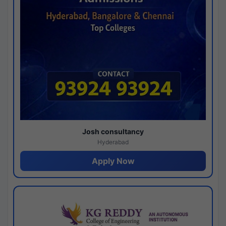
Josh consultancy
Hyderabad
Apply Now