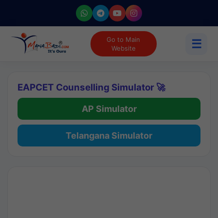
Go to Main
☰
Website
EAPCET Counselling Simulator 🚀
AP Simulator
Telangana Simulator