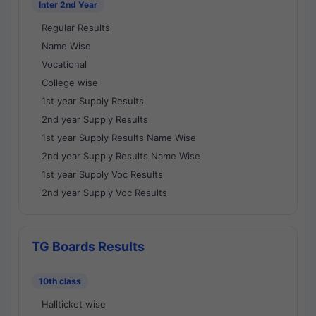
Inter 2nd Year
Regular Results
Name Wise
Vocational
College wise
1st year Supply Results
2nd year Supply Results
1st year Supply Results Name Wise
2nd year Supply Results Name Wise
1st year Supply Voc Results
2nd year Supply Voc Results
TG Boards Results
10th class
Hallticket wise