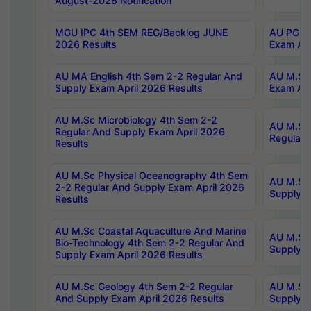
August-2026 Notification
MGU IPC 4th SEM REG/Backlog JUNE
AU PG Di
2026 Results
Exam Apr
AU MA English 4th Sem 2-2 Regular And
AU M.Sc 
Supply Exam April 2026 Results
Exam Apr
AU M.Sc Microbiology 4th Sem 2-2
AU M.Sc 
Regular And Supply Exam April 2026
Regular 
Results
AU M.Sc Physical Oceanography 4th Sem
AU M.Sc 
2-2 Regular And Supply Exam April 2026
Supply E
Results
AU M.Sc Coastal Aquaculture And Marine
AU M.Sc 
Bio-Technology 4th Sem 2-2 Regular And
Supply E
Supply Exam April 2026 Results
AU M.Sc Geology 4th Sem 2-2 Regular
AU M.Sc 
And Supply Exam April 2026 Results
Supply E