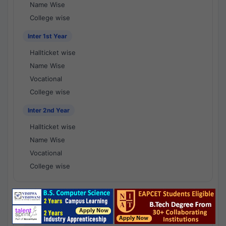
Name Wise
College wise
Inter 1st Year
Hallticket wise
Name Wise
Vocational
College wise
Inter 2nd Year
Hallticket wise
Name Wise
Vocational
College wise
National Results - 1