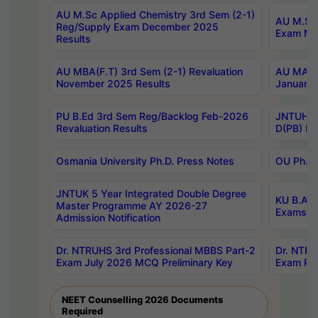
AU M.Sc Applied Chemistry 3rd Sem (2-1)
AU M.Sc 
Reg/Supply Exam December 2025
Exam Ma
Results
AU MBA(F.T) 3rd Sem (2-1) Revaluation
AU MA Ph
November 2025 Results
January 
PU B.Ed 3rd Sem Reg/Backlog Feb-2026
JNTUH Sp
Revaluation Results
D(PB) Ex
Osmania University Ph.D. Press Notes
OU Ph.D.
JNTUK 5 Year Integrated Double Degree
KU B.A B
Master Programme AY 2026-27
Exams Au
Admission Notification
Dr. NTRUHS 3rd Professional MBBS Part-2
Dr. NTRU
Exam July 2026 MCQ Preliminary Key
Exam Pre
NEET Counselling 2026 Documents
Required