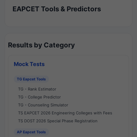
EAPCET Tools & Predictors
Results by Category
Mock Tests
TG Eapcet Tools
TG - Rank Estimator
TG - College Predictor
TG - Counseling Simulator
TS EAPCET 2026 Engineering Colleges with Fees
TS DOST 2026 Special Phase Registration
AP Eapcet Tools