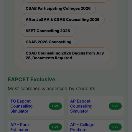
CSAB Participating Colleges 2026
After JoSAA & CSAB Counselling 2026
NEET Counselling 2026
CSAB 2026 Counselling
CSAB Counselling 2026 Begins from July
28, Documents Required
EAPCET Exclusive
Most searched & accessed by students
TG Eapcet
AP Eapcet
Counselling
Counselling
LIVE
LIVE
Simulator
Simulator
AP - Rank
AP - College
LIVE
LIVE
Estimator
Predictor