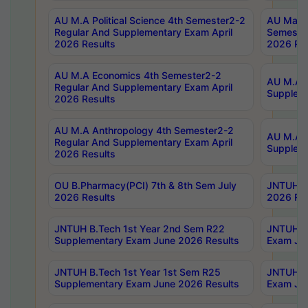
AU M.A Political Science 4th Semester2-2
AU Maste
Regular And Supplementary Exam April
Semester
2026 Results
2026 Res
AU M.A Economics 4th Semester2-2
AU M.A H
Regular And Supplementary Exam April
Suppleme
2026 Results
AU M.A Anthropology 4th Semester2-2
AU M.A A
Regular And Supplementary Exam April
Supplem
2026 Results
OU B.Pharmacy(PCI) 7th & 8th Sem July
JNTUH B.
2026 Results
2026 Res
JNTUH B.Tech 1st Year 2nd Sem R22
JNTUH B.
Supplementary Exam June 2026 Results
Exam Jun
JNTUH B.Tech 1st Year 1st Sem R25
JNTUH B.
Supplementary Exam June 2026 Results
Exam Jun