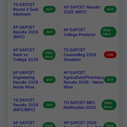
TG EAPCET
AP EAPCET Results
Round 3 Seat
OUT
OUT
2026 (MPC)
Allotment
AP EAPCET
AP EAPCET
Click
Results 2026
OUT
College Predictor
Here
(BiPC)
AP EAPCET
TG EAPCET
Click
Rank vs
Counselling 2026
LIVE
Here
College 2026
Simulator
AP EAPCET
AP EAPCET
Engineering
Agriculture/Pharmacy
OUT
OUT
Results 2026 -
Results 2026 - Name
Name Wise
Wise
TG EAPCET
TG EAPCET BiPC
Click
Results 2026
OUT
Notification 2026
Here
(MPC/BiPC)
AP EAPCET
AP EAPCET 2026
Click
Click