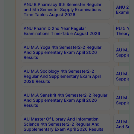
ANU B.Pharmacy 6th Semester Regular
ANU 2nd 
and 5th Semester Supply Examinations
Examinat
Time-Tables August 2026
ANU Pharm.D 2nd Year Regular
PU 5 Yea
Examinations Time-Table August 2026
Theory 
AU M.A Yoga 4th Semester2-2 Regular
AU M.A T
And Supplementary Exam April 2026
Suppleme
Results
AU M.A Sociology 4th Semester2-2
AU M.A S
Regular And Supplementary Exam April
Suppleme
2026 Results
AU M.A Sanskrit 4th Semester2-2 Regular
AU M.A P
And Supplementary Exam April 2026
Suppleme
Results
AU Master Of Library And Information
AU M.A P
Science 4th Semester2-2 Regular And
And Supp
Supplementary Exam April 2026 Results