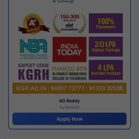
KG Reddy
Hyderabad
Apply Now