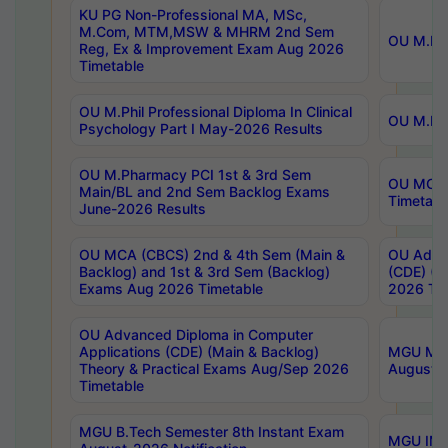
KU PG Non-Professional MA, MSc,
M.Com, MTM,MSW & MHRM 2nd Sem
OU M.Phi
Reg, Ex & Improvement Exam Aug 2026
Timetable
OU M.Phil Professional Diploma In Clinical
OU M.Phi
Psychology Part I May-2026 Results
OU M.Pharmacy PCI 1st & 3rd Sem
OU MCA 
Main/BL and 2nd Sem Backlog Exams
Timetabl
June-2026 Results
OU MCA (CBCS) 2nd & 4th Sem (Main &
OU Advan
Backlog) and 1st & 3rd Sem (Backlog)
(CDE) (M
Exams Aug 2026 Timetable
2026 Tim
OU Advanced Diploma in Computer
Applications (CDE) (Main & Backlog)
MGU M.P
Theory & Practical Exams Aug/Sep 2026
August-
Timetable
MGU B.Tech Semester 8th Instant Exam
MGU IMB