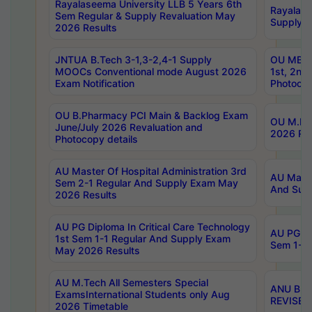
Rayalaseema University LLB 5 Years 6th
Rayalase
Sem Regular & Supply Revaluation May
Supply R
2026 Results
JNTUA B.Tech 3-1,3-2,4-1 Supply
OU MBA 
MOOCs Conventional mode August 2026
1st, 2nd
Exam Notification
Photocop
OU B.Pharmacy PCI Main & Backlog Exam
OU M.Pha
June/July 2026 Revaluation and
2026 Rev
Photocopy details
AU Master Of Hospital Administration 3rd
AU Maste
Sem 2-1 Regular And Supply Exam May
And Sup
2026 Results
AU PG Diploma In Critical Care Technology
AU PG Di
1st Sem 1-1 Regular And Supply Exam
Sem 1-1 
May 2026 Results
AU M.Tech All Semesters Special
ANU B.P
ExamsInternational Students only Aug
REVISED 
2026 Timetable