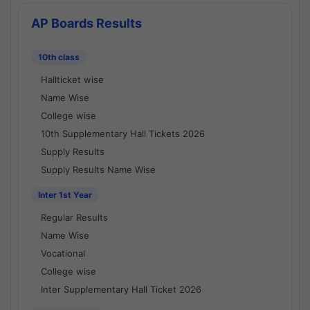
AP Boards Results
10th class
Hallticket wise
Name Wise
College wise
10th Supplementary Hall Tickets 2026
Supply Results
Supply Results Name Wise
Inter 1st Year
Regular Results
Name Wise
Vocational
College wise
Inter Supplementary Hall Ticket 2026