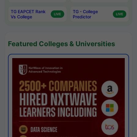
TG EAPCET Rank
TG - College
LIVE
LIVE
Vs College
Predictor
Featured Colleges & Universities