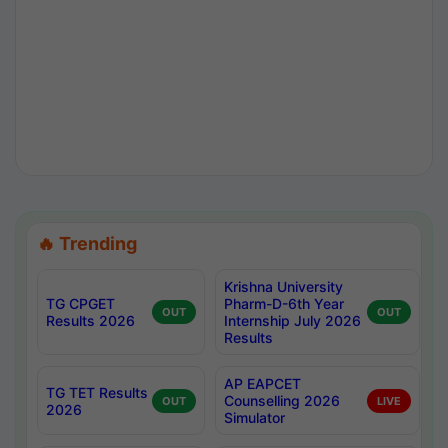
🔥 Trending
Krishna University
TG CPGET
Pharm-D-6th Year
OUT
OUT
Results 2026
Internship July 2026
Results
AP EAPCET
TG TET Results
Counselling 2026
OUT
LIVE
2026
Simulator