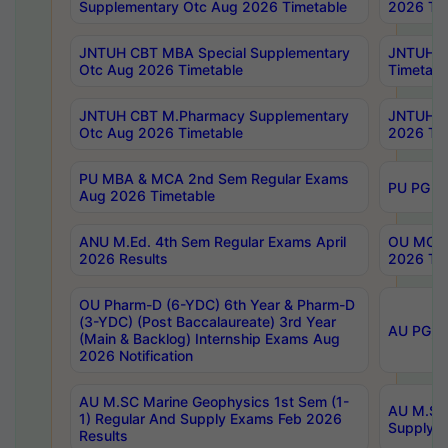
Supplementary Otc Aug 2026 Timetable
2026 Tim
JNTUH CBT MBA Special Supplementary
JNTUH C
Otc Aug 2026 Timetable
Timetabl
JNTUH CBT M.Pharmacy Supplementary
JNTUH C
Otc Aug 2026 Timetable
2026 Tim
PU MBA & MCA 2nd Sem Regular Exams
PU PG 2
Aug 2026 Timetable
ANU M.Ed. 4th Sem Regular Exams April
OU MCA 
2026 Results
2026 Tim
OU Pharm-D (6-YDC) 6th Year & Pharm-D
(3-YDC) (Post Baccalaureate) 3rd Year
AU PG, U
(Main & Backlog) Internship Exams Aug
2026 Notification
AU M.SC Marine Geophysics 1st Sem (1-
AU M.SC 
1) Regular And Supply Exams Feb 2026
Supply E
Results