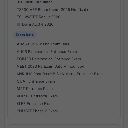
JEE Rank Calculator
TSPSC AEE Recruitment 2026 Notification
TS LAWCET Result 2026
IIT Delhi ALIGN 2026
Exam Date
AIIMS BSc Nursing Exam Date
AIIMS Paramedical Entrance Exam
PGIMER Paramedical Entrance Exam
NEET 2026 Re Exam Date Announced
KNRUHS Post Basic B.Sc Nursing Entrance Exam
OUAT Entrance Exam
MET Entrance Exam
KHMAT Entrance Exam
KLEE Entrance Exam
SNUSAT Phase 2 Exam