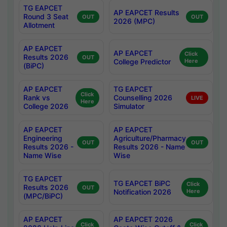
TG EAPCET
AP EAPCET Results
Round 3 Seat
OUT
OUT
2026 (MPC)
Allotment
AP EAPCET
AP EAPCET
Click
Results 2026
OUT
College Predictor
Here
(BiPC)
AP EAPCET
TG EAPCET
Click
Rank vs
Counselling 2026
LIVE
Here
College 2026
Simulator
AP EAPCET
AP EAPCET
Engineering
Agriculture/Pharmacy
OUT
OUT
Results 2026 -
Results 2026 - Name
Name Wise
Wise
TG EAPCET
TG EAPCET BiPC
Click
Results 2026
OUT
Notification 2026
Here
(MPC/BiPC)
AP EAPCET
AP EAPCET 2026
Click
Click