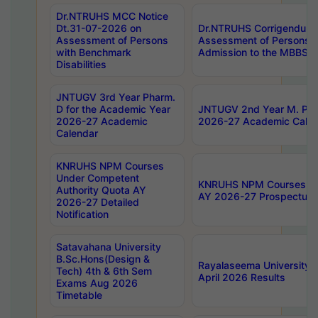
Dr.NTRUHS MCC Notice
Dt.31-07-2026 on
Dr.NTRUHS Corrigendum 
Assessment of Persons
Assessment of Persons wi
with Benchmark
Admission to the MBBS 
Disabilities
JNTUGV 3rd Year Pharm.
D for the Academic Year
JNTUGV 2nd Year M. Pha
2026-27 Academic
2026-27 Academic Calen
Calendar
KNRUHS NPM Courses
Under Competent
KNRUHS NPM Courses Und
Authority Quota AY
AY 2026-27 Prospectus
2026-27 Detailed
Notification
Satavahana University
B.Sc.Hons(Design &
Rayalaseema University 
Tech) 4th & 6th Sem
April 2026 Results
Exams Aug 2026
Timetable