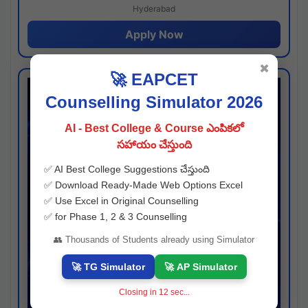
Hyderabad
Apply Now
✖
🚀 EAPCET
Counselling Simulator 2026
AI - Best College & Course ఎంపికలో
సహాయం చేస్తుంది
✅ AI Best College Suggestions చేస్తుంది
✅ Download Ready-Made Web Options Excel
✅ Use Excel in Original Counselling
✅ for Phase 1, 2 & 3 Counselling
👥 Thousands of Students already using Simulator
🚀 TG Simulator
🚀 AP Simulator
Closing in
11
sec...