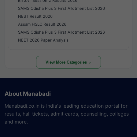
BITSAT Session 2 Results 2026
SAMS Odisha Plus 3 First Allotment List 2026
NEST Result 2026
Assam HSLC Result 2026
SAMS Odisha Plus 3 First Allotment List 2026
NEET 2026 Paper Analysis
View More Categories ⌄
About Manabadi
Manabadi.co.in is India's leading education portal for
results, hall tickets, admit cards, counselling, colleges
and more.