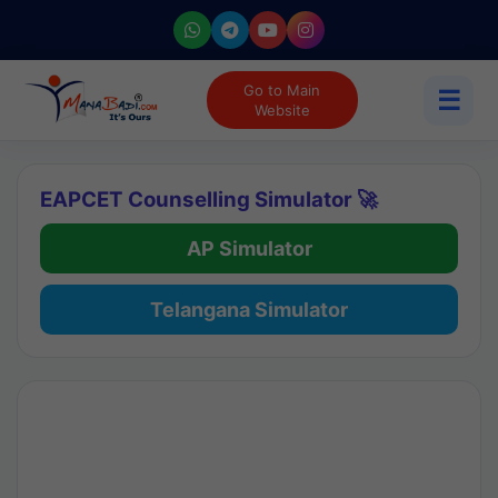
Go to Main
☰
Website
EAPCET Counselling Simulator 🚀
AP Simulator
Telangana Simulator