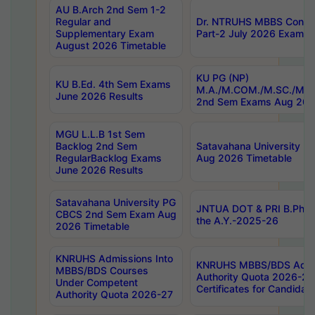
AU B.Arch 2nd Sem 1-2
Regular and
Dr. NTRUHS MBBS Confide
Supplementary Exam
Part-2 July 2026 Exams F
August 2026 Timetable
KU PG (NP)
KU B.Ed. 4th Sem Exams
M.A./M.COM./M.SC./M.T.
June 2026 Results
2nd Sem Exams Aug 202
MGU L.L.B 1st Sem
Backlog 2nd Sem
Satavahana University
RegularBacklog Exams
Aug 2026 Timetable
June 2026 Results
Satavahana University PG
JNTUA DOT & PRI B.Pharm
CBCS 2nd Sem Exam Aug
the A.Y.-2025-26
2026 Timetable
KNRUHS Admissions Into
KNRUHS MBBS/BDS Admis
MBBS/BDS Courses
Authority Quota 2026-27 P
Under Competent
Certificates for Candida
Authority Quota 2026-27