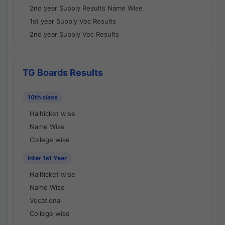
2nd year Supply Results Name Wise
1st year Supply Voc Results
2nd year Supply Voc Results
TG Boards Results
10th class
Hallticket wise
Name Wise
College wise
Inter 1st Year
Hallticket wise
Name Wise
Vocational
College wise