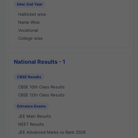
Inter 2nd Year
Hallticket wise
Name Wise
Vocational
College wise
National Results - 1
CBSE Results
CBSE 10th Class Results
CBSE 12th Class Results
Entrance Exams
JEE Main Results
NEET Results
JEE Advanced Marks vs Rank 2026