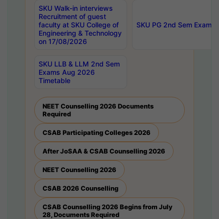
SKU Walk-in interviews
Recruitment of guest
faculty at SKU College of
SKU PG 2nd Sem Exams 
Engineering & Technology
on 17/08/2026
SKU LLB & LLM 2nd Sem
Exams Aug 2026
Timetable
NEET Counselling 2026 Documents
Required
CSAB Participating Colleges 2026
After JoSAA & CSAB Counselling 2026
NEET Counselling 2026
CSAB 2026 Counselling
CSAB Counselling 2026 Begins from July
28, Documents Required