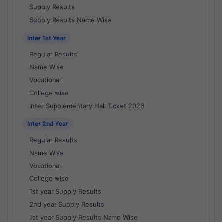
Supply Results
Supply Results Name Wise
Inter 1st Year
Regular Results
Name Wise
Vocational
College wise
Inter Supplementary Hall Ticket 2026
Inter 2nd Year
Regular Results
Name Wise
Vocational
College wise
1st year Supply Results
2nd year Supply Results
1st year Supply Results Name Wise