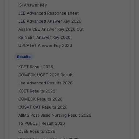
ISI Answer Key
JEE Advanced Response sheet
JEE Advanced Answer Key 2026
Assam CEE Answer Key 2026 Out
Re NEET Answer Key 2026
UPCATET Answer Key 2026
Results
KCET Result 2026
COMEDK UGET 2026 Result
Jee Advanced Results 2026
KCET Results 2026
COMEDK Results 2026
CUSAT CAT Results 2026
AIIMS Post Basic Nursing Result 2026
TS PGECET Result 2026
OJEE Results 2026