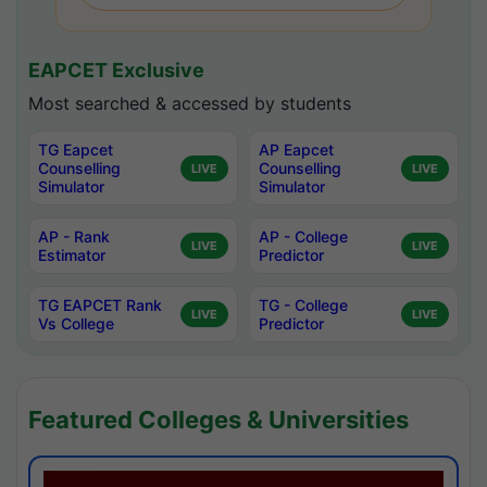
EAPCET Exclusive
Most searched & accessed by students
TG Eapcet
AP Eapcet
Counselling
Counselling
LIVE
LIVE
Simulator
Simulator
AP - Rank
AP - College
LIVE
LIVE
Estimator
Predictor
TG EAPCET Rank
TG - College
LIVE
LIVE
Vs College
Predictor
Featured Colleges & Universities