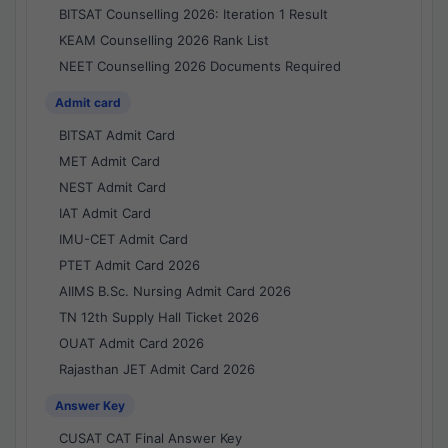
BITSAT Counselling 2026: Iteration 1 Result
KEAM Counselling 2026 Rank List
NEET Counselling 2026 Documents Required
Admit card
BITSAT Admit Card
MET Admit Card
NEST Admit Card
IAT Admit Card
IMU-CET Admit Card
PTET Admit Card 2026
AIIMS B.Sc. Nursing Admit Card 2026
TN 12th Supply Hall Ticket 2026
OUAT Admit Card 2026
Rajasthan JET Admit Card 2026
Answer Key
CUSAT CAT Final Answer Key