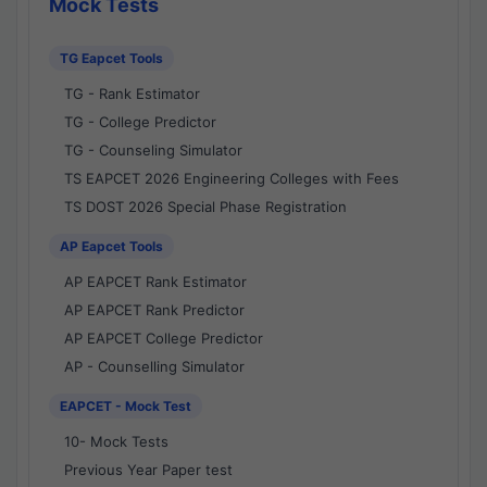
Mock Tests
TG Eapcet Tools
TG - Rank Estimator
TG - College Predictor
TG - Counseling Simulator
TS EAPCET 2026 Engineering Colleges with Fees
TS DOST 2026 Special Phase Registration
AP Eapcet Tools
AP EAPCET Rank Estimator
AP EAPCET Rank Predictor
AP EAPCET College Predictor
AP - Counselling Simulator
EAPCET - Mock Test
10- Mock Tests
Previous Year Paper test