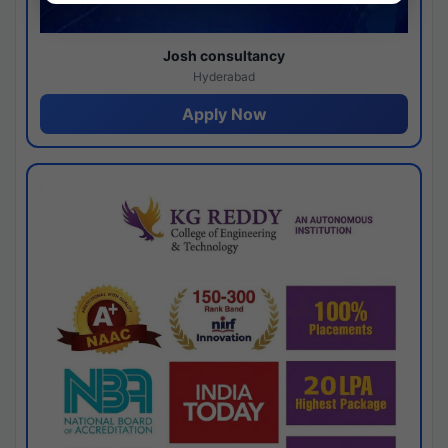
Josh consultancy
Hyderabad
Apply Now