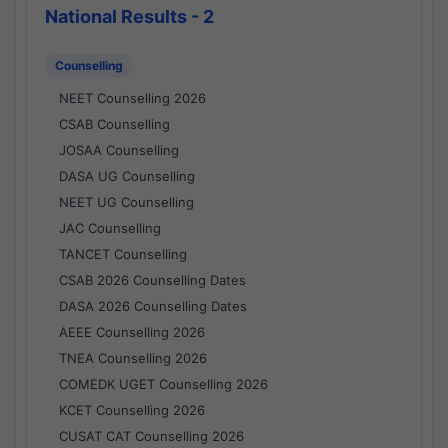
National Results - 2
Counselling
NEET Counselling 2026
CSAB Counselling
JOSAA Counselling
DASA UG Counselling
NEET UG Counselling
JAC Counselling
TANCET Counselling
CSAB 2026 Counselling Dates
DASA 2026 Counselling Dates
AEEE Counselling 2026
TNEA Counselling 2026
COMEDK UGET Counselling 2026
KCET Counselling 2026
CUSAT CAT Counselling 2026