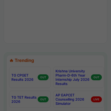
🔥 Trending
Krishna University
TG CPGET
Pharm-D-6th Year
OUT
OUT
Results 2026
Internship July 2026
Results
AP EAPCET
TG TET Results
Counselling 2026
OUT
LIVE
2026
Simulator