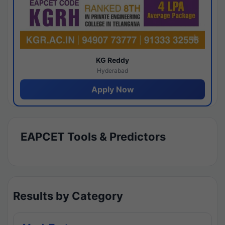
KG Reddy
Hyderabad
Apply Now
EAPCET Tools & Predictors
Results by Category