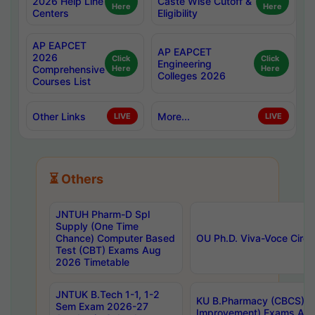
2026 Help Line
Caste Wise Cutoff &
Here
Here
Centers
Eligibility
AP EAPCET
AP EAPCET
2026
Click
Click
Engineering
Comprehensive
Here
Here
Colleges 2026
Courses List
Other Links
More...
LIVE
LIVE
⏳ Others
JNTUH Pharm-D Spl
Supply (One Time
Chance) Computer Based
OU Ph.D. Viva-Voce Circu
Test (CBT) Exams Aug
2026 Timetable
JNTUK B.Tech 1-1, 1-2
KU B.Pharmacy (CBCS) 6t
Sem Exam 2026-27
Improvement) Exams Aug