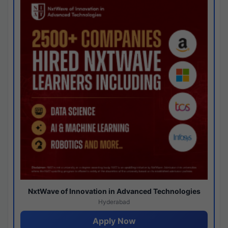
NxtWave of Innovation in Advanced Technologies
Hyderabad
Apply Now