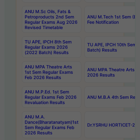
ANU M.Sc Oils, Fats &
Petroproducts 2nd Sem
ANU M.Tech 1st Sem (Ev
Regular Exams Aug 2026
Fee Notification
Revised Timetable
TU APE, IPCH 8th Sem
TU APE, IPCH 10th Sem 
Regular Exams 2026
Batch) Results
(2022 Batch) Results
ANU MPA Theatre Arts
ANU MPA Theatre Arts 4t
1st Sem Regular Exams
2026 Results
Feb 2026 Results
ANU M.P.Ed. 1st Sem
Regular Exams Feb 2026
ANU M.B.A 4th Sem Regul
Revaluation Results
ANU M.A.
Dance(Bharatanatyam)1st
Dr.YSRHU HORTICET-2026
Sem Regular Exams Feb
2026 Results