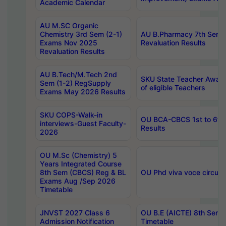
Academic Calendar
AU M.SC Organic
Chemistry 3rd Sem (2-1)
AU B.Pharmacy 7th Sem 
Exams Nov 2025
Revaluation Results
Revaluation Results
AU B.Tech/M.Tech 2nd
SKU State Teacher Awards
Sem (1-2) RegSupply
of eligible Teachers
Exams May 2026 Results
SKU COPS-Walk-in
OU BCA-CBCS 1st to 6th
interviews-Guest Faculty-
Results
2026
OU M.Sc (Chemistry) 5
Years Integrated Course
8th Sem (CBCS) Reg & BL
OU Phd viva voce circula
Exams Aug /Sep 2026
Timetable
JNVST 2027 Class 6
OU B.E (AICTE) 8th Sem
Admission Notification
Timetable