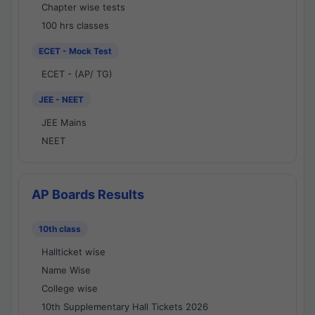
Chapter wise tests
100 hrs classes
ECET - Mock Test
ECET - (AP/ TG)
JEE - NEET
JEE Mains
NEET
AP Boards Results
10th class
Hallticket wise
Name Wise
College wise
10th Supplementary Hall Tickets 2026