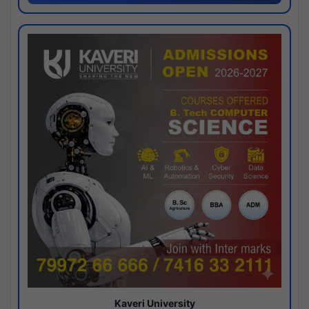
Kaveri University