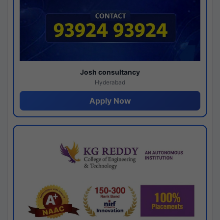
Josh consultancy
Hyderabad
Apply Now