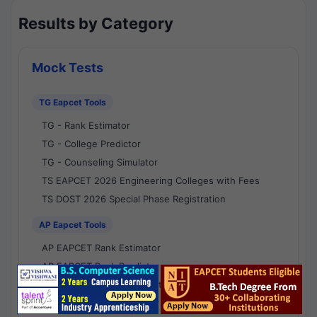
Results by Category
Mock Tests
TG Eapcet Tools
TG - Rank Estimator
TG - College Predictor
TG - Counseling Simulator
TS EAPCET 2026 Engineering Colleges with Fees
TS DOST 2026 Special Phase Registration
AP Eapcet Tools
AP EAPCET Rank Estimator
AP EAPCET Rank Predictor
AP EAPCET College Predictor
AP - Counselling Simulator