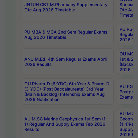
JNTUH CBT M.Pharmacy Supplementary
Special 
Otc Aug 2026 Timetable
Otc Aug
Timetabl
PU PG 2
PU MBA & MCA 2nd Sem Regular Exams
Regular
Aug 2026 Timetable
2026 Tim
OU MCA 
ANU M.Ed. 4th Sem Regular Exams April
1st & 2n
2026 Results
(Backlog
2026 Tim
OU Pharm-D (6-YDC) 6th Year & Pharm-D
AU PG, 
(3-YDC) (Post Baccalaureate) 3rd Year
Postpon
(Main & Backlog) Internship Exams Aug
Exams No
2026 Notification
AU M.SC
AU M.SC Marine Geophysics 1st Sem (1-
Geophysi
1) Regular And Supply Exams Feb 2026
(1-1)Reg
Results
Supply 
2026 Res