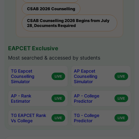
CSAB 2026 Counselling
CSAB Counselling 2026 Begins from July
28, Documents Required
EAPCET Exclusive
Most searched & accessed by students
TG Eapcet
AP Eapcet
Counselling
Counselling
LIVE
LIVE
Simulator
Simulator
AP - Rank
AP - College
LIVE
LIVE
Estimator
Predictor
TG EAPCET Rank
TG - College
LIVE
LIVE
Vs College
Predictor