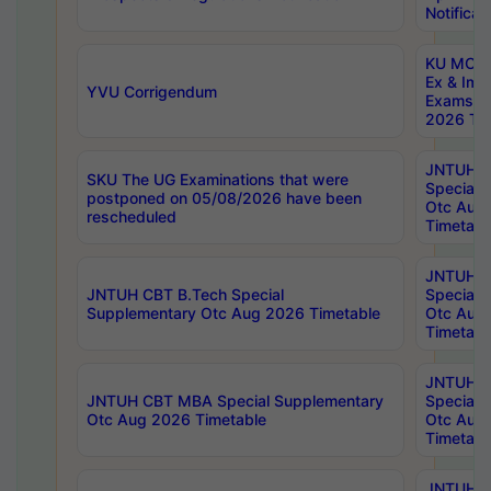
Notificat
KU MCA 
Ex & Imp
YVU Corrigendum
Exams A
2026 Tim
JNTUH B
SKU The UG Examinations that were
Special 
postponed on 05/08/2026 have been
Otc Aug
rescheduled
Timetabl
JNTUH 
JNTUH CBT B.Tech Special
Special 
Supplementary Otc Aug 2026 Timetable
Otc Aug
Timetabl
JNTUH 
JNTUH CBT MBA Special Supplementary
Special 
Otc Aug 2026 Timetable
Otc Aug
Timetabl
JNTUH C