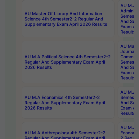
AU M.A P
Administ
AU Master Of Library And Information
Semester
Science 4th Semester2-2 Regular And
And Sup
Supplementary Exam April 2026 Results
Exam Apr
Results
AU Mast
Journal
AU M.A Political Science 4th Semester2-2
Communic
Regular And Supplementary Exam April
Semester
2026 Results
And Sup
Exam Apr
Results
AU M.A H
AU M.A Economics 4th Semester2-2
Semester
Regular And Supplementary Exam April
And Sup
2026 Results
Exam Apr
Results
AU M.A 
AU M.A Anthropology 4th Semester2-2
Economic
Regular And Supplementary Exam April
2 Regula