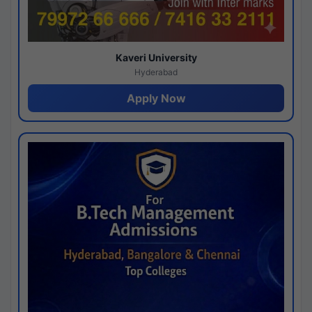
Kaveri University
Hyderabad
Apply Now