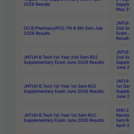
2026 Results
Supplem
May 202
JNTUH B.
OU B.Pharmacy(PCI) 7th & 8th Sem July
2nd Sem
2026 Results
Exam Ju
Results
JNTUH B.
JNTUH B.Tech 1st Year 2nd Sem R22
2nd Sem
Supplementary Exam June 2026 Results
Supplem
June 202
JNTUH B.
JNTUH B.Tech 1st Year 1st Sem R25
1st Sem
Supplementary Exam June 2026 Results
Supplem
June 202
ANU 2/5
JNTUH B.Tech 1st Year 1st Sem R22
Nanotec
Supplementary Exam June 2026 Results
Sem Reg
April-20