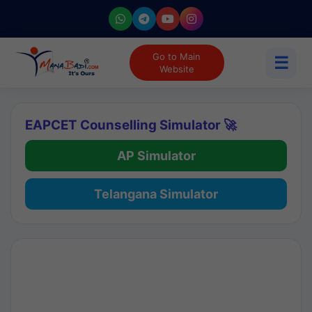
Go to Main
☰
Website
EAPCET Counselling Simulator 🚀
AP Simulator
Telangana Simulator