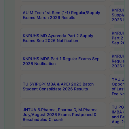
KNRUHS 
AU M.Tech 1st Sem (1-1) Regular/Supply
Supply 
Exams March 2026 Results
2026 Not
KNRUHS
KNRUHS MD Ayurveda Part 2 Supply
Part 2 S
Exams Sep 2026 Notification
Sep 2026
KNRUHS 
KNRUHS MDS Part 1 Regular Exams Sep
Regular
2026 Notification
2026 Not
YVU UG 
TU 5YIPGP(IMBA & APE) 2023 Batch
Opportun
Student Consolidate 2026 Results
of Last 
Fee Notif
TU PG 2
JNTUA B.Pharma, Pharma D, M.Pharma
IMBA 8th
July/August 2026 Exams Postponed &
and Bac
Rescheduled Circualr
Aug-2026