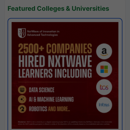
Featured Colleges & Universities