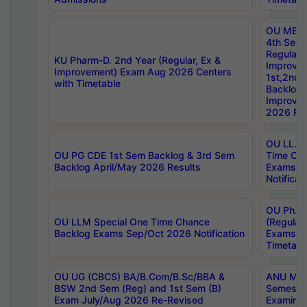
OU MBA
4th Sem
Regular,
KU Pharm-D. 2nd Year (Regular, Ex &
Improve
Improvement) Exam Aug 2026 Centers
1st,2nd,
with Timetable
Backlog 
Improve
2026 Res
OU LL.B 
OU PG CDE 1st Sem Backlog & 3rd Sem
Time Ch
Backlog April/May 2026 Results
Exams S
Notificat
OU Ph.D
OU LLM Special One Time Chance
(Regular
Backlog Exams Sep/Oct 2026 Notification
Exams A
Timetabl
OU UG (CBCS) BA/B.Com/B.Sc/BBA &
ANU MCA
BSW 2nd Sem (Reg) and 1st Sem (B)
Semester
Exam July/Aug 2026 Re-Revised
Examinat