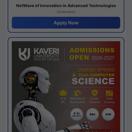
NxtWave of Innovation in Advanced Technologies
Hyderabad
Apply Now