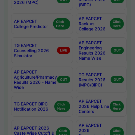
2026 (MPC)
(BiPC)
AP EAPCET
AP EAPCET
Click
Click
Rank vs
College Predictor
Here
Here
College 2026
AP EAPCET
TG EAPCET
Engineering
Counselling 2026
LIVE
OUT
Results 2026 -
Simulator
Name Wise
AP EAPCET
TG EAPCET
Agriculture/Pharmacy
Results 2026
OUT
OUT
Results 2026 - Name
(MPC/BiPC)
Wise
AP EAPCET
TG EAPCET BiPC
Click
Click
2026 Help Line
Notification 2026
Here
Here
Centers
AP EAPCET
AP EAPCET 2026
2026
Click
Click
Caste Wise Cutoff &