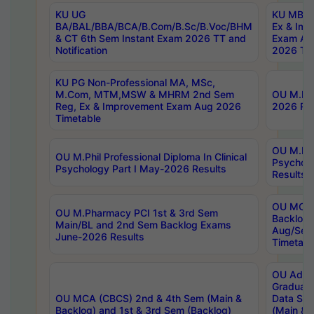
KU UG
KU MBA 
BA/BAL/BBA/BCA/B.Com/B.Sc/B.Voc/BHM
Ex & Imp
& CT 6th Sem Instant Exam 2026 TT and
Exam Au
Notification
2026 Tim
KU PG Non-Professional MA, MSc,
M.Com, MTM,MSW & MHRM 2nd Sem
OU M.Phi
Reg, Ex & Improvement Exam Aug 2026
2026 Res
Timetable
OU M.Phil
OU M.Phil Professional Diploma In Clinical
Psychol
Psychology Part I May-2026 Results
Results
OU MCA 
OU M.Pharmacy PCI 1st & 3rd Sem
Backlog
Main/BL and 2nd Sem Backlog Exams
Aug/Sep
June-2026 Results
Timetabl
OU Adva
Graduate
OU MCA (CBCS) 2nd & 4th Sem (Main &
Data Sci
Backlog) and 1st & 3rd Sem (Backlog)
(Main & 