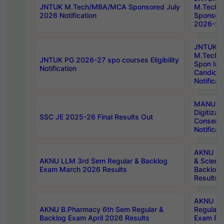
JNTUK M.Tech/MBA/MCA Sponsored July
M.Tech
2026 Notification
Sponsore
2026-27 
JNTUK
M.Tech
JNTUK PG 2026-27 spo courses Eligibility
Spon Inf
Notification
Candida
Notificat
MANUU W
Digitizat
SSC JE 2025-26 Final Results Out
Conserva
Notificat
AKNU PG
AKNU LLM 3rd Sem Regular & Backlog
& Scienc
Exam March 2026 Results
Backlog 
Results
AKNU LA
AKNU B.Pharmacy 6th Sem Regular &
Regular 
Backlog Exam April 2026 Results
Exam Fe