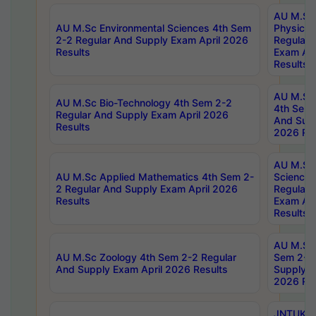
AU M.Sc
AU M.Sc Environmental Sciences 4th Sem
Physics 
2-2 Regular And Supply Exam April 2026
Regular 
Results
Exam Apr
Results
AU M.Sc 
AU M.Sc Bio-Technology 4th Sem 2-2
4th Sem 
Regular And Supply Exam April 2026
And Supp
Results
2026 Res
AU M.Sc
AU M.Sc Applied Mathematics 4th Sem 2-
Science 
2 Regular And Supply Exam April 2026
Regular 
Results
Exam Apr
Results
AU M.Sc 
AU M.Sc Zoology 4th Sem 2-2 Regular
Sem 2-2 
And Supply Exam April 2026 Results
Supply E
2026 Res
JNTUK