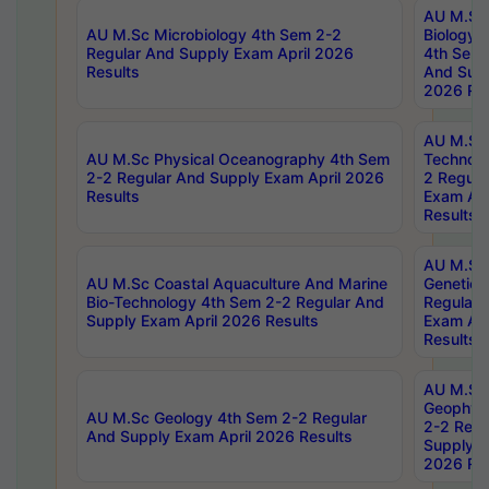
AU M.Sc
AU M.Sc Microbiology 4th Sem 2-2
Biology 
Regular And Supply Exam April 2026
4th Sem 
Results
And Supp
2026 Res
AU M.Sc 
AU M.Sc Physical Oceanography 4th Sem
Technolo
2-2 Regular And Supply Exam April 2026
2 Regula
Results
Exam Apr
Results
AU M.Sc
AU M.Sc Coastal Aquaculture And Marine
Genetics
Bio-Technology 4th Sem 2-2 Regular And
Regular 
Supply Exam April 2026 Results
Exam Apr
Results
AU M.Sc
Geophys
AU M.Sc Geology 4th Sem 2-2 Regular
2-2 Regu
And Supply Exam April 2026 Results
Supply E
2026 Res