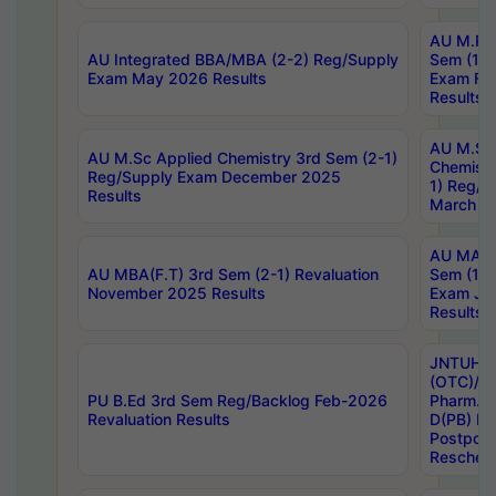
AU M.Ph
AU Integrated BBA/MBA (2-2) Reg/Supply
Sem (1-1
Exam May 2026 Results
Exam Fe
Results
AU M.Sc
AU M.Sc Applied Chemistry 3rd Sem (2-1)
Chemistr
Reg/Supply Exam December 2025
1) Reg/S
Results
March 20
AU MA Ph
AU MBA(F.T) 3rd Sem (2-1) Revaluation
Sem (1-1
November 2025 Results
Exam Ja
Results
JNTUH S
(OTC)/ B
PU B.Ed 3rd Sem Reg/Backlog Feb-2026
Pharm. D
Revaluation Results
D(PB) E
Postpon
Reschedu