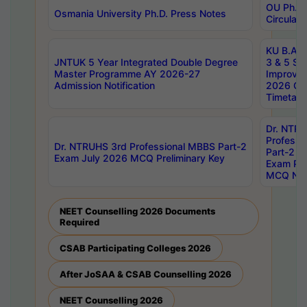
OU Ph.D.
Osmania University Ph.D. Press Notes
Circulars
KU B.A B.
JNTUK 5 Year Integrated Double Degree
3 & 5 Se
Master Programme AY 2026-27
Improve
Admission Notification
2026 Cen
Timetabl
Dr. NTR
Professi
Dr. NTRUHS 3rd Professional MBBS Part-2
Part-2 J
Exam July 2026 MCQ Preliminary Key
Exam Pre
MCQ Noti
NEET Counselling 2026 Documents
Required
CSAB Participating Colleges 2026
After JoSAA & CSAB Counselling 2026
NEET Counselling 2026