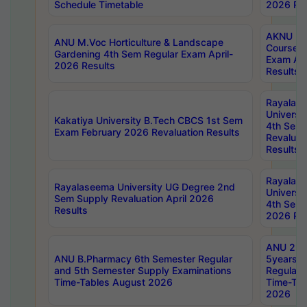
Schedule Timetable
2026 Res
AKNU PG
ANU M.Voc Horticulture & Landscape
Courses 
Gardening 4th Sem Regular Exam April-
Exam Ap
2026 Results
Results
Rayalas
Universi
Kakatiya University B.Tech CBCS 1st Sem
4th Sem 
Exam February 2026 Revaluation Results
Revaluat
Results
Rayalas
Rayalaseema University UG Degree 2nd
Universi
Sem Supply Revaluation April 2026
4th Sem 
Results
2026 Res
ANU 2nd
ANU B.Pharmacy 6th Semester Regular
5years B
and 5th Semester Supply Examinations
Regular 
Time-Tables August 2026
Time-Tab
2026