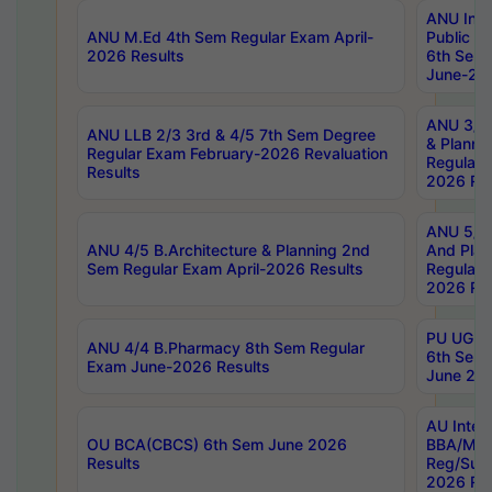
ANU Inte
ANU M.Ed 4th Sem Regular Exam April-
Public Po
2026 Results
6th Sem 
June-202
ANU 3/5 
ANU LLB 2/3 3rd & 4/5 7th Sem Degree
& Planni
Regular Exam February-2026 Revaluation
Regular 
Results
2026 Res
ANU 5/5 
ANU 4/5 B.Architecture & Planning 2nd
And Plan
Sem Regular Exam April-2026 Results
Regular 
2026 Res
PU UG 2n
ANU 4/4 B.Pharmacy 8th Sem Regular
6th Sem 
Exam June-2026 Results
June 202
AU Integ
OU BCA(CBCS) 6th Sem June 2026
BBA/MBA
Results
Reg/Sup
2026 Res