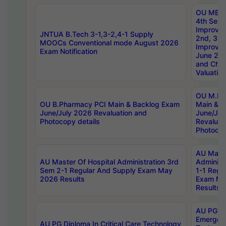
OU MBA
4th Sem 
Improvem
JNTUA B.Tech 3-1,3-2,4-1 Supply
2nd, 3rd
MOOCs Conventional mode August 2026
Improve
Exam Notification
June 20
and Chal
Valuation
OU M.Ph
OU B.Pharmacy PCI Main & Backlog Exam
Main & B
June/July 2026 Revaluation and
June/Jul
Photocopy details
Revaluat
Photocop
AU Maste
AU Master Of Hospital Administration 3rd
Administ
Sem 2-1 Regular And Supply Exam May
1-1 Regu
2026 Results
Exam Ma
Results
AU PG Di
Emergen
AU PG Diploma In Critical Care Technology