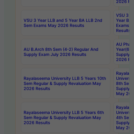
2026 Res
VSU 3 Ye
VSU 3 Year LLB and 5 Year BA LLB 2nd
Year BA 
Sem Exams May 2026 Results
Exams Ap
Results
AU Phar
AU B.Arch 8th Sem (4-2) Regular And
Year(6-0
Supply Exam July 2026 Results
Supply E
2026 Res
Rayalas
Rayalaseema University LLB 5 Years 10th
Universi
Sem Regular & Supply Revaluation May
8th Sem 
2026 Results
Supply R
May 202
Rayalas
Rayalaseema University LLB 5 Years 6th
Universi
Sem Regular & Supply Revaluation May
4th Sem 
2026 Results
Supply R
May 202