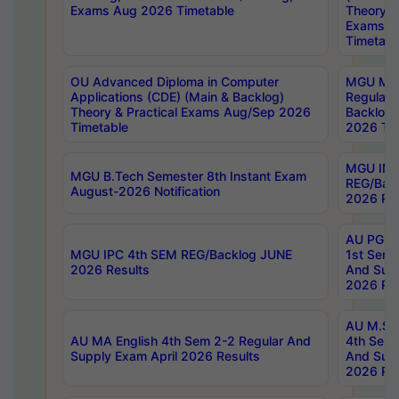
Exams Aug 2026 Timetable
Theory & 
Exams A
Timetabl
OU Advanced Diploma in Computer
MGU M.P
Applications (CDE) (Main & Backlog)
Regular 
Theory & Practical Exams Aug/Sep 2026
Backlog
Timetable
2026 Tim
MGU IMB
MGU B.Tech Semester 8th Instant Exam
REG/Bac
August-2026 Notification
2026 Res
AU PG Di
MGU IPC 4th SEM REG/Backlog JUNE
1st Sem 
2026 Results
And Supp
2026 Res
AU M.Sc
AU MA English 4th Sem 2-2 Regular And
4th Sem 
Supply Exam April 2026 Results
And Supp
2026 Res