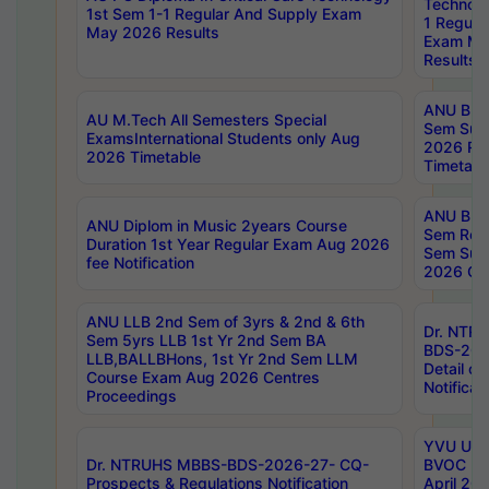
Technolo
1st Sem 1-1 Regular And Supply Exam
1 Regula
May 2026 Results
Exam Ma
Results
ANU B.P
AU M.Tech All Semesters Special
Sem Sup
ExamsInternational Students only Aug
2026 RE
2026 Timetable
Timetabl
ANU B.P
ANU Diplom in Music 2years Course
Sem Regu
Duration 1st Year Regular Exam Aug 2026
Sem Sup
fee Notification
2026 Cen
ANU LLB 2nd Sem of 3yrs & 2nd & 6th
Dr. NTR
Sem 5yrs LLB 1st Yr 2nd Sem BA
BDS-202
LLB,BALLBHons, 1st Yr 2nd Sem LLM
Detail on
Course Exam Aug 2026 Centres
Notificat
Proceedings
YVU UG 2
Dr. NTRUHS MBBS-BDS-2026-27- CQ-
BVOC 5t
Prospects & Regulations Notification
April 20