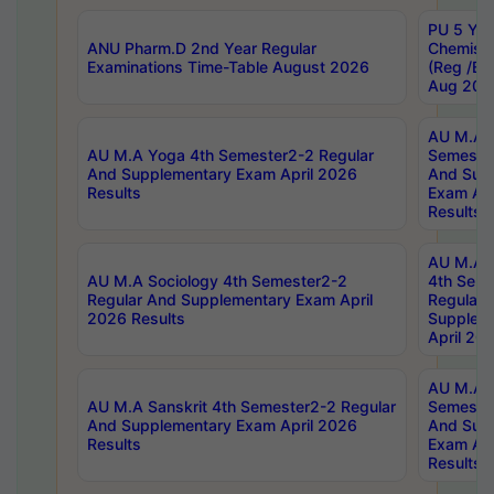
PU 5 Yea
ANU Pharm.D 2nd Year Regular
Chemist
Examinations Time-Table August 2026
(Reg /BL
Aug 202
AU M.A T
AU M.A Yoga 4th Semester2-2 Regular
Semester
And Supplementary Exam April 2026
And Sup
Results
Exam Apr
Results
AU M.A S
AU M.A Sociology 4th Semester2-2
4th Sem
Regular And Supplementary Exam April
Regular 
2026 Results
Supplem
April 20
AU M.A P
AU M.A Sanskrit 4th Semester2-2 Regular
Semester
And Supplementary Exam April 2026
And Sup
Results
Exam Apr
Results