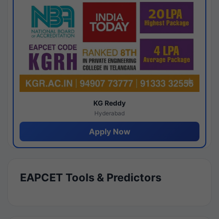
KG Reddy
Hyderabad
Apply Now
EAPCET Tools & Predictors