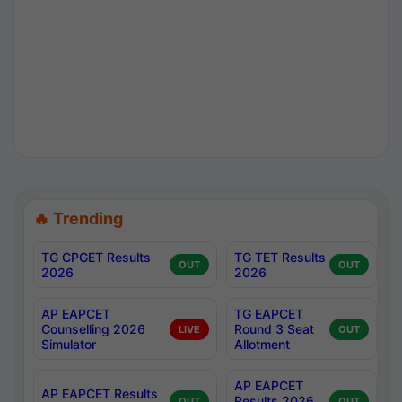
🔥 Trending
TG CPGET Results
TG TET Results
OUT
OUT
2026
2026
AP EAPCET
TG EAPCET
Counselling 2026
Round 3 Seat
LIVE
OUT
Simulator
Allotment
AP EAPCET
AP EAPCET Results
Results 2026
OUT
OUT