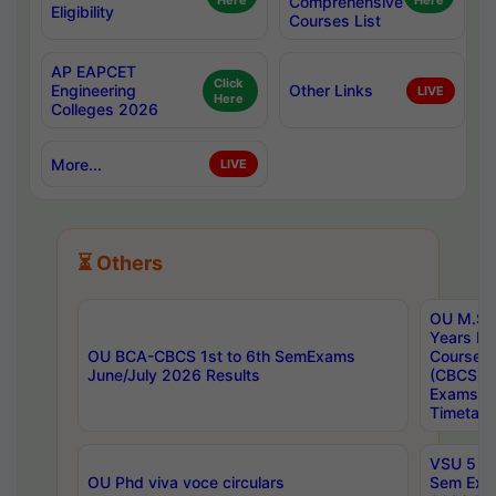
Here
Comprehensive
Here
Eligibility
Courses List
AP EAPCET
Click
Engineering
Other Links
LIVE
Here
Colleges 2026
More...
LIVE
⏳ Others
OU M.Sc 
Years In
OU BCA-CBCS 1st to 6th SemExams
Course 
June/July 2026 Results
(CBCS) R
Exams A
Timetabl
VSU 5 Ye
OU Phd viva voce circulars
Sem Exa