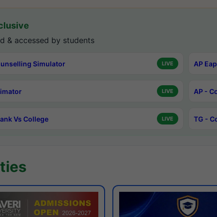
lusive
d & accessed by students
unselling Simulator
AP Eap
LIVE
timator
AP - C
LIVE
ank Vs College
TG - C
LIVE
ties