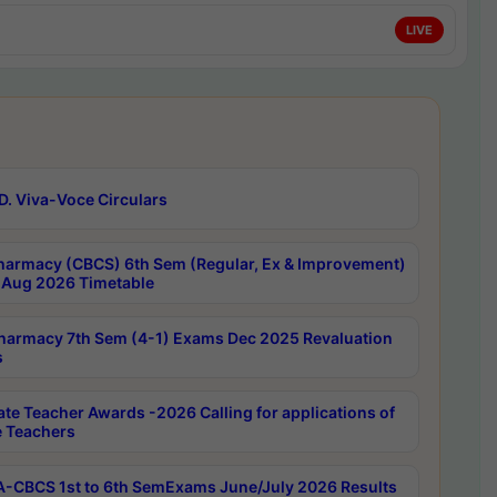
LIVE
D. Viva-Voce Circulars
harmacy (CBCS) 6th Sem (Regular, Ex & Improvement)
Aug 2026 Timetable
harmacy 7th Sem (4-1) Exams Dec 2025 Revaluation
s
ate Teacher Awards -2026 Calling for applications of
e Teachers
-CBCS 1st to 6th SemExams June/July 2026 Results