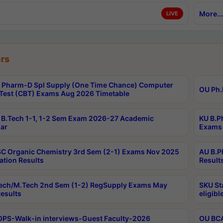
More...
LIVE
rs
Pharm-D Spl Supply (One Time Chance) Computer
OU Ph.
Test (CBT) Exams Aug 2026 Timetable
B.Tech 1-1, 1-2 Sem Exam 2026-27 Academic
KU B.P
ar
Exams 
C Organic Chemistry 3rd Sem (2-1) Exams Nov 2025
AU B.P
ation Results
Result
ech/M.Tech 2nd Sem (1-2) RegSupply Exams May
SKU St
esults
eligibl
PS-Walk-in interviews-Guest Faculty-2026
OU BCA