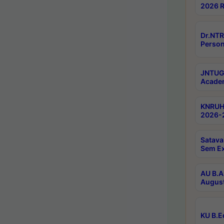
2026 R
Dr.NTR
Person
JNTUGV
Academ
KNRUHS
2026-2
Satava
Sem E
AU B.A
August
KU B.E