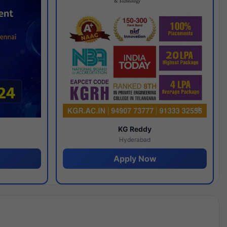
y
KG Reddy
Hyderabad
Apply Now