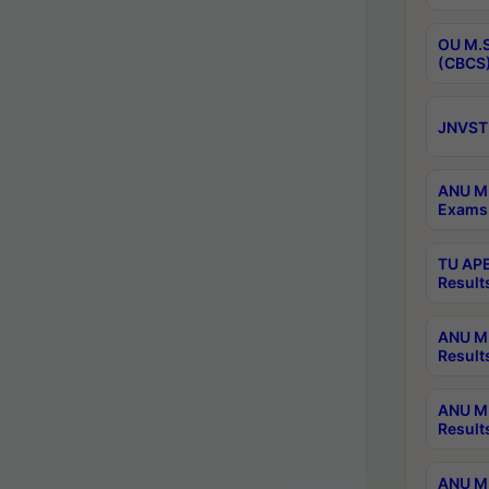
OU M.S
(CBCS)
JNVST 
ANU M.
Exams 
TU APE
Result
ANU MP
Result
ANU M.
Result
ANU M.