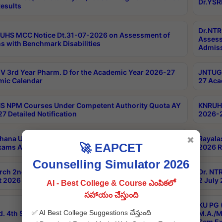
Dr.YSR
esults
Dr.NTR
UHS MCC Notice Dt.31-07-2026 on Assessment of
Assess
s with Benchmark Disabilities
Admiss
 3rd Year Pharm. D for the Academic Year 2026-27
JNTUGV
ic Calendar
27 Aca
 NPM Courses Under Competent Authority Quota AY
KNRUHS
7 Detailed Notification
2026-2
hana University B.Sc.Hons(Design & Tech) 4th & 6th
Rayala
✖
🚀 EAPCET
xams Aug 2026 Timetable
2026 R
Counselling Simulator 2026
rch 2nd Sem 1-2 Regular and Supplementary Exam
Dr. NT
 2026 Timetable
2 July
AI - Best College & Course ఎంపికలో
సహాయం చేస్తుంది
KU PG 
✅ AI Best College Suggestions చేస్తుంది
d. 4th Sem Exams June 2026 Results
M.A./M
Sem Ex