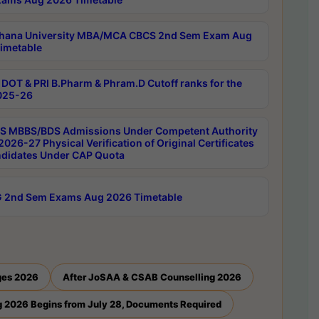
hana University MBA/MCA CBCS 2nd Sem Exam Aug
imetable
DOT & PRI B.Pharm & Phram.D Cutoff ranks for the
025-26
 MBBS/BDS Admissions Under Competent Authority
026-27 Physical Verification of Original Certificates
ndidates Under CAP Quota
 2nd Sem Exams Aug 2026 Timetable
ges 2026
After JoSAA & CSAB Counselling 2026
 2026 Begins from July 28, Documents Required