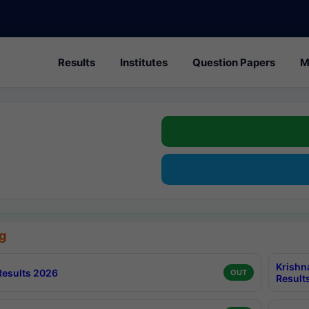
Results
Institutes
Question Papers
M
g
Krishn
esults 2026
OUT
Result