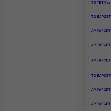
TG TET Res
TG EAPCET 
AP EAPCET 
AP EAPCET 
AP EAPCET 
TG EAPCET 
AP EAPCET 
AP EAPCET 