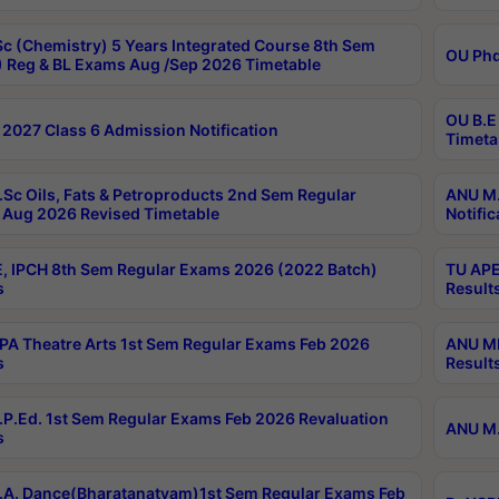
c (Chemistry) 5 Years Integrated Course 8th Sem
OU Phd
 Reg & BL Exams Aug /Sep 2026 Timetable
OU B.E
2027 Class 6 Admission Notification
Timeta
Sc Oils, Fats & Petroproducts 2nd Sem Regular
ANU M.
Aug 2026 Revised Timetable
Notific
, IPCH 8th Sem Regular Exams 2026 (2022 Batch)
TU APE
s
Result
A Theatre Arts 1st Sem Regular Exams Feb 2026
ANU MP
s
Result
P.Ed. 1st Sem Regular Exams Feb 2026 Revaluation
ANU M.
s
A. Dance(Bharatanatyam)1st Sem Regular Exams Feb