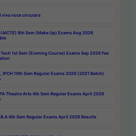
 viva voce circulars
 (AICTE) 8th Sem (Make Up) Exams Aug 2026
ble
Tech 1st Sem (Evening Course) Exams Sep 2026 Fee
ation
, IPCH 10th Sem Regular Exams 2026 (2021 Batch)
s
A Theatre Arts 4th Sem Regular Exams April 2026
s
B.A 4th Sem Regular Exams April 2026 Results