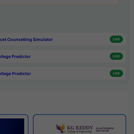
cet Counselling Simulator
LIVE
ollege Predictor
LIVE
ollege Predictor
LIVE