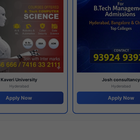
Kaveri University
Josh consultanc
Hyderabad
Hyderabad
Apply Now
Apply Now