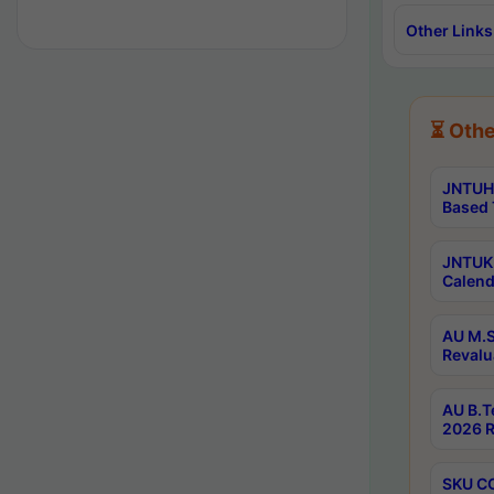
Other Links
⏳ Othe
JNTUH 
Based 
JNTUK 
Calend
AU M.S
Revalu
AU B.T
2026 R
SKU CO