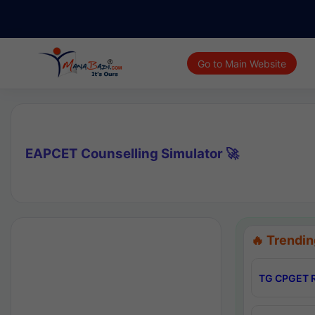
Go to Main Website
EAPCET Counselling Simulator 🚀
🔥 Trendin
TG CPGET R