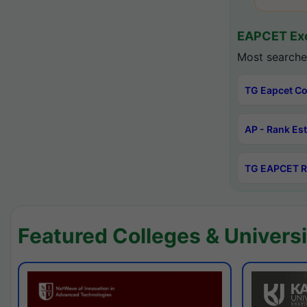
EAPCET Exc
Most searche
TG Eapcet Co
AP - Rank Es
TG EAPCET R
Featured Colleges & Universi