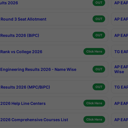
ults 2026
AP EAP
OUT
Round 3 Seat Allotment
AP EAP
OUT
Results 2026 (BiPC)
AP EAP
OUT
Rank vs College 2026
TG EAP
Click Here
AP EAP
Engineering Results 2026 - Name Wise
OUT
Wise
Results 2026 (MPC/BiPC)
TG EAP
OUT
2026 Help Line Centers
AP EAP
Click Here
2026 Comprehensive Courses List
AP EAP
Click Here