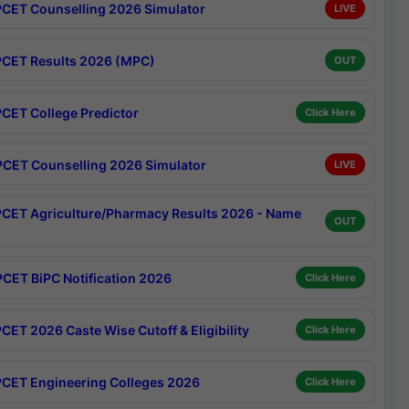
CET Counselling 2026 Simulator
LIVE
CET Results 2026 (MPC)
OUT
CET College Predictor
Click Here
CET Counselling 2026 Simulator
LIVE
CET Agriculture/Pharmacy Results 2026 - Name
OUT
CET BiPC Notification 2026
Click Here
CET 2026 Caste Wise Cutoff & Eligibility
Click Here
CET Engineering Colleges 2026
Click Here