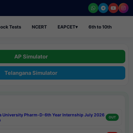
ock Tests
NCERT
EAPCET
▾
6th to 10th
AP Simulator
Telangana Simulator
a University Pharm-D-6th Year Internship July 2026
OUT
s