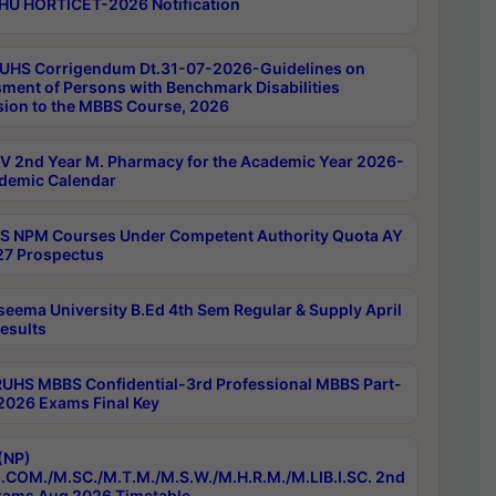
HU HORTICET-2026 Notification
UHS Corrigendum Dt.31-07-2026-Guidelines on
ment of Persons with Benchmark Disabilities
ion to the MBBS Course, 2026
 2nd Year M. Pharmacy for the Academic Year 2026-
demic Calendar
 NPM Courses Under Competent Authority Quota AY
7 Prospectus
seema University B.Ed 4th Sem Regular & Supply April
esults
RUHS MBBS Confidential-3rd Professional MBBS Part-
 2026 Exams Final Key
(NP)
.COM./M.SC./M.T.M./M.S.W./M.H.R.M./M.LIB.I.SC. 2nd
ams Aug 2026 Timetable