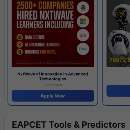
NxtWave of Innovation in Advanced
Technologies
Hyderabad
Apply Now
EAPCET Tools & Predictors