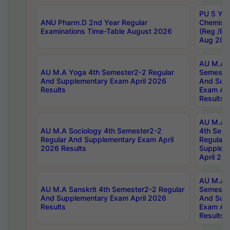
PU 5 Yea
ANU Pharm.D 2nd Year Regular
Chemist
Examinations Time-Table August 2026
(Reg /BL
Aug 202
AU M.A T
AU M.A Yoga 4th Semester2-2 Regular
Semester
And Supplementary Exam April 2026
And Sup
Results
Exam Apr
Results
AU M.A S
AU M.A Sociology 4th Semester2-2
4th Sem
Regular And Supplementary Exam April
Regular 
2026 Results
Supplem
April 20
AU M.A P
AU M.A Sanskrit 4th Semester2-2 Regular
Semester
And Supplementary Exam April 2026
And Sup
Results
Exam Apr
Results