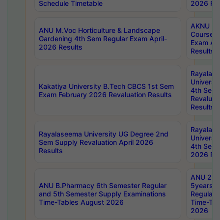
Schedule Timetable
2026 Res
AKNU PG
ANU M.Voc Horticulture & Landscape
Courses 
Gardening 4th Sem Regular Exam April-
Exam Ap
2026 Results
Results
Rayalas
Universi
Kakatiya University B.Tech CBCS 1st Sem
4th Sem 
Exam February 2026 Revaluation Results
Revaluat
Results
Rayalas
Rayalaseema University UG Degree 2nd
Universi
Sem Supply Revaluation April 2026
4th Sem 
Results
2026 Res
ANU 2nd
ANU B.Pharmacy 6th Semester Regular
5years B
and 5th Semester Supply Examinations
Regular 
Time-Tables August 2026
Time-Tab
2026