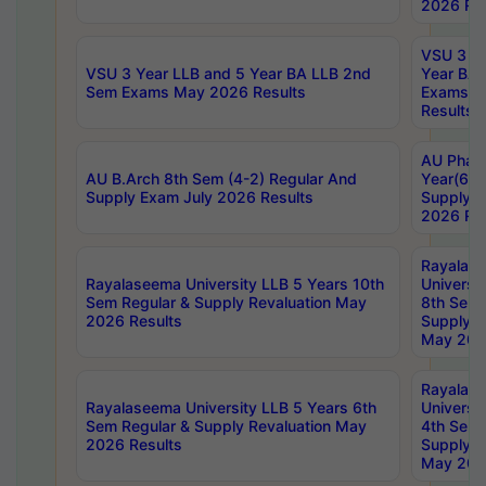
2026 Res
VSU 3 Ye
VSU 3 Year LLB and 5 Year BA LLB 2nd
Year BA 
Sem Exams May 2026 Results
Exams Ap
Results
AU Phar
AU B.Arch 8th Sem (4-2) Regular And
Year(6-0
Supply Exam July 2026 Results
Supply E
2026 Res
Rayalas
Rayalaseema University LLB 5 Years 10th
Universi
Sem Regular & Supply Revaluation May
8th Sem 
2026 Results
Supply R
May 202
Rayalas
Rayalaseema University LLB 5 Years 6th
Universi
Sem Regular & Supply Revaluation May
4th Sem 
2026 Results
Supply R
May 202