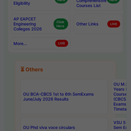
Here
Comprehensive
Here
Eligibility
Courses List
AP EAPCET
Click
Engineering
Other Links
LIVE
Here
Colleges 2026
More...
LIVE
⏳ Others
OU M.Sc 
Years In
OU BCA-CBCS 1st to 6th SemExams
Course 
June/July 2026 Results
(CBCS) R
Exams A
Timetabl
VSU 5 Ye
OU Phd viva voce circulars
Sem Exa