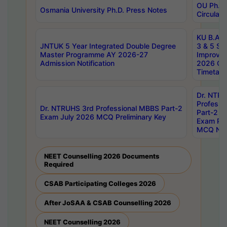
OU Ph.D.
Osmania University Ph.D. Press Notes
Circulars
KU B.A B.
JNTUK 5 Year Integrated Double Degree
3 & 5 Se
Master Programme AY 2026-27
Improve
Admission Notification
2026 Cen
Timetabl
Dr. NTR
Professi
Dr. NTRUHS 3rd Professional MBBS Part-2
Part-2 J
Exam July 2026 MCQ Preliminary Key
Exam Pre
MCQ Noti
NEET Counselling 2026 Documents
Required
CSAB Participating Colleges 2026
After JoSAA & CSAB Counselling 2026
NEET Counselling 2026