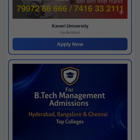
Kaveri University
Hyderabad
Apply Now