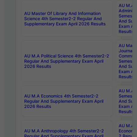
AU M.A P
Administ
AU Master Of Library And Information
Semester
Science 4th Semester2-2 Regular And
And Sup
Supplementary Exam April 2026 Results
Exam Apr
Results
AU Mast
Journal
AU M.A Political Science 4th Semester2-2
Communic
Regular And Supplementary Exam April
Semester
2026 Results
And Sup
Exam Apr
Results
AU M.A H
AU M.A Economics 4th Semester2-2
Semester
Regular And Supplementary Exam April
And Sup
2026 Results
Exam Apr
Results
AU M.A 
AU M.A Anthropology 4th Semester2-2
Economic
Regular And Supplementary Exam April
2 Regula