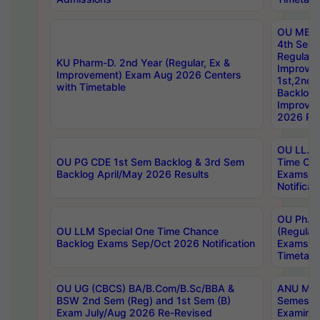
OU MBA
4th Sem
Regular,
KU Pharm-D. 2nd Year (Regular, Ex &
Improve
Improvement) Exam Aug 2026 Centers
1st,2nd,
with Timetable
Backlog 
Improve
2026 Res
OU LL.B 
OU PG CDE 1st Sem Backlog & 3rd Sem
Time Ch
Backlog April/May 2026 Results
Exams S
Notificat
OU Ph.D
OU LLM Special One Time Chance
(Regular
Backlog Exams Sep/Oct 2026 Notification
Exams A
Timetabl
OU UG (CBCS) BA/B.Com/B.Sc/BBA &
ANU MCA
BSW 2nd Sem (Reg) and 1st Sem (B)
Semester
Exam July/Aug 2026 Re-Revised
Examinat