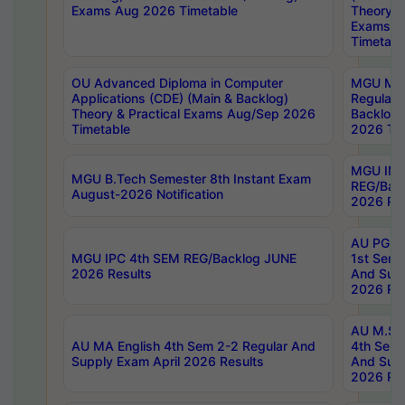
Exams Aug 2026 Timetable
Theory & 
Exams A
Timetabl
OU Advanced Diploma in Computer
MGU M.P
Applications (CDE) (Main & Backlog)
Regular 
Theory & Practical Exams Aug/Sep 2026
Backlog
Timetable
2026 Tim
MGU IMB
MGU B.Tech Semester 8th Instant Exam
REG/Bac
August-2026 Notification
2026 Res
AU PG Di
MGU IPC 4th SEM REG/Backlog JUNE
1st Sem 
2026 Results
And Supp
2026 Res
AU M.Sc
AU MA English 4th Sem 2-2 Regular And
4th Sem 
Supply Exam April 2026 Results
And Supp
2026 Res