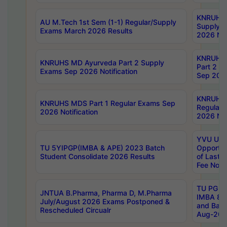
KNRUHS 
AU M.Tech 1st Sem (1-1) Regular/Supply
Supply 
Exams March 2026 Results
2026 Not
KNRUHS
KNRUHS MD Ayurveda Part 2 Supply
Part 2 S
Exams Sep 2026 Notification
Sep 2026
KNRUHS 
KNRUHS MDS Part 1 Regular Exams Sep
Regular
2026 Notification
2026 Not
YVU UG 
TU 5YIPGP(IMBA & APE) 2023 Batch
Opportun
Student Consolidate 2026 Results
of Last 
Fee Notif
TU PG 2
JNTUA B.Pharma, Pharma D, M.Pharma
IMBA 8th
July/August 2026 Exams Postponed &
and Bac
Rescheduled Circualr
Aug-2026