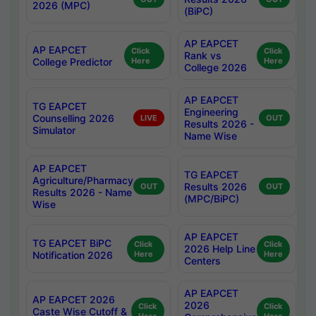
2026 (MPC)
(BiPC)
AP EAPCET
AP EAPCET
Click
Click
Rank vs
College Predictor
Here
Here
College 2026
AP EAPCET
TG EAPCET
Engineering
Counselling 2026
LIVE
OUT
Results 2026 -
Simulator
Name Wise
AP EAPCET
TG EAPCET
Agriculture/Pharmacy
Results 2026
OUT
OUT
Results 2026 - Name
(MPC/BiPC)
Wise
AP EAPCET
TG EAPCET BiPC
Click
Click
2026 Help Line
Notification 2026
Here
Here
Centers
AP EAPCET
AP EAPCET 2026
2026
Click
Click
Caste Wise Cutoff &