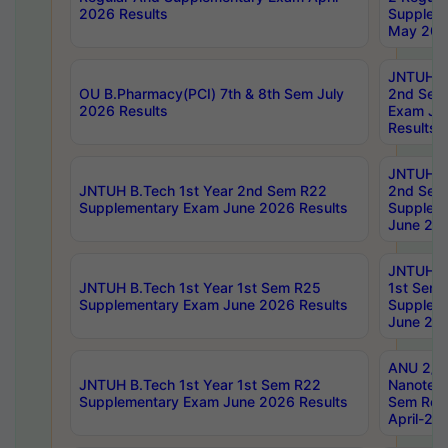
2026 Results
Supplem
May 202
JNTUH B.
OU B.Pharmacy(PCI) 7th & 8th Sem July
2nd Sem
2026 Results
Exam Ju
Results
JNTUH B.
JNTUH B.Tech 1st Year 2nd Sem R22
2nd Sem
Supplementary Exam June 2026 Results
Supplem
June 202
JNTUH B.
JNTUH B.Tech 1st Year 1st Sem R25
1st Sem
Supplementary Exam June 2026 Results
Supplem
June 202
ANU 2/5
JNTUH B.Tech 1st Year 1st Sem R22
Nanotec
Supplementary Exam June 2026 Results
Sem Reg
April-20