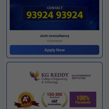
Josh consultancy
Hyderabad
Apply Now