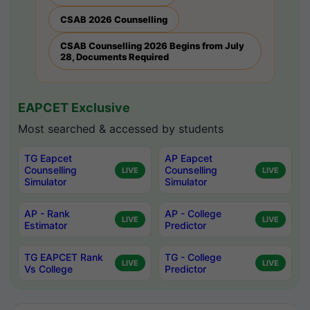
CSAB 2026 Counselling
CSAB Counselling 2026 Begins from July
28, Documents Required
EAPCET Exclusive
Most searched & accessed by students
TG Eapcet
AP Eapcet
Counselling
Counselling
LIVE
LIVE
Simulator
Simulator
AP - Rank
AP - College
LIVE
LIVE
Estimator
Predictor
TG EAPCET Rank
TG - College
LIVE
LIVE
Vs College
Predictor