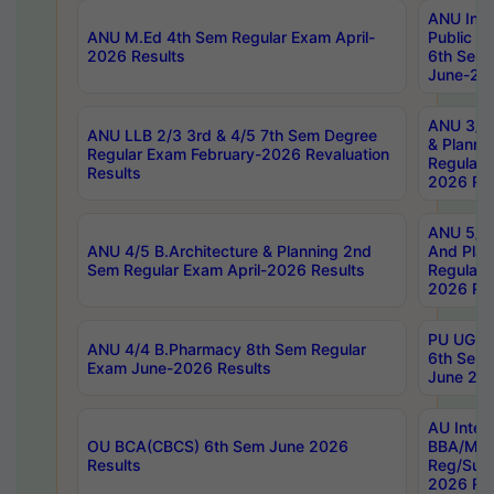
ANU Inte
ANU M.Ed 4th Sem Regular Exam April-
Public Po
2026 Results
6th Sem 
June-202
ANU 3/5 
ANU LLB 2/3 3rd & 4/5 7th Sem Degree
& Planni
Regular Exam February-2026 Revaluation
Regular 
Results
2026 Res
ANU 5/5 
ANU 4/5 B.Architecture & Planning 2nd
And Plan
Sem Regular Exam April-2026 Results
Regular 
2026 Res
PU UG 2n
ANU 4/4 B.Pharmacy 8th Sem Regular
6th Sem 
Exam June-2026 Results
June 202
AU Integ
OU BCA(CBCS) 6th Sem June 2026
BBA/MBA
Results
Reg/Sup
2026 Res