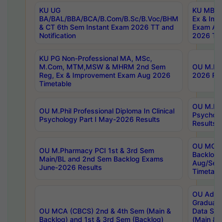
KU UG
KU MBA 
BA/BAL/BBA/BCA/B.Com/B.Sc/B.Voc/BHM
Ex & Imp
& CT 6th Sem Instant Exam 2026 TT and
Exam Au
Notification
2026 Tim
KU PG Non-Professional MA, MSc,
M.Com, MTM,MSW & MHRM 2nd Sem
OU M.Phi
Reg, Ex & Improvement Exam Aug 2026
2026 Res
Timetable
OU M.Phil
OU M.Phil Professional Diploma In Clinical
Psychol
Psychology Part I May-2026 Results
Results
OU MCA 
OU M.Pharmacy PCI 1st & 3rd Sem
Backlog
Main/BL and 2nd Sem Backlog Exams
Aug/Sep
June-2026 Results
Timetabl
OU Adva
Graduate
OU MCA (CBCS) 2nd & 4th Sem (Main &
Data Sci
Backlog) and 1st & 3rd Sem (Backlog)
(Main & 