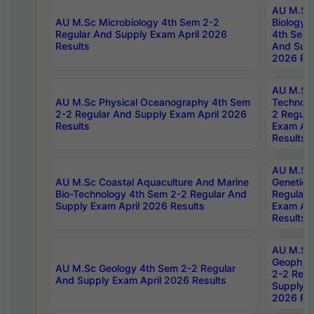
AU M.Sc
AU M.Sc Microbiology 4th Sem 2-2
Biology 
Regular And Supply Exam April 2026
4th Sem 
Results
And Supp
2026 Res
AU M.Sc 
AU M.Sc Physical Oceanography 4th Sem
Technolo
2-2 Regular And Supply Exam April 2026
2 Regula
Results
Exam Apr
Results
AU M.Sc
AU M.Sc Coastal Aquaculture And Marine
Genetics
Bio-Technology 4th Sem 2-2 Regular And
Regular 
Supply Exam April 2026 Results
Exam Apr
Results
AU M.Sc
Geophys
AU M.Sc Geology 4th Sem 2-2 Regular
2-2 Regu
And Supply Exam April 2026 Results
Supply E
2026 Res