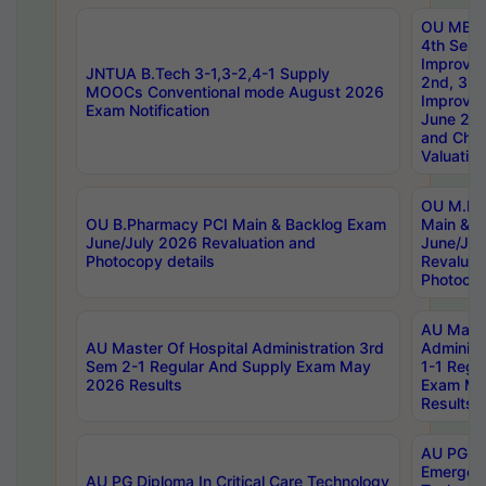
OU MBA
4th Sem 
Improvem
JNTUA B.Tech 3-1,3-2,4-1 Supply
2nd, 3rd
MOOCs Conventional mode August 2026
Improve
Exam Notification
June 20
and Chal
Valuation
OU M.Ph
OU B.Pharmacy PCI Main & Backlog Exam
Main & B
June/July 2026 Revaluation and
June/Jul
Photocopy details
Revaluat
Photocop
AU Maste
AU Master Of Hospital Administration 3rd
Administ
Sem 2-1 Regular And Supply Exam May
1-1 Regu
2026 Results
Exam Ma
Results
AU PG Di
Emergen
AU PG Diploma In Critical Care Technology