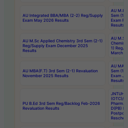
AU M.Ph
AU Integrated BBA/MBA (2-2) Reg/Supply
Sem (1-1
Exam May 2026 Results
Exam Fe
Results
AU M.Sc
AU M.Sc Applied Chemistry 3rd Sem (2-1)
Chemistr
Reg/Supply Exam December 2025
1) Reg/S
Results
March 20
AU MA Ph
AU MBA(F.T) 3rd Sem (2-1) Revaluation
Sem (1-1
November 2025 Results
Exam Ja
Results
JNTUH S
(OTC)/ B
PU B.Ed 3rd Sem Reg/Backlog Feb-2026
Pharm. D
Revaluation Results
D(PB) E
Postpon
Reschedu