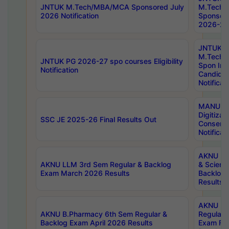
JNTUK M.Tech/MBA/MCA Sponsored July
M.Tech
2026 Notification
Sponsore
2026-27 
JNTUK
M.Tech
JNTUK PG 2026-27 spo courses Eligibility
Spon Inf
Notification
Candida
Notificat
MANUU W
Digitizat
SSC JE 2025-26 Final Results Out
Conserva
Notificat
AKNU PG
AKNU LLM 3rd Sem Regular & Backlog
& Scienc
Exam March 2026 Results
Backlog 
Results
AKNU LA
AKNU B.Pharmacy 6th Sem Regular &
Regular 
Backlog Exam April 2026 Results
Exam Fe