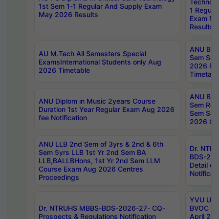
Technolo
1st Sem 1-1 Regular And Supply Exam
1 Regula
May 2026 Results
Exam Ma
Results
ANU B.P
AU M.Tech All Semesters Special
Sem Sup
ExamsInternational Students only Aug
2026 RE
2026 Timetable
Timetabl
ANU B.P
ANU Diplom in Music 2years Course
Sem Regu
Duration 1st Year Regular Exam Aug 2026
Sem Sup
fee Notification
2026 Cen
ANU LLB 2nd Sem of 3yrs & 2nd & 6th
Dr. NTR
Sem 5yrs LLB 1st Yr 2nd Sem BA
BDS-202
LLB,BALLBHons, 1st Yr 2nd Sem LLM
Detail on
Course Exam Aug 2026 Centres
Notificat
Proceedings
YVU UG 2
Dr. NTRUHS MBBS-BDS-2026-27- CQ-
BVOC 5t
Prospects & Regulations Notification
April 20