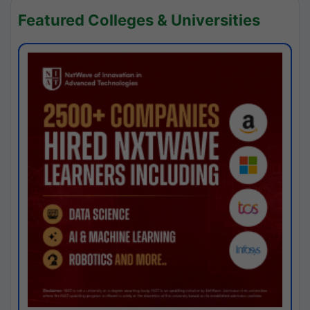
Featured Colleges & Universities