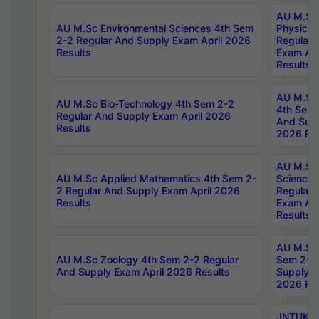
AU M.Sc
AU M.Sc Environmental Sciences 4th Sem
Physics 
2-2 Regular And Supply Exam April 2026
Regular 
Results
Exam Apr
Results
AU M.Sc 
AU M.Sc Bio-Technology 4th Sem 2-2
4th Sem 
Regular And Supply Exam April 2026
And Supp
Results
2026 Res
AU M.Sc
AU M.Sc Applied Mathematics 4th Sem 2-
Science 
2 Regular And Supply Exam April 2026
Regular 
Results
Exam Apr
Results
AU M.Sc 
AU M.Sc Zoology 4th Sem 2-2 Regular
Sem 2-2 
And Supply Exam April 2026 Results
Supply E
2026 Res
JNTUK