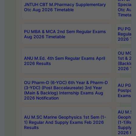
JNTUH CBT M.Pharmacy Supplementary
Special 
Otc Aug 2026 Timetable
Otc Aug
Timetabl
PU PG 2
PU MBA & MCA 2nd Sem Regular Exams
Regular
Aug 2026 Timetable
2026 Tim
OU MCA 
ANU M.Ed. 4th Sem Regular Exams April
1st & 2n
2026 Results
(Backlog
2026 Tim
OU Pharm-D (6-YDC) 6th Year & Pharm-D
AU PG, 
(3-YDC) (Post Baccalaureate) 3rd Year
Postpon
(Main & Backlog) Internship Exams Aug
Exams No
2026 Notification
AU M.SC
AU M.SC Marine Geophysics 1st Sem (1-
Geophysi
1) Regular And Supply Exams Feb 2026
(1-1)Reg
Results
Supply 
2026 Res