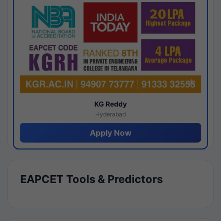
KG Reddy
Hyderabad
Apply Now
EAPCET Tools & Predictors