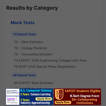
Results by Category
Mock Tests
TG Eapcet Tools
TG - Rank Estimator
TG - College Predictor
TG - Counseling Simulator
TS EAPCET 2026 Engineering Colleges with Fees
TS DOST 2026 Special Phase Registration
AP Eapcet Tools
AP EAPCET Rank Estimator
AP EAPCET Rank Predictor
AP EAPCET College Predictor
AP - Counselling Simulator