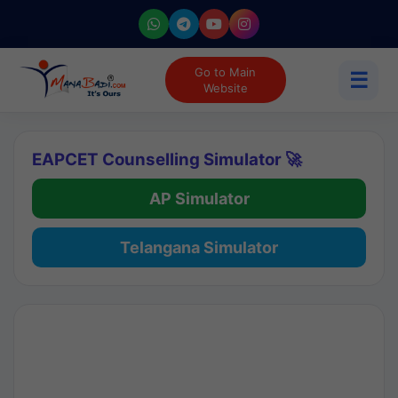
Go to Main
☰
Website
EAPCET Counselling Simulator 🚀
AP Simulator
Telangana Simulator