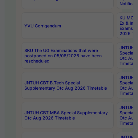
Notificat
KU MCA 
Ex & Imp
YVU Corrigendum
Exams A
2026 Tim
JNTUH B
SKU The UG Examinations that were
Special 
postponed on 05/08/2026 have been
Otc Aug
rescheduled
Timetabl
JNTUH 
JNTUH CBT B.Tech Special
Special 
Supplementary Otc Aug 2026 Timetable
Otc Aug
Timetabl
JNTUH 
JNTUH CBT MBA Special Supplementary
Special 
Otc Aug 2026 Timetable
Otc Aug
Timetabl
JNTUH C