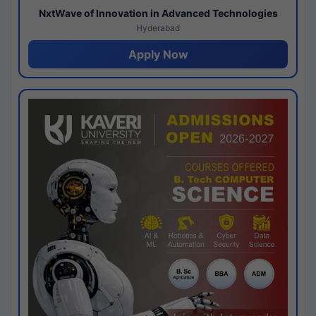
NxtWave of Innovation in Advanced Technologies
Hyderabad
Apply Now