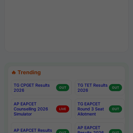
🔥 Trending
TG CPGET Results
TG TET Results
OUT
OUT
2026
2026
AP EAPCET
TG EAPCET
Counselling 2026
Round 3 Seat
LIVE
OUT
Simulator
Allotment
AP EAPCET
AP EAPCET Results
Results 2026
OUT
OUT