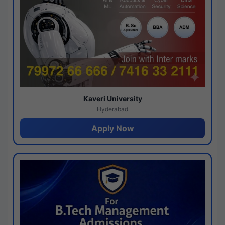
Kaveri University
Hyderabad
Apply Now