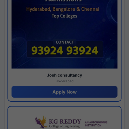
Josh consultancy
Hyderabad
Apply Now