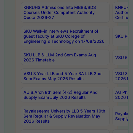
KNRUHS Admissions Into MBBS/BDS
KNRUHS 
Courses Under Competent Authority
Authority
Quota 2026-27
Certific
SKU Walk-in interviews Recruitment of
guest faculty at SKU College of
SKU PG 
Engineering & Technology on 17/08/2026
SKU LLB & LLM 2nd Sem Exams Aug
VSU 5 Ye
2026 Timetable
VSU 3 Year LLB and 5 Year BA LLB 2nd
VSU 3 Ye
Sem Exams May 2026 Results
2026 Res
AU B.Arch 8th Sem (4-2) Regular And
AU Pharm
Supply Exam July 2026 Results
2026 Res
Rayalaseema University LLB 5 Years 10th
Rayalase
Sem Regular & Supply Revaluation May
Supply R
2026 Results