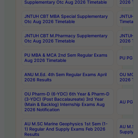
Supplementary Otc Aug 2026 Timetable
2026 Tim
JNTUH CBT MBA Special Supplementary
JNTUH C
Otc Aug 2026 Timetable
Timetabl
JNTUH CBT M.Pharmacy Supplementary
JNTUH C
Otc Aug 2026 Timetable
2026 Tim
PU MBA & MCA 2nd Sem Regular Exams
PU PG 2
Aug 2026 Timetable
ANU M.Ed. 4th Sem Regular Exams April
OU MCA 
2026 Results
2026 Tim
OU Pharm-D (6-YDC) 6th Year & Pharm-D
(3-YDC) (Post Baccalaureate) 3rd Year
AU PG, U
(Main & Backlog) Internship Exams Aug
2026 Notification
AU M.SC Marine Geophysics 1st Sem (1-
AU M.SC 
1) Regular And Supply Exams Feb 2026
Supply E
Results