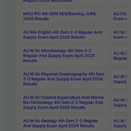
August-2026 Notification
MGU IPC 4th SEM REG/Backlog JUNE
AU PG Di
2026 Results
Exam Apr
AU MA English 4th Sem 2-2 Regular And
AU M.Sc 
Supply Exam April 2026 Results
Exam Apr
AU M.Sc Microbiology 4th Sem 2-2
AU M.Sc 
Regular And Supply Exam April 2026
Regular 
Results
AU M.Sc Physical Oceanography 4th Sem
AU M.Sc 
2-2 Regular And Supply Exam April 2026
Supply E
Results
AU M.Sc Coastal Aquaculture And Marine
AU M.Sc 
Bio-Technology 4th Sem 2-2 Regular And
Supply E
Supply Exam April 2026 Results
AU M.Sc Geology 4th Sem 2-2 Regular
AU M.Sc 
And Supply Exam April 2026 Results
Supply E