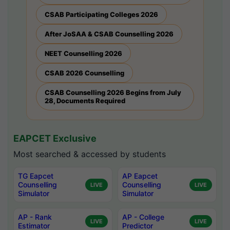
CSAB Participating Colleges 2026
After JoSAA & CSAB Counselling 2026
NEET Counselling 2026
CSAB 2026 Counselling
CSAB Counselling 2026 Begins from July
28, Documents Required
EAPCET Exclusive
Most searched & accessed by students
TG Eapcet
AP Eapcet
Counselling
Counselling
LIVE
LIVE
Simulator
Simulator
AP - Rank
AP - College
LIVE
LIVE
Estimator
Predictor