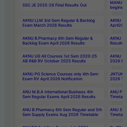
MANUU Wo
SSC JE 2025-26 Final Results Out
begins No
AKNU LLM 3rd Sem Regular & Backlog
AKNU PG 
Exam March 2026 Results
April202
AKNU B.Pharmacy 6th Sem Regular &
AKNU LA
Backlog Exam April 2026 Results
Results
AKNU UG All Courses 1st Sem 2020-25
AKNU UG
AB R&B RV October 2025 Results
2026 Res
AKNU PG Science Courses only 4th Sem
JNTUK B
Exam RV April 2026 Notification
2026 Tim
ANU M.B.A International Business 4th
ANU Pha
Sem Regular Exams April 2026 Results
Timetabl
ANU B.Pharmacy 6th Sem Regular and 5th
ANU 5ye
Sem Supply Exams Aug 2026 Timetable
Timetabl