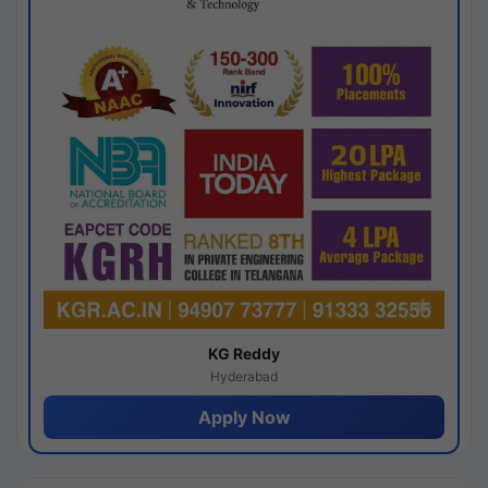
KG Reddy
Hyderabad
Apply Now