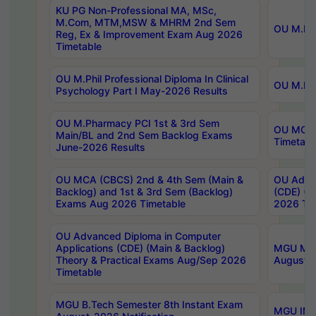
KU PG Non-Professional MA, MSc,
M.Com, MTM,MSW & MHRM 2nd Sem
OU M.Phi
Reg, Ex & Improvement Exam Aug 2026
Timetable
OU M.Phil Professional Diploma In Clinical
OU M.Phi
Psychology Part I May-2026 Results
OU M.Pharmacy PCI 1st & 3rd Sem
OU MCA 
Main/BL and 2nd Sem Backlog Exams
Timetabl
June-2026 Results
OU MCA (CBCS) 2nd & 4th Sem (Main &
OU Advan
Backlog) and 1st & 3rd Sem (Backlog)
(CDE) (M
Exams Aug 2026 Timetable
2026 Tim
OU Advanced Diploma in Computer
Applications (CDE) (Main & Backlog)
MGU M.P
Theory & Practical Exams Aug/Sep 2026
August-
Timetable
MGU B.Tech Semester 8th Instant Exam
MGU IMB