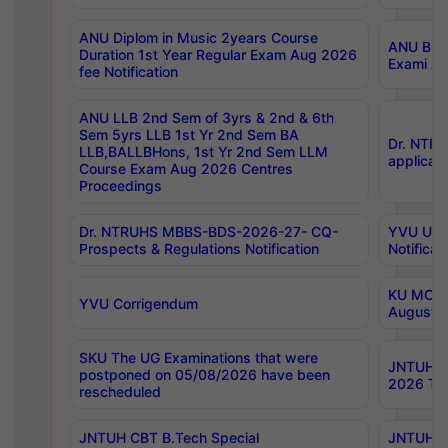
ANU Diplom in Music 2years Course
ANU B.Ph
Duration 1st Year Regular Exam Aug 2026
Exami Au
fee Notification
ANU LLB 2nd Sem of 3yrs & 2nd & 6th
Sem 5yrs LLB 1st Yr 2nd Sem BA
Dr. NTR
LLB,BALLBHons, 1st Yr 2nd Sem LLM
applicati
Course Exam Aug 2026 Centres
Proceedings
Dr. NTRUHS MBBS-BDS-2026-27- CQ-
YVU UG 2
Prospects & Regulations Notification
Notificat
KU MCA 
YVU Corrigendum
August/
SKU The UG Examinations that were
JNTUH B.
postponed on 05/08/2026 have been
2026 Tim
rescheduled
JNTUH CBT B.Tech Special
JNTUH C