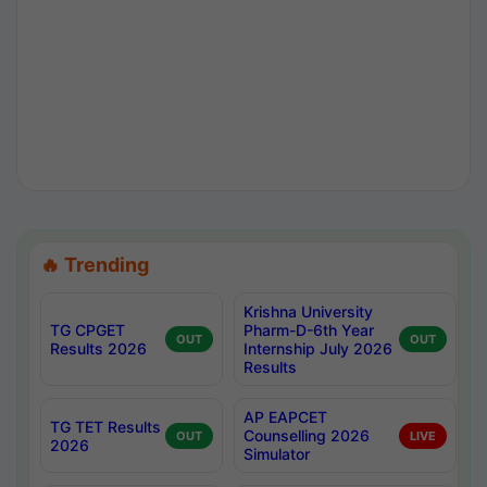
🔥 Trending
Krishna University
TG CPGET
Pharm-D-6th Year
OUT
OUT
Results 2026
Internship July 2026
Results
AP EAPCET
TG TET Results
Counselling 2026
OUT
LIVE
2026
Simulator