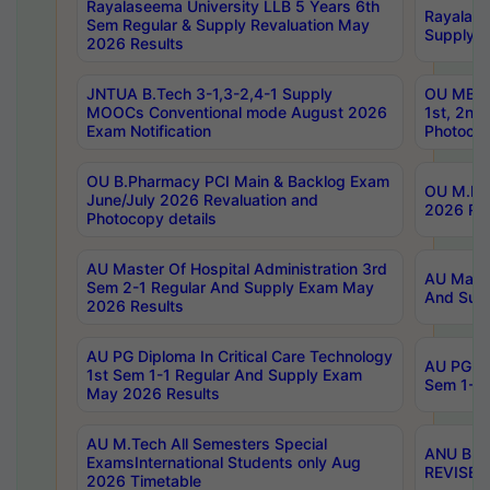
Rayalaseema University LLB 5 Years 6th
Rayalase
Sem Regular & Supply Revaluation May
Supply R
2026 Results
JNTUA B.Tech 3-1,3-2,4-1 Supply
OU MBA 
MOOCs Conventional mode August 2026
1st, 2nd
Exam Notification
Photocop
OU B.Pharmacy PCI Main & Backlog Exam
OU M.Pha
June/July 2026 Revaluation and
2026 Rev
Photocopy details
AU Master Of Hospital Administration 3rd
AU Maste
Sem 2-1 Regular And Supply Exam May
And Sup
2026 Results
AU PG Diploma In Critical Care Technology
AU PG Di
1st Sem 1-1 Regular And Supply Exam
Sem 1-1 
May 2026 Results
AU M.Tech All Semesters Special
ANU B.P
ExamsInternational Students only Aug
REVISED 
2026 Timetable