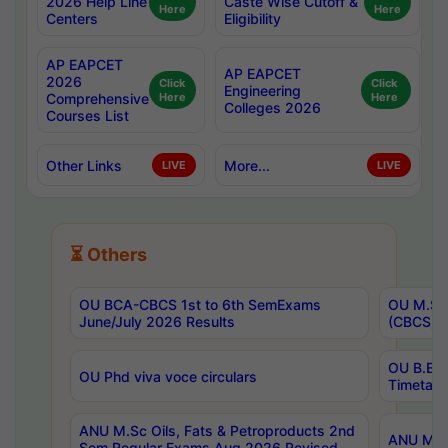
2026 Help Line
Caste Wise Cutoff &
Here
Here
Centers
Eligibility
AP EAPCET
AP EAPCET
2026
Click
Click
Engineering
Comprehensive
Here
Here
Colleges 2026
Courses List
Other Links
More...
LIVE
LIVE
⏳ Others
OU BCA-CBCS 1st to 6th SemExams
OU M.Sc 
June/July 2026 Results
(CBCS) R
OU B.E 
OU Phd viva voce circulars
Timetabl
ANU M.Sc Oils, Fats & Petroproducts 2nd
ANU M.Te
Sem Regular Exams Aug 2026 Revised