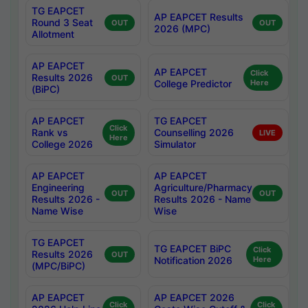
TG EAPCET
AP EAPCET Results
Round 3 Seat
OUT
OUT
2026 (MPC)
Allotment
AP EAPCET
AP EAPCET
Click
Results 2026
OUT
College Predictor
Here
(BiPC)
AP EAPCET
TG EAPCET
Click
Rank vs
Counselling 2026
LIVE
Here
College 2026
Simulator
AP EAPCET
AP EAPCET
Engineering
Agriculture/Pharmacy
OUT
OUT
Results 2026 -
Results 2026 - Name
Name Wise
Wise
TG EAPCET
TG EAPCET BiPC
Click
Results 2026
OUT
Notification 2026
Here
(MPC/BiPC)
AP EAPCET
AP EAPCET 2026
Click
Click