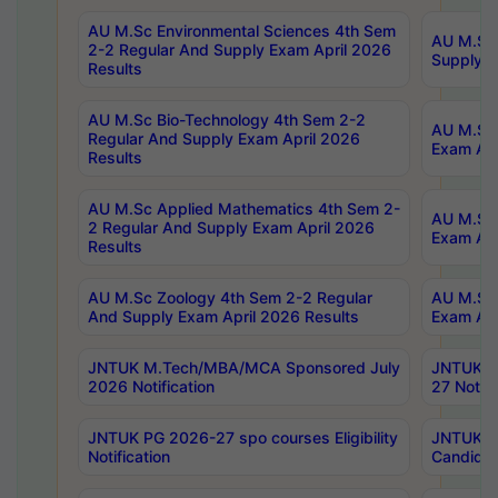
AU M.Sc Environmental Sciences 4th Sem
AU M.ScT
2-2 Regular And Supply Exam April 2026
Supply E
Results
AU M.Sc Bio-Technology 4th Sem 2-2
AU M.Sc 
Regular And Supply Exam April 2026
Exam Apr
Results
AU M.Sc Applied Mathematics 4th Sem 2-
AU M.Sc 
2 Regular And Supply Exam April 2026
Exam Apr
Results
AU M.Sc Zoology 4th Sem 2-2 Regular
AU M.Sc 
And Supply Exam April 2026 Results
Exam Apr
JNTUK M.Tech/MBA/MCA Sponsored July
JNTUK M
2026 Notification
27 Notifi
JNTUK PG 2026-27 spo courses Eligibility
JNTUK M
Notification
Candidat