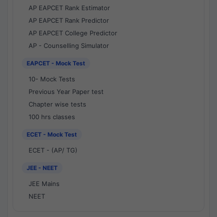
AP EAPCET Rank Estimator
AP EAPCET Rank Predictor
AP EAPCET College Predictor
AP - Counselling Simulator
EAPCET - Mock Test
10- Mock Tests
Previous Year Paper test
Chapter wise tests
100 hrs classes
ECET - Mock Test
ECET - (AP/ TG)
JEE - NEET
JEE Mains
NEET