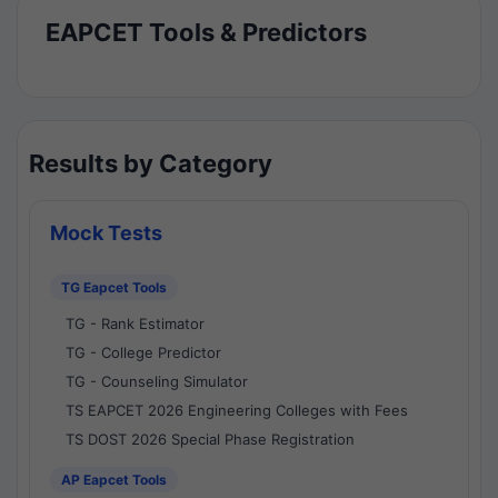
EAPCET Tools & Predictors
Results by Category
Mock Tests
TG Eapcet Tools
TG - Rank Estimator
TG - College Predictor
TG - Counseling Simulator
TS EAPCET 2026 Engineering Colleges with Fees
TS DOST 2026 Special Phase Registration
AP Eapcet Tools