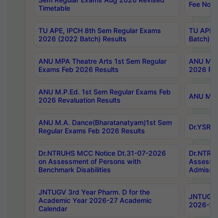
Fee Notif
Timetable
TU APE, IPCH 8th Sem Regular Exams
TU APE, 
2026 (2022 Batch) Results
Batch) R
ANU MPA Theatre Arts 1st Sem Regular
ANU MPA 
Exams Feb 2026 Results
2026 Res
ANU M.P.Ed. 1st Sem Regular Exams Feb
ANU M.B.
2026 Revaluation Results
ANU M.A. Dance(Bharatanatyam)1st Sem
Dr.YSRHU
Regular Exams Feb 2026 Results
Dr.NTRUHS MCC Notice Dt.31-07-2026
Dr.NTRUH
on Assessment of Persons with
Assessme
Benchmark Disabilities
Admissio
JNTUGV 3rd Year Pharm. D for the
JNTUGV 2
Academic Year 2026-27 Academic
2026-27
Calendar