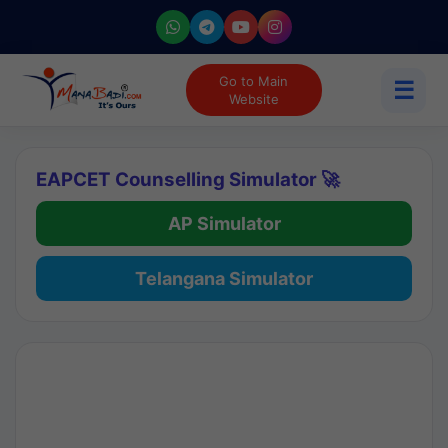
Go to Main
☰
Website
EAPCET Counselling Simulator 🚀
AP Simulator
Telangana Simulator