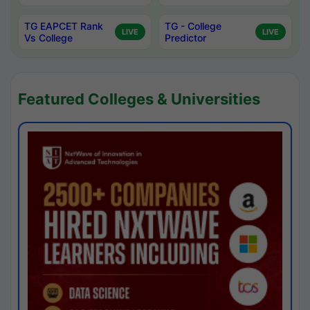
TG EAPCET Rank
TG - College
LIVE
LIVE
Vs College
Predictor
Featured Colleges & Universities