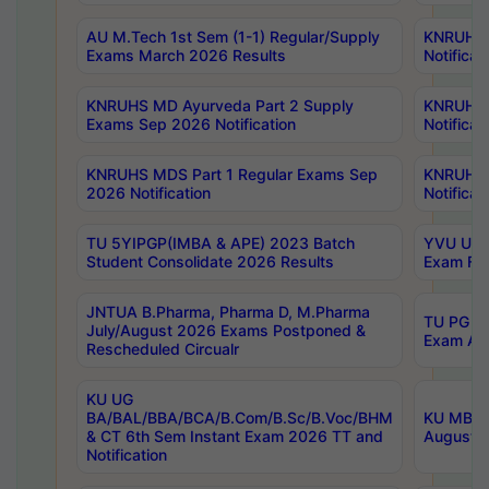
AU M.Tech 1st Sem (1-1) Regular/Supply
KNRUHS 
Exams March 2026 Results
Notificat
KNRUHS MD Ayurveda Part 2 Supply
KNRUHS 
Exams Sep 2026 Notification
Notificat
KNRUHS MDS Part 1 Regular Exams Sep
KNRUHS 
2026 Notification
Notificat
TU 5YIPGP(IMBA & APE) 2023 Batch
YVU UG O
Student Consolidate 2026 Results
Exam Fee
JNTUA B.Pharma, Pharma D, M.Pharma
TU PG 2n
July/August 2026 Exams Postponed &
Exam Aug
Rescheduled Circualr
KU UG
BA/BAL/BBA/BCA/B.Com/B.Sc/B.Voc/BHM
KU MBA 
& CT 6th Sem Instant Exam 2026 TT and
August/S
Notification