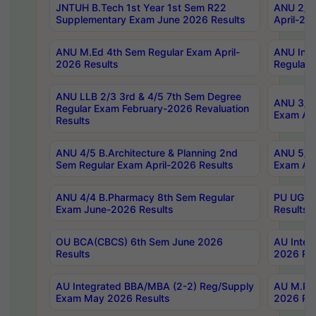
JNTUH B.Tech 1st Year 1st Sem R22
ANU 2/5 
Supplementary Exam June 2026 Results
April-20
ANU M.Ed 4th Sem Regular Exam April-
ANU Inte
2026 Results
Regular 
ANU LLB 2/3 3rd & 4/5 7th Sem Degree
ANU 3/5 
Regular Exam February-2026 Revaluation
Exam Apr
Results
ANU 4/5 B.Architecture & Planning 2nd
ANU 5/5 
Sem Regular Exam April-2026 Results
Exam Apr
ANU 4/4 B.Pharmacy 8th Sem Regular
PU UG 2n
Exam June-2026 Results
Results
OU BCA(CBCS) 6th Sem June 2026
AU Integ
Results
2026 Res
AU Integrated BBA/MBA (2-2) Reg/Supply
AU M.Pha
Exam May 2026 Results
2026 Res