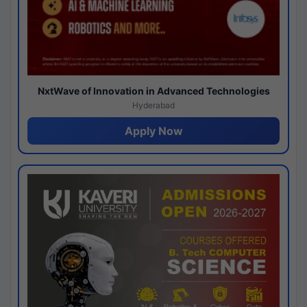
NxtWave of Innovation in Advanced Technologies
Hyderabad
Apply Now