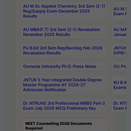
AU M.Sc Applied Chemistry 3rd Sem (2-1)
AU M.Sc 
Reg/Supply Exam December 2025
Exam Ma
Results
AU MBA(F.T) 3rd Sem (2-1) Revaluation
AU MA Ph
November 2025 Results
January 
PU B.Ed 3rd Sem Reg/Backlog Feb-2026
JNTUH Sp
Revaluation Results
D(PB) Ex
Osmania University Ph.D. Press Notes
OU Ph.D.
JNTUK 5 Year Integrated Double Degree
KU B.A B
Master Programme AY 2026-27
Exams Au
Admission Notification
Dr. NTRUHS 3rd Professional MBBS Part-2
Dr. NTRU
Exam July 2026 MCQ Preliminary Key
Exam Pre
NEET Counselling 2026 Documents
Required