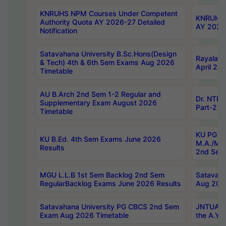
KNRUHS NPM Courses Under Competent
KNRUHS 
Authority Quota AY 2026-27 Detailed
AY 2026
Notification
Satavahana University B.Sc.Hons(Design
Rayalase
& Tech) 4th & 6th Sem Exams Aug 2026
April 20
Timetable
AU B.Arch 2nd Sem 1-2 Regular and
Dr. NTRU
Supplementary Exam August 2026
Part-2 J
Timetable
KU PG (N
KU B.Ed. 4th Sem Exams June 2026
M.A./M.C
Results
2nd Sem
MGU L.L.B 1st Sem Backlog 2nd Sem
Satavah
RegularBacklog Exams June 2026 Results
Aug 202
Satavahana University PG CBCS 2nd Sem
JNTUA DO
Exam Aug 2026 Timetable
the A.Y.