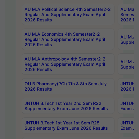
AU M.A Political Science 4th Semester2-2
AU Maste
Regular And Supplementary Exam April
Semester
2026 Results
2026 Res
AU M.A Economics 4th Semester2-2
AU M.A H
Regular And Supplementary Exam April
Suppleme
2026 Results
AU M.A Anthropology 4th Semester2-2
AU M.A A
Regular And Supplementary Exam April
Supplem
2026 Results
OU B.Pharmacy(PCI) 7th & 8th Sem July
JNTUH B.
2026 Results
2026 Res
JNTUH B.Tech 1st Year 2nd Sem R22
JNTUH B.
Supplementary Exam June 2026 Results
Exam Jun
JNTUH B.Tech 1st Year 1st Sem R25
JNTUH B.
Supplementary Exam June 2026 Results
Exam Jun