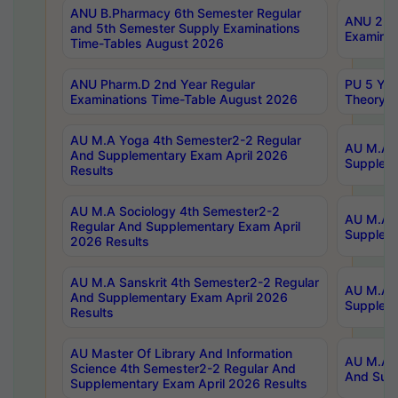
ANU B.Pharmacy 6th Semester Regular
ANU 2nd 
and 5th Semester Supply Examinations
Examinat
Time-Tables August 2026
ANU Pharm.D 2nd Year Regular
PU 5 Yea
Examinations Time-Table August 2026
Theory 
AU M.A Yoga 4th Semester2-2 Regular
AU M.A T
And Supplementary Exam April 2026
Suppleme
Results
AU M.A Sociology 4th Semester2-2
AU M.A S
Regular And Supplementary Exam April
Suppleme
2026 Results
AU M.A Sanskrit 4th Semester2-2 Regular
AU M.A P
And Supplementary Exam April 2026
Suppleme
Results
AU Master Of Library And Information
AU M.A P
Science 4th Semester2-2 Regular And
And Supp
Supplementary Exam April 2026 Results