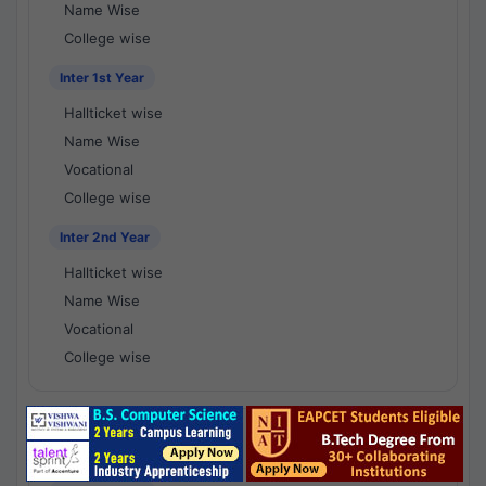
Name Wise
College wise
Inter 1st Year
Hallticket wise
Name Wise
Vocational
College wise
Inter 2nd Year
Hallticket wise
Name Wise
Vocational
College wise
National Results - 1