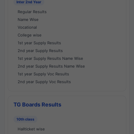
Inter 2nd Year
Regular Results
Name Wise
Vocational
College wise
1st year Supply Results
2nd year Supply Results
1st year Supply Results Name Wise
2nd year Supply Results Name Wise
1st year Supply Voc Results
2nd year Supply Voc Results
TG Boards Results
10th class
Hallticket wise