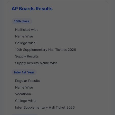
AP Boards Results
10th class
Hallticket wise
Name Wise
College wise
10th Supplementary Hall Tickets 2026
Supply Results
Supply Results Name Wise
Inter 1st Year
Regular Results
Name Wise
Vocational
College wise
Inter Supplementary Hall Ticket 2026