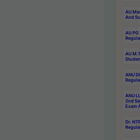
AU Mas
And Su
AU PG 
Regula
AU M.T
Studen
ANU Di
Regula
ANU LL
2nd Se
Exam A
Dr. N
Regula