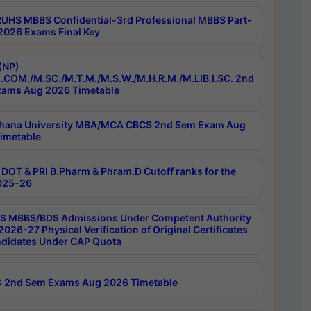
RUHS MBBS Confidential-3rd Professional MBBS Part-
 2026 Exams Final Key
(NP)
.COM./M.SC./M.T.M./M.S.W./M.H.R.M./M.LIB.I.SC. 2nd
ams Aug 2026 Timetable
hana University MBA/MCA CBCS 2nd Sem Exam Aug
imetable
DOT & PRI B.Pharm & Phram.D Cutoff ranks for the
025-26
 MBBS/BDS Admissions Under Competent Authority
026-27 Physical Verification of Original Certificates
ndidates Under CAP Quota
 2nd Sem Exams Aug 2026 Timetable