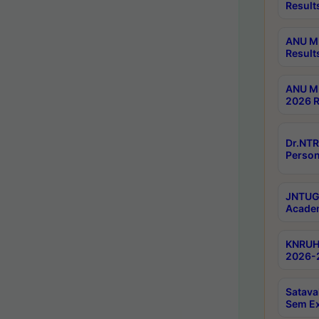
Result
ANU M.
Result
ANU M.
2026 R
Dr.NTR
Person
JNTUGV
Academ
KNRUHS
2026-2
Satava
Sem E