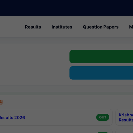
Results
Institutes
Question Papers
M
g
Krishn
esults 2026
OUT
Result