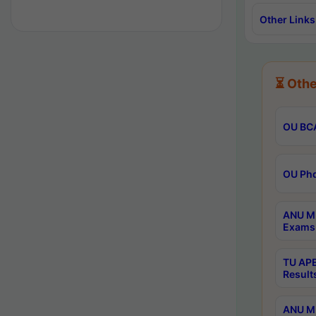
Other Links
⏳ Othe
OU BCA
OU Phd
ANU M.
Exams 
TU APE
Result
ANU MP