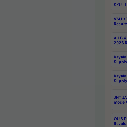
SKU LL
VSU 3 
Result
AU B.A
2026 R
Rayala
Supply
Rayala
Supply
JNTUA 
mode A
OU B.P
Revalu