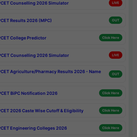
CET Counselling 2026 Simulator
LIVE
CET Results 2026 (MPC)
OUT
CET College Predictor
Click Here
CET Counselling 2026 Simulator
LIVE
CET Agriculture/Pharmacy Results 2026 - Name
OUT
CET BiPC Notification 2026
Click Here
CET 2026 Caste Wise Cutoff & Eligibility
Click Here
CET Engineering Colleges 2026
Click Here