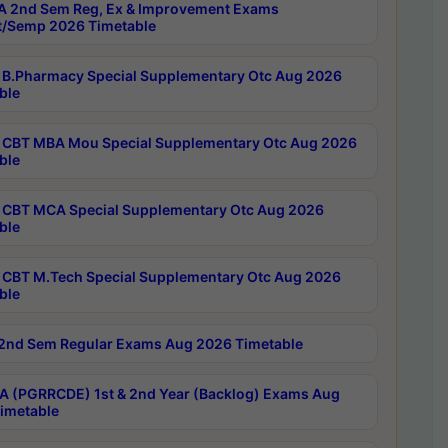
 2nd Sem Reg, Ex & Improvement Exams
/Semp 2026 Timetable
B.Pharmacy Special Supplementary Otc Aug 2026
ble
CBT MBA Mou Special Supplementary Otc Aug 2026
ble
CBT MCA Special Supplementary Otc Aug 2026
ble
CBT M.Tech Special Supplementary Otc Aug 2026
ble
2nd Sem Regular Exams Aug 2026 Timetable
 (PGRRCDE) 1st & 2nd Year (Backlog) Exams Aug
imetable