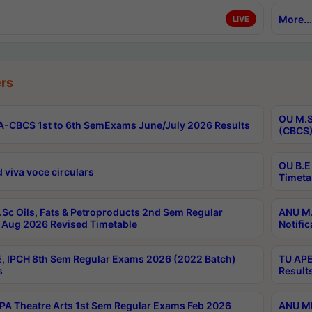
More...
LIVE
rs
OU M.S
-CBCS 1st to 6th SemExams June/July 2026 Results
(CBCS)
OU B.E
 viva voce circulars
Timeta
Sc Oils, Fats & Petroproducts 2nd Sem Regular
ANU M.
Aug 2026 Revised Timetable
Notific
, IPCH 8th Sem Regular Exams 2026 (2022 Batch)
TU APE
s
Result
A Theatre Arts 1st Sem Regular Exams Feb 2026
ANU MP