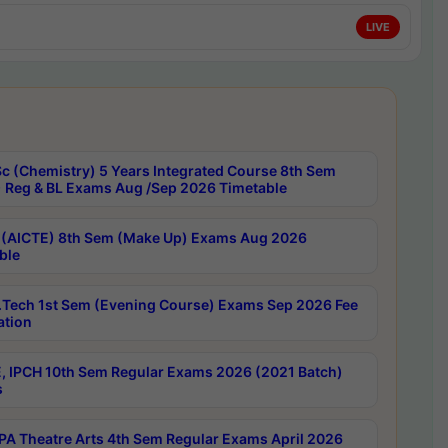
LIVE
c (Chemistry) 5 Years Integrated Course 8th Sem
 Reg & BL Exams Aug /Sep 2026 Timetable
 (AICTE) 8th Sem (Make Up) Exams Aug 2026
ble
Tech 1st Sem (Evening Course) Exams Sep 2026 Fee
ation
, IPCH 10th Sem Regular Exams 2026 (2021 Batch)
s
A Theatre Arts 4th Sem Regular Exams April 2026