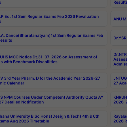
s
Result
P.Ed. 1st Sem Regular Exams Feb 2026 Revaluation
ANU M.
s
A. Dance(Bharatanatyam)1st Sem Regular Exams Feb
Dr.YSR
esults
Dr.NTR
UHS MCC Notice Dt.31-07-2026 on Assessment of
Assess
s with Benchmark Disabilities
Admiss
 3rd Year Pharm. D for the Academic Year 2026-27
JNTUGV
ic Calendar
27 Aca
 NPM Courses Under Competent Authority Quota AY
KNRUHS
7 Detailed Notification
2026-2
hana University B.Sc.Hons(Design & Tech) 4th & 6th
Rayala
xams Aug 2026 Timetable
2026 R