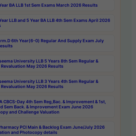
Year BA LLB 1st Sem Exams March 2026 Results
Year LLB and 5 Year BA LLB 4th Sem Exams April 2026
s
rm.D 6th Year(6-0) Regular And Supply Exam July
esults
seema University LLB 5 Years 8th Sem Regular &
 Revaluation May 2026 Results
seema University LLB 3 Years 4th Sem Regular &
 Revaluation May 2026 Results
 CBCS-Day 4th Sem Reg,Bac. & Improvement & 1st,
rd Sem Back. & Improvement Exam June 2026
opy and Challenge Valuation
harmacy PCI Main & Backlog Exam June/July 2026
ation and Photocopy details