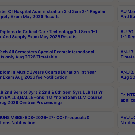
ter Of Hospital Administration 3rd Sem 2-1 Regular
AU Mas
pply Exam May 2026 Results
And Su
Diploma In Critical Care Technology 1st Sem 1-1
AU PG 
r And Supply Exam May 2026 Results
1-1 Re
ech All Semesters Special ExamsInternational
ANU B.
ts only Aug 2026 Timetable
Timeta
plom in Music 2years Course Duration 1st Year
ANU B.
r Exam Aug 2026 fee Notification
Aug 20
B 2nd Sem of 3yrs & 2nd & 6th Sem 5yrs LLB 1st Yr
Dr. NT
m BA LLB,BALLBHons, 1st Yr 2nd Sem LLM Course
applica
ug 2026 Centres Proceedings
TRUHS MBBS-BDS-2026-27- CQ-Prospects &
YVU UG
tions Notification
Notific