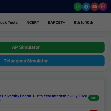
ock Tests
NCERT
EAPCET
▾
6th to 10th
AP Simulator
Telangana Simulator
a University Pharm-D-6th Year Internship July 2026
OUT
s