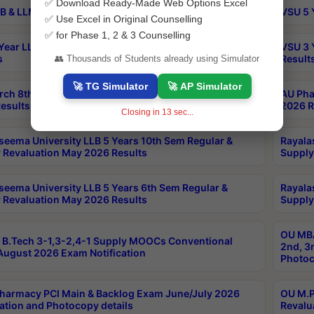
✅ Download Ready-Made Web Options Excel
B & LLM 2nd Sem Exams Aug 2026 Timetable
VSU 5 
✅ Use Excel in Original Counselling
✅ for Phase 1, 2 & 3 Counselling
Year LLB and 5 Year BA LLB 2nd Sem Exams May 2026
VSU 3 
s
Result
👥 Thousands of Students already using Simulator
🚀 TG Simulator
🚀 AP Simulator
rch 8th Sem (4-2) Regular And Supply Exam July
AU Pha
esults
2026 R
Closing in
12
sec...
seema University LLB 5 Years 10th Sem Regular &
Rayala
 Revaluation May 2026 Results
Supply
seema University LLB 5 Years 6th Sem Regular &
Rayala
 Revaluation May 2026 Results
Supply
OU MBA
B.Tech 3-1,3-2,4-1 Supply MOOCs Conventional
2nd, 3
ugust 2026 Exam Notification
Photoc
harmacy PCI Main & Backlog Exam June/July 2026
OU M.P
ation and Photocopy details
Revalu