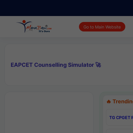
Go to Main Website
EAPCET Counselling Simulator 🚀
🔥 Trendin
TG CPGET R