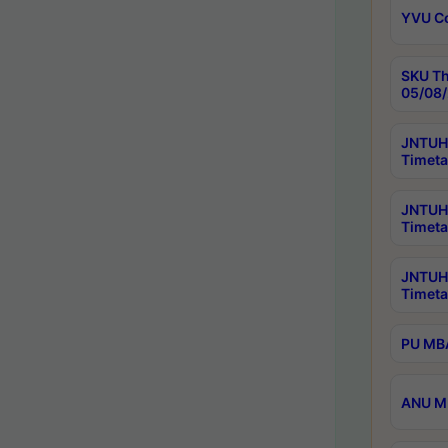
YVU C
SKU Th
05/08/
JNTUH 
Timeta
JNTUH 
Timeta
JNTUH
Timeta
PU MBA
ANU M.