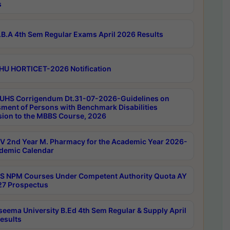
s
B.A 4th Sem Regular Exams April 2026 Results
HU HORTICET-2026 Notification
UHS Corrigendum Dt.31-07-2026-Guidelines on
ment of Persons with Benchmark Disabilities
ion to the MBBS Course, 2026
 2nd Year M. Pharmacy for the Academic Year 2026-
demic Calendar
 NPM Courses Under Competent Authority Quota AY
7 Prospectus
seema University B.Ed 4th Sem Regular & Supply April
esults