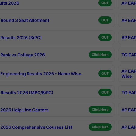
ults 2026
AP EAP
OUT
Round 3 Seat Allotment
AP EAP
OUT
Results 2026 (BiPC)
AP EAP
OUT
Rank vs College 2026
TG EAP
Click Here
AP EAP
Engineering Results 2026 - Name Wise
OUT
Wise
Results 2026 (MPC/BiPC)
TG EAP
OUT
2026 Help Line Centers
AP EAP
Click Here
2026 Comprehensive Courses List
AP EAP
Click Here