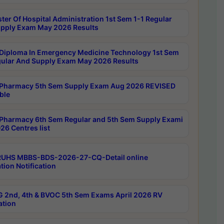
ter Of Hospital Administration 1st Sem 1-1 Regular
pply Exam May 2026 Results
Diploma In Emergency Medicine Technology 1st Sem
gular And Supply Exam May 2026 Results
Pharmacy 5th Sem Supply Exam Aug 2026 REVISED
ble
Pharmacy 6th Sem Regular and 5th Sem Supply Exami
26 Centres list
RUHS MBBS-BDS-2026-27-CQ-Detail online
tion Notification
 2nd, 4th & BVOC 5th Sem Exams April 2026 RV
ation