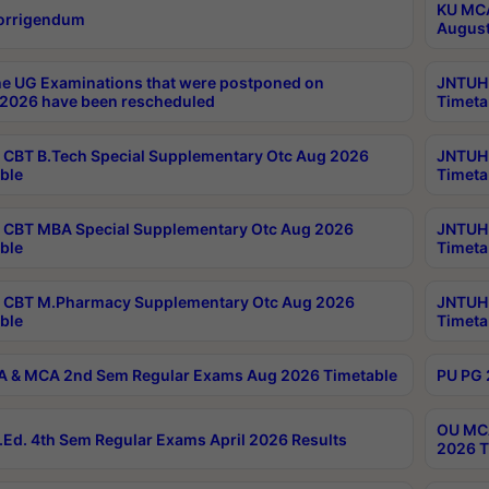
KU MCA
orrigendum
August
e UG Examinations that were postponed on
JNTUH 
2026 have been rescheduled
Timeta
CBT B.Tech Special Supplementary Otc Aug 2026
JNTUH 
ble
Timeta
CBT MBA Special Supplementary Otc Aug 2026
JNTUH 
ble
Timeta
 CBT M.Pharmacy Supplementary Otc Aug 2026
JNTUH 
ble
Timeta
 & MCA 2nd Sem Regular Exams Aug 2026 Timetable
PU PG 
OU MCA
Ed. 4th Sem Regular Exams April 2026 Results
2026 T