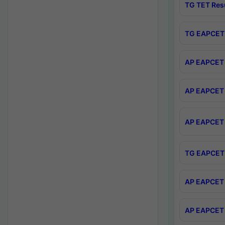
TG TET Res
TG EAPCET 
AP EAPCET 
AP EAPCET 
AP EAPCET 
TG EAPCET 
AP EAPCET 
AP EAPCET 