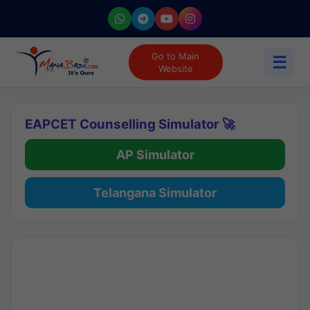
Go to Main
☰
Website
EAPCET Counselling Simulator 🚀
AP Simulator
Telangana Simulator