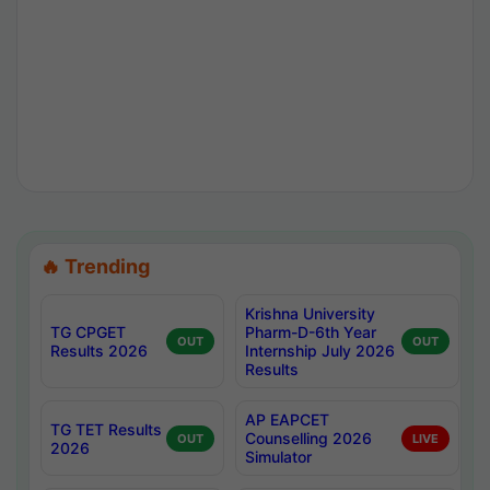
🔥 Trending
Krishna University
TG CPGET
Pharm-D-6th Year
OUT
OUT
Results 2026
Internship July 2026
Results
AP EAPCET
TG TET Results
Counselling 2026
OUT
LIVE
2026
Simulator