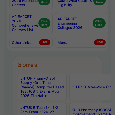
2026 Help Line
Caste Wise Cutoff &
Here
Here
Centers
Eligibility
AP EAPCET
AP EAPCET
2026
Click
Click
Engineering
Comprehensive
Here
Here
Colleges 2026
Courses List
Other Links
More...
LIVE
LIVE
⏳ Others
JNTUH Pharm-D Spl
Supply (One Time
Chance) Computer Based
OU Ph.D. Viva-Voce Circu
Test (CBT) Exams Aug
2026 Timetable
JNTUK B.Tech 1-1, 1-2
KU B.Pharmacy (CBCS) 6t
Sem Exam 2026-27
Improvement) Exams Aug