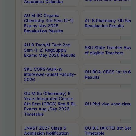
Academic Calendar
AU M.SC Organic
Chemistry 3rd Sem (2-1)
AU B.Pharmacy 7th Sem 
Exams Nov 2025
Revaluation Results
Revaluation Results
AU B.Tech/M.Tech 2nd
SKU State Teacher Awards
Sem (1-2) RegSupply
of eligible Teachers
Exams May 2026 Results
SKU COPS-Walk-in
OU BCA-CBCS 1st to 6th
interviews-Guest Faculty-
Results
2026
OU M.Sc (Chemistry) 5
Years Integrated Course
8th Sem (CBCS) Reg & BL
OU Phd viva voce circula
Exams Aug /Sep 2026
Timetable
JNVST 2027 Class 6
OU B.E (AICTE) 8th Sem
Admission Notification
Timetable