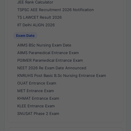
JEE Rank Calculator
TSPSC AEE Recruitment 2026 Notification
TS LAWCET Result 2026
IIT Delhi ALIGN 2026
Exam Date
AIIMS BSc Nursing Exam Date
AIIMS Paramedical Entrance Exam
PGIMER Paramedical Entrance Exam
NEET 2026 Re Exam Date Announced
KNRUHS Post Basic B.Sc Nursing Entrance Exam
OUAT Entrance Exam
MET Entrance Exam
KHMAT Entrance Exam
KLEE Entrance Exam
SNUSAT Phase 2 Exam