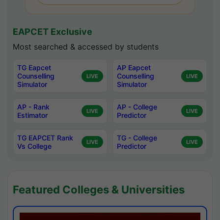
EAPCET Exclusive
Most searched & accessed by students
TG Eapcet
AP Eapcet
Counselling
Counselling
LIVE
LIVE
Simulator
Simulator
AP - Rank
AP - College
LIVE
LIVE
Estimator
Predictor
TG EAPCET Rank
TG - College
LIVE
LIVE
Vs College
Predictor
Featured Colleges & Universities