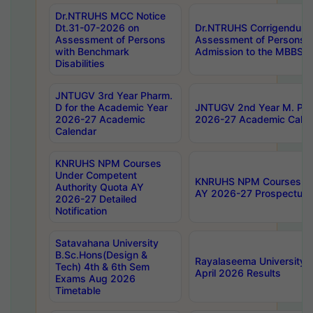
Dr.NTRUHS MCC Notice
Dt.31-07-2026 on
Dr.NTRUHS Corrigendum 
Assessment of Persons
Assessment of Persons wi
with Benchmark
Admission to the MBBS 
Disabilities
JNTUGV 3rd Year Pharm.
D for the Academic Year
JNTUGV 2nd Year M. Pha
2026-27 Academic
2026-27 Academic Calen
Calendar
KNRUHS NPM Courses
Under Competent
KNRUHS NPM Courses Und
Authority Quota AY
AY 2026-27 Prospectus
2026-27 Detailed
Notification
Satavahana University
B.Sc.Hons(Design &
Rayalaseema University 
Tech) 4th & 6th Sem
April 2026 Results
Exams Aug 2026
Timetable