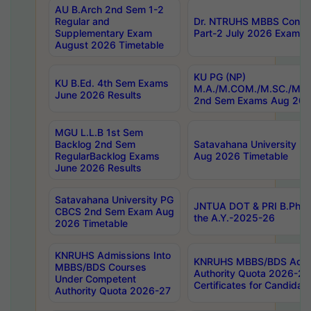
AU B.Arch 2nd Sem 1-2
Regular and
Dr. NTRUHS MBBS Confide
Supplementary Exam
Part-2 July 2026 Exams F
August 2026 Timetable
KU PG (NP)
KU B.Ed. 4th Sem Exams
M.A./M.COM./M.SC./M.T.
June 2026 Results
2nd Sem Exams Aug 202
MGU L.L.B 1st Sem
Backlog 2nd Sem
Satavahana University
RegularBacklog Exams
Aug 2026 Timetable
June 2026 Results
Satavahana University PG
JNTUA DOT & PRI B.Pharm
CBCS 2nd Sem Exam Aug
the A.Y.-2025-26
2026 Timetable
KNRUHS Admissions Into
KNRUHS MBBS/BDS Admis
MBBS/BDS Courses
Authority Quota 2026-27 P
Under Competent
Certificates for Candida
Authority Quota 2026-27