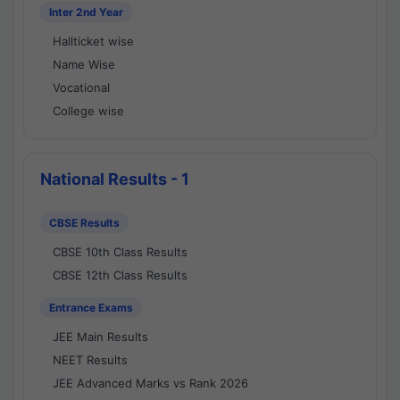
Inter 2nd Year
Hallticket wise
Name Wise
Vocational
College wise
National Results - 1
CBSE Results
CBSE 10th Class Results
CBSE 12th Class Results
Entrance Exams
JEE Main Results
NEET Results
JEE Advanced Marks vs Rank 2026