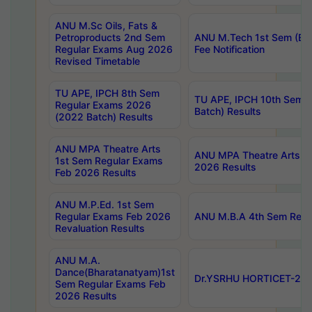
ANU M.Sc Oils, Fats &
Petroproducts 2nd Sem
ANU M.Tech 1st Sem (Ev
Regular Exams Aug 2026
Fee Notification
Revised Timetable
TU APE, IPCH 8th Sem
TU APE, IPCH 10th Sem 
Regular Exams 2026
Batch) Results
(2022 Batch) Results
ANU MPA Theatre Arts
ANU MPA Theatre Arts 4t
1st Sem Regular Exams
2026 Results
Feb 2026 Results
ANU M.P.Ed. 1st Sem
Regular Exams Feb 2026
ANU M.B.A 4th Sem Regul
Revaluation Results
ANU M.A.
Dance(Bharatanatyam)1st
Dr.YSRHU HORTICET-2026
Sem Regular Exams Feb
2026 Results