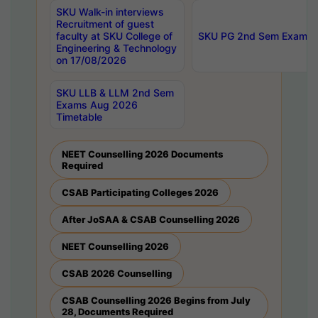
SKU Walk-in interviews
Recruitment of guest
faculty at SKU College of
SKU PG 2nd Sem Exams 
Engineering & Technology
on 17/08/2026
SKU LLB & LLM 2nd Sem
Exams Aug 2026
Timetable
NEET Counselling 2026 Documents
Required
CSAB Participating Colleges 2026
After JoSAA & CSAB Counselling 2026
NEET Counselling 2026
CSAB 2026 Counselling
CSAB Counselling 2026 Begins from July
28, Documents Required