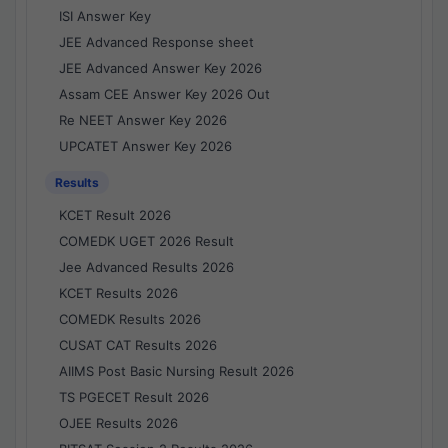
ISI Answer Key
JEE Advanced Response sheet
JEE Advanced Answer Key 2026
Assam CEE Answer Key 2026 Out
Re NEET Answer Key 2026
UPCATET Answer Key 2026
Results
KCET Result 2026
COMEDK UGET 2026 Result
Jee Advanced Results 2026
KCET Results 2026
COMEDK Results 2026
CUSAT CAT Results 2026
AIIMS Post Basic Nursing Result 2026
TS PGECET Result 2026
OJEE Results 2026