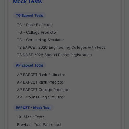
Mock Tests
TG Eapcet Tools
TG - Rank Estimator
TG - College Predictor
TG - Counseling Simulator
TS EAPCET 2026 Engineering Colleges with Fees
TS DOST 2026 Special Phase Registration
AP Eapcet Tools
AP EAPCET Rank Estimator
AP EAPCET Rank Predictor
AP EAPCET College Predictor
AP - Counselling Simulator
EAPCET - Mock Test
10- Mock Tests
Previous Year Paper test