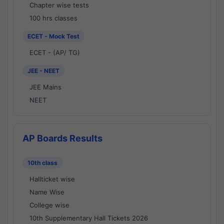
Chapter wise tests
100 hrs classes
ECET - Mock Test
ECET - (AP/ TG)
JEE - NEET
JEE Mains
NEET
AP Boards Results
10th class
Hallticket wise
Name Wise
College wise
10th Supplementary Hall Tickets 2026