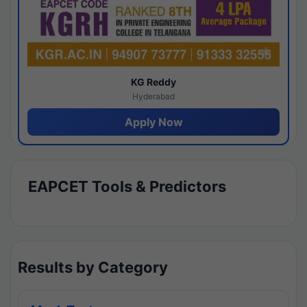
KG Reddy
Hyderabad
Apply Now
EAPCET Tools & Predictors
Results by Category