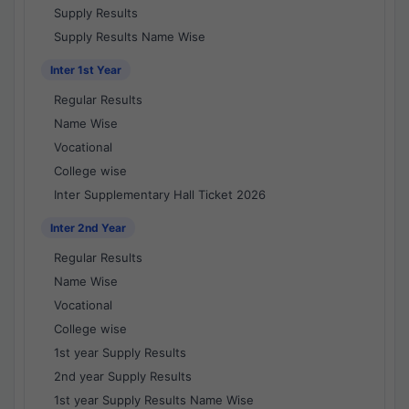
Supply Results
Supply Results Name Wise
Inter 1st Year
Regular Results
Name Wise
Vocational
College wise
Inter Supplementary Hall Ticket 2026
Inter 2nd Year
Regular Results
Name Wise
Vocational
College wise
1st year Supply Results
2nd year Supply Results
1st year Supply Results Name Wise