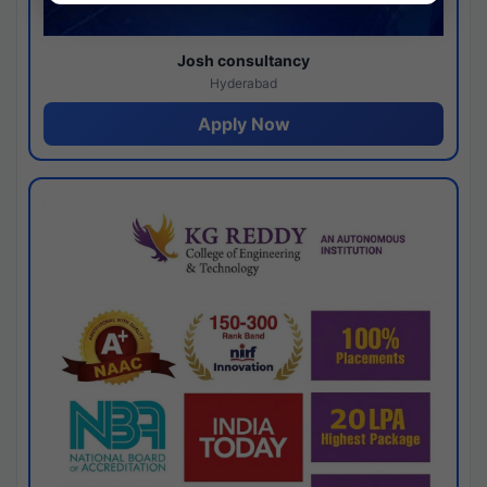
Josh consultancy
Hyderabad
Apply Now