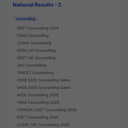
National Results - 2
Counselling
NEET Counselling 2026
CSAB Counselling
JOSAA Counselling
DASA UG Counselling
NEET UG Counselling
JAC Counselling
TANCET Counselling
CSAB 2026 Counselling Dates
DASA 2026 Counselling Dates
AEEE Counselling 2026
TNEA Counselling 2026
COMEDK UGET Counselling 2026
KCET Counselling 2026
CUSAT CAT Counselling 2026