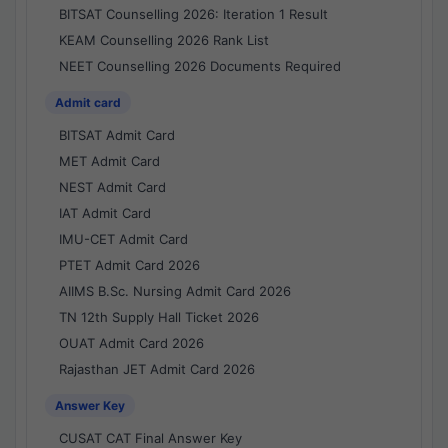
BITSAT Counselling 2026: Iteration 1 Result
KEAM Counselling 2026 Rank List
NEET Counselling 2026 Documents Required
Admit card
BITSAT Admit Card
MET Admit Card
NEST Admit Card
IAT Admit Card
IMU-CET Admit Card
PTET Admit Card 2026
AIIMS B.Sc. Nursing Admit Card 2026
TN 12th Supply Hall Ticket 2026
OUAT Admit Card 2026
Rajasthan JET Admit Card 2026
Answer Key
CUSAT CAT Final Answer Key