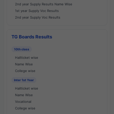
2nd year Supply Results Name Wise
1st year Supply Voc Results
2nd year Supply Voc Results
TG Boards Results
10th class
Hallticket wise
Name Wise
College wise
Inter 1st Year
Hallticket wise
Name Wise
Vocational
College wise