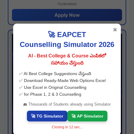
Hyderabad
Apply Now
✖
🚀 EAPCET
Counselling Simulator 2026
AI - Best College & Course ఎంపికలో
సహాయం చేస్తుంది
✅ AI Best College Suggestions చేస్తుంది
✅ Download Ready-Made Web Options Excel
✅ Use Excel in Original Counselling
✅ for Phase 1, 2 & 3 Counselling
👥 Thousands of Students already using Simulator
🚀 TG Simulator
🚀 AP Simulator
Closing in
11
sec...