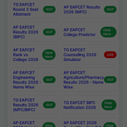
TG EAPCET
AP EAPCET Results
Round 3 Seat
OUT
OUT
2026 (MPC)
Allotment
AP EAPCET
AP EAPCET
Click
Results 2026
OUT
College Predictor
Here
(BiPC)
AP EAPCET
TG EAPCET
Click
Rank vs
Counselling 2026
LIVE
Here
College 2026
Simulator
AP EAPCET
AP EAPCET
Engineering
Agriculture/Pharmacy
OUT
OUT
Results 2026 -
Results 2026 - Name
Name Wise
Wise
TG EAPCET
TG EAPCET BiPC
Click
Results 2026
OUT
Notification 2026
Here
(MPC/BiPC)
AP EAPCET
AP EAPCET 2026
Click
Click