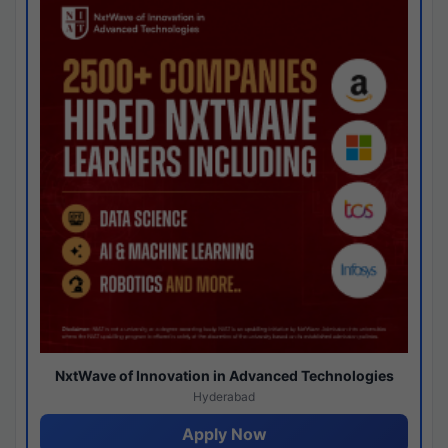
NxtWave of Innovation in Advanced Technologies
Hyderabad
Apply Now