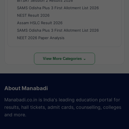
BITSAT Session 2 Results 2026
SAMS Odisha Plus 3 First Allotment List 2026
NEST Result 2026
Assam HSLC Result 2026
SAMS Odisha Plus 3 First Allotment List 2026
NEET 2026 Paper Analysis
View More Categories ⌄
About Manabadi
Manabadi.co.in is India's leading education portal for
results, hall tickets, admit cards, counselling, colleges
and more.