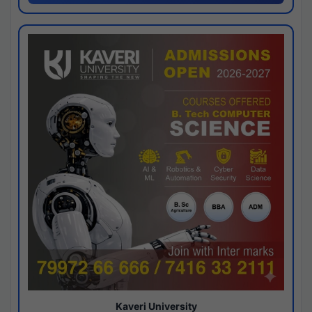
Kaveri University