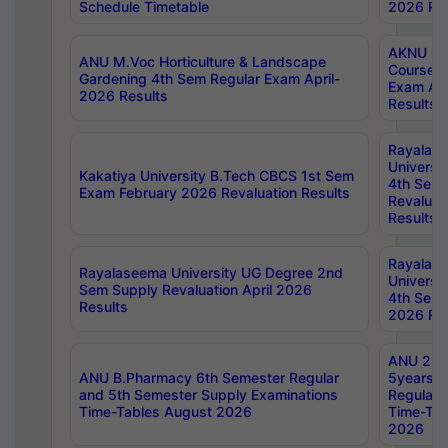
Schedule Timetable
2026 Res
AKNU PG
ANU M.Voc Horticulture & Landscape
Courses 
Gardening 4th Sem Regular Exam April-
Exam Ap
2026 Results
Results
Rayalas
Universi
Kakatiya University B.Tech CBCS 1st Sem
4th Sem 
Exam February 2026 Revaluation Results
Revaluat
Results
Rayalas
Rayalaseema University UG Degree 2nd
Universi
Sem Supply Revaluation April 2026
4th Sem 
Results
2026 Res
ANU 2nd
ANU B.Pharmacy 6th Semester Regular
5years B
and 5th Semester Supply Examinations
Regular 
Time-Tables August 2026
Time-Tab
2026