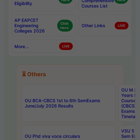
Here
Comprehensive
Here
Eligibility
Courses List
AP EAPCET
Click
Engineering
Other Links
LIVE
Here
Colleges 2026
More...
LIVE
⏳ Others
OU M.Sc 
Years In
OU BCA-CBCS 1st to 6th SemExams
Course 
June/July 2026 Results
(CBCS) R
Exams A
Timetabl
VSU 5 Ye
OU Phd viva voce circulars
Sem Exa