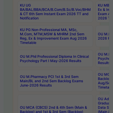
KU UG
KU MBA 
BA/BAL/BBA/BCA/B.Com/B.Sc/B.Voc/BHM
Ex & Imp
& CT 6th Sem Instant Exam 2026 TT and
Exam Au
Notification
2026 Tim
KU PG Non-Professional MA, MSc,
M.Com, MTM,MSW & MHRM 2nd Sem
OU M.Phi
Reg, Ex & Improvement Exam Aug 2026
2026 Res
Timetable
OU M.Phil
OU M.Phil Professional Diploma In Clinical
Psychol
Psychology Part I May-2026 Results
Results
OU MCA 
OU M.Pharmacy PCI 1st & 3rd Sem
Backlog
Main/BL and 2nd Sem Backlog Exams
Aug/Sep
June-2026 Results
Timetabl
OU Adva
Graduate
OU MCA (CBCS) 2nd & 4th Sem (Main &
Data Sci
Backlog) and 1st & 3rd Sem (Backlog)
(Main & 