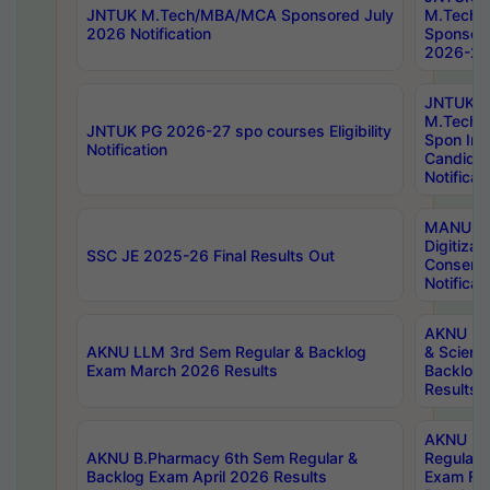
JNTUK M.Tech/MBA/MCA Sponsored July
M.Tech
2026 Notification
Sponsore
2026-27 
JNTUK
M.Tech
JNTUK PG 2026-27 spo courses Eligibility
Spon Inf
Notification
Candida
Notificat
MANUU W
Digitizat
SSC JE 2025-26 Final Results Out
Conserva
Notificat
AKNU PG
AKNU LLM 3rd Sem Regular & Backlog
& Scienc
Exam March 2026 Results
Backlog 
Results
AKNU LA
AKNU B.Pharmacy 6th Sem Regular &
Regular 
Backlog Exam April 2026 Results
Exam Fe