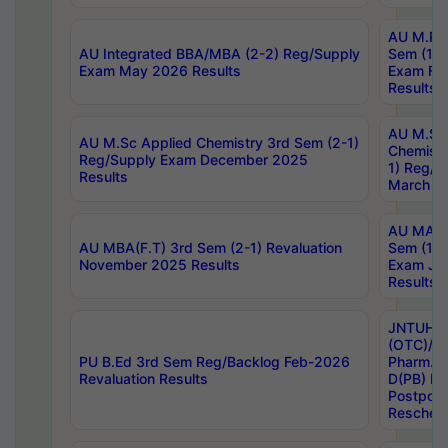
AU M.Ph
AU Integrated BBA/MBA (2-2) Reg/Supply
Sem (1-1
Exam May 2026 Results
Exam Fe
Results
AU M.Sc
AU M.Sc Applied Chemistry 3rd Sem (2-1)
Chemistr
Reg/Supply Exam December 2025
1) Reg/S
Results
March 20
AU MA Ph
AU MBA(F.T) 3rd Sem (2-1) Revaluation
Sem (1-1
November 2025 Results
Exam Ja
Results
JNTUH S
(OTC)/ B
PU B.Ed 3rd Sem Reg/Backlog Feb-2026
Pharm. D
Revaluation Results
D(PB) E
Postpon
Reschedu