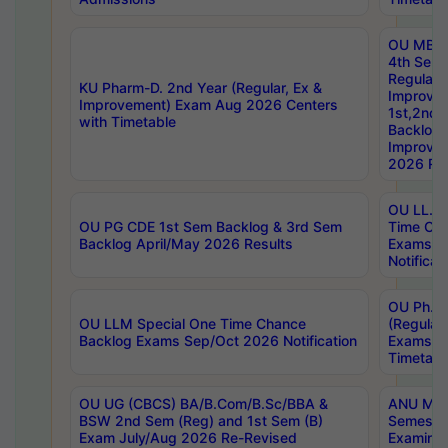
OU MBA
4th Sem
Regular,
KU Pharm-D. 2nd Year (Regular, Ex &
Improve
Improvement) Exam Aug 2026 Centers
1st,2nd,
with Timetable
Backlog 
Improve
2026 Res
OU LL.B 
OU PG CDE 1st Sem Backlog & 3rd Sem
Time Ch
Backlog April/May 2026 Results
Exams S
Notificat
OU Ph.D
OU LLM Special One Time Chance
(Regular
Backlog Exams Sep/Oct 2026 Notification
Exams A
Timetabl
OU UG (CBCS) BA/B.Com/B.Sc/BBA &
ANU MCA
BSW 2nd Sem (Reg) and 1st Sem (B)
Semester
Exam July/Aug 2026 Re-Revised
Examinat