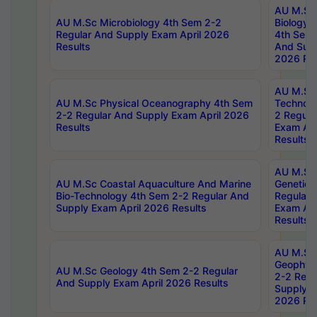
AU M.Sc
AU M.Sc Microbiology 4th Sem 2-2
Biology 
Regular And Supply Exam April 2026
4th Sem 
Results
And Supp
2026 Res
AU M.Sc 
AU M.Sc Physical Oceanography 4th Sem
Technolo
2-2 Regular And Supply Exam April 2026
2 Regula
Results
Exam Apr
Results
AU M.Sc
AU M.Sc Coastal Aquaculture And Marine
Genetics
Bio-Technology 4th Sem 2-2 Regular And
Regular 
Supply Exam April 2026 Results
Exam Apr
Results
AU M.Sc
Geophys
AU M.Sc Geology 4th Sem 2-2 Regular
2-2 Regu
And Supply Exam April 2026 Results
Supply E
2026 Res