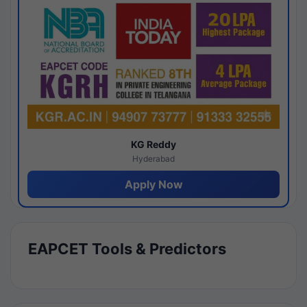
KG Reddy
Hyderabad
Apply Now
EAPCET Tools & Predictors