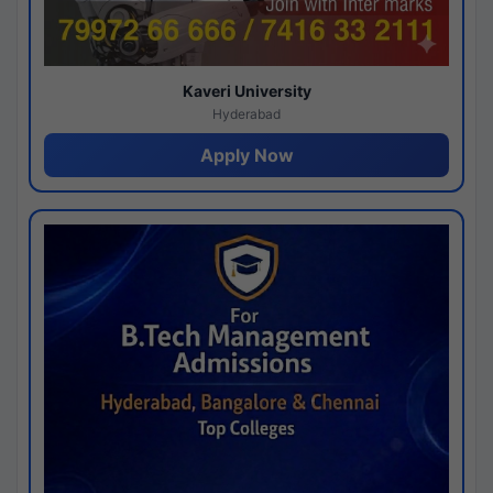
Kaveri University
Hyderabad
Apply Now