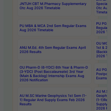
JNTUH CBT M.Pharmacy Supplementary
Special 
Otc Aug 2026 Timetable
Otc Aug
Timetabl
PU PG 2
PU MBA & MCA 2nd Sem Regular Exams
Regular
Aug 2026 Timetable
2026 Tim
OU MCA 
ANU M.Ed. 4th Sem Regular Exams April
1st & 2n
2026 Results
(Backlog
2026 Tim
OU Pharm-D (6-YDC) 6th Year & Pharm-D
AU PG, 
(3-YDC) (Post Baccalaureate) 3rd Year
Postpon
(Main & Backlog) Internship Exams Aug
Exams No
2026 Notification
AU M.SC
AU M.SC Marine Geophysics 1st Sem (1-
Geophysi
1) Regular And Supply Exams Feb 2026
(1-1)Reg
Results
Supply 
2026 Res