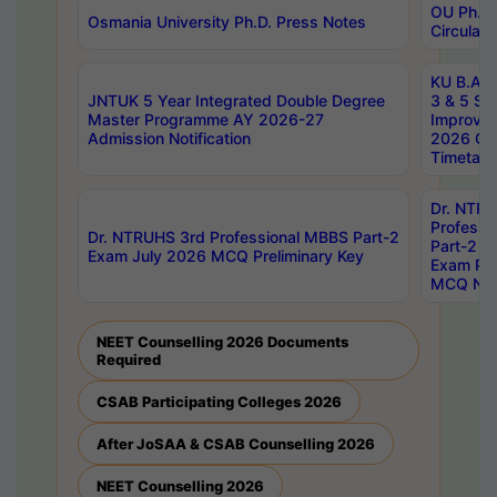
OU Ph.D.
Osmania University Ph.D. Press Notes
Circulars
KU B.A B.
JNTUK 5 Year Integrated Double Degree
3 & 5 Se
Master Programme AY 2026-27
Improve
Admission Notification
2026 Cen
Timetabl
Dr. NTR
Professi
Dr. NTRUHS 3rd Professional MBBS Part-2
Part-2 J
Exam July 2026 MCQ Preliminary Key
Exam Pre
MCQ Noti
NEET Counselling 2026 Documents
Required
CSAB Participating Colleges 2026
After JoSAA & CSAB Counselling 2026
NEET Counselling 2026