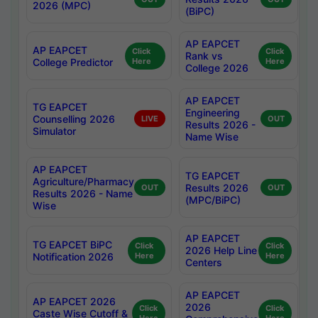
2026 (MPC)
(BiPC)
AP EAPCET
AP EAPCET
Click
Click
Rank vs
College Predictor
Here
Here
College 2026
AP EAPCET
TG EAPCET
Engineering
Counselling 2026
LIVE
OUT
Results 2026 -
Simulator
Name Wise
AP EAPCET
TG EAPCET
Agriculture/Pharmacy
Results 2026
OUT
OUT
Results 2026 - Name
(MPC/BiPC)
Wise
AP EAPCET
TG EAPCET BiPC
Click
Click
2026 Help Line
Notification 2026
Here
Here
Centers
AP EAPCET
AP EAPCET 2026
2026
Click
Click
Caste Wise Cutoff &