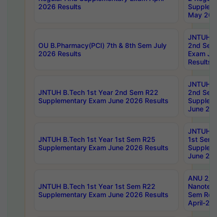
2026 Results
Supplem
May 202
JNTUH B.
OU B.Pharmacy(PCI) 7th & 8th Sem July
2nd Sem
2026 Results
Exam Ju
Results
JNTUH B.
JNTUH B.Tech 1st Year 2nd Sem R22
2nd Sem
Supplementary Exam June 2026 Results
Supplem
June 202
JNTUH B.
JNTUH B.Tech 1st Year 1st Sem R25
1st Sem
Supplementary Exam June 2026 Results
Supplem
June 202
ANU 2/5
JNTUH B.Tech 1st Year 1st Sem R22
Nanotec
Supplementary Exam June 2026 Results
Sem Reg
April-20