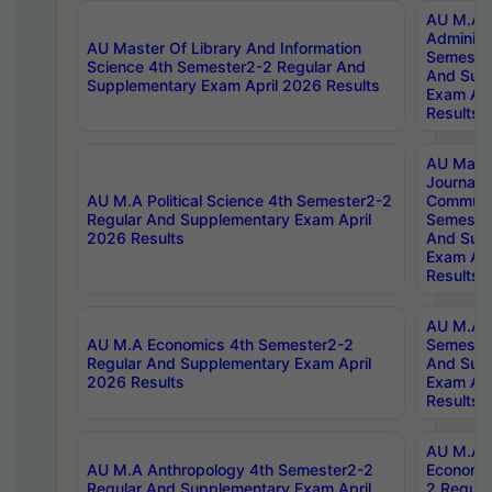
AU M.A P
Administ
AU Master Of Library And Information
Semester
Science 4th Semester2-2 Regular And
And Sup
Supplementary Exam April 2026 Results
Exam Apr
Results
AU Mast
Journal
AU M.A Political Science 4th Semester2-2
Communic
Regular And Supplementary Exam April
Semester
2026 Results
And Sup
Exam Apr
Results
AU M.A H
AU M.A Economics 4th Semester2-2
Semester
Regular And Supplementary Exam April
And Sup
2026 Results
Exam Apr
Results
AU M.A 
AU M.A Anthropology 4th Semester2-2
Economic
Regular And Supplementary Exam April
2 Regula