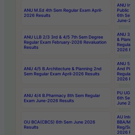
ANU Inte
ANU M.Ed 4th Sem Regular Exam April-
Public Po
2026 Results
6th Sem 
June-202
ANU 3/5 
ANU LLB 2/3 3rd & 4/5 7th Sem Degree
& Planni
Regular Exam February-2026 Revaluation
Regular 
Results
2026 Res
ANU 5/5 
ANU 4/5 B.Architecture & Planning 2nd
And Plan
Sem Regular Exam April-2026 Results
Regular 
2026 Res
PU UG 2n
ANU 4/4 B.Pharmacy 8th Sem Regular
6th Sem 
Exam June-2026 Results
June 202
AU Integ
OU BCA(CBCS) 6th Sem June 2026
BBA/MBA
Results
Reg/Sup
2026 Res