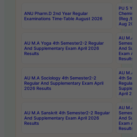
PU 5 Yea
ANU Pharm.D 2nd Year Regular
Chemist
Examinations Time-Table August 2026
(Reg /BL
Aug 202
AU M.A T
AU M.A Yoga 4th Semester2-2 Regular
Semester
And Supplementary Exam April 2026
And Sup
Results
Exam Apr
Results
AU M.A S
AU M.A Sociology 4th Semester2-2
4th Sem
Regular And Supplementary Exam April
Regular 
2026 Results
Supplem
April 20
AU M.A P
AU M.A Sanskrit 4th Semester2-2 Regular
Semester
And Supplementary Exam April 2026
And Sup
Results
Exam Apr
Results