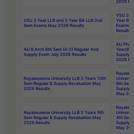
2026 Res
VSU 3 Ye
VSU 3 Year LLB and 5 Year BA LLB 2nd
Year BA 
Sem Exams May 2026 Results
Exams Ap
Results
AU Phar
AU B.Arch 8th Sem (4-2) Regular And
Year(6-0
Supply Exam July 2026 Results
Supply E
2026 Res
Rayalas
Rayalaseema University LLB 5 Years 10th
Universi
Sem Regular & Supply Revaluation May
8th Sem 
2026 Results
Supply R
May 202
Rayalas
Rayalaseema University LLB 5 Years 6th
Universi
Sem Regular & Supply Revaluation May
4th Sem 
2026 Results
Supply R
May 202