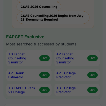
CSAB 2026 Counselling
CSAB Counselling 2026 Begins from July
28, Documents Required
EAPCET Exclusive
Most searched & accessed by students
TG Eapcet
AP Eapcet
Counselling
Counselling
LIVE
LIVE
Simulator
Simulator
AP - Rank
AP - College
LIVE
LIVE
Estimator
Predictor
TG EAPCET Rank
TG - College
LIVE
LIVE
Vs College
Predictor