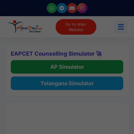
Go to Main
☰
Website
EAPCET Counselling Simulator 🚀
AP Simulator
Telangana Simulator