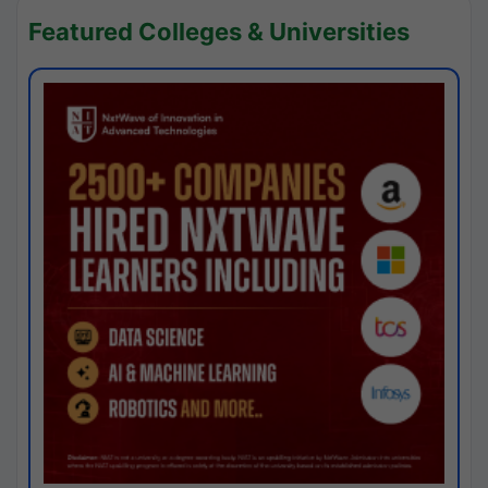
Featured Colleges & Universities