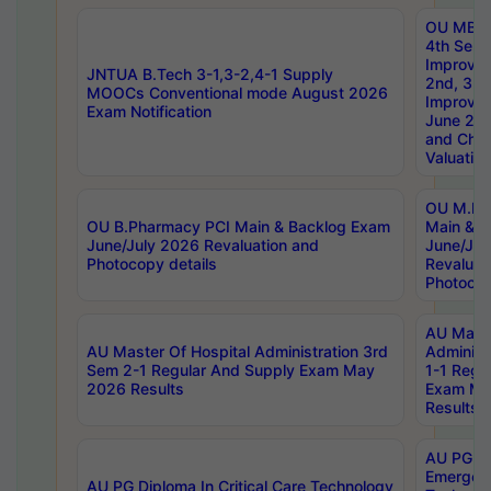
OU MBA
4th Sem 
Improvem
JNTUA B.Tech 3-1,3-2,4-1 Supply
2nd, 3rd
MOOCs Conventional mode August 2026
Improve
Exam Notification
June 20
and Chal
Valuation
OU M.Ph
OU B.Pharmacy PCI Main & Backlog Exam
Main & B
June/July 2026 Revaluation and
June/Jul
Photocopy details
Revaluat
Photocop
AU Maste
AU Master Of Hospital Administration 3rd
Administ
Sem 2-1 Regular And Supply Exam May
1-1 Regu
2026 Results
Exam Ma
Results
AU PG Di
Emergen
AU PG Diploma In Critical Care Technology