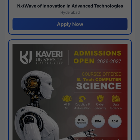
NxtWave of Innovation in Advanced Technologies
Hyderabad
Apply Now