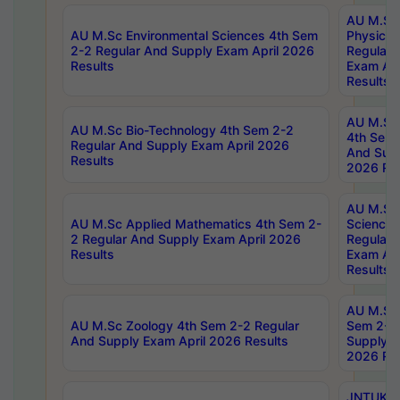
AU M.Sc
AU M.Sc Environmental Sciences 4th Sem
Physics 
2-2 Regular And Supply Exam April 2026
Regular 
Results
Exam Apr
Results
AU M.Sc 
AU M.Sc Bio-Technology 4th Sem 2-2
4th Sem 
Regular And Supply Exam April 2026
And Supp
Results
2026 Res
AU M.Sc
AU M.Sc Applied Mathematics 4th Sem 2-
Science 
2 Regular And Supply Exam April 2026
Regular 
Results
Exam Apr
Results
AU M.Sc 
AU M.Sc Zoology 4th Sem 2-2 Regular
Sem 2-2 
And Supply Exam April 2026 Results
Supply E
2026 Res
JNTUK