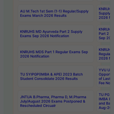
KNRUHS 
AU M.Tech 1st Sem (1-1) Regular/Supply
Supply 
Exams March 2026 Results
2026 Not
KNRUHS
KNRUHS MD Ayurveda Part 2 Supply
Part 2 S
Exams Sep 2026 Notification
Sep 2026
KNRUHS 
KNRUHS MDS Part 1 Regular Exams Sep
Regular
2026 Notification
2026 Not
YVU UG 
TU 5YIPGP(IMBA & APE) 2023 Batch
Opportun
Student Consolidate 2026 Results
of Last 
Fee Notif
TU PG 2
JNTUA B.Pharma, Pharma D, M.Pharma
IMBA 8th
July/August 2026 Exams Postponed &
and Bac
Rescheduled Circualr
Aug-2026