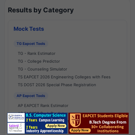
Results by Category
Mock Tests
TG Eapcet Tools
TG - Rank Estimator
TG - College Predictor
TG - Counseling Simulator
TS EAPCET 2026 Engineering Colleges with Fees
TS DOST 2026 Special Phase Registration
AP Eapcet Tools
AP EAPCET Rank Estimator
AP EAPCET Rank Predictor
AP EAPCET College Predictor
AP - Counselling Simulator