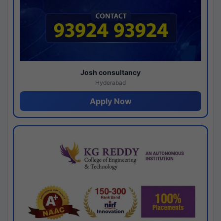
Josh consultancy
Hyderabad
Apply Now