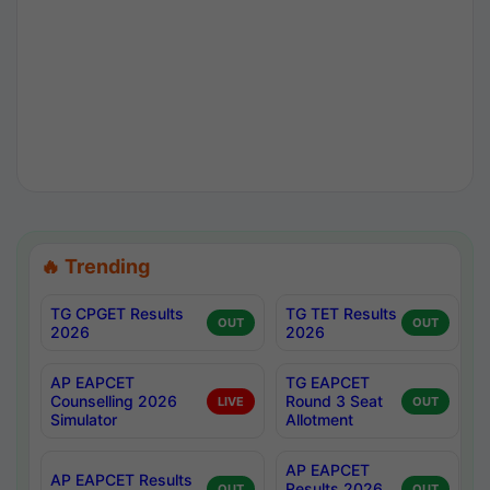
🔥 Trending
TG CPGET Results
TG TET Results
OUT
OUT
2026
2026
AP EAPCET
TG EAPCET
Counselling 2026
Round 3 Seat
LIVE
OUT
Simulator
Allotment
AP EAPCET
AP EAPCET Results
Results 2026
OUT
OUT