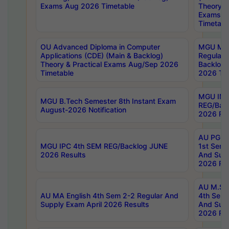
Exams Aug 2026 Timetable
Theory & 
Exams A
Timetabl
OU Advanced Diploma in Computer
MGU M.P
Applications (CDE) (Main & Backlog)
Regular 
Theory & Practical Exams Aug/Sep 2026
Backlog
Timetable
2026 Tim
MGU IMB
MGU B.Tech Semester 8th Instant Exam
REG/Bac
August-2026 Notification
2026 Res
AU PG Di
MGU IPC 4th SEM REG/Backlog JUNE
1st Sem 
2026 Results
And Supp
2026 Res
AU M.Sc
AU MA English 4th Sem 2-2 Regular And
4th Sem 
Supply Exam April 2026 Results
And Supp
2026 Res