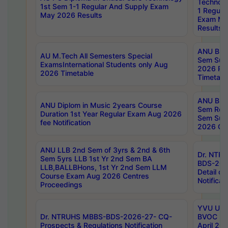
Technolo
1st Sem 1-1 Regular And Supply Exam
1 Regula
May 2026 Results
Exam Ma
Results
ANU B.P
AU M.Tech All Semesters Special
Sem Sup
ExamsInternational Students only Aug
2026 RE
2026 Timetable
Timetabl
ANU B.P
ANU Diplom in Music 2years Course
Sem Regu
Duration 1st Year Regular Exam Aug 2026
Sem Sup
fee Notification
2026 Cen
ANU LLB 2nd Sem of 3yrs & 2nd & 6th
Dr. NTR
Sem 5yrs LLB 1st Yr 2nd Sem BA
BDS-202
LLB,BALLBHons, 1st Yr 2nd Sem LLM
Detail on
Course Exam Aug 2026 Centres
Notificat
Proceedings
YVU UG 2
Dr. NTRUHS MBBS-BDS-2026-27- CQ-
BVOC 5t
Prospects & Regulations Notification
April 20