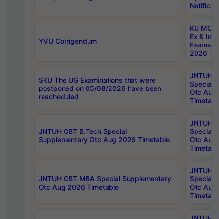
Notificat
KU MCA 
Ex & Imp
YVU Corrigendum
Exams A
2026 Tim
JNTUH B
SKU The UG Examinations that were
Special 
postponed on 05/08/2026 have been
Otc Aug
rescheduled
Timetabl
JNTUH 
JNTUH CBT B.Tech Special
Special 
Supplementary Otc Aug 2026 Timetable
Otc Aug
Timetabl
JNTUH 
JNTUH CBT MBA Special Supplementary
Special 
Otc Aug 2026 Timetable
Otc Aug
Timetabl
JNTUH C