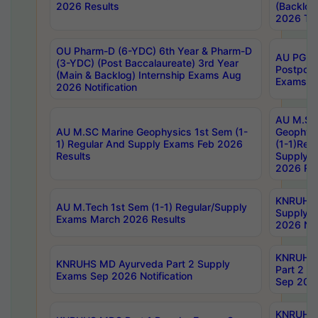
2026 Results
(Backlog
2026 Tim
OU Pharm-D (6-YDC) 6th Year & Pharm-D
AU PG, 
(3-YDC) (Post Baccalaureate) 3rd Year
Postpon
(Main & Backlog) Internship Exams Aug
Exams No
2026 Notification
AU M.SC
AU M.SC Marine Geophysics 1st Sem (1-
Geophysi
1) Regular And Supply Exams Feb 2026
(1-1)Reg
Results
Supply 
2026 Res
KNRUHS 
AU M.Tech 1st Sem (1-1) Regular/Supply
Supply 
Exams March 2026 Results
2026 Not
KNRUHS
KNRUHS MD Ayurveda Part 2 Supply
Part 2 S
Exams Sep 2026 Notification
Sep 2026
KNRUHS 