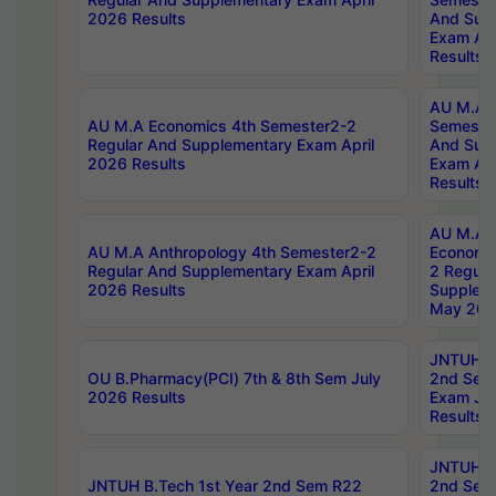
2026 Results
And Sup
Exam Apr
Results
AU M.A H
AU M.A Economics 4th Semester2-2
Semester
Regular And Supplementary Exam April
And Sup
2026 Results
Exam Apr
Results
AU M.A 
AU M.A Anthropology 4th Semester2-2
Economic
Regular And Supplementary Exam April
2 Regula
2026 Results
Supplem
May 202
JNTUH B.
OU B.Pharmacy(PCI) 7th & 8th Sem July
2nd Sem
2026 Results
Exam Ju
Results
JNTUH B.
JNTUH B.Tech 1st Year 2nd Sem R22
2nd Sem