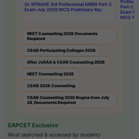
Professi
Dr. NTRUHS 3rd Professional MBBS Part-2
Part-2 J
Exam July 2026 MCQ Preliminary Key
Exam Pre
MCQ Noti
NEET Counselling 2026 Documents
Required
CSAB Participating Colleges 2026
After JoSAA & CSAB Counselling 2026
NEET Counselling 2026
CSAB 2026 Counselling
CSAB Counselling 2026 Begins from July
28, Documents Required
EAPCET Exclusive
Most searched & accessed by students