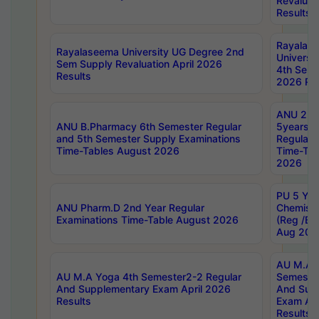
Revaluat
Results
Rayalas
Rayalaseema University UG Degree 2nd
Universi
Sem Supply Revaluation April 2026
4th Sem 
Results
2026 Res
ANU 2nd
ANU B.Pharmacy 6th Semester Regular
5years B
and 5th Semester Supply Examinations
Regular 
Time-Tables August 2026
Time-Tab
2026
PU 5 Yea
ANU Pharm.D 2nd Year Regular
Chemist
Examinations Time-Table August 2026
(Reg /BL
Aug 202
AU M.A T
AU M.A Yoga 4th Semester2-2 Regular
Semester
And Supplementary Exam April 2026
And Sup
Results
Exam Apr
Results