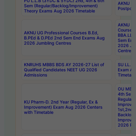
PU L.L.B (3YDC & 5YDC) 2nd, 4th & 6th
AKNU UG
Sem (Regular/Backlog/Improvement)
Postpon
Theory Exams Aug 2026 Timetable
AKNU UG 
Courses 
AKNU UG Professional Courses B.Ed,
BBA.LLB 
B.PEd & D.PEd 2nd Sem End Exams Aug
Sem End
2026 Jumbling Centres
2026 Ju
Centres
KNRUHS MBBS BDS AY 2026-27 List of
SU LL.B.
Qualified Candidates NEET UG 2026
Exam Au
Admissions
Timetabl
OU MBA
4th Sem
Regular,
KU Pharm-D. 2nd Year (Regular, Ex &
Improve
Improvement) Exam Aug 2026 Centers
1st,2nd,
with Timetable
Backlog 
Improve
2026 Res