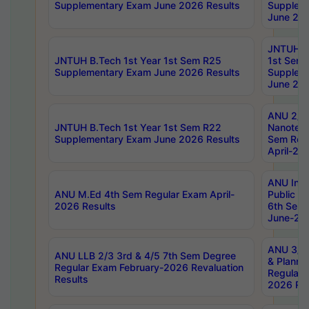
Supplementary Exam June 2026 Results
Supplem
June 202
JNTUH B.
JNTUH B.Tech 1st Year 1st Sem R25
1st Sem
Supplementary Exam June 2026 Results
Supplem
June 202
ANU 2/5
JNTUH B.Tech 1st Year 1st Sem R22
Nanotec
Supplementary Exam June 2026 Results
Sem Reg
April-20
ANU Inte
ANU M.Ed 4th Sem Regular Exam April-
Public Po
2026 Results
6th Sem 
June-202
ANU 3/5 
ANU LLB 2/3 3rd & 4/5 7th Sem Degree
& Planni
Regular Exam February-2026 Revaluation
Regular 
Results
2026 Res