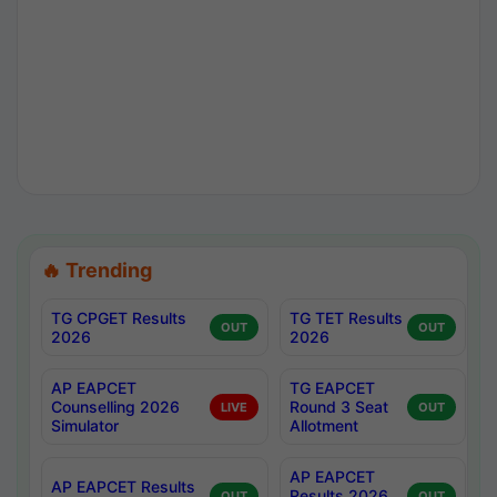
🔥 Trending
TG CPGET Results
TG TET Results
OUT
OUT
2026
2026
AP EAPCET
TG EAPCET
Counselling 2026
Round 3 Seat
LIVE
OUT
Simulator
Allotment
AP EAPCET
AP EAPCET Results
Results 2026
OUT
OUT