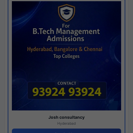
Josh consultancy
Hyderabad