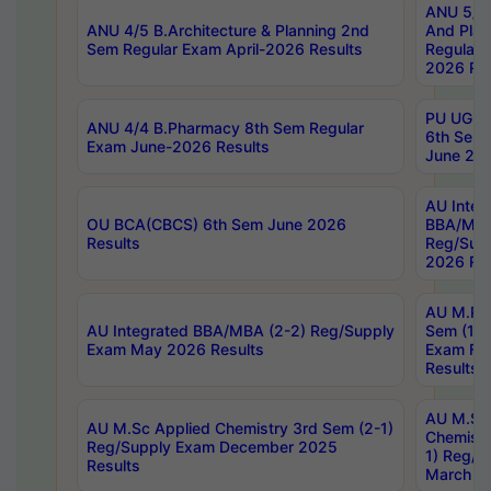
ANU 5/5 
ANU 4/5 B.Architecture & Planning 2nd
And Plan
Sem Regular Exam April-2026 Results
Regular 
2026 Res
PU UG 2n
ANU 4/4 B.Pharmacy 8th Sem Regular
6th Sem 
Exam June-2026 Results
June 202
AU Integ
OU BCA(CBCS) 6th Sem June 2026
BBA/MBA
Results
Reg/Sup
2026 Res
AU M.Ph
AU Integrated BBA/MBA (2-2) Reg/Supply
Sem (1-1
Exam May 2026 Results
Exam Fe
Results
AU M.Sc
AU M.Sc Applied Chemistry 3rd Sem (2-1)
Chemistr
Reg/Supply Exam December 2025
1) Reg/S
Results
March 20