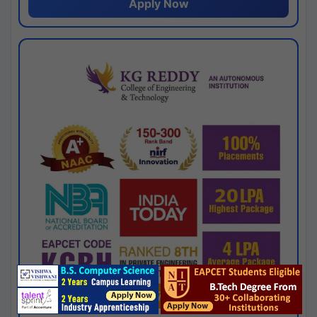
Apply Now