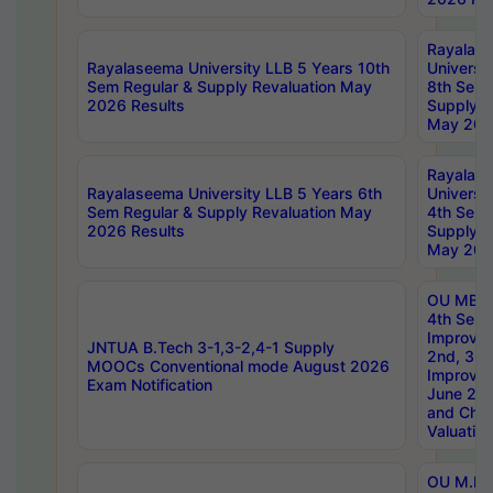
Rayalas
Rayalaseema University LLB 5 Years 10th
Universi
Sem Regular & Supply Revaluation May
8th Sem 
2026 Results
Supply R
May 202
Rayalas
Rayalaseema University LLB 5 Years 6th
Universi
Sem Regular & Supply Revaluation May
4th Sem 
2026 Results
Supply R
May 202
OU MBA
4th Sem 
Improvem
JNTUA B.Tech 3-1,3-2,4-1 Supply
2nd, 3rd
MOOCs Conventional mode August 2026
Improve
Exam Notification
June 20
and Chal
Valuation
OU M.Ph