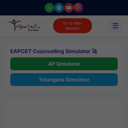
Go to Main
☰
Website
EAPCET Counselling Simulator 🚀
AP Simulator
Telangana Simulator