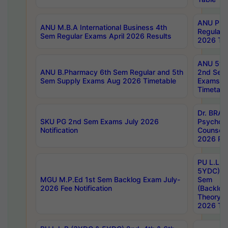
ANU Pha
ANU M.B.A International Business 4th
Regular
Sem Regular Exams April 2026 Results
2026 Tim
ANU 5ye
ANU B.Pharmacy 6th Sem Regular and 5th
2nd Sem
Sem Supply Exams Aug 2026 Timetable
Exams A
Timetabl
Dr. BRAO
SKU PG 2nd Sem Exams July 2026
Psycholo
Notification
Counsell
2026 Res
PU L.L.B
5YDC) 1s
MGU M.P.Ed 1st Sem Backlog Exam July-
Sem
2026 Fee Notification
(Backlog
Theory 
2026 Tim