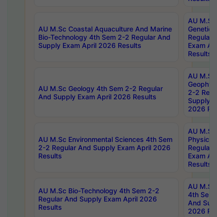
AU M.Sc
AU M.Sc Coastal Aquaculture And Marine
Genetics
Bio-Technology 4th Sem 2-2 Regular And
Regular 
Supply Exam April 2026 Results
Exam Apr
Results
AU M.Sc
Geophys
AU M.Sc Geology 4th Sem 2-2 Regular
2-2 Regu
And Supply Exam April 2026 Results
Supply E
2026 Res
AU M.Sc
AU M.Sc Environmental Sciences 4th Sem
Physics 
2-2 Regular And Supply Exam April 2026
Regular 
Results
Exam Apr
Results
AU M.Sc 
AU M.Sc Bio-Technology 4th Sem 2-2
4th Sem 
Regular And Supply Exam April 2026
And Supp
Results
2026 Res