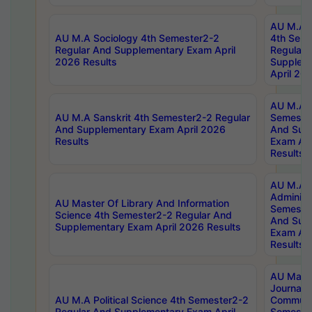
AU M.A S
AU M.A Sociology 4th Semester2-2
4th Sem
Regular And Supplementary Exam April
Regular 
2026 Results
Supplem
April 20
AU M.A P
AU M.A Sanskrit 4th Semester2-2 Regular
Semester
And Supplementary Exam April 2026
And Sup
Results
Exam Apr
Results
AU M.A P
Administ
AU Master Of Library And Information
Semester
Science 4th Semester2-2 Regular And
And Sup
Supplementary Exam April 2026 Results
Exam Apr
Results
AU Mast
Journal
AU M.A Political Science 4th Semester2-2
Communic
Regular And Supplementary Exam April
Semester