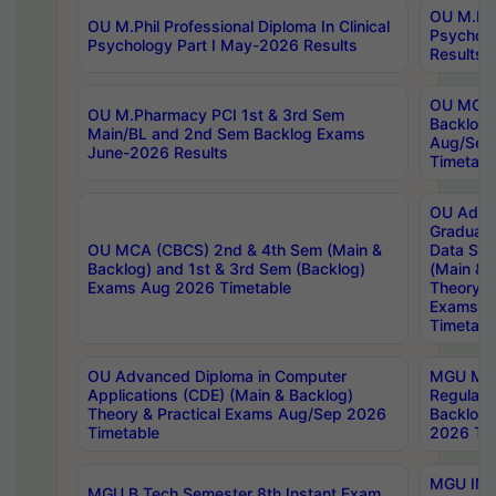
OU M.Phil
OU M.Phil Professional Diploma In Clinical
Psychol
Psychology Part I May-2026 Results
Results
OU MCA 
OU M.Pharmacy PCI 1st & 3rd Sem
Backlog
Main/BL and 2nd Sem Backlog Exams
Aug/Sep
June-2026 Results
Timetabl
OU Adva
Graduate
OU MCA (CBCS) 2nd & 4th Sem (Main &
Data Sci
Backlog) and 1st & 3rd Sem (Backlog)
(Main & 
Exams Aug 2026 Timetable
Theory & 
Exams A
Timetabl
OU Advanced Diploma in Computer
MGU M.P
Applications (CDE) (Main & Backlog)
Regular 
Theory & Practical Exams Aug/Sep 2026
Backlog
Timetable
2026 Tim
MGU IMB
MGU B.Tech Semester 8th Instant Exam