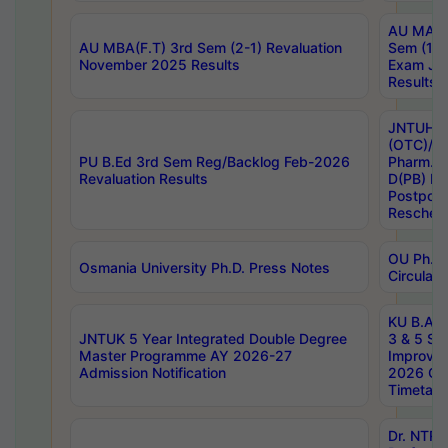
AU MA Ph
AU MBA(F.T) 3rd Sem (2-1) Revaluation
Sem (1-1
November 2025 Results
Exam Ja
Results
JNTUH S
(OTC)/ B
PU B.Ed 3rd Sem Reg/Backlog Feb-2026
Pharm. D
Revaluation Results
D(PB) E
Postpon
Reschedu
OU Ph.D.
Osmania University Ph.D. Press Notes
Circulars
KU B.A B.
JNTUK 5 Year Integrated Double Degree
3 & 5 Se
Master Programme AY 2026-27
Improve
Admission Notification
2026 Cen
Timetabl
Dr. NTR