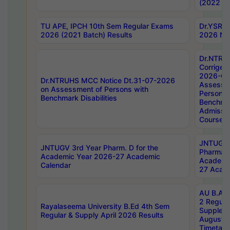
(2022 Ba
TU APE, IPCH 10th Sem Regular Exams
Dr.YSRH
2026 (2021 Batch) Results
2026 Not
Dr.NTRU
Corrigen
2026-Gui
Dr.NTRUHS MCC Notice Dt.31-07-2026
Assessm
on Assessment of Persons with
Persons 
Benchmark Disabilities
Benchmar
Admissio
Course,
JNTUGV 
JNTUGV 3rd Year Pharm. D for the
Pharmacy
Academic Year 2026-27 Academic
Academi
Calendar
27 Acade
AU B.Arc
2 Regula
Rayalaseema University B.Ed 4th Sem
Supplem
Regular & Supply April 2026 Results
August 
Timetabl