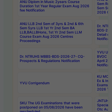
ANU Diplom in Music 2years Course
Sem Regu
Duration 1st Year Regular Exam Aug 2026
Sem Sup
fee Notification
2026 Cen
ANU LLB 2nd Sem of 3yrs & 2nd & 6th
Dr. NTR
Sem 5yrs LLB 1st Yr 2nd Sem BA
BDS-202
LLB,BALLBHons, 1st Yr 2nd Sem LLM
Detail on
Course Exam Aug 2026 Centres
Notificat
Proceedings
YVU UG 2
Dr. NTRUHS MBBS-BDS-2026-27- CQ-
BVOC 5t
Prospects & Regulations Notification
April 20
Notificat
KU MCA 
Ex & Imp
YVU Corrigendum
Exams A
2026 Tim
JNTUH B
SKU The UG Examinations that were
Special 
postponed on 05/08/2026 have been
Otc Aug
rescheduled