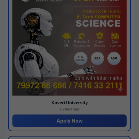
Kaveri University
Hyderabad
Apply Now