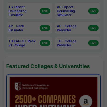
TG Eapcet
AP Eapcet
Counselling
Counselling
LIVE
LIVE
Simulator
Simulator
AP - Rank
AP - College
LIVE
LIVE
Estimator
Predictor
TG EAPCET Rank
TG - College
LIVE
LIVE
Vs College
Predictor
Featured Colleges & Universities