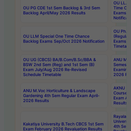
OU LL.B 
OU PG CDE 1st Sem Backlog & 3rd Sem
Time Ch
Backlog April/May 2026 Results
Exams S
Notificat
OU Ph.D
OU LLM Special One Time Chance
(Regular
Backlog Exams Sep/Oct 2026 Notification
Exams A
Timetabl
OU UG (CBCS) BA/B.Com/B.Sc/BBA &
ANU MCA
BSW 2nd Sem (Reg) and 1st Sem (B)
Semester
Exam July/Aug 2026 Re-Revised
Examinat
Schedule Timetable
2026 Res
AKNU PG
ANU M.Voc Horticulture & Landscape
Courses 
Gardening 4th Sem Regular Exam April-
Exam Ap
2026 Results
Results
Rayalas
Universi
Kakatiya University B.Tech CBCS 1st Sem
4th Sem 
Exam February 2026 Revaluation Results