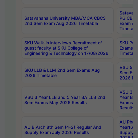
Satavaha
Satavahana University MBA/MCA CBCS
PG CBCS
2nd Sem Exam Aug 2026 Timetable
Exam Au
Timetabl
SKU Walk-in interviews Recruitment of
SKU PG 
guest faculty at SKU College of
Exams A
Engineering & Technology on 17/08/2026
Timetabl
VSU 5 Ye
SKU LLB & LLM 2nd Sem Exams Aug
Sem Exa
2026 Timetable
2026 Res
VSU 3 Ye
VSU 3 Year LLB and 5 Year BA LLB 2nd
Year BA 
Sem Exams May 2026 Results
Exams Ap
Results
AU Phar
AU B.Arch 8th Sem (4-2) Regular And
Year(6-0
Supply Exam July 2026 Results
Supply E
2026 Res