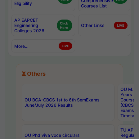
Here
Comprehensive
Here
Eligibility
Courses List
AP EAPCET
Click
Engineering
Other Links
LIVE
Here
Colleges 2026
More...
LIVE
⏳ Others
OU M.Sc 
Years In
OU BCA-CBCS 1st to 6th SemExams
Course 
June/July 2026 Results
(CBCS) R
Exams A
Timetabl
TU APE, 
OU Phd viva voce circulars
Regular