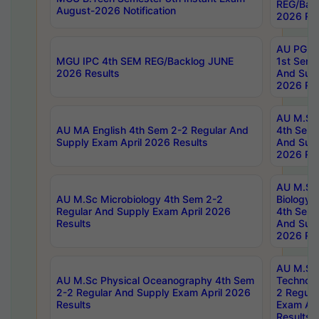
REG/Bac
August-2026 Notification
2026 Res
AU PG Di
MGU IPC 4th SEM REG/Backlog JUNE
1st Sem 
2026 Results
And Supp
2026 Res
AU M.Sc
AU MA English 4th Sem 2-2 Regular And
4th Sem 
Supply Exam April 2026 Results
And Supp
2026 Res
AU M.Sc
AU M.Sc Microbiology 4th Sem 2-2
Biology 
Regular And Supply Exam April 2026
4th Sem 
Results
And Supp
2026 Res
AU M.Sc 
AU M.Sc Physical Oceanography 4th Sem
Technolo
2-2 Regular And Supply Exam April 2026
2 Regula
Results
Exam Apr
Results