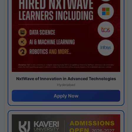
NxtWave of Innovation in Advanced Technologies
Hyderabad
Apply Now