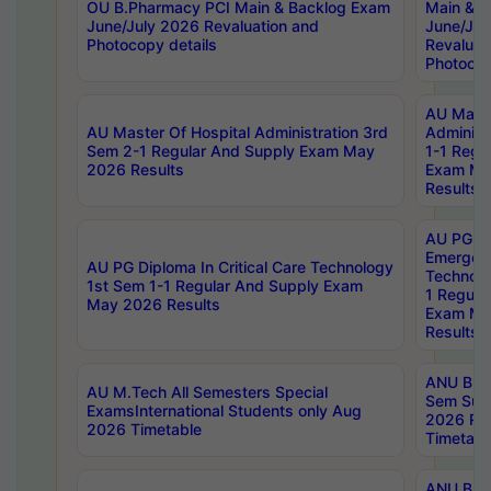
OU B.Pharmacy PCI Main & Backlog Exam
Main & B
June/July 2026 Revaluation and
June/Jul
Photocopy details
Revaluat
Photocop
AU Maste
AU Master Of Hospital Administration 3rd
Administ
Sem 2-1 Regular And Supply Exam May
1-1 Regu
2026 Results
Exam Ma
Results
AU PG Di
Emergen
AU PG Diploma In Critical Care Technology
Technolo
1st Sem 1-1 Regular And Supply Exam
1 Regula
May 2026 Results
Exam Ma
Results
ANU B.P
AU M.Tech All Semesters Special
Sem Sup
ExamsInternational Students only Aug
2026 RE
2026 Timetable
Timetabl
ANU B.P