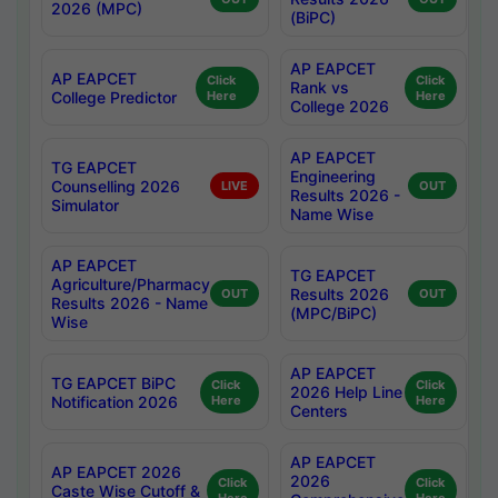
2026 (MPC)
(BiPC)
AP EAPCET
AP EAPCET
Click
Click
Rank vs
College Predictor
Here
Here
College 2026
AP EAPCET
TG EAPCET
Engineering
Counselling 2026
LIVE
OUT
Results 2026 -
Simulator
Name Wise
AP EAPCET
TG EAPCET
Agriculture/Pharmacy
Results 2026
OUT
OUT
Results 2026 - Name
(MPC/BiPC)
Wise
AP EAPCET
TG EAPCET BiPC
Click
Click
2026 Help Line
Notification 2026
Here
Here
Centers
AP EAPCET
AP EAPCET 2026
2026
Click
Click
Caste Wise Cutoff &