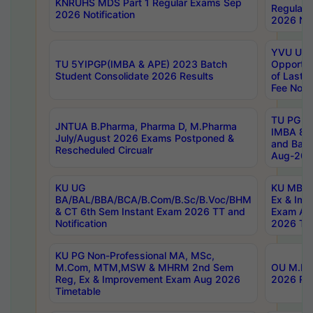
KNRUHS MDS Part 1 Regular Exams Sep
Regular
2026 Notification
2026 Not
YVU UG 
TU 5YIPGP(IMBA & APE) 2023 Batch
Opportun
Student Consolidate 2026 Results
of Last 
Fee Notif
TU PG 2
JNTUA B.Pharma, Pharma D, M.Pharma
IMBA 8th
July/August 2026 Exams Postponed &
and Bac
Rescheduled Circualr
Aug-2026
KU UG
KU MBA 
BA/BAL/BBA/BCA/B.Com/B.Sc/B.Voc/BHM
Ex & Imp
& CT 6th Sem Instant Exam 2026 TT and
Exam Au
Notification
2026 Tim
KU PG Non-Professional MA, MSc,
M.Com, MTM,MSW & MHRM 2nd Sem
OU M.Phi
Reg, Ex & Improvement Exam Aug 2026
2026 Res
Timetable