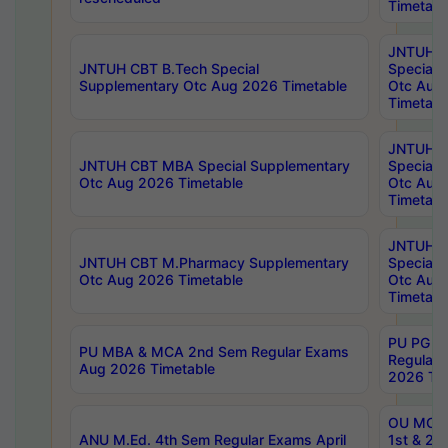
Timetabl
JNTUH 
JNTUH CBT B.Tech Special
Special 
Supplementary Otc Aug 2026 Timetable
Otc Aug
Timetabl
JNTUH 
JNTUH CBT MBA Special Supplementary
Special 
Otc Aug 2026 Timetable
Otc Aug
Timetabl
JNTUH C
JNTUH CBT M.Pharmacy Supplementary
Special 
Otc Aug 2026 Timetable
Otc Aug
Timetabl
PU PG 2
PU MBA & MCA 2nd Sem Regular Exams
Regular
Aug 2026 Timetable
2026 Tim
OU MCA 
ANU M.Ed. 4th Sem Regular Exams April
1st & 2n