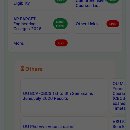
Here
Comprehensive
Here
Eligibility
Courses List
AP EAPCET
Click
Engineering
Other Links
LIVE
Here
Colleges 2026
More...
LIVE
⏳ Others
OU M.Sc 
Years In
OU BCA-CBCS 1st to 6th SemExams
Course 
June/July 2026 Results
(CBCS) R
Exams A
Timetabl
VSU 5 Ye
OU Phd viva voce circulars
Sem Exa