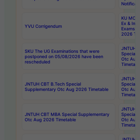
Notificat
KU MCA 
Ex & Imp
YVU Corrigendum
Exams A
2026 Tim
JNTUH B
SKU The UG Examinations that were
Special 
postponed on 05/08/2026 have been
Otc Aug
rescheduled
Timetabl
JNTUH 
JNTUH CBT B.Tech Special
Special 
Supplementary Otc Aug 2026 Timetable
Otc Aug
Timetabl
JNTUH 
JNTUH CBT MBA Special Supplementary
Special 
Otc Aug 2026 Timetable
Otc Aug
Timetabl
JNTUH C