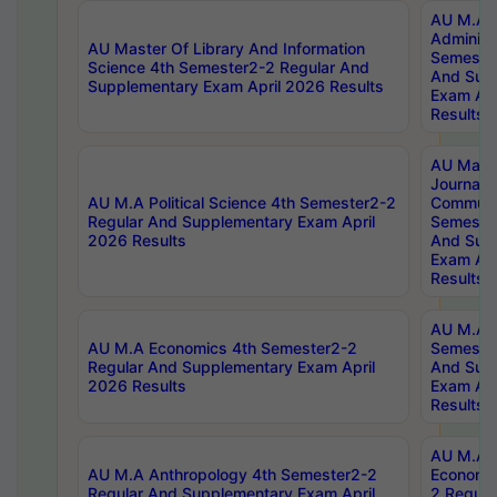
AU M.A P
Administ
AU Master Of Library And Information
Semester
Science 4th Semester2-2 Regular And
And Sup
Supplementary Exam April 2026 Results
Exam Apr
Results
AU Mast
Journal
AU M.A Political Science 4th Semester2-2
Communic
Regular And Supplementary Exam April
Semester
2026 Results
And Sup
Exam Apr
Results
AU M.A H
AU M.A Economics 4th Semester2-2
Semester
Regular And Supplementary Exam April
And Sup
2026 Results
Exam Apr
Results
AU M.A 
AU M.A Anthropology 4th Semester2-2
Economic
Regular And Supplementary Exam April
2 Regula