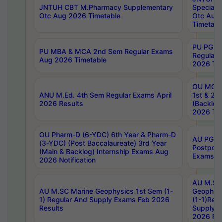
JNTUH CBT M.Pharmacy Supplementary
Special 
Otc Aug 2026 Timetable
Otc Aug
Timetabl
PU PG 2
PU MBA & MCA 2nd Sem Regular Exams
Regular
Aug 2026 Timetable
2026 Tim
OU MCA 
ANU M.Ed. 4th Sem Regular Exams April
1st & 2n
2026 Results
(Backlog
2026 Tim
OU Pharm-D (6-YDC) 6th Year & Pharm-D
AU PG, 
(3-YDC) (Post Baccalaureate) 3rd Year
Postpon
(Main & Backlog) Internship Exams Aug
Exams No
2026 Notification
AU M.SC
AU M.SC Marine Geophysics 1st Sem (1-
Geophysi
1) Regular And Supply Exams Feb 2026
(1-1)Reg
Results
Supply 
2026 Res