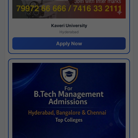
Kaveri University
Hyderabad
Apply Now