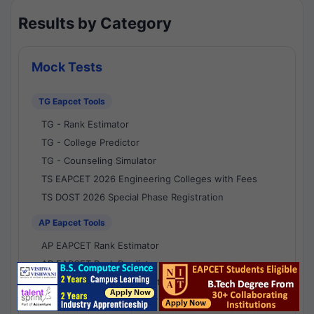
Results by Category
Mock Tests
TG Eapcet Tools
TG - Rank Estimator
TG - College Predictor
TG - Counseling Simulator
TS EAPCET 2026 Engineering Colleges with Fees
TS DOST 2026 Special Phase Registration
AP Eapcet Tools
AP EAPCET Rank Estimator
AP EAPCET Rank Predictor
AP EAPCET College Predictor
AP - Counselling Simulator