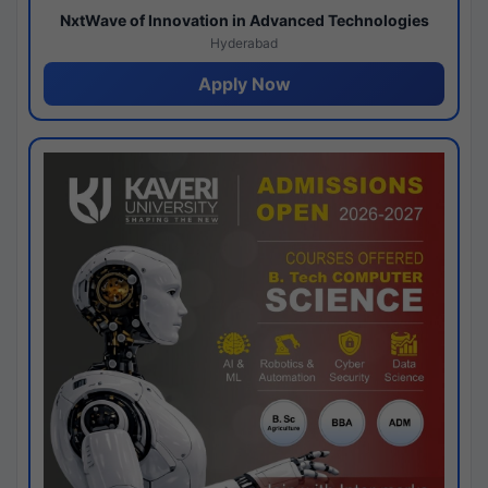
NxtWave of Innovation in Advanced Technologies
Hyderabad
Apply Now