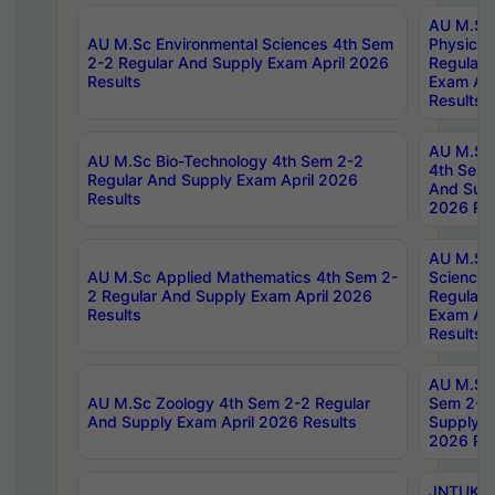
AU M.Sc
AU M.Sc Environmental Sciences 4th Sem
Physics 
2-2 Regular And Supply Exam April 2026
Regular 
Results
Exam Apr
Results
AU M.Sc 
AU M.Sc Bio-Technology 4th Sem 2-2
4th Sem 
Regular And Supply Exam April 2026
And Supp
Results
2026 Res
AU M.Sc
AU M.Sc Applied Mathematics 4th Sem 2-
Science 
2 Regular And Supply Exam April 2026
Regular 
Results
Exam Apr
Results
AU M.Sc 
AU M.Sc Zoology 4th Sem 2-2 Regular
Sem 2-2 
And Supply Exam April 2026 Results
Supply E
2026 Res
JNTUK