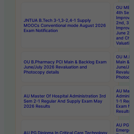
OU MBA
4th Sem 
Improvem
JNTUA B.Tech 3-1,3-2,4-1 Supply
2nd, 3rd
MOOCs Conventional mode August 2026
Improve
Exam Notification
June 20
and Chal
Valuation
OU M.Ph
OU B.Pharmacy PCI Main & Backlog Exam
Main & B
June/July 2026 Revaluation and
June/Jul
Photocopy details
Revaluat
Photocop
AU Maste
AU Master Of Hospital Administration 3rd
Administ
Sem 2-1 Regular And Supply Exam May
1-1 Regu
2026 Results
Exam Ma
Results
AU PG Di
Emergen
AU PG Diploma In Critical Care Technology