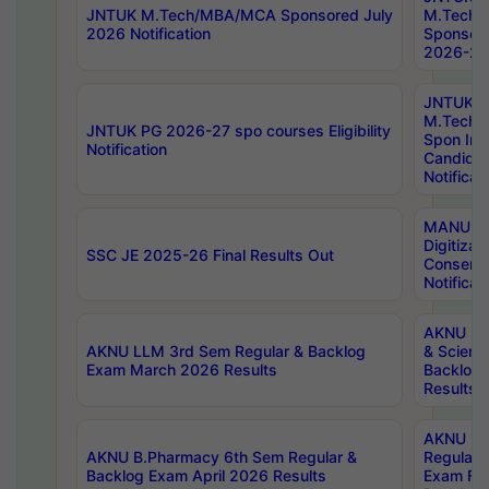
JNTUK M.Tech/MBA/MCA Sponsored July
M.Tech
2026 Notification
Sponsore
2026-27 
JNTUK
M.Tech
JNTUK PG 2026-27 spo courses Eligibility
Spon Inf
Notification
Candida
Notificat
MANUU W
Digitizat
SSC JE 2025-26 Final Results Out
Conserva
Notificat
AKNU PG
AKNU LLM 3rd Sem Regular & Backlog
& Scienc
Exam March 2026 Results
Backlog 
Results
AKNU LA
AKNU B.Pharmacy 6th Sem Regular &
Regular 
Backlog Exam April 2026 Results
Exam Fe