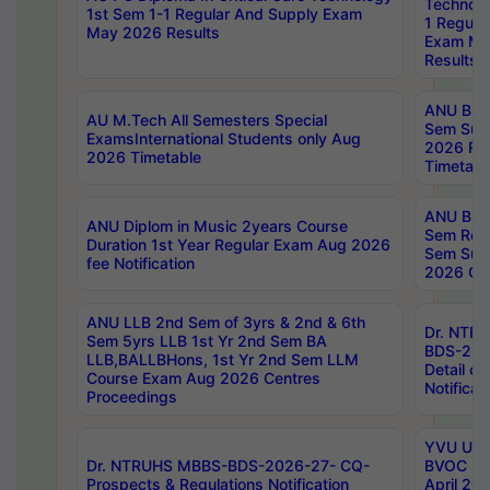
Technolo
1st Sem 1-1 Regular And Supply Exam
1 Regula
May 2026 Results
Exam Ma
Results
ANU B.P
AU M.Tech All Semesters Special
Sem Sup
ExamsInternational Students only Aug
2026 RE
2026 Timetable
Timetabl
ANU B.P
ANU Diplom in Music 2years Course
Sem Regu
Duration 1st Year Regular Exam Aug 2026
Sem Sup
fee Notification
2026 Cen
ANU LLB 2nd Sem of 3yrs & 2nd & 6th
Dr. NTR
Sem 5yrs LLB 1st Yr 2nd Sem BA
BDS-202
LLB,BALLBHons, 1st Yr 2nd Sem LLM
Detail on
Course Exam Aug 2026 Centres
Notificat
Proceedings
YVU UG 2
Dr. NTRUHS MBBS-BDS-2026-27- CQ-
BVOC 5t
Prospects & Regulations Notification
April 20