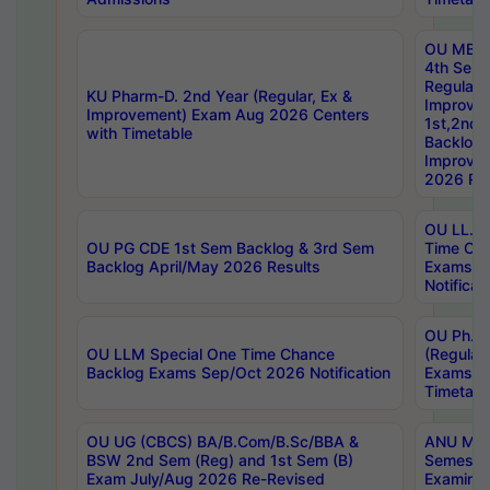
OU MBA
4th Sem
Regular,
KU Pharm-D. 2nd Year (Regular, Ex &
Improve
Improvement) Exam Aug 2026 Centers
1st,2nd,
with Timetable
Backlog 
Improve
2026 Res
OU LL.B 
OU PG CDE 1st Sem Backlog & 3rd Sem
Time Ch
Backlog April/May 2026 Results
Exams S
Notificat
OU Ph.D
OU LLM Special One Time Chance
(Regular
Backlog Exams Sep/Oct 2026 Notification
Exams A
Timetabl
OU UG (CBCS) BA/B.Com/B.Sc/BBA &
ANU MCA
BSW 2nd Sem (Reg) and 1st Sem (B)
Semester
Exam July/Aug 2026 Re-Revised
Examinat