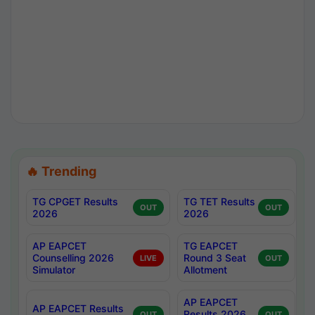
🔥 Trending
TG CPGET Results
TG TET Results
OUT
OUT
2026
2026
AP EAPCET
TG EAPCET
Counselling 2026
Round 3 Seat
LIVE
OUT
Simulator
Allotment
AP EAPCET
AP EAPCET Results
Results 2026
OUT
OUT