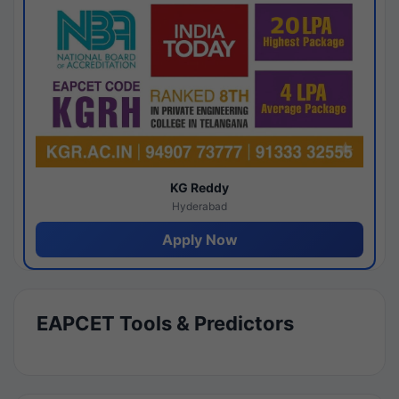
KG Reddy
Hyderabad
Apply Now
EAPCET Tools & Predictors