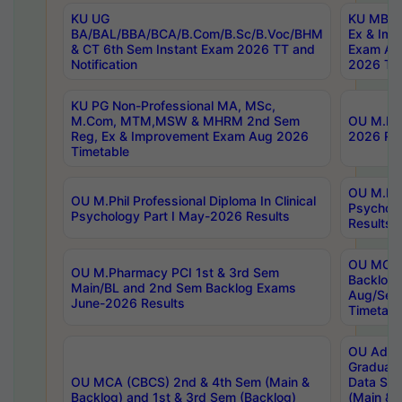
KU UG
KU MBA 
BA/BAL/BBA/BCA/B.Com/B.Sc/B.Voc/BHM
Ex & Imp
& CT 6th Sem Instant Exam 2026 TT and
Exam Au
Notification
2026 Tim
KU PG Non-Professional MA, MSc,
M.Com, MTM,MSW & MHRM 2nd Sem
OU M.Phi
Reg, Ex & Improvement Exam Aug 2026
2026 Res
Timetable
OU M.Phil
OU M.Phil Professional Diploma In Clinical
Psychol
Psychology Part I May-2026 Results
Results
OU MCA 
OU M.Pharmacy PCI 1st & 3rd Sem
Backlog
Main/BL and 2nd Sem Backlog Exams
Aug/Sep
June-2026 Results
Timetabl
OU Adva
Graduate
OU MCA (CBCS) 2nd & 4th Sem (Main &
Data Sci
Backlog) and 1st & 3rd Sem (Backlog)
(Main & 