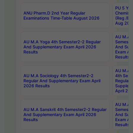
PU 5 Yea
ANU Pharm.D 2nd Year Regular
Chemist
Examinations Time-Table August 2026
(Reg /BL
Aug 202
AU M.A T
AU M.A Yoga 4th Semester2-2 Regular
Semester
And Supplementary Exam April 2026
And Sup
Results
Exam Apr
Results
AU M.A S
AU M.A Sociology 4th Semester2-2
4th Sem
Regular And Supplementary Exam April
Regular 
2026 Results
Supplem
April 20
AU M.A P
AU M.A Sanskrit 4th Semester2-2 Regular
Semester
And Supplementary Exam April 2026
And Sup
Results
Exam Apr
Results