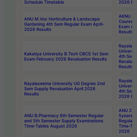
Schedule Timetable
2026 Res
AKNU PG
ANU M.Voc Horticulture & Landscape
Courses 
Gardening 4th Sem Regular Exam April-
Exam Ap
2026 Results
Results
Rayalas
Universi
Kakatiya University B.Tech CBCS 1st Sem
4th Sem 
Exam February 2026 Revaluation Results
Revaluat
Results
Rayalas
Rayalaseema University UG Degree 2nd
Universi
Sem Supply Revaluation April 2026
4th Sem 
Results
2026 Res
ANU 2nd
ANU B.Pharmacy 6th Semester Regular
5years B
and 5th Semester Supply Examinations
Regular 
Time-Tables August 2026
Time-Tab
2026