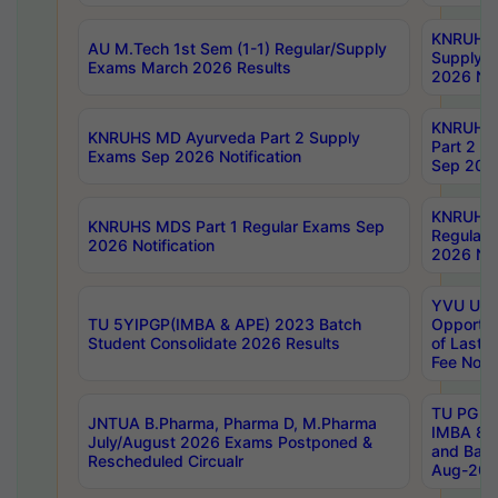
KNRUHS 
AU M.Tech 1st Sem (1-1) Regular/Supply
Supply 
Exams March 2026 Results
2026 Not
KNRUHS
KNRUHS MD Ayurveda Part 2 Supply
Part 2 S
Exams Sep 2026 Notification
Sep 2026
KNRUHS 
KNRUHS MDS Part 1 Regular Exams Sep
Regular
2026 Notification
2026 Not
YVU UG 
TU 5YIPGP(IMBA & APE) 2023 Batch
Opportun
Student Consolidate 2026 Results
of Last 
Fee Notif
TU PG 2
JNTUA B.Pharma, Pharma D, M.Pharma
IMBA 8th
July/August 2026 Exams Postponed &
and Bac
Rescheduled Circualr
Aug-2026