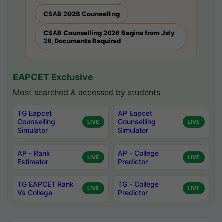
CSAB 2026 Counselling
CSAB Counselling 2026 Begins from July
28, Documents Required
EAPCET Exclusive
Most searched & accessed by students
TG Eapcet
AP Eapcet
Counselling
Counselling
LIVE
LIVE
Simulator
Simulator
AP - Rank
AP - College
LIVE
LIVE
Estimator
Predictor
TG EAPCET Rank
TG - College
LIVE
LIVE
Vs College
Predictor