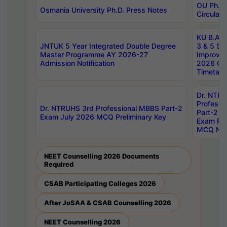
OU Ph.D.
Osmania University Ph.D. Press Notes
Circulars
KU B.A B.
JNTUK 5 Year Integrated Double Degree
3 & 5 Se
Master Programme AY 2026-27
Improve
Admission Notification
2026 Cen
Timetabl
Dr. NTR
Professi
Dr. NTRUHS 3rd Professional MBBS Part-2
Part-2 J
Exam July 2026 MCQ Preliminary Key
Exam Pre
MCQ Noti
NEET Counselling 2026 Documents
Required
CSAB Participating Colleges 2026
After JoSAA & CSAB Counselling 2026
NEET Counselling 2026