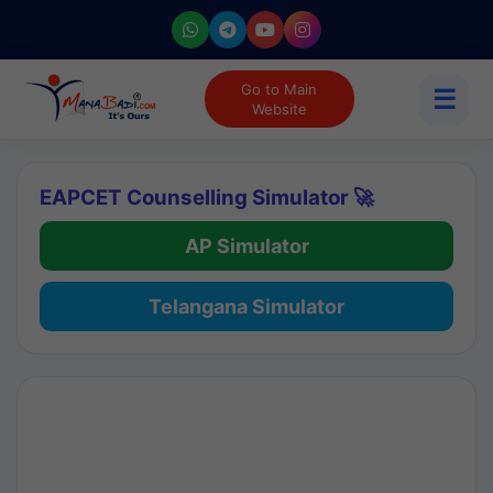
Go to Main
☰
Website
EAPCET Counselling Simulator 🚀
AP Simulator
Telangana Simulator