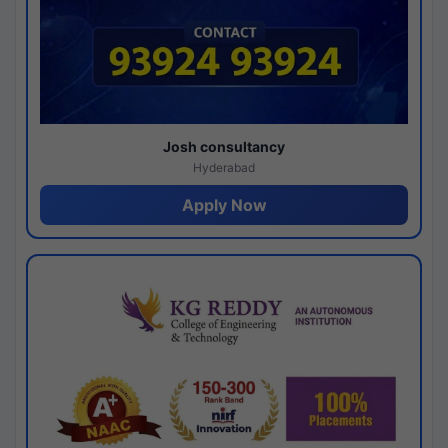
Josh consultancy
Hyderabad
Apply Now