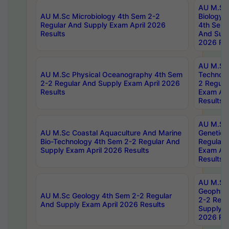
AU M.Sc
AU M.Sc Microbiology 4th Sem 2-2
Biology 
Regular And Supply Exam April 2026
4th Sem 
Results
And Supp
2026 Res
AU M.Sc 
AU M.Sc Physical Oceanography 4th Sem
Technolo
2-2 Regular And Supply Exam April 2026
2 Regula
Results
Exam Apr
Results
AU M.Sc
AU M.Sc Coastal Aquaculture And Marine
Genetics
Bio-Technology 4th Sem 2-2 Regular And
Regular 
Supply Exam April 2026 Results
Exam Apr
Results
AU M.Sc
Geophys
AU M.Sc Geology 4th Sem 2-2 Regular
2-2 Regu
And Supply Exam April 2026 Results
Supply E
2026 Res