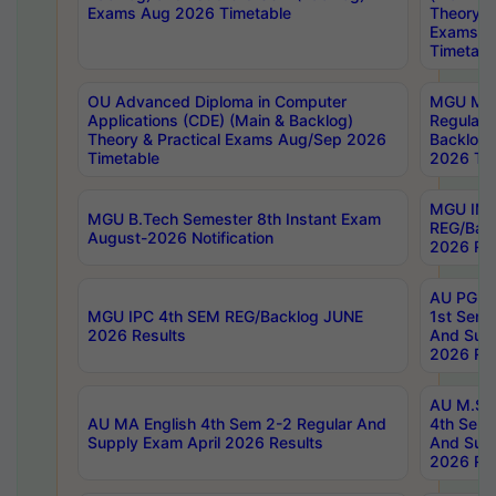
Exams Aug 2026 Timetable
Theory & 
Exams A
Timetabl
OU Advanced Diploma in Computer
MGU M.P
Applications (CDE) (Main & Backlog)
Regular 
Theory & Practical Exams Aug/Sep 2026
Backlog
Timetable
2026 Tim
MGU IMB
MGU B.Tech Semester 8th Instant Exam
REG/Bac
August-2026 Notification
2026 Res
AU PG Di
MGU IPC 4th SEM REG/Backlog JUNE
1st Sem 
2026 Results
And Supp
2026 Res
AU M.Sc
AU MA English 4th Sem 2-2 Regular And
4th Sem 
Supply Exam April 2026 Results
And Supp
2026 Res