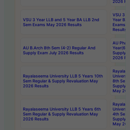
2026 Res
VSU 3 Ye
VSU 3 Year LLB and 5 Year BA LLB 2nd
Year BA 
Sem Exams May 2026 Results
Exams Ap
Results
AU Phar
AU B.Arch 8th Sem (4-2) Regular And
Year(6-0
Supply Exam July 2026 Results
Supply E
2026 Res
Rayalas
Rayalaseema University LLB 5 Years 10th
Universi
Sem Regular & Supply Revaluation May
8th Sem 
2026 Results
Supply R
May 202
Rayalas
Rayalaseema University LLB 5 Years 6th
Universi
Sem Regular & Supply Revaluation May
4th Sem 
2026 Results
Supply R
May 202