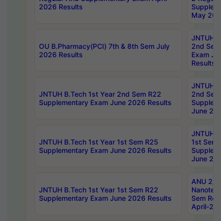
2026 Results
Supplem
May 202
JNTUH B.
OU B.Pharmacy(PCI) 7th & 8th Sem July
2nd Sem
2026 Results
Exam Ju
Results
JNTUH B.
JNTUH B.Tech 1st Year 2nd Sem R22
2nd Sem
Supplementary Exam June 2026 Results
Supplem
June 202
JNTUH B.
JNTUH B.Tech 1st Year 1st Sem R25
1st Sem
Supplementary Exam June 2026 Results
Supplem
June 202
ANU 2/5
JNTUH B.Tech 1st Year 1st Sem R22
Nanotec
Supplementary Exam June 2026 Results
Sem Reg
April-20