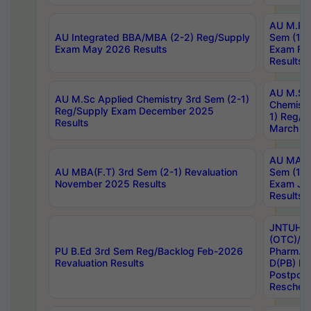
AU M.Ph
AU Integrated BBA/MBA (2-2) Reg/Supply
Sem (1-1
Exam May 2026 Results
Exam Fe
Results
AU M.Sc
AU M.Sc Applied Chemistry 3rd Sem (2-1)
Chemistr
Reg/Supply Exam December 2025
1) Reg/S
Results
March 20
AU MA Ph
AU MBA(F.T) 3rd Sem (2-1) Revaluation
Sem (1-1
November 2025 Results
Exam Ja
Results
JNTUH S
(OTC)/ B
PU B.Ed 3rd Sem Reg/Backlog Feb-2026
Pharm. D
Revaluation Results
D(PB) E
Postpon
Reschedu