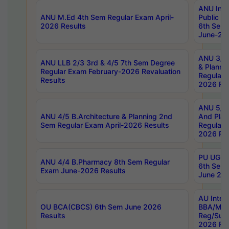
ANU Inte
ANU M.Ed 4th Sem Regular Exam April-
Public Po
2026 Results
6th Sem 
June-202
ANU 3/5 
ANU LLB 2/3 3rd & 4/5 7th Sem Degree
& Planni
Regular Exam February-2026 Revaluation
Regular 
Results
2026 Res
ANU 5/5 
ANU 4/5 B.Architecture & Planning 2nd
And Plan
Sem Regular Exam April-2026 Results
Regular 
2026 Res
PU UG 2n
ANU 4/4 B.Pharmacy 8th Sem Regular
6th Sem 
Exam June-2026 Results
June 202
AU Integ
OU BCA(CBCS) 6th Sem June 2026
BBA/MBA
Results
Reg/Sup
2026 Res