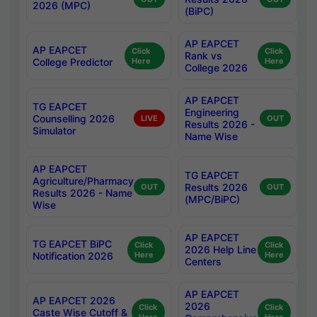
2026 (MPC)
(BiPC)
AP EAPCET
AP EAPCET
Click
Click
Rank vs
College Predictor
Here
Here
College 2026
AP EAPCET
TG EAPCET
Engineering
Counselling 2026
LIVE
OUT
Results 2026 -
Simulator
Name Wise
AP EAPCET
TG EAPCET
Agriculture/Pharmacy
Results 2026
OUT
OUT
Results 2026 - Name
(MPC/BiPC)
Wise
AP EAPCET
TG EAPCET BiPC
Click
Click
2026 Help Line
Notification 2026
Here
Here
Centers
AP EAPCET
AP EAPCET 2026
2026
Click
Click
Caste Wise Cutoff &