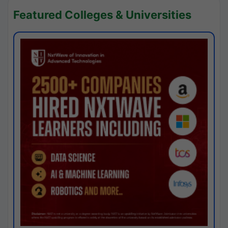
Featured Colleges & Universities