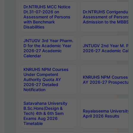
Dr.NTRUHS MCC Notice
Dt.31-07-2026 on
Dr.NTRUHS Corrigendum 
Assessment of Persons
Assessment of Persons wi
with Benchmark
Admission to the MBBS 
Disabilities
JNTUGV 3rd Year Pharm.
D for the Academic Year
JNTUGV 2nd Year M. Pha
2026-27 Academic
2026-27 Academic Calen
Calendar
KNRUHS NPM Courses
Under Competent
KNRUHS NPM Courses Und
Authority Quota AY
AY 2026-27 Prospectus
2026-27 Detailed
Notification
Satavahana University
B.Sc.Hons(Design &
Rayalaseema University 
Tech) 4th & 6th Sem
April 2026 Results
Exams Aug 2026
Timetable