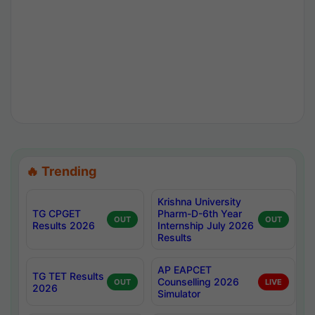
🔥 Trending
Krishna University
TG CPGET
Pharm-D-6th Year
OUT
OUT
Results 2026
Internship July 2026
Results
AP EAPCET
TG TET Results
Counselling 2026
OUT
LIVE
2026
Simulator