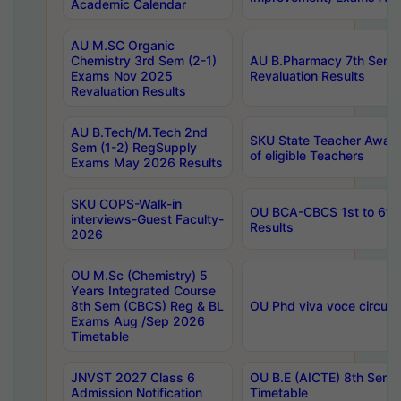
Academic Calendar
AU M.SC Organic
Chemistry 3rd Sem (2-1)
AU B.Pharmacy 7th Sem 
Exams Nov 2025
Revaluation Results
Revaluation Results
AU B.Tech/M.Tech 2nd
SKU State Teacher Awards
Sem (1-2) RegSupply
of eligible Teachers
Exams May 2026 Results
SKU COPS-Walk-in
OU BCA-CBCS 1st to 6th
interviews-Guest Faculty-
Results
2026
OU M.Sc (Chemistry) 5
Years Integrated Course
8th Sem (CBCS) Reg & BL
OU Phd viva voce circula
Exams Aug /Sep 2026
Timetable
JNVST 2027 Class 6
OU B.E (AICTE) 8th Sem
Admission Notification
Timetable