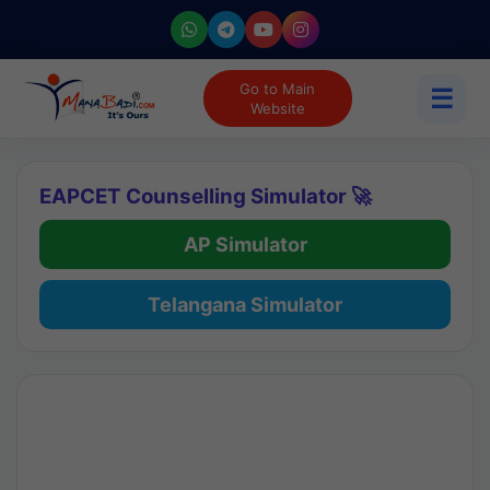
Go to Main
☰
Website
EAPCET Counselling Simulator 🚀
AP Simulator
Telangana Simulator