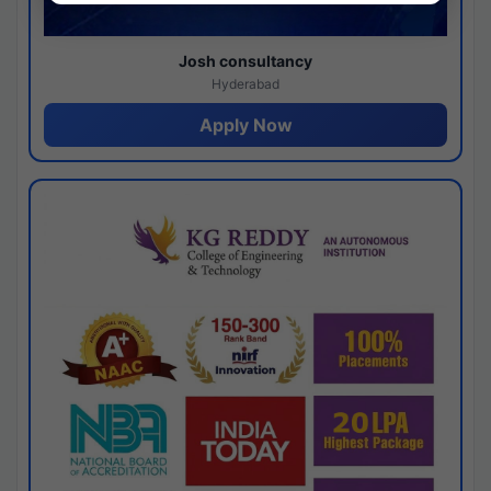
Josh consultancy
Hyderabad
Apply Now