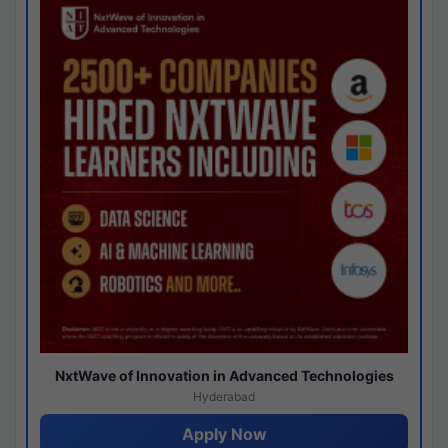
NxtWave of Innovation in Advanced Technologies
Hyderabad
Apply Now