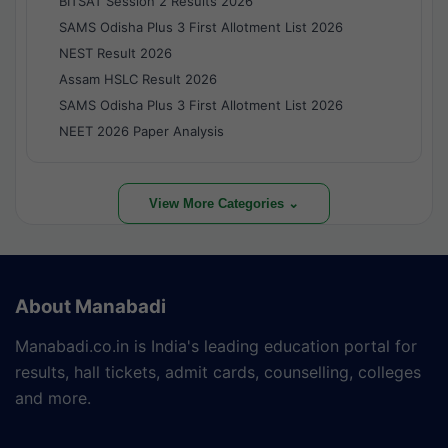
BITSAT Session 2 Results 2026
SAMS Odisha Plus 3 First Allotment List 2026
NEST Result 2026
Assam HSLC Result 2026
SAMS Odisha Plus 3 First Allotment List 2026
NEET 2026 Paper Analysis
View More Categories ⌄
About Manabadi
Manabadi.co.in is India's leading education portal for
results, hall tickets, admit cards, counselling, colleges
and more.