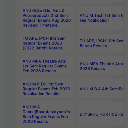
ANU M.Sc Oils, Fats &
Petroproducts 2nd Sem
ANU M.Tech 1st Sem (Ev
Regular Exams Aug 2026
Fee Notification
Revised Timetable
TU APE, IPCH 8th Sem
TU APE, IPCH 10th Sem 
Regular Exams 2026
Batch) Results
(2022 Batch) Results
ANU MPA Theatre Arts
ANU MPA Theatre Arts 4t
1st Sem Regular Exams
2026 Results
Feb 2026 Results
ANU M.P.Ed. 1st Sem
Regular Exams Feb 2026
ANU M.B.A 4th Sem Regul
Revaluation Results
ANU M.A.
Dance(Bharatanatyam)1st
Dr.YSRHU HORTICET-2026
Sem Regular Exams Feb
2026 Results