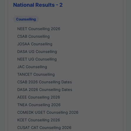
National Results - 2
Counselling
NEET Counselling 2026
CSAB Counselling
JOSAA Counselling
DASA UG Counselling
NEET UG Counselling
JAC Counselling
TANCET Counselling
CSAB 2026 Counselling Dates
DASA 2026 Counselling Dates
AEEE Counselling 2026
TNEA Counselling 2026
COMEDK UGET Counselling 2026
KCET Counselling 2026
CUSAT CAT Counselling 2026