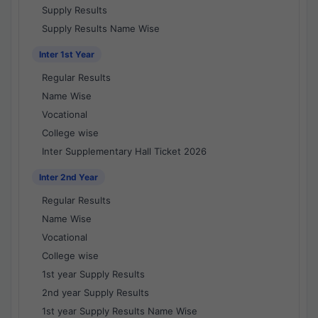
Supply Results
Supply Results Name Wise
Inter 1st Year
Regular Results
Name Wise
Vocational
College wise
Inter Supplementary Hall Ticket 2026
Inter 2nd Year
Regular Results
Name Wise
Vocational
College wise
1st year Supply Results
2nd year Supply Results
1st year Supply Results Name Wise