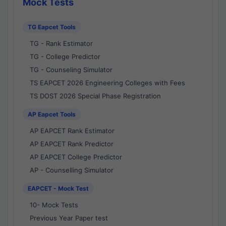
Mock Tests
TG Eapcet Tools
TG - Rank Estimator
TG - College Predictor
TG - Counseling Simulator
TS EAPCET 2026 Engineering Colleges with Fees
TS DOST 2026 Special Phase Registration
AP Eapcet Tools
AP EAPCET Rank Estimator
AP EAPCET Rank Predictor
AP EAPCET College Predictor
AP - Counselling Simulator
EAPCET - Mock Test
10- Mock Tests
Previous Year Paper test