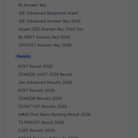
ISI Answer Key
JEE Advanced Response sheet
JEE Advanced Answer Key 2026
Assam CEE Answer Key 2026 Out
Re NEET Answer Key 2026
UPCATET Answer Key 2026
Results
KCET Result 2026
COMEDK UGET 2026 Result
Jee Advanced Results 2026
KCET Results 2026
COMEDK Results 2026
CUSAT CAT Results 2026
AIIMS Post Basic Nursing Result 2026
TS PGECET Result 2026
OJEE Results 2026