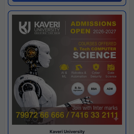
Kaveri University