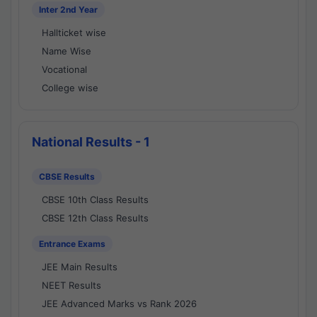
Inter 2nd Year
Hallticket wise
Name Wise
Vocational
College wise
National Results - 1
CBSE Results
CBSE 10th Class Results
CBSE 12th Class Results
Entrance Exams
JEE Main Results
NEET Results
JEE Advanced Marks vs Rank 2026