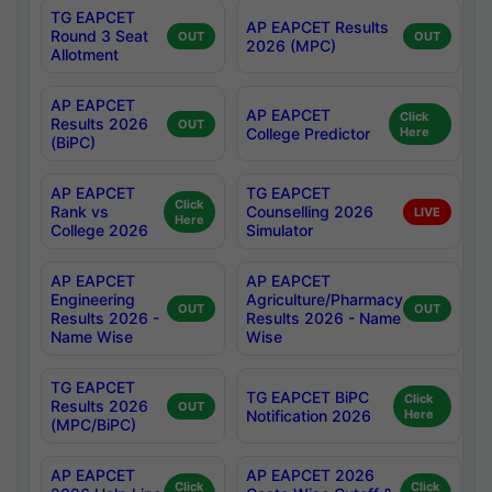
TG EAPCET
AP EAPCET Results
Round 3 Seat
OUT
OUT
2026 (MPC)
Allotment
AP EAPCET
AP EAPCET
Click
Results 2026
OUT
College Predictor
Here
(BiPC)
AP EAPCET
TG EAPCET
Click
Rank vs
Counselling 2026
LIVE
Here
College 2026
Simulator
AP EAPCET
AP EAPCET
Engineering
Agriculture/Pharmacy
OUT
OUT
Results 2026 -
Results 2026 - Name
Name Wise
Wise
TG EAPCET
TG EAPCET BiPC
Click
Results 2026
OUT
Notification 2026
Here
(MPC/BiPC)
AP EAPCET
AP EAPCET 2026
Click
Click