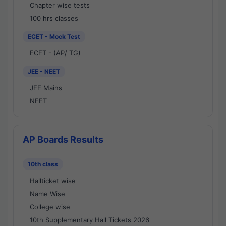
Chapter wise tests
100 hrs classes
ECET - Mock Test
ECET - (AP/ TG)
JEE - NEET
JEE Mains
NEET
AP Boards Results
10th class
Hallticket wise
Name Wise
College wise
10th Supplementary Hall Tickets 2026