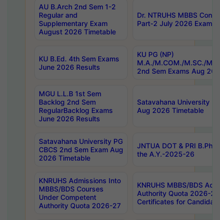
AU B.Arch 2nd Sem 1-2
Regular and
Dr. NTRUHS MBBS Confide
Supplementary Exam
Part-2 July 2026 Exams F
August 2026 Timetable
KU PG (NP)
KU B.Ed. 4th Sem Exams
M.A./M.COM./M.SC./M.T.
June 2026 Results
2nd Sem Exams Aug 202
MGU L.L.B 1st Sem
Backlog 2nd Sem
Satavahana University
RegularBacklog Exams
Aug 2026 Timetable
June 2026 Results
Satavahana University PG
JNTUA DOT & PRI B.Pharm
CBCS 2nd Sem Exam Aug
the A.Y.-2025-26
2026 Timetable
KNRUHS Admissions Into
KNRUHS MBBS/BDS Admis
MBBS/BDS Courses
Authority Quota 2026-27 P
Under Competent
Certificates for Candida
Authority Quota 2026-27