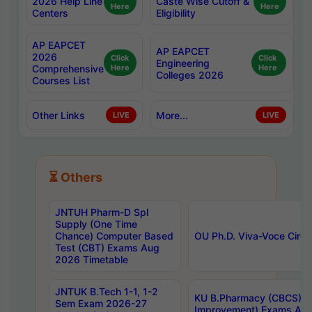
2026 Help Line
Caste Wise Cutoff &
Here
Here
Centers
Eligibility
AP EAPCET
AP EAPCET
2026
Click
Click
Engineering
Comprehensive
Here
Here
Colleges 2026
Courses List
Other Links
More...
LIVE
LIVE
⏳ Others
JNTUH Pharm-D Spl
Supply (One Time
Chance) Computer Based
OU Ph.D. Viva-Voce Circu
Test (CBT) Exams Aug
2026 Timetable
JNTUK B.Tech 1-1, 1-2
KU B.Pharmacy (CBCS) 6t
Sem Exam 2026-27
Improvement) Exams Aug