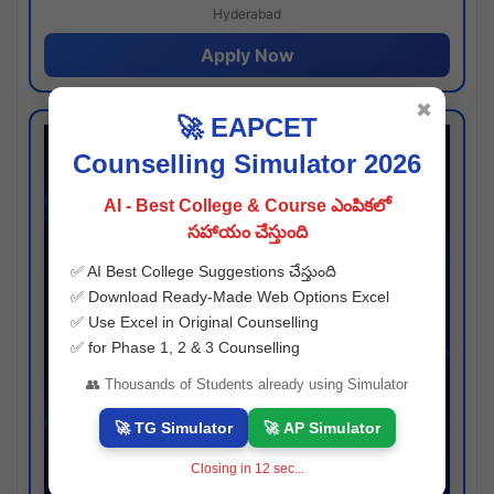
Hyderabad
Apply Now
✖
🚀 EAPCET
Counselling Simulator 2026
AI - Best College & Course ఎంపికలో
సహాయం చేస్తుంది
✅ AI Best College Suggestions చేస్తుంది
✅ Download Ready-Made Web Options Excel
✅ Use Excel in Original Counselling
✅ for Phase 1, 2 & 3 Counselling
👥 Thousands of Students already using Simulator
🚀 TG Simulator
🚀 AP Simulator
Closing in
11
sec...