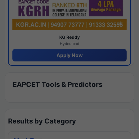
KG Reddy
Hyderabad
Apply Now
EAPCET Tools & Predictors
Results by Category