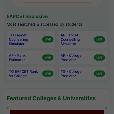
EAPCET Exclusive
Most searched & accessed by students
TG Eapcet
AP Eapcet
Counselling
Counselling
LIVE
LIVE
Simulator
Simulator
AP - Rank
AP - College
LIVE
LIVE
Estimator
Predictor
TG EAPCET Rank
TG - College
LIVE
LIVE
Vs College
Predictor
Featured Colleges & Universities