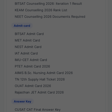
BITSAT Counselling 2026: Iteration 1 Result
KEAM Counselling 2026 Rank List
NEET Counselling 2026 Documents Required
Admit card
BITSAT Admit Card
MET Admit Card
NEST Admit Card
IAT Admit Card
IMU-CET Admit Card
PTET Admit Card 2026
AIIMS B.Sc. Nursing Admit Card 2026
TN 12th Supply Hall Ticket 2026
OUAT Admit Card 2026
Rajasthan JET Admit Card 2026
Answer Key
CUSAT CAT Final Answer Key