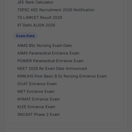
JEE Rank Calculator
TSPSC AEE Recruitment 2026 Notification
TS LAWCET Result 2026
IIT Delhi ALIGN 2026
Exam Date
AIIMS BSc Nursing Exam Date
AIIMS Paramedical Entrance Exam
PGIMER Paramedical Entrance Exam
NEET 2026 Re Exam Date Announced
KNRUHS Post Basic B.Sc Nursing Entrance Exam
OUAT Entrance Exam
MET Entrance Exam
KHMAT Entrance Exam
KLEE Entrance Exam
SNUSAT Phase 2 Exam