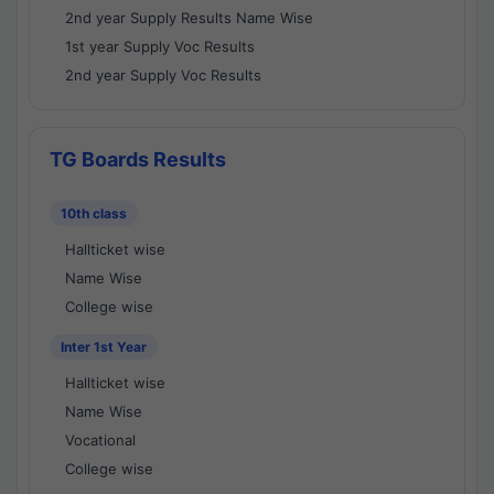
2nd year Supply Results Name Wise
1st year Supply Voc Results
2nd year Supply Voc Results
TG Boards Results
10th class
Hallticket wise
Name Wise
College wise
Inter 1st Year
Hallticket wise
Name Wise
Vocational
College wise