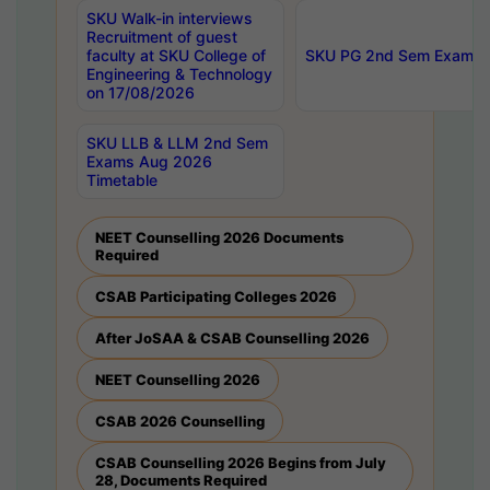
SKU Walk-in interviews
Recruitment of guest
faculty at SKU College of
SKU PG 2nd Sem Exams 
Engineering & Technology
on 17/08/2026
SKU LLB & LLM 2nd Sem
Exams Aug 2026
Timetable
NEET Counselling 2026 Documents
Required
CSAB Participating Colleges 2026
After JoSAA & CSAB Counselling 2026
NEET Counselling 2026
CSAB 2026 Counselling
CSAB Counselling 2026 Begins from July
28, Documents Required