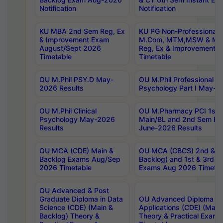
Notification
Notification
KU MBA 2nd Sem Reg, Ex
KU PG Non-Professional
& Improvement Exam
M.Com, MTM,MSW & MH
August/Sept 2026
Reg, Ex & Improvement 
Timetable
Timetable
OU M.Phil PSY.D May-
OU M.Phil Professional Dip
2026 Results
Psychology Part I May-2
OU M.Phil Clinical
OU M.Pharmacy PCI 1st 
Psychology May-2026
Main/BL and 2nd Sem Ba
Results
June-2026 Results
OU MCA (CDE) Main &
OU MCA (CBCS) 2nd & 4t
Backlog Exams Aug/Sep
Backlog) and 1st & 3rd S
2026 Timetable
Exams Aug 2026 Timetab
OU Advanced & Post
Graduate Diploma in Data
OU Advanced Diploma in
Science (CDE) (Main &
Applications (CDE) (Main
Backlog) Theory &
Theory & Practical Exam