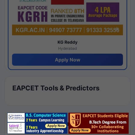
KG Reddy
Hyderabad
Apply Now
EAPCET Tools & Predictors
Results by Category