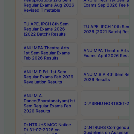
Regular Exams Aug 2026
Exams Sep 2026 Fee Noti
Revised Timetable
TU APE, IPCH 8th Sem
TU APE, IPCH 10th Sem 
Regular Exams 2026
2026 (2021 Batch) Resul
(2022 Batch) Results
ANU MPA Theatre Arts
ANU MPA Theatre Arts 4
1st Sem Regular Exams
Exams April 2026 Result
Feb 2026 Results
ANU M.P.Ed. 1st Sem
ANU M.B.A 4th Sem Regul
Regular Exams Feb 2026
2026 Results
Revaluation Results
ANU M.A.
Dance(Bharatanatyam)1st
Dr.YSRHU HORTICET-2026
Sem Regular Exams Feb
2026 Results
Dr.NTRUHS MCC Notice
Dr.NTRUHS Corrigendum 
Dt.31-07-2026 on
Guidelines on Assessmen