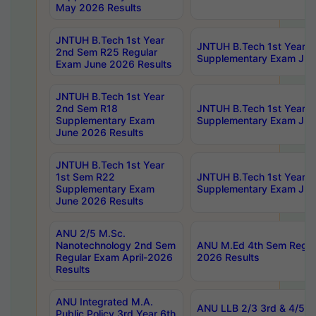
May 2026 Results
JNTUH B.Tech 1st Year
JNTUH B.Tech 1st Year 
2nd Sem R25 Regular
Supplementary Exam Jun
Exam June 2026 Results
JNTUH B.Tech 1st Year
2nd Sem R18
JNTUH B.Tech 1st Year 1
Supplementary Exam
Supplementary Exam Jun
June 2026 Results
JNTUH B.Tech 1st Year
1st Sem R22
JNTUH B.Tech 1st Year 1
Supplementary Exam
Supplementary Exam Jun
June 2026 Results
ANU 2/5 M.Sc.
Nanotechnology 2nd Sem
ANU M.Ed 4th Sem Regula
Regular Exam April-2026
2026 Results
Results
ANU Integrated M.A.
ANU LLB 2/3 3rd & 4/5 7
Public Policy 3rd Year 6th