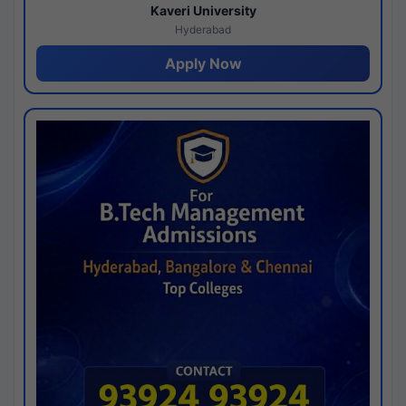
Kaveri University
Hyderabad
Apply Now