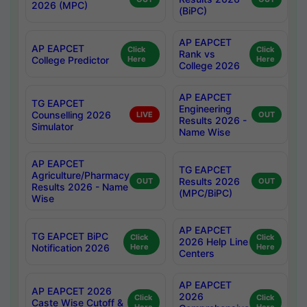
2026 (MPC)
(BiPC)
AP EAPCET
AP EAPCET
Click
Click
Rank vs
College Predictor
Here
Here
College 2026
AP EAPCET
TG EAPCET
Engineering
Counselling 2026
LIVE
OUT
Results 2026 -
Simulator
Name Wise
AP EAPCET
TG EAPCET
Agriculture/Pharmacy
Results 2026
OUT
OUT
Results 2026 - Name
(MPC/BiPC)
Wise
AP EAPCET
TG EAPCET BiPC
Click
Click
2026 Help Line
Notification 2026
Here
Here
Centers
AP EAPCET
AP EAPCET 2026
2026
Click
Click
Caste Wise Cutoff &