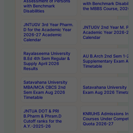
Assessment of Persons
with Benchmark Disabilit
with Benchmark
the MBBS Course, 2026
Disabilities
JNTUGV 3rd Year Pharm.
JNTUGV 2nd Year M. Pha
D for the Academic Year
Academic Year 2026-27
2026-27 Academic
Calendar
Calendar
Rayalaseema University
AU B.Arch 2nd Sem 1-2 R
B.Ed 4th Sem Regular &
Supplementary Exam Au
Supply April 2026
Timetable
Results
Satavahana University
MBA/MCA CBCS 2nd
Satavahana University 
Sem Exam Aug 2026
Exam Aug 2026 Timetabl
Timetable
JNTUA DOT & PRI
KNRUHS Admissions Int
B.Pharm & Phram.D
Courses Under Competent
Cutoff ranks for the
Quota 2026-27
A.Y.-2025-26