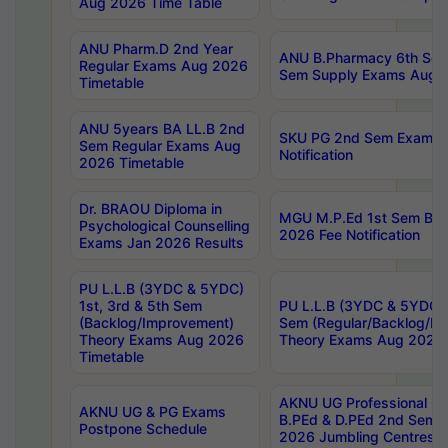
Aug 2026 Time Table
ANU Pharm.D 2nd Year
ANU B.Pharmacy 6th Sem
Regular Exams Aug 2026
Sem Supply Exams Aug 2
Timetable
ANU 5years BA LL.B 2nd
SKU PG 2nd Sem Exams 
Sem Regular Exams Aug
Notification
2026 Timetable
Dr. BRAOU Diploma in
MGU M.P.Ed 1st Sem Bac
Psychological Counselling
2026 Fee Notification
Exams Jan 2026 Results
PU L.L.B (3YDC & 5YDC)
1st, 3rd & 5th Sem
PU L.L.B (3YDC & 5YDC) 
(Backlog/Improvement)
Sem (Regular/Backlog/I
Theory Exams Aug 2026
Theory Exams Aug 2026 
Timetable
AKNU UG Professional Co
AKNU UG & PG Exams
B.PEd & D.PEd 2nd Sem 
Postpone Schedule
2026 Jumbling Centres