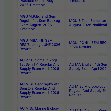
Practical Exams Aug
Timetable
2026 Timetable
MGU M.P.Ed 2nd Sem
Regular 1st Sem Backlog
MGU B.Tech Semester 8t
Exam August-2026
August-2026 Notification
Timetable
MGU IMBA 4th SEM
MGU IPC 4th SEM REG/B
REG/Backlog JUNE 2026
2026 Results
Results
AU PG Diploma In Yoga
1st Sem 1-1 Regular And
AU MA English 4th Sem 2
Supply Exam April 2026
Supply Exam April 2026 
Results
AU M.Sc Geography 4th
AU M.Sc Microbiology 4t
Sem 2-2 Regular And
Regular And Supply Exam
Supply Exam April 2026
Results
Results
AU M.Sc Marine Biology
AU M.Sc Physical Ocean