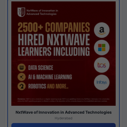
NxtWave of Innovation in Advanced Technologies
Hyderabad