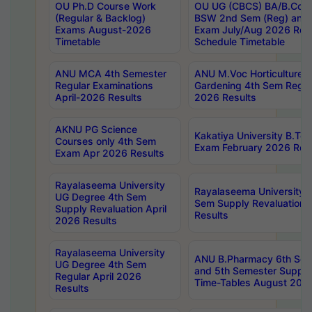
OU Ph.D Course Work
OU UG (CBCS) BA/B.Com
(Regular & Backlog)
BSW 2nd Sem (Reg) and 
Exams August-2026
Exam July/Aug 2026 Re-
Timetable
Schedule Timetable
ANU MCA 4th Semester
ANU M.Voc Horticulture 
Regular Examinations
Gardening 4th Sem Regul
April-2026 Results
2026 Results
AKNU PG Science
Kakatiya University B.T
Courses only 4th Sem
Exam February 2026 Reva
Exam Apr 2026 Results
Rayalaseema University
Rayalaseema University 
UG Degree 4th Sem
Sem Supply Revaluation 
Supply Revaluation April
Results
2026 Results
Rayalaseema University
ANU B.Pharmacy 6th Sem
UG Degree 4th Sem
and 5th Semester Supply
Regular April 2026
Time-Tables August 202
Results