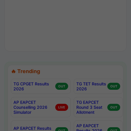
🔥 Trending
TG CPGET Results
TG TET Results
OUT
OUT
2026
2026
AP EAPCET
TG EAPCET
Counselling 2026
Round 3 Seat
LIVE
OUT
Simulator
Allotment
AP EAPCET
AP EAPCET Results
Results 2026
OUT
OUT