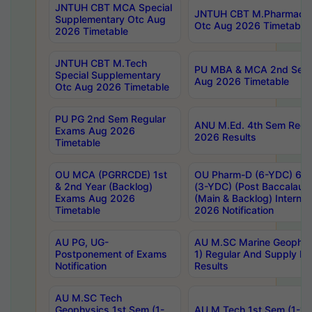
JNTUH CBT MCA Special
JNTUH CBT M.Pharmacy 
Supplementary Otc Aug
Otc Aug 2026 Timetable
2026 Timetable
JNTUH CBT M.Tech
PU MBA & MCA 2nd Sem 
Special Supplementary
Aug 2026 Timetable
Otc Aug 2026 Timetable
PU PG 2nd Sem Regular
ANU M.Ed. 4th Sem Regul
Exams Aug 2026
2026 Results
Timetable
OU MCA (PGRRCDE) 1st
OU Pharm-D (6-YDC) 6th
& 2nd Year (Backlog)
(3-YDC) (Post Baccalaure
Exams Aug 2026
(Main & Backlog) Intern
Timetable
2026 Notification
AU PG, UG-
AU M.SC Marine Geophysi
Postponement of Exams
1) Regular And Supply E
Notification
Results
AU M.SC Tech
Geophysics 1st Sem (1-
AU M.Tech 1st Sem (1-1)