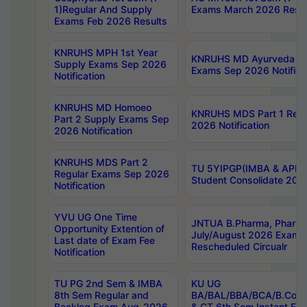
1)Regular And Supply
Exams March 2026 Resul
Exams Feb 2026 Results
KNRUHS MPH 1st Year
KNRUHS MD Ayurveda Par
Supply Exams Sep 2026
Exams Sep 2026 Notifica
Notification
KNRUHS MD Homoeo
KNRUHS MDS Part 1 Regu
Part 2 Supply Exams Sep
2026 Notification
2026 Notification
KNRUHS MDS Part 2
TU 5YIPGP(IMBA & APE)
Regular Exams Sep 2026
Student Consolidate 202
Notification
YVU UG One Time
JNTUA B.Pharma, Pharma
Opportunity Extention of
July/August 2026 Exams
Last date of Exam Fee
Rescheduled Circualr
Notification
TU PG 2nd Sem & IMBA
KU UG
8th Sem Regular and
BA/BAL/BBA/BCA/B.Com/
Backlog Exam Aug-2026
& CT 6th Sem Instant E