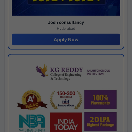
Josh consultancy
Hyderabad
Apply Now