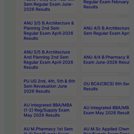
Regular Exam February-2
Sem Regular Exam June-
Results
2026 Results
ANU 3/5 B.Architecture &
Planning 2nd Sem
ANU 4/5 B.Architecture &
Regular Exam April-2026
Sem Regular Exam April-
Results
ANU 5/5 B.Architecture
And Planning 2nd Sem
ANU 4/4 B.Pharmacy 8th
Regular Exam April-2026
Exam June-2026 Results
Results
PU UG 2nd, 4th, 5th & 6th
OU BCA(CBCS) 6th Sem 
Sem Revaluation June
Results
2026 Results
AU Integrated BBA/MBA
AU Integrated BBA/MBA 
(1-2) Reg/Supply Exam
Exam May 2026 Results
May 2026 Results
AU M.Pharmacy 1st Sem
AU M.Sc Applied Chemist
(1-1) Reg/Supply Exam
Reg/Supply Exam Decem