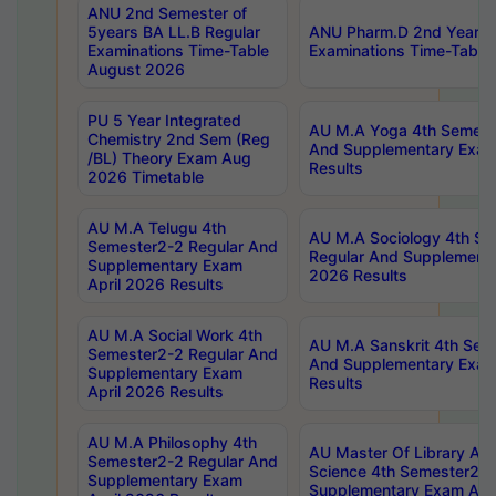
ANU 2nd Semester of
5years BA LL.B Regular
ANU Pharm.D 2nd Year R
Examinations Time-Table
Examinations Time-Table
August 2026
PU 5 Year Integrated
AU M.A Yoga 4th Semest
Chemistry 2nd Sem (Reg
And Supplementary Exam
/BL) Theory Exam Aug
Results
2026 Timetable
AU M.A Telugu 4th
AU M.A Sociology 4th S
Semester2-2 Regular And
Regular And Supplementa
Supplementary Exam
2026 Results
April 2026 Results
AU M.A Social Work 4th
AU M.A Sanskrit 4th Sem
Semester2-2 Regular And
And Supplementary Exam
Supplementary Exam
Results
April 2026 Results
AU M.A Philosophy 4th
AU Master Of Library And
Semester2-2 Regular And
Science 4th Semester2-2
Supplementary Exam
Supplementary Exam Apri