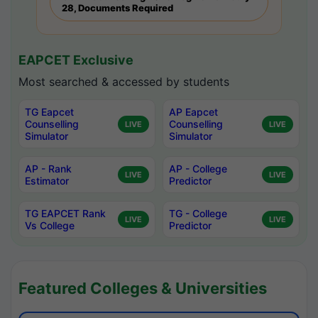
28, Documents Required
EAPCET Exclusive
Most searched & accessed by students
TG Eapcet
AP Eapcet
Counselling
Counselling
LIVE
LIVE
Simulator
Simulator
AP - Rank
AP - College
LIVE
LIVE
Estimator
Predictor
TG EAPCET Rank
TG - College
LIVE
LIVE
Vs College
Predictor
Featured Colleges & Universities