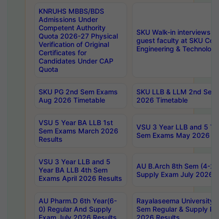
KNRUHS MBBS/BDS
Admissions Under
Competent Authority
SKU Walk-in interviews R
Quota 2026-27 Physical
guest faculty at SKU Coll
Verification of Original
Engineering & Technolog
Certificates for
Candidates Under CAP
Quota
SKU PG 2nd Sem Exams
SKU LLB & LLM 2nd Sem
Aug 2026 Timetable
2026 Timetable
VSU 5 Year BA LLB 1st
VSU 3 Year LLB and 5 Ye
Sem Exams March 2026
Sem Exams May 2026 Re
Results
VSU 3 Year LLB and 5
AU B.Arch 8th Sem (4-2)
Year BA LLB 4th Sem
Supply Exam July 2026 R
Exams April 2026 Results
AU Pharm.D 6th Year(6-
Rayalaseema University 
0) Regular And Supply
Sem Regular & Supply Re
Exam July 2026 Results
2026 Results