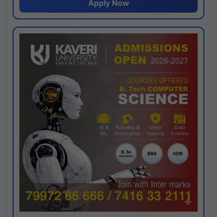
Apply Now