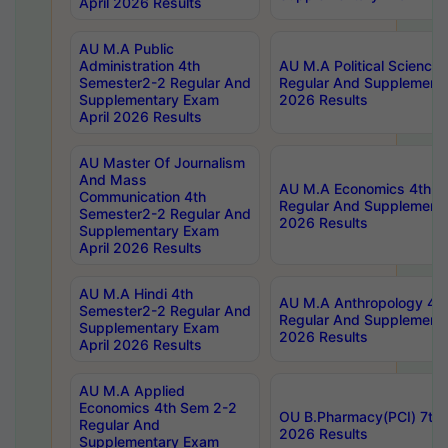
April 2026 Results
AU M.A Public
Administration 4th
AU M.A Political Science
Semester2-2 Regular And
Regular And Supplementa
Supplementary Exam
2026 Results
April 2026 Results
AU Master Of Journalism
And Mass
AU M.A Economics 4th S
Communication 4th
Regular And Supplementa
Semester2-2 Regular And
2026 Results
Supplementary Exam
April 2026 Results
AU M.A Hindi 4th
AU M.A Anthropology 4t
Semester2-2 Regular And
Regular And Supplementa
Supplementary Exam
2026 Results
April 2026 Results
AU M.A Applied
Economics 4th Sem 2-2
OU B.Pharmacy(PCI) 7th 
Regular And
2026 Results
Supplementary Exam