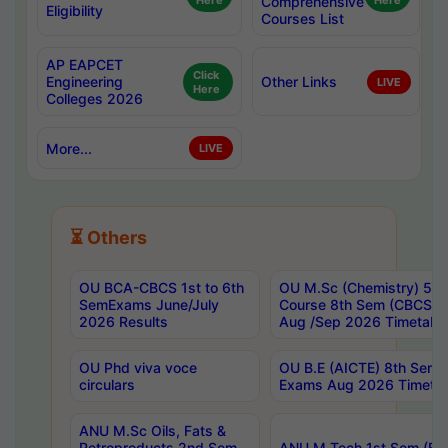
Here
Comprehensive
Here
Eligibility
Courses List
AP EAPCET
Click
Engineering
Other Links
LIVE
Here
Colleges 2026
More...
LIVE
⏳ Others
OU BCA-CBCS 1st to 6th
OU M.Sc (Chemistry) 5 Y
SemExams June/July
Course 8th Sem (CBCS) 
2026 Results
Aug /Sep 2026 Timetabl
OU Phd viva voce
OU B.E (AICTE) 8th Sem 
circulars
Exams Aug 2026 Timetab
ANU M.Sc Oils, Fats &
Petroproducts 2nd Sem
ANU M.Tech 1st Sem (Eve