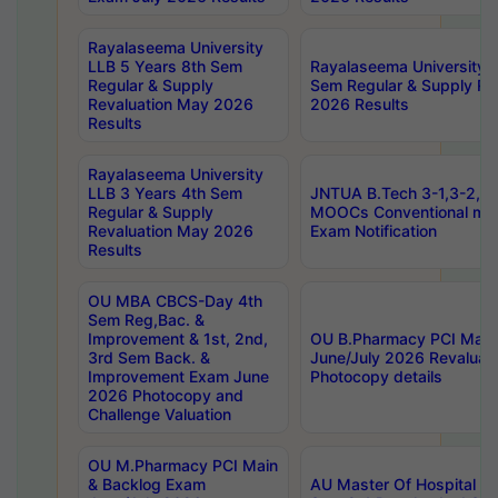
Rayalaseema University
LLB 5 Years 8th Sem
Rayalaseema University 
Regular & Supply
Sem Regular & Supply Re
Revaluation May 2026
2026 Results
Results
Rayalaseema University
LLB 3 Years 4th Sem
JNTUA B.Tech 3-1,3-2,4-
Regular & Supply
MOOCs Conventional mo
Revaluation May 2026
Exam Notification
Results
OU MBA CBCS-Day 4th
Sem Reg,Bac. &
Improvement & 1st, 2nd,
OU B.Pharmacy PCI Main
3rd Sem Back. &
June/July 2026 Revaluat
Improvement Exam June
Photocopy details
2026 Photocopy and
Challenge Valuation
OU M.Pharmacy PCI Main
& Backlog Exam
AU Master Of Hospital Ad