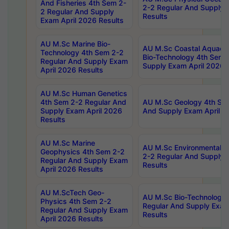
And Fisheries 4th Sem 2-
2-2 Regular And Supply 
2 Regular And Supply
Results
Exam April 2026 Results
AU M.Sc Marine Bio-
AU M.Sc Coastal Aquacul
Technology 4th Sem 2-2
Bio-Technology 4th Sem 
Regular And Supply Exam
Supply Exam April 2026 
April 2026 Results
AU M.Sc Human Genetics
4th Sem 2-2 Regular And
AU M.Sc Geology 4th Sem
Supply Exam April 2026
And Supply Exam April 2
Results
AU M.Sc Marine
AU M.Sc Environmental S
Geophysics 4th Sem 2-2
2-2 Regular And Supply 
Regular And Supply Exam
Results
April 2026 Results
AU M.ScTech Geo-
AU M.Sc Bio-Technology
Physics 4th Sem 2-2
Regular And Supply Exam
Regular And Supply Exam
Results
April 2026 Results