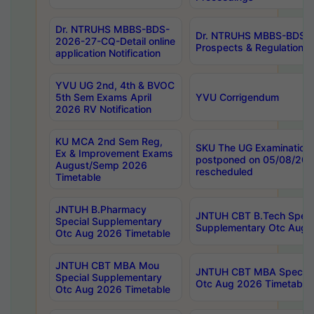
Dr. NTRUHS MBBS-BDS-
Dr. NTRUHS MBBS-BDS-
2026-27-CQ-Detail online
Prospects & Regulations N
application Notification
YVU UG 2nd, 4th & BVOC
5th Sem Exams April
YVU Corrigendum
2026 RV Notification
KU MCA 2nd Sem Reg,
SKU The UG Examinations
Ex & Improvement Exams
postponed on 05/08/202
August/Semp 2026
rescheduled
Timetable
JNTUH B.Pharmacy
JNTUH CBT B.Tech Speci
Special Supplementary
Supplementary Otc Aug 
Otc Aug 2026 Timetable
JNTUH CBT MBA Mou
JNTUH CBT MBA Special
Special Supplementary
Otc Aug 2026 Timetable
Otc Aug 2026 Timetable