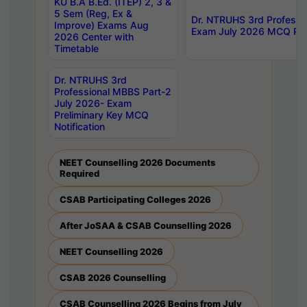
KU B.A B.Ed. (ITEP) 2, 3 &
5 Sem (Reg, Ex &
Dr. NTRUHS 3rd Professi
Improve) Exams Aug
Exam July 2026 MCQ Prel
2026 Center with
Timetable
Dr. NTRUHS 3rd
Professional MBBS Part-2
July 2026- Exam
Preliminary Key MCQ
Notification
NEET Counselling 2026 Documents
Required
CSAB Participating Colleges 2026
After JoSAA & CSAB Counselling 2026
NEET Counselling 2026
CSAB 2026 Counselling
CSAB Counselling 2026 Begins from July