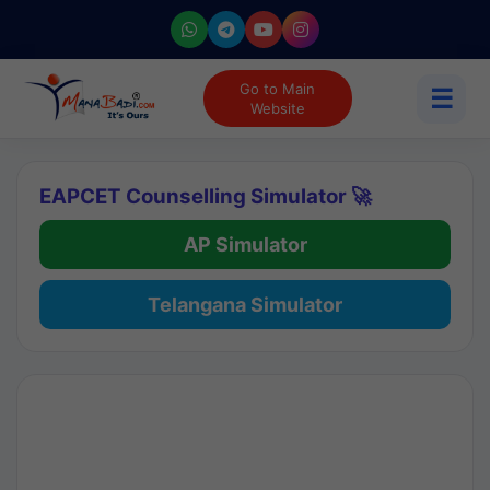
Go to Main
☰
Website
EAPCET Counselling Simulator 🚀
AP Simulator
Telangana Simulator