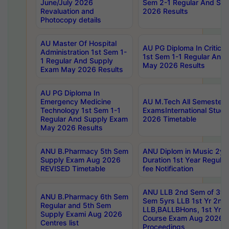
June/July 2026
Sem 2-1 Regular And Su
Revaluation and
2026 Results
Photocopy details
AU Master Of Hospital
AU PG Diploma In Critica
Administration 1st Sem 1-
1st Sem 1-1 Regular And
1 Regular And Supply
May 2026 Results
Exam May 2026 Results
AU PG Diploma In
Emergency Medicine
AU M.Tech All Semesters
Technology 1st Sem 1-1
ExamsInternational Stude
Regular And Supply Exam
2026 Timetable
May 2026 Results
ANU B.Pharmacy 5th Sem
ANU Diplom in Music 2ye
Supply Exam Aug 2026
Duration 1st Year Regul
REVISED Timetable
fee Notification
ANU LLB 2nd Sem of 3yrs
ANU B.Pharmacy 6th Sem
Sem 5yrs LLB 1st Yr 2nd
Regular and 5th Sem
LLB,BALLBHons, 1st Yr 
Supply Exami Aug 2026
Course Exam Aug 2026 C
Centres list
Proceedings