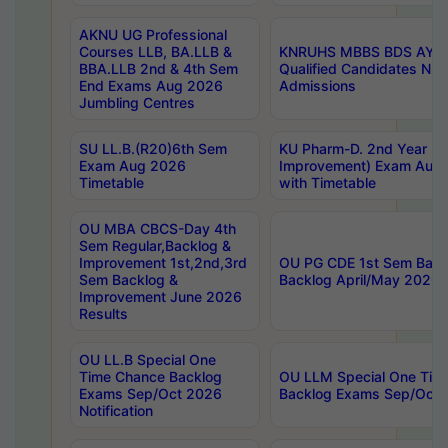
AKNU UG Professional
Courses LLB, BA.LLB &
KNRUHS MBBS BDS AY 20
BBA.LLB 2nd & 4th Sem
Qualified Candidates NE
End Exams Aug 2026
Admissions
Jumbling Centres
SU LL.B.(R20)6th Sem
KU Pharm-D. 2nd Year (Re
Exam Aug 2026
Improvement) Exam Aug 
Timetable
with Timetable
OU MBA CBCS-Day 4th
Sem Regular,Backlog &
Improvement 1st,2nd,3rd
OU PG CDE 1st Sem Back
Sem Backlog &
Backlog April/May 2026 
Improvement June 2026
Results
OU LL.B Special One
Time Chance Backlog
OU LLM Special One Tim
Exams Sep/Oct 2026
Backlog Exams Sep/Oct 2
Notification