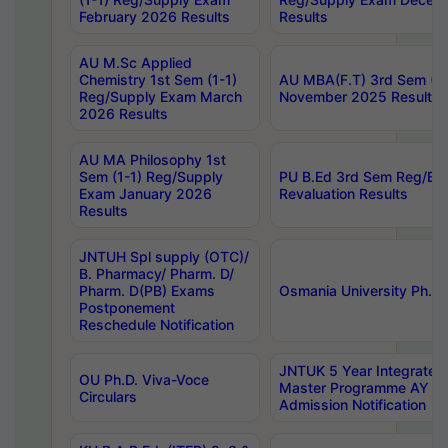
February 2026 Results
Results
AU M.Sc Applied
Chemistry 1st Sem (1-1)
AU MBA(F.T) 3rd Sem (2-
Reg/Supply Exam March
November 2025 Results
2026 Results
AU MA Philosophy 1st
Sem (1-1) Reg/Supply
PU B.Ed 3rd Sem Reg/Ba
Exam January 2026
Revaluation Results
Results
JNTUH Spl supply (OTC)/
B. Pharmacy/ Pharm. D/
Pharm. D(PB) Exams
Osmania University Ph.D.
Postponement
Reschedule Notification
JNTUK 5 Year Integrated
OU Ph.D. Viva-Voce
Master Programme AY 2
Circulars
Admission Notification