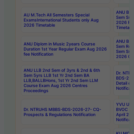
ANU B.P
AU M.Tech All Semesters Special
Sem Sup
ExamsInternational Students only Aug
2026 RE
2026 Timetable
Timetabl
ANU B.P
ANU Diplom in Music 2years Course
Sem Regu
Duration 1st Year Regular Exam Aug 2026
Sem Sup
fee Notification
2026 Cen
ANU LLB 2nd Sem of 3yrs & 2nd & 6th
Dr. NTR
Sem 5yrs LLB 1st Yr 2nd Sem BA
BDS-202
LLB,BALLBHons, 1st Yr 2nd Sem LLM
Detail on
Course Exam Aug 2026 Centres
Notificat
Proceedings
YVU UG 2
Dr. NTRUHS MBBS-BDS-2026-27- CQ-
BVOC 5t
Prospects & Regulations Notification
April 20
Notificat
KU MCA 