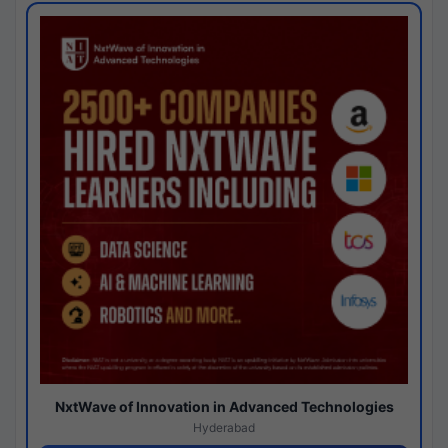
NxtWave of Innovation in Advanced Technologies
Hyderabad