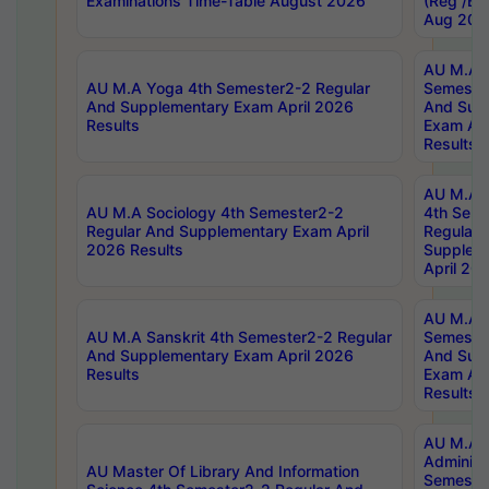
Examinations Time-Table August 2026
(Reg /BL
Aug 202
AU M.A T
AU M.A Yoga 4th Semester2-2 Regular
Semester
And Supplementary Exam April 2026
And Sup
Results
Exam Apr
Results
AU M.A S
AU M.A Sociology 4th Semester2-2
4th Sem
Regular And Supplementary Exam April
Regular 
2026 Results
Supplem
April 20
AU M.A P
AU M.A Sanskrit 4th Semester2-2 Regular
Semester
And Supplementary Exam April 2026
And Sup
Results
Exam Apr
Results
AU M.A P
Administ
AU Master Of Library And Information
Semester