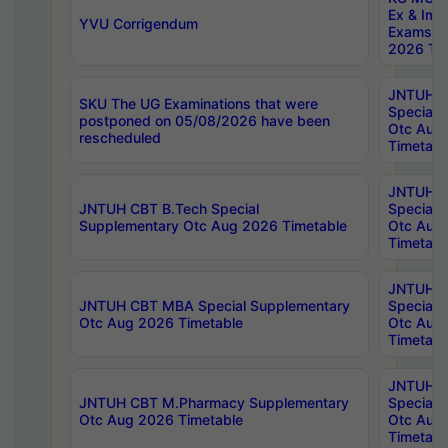
Ex & Imp
YVU Corrigendum
Exams A
2026 Tim
JNTUH B
SKU The UG Examinations that were
Special 
postponed on 05/08/2026 have been
Otc Aug
rescheduled
Timetabl
JNTUH 
JNTUH CBT B.Tech Special
Special 
Supplementary Otc Aug 2026 Timetable
Otc Aug
Timetabl
JNTUH 
JNTUH CBT MBA Special Supplementary
Special 
Otc Aug 2026 Timetable
Otc Aug
Timetabl
JNTUH C
JNTUH CBT M.Pharmacy Supplementary
Special 
Otc Aug 2026 Timetable
Otc Aug
Timetabl