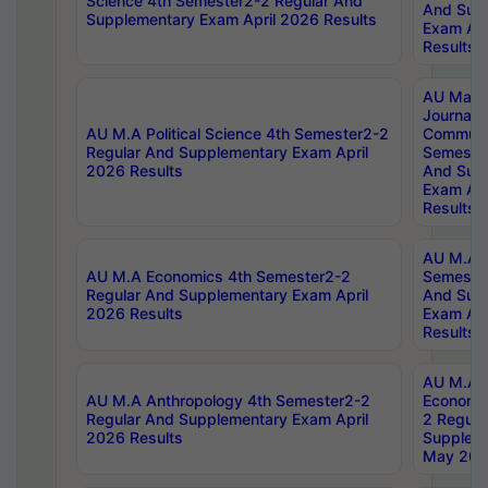
Science 4th Semester2-2 Regular And
And Sup
Supplementary Exam April 2026 Results
Exam Apr
Results
AU Mast
Journal
AU M.A Political Science 4th Semester2-2
Communic
Regular And Supplementary Exam April
Semester
2026 Results
And Sup
Exam Apr
Results
AU M.A H
AU M.A Economics 4th Semester2-2
Semester
Regular And Supplementary Exam April
And Sup
2026 Results
Exam Apr
Results
AU M.A 
AU M.A Anthropology 4th Semester2-2
Economic
Regular And Supplementary Exam April
2 Regula
2026 Results
Supplem
May 202