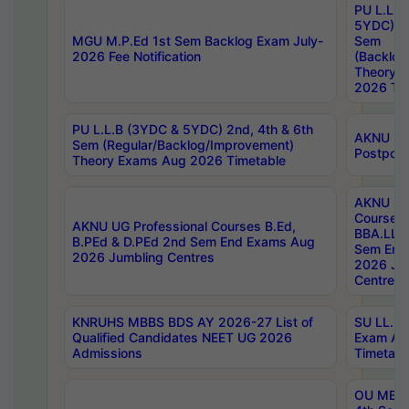
PU L.L.B
5YDC) 1s
MGU M.P.Ed 1st Sem Backlog Exam July-
Sem
2026 Fee Notification
(Backlog
Theory 
2026 Tim
PU L.L.B (3YDC & 5YDC) 2nd, 4th & 6th
AKNU UG
Sem (Regular/Backlog/Improvement)
Postpon
Theory Exams Aug 2026 Timetable
AKNU UG 
Courses 
AKNU UG Professional Courses B.Ed,
BBA.LLB 
B.PEd & D.PEd 2nd Sem End Exams Aug
Sem End
2026 Jumbling Centres
2026 Ju
Centres
KNRUHS MBBS BDS AY 2026-27 List of
SU LL.B.
Qualified Candidates NEET UG 2026
Exam Au
Admissions
Timetabl
OU MBA