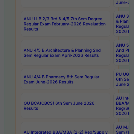
June-202
ANU 3/5 
ANU LLB 2/3 3rd & 4/5 7th Sem Degree
& Planni
Regular Exam February-2026 Revaluation
Regular 
Results
2026 Res
ANU 5/5 
ANU 4/5 B.Architecture & Planning 2nd
And Plan
Sem Regular Exam April-2026 Results
Regular 
2026 Res
PU UG 2n
ANU 4/4 B.Pharmacy 8th Sem Regular
6th Sem 
Exam June-2026 Results
June 202
AU Integ
OU BCA(CBCS) 6th Sem June 2026
BBA/MBA
Results
Reg/Sup
2026 Res
AU M.Ph
AU Integrated BBA/MBA (2-2) Reg/Supply
Sem (1-1