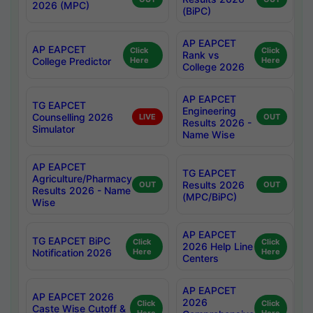
2026 (MPC)
(BiPC)
AP EAPCET
AP EAPCET
Click
Click
Rank vs
College Predictor
Here
Here
College 2026
AP EAPCET
TG EAPCET
Engineering
Counselling 2026
LIVE
OUT
Results 2026 -
Simulator
Name Wise
AP EAPCET
TG EAPCET
Agriculture/Pharmacy
Results 2026
OUT
OUT
Results 2026 - Name
(MPC/BiPC)
Wise
AP EAPCET
TG EAPCET BiPC
Click
Click
2026 Help Line
Notification 2026
Here
Here
Centers
AP EAPCET
AP EAPCET 2026
2026
Click
Click
Caste Wise Cutoff &