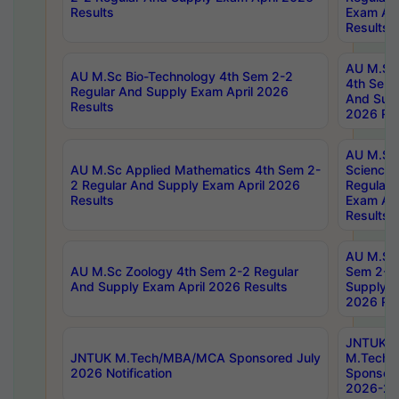
Results
Exam Apr
Results
AU M.Sc 
AU M.Sc Bio-Technology 4th Sem 2-2
4th Sem 
Regular And Supply Exam April 2026
And Supp
Results
2026 Res
AU M.Sc
AU M.Sc Applied Mathematics 4th Sem 2-
Science 
2 Regular And Supply Exam April 2026
Regular 
Results
Exam Apr
Results
AU M.Sc 
AU M.Sc Zoology 4th Sem 2-2 Regular
Sem 2-2 
And Supply Exam April 2026 Results
Supply E
2026 Res
JNTUK
JNTUK M.Tech/MBA/MCA Sponsored July
M.Tech
2026 Notification
Sponsore
2026-27 