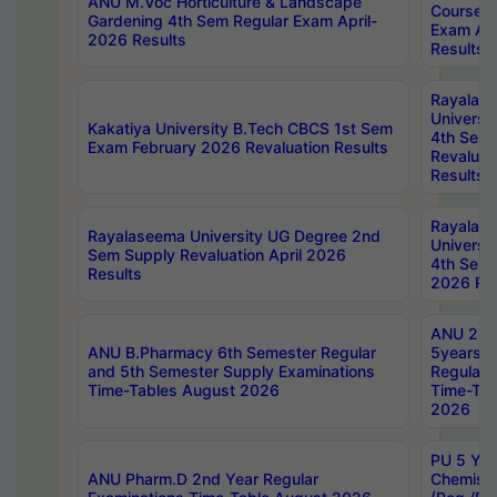
ANU M.Voc Horticulture & Landscape
Courses 
Gardening 4th Sem Regular Exam April-
Exam Ap
2026 Results
Results
Rayalas
Universi
Kakatiya University B.Tech CBCS 1st Sem
4th Sem 
Exam February 2026 Revaluation Results
Revaluat
Results
Rayalas
Rayalaseema University UG Degree 2nd
Universi
Sem Supply Revaluation April 2026
4th Sem 
Results
2026 Res
ANU 2nd
ANU B.Pharmacy 6th Semester Regular
5years B
and 5th Semester Supply Examinations
Regular 
Time-Tables August 2026
Time-Tab
2026
PU 5 Yea
ANU Pharm.D 2nd Year Regular
Chemist