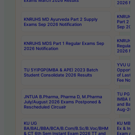
Exams March 2026 Results
2026 Not
KNRUHS
KNRUHS MD Ayurveda Part 2 Supply
Part 2 S
Exams Sep 2026 Notification
Sep 2026
KNRUHS 
KNRUHS MDS Part 1 Regular Exams Sep
Regular
2026 Notification
2026 Not
YVU UG 
TU 5YIPGP(IMBA & APE) 2023 Batch
Opportun
Student Consolidate 2026 Results
of Last 
Fee Notif
TU PG 2
JNTUA B.Pharma, Pharma D, M.Pharma
IMBA 8th
July/August 2026 Exams Postponed &
and Bac
Rescheduled Circualr
Aug-2026
KU UG
KU MBA 
BA/BAL/BBA/BCA/B.Com/B.Sc/B.Voc/BHM
Ex & Imp
& CT 6th Sem Instant Exam 2026 TT and
Exam Au