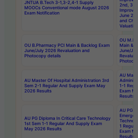
JNTUA B.Tech 3-1,3-2,4-1 Supply
2nd, 3rd
MOOCs Conventional mode August 2026
Improve
Exam Notification
June 20
and Chal
Valuation
OU M.Ph
OU B.Pharmacy PCI Main & Backlog Exam
Main & B
June/July 2026 Revaluation and
June/Jul
Photocopy details
Revaluat
Photocop
AU Maste
AU Master Of Hospital Administration 3rd
Administ
Sem 2-1 Regular And Supply Exam May
1-1 Regu
2026 Results
Exam Ma
Results
AU PG Di
Emergen
AU PG Diploma In Critical Care Technology
Technolo
1st Sem 1-1 Regular And Supply Exam
1 Regula
May 2026 Results
Exam Ma
Results