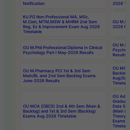
Notification
2026 Tim
KU PG Non-Professional MA, MSc,
M.Com, MTM,MSW & MHRM 2nd Sem
OU M.Phi
Reg, Ex & Improvement Exam Aug 2026
2026 Res
Timetable
OU M.Phil
OU M.Phil Professional Diploma In Clinical
Psychol
Psychology Part I May-2026 Results
Results
OU MCA 
OU M.Pharmacy PCI 1st & 3rd Sem
Backlog
Main/BL and 2nd Sem Backlog Exams
Aug/Sep
June-2026 Results
Timetabl
OU Adva
Graduate
OU MCA (CBCS) 2nd & 4th Sem (Main &
Data Sci
Backlog) and 1st & 3rd Sem (Backlog)
(Main & 
Exams Aug 2026 Timetable
Theory & 
Exams A
Timetabl