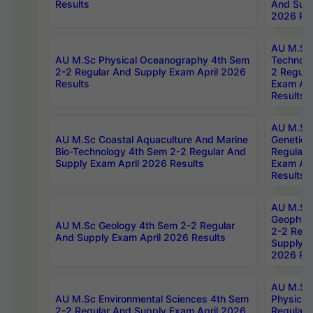
Results
And Supp
2026 Res
AU M.Sc 
AU M.Sc Physical Oceanography 4th Sem
Technolo
2-2 Regular And Supply Exam April 2026
2 Regula
Results
Exam Apr
Results
AU M.Sc
AU M.Sc Coastal Aquaculture And Marine
Genetics
Bio-Technology 4th Sem 2-2 Regular And
Regular 
Supply Exam April 2026 Results
Exam Apr
Results
AU M.Sc
Geophys
AU M.Sc Geology 4th Sem 2-2 Regular
2-2 Regu
And Supply Exam April 2026 Results
Supply E
2026 Res
AU M.Sc
AU M.Sc Environmental Sciences 4th Sem
Physics 
2-2 Regular And Supply Exam April 2026
Regular 