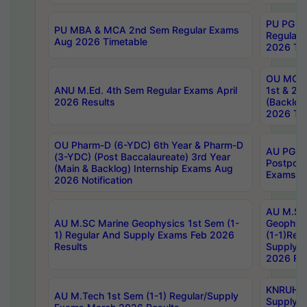
PU PG 2
PU MBA & MCA 2nd Sem Regular Exams
Regular
Aug 2026 Timetable
2026 Tim
OU MCA 
ANU M.Ed. 4th Sem Regular Exams April
1st & 2n
2026 Results
(Backlog
2026 Tim
OU Pharm-D (6-YDC) 6th Year & Pharm-D
AU PG, 
(3-YDC) (Post Baccalaureate) 3rd Year
Postpon
(Main & Backlog) Internship Exams Aug
Exams No
2026 Notification
AU M.SC
AU M.SC Marine Geophysics 1st Sem (1-
Geophysi
1) Regular And Supply Exams Feb 2026
(1-1)Reg
Results
Supply 
2026 Res
KNRUHS 
AU M.Tech 1st Sem (1-1) Regular/Supply
Supply 