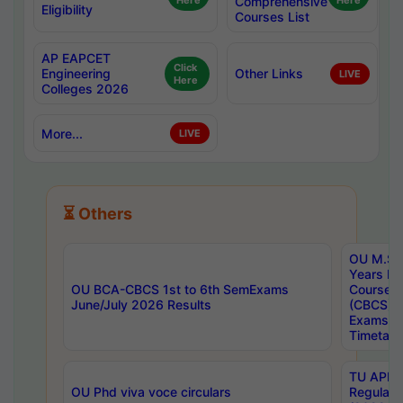
Here
Comprehensive
Here
Eligibility
Courses List
AP EAPCET
Click
Engineering
Other Links
LIVE
Here
Colleges 2026
More...
LIVE
⏳ Others
OU M.Sc 
Years In
OU BCA-CBCS 1st to 6th SemExams
Course 
June/July 2026 Results
(CBCS) R
Exams A
Timetabl
TU APE, 
OU Phd viva voce circulars
Regular