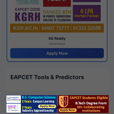
KG Reddy
Hyderabad
Apply Now
EAPCET Tools & Predictors
Results by Category