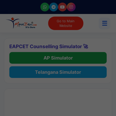
Go to Main
☰
Website
EAPCET Counselling Simulator 🚀
AP Simulator
Telangana Simulator