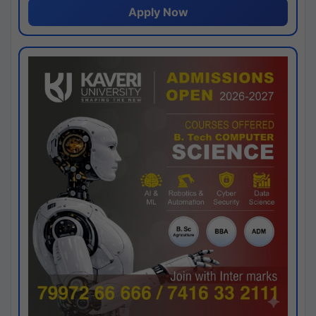
Apply Now