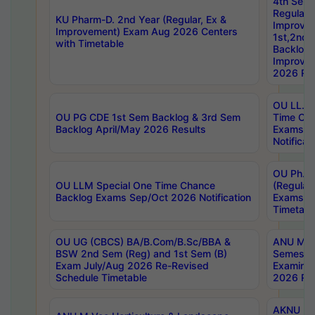
4th Sem
Regular,
KU Pharm-D. 2nd Year (Regular, Ex &
Improve
Improvement) Exam Aug 2026 Centers
1st,2nd,
with Timetable
Backlog 
Improve
2026 Res
OU LL.B 
OU PG CDE 1st Sem Backlog & 3rd Sem
Time Ch
Backlog April/May 2026 Results
Exams S
Notificat
OU Ph.D
OU LLM Special One Time Chance
(Regular
Backlog Exams Sep/Oct 2026 Notification
Exams A
Timetabl
OU UG (CBCS) BA/B.Com/B.Sc/BBA &
ANU MCA
BSW 2nd Sem (Reg) and 1st Sem (B)
Semester
Exam July/Aug 2026 Re-Revised
Examinat
Schedule Timetable
2026 Res
AKNU PG