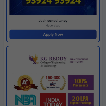
Josh consultancy
Hyderabad
Apply Now