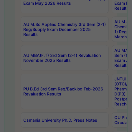
Exam May 2026 Results
Exam Fe
Results
AU M.Sc
AU M.Sc Applied Chemistry 3rd Sem (2-1)
Chemistr
Reg/Supply Exam December 2025
1) Reg/S
Results
March 20
AU MA Ph
AU MBA(F.T) 3rd Sem (2-1) Revaluation
Sem (1-1
November 2025 Results
Exam Ja
Results
JNTUH S
(OTC)/ B
PU B.Ed 3rd Sem Reg/Backlog Feb-2026
Pharm. D
Revaluation Results
D(PB) E
Postpon
Reschedu
OU Ph.D.
Osmania University Ph.D. Press Notes
Circulars