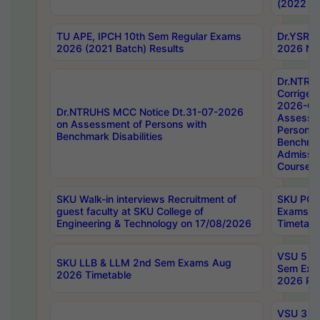
(2022 Ba
TU APE, IPCH 10th Sem Regular Exams
Dr.YSRH
2026 (2021 Batch) Results
2026 Not
Dr.NTRU
Corrigen
2026-Gui
Dr.NTRUHS MCC Notice Dt.31-07-2026
Assessm
on Assessment of Persons with
Persons 
Benchmark Disabilities
Benchmar
Admissio
Course,
SKU Walk-in interviews Recruitment of
SKU PG 
guest faculty at SKU College of
Exams A
Engineering & Technology on 17/08/2026
Timetabl
VSU 5 Ye
SKU LLB & LLM 2nd Sem Exams Aug
Sem Exa
2026 Timetable
2026 Res
VSU 3 Ye