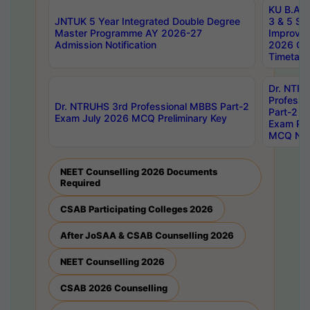
KU B.A B.
JNTUK 5 Year Integrated Double Degree
3 & 5 Se
Master Programme AY 2026-27
Improve
Admission Notification
2026 Cen
Timetabl
Dr. NTR
Professi
Dr. NTRUHS 3rd Professional MBBS Part-2
Part-2 J
Exam July 2026 MCQ Preliminary Key
Exam Pre
MCQ Noti
NEET Counselling 2026 Documents
Required
CSAB Participating Colleges 2026
After JoSAA & CSAB Counselling 2026
NEET Counselling 2026
CSAB 2026 Counselling