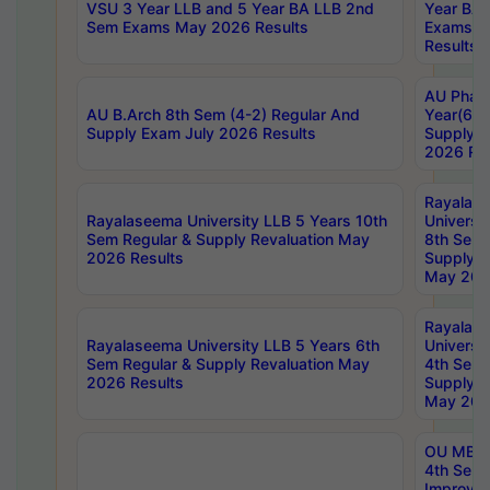
VSU 3 Year LLB and 5 Year BA LLB 2nd
Year BA 
Sem Exams May 2026 Results
Exams Ap
Results
AU Phar
AU B.Arch 8th Sem (4-2) Regular And
Year(6-0
Supply Exam July 2026 Results
Supply E
2026 Res
Rayalas
Rayalaseema University LLB 5 Years 10th
Universi
Sem Regular & Supply Revaluation May
8th Sem 
2026 Results
Supply R
May 202
Rayalas
Rayalaseema University LLB 5 Years 6th
Universi
Sem Regular & Supply Revaluation May
4th Sem 
2026 Results
Supply R
May 202
OU MBA
4th Sem 
Improvem