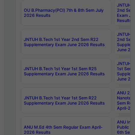
JNTUH B.
OU B.Pharmacy(PCI) 7th & 8th Sem July
2nd Sem
2026 Results
Exam Ju
Results
JNTUH B.
JNTUH B.Tech 1st Year 2nd Sem R22
2nd Sem
Supplementary Exam June 2026 Results
Supplem
June 202
JNTUH B.
JNTUH B.Tech 1st Year 1st Sem R25
1st Sem
Supplementary Exam June 2026 Results
Supplem
June 202
ANU 2/5
JNTUH B.Tech 1st Year 1st Sem R22
Nanotec
Supplementary Exam June 2026 Results
Sem Reg
April-20
ANU Inte
ANU M.Ed 4th Sem Regular Exam April-
Public Po
2026 Results
6th Sem 