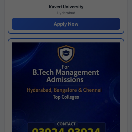
Kaveri University
Hyderabad
Apply Now