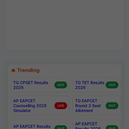
🔥 Trending
TG CPGET Results
TG TET Results
OUT
OUT
2026
2026
AP EAPCET
TG EAPCET
Counselling 2026
Round 3 Seat
LIVE
OUT
Simulator
Allotment
AP EAPCET
AP EAPCET Results
Results 2026
OUT
OUT