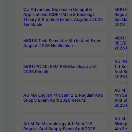
OU Advanced Diploma in Computer
MGU M.P
Applications (CDE) (Main & Backlog)
Regular 
Theory & Practical Exams Aug/Sep 2026
Backlog
Timetable
2026 Tim
MGU IMB
MGU B.Tech Semester 8th Instant Exam
REG/Bac
August-2026 Notification
2026 Res
AU PG Di
MGU IPC 4th SEM REG/Backlog JUNE
1st Sem 
2026 Results
And Supp
2026 Res
AU M.Sc
AU MA English 4th Sem 2-2 Regular And
4th Sem 
Supply Exam April 2026 Results
And Supp
2026 Res
AU M.Sc
AU M.Sc Microbiology 4th Sem 2-2
Biology 
Regular And Supply Exam April 2026
4th Sem 