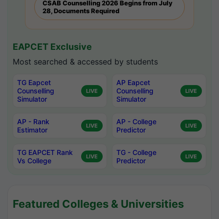
CSAB Counselling 2026 Begins from July
28, Documents Required
EAPCET Exclusive
Most searched & accessed by students
TG Eapcet
AP Eapcet
Counselling
Counselling
LIVE
LIVE
Simulator
Simulator
AP - Rank
AP - College
LIVE
LIVE
Estimator
Predictor
TG EAPCET Rank
TG - College
LIVE
LIVE
Vs College
Predictor
Featured Colleges & Universities