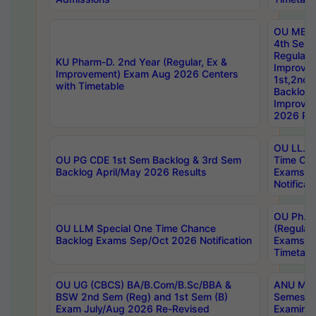
OU MBA
4th Sem
Regular,
KU Pharm-D. 2nd Year (Regular, Ex &
Improve
Improvement) Exam Aug 2026 Centers
1st,2nd,
with Timetable
Backlog 
Improve
2026 Res
OU LL.B 
OU PG CDE 1st Sem Backlog & 3rd Sem
Time Ch
Backlog April/May 2026 Results
Exams S
Notificat
OU Ph.D
OU LLM Special One Time Chance
(Regular
Backlog Exams Sep/Oct 2026 Notification
Exams A
Timetabl
OU UG (CBCS) BA/B.Com/B.Sc/BBA &
ANU MCA
BSW 2nd Sem (Reg) and 1st Sem (B)
Semester
Exam July/Aug 2026 Re-Revised
Examinat