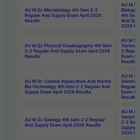
AU M.Sc
AU M.Sc Microbiology 4th Sem 2-2
Biology 
Regular And Supply Exam April 2026
4th Sem 
Results
And Supp
2026 Res
AU M.Sc 
AU M.Sc Physical Oceanography 4th Sem
Technolo
2-2 Regular And Supply Exam April 2026
2 Regula
Results
Exam Apr
Results
AU M.Sc
AU M.Sc Coastal Aquaculture And Marine
Genetics
Bio-Technology 4th Sem 2-2 Regular And
Regular 
Supply Exam April 2026 Results
Exam Apr
Results
AU M.Sc
Geophys
AU M.Sc Geology 4th Sem 2-2 Regular
2-2 Regu
And Supply Exam April 2026 Results
Supply E
2026 Res