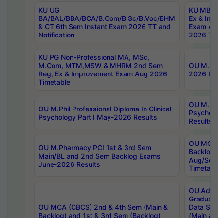
KU UG
KU MBA 
BA/BAL/BBA/BCA/B.Com/B.Sc/B.Voc/BHM
Ex & Imp
& CT 6th Sem Instant Exam 2026 TT and
Exam Au
Notification
2026 Tim
KU PG Non-Professional MA, MSc,
M.Com, MTM,MSW & MHRM 2nd Sem
OU M.Phi
Reg, Ex & Improvement Exam Aug 2026
2026 Res
Timetable
OU M.Phil
OU M.Phil Professional Diploma In Clinical
Psychol
Psychology Part I May-2026 Results
Results
OU MCA 
OU M.Pharmacy PCI 1st & 3rd Sem
Backlog
Main/BL and 2nd Sem Backlog Exams
Aug/Sep
June-2026 Results
Timetabl
OU Adva
Graduate
OU MCA (CBCS) 2nd & 4th Sem (Main &
Data Sci
Backlog) and 1st & 3rd Sem (Backlog)
(Main & 