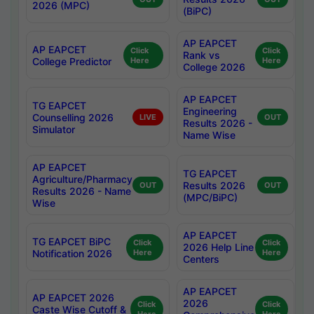
2026 (MPC)
(BiPC)
AP EAPCET
AP EAPCET
Click
Click
Rank vs
College Predictor
Here
Here
College 2026
AP EAPCET
TG EAPCET
Engineering
Counselling 2026
LIVE
OUT
Results 2026 -
Simulator
Name Wise
AP EAPCET
TG EAPCET
Agriculture/Pharmacy
Results 2026
OUT
OUT
Results 2026 - Name
(MPC/BiPC)
Wise
AP EAPCET
TG EAPCET BiPC
Click
Click
2026 Help Line
Notification 2026
Here
Here
Centers
AP EAPCET
AP EAPCET 2026
2026
Click
Click
Caste Wise Cutoff &