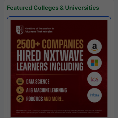
Featured Colleges & Universities