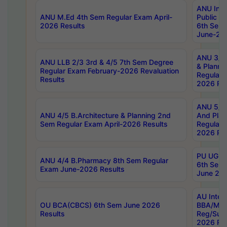
ANU Inte
ANU M.Ed 4th Sem Regular Exam April-
Public Po
2026 Results
6th Sem 
June-202
ANU 3/5 
ANU LLB 2/3 3rd & 4/5 7th Sem Degree
& Planni
Regular Exam February-2026 Revaluation
Regular 
Results
2026 Res
ANU 5/5 
ANU 4/5 B.Architecture & Planning 2nd
And Plan
Sem Regular Exam April-2026 Results
Regular 
2026 Res
PU UG 2n
ANU 4/4 B.Pharmacy 8th Sem Regular
6th Sem 
Exam June-2026 Results
June 202
AU Integ
OU BCA(CBCS) 6th Sem June 2026
BBA/MBA
Results
Reg/Sup
2026 Res