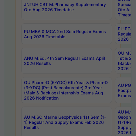
JNTUH CBT M.Pharmacy Supplementary
Special 
Otc Aug 2026 Timetable
Otc Aug
Timetabl
PU PG 2
PU MBA & MCA 2nd Sem Regular Exams
Regular
Aug 2026 Timetable
2026 Tim
OU MCA 
ANU M.Ed. 4th Sem Regular Exams April
1st & 2n
2026 Results
(Backlog
2026 Tim
OU Pharm-D (6-YDC) 6th Year & Pharm-D
AU PG, 
(3-YDC) (Post Baccalaureate) 3rd Year
Postpon
(Main & Backlog) Internship Exams Aug
Exams No
2026 Notification
AU M.SC
AU M.SC Marine Geophysics 1st Sem (1-
Geophysi
1) Regular And Supply Exams Feb 2026
(1-1)Reg
Results
Supply 
2026 Res