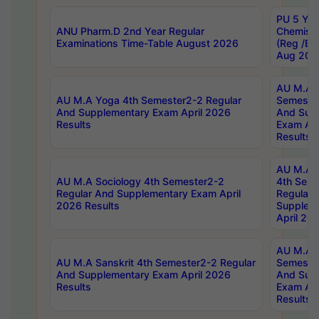
PU 5 Yea
ANU Pharm.D 2nd Year Regular
Chemist
Examinations Time-Table August 2026
(Reg /BL
Aug 202
AU M.A T
AU M.A Yoga 4th Semester2-2 Regular
Semester
And Supplementary Exam April 2026
And Sup
Results
Exam Apr
Results
AU M.A S
AU M.A Sociology 4th Semester2-2
4th Sem
Regular And Supplementary Exam April
Regular 
2026 Results
Supplem
April 20
AU M.A P
AU M.A Sanskrit 4th Semester2-2 Regular
Semester
And Supplementary Exam April 2026
And Sup
Results
Exam Apr
Results