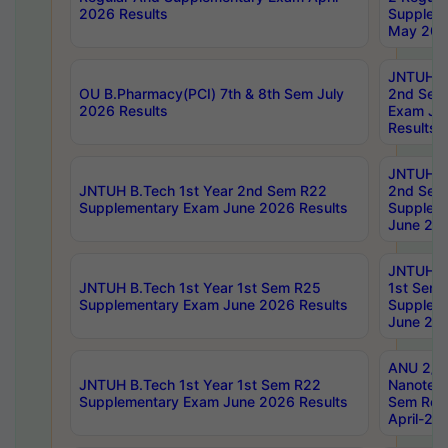
2026 Results
Supplem
May 202
JNTUH B.
OU B.Pharmacy(PCI) 7th & 8th Sem July
2nd Sem
2026 Results
Exam Ju
Results
JNTUH B.
JNTUH B.Tech 1st Year 2nd Sem R22
2nd Sem
Supplementary Exam June 2026 Results
Supplem
June 202
JNTUH B.
JNTUH B.Tech 1st Year 1st Sem R25
1st Sem
Supplementary Exam June 2026 Results
Supplem
June 202
ANU 2/5
JNTUH B.Tech 1st Year 1st Sem R22
Nanotec
Supplementary Exam June 2026 Results
Sem Reg
April-20