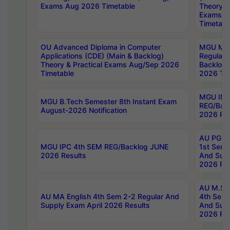
Exams Aug 2026 Timetable
Theory & 
Exams A
Timetabl
OU Advanced Diploma in Computer
MGU M.P
Applications (CDE) (Main & Backlog)
Regular 
Theory & Practical Exams Aug/Sep 2026
Backlog
Timetable
2026 Tim
MGU IMB
MGU B.Tech Semester 8th Instant Exam
REG/Bac
August-2026 Notification
2026 Res
AU PG Di
MGU IPC 4th SEM REG/Backlog JUNE
1st Sem 
2026 Results
And Supp
2026 Res
AU M.Sc
AU MA English 4th Sem 2-2 Regular And
4th Sem 
Supply Exam April 2026 Results
And Supp
2026 Res