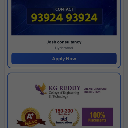
Josh consultancy
Hyderabad
Apply Now