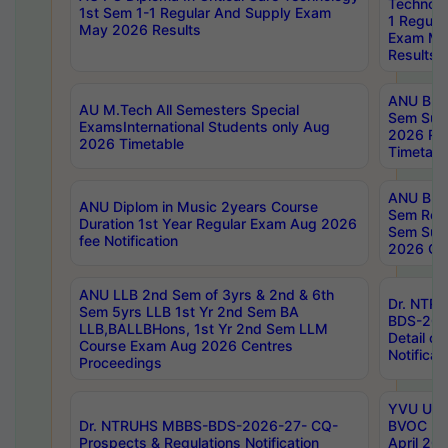
Technolo
1st Sem 1-1 Regular And Supply Exam
1 Regula
May 2026 Results
Exam Ma
Results
ANU B.P
AU M.Tech All Semesters Special
Sem Sup
ExamsInternational Students only Aug
2026 RE
2026 Timetable
Timetabl
ANU B.P
ANU Diplom in Music 2years Course
Sem Regu
Duration 1st Year Regular Exam Aug 2026
Sem Sup
fee Notification
2026 Cen
ANU LLB 2nd Sem of 3yrs & 2nd & 6th
Dr. NTR
Sem 5yrs LLB 1st Yr 2nd Sem BA
BDS-202
LLB,BALLBHons, 1st Yr 2nd Sem LLM
Detail on
Course Exam Aug 2026 Centres
Notificat
Proceedings
YVU UG 2
Dr. NTRUHS MBBS-BDS-2026-27- CQ-
BVOC 5t
Prospects & Regulations Notification
April 20