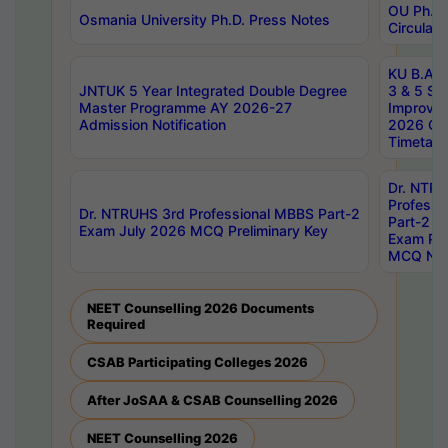
OU Ph.D.
Osmania University Ph.D. Press Notes
Circulars
KU B.A B.
JNTUK 5 Year Integrated Double Degree
3 & 5 Se
Master Programme AY 2026-27
Improve
Admission Notification
2026 Cen
Timetabl
Dr. NTR
Professi
Dr. NTRUHS 3rd Professional MBBS Part-2
Part-2 J
Exam July 2026 MCQ Preliminary Key
Exam Pre
MCQ Noti
NEET Counselling 2026 Documents
Required
CSAB Participating Colleges 2026
After JoSAA & CSAB Counselling 2026
NEET Counselling 2026