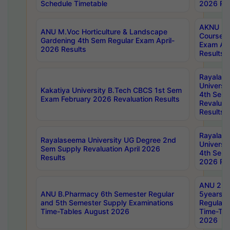
Schedule Timetable
2026 Res
AKNU PG
ANU M.Voc Horticulture & Landscape
Courses 
Gardening 4th Sem Regular Exam April-
Exam Ap
2026 Results
Results
Rayalas
Universi
Kakatiya University B.Tech CBCS 1st Sem
4th Sem 
Exam February 2026 Revaluation Results
Revaluat
Results
Rayalas
Rayalaseema University UG Degree 2nd
Universi
Sem Supply Revaluation April 2026
4th Sem 
Results
2026 Res
ANU 2nd
ANU B.Pharmacy 6th Semester Regular
5years B
and 5th Semester Supply Examinations
Regular 
Time-Tables August 2026
Time-Tab
2026