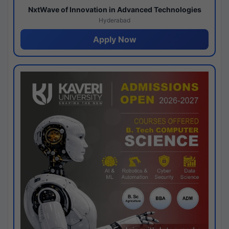
NxtWave of Innovation in Advanced Technologies
Hyderabad
Apply Now