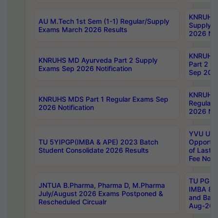
KNRUHS 
AU M.Tech 1st Sem (1-1) Regular/Supply
Supply 
Exams March 2026 Results
2026 Not
KNRUHS
KNRUHS MD Ayurveda Part 2 Supply
Part 2 S
Exams Sep 2026 Notification
Sep 2026
KNRUHS 
KNRUHS MDS Part 1 Regular Exams Sep
Regular
2026 Notification
2026 Not
YVU UG 
TU 5YIPGP(IMBA & APE) 2023 Batch
Opportun
Student Consolidate 2026 Results
of Last 
Fee Notif
TU PG 2
JNTUA B.Pharma, Pharma D, M.Pharma
IMBA 8th
July/August 2026 Exams Postponed &
and Bac
Rescheduled Circualr
Aug-2026