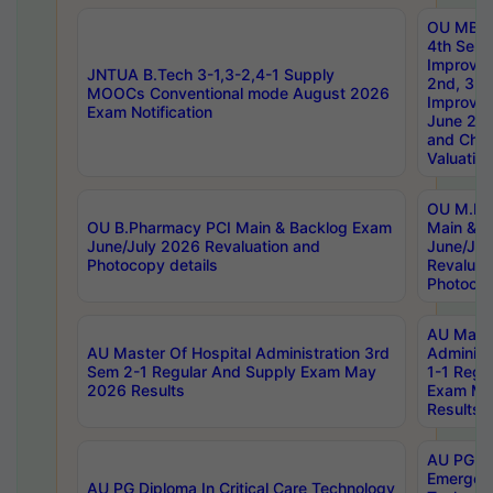
OU MBA
4th Sem 
Improvem
JNTUA B.Tech 3-1,3-2,4-1 Supply
2nd, 3rd
MOOCs Conventional mode August 2026
Improve
Exam Notification
June 20
and Chal
Valuation
OU M.Ph
OU B.Pharmacy PCI Main & Backlog Exam
Main & B
June/July 2026 Revaluation and
June/Jul
Photocopy details
Revaluat
Photocop
AU Maste
AU Master Of Hospital Administration 3rd
Administ
Sem 2-1 Regular And Supply Exam May
1-1 Regu
2026 Results
Exam Ma
Results
AU PG Di
Emergen
AU PG Diploma In Critical Care Technology