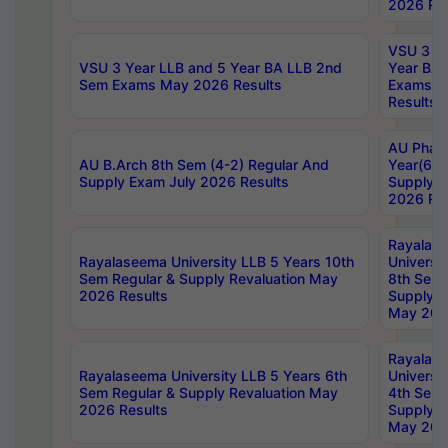
2026 Res
VSU 3 Ye
VSU 3 Year LLB and 5 Year BA LLB 2nd
Year BA 
Sem Exams May 2026 Results
Exams Ap
Results
AU Phar
AU B.Arch 8th Sem (4-2) Regular And
Year(6-0
Supply Exam July 2026 Results
Supply E
2026 Res
Rayalas
Rayalaseema University LLB 5 Years 10th
Universi
Sem Regular & Supply Revaluation May
8th Sem 
2026 Results
Supply R
May 202
Rayalas
Rayalaseema University LLB 5 Years 6th
Universi
Sem Regular & Supply Revaluation May
4th Sem 
2026 Results
Supply R
May 202