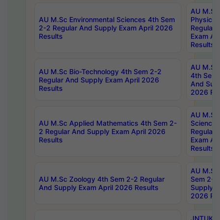
AU M.Sc
AU M.Sc Environmental Sciences 4th Sem
Physics 
2-2 Regular And Supply Exam April 2026
Regular 
Results
Exam Apr
Results
AU M.Sc 
AU M.Sc Bio-Technology 4th Sem 2-2
4th Sem 
Regular And Supply Exam April 2026
And Supp
Results
2026 Res
AU M.Sc
AU M.Sc Applied Mathematics 4th Sem 2-
Science 
2 Regular And Supply Exam April 2026
Regular 
Results
Exam Apr
Results
AU M.Sc 
AU M.Sc Zoology 4th Sem 2-2 Regular
Sem 2-2 
And Supply Exam April 2026 Results
Supply E
2026 Res
JNTUK