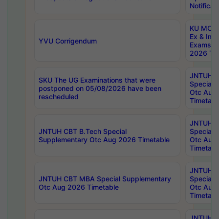
Notificat
KU MCA 
Ex & Imp
YVU Corrigendum
Exams A
2026 Tim
JNTUH B
SKU The UG Examinations that were
Special 
postponed on 05/08/2026 have been
Otc Aug
rescheduled
Timetabl
JNTUH 
JNTUH CBT B.Tech Special
Special 
Supplementary Otc Aug 2026 Timetable
Otc Aug
Timetabl
JNTUH 
JNTUH CBT MBA Special Supplementary
Special 
Otc Aug 2026 Timetable
Otc Aug
Timetabl
JNTUH C