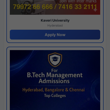
Kaveri University
Hyderabad
Apply Now