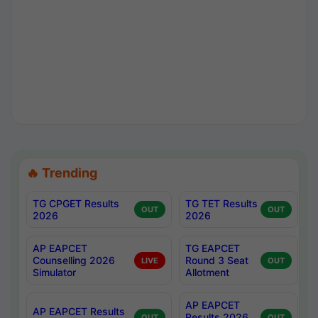
🔥 Trending
TG CPGET Results
TG TET Results
OUT
OUT
2026
2026
AP EAPCET
TG EAPCET
Counselling 2026
Round 3 Seat
LIVE
OUT
Simulator
Allotment
AP EAPCET
AP EAPCET Results
Results 2026
OUT
OUT