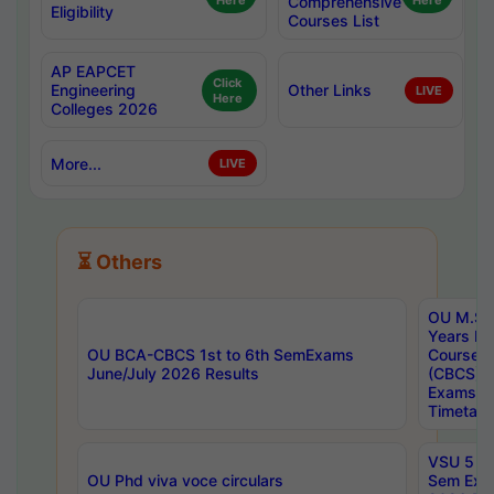
Here
Comprehensive
Here
Eligibility
Courses List
AP EAPCET
Click
Engineering
Other Links
LIVE
Here
Colleges 2026
More...
LIVE
⏳ Others
OU M.Sc 
Years In
OU BCA-CBCS 1st to 6th SemExams
Course 
June/July 2026 Results
(CBCS) R
Exams A
Timetabl
VSU 5 Ye
OU Phd viva voce circulars
Sem Exa