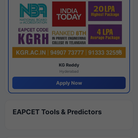
KG Reddy
Hyderabad
Apply Now
EAPCET Tools & Predictors