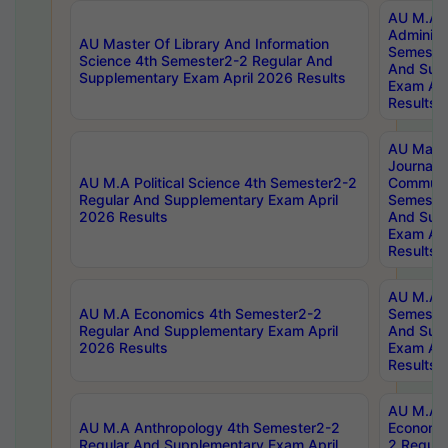
AU M.A P
Administ
AU Master Of Library And Information
Semester
Science 4th Semester2-2 Regular And
And Sup
Supplementary Exam April 2026 Results
Exam Apr
Results
AU Mast
Journal
AU M.A Political Science 4th Semester2-2
Communic
Regular And Supplementary Exam April
Semester
2026 Results
And Sup
Exam Apr
Results
AU M.A H
AU M.A Economics 4th Semester2-2
Semester
Regular And Supplementary Exam April
And Sup
2026 Results
Exam Apr
Results
AU M.A 
AU M.A Anthropology 4th Semester2-2
Economic
Regular And Supplementary Exam April
2 Regula