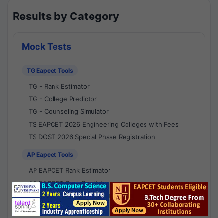
Results by Category
Mock Tests
TG Eapcet Tools
TG - Rank Estimator
TG - College Predictor
TG - Counseling Simulator
TS EAPCET 2026 Engineering Colleges with Fees
TS DOST 2026 Special Phase Registration
AP Eapcet Tools
AP EAPCET Rank Estimator
AP EAPCET Rank Predictor
AP EAPCET College Predictor
AP - Counselling Simulator