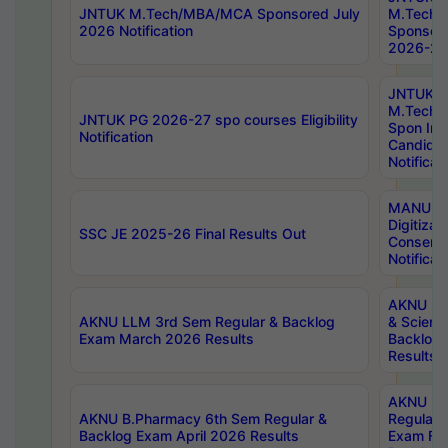
JNTUK M.Tech/MBA/MCA Sponsored July
M.Tech
2026 Notification
Sponsore
2026-27 
JNTUK
M.Tech
JNTUK PG 2026-27 spo courses Eligibility
Spon Inf
Notification
Candida
Notificat
MANUU W
Digitizat
SSC JE 2025-26 Final Results Out
Conserva
Notificat
AKNU PG
AKNU LLM 3rd Sem Regular & Backlog
& Scienc
Exam March 2026 Results
Backlog 
Results
AKNU LA
AKNU B.Pharmacy 6th Sem Regular &
Regular 
Backlog Exam April 2026 Results
Exam Fe