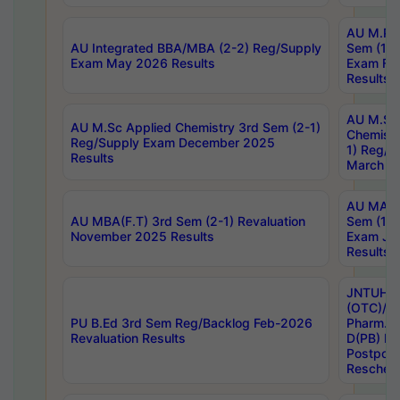
AU M.Ph
AU Integrated BBA/MBA (2-2) Reg/Supply
Sem (1-1
Exam May 2026 Results
Exam Fe
Results
AU M.Sc
AU M.Sc Applied Chemistry 3rd Sem (2-1)
Chemistr
Reg/Supply Exam December 2025
1) Reg/S
Results
March 20
AU MA Ph
AU MBA(F.T) 3rd Sem (2-1) Revaluation
Sem (1-1
November 2025 Results
Exam Ja
Results
JNTUH S
(OTC)/ B
PU B.Ed 3rd Sem Reg/Backlog Feb-2026
Pharm. D
Revaluation Results
D(PB) E
Postpon
Reschedu