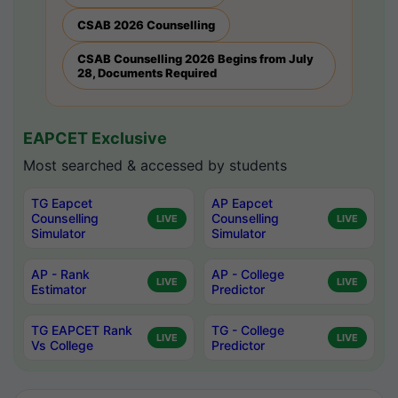
CSAB 2026 Counselling
CSAB Counselling 2026 Begins from July
28, Documents Required
EAPCET Exclusive
Most searched & accessed by students
TG Eapcet
AP Eapcet
Counselling
Counselling
LIVE
LIVE
Simulator
Simulator
AP - Rank
AP - College
LIVE
LIVE
Estimator
Predictor
TG EAPCET Rank
TG - College
LIVE
LIVE
Vs College
Predictor