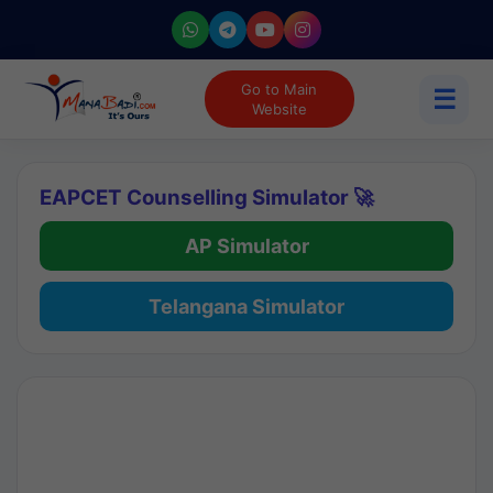
Go to Main
☰
Website
EAPCET Counselling Simulator 🚀
AP Simulator
Telangana Simulator