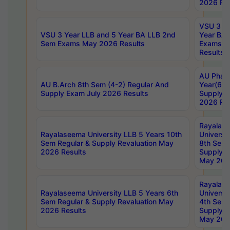
2026 Res
VSU 3 Ye
VSU 3 Year LLB and 5 Year BA LLB 2nd
Year BA 
Sem Exams May 2026 Results
Exams Ap
Results
AU Phar
AU B.Arch 8th Sem (4-2) Regular And
Year(6-0
Supply Exam July 2026 Results
Supply E
2026 Res
Rayalas
Rayalaseema University LLB 5 Years 10th
Universi
Sem Regular & Supply Revaluation May
8th Sem 
2026 Results
Supply R
May 202
Rayalas
Rayalaseema University LLB 5 Years 6th
Universi
Sem Regular & Supply Revaluation May
4th Sem 
2026 Results
Supply R
May 202