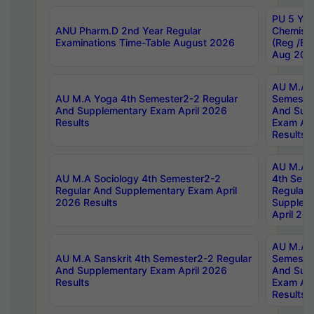
PU 5 Yea
ANU Pharm.D 2nd Year Regular
Chemist
Examinations Time-Table August 2026
(Reg /BL
Aug 202
AU M.A T
AU M.A Yoga 4th Semester2-2 Regular
Semester
And Supplementary Exam April 2026
And Sup
Results
Exam Apr
Results
AU M.A S
AU M.A Sociology 4th Semester2-2
4th Sem
Regular And Supplementary Exam April
Regular 
2026 Results
Supplem
April 20
AU M.A P
AU M.A Sanskrit 4th Semester2-2 Regular
Semester
And Supplementary Exam April 2026
And Sup
Results
Exam Apr
Results