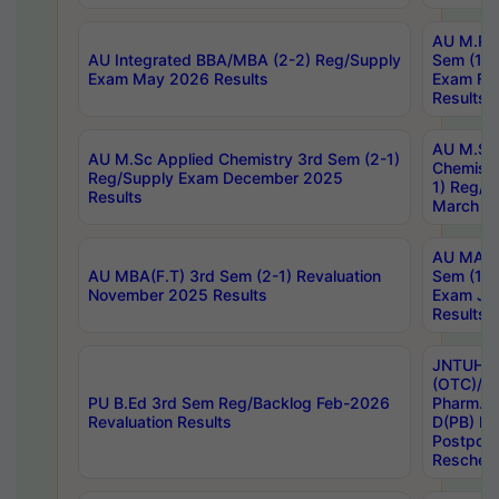
AU M.Ph
AU Integrated BBA/MBA (2-2) Reg/Supply
Sem (1-1
Exam May 2026 Results
Exam Fe
Results
AU M.Sc
AU M.Sc Applied Chemistry 3rd Sem (2-1)
Chemistr
Reg/Supply Exam December 2025
1) Reg/S
Results
March 20
AU MA Ph
AU MBA(F.T) 3rd Sem (2-1) Revaluation
Sem (1-1
November 2025 Results
Exam Ja
Results
JNTUH S
(OTC)/ B
PU B.Ed 3rd Sem Reg/Backlog Feb-2026
Pharm. D
Revaluation Results
D(PB) E
Postpon
Reschedu