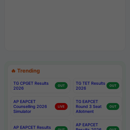
🔥 Trending
TG CPGET Results
TG TET Results
OUT
OUT
2026
2026
AP EAPCET
TG EAPCET
Counselling 2026
Round 3 Seat
LIVE
OUT
Simulator
Allotment
AP EAPCET
AP EAPCET Results
Results 2026
OUT
OUT