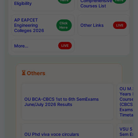
Here
Comprehensive
Here
Eligibility
Courses List
AP EAPCET
Click
Engineering
Other Links
LIVE
Here
Colleges 2026
More...
LIVE
⏳ Others
OU M.Sc 
Years In
OU BCA-CBCS 1st to 6th SemExams
Course 
June/July 2026 Results
(CBCS) R
Exams A
Timetabl
VSU 5 Ye
OU Phd viva voce circulars
Sem Exa