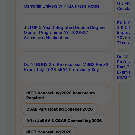
OU Ph.D.
Osmania University Ph.D. Press Notes
Circulars
KU B.A B.
JNTUK 5 Year Integrated Double Degree
3 & 5 Se
Master Programme AY 2026-27
Improve
Admission Notification
2026 Cen
Timetabl
Dr. NTR
Professi
Dr. NTRUHS 3rd Professional MBBS Part-2
Part-2 J
Exam July 2026 MCQ Preliminary Key
Exam Pre
MCQ Noti
NEET Counselling 2026 Documents
Required
CSAB Participating Colleges 2026
After JoSAA & CSAB Counselling 2026
NEET Counselling 2026