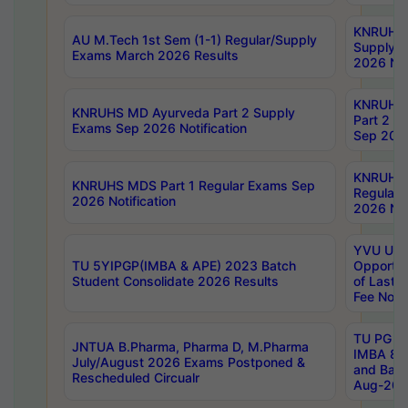
KNRUHS 
AU M.Tech 1st Sem (1-1) Regular/Supply
Supply 
Exams March 2026 Results
2026 Not
KNRUHS
KNRUHS MD Ayurveda Part 2 Supply
Part 2 S
Exams Sep 2026 Notification
Sep 2026
KNRUHS 
KNRUHS MDS Part 1 Regular Exams Sep
Regular
2026 Notification
2026 Not
YVU UG 
TU 5YIPGP(IMBA & APE) 2023 Batch
Opportun
Student Consolidate 2026 Results
of Last 
Fee Notif
TU PG 2
JNTUA B.Pharma, Pharma D, M.Pharma
IMBA 8th
July/August 2026 Exams Postponed &
and Bac
Rescheduled Circualr
Aug-2026