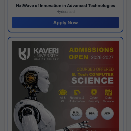
NxtWave of Innovation in Advanced Technologies
Hyderabad
Apply Now