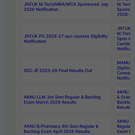
JNTUK M.Tech/MBA/MCA Sponsored July
M.Tech
2026 Notification
Sponsore
2026-27 
JNTUK
M.Tech
JNTUK PG 2026-27 spo courses Eligibility
Spon Inf
Notification
Candida
Notificat
MANUU W
Digitizat
SSC JE 2025-26 Final Results Out
Conserva
Notificat
AKNU PG
AKNU LLM 3rd Sem Regular & Backlog
& Scienc
Exam March 2026 Results
Backlog 
Results
AKNU LA
AKNU B.Pharmacy 6th Sem Regular &
Regular 
Backlog Exam April 2026 Results
Exam Fe