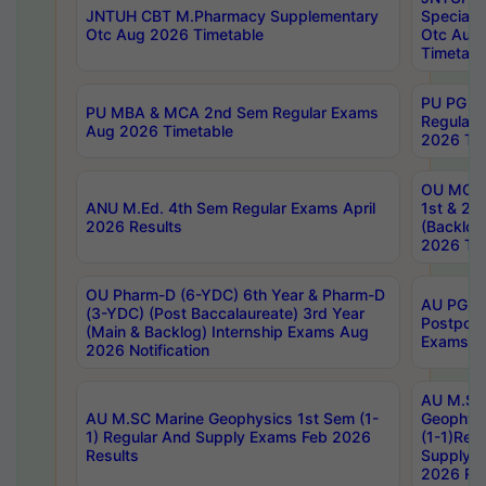
JNTUH CBT M.Pharmacy Supplementary
Special 
Otc Aug 2026 Timetable
Otc Aug
Timetabl
PU PG 2
PU MBA & MCA 2nd Sem Regular Exams
Regular
Aug 2026 Timetable
2026 Tim
OU MCA 
ANU M.Ed. 4th Sem Regular Exams April
1st & 2n
2026 Results
(Backlog
2026 Tim
OU Pharm-D (6-YDC) 6th Year & Pharm-D
AU PG, 
(3-YDC) (Post Baccalaureate) 3rd Year
Postpon
(Main & Backlog) Internship Exams Aug
Exams No
2026 Notification
AU M.SC
AU M.SC Marine Geophysics 1st Sem (1-
Geophysi
1) Regular And Supply Exams Feb 2026
(1-1)Reg
Results
Supply 
2026 Res