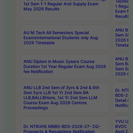
Technolo
1st Sem 1-1 Regular And Supply Exam
1 Regula
May 2026 Results
Exam Ma
Results
ANU B.P
AU M.Tech All Semesters Special
Sem Sup
ExamsInternational Students only Aug
2026 RE
2026 Timetable
Timetabl
ANU B.P
ANU Diplom in Music 2years Course
Sem Regu
Duration 1st Year Regular Exam Aug 2026
Sem Sup
fee Notification
2026 Cen
ANU LLB 2nd Sem of 3yrs & 2nd & 6th
Dr. NTR
Sem 5yrs LLB 1st Yr 2nd Sem BA
BDS-202
LLB,BALLBHons, 1st Yr 2nd Sem LLM
Detail on
Course Exam Aug 2026 Centres
Notificat
Proceedings
YVU UG 2
Dr. NTRUHS MBBS-BDS-2026-27- CQ-
BVOC 5t
Prospects & Regulations Notification
April 20