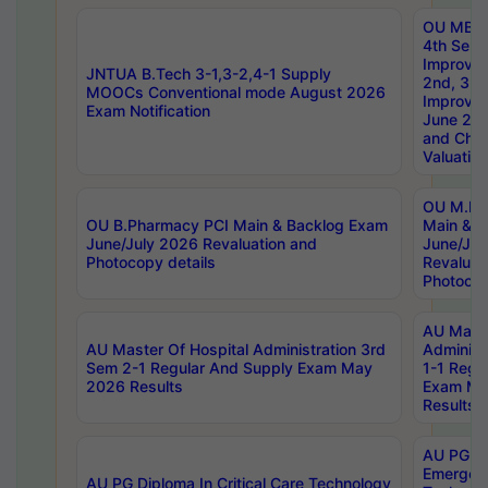
OU MBA
4th Sem 
Improvem
JNTUA B.Tech 3-1,3-2,4-1 Supply
2nd, 3rd
MOOCs Conventional mode August 2026
Improve
Exam Notification
June 20
and Chal
Valuation
OU M.Ph
OU B.Pharmacy PCI Main & Backlog Exam
Main & B
June/July 2026 Revaluation and
June/Jul
Photocopy details
Revaluat
Photocop
AU Maste
AU Master Of Hospital Administration 3rd
Administ
Sem 2-1 Regular And Supply Exam May
1-1 Regu
2026 Results
Exam Ma
Results
AU PG Di
Emergen
AU PG Diploma In Critical Care Technology