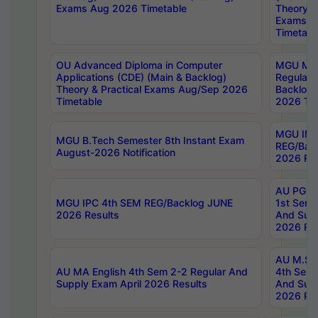
Exams Aug 2026 Timetable
Theory & 
Exams A
Timetabl
OU Advanced Diploma in Computer
MGU M.P
Applications (CDE) (Main & Backlog)
Regular 
Theory & Practical Exams Aug/Sep 2026
Backlog
Timetable
2026 Tim
MGU IMB
MGU B.Tech Semester 8th Instant Exam
REG/Bac
August-2026 Notification
2026 Res
AU PG Di
MGU IPC 4th SEM REG/Backlog JUNE
1st Sem 
2026 Results
And Supp
2026 Res
AU M.Sc
AU MA English 4th Sem 2-2 Regular And
4th Sem 
Supply Exam April 2026 Results
And Supp
2026 Res