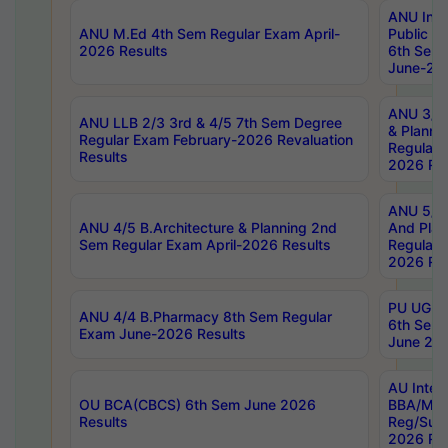
ANU Inte
ANU M.Ed 4th Sem Regular Exam April-
Public Po
2026 Results
6th Sem 
June-202
ANU 3/5 
ANU LLB 2/3 3rd & 4/5 7th Sem Degree
& Planni
Regular Exam February-2026 Revaluation
Regular 
Results
2026 Res
ANU 5/5 
ANU 4/5 B.Architecture & Planning 2nd
And Plan
Sem Regular Exam April-2026 Results
Regular 
2026 Res
PU UG 2n
ANU 4/4 B.Pharmacy 8th Sem Regular
6th Sem 
Exam June-2026 Results
June 202
AU Integ
OU BCA(CBCS) 6th Sem June 2026
BBA/MBA
Results
Reg/Sup
2026 Res