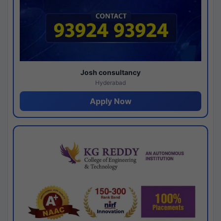
Josh consultancy
Hyderabad
Apply Now