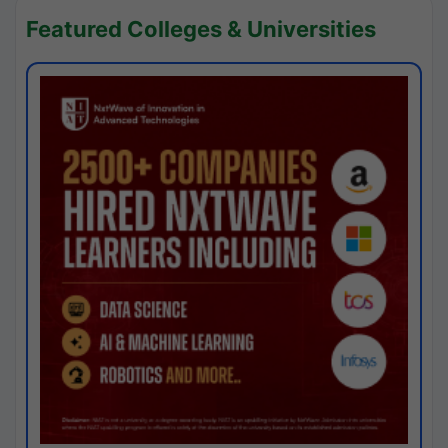
Featured Colleges & Universities