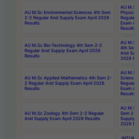
AU M.Sc
AU M.Sc Environmental Sciences 4th Sem
Physics 
2-2 Regular And Supply Exam April 2026
Regular 
Results
Exam Apr
Results
AU M.Sc 
AU M.Sc Bio-Technology 4th Sem 2-2
4th Sem 
Regular And Supply Exam April 2026
And Supp
Results
2026 Res
AU M.Sc
AU M.Sc Applied Mathematics 4th Sem 2-
Science 
2 Regular And Supply Exam April 2026
Regular 
Results
Exam Apr
Results
AU M.Sc 
AU M.Sc Zoology 4th Sem 2-2 Regular
Sem 2-2 
And Supply Exam April 2026 Results
Supply E
2026 Res
JNTUK