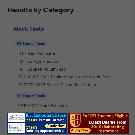
Results by Category
Mock Tests
TG Eapcet Tools
TG - Rank Estimator
TG - College Predictor
TG - Counseling Simulator
TS EAPCET 2026 Engineering Colleges with Fees
TS DOST 2026 Special Phase Registration
AP Eapcet Tools
AP EAPCET Rank Estimator
AP EAPCET Rank Predictor
AP EAPCET College Predictor
AP - Counselling Simulator