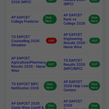
2026 (MPC)
(BiPC)
AP EAPCET
AP EAPCET
Click
Click
Rank vs
College Predictor
Here
Here
College 2026
AP EAPCET
TG EAPCET
Engineering
Counselling 2026
LIVE
OUT
Results 2026 -
Simulator
Name Wise
AP EAPCET
TG EAPCET
Agriculture/Pharmacy
Results 2026
OUT
OUT
Results 2026 - Name
(MPC/BiPC)
Wise
AP EAPCET
TG EAPCET BiPC
Click
Click
2026 Help Line
Notification 2026
Here
Here
Centers
AP EAPCET
AP EAPCET 2026
2026
Click
Click
Caste Wise Cutoff &