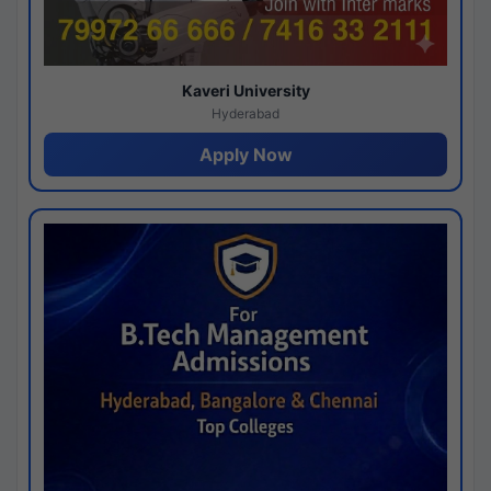
Kaveri University
Hyderabad
Apply Now