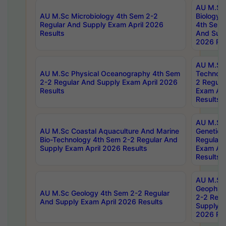
AU M.Sc
AU M.Sc Microbiology 4th Sem 2-2
Biology 
Regular And Supply Exam April 2026
4th Sem 
Results
And Supp
2026 Res
AU M.Sc 
AU M.Sc Physical Oceanography 4th Sem
Technolo
2-2 Regular And Supply Exam April 2026
2 Regula
Results
Exam Apr
Results
AU M.Sc
AU M.Sc Coastal Aquaculture And Marine
Genetics
Bio-Technology 4th Sem 2-2 Regular And
Regular 
Supply Exam April 2026 Results
Exam Apr
Results
AU M.Sc
Geophys
AU M.Sc Geology 4th Sem 2-2 Regular
2-2 Regu
And Supply Exam April 2026 Results
Supply E
2026 Res