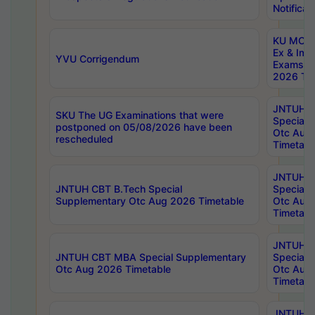
Notificat
KU MCA 
Ex & Imp
YVU Corrigendum
Exams A
2026 Tim
JNTUH B
SKU The UG Examinations that were
Special 
postponed on 05/08/2026 have been
Otc Aug
rescheduled
Timetabl
JNTUH 
JNTUH CBT B.Tech Special
Special 
Supplementary Otc Aug 2026 Timetable
Otc Aug
Timetabl
JNTUH 
JNTUH CBT MBA Special Supplementary
Special 
Otc Aug 2026 Timetable
Otc Aug
Timetabl
JNTUH C