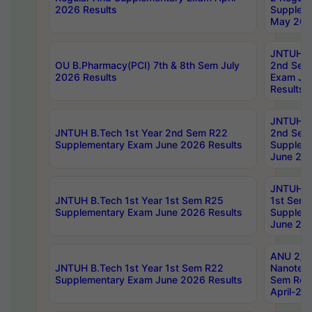
2026 Results
Supplem
May 202
JNTUH B.
OU B.Pharmacy(PCI) 7th & 8th Sem July
2nd Sem
2026 Results
Exam Ju
Results
JNTUH B.
JNTUH B.Tech 1st Year 2nd Sem R22
2nd Sem
Supplementary Exam June 2026 Results
Supplem
June 202
JNTUH B.
JNTUH B.Tech 1st Year 1st Sem R25
1st Sem
Supplementary Exam June 2026 Results
Supplem
June 202
ANU 2/5
JNTUH B.Tech 1st Year 1st Sem R22
Nanotec
Supplementary Exam June 2026 Results
Sem Reg
April-20