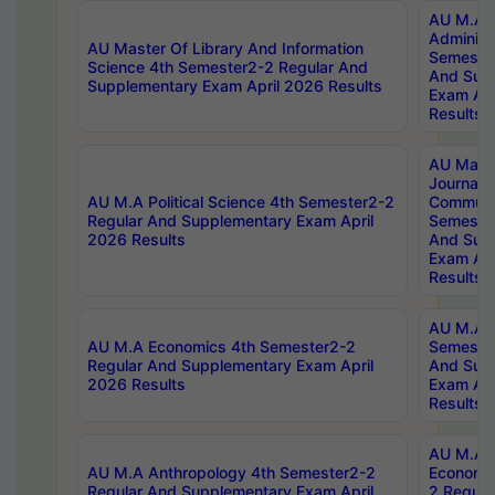
AU M.A P
Administ
AU Master Of Library And Information
Semester
Science 4th Semester2-2 Regular And
And Sup
Supplementary Exam April 2026 Results
Exam Apr
Results
AU Mast
Journal
AU M.A Political Science 4th Semester2-2
Communic
Regular And Supplementary Exam April
Semester
2026 Results
And Sup
Exam Apr
Results
AU M.A H
AU M.A Economics 4th Semester2-2
Semester
Regular And Supplementary Exam April
And Sup
2026 Results
Exam Apr
Results
AU M.A 
AU M.A Anthropology 4th Semester2-2
Economic
Regular And Supplementary Exam April
2 Regula