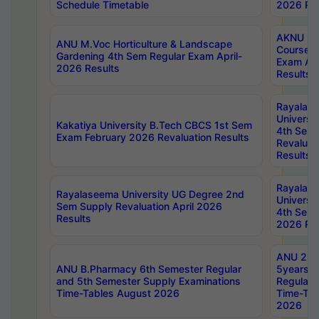
Schedule Timetable
2026 Res
AKNU PG
ANU M.Voc Horticulture & Landscape
Courses 
Gardening 4th Sem Regular Exam April-
Exam Ap
2026 Results
Results
Rayalas
Universi
Kakatiya University B.Tech CBCS 1st Sem
4th Sem 
Exam February 2026 Revaluation Results
Revaluat
Results
Rayalas
Rayalaseema University UG Degree 2nd
Universi
Sem Supply Revaluation April 2026
4th Sem 
Results
2026 Res
ANU 2nd
ANU B.Pharmacy 6th Semester Regular
5years B
and 5th Semester Supply Examinations
Regular 
Time-Tables August 2026
Time-Tab
2026