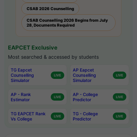
CSAB 2026 Counselling
CSAB Counselling 2026 Begins from July
28, Documents Required
EAPCET Exclusive
Most searched & accessed by students
TG Eapcet
AP Eapcet
Counselling
Counselling
LIVE
LIVE
Simulator
Simulator
AP - Rank
AP - College
LIVE
LIVE
Estimator
Predictor
TG EAPCET Rank
TG - College
LIVE
LIVE
Vs College
Predictor