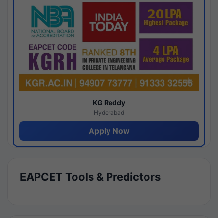
KG Reddy
Hyderabad
Apply Now
EAPCET Tools & Predictors