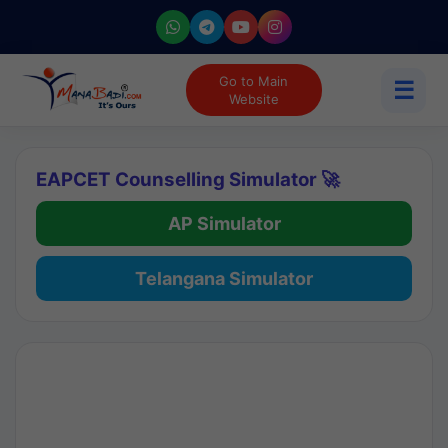
Go to Main
☰
Website
EAPCET Counselling Simulator 🚀
AP Simulator
Telangana Simulator