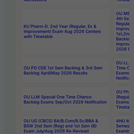
OU MBA
4th Sem
Regular,
KU Pharm-D. 2nd Year (Regular, Ex &
Improve
Improvement) Exam Aug 2026 Centers
1st,2nd,
with Timetable
Backlog 
Improve
2026 Res
OU LL.B 
OU PG CDE 1st Sem Backlog & 3rd Sem
Time Ch
Backlog April/May 2026 Results
Exams S
Notificat
OU Ph.D
OU LLM Special One Time Chance
(Regular
Backlog Exams Sep/Oct 2026 Notification
Exams A
Timetabl
OU UG (CBCS) BA/B.Com/B.Sc/BBA &
ANU MCA
BSW 2nd Sem (Reg) and 1st Sem (B)
Semester
Exam July/Aug 2026 Re-Revised
Examinat