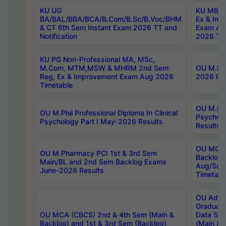
KU UG
KU MBA 
BA/BAL/BBA/BCA/B.Com/B.Sc/B.Voc/BHM
Ex & Imp
& CT 6th Sem Instant Exam 2026 TT and
Exam Au
Notification
2026 Tim
KU PG Non-Professional MA, MSc,
M.Com, MTM,MSW & MHRM 2nd Sem
OU M.Phi
Reg, Ex & Improvement Exam Aug 2026
2026 Res
Timetable
OU M.Phil
OU M.Phil Professional Diploma In Clinical
Psychol
Psychology Part I May-2026 Results
Results
OU MCA 
OU M.Pharmacy PCI 1st & 3rd Sem
Backlog
Main/BL and 2nd Sem Backlog Exams
Aug/Sep
June-2026 Results
Timetabl
OU Adva
Graduate
OU MCA (CBCS) 2nd & 4th Sem (Main &
Data Sci
Backlog) and 1st & 3rd Sem (Backlog)
(Main & 