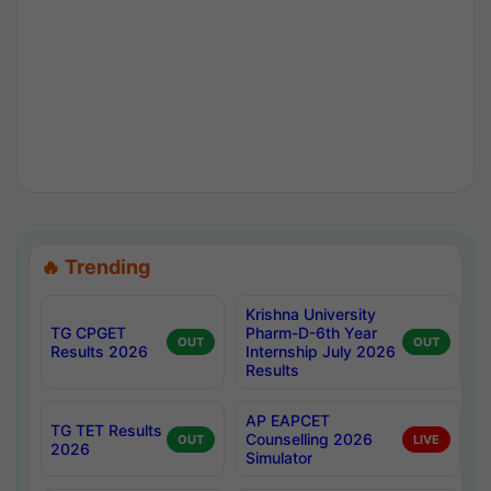
🔥 Trending
Krishna University
TG CPGET
Pharm-D-6th Year
OUT
OUT
Results 2026
Internship July 2026
Results
AP EAPCET
TG TET Results
Counselling 2026
OUT
LIVE
2026
Simulator