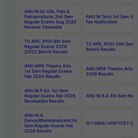
ANU M.Sc Oils, Fats &
Petroproducts 2nd Sem
ANU M.Tech 1st Sem (Ev
Regular Exams Aug 2026
Fee Notification
Revised Timetable
TU APE, IPCH 8th Sem
TU APE, IPCH 10th Sem 
Regular Exams 2026
Batch) Results
(2022 Batch) Results
ANU MPA Theatre Arts
ANU MPA Theatre Arts 4t
1st Sem Regular Exams
2026 Results
Feb 2026 Results
ANU M.P.Ed. 1st Sem
Regular Exams Feb 2026
ANU M.B.A 4th Sem Regul
Revaluation Results
ANU M.A.
Dance(Bharatanatyam)1st
Dr.YSRHU HORTICET-2026
Sem Regular Exams Feb
2026 Results