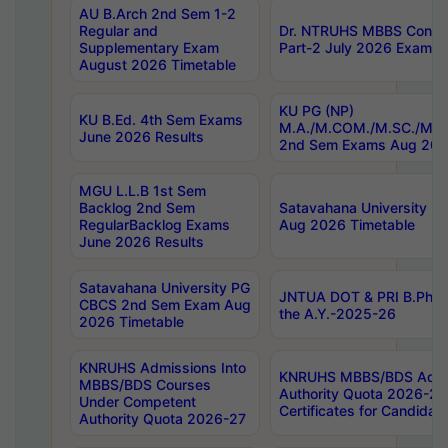
AU B.Arch 2nd Sem 1-2
Regular and
Dr. NTRUHS MBBS Confide
Supplementary Exam
Part-2 July 2026 Exams F
August 2026 Timetable
KU PG (NP)
KU B.Ed. 4th Sem Exams
M.A./M.COM./M.SC./M.T.
June 2026 Results
2nd Sem Exams Aug 202
MGU L.L.B 1st Sem
Backlog 2nd Sem
Satavahana University
RegularBacklog Exams
Aug 2026 Timetable
June 2026 Results
Satavahana University PG
JNTUA DOT & PRI B.Pharm
CBCS 2nd Sem Exam Aug
the A.Y.-2025-26
2026 Timetable
KNRUHS Admissions Into
KNRUHS MBBS/BDS Admis
MBBS/BDS Courses
Authority Quota 2026-27 P
Under Competent
Certificates for Candida
Authority Quota 2026-27