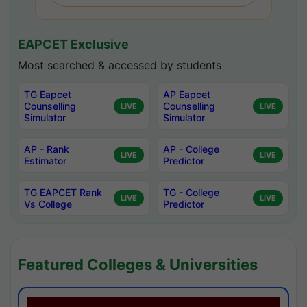
EAPCET Exclusive
Most searched & accessed by students
TG Eapcet
AP Eapcet
Counselling
Counselling
LIVE
LIVE
Simulator
Simulator
AP - Rank
AP - College
LIVE
LIVE
Estimator
Predictor
TG EAPCET Rank
TG - College
LIVE
LIVE
Vs College
Predictor
Featured Colleges & Universities