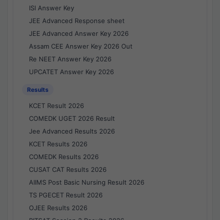
ISI Answer Key
JEE Advanced Response sheet
JEE Advanced Answer Key 2026
Assam CEE Answer Key 2026 Out
Re NEET Answer Key 2026
UPCATET Answer Key 2026
Results
KCET Result 2026
COMEDK UGET 2026 Result
Jee Advanced Results 2026
KCET Results 2026
COMEDK Results 2026
CUSAT CAT Results 2026
AIIMS Post Basic Nursing Result 2026
TS PGECET Result 2026
OJEE Results 2026