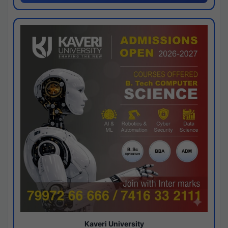
Kaveri University