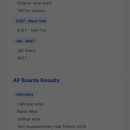
Chapter wise tests
100 hrs classes
ECET - Mock Test
ECET - (AP/ TG)
JEE - NEET
JEE Mains
NEET
AP Boards Results
10th class
Hallticket wise
Name Wise
College wise
10th Supplementary Hall Tickets 2026