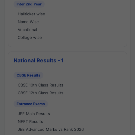
Inter 2nd Year
Hallticket wise
Name Wise
Vocational
College wise
National Results - 1
CBSE Results
CBSE 10th Class Results
CBSE 12th Class Results
Entrance Exams
JEE Main Results
NEET Results
JEE Advanced Marks vs Rank 2026