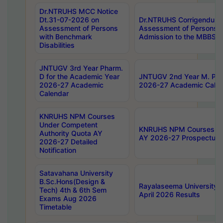
Dr.NTRUHS MCC Notice
Dt.31-07-2026 on
Dr.NTRUHS Corrigendum 
Assessment of Persons
Assessment of Persons wi
with Benchmark
Admission to the MBBS 
Disabilities
JNTUGV 3rd Year Pharm.
D for the Academic Year
JNTUGV 2nd Year M. Pha
2026-27 Academic
2026-27 Academic Calen
Calendar
KNRUHS NPM Courses
Under Competent
KNRUHS NPM Courses Und
Authority Quota AY
AY 2026-27 Prospectus
2026-27 Detailed
Notification
Satavahana University
B.Sc.Hons(Design &
Rayalaseema University 
Tech) 4th & 6th Sem
April 2026 Results
Exams Aug 2026
Timetable