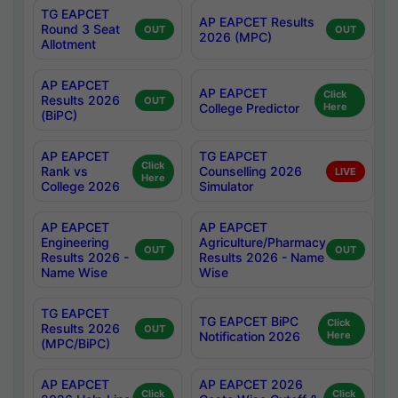
TG EAPCET
AP EAPCET Results
Round 3 Seat
OUT
OUT
2026 (MPC)
Allotment
AP EAPCET
AP EAPCET
Click
Results 2026
OUT
College Predictor
Here
(BiPC)
AP EAPCET
TG EAPCET
Click
Rank vs
Counselling 2026
LIVE
Here
College 2026
Simulator
AP EAPCET
AP EAPCET
Engineering
Agriculture/Pharmacy
OUT
OUT
Results 2026 -
Results 2026 - Name
Name Wise
Wise
TG EAPCET
TG EAPCET BiPC
Click
Results 2026
OUT
Notification 2026
Here
(MPC/BiPC)
AP EAPCET
AP EAPCET 2026
Click
Click