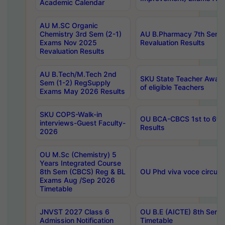
Academic Calendar
AU M.SC Organic
Chemistry 3rd Sem (2-1)
AU B.Pharmacy 7th Sem 
Exams Nov 2025
Revaluation Results
Revaluation Results
AU B.Tech/M.Tech 2nd
SKU State Teacher Awards
Sem (1-2) RegSupply
of eligible Teachers
Exams May 2026 Results
SKU COPS-Walk-in
OU BCA-CBCS 1st to 6th
interviews-Guest Faculty-
Results
2026
OU M.Sc (Chemistry) 5
Years Integrated Course
8th Sem (CBCS) Reg & BL
OU Phd viva voce circula
Exams Aug /Sep 2026
Timetable
JNVST 2027 Class 6
OU B.E (AICTE) 8th Sem
Admission Notification
Timetable