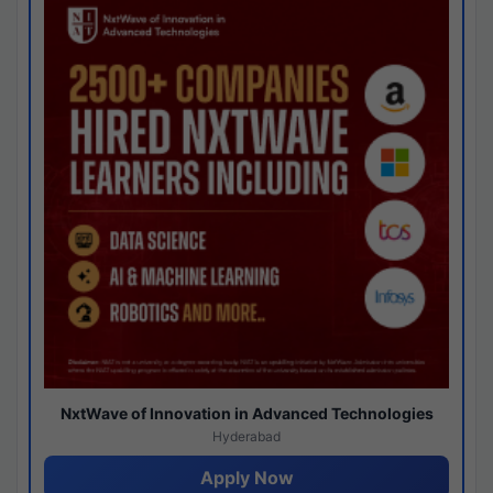
NxtWave of Innovation in Advanced Technologies
Hyderabad
Apply Now