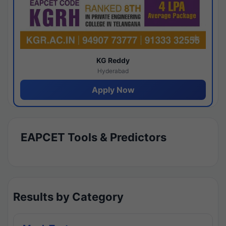
KG Reddy
Hyderabad
Apply Now
EAPCET Tools & Predictors
Results by Category