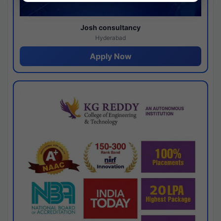
Josh consultancy
Hyderabad
Apply Now