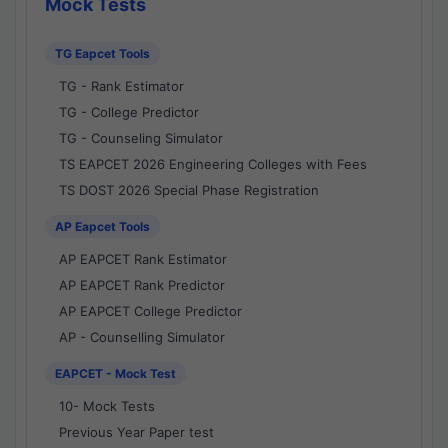
Mock Tests
TG Eapcet Tools
TG - Rank Estimator
TG - College Predictor
TG - Counseling Simulator
TS EAPCET 2026 Engineering Colleges with Fees
TS DOST 2026 Special Phase Registration
AP Eapcet Tools
AP EAPCET Rank Estimator
AP EAPCET Rank Predictor
AP EAPCET College Predictor
AP - Counselling Simulator
EAPCET - Mock Test
10- Mock Tests
Previous Year Paper test