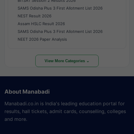
BITSAT Session 2 Results 2026
SAMS Odisha Plus 3 First Allotment List 2026
NEST Result 2026
Assam HSLC Result 2026
SAMS Odisha Plus 3 First Allotment List 2026
NEET 2026 Paper Analysis
View More Categories ⌄
About Manabadi
Manabadi.co.in is India's leading education portal for
results, hall tickets, admit cards, counselling, colleges
and more.