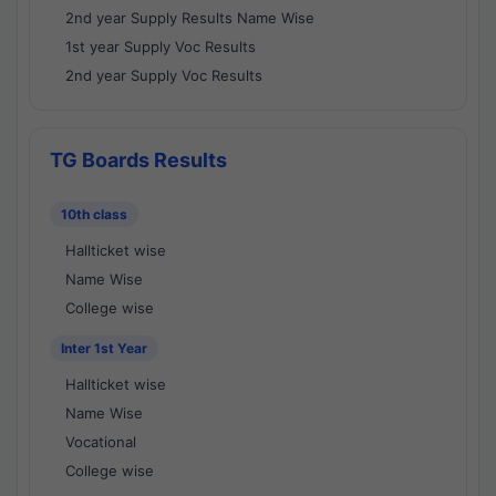
2nd year Supply Results Name Wise
1st year Supply Voc Results
2nd year Supply Voc Results
TG Boards Results
10th class
Hallticket wise
Name Wise
College wise
Inter 1st Year
Hallticket wise
Name Wise
Vocational
College wise