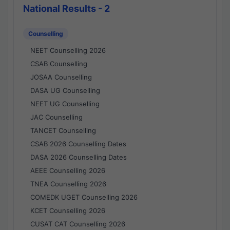
National Results - 2
Counselling
NEET Counselling 2026
CSAB Counselling
JOSAA Counselling
DASA UG Counselling
NEET UG Counselling
JAC Counselling
TANCET Counselling
CSAB 2026 Counselling Dates
DASA 2026 Counselling Dates
AEEE Counselling 2026
TNEA Counselling 2026
COMEDK UGET Counselling 2026
KCET Counselling 2026
CUSAT CAT Counselling 2026