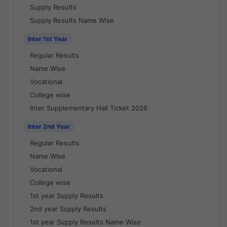
Supply Results
Supply Results Name Wise
Inter 1st Year
Regular Results
Name Wise
Vocational
College wise
Inter Supplementary Hall Ticket 2026
Inter 2nd Year
Regular Results
Name Wise
Vocational
College wise
1st year Supply Results
2nd year Supply Results
1st year Supply Results Name Wise