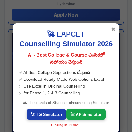
Hyderabad
Apply Now
✖
🚀 EAPCET
Counselling Simulator 2026
AI - Best College & Course ఎంపికలో
సహాయం చేస్తుంది
✅ AI Best College Suggestions చేస్తుంది
✅ Download Ready-Made Web Options Excel
✅ Use Excel in Original Counselling
✅ for Phase 1, 2 & 3 Counselling
👥 Thousands of Students already using Simulator
🚀 TG Simulator
🚀 AP Simulator
Closing in
11
sec...