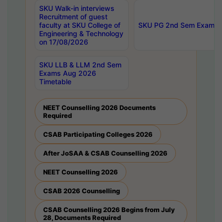
SKU Walk-in interviews
Recruitment of guest
faculty at SKU College of
SKU PG 2nd Sem Exams 
Engineering & Technology
on 17/08/2026
SKU LLB & LLM 2nd Sem
Exams Aug 2026
Timetable
NEET Counselling 2026 Documents
Required
CSAB Participating Colleges 2026
After JoSAA & CSAB Counselling 2026
NEET Counselling 2026
CSAB 2026 Counselling
CSAB Counselling 2026 Begins from July
28, Documents Required