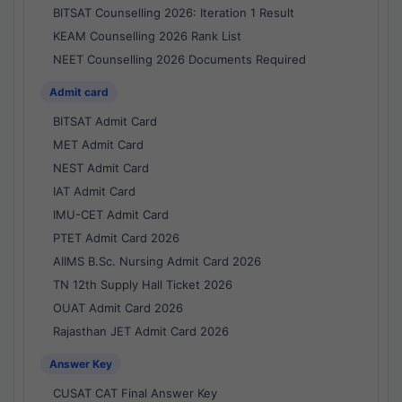
BITSAT Counselling 2026: Iteration 1 Result
KEAM Counselling 2026 Rank List
NEET Counselling 2026 Documents Required
Admit card
BITSAT Admit Card
MET Admit Card
NEST Admit Card
IAT Admit Card
IMU-CET Admit Card
PTET Admit Card 2026
AIIMS B.Sc. Nursing Admit Card 2026
TN 12th Supply Hall Ticket 2026
OUAT Admit Card 2026
Rajasthan JET Admit Card 2026
Answer Key
CUSAT CAT Final Answer Key