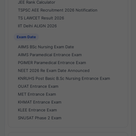
JEE Rank Calculator
TSPSC AEE Recruitment 2026 Notification
TS LAWCET Result 2026
IIT Delhi ALIGN 2026
Exam Date
AIIMS BSc Nursing Exam Date
AIIMS Paramedical Entrance Exam
PGIMER Paramedical Entrance Exam
NEET 2026 Re Exam Date Announced
KNRUHS Post Basic B.Sc Nursing Entrance Exam
OUAT Entrance Exam
MET Entrance Exam
KHMAT Entrance Exam
KLEE Entrance Exam
SNUSAT Phase 2 Exam