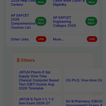
2026 Help Line
Caste Wise Cutoff &
Here
Here
Centers
Eligibility
AP EAPCET
AP EAPCET
2026
Click
Click
Engineering
Comprehensive
Here
Here
Colleges 2026
Courses List
Other Links
More...
LIVE
LIVE
⏳ Others
JNTUH Pharm-D Spl
Supply (One Time
Chance) Computer Based
OU Ph.D. Viva-Voce Circu
Test (CBT) Exams Aug
2026 Timetable
JNTUK B.Tech 1-1, 1-2
KU B.Pharmacy (CBCS) 6t
Sem Exam 2026-27
Improvement) Exams Aug