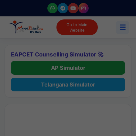
Go to Main
☰
Website
EAPCET Counselling Simulator 🚀
AP Simulator
Telangana Simulator