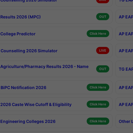
Results 2026 (MPC)
AP EAP
OUT
College Predictor
AP EAP
Click Here
Counselling 2026 Simulator
AP EAP
LIVE
Agriculture/Pharmacy Results 2026 - Name
TG EAP
OUT
BiPC Notification 2026
AP EAP
Click Here
026 Caste Wise Cutoff & Eligibility
AP EAP
Click Here
Engineering Colleges 2026
Other 
Click Here