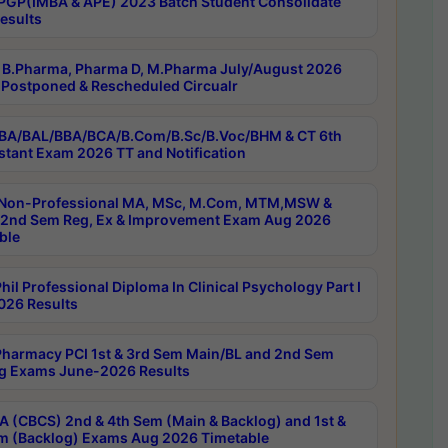
PGP(IMBA & APE) 2023 Batch Student Consolidate
esults
B.Pharma, Pharma D, M.Pharma July/August 2026
Postponed & Rescheduled Circualr
BA/BAL/BBA/BCA/B.Com/B.Sc/B.Voc/BHM & CT 6th
stant Exam 2026 TT and Notification
Non-Professional MA, MSc, M.Com, MTM,MSW &
nd Sem Reg, Ex & Improvement Exam Aug 2026
ble
il Professional Diploma In Clinical Psychology Part I
26 Results
harmacy PCI 1st & 3rd Sem Main/BL and 2nd Sem
g Exams June-2026 Results
 (CBCS) 2nd & 4th Sem (Main & Backlog) and 1st &
m (Backlog) Exams Aug 2026 Timetable