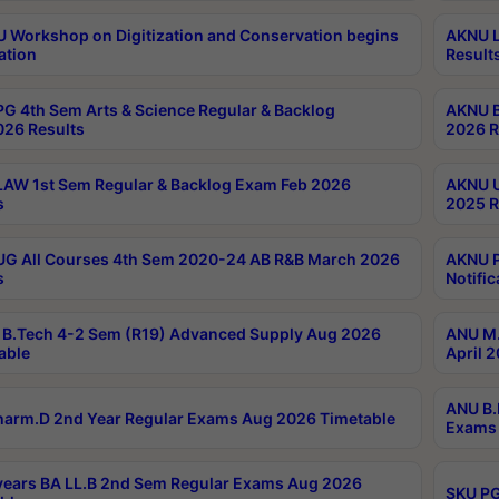
Workshop on Digitization and Conservation begins
AKNU L
ation
Result
G 4th Sem Arts & Science Regular & Backlog
AKNU B
026 Results
2026 R
AW 1st Sem Regular & Backlog Exam Feb 2026
AKNU U
s
2025 R
G All Courses 4th Sem 2020-24 AB R&B March 2026
AKNU P
s
Notific
B.Tech 4-2 Sem (R19) Advanced Supply Aug 2026
ANU M.
able
April 
ANU B.
arm.D 2nd Year Regular Exams Aug 2026 Timetable
Exams 
ears BA LL.B 2nd Sem Regular Exams Aug 2026
SKU PG