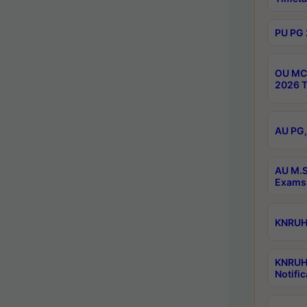
PU PG 
OU MCA
2026 T
AU PG,
AU M.S
Exams 
KNRUHS
KNRUH
Notific