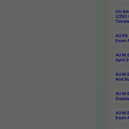
OU Adv
(CDE) 
Timeta
AU PG 
Exam A
AU M.S
April 
AU M.S
And Su
AU M.S
Supply
AU M.S
Exam A