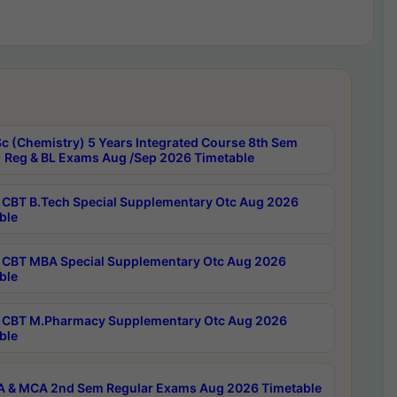
c (Chemistry) 5 Years Integrated Course 8th Sem
 Reg & BL Exams Aug /Sep 2026 Timetable
CBT B.Tech Special Supplementary Otc Aug 2026
ble
CBT MBA Special Supplementary Otc Aug 2026
ble
CBT M.Pharmacy Supplementary Otc Aug 2026
ble
 & MCA 2nd Sem Regular Exams Aug 2026 Timetable