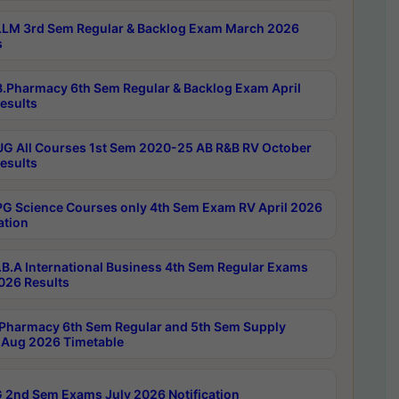
LM 3rd Sem Regular & Backlog Exam March 2026
s
.Pharmacy 6th Sem Regular & Backlog Exam April
esults
G All Courses 1st Sem 2020-25 AB R&B RV October
esults
G Science Courses only 4th Sem Exam RV April 2026
ation
B.A International Business 4th Sem Regular Exams
2026 Results
Pharmacy 6th Sem Regular and 5th Sem Supply
Aug 2026 Timetable
 2nd Sem Exams July 2026 Notification