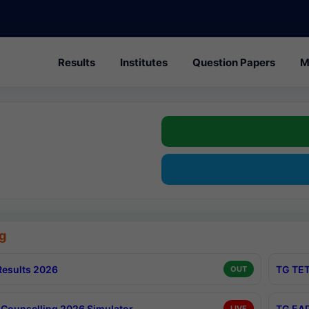
Results
Institutes
Question Papers
M
g
esults 2026
TG TET
OUT
Counselling 2026 Simulator
TG EAP
LIVE