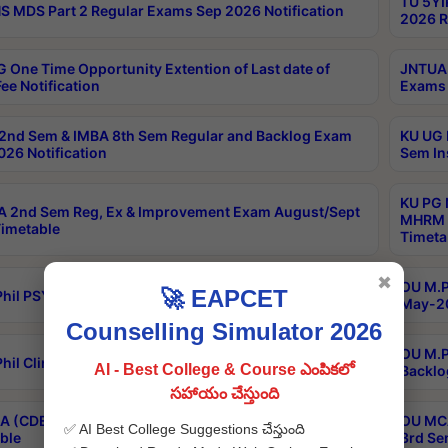
TU 5YI
 MDS Part 2 Regular Exams Sep 2026 Notification
2026 R
 One Time Opportunity Extention of Last date of
JNTUA 
ee Notification
Exams 
2nd Sem & IMBA 8th Sem Regular and Backlog Exam
KU UG 
26 Notification
Sem In
KU PG 
 2nd Sem Reg, Ex & Improvement Exam August/Sept
MHRM 2
imetable
Timeta
✖
OU M.Ph
🚀 EAPCET
hil PSY.D May-2026 Results
May-20
Counselling Simulator 2026
OU M.P
hil Clinical Psychology May-2026 Results
AI - Best College & Course ఎంపికలో
Backlo
సహాయం చేస్తుంది
 (CDE) Main & Backlog Exams Aug/Sep 2026
OU MCA
✅ AI Best College Suggestions చేస్తుంది
ble
3rd Se