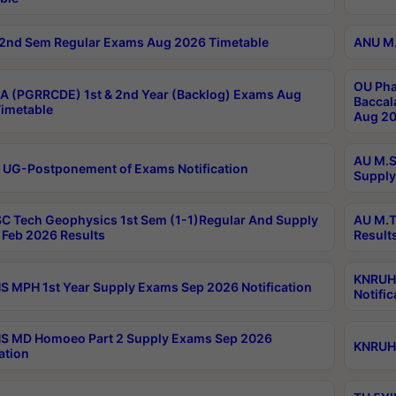
2nd Sem Regular Exams Aug 2026 Timetable
ANU M.
OU Pha
 (PGRRCDE) 1st & 2nd Year (Backlog) Exams Aug
Baccal
imetable
Aug 20
AU M.S
 UG-Postponement of Exams Notification
Supply
C Tech Geophysics 1st Sem (1-1)Regular And Supply
AU M.T
Feb 2026 Results
Result
KNRUHS
 MPH 1st Year Supply Exams Sep 2026 Notification
Notific
S MD Homoeo Part 2 Supply Exams Sep 2026
KNRUHS
ation