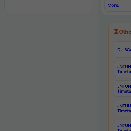
More...
⏳ Othe
OU BCA
JNTUH 
Timeta
JNTUH 
Timeta
JNTUH 
Timeta
JNTUH 
Timeta