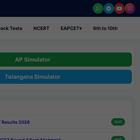
ock Tests
NCERT
EAPCET
▾
6th to 10th
AP Simulator
Telangana Simulator
 Results 2026
OUT
CET Round 3 Seat Allotment
OUT