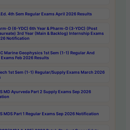
Ed. 4th Sem Regular Exams April 2026 Results
rm-D (6-YDC) 6th Year & Pharm-D (3-YDC) (Post
aureate) 3rd Year (Main & Backlog) Internship Exams
26 Notification
C Marine Geophysics 1st Sem (1-1) Regular And
 Exams Feb 2026 Results
ech 1st Sem (1-1) Regular/Supply Exams March 2026
s
 MD Ayurveda Part 2 Supply Exams Sep 2026
ation
 MDS Part 1 Regular Exams Sep 2026 Notification