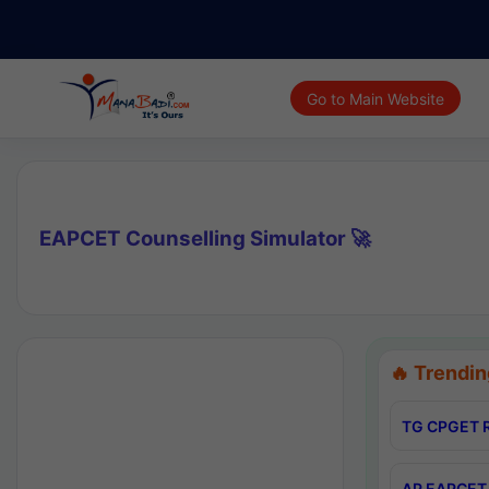
Go to Main Website
EAPCET Counselling Simulator 🚀
🔥 Trendin
TG CPGET R
AP EAPCET 