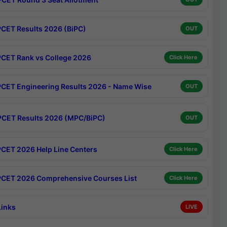
CET Results 2026 (BiPC)
OUT
CET Rank vs College 2026
Click Here
CET Engineering Results 2026 - Name Wise
OUT
CET Results 2026 (MPC/BiPC)
OUT
CET 2026 Help Line Centers
Click Here
CET 2026 Comprehensive Courses List
Click Here
Links
LIVE