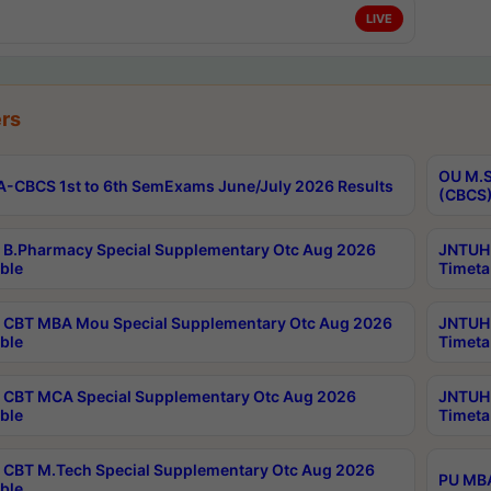
LIVE
rs
OU M.S
-CBCS 1st to 6th SemExams June/July 2026 Results
(CBCS)
B.Pharmacy Special Supplementary Otc Aug 2026
JNTUH 
ble
Timeta
CBT MBA Mou Special Supplementary Otc Aug 2026
JNTUH 
ble
Timeta
CBT MCA Special Supplementary Otc Aug 2026
JNTUH 
ble
Timeta
CBT M.Tech Special Supplementary Otc Aug 2026
PU MBA
ble