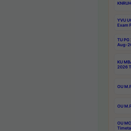
KNRUHS
YVU UG
Exam F
TU PG 
Aug-20
KU MBA
2026 T
OU M.P
OU M.P
OU MCA
Timeta