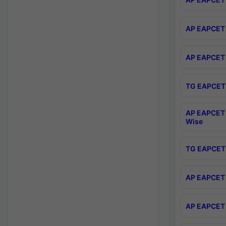
AP EAPCET 
AP EAPCET 
TG EAPCET 
AP EAPCET 
Wise
TG EAPCET 
AP EAPCET 2
AP EAPCET 