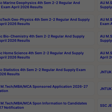
c Marine Geophysics 4th Sem 2-2 Regular And
AU M.S
 Exam April 2026 Results
Supply
cTech Geo-Physics 4th Sem 2-2 Regular And Supply
AU M.S
pril 2026 Results
Exam A
c Bio-Chemistry 4th Sem 2-2 Regular And Supply
AU M.S
pril 2026 Results
Supply
c Home Science 4th Sem 2-2 Regular And Supply
AU M.S
pril 2026 Results
April 
c Statistics 4th Sem 2-2 Regular And Supply Exam
JNTUK 
2026 Results
 M.Tech/MBA/MCA Sponsored Application 2026-27
JNTUK 
ation
M.Tech/MBA/MCA Spon Information to Candidates
SSC JE
7 Notification