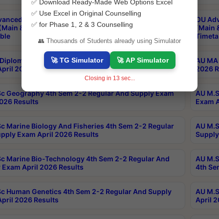
✅ Download Ready-Made Web Options Excel
✅ Use Excel in Original Counselling
anced & Post Graduate Diploma in Data Science
OU Adv
✅ for Phase 1, 2 & 3 Counselling
(Main & Backlog) Theory & Practical Exams Aug 2026
(Main 
ble
Timeta
👥 Thousands of Students already using Simulator
🚀 TG Simulator
🚀 AP Simulator
Diploma In Yoga 1st Sem 1-1 Regular And Supply
AU MA 
pril 2026 Results
2026 R
Closing in
12
sec...
c Geography 4th Sem 2-2 Regular And Supply Exam
AU M.S
2026 Results
Exam A
c Marine Biology And Fisheries 4th Sem 2-2 Regular
AU M.S
pply Exam April 2026 Results
Supply
c Marine Bio-Technology 4th Sem 2-2 Regular And
AU M.S
 Exam April 2026 Results
4th Se
c Human Genetics 4th Sem 2-2 Regular And Supply
AU M.S
pril 2026 Results
April 