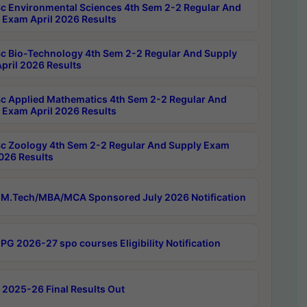
c Environmental Sciences 4th Sem 2-2 Regular And
 Exam April 2026 Results
c Bio-Technology 4th Sem 2-2 Regular And Supply
pril 2026 Results
c Applied Mathematics 4th Sem 2-2 Regular And
 Exam April 2026 Results
c Zoology 4th Sem 2-2 Regular And Supply Exam
2026 Results
M.Tech/MBA/MCA Sponsored July 2026 Notification
PG 2026-27 spo courses Eligibility Notification
 2025-26 Final Results Out