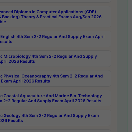
anced Diploma in Computer Applications (CDE)
& Backlog) Theory & Practical Exams Aug/Sep 2026
ble
English 4th Sem 2-2 Regular And Supply Exam April
esults
c Microbiology 4th Sem 2-2 Regular And Supply
pril 2026 Results
c Physical Oceanography 4th Sem 2-2 Regular And
 Exam April 2026 Results
c Coastal Aquaculture And Marine Bio-Technology
m 2-2 Regular And Supply Exam April 2026 Results
c Geology 4th Sem 2-2 Regular And Supply Exam
2026 Results