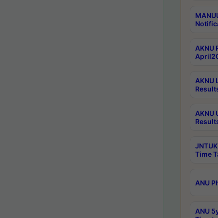
MANUU 
Notific
AKNU P
April2
AKNU L
Result
AKNU U
Result
JNTUK 
Time T
ANU Ph
ANU 5y