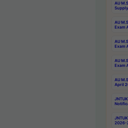
AU M.S
Supply
AU M.S
Exam A
AU M.S
Exam A
AU M.S
Exam A
AU M.S
April 
JNTUK
Notific
JNTUK 
2026-2