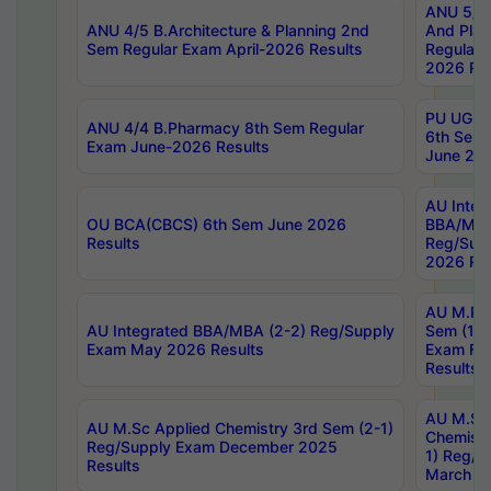
ANU 5/5 
ANU 4/5 B.Architecture & Planning 2nd
And Plan
Sem Regular Exam April-2026 Results
Regular 
2026 Res
PU UG 2n
ANU 4/4 B.Pharmacy 8th Sem Regular
6th Sem 
Exam June-2026 Results
June 202
AU Integ
OU BCA(CBCS) 6th Sem June 2026
BBA/MBA
Results
Reg/Sup
2026 Res
AU M.Ph
AU Integrated BBA/MBA (2-2) Reg/Supply
Sem (1-1
Exam May 2026 Results
Exam Fe
Results
AU M.Sc
AU M.Sc Applied Chemistry 3rd Sem (2-1)
Chemistr
Reg/Supply Exam December 2025
1) Reg/S
Results
March 20