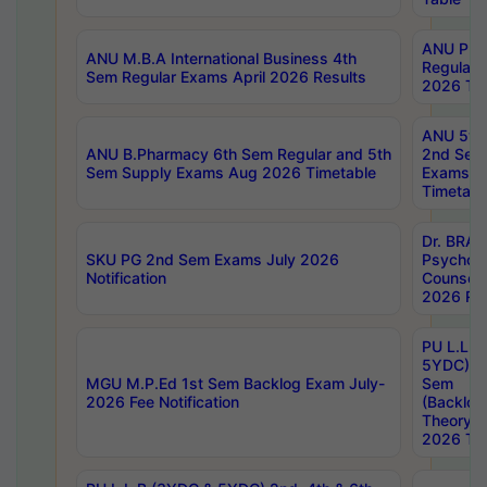
ANU Pha
ANU M.B.A International Business 4th
Regular
Sem Regular Exams April 2026 Results
2026 Tim
ANU 5ye
ANU B.Pharmacy 6th Sem Regular and 5th
2nd Sem
Sem Supply Exams Aug 2026 Timetable
Exams A
Timetabl
Dr. BRAO
SKU PG 2nd Sem Exams July 2026
Psycholo
Notification
Counsell
2026 Res
PU L.L.B
5YDC) 1s
MGU M.P.Ed 1st Sem Backlog Exam July-
Sem
2026 Fee Notification
(Backlog
Theory 
2026 Tim