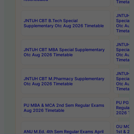
Timetabl
JNTUH 
JNTUH CBT B.Tech Special
Special 
Supplementary Otc Aug 2026 Timetable
Otc Aug
Timetabl
JNTUH 
JNTUH CBT MBA Special Supplementary
Special 
Otc Aug 2026 Timetable
Otc Aug
Timetabl
JNTUH C
JNTUH CBT M.Pharmacy Supplementary
Special 
Otc Aug 2026 Timetable
Otc Aug
Timetabl
PU PG 2
PU MBA & MCA 2nd Sem Regular Exams
Regular
Aug 2026 Timetable
2026 Tim
OU MCA 
ANU M.Ed. 4th Sem Regular Exams April
1st & 2n