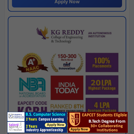
Apply Now