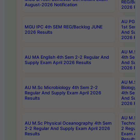
REG/Bac
August-2026 Notification
2026 Res
AU PG Di
MGU IPC 4th SEM REG/Backlog JUNE
1st Sem 
2026 Results
And Supp
2026 Res
AU M.Sc
AU MA English 4th Sem 2-2 Regular And
4th Sem 
Supply Exam April 2026 Results
And Supp
2026 Res
AU M.Sc
AU M.Sc Microbiology 4th Sem 2-2
Biology 
Regular And Supply Exam April 2026
4th Sem 
Results
And Supp
2026 Res
AU M.Sc 
AU M.Sc Physical Oceanography 4th Sem
Technolo
2-2 Regular And Supply Exam April 2026
2 Regula
Results
Exam Apr
Results