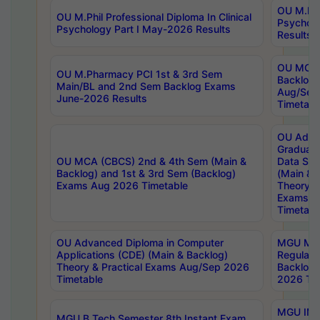
OU M.Phil
OU M.Phil Professional Diploma In Clinical
Psychol
Psychology Part I May-2026 Results
Results
OU MCA 
OU M.Pharmacy PCI 1st & 3rd Sem
Backlog
Main/BL and 2nd Sem Backlog Exams
Aug/Sep
June-2026 Results
Timetabl
OU Adva
Graduate
OU MCA (CBCS) 2nd & 4th Sem (Main &
Data Sci
Backlog) and 1st & 3rd Sem (Backlog)
(Main & 
Exams Aug 2026 Timetable
Theory & 
Exams A
Timetabl
OU Advanced Diploma in Computer
MGU M.P
Applications (CDE) (Main & Backlog)
Regular 
Theory & Practical Exams Aug/Sep 2026
Backlog
Timetable
2026 Tim
MGU IMB
MGU B.Tech Semester 8th Instant Exam