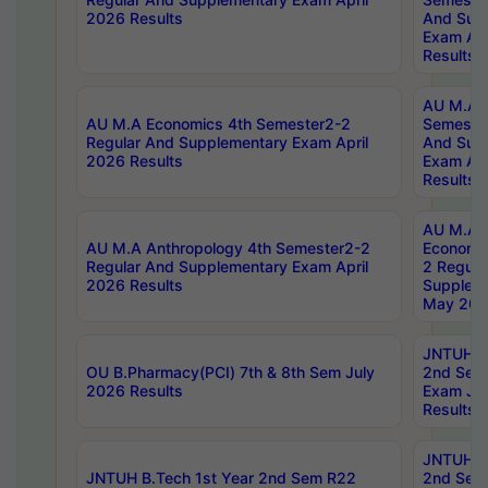
2026 Results
And Sup
Exam Apr
Results
AU M.A H
AU M.A Economics 4th Semester2-2
Semester
Regular And Supplementary Exam April
And Sup
2026 Results
Exam Apr
Results
AU M.A 
AU M.A Anthropology 4th Semester2-2
Economic
Regular And Supplementary Exam April
2 Regula
2026 Results
Supplem
May 202
JNTUH B.
OU B.Pharmacy(PCI) 7th & 8th Sem July
2nd Sem
2026 Results
Exam Ju
Results
JNTUH B.
JNTUH B.Tech 1st Year 2nd Sem R22
2nd Sem