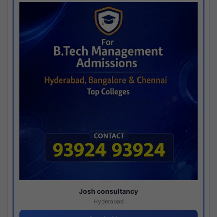
Josh consultancy
Hyderabad