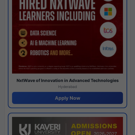
NxtWave of Innovation in Advanced Technologies
Hyderabad
Apply Now