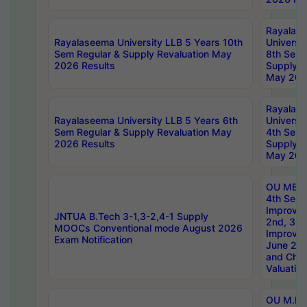
Rayalas
Rayalaseema University LLB 5 Years 10th
Universi
Sem Regular & Supply Revaluation May
8th Sem 
2026 Results
Supply R
May 202
Rayalas
Rayalaseema University LLB 5 Years 6th
Universi
Sem Regular & Supply Revaluation May
4th Sem 
2026 Results
Supply R
May 202
OU MBA
4th Sem 
Improvem
JNTUA B.Tech 3-1,3-2,4-1 Supply
2nd, 3rd
MOOCs Conventional mode August 2026
Improve
Exam Notification
June 20
and Chal
Valuation
OU M.Ph