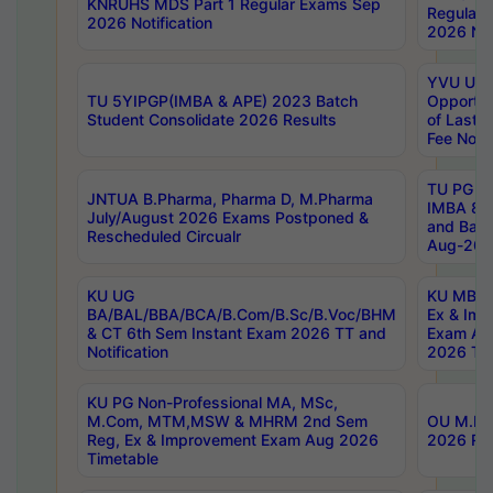
KNRUHS MDS Part 1 Regular Exams Sep
Regular
2026 Notification
2026 Not
YVU UG 
TU 5YIPGP(IMBA & APE) 2023 Batch
Opportun
Student Consolidate 2026 Results
of Last 
Fee Notif
TU PG 2
JNTUA B.Pharma, Pharma D, M.Pharma
IMBA 8th
July/August 2026 Exams Postponed &
and Bac
Rescheduled Circualr
Aug-2026
KU UG
KU MBA 
BA/BAL/BBA/BCA/B.Com/B.Sc/B.Voc/BHM
Ex & Imp
& CT 6th Sem Instant Exam 2026 TT and
Exam Au
Notification
2026 Tim
KU PG Non-Professional MA, MSc,
M.Com, MTM,MSW & MHRM 2nd Sem
OU M.Phi
Reg, Ex & Improvement Exam Aug 2026
2026 Res
Timetable