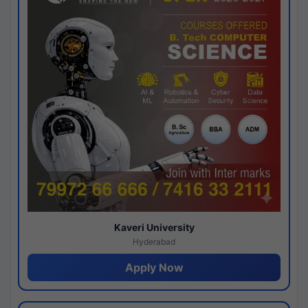
Kaveri University
Hyderabad
Apply Now