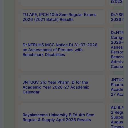
(2022 Ba
TU APE, IPCH 10th Sem Regular Exams
Dr.YSRH
2026 (2021 Batch) Results
2026 Not
Dr.NTRU
Corrigen
2026-Gui
Dr.NTRUHS MCC Notice Dt.31-07-2026
Assessm
on Assessment of Persons with
Persons 
Benchmark Disabilities
Benchmar
Admissio
Course,
JNTUGV 
JNTUGV 3rd Year Pharm. D for the
Pharmacy
Academic Year 2026-27 Academic
Academi
Calendar
27 Acade
AU B.Arc
2 Regula
Rayalaseema University B.Ed 4th Sem
Supplem
Regular & Supply April 2026 Results
August 
Timetabl