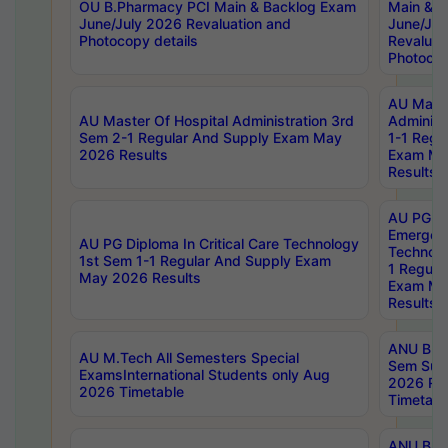
OU B.Pharmacy PCI Main & Backlog Exam
Main & B
June/July 2026 Revaluation and
June/Jul
Photocopy details
Revaluat
Photocop
AU Maste
AU Master Of Hospital Administration 3rd
Administ
Sem 2-1 Regular And Supply Exam May
1-1 Regu
2026 Results
Exam Ma
Results
AU PG Di
Emergen
AU PG Diploma In Critical Care Technology
Technolo
1st Sem 1-1 Regular And Supply Exam
1 Regula
May 2026 Results
Exam Ma
Results
ANU B.P
AU M.Tech All Semesters Special
Sem Sup
ExamsInternational Students only Aug
2026 RE
2026 Timetable
Timetabl
ANU B.P