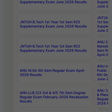
Supplementary Exam June 2026 Results
Supplem
June 202
JNTUH B.
JNTUH B.Tech 1st Year 1st Sem R25
1st Sem
Supplementary Exam June 2026 Results
Supplem
June 202
ANU 2/5
JNTUH B.Tech 1st Year 1st Sem R22
Nanotec
Supplementary Exam June 2026 Results
Sem Reg
April-20
ANU Inte
ANU M.Ed 4th Sem Regular Exam April-
Public Po
2026 Results
6th Sem 
June-202
ANU 3/5 
ANU LLB 2/3 3rd & 4/5 7th Sem Degree
& Planni
Regular Exam February-2026 Revaluation
Regular 
Results
2026 Res