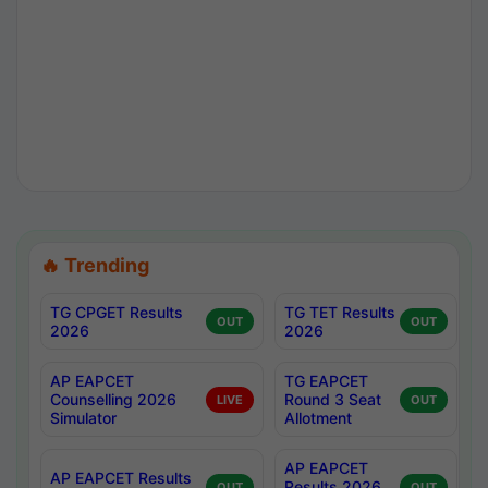
🔥 Trending
TG CPGET Results
TG TET Results
OUT
OUT
2026
2026
AP EAPCET
TG EAPCET
Counselling 2026
Round 3 Seat
LIVE
OUT
Simulator
Allotment
AP EAPCET
AP EAPCET Results
Results 2026
OUT
OUT