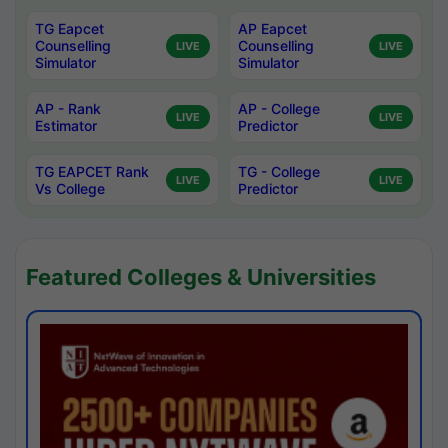
TG Eapcet
AP Eapcet
Counselling
Counselling
LIVE
LIVE
Simulator
Simulator
AP - Rank
AP - College
LIVE
LIVE
Estimator
Predictor
TG EAPCET Rank
TG - College
LIVE
LIVE
Vs College
Predictor
Featured Colleges & Universities