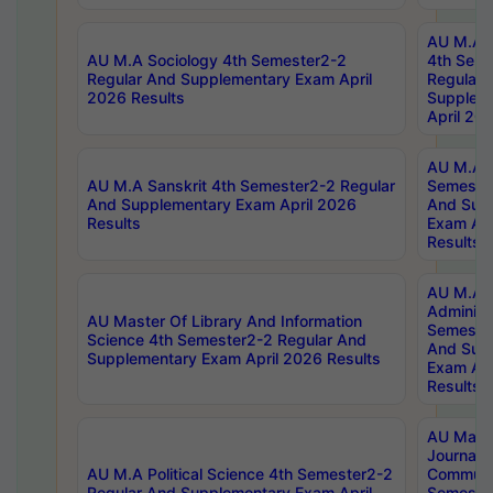
AU M.A S
AU M.A Sociology 4th Semester2-2
4th Sem
Regular And Supplementary Exam April
Regular 
2026 Results
Supplem
April 20
AU M.A P
AU M.A Sanskrit 4th Semester2-2 Regular
Semester
And Supplementary Exam April 2026
And Sup
Results
Exam Apr
Results
AU M.A P
Administ
AU Master Of Library And Information
Semester
Science 4th Semester2-2 Regular And
And Sup
Supplementary Exam April 2026 Results
Exam Apr
Results
AU Mast
Journal
AU M.A Political Science 4th Semester2-2
Communic
Regular And Supplementary Exam April
Semester