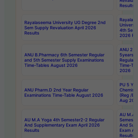
Revaluat
Results
Rayalas
Rayalaseema University UG Degree 2nd
Universi
Sem Supply Revaluation April 2026
4th Sem 
Results
2026 Res
ANU 2nd
ANU B.Pharmacy 6th Semester Regular
5years B
and 5th Semester Supply Examinations
Regular 
Time-Tables August 2026
Time-Tab
2026
PU 5 Yea
ANU Pharm.D 2nd Year Regular
Chemist
Examinations Time-Table August 2026
(Reg /BL
Aug 202
AU M.A T
AU M.A Yoga 4th Semester2-2 Regular
Semester
And Supplementary Exam April 2026
And Sup
Results
Exam Apr
Results