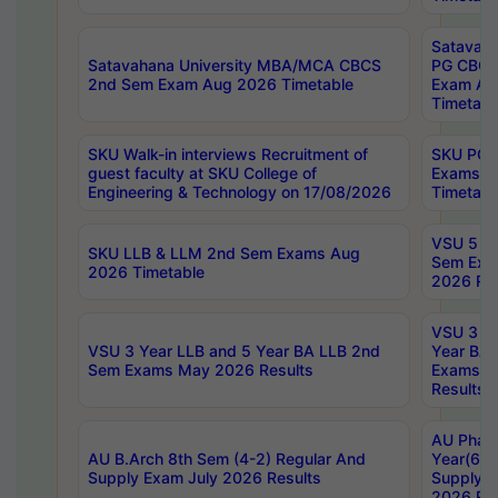
Satavaha
Satavahana University MBA/MCA CBCS
PG CBCS
2nd Sem Exam Aug 2026 Timetable
Exam Au
Timetabl
SKU Walk-in interviews Recruitment of
SKU PG 
guest faculty at SKU College of
Exams A
Engineering & Technology on 17/08/2026
Timetabl
VSU 5 Ye
SKU LLB & LLM 2nd Sem Exams Aug
Sem Exa
2026 Timetable
2026 Res
VSU 3 Ye
VSU 3 Year LLB and 5 Year BA LLB 2nd
Year BA 
Sem Exams May 2026 Results
Exams Ap
Results
AU Phar
AU B.Arch 8th Sem (4-2) Regular And
Year(6-0
Supply Exam July 2026 Results
Supply E
2026 Res