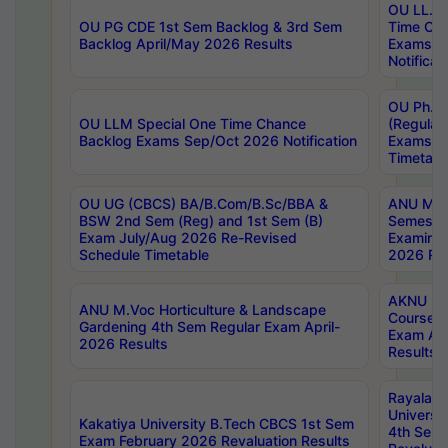
OU LL.B 
OU PG CDE 1st Sem Backlog & 3rd Sem
Time Ch
Backlog April/May 2026 Results
Exams S
Notificat
OU Ph.D
OU LLM Special One Time Chance
(Regular
Backlog Exams Sep/Oct 2026 Notification
Exams A
Timetabl
OU UG (CBCS) BA/B.Com/B.Sc/BBA &
ANU MCA
BSW 2nd Sem (Reg) and 1st Sem (B)
Semester
Exam July/Aug 2026 Re-Revised
Examinat
Schedule Timetable
2026 Res
AKNU PG
ANU M.Voc Horticulture & Landscape
Courses 
Gardening 4th Sem Regular Exam April-
Exam Ap
2026 Results
Results
Rayalas
Universi
Kakatiya University B.Tech CBCS 1st Sem
4th Sem 
Exam February 2026 Revaluation Results