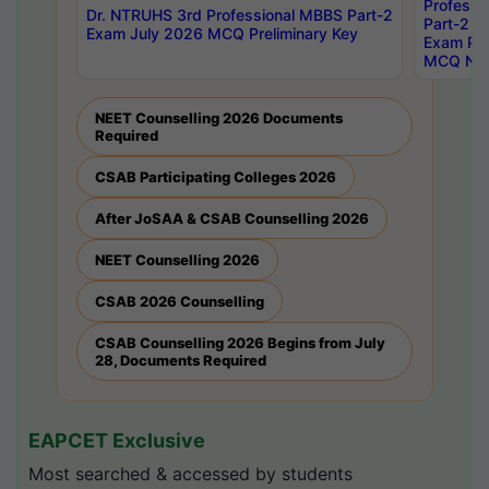
Professi
Dr. NTRUHS 3rd Professional MBBS Part-2
Part-2 J
Exam July 2026 MCQ Preliminary Key
Exam Pre
MCQ Noti
NEET Counselling 2026 Documents
Required
CSAB Participating Colleges 2026
After JoSAA & CSAB Counselling 2026
NEET Counselling 2026
CSAB 2026 Counselling
CSAB Counselling 2026 Begins from July
28, Documents Required
EAPCET Exclusive
Most searched & accessed by students