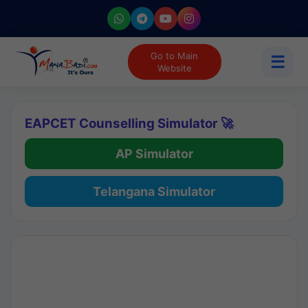
Go to Main
☰
Website
EAPCET Counselling Simulator 🚀
AP Simulator
Telangana Simulator