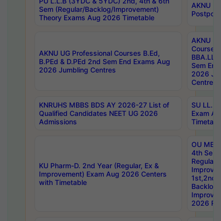
PU L.L.B (3YDC & 5YDC) 2nd, 4th & 6th
AKNU UG
Sem (Regular/Backlog/Improvement)
Postpon
Theory Exams Aug 2026 Timetable
AKNU UG 
Courses 
AKNU UG Professional Courses B.Ed,
BBA.LLB 
B.PEd & D.PEd 2nd Sem End Exams Aug
Sem End
2026 Jumbling Centres
2026 Ju
Centres
KNRUHS MBBS BDS AY 2026-27 List of
SU LL.B.
Qualified Candidates NEET UG 2026
Exam Au
Admissions
Timetabl
OU MBA
4th Sem
Regular,
KU Pharm-D. 2nd Year (Regular, Ex &
Improve
Improvement) Exam Aug 2026 Centers
1st,2nd,
with Timetable
Backlog 
Improve
2026 Res