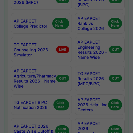
2026 (MPC)
(BiPC)
AP EAPCET
AP EAPCET
Click
Click
Rank vs
College Predictor
Here
Here
College 2026
AP EAPCET
TG EAPCET
Engineering
Counselling 2026
LIVE
OUT
Results 2026 -
Simulator
Name Wise
AP EAPCET
TG EAPCET
Agriculture/Pharmacy
Results 2026
OUT
OUT
Results 2026 - Name
(MPC/BiPC)
Wise
AP EAPCET
TG EAPCET BiPC
Click
Click
2026 Help Line
Notification 2026
Here
Here
Centers
AP EAPCET
AP EAPCET 2026
2026
Click
Click
Caste Wise Cutoff &