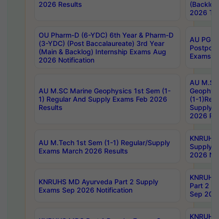
2026 Results
(Backlog
2026 Tim
OU Pharm-D (6-YDC) 6th Year & Pharm-D
AU PG, 
(3-YDC) (Post Baccalaureate) 3rd Year
Postpon
(Main & Backlog) Internship Exams Aug
Exams No
2026 Notification
AU M.SC
AU M.SC Marine Geophysics 1st Sem (1-
Geophysi
1) Regular And Supply Exams Feb 2026
(1-1)Reg
Results
Supply 
2026 Res
KNRUHS 
AU M.Tech 1st Sem (1-1) Regular/Supply
Supply 
Exams March 2026 Results
2026 Not
KNRUHS
KNRUHS MD Ayurveda Part 2 Supply
Part 2 S
Exams Sep 2026 Notification
Sep 2026
KNRUHS 