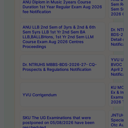
ANU Diplom in Music 2years Course
Sem Regu
Duration 1st Year Regular Exam Aug 2026
Sem Sup
fee Notification
2026 Cen
ANU LLB 2nd Sem of 3yrs & 2nd & 6th
Dr. NTR
Sem 5yrs LLB 1st Yr 2nd Sem BA
BDS-202
LLB,BALLBHons, 1st Yr 2nd Sem LLM
Detail on
Course Exam Aug 2026 Centres
Notificat
Proceedings
YVU UG 2
Dr. NTRUHS MBBS-BDS-2026-27- CQ-
BVOC 5t
Prospects & Regulations Notification
April 20
Notificat
KU MCA 
Ex & Imp
YVU Corrigendum
Exams A
2026 Tim
JNTUH B
SKU The UG Examinations that were
Special 
postponed on 05/08/2026 have been
Otc Aug
rescheduled