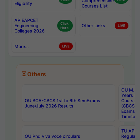
Here
Comprehensive
Here
Eligibility
Courses List
AP EAPCET
Click
Engineering
Other Links
LIVE
Here
Colleges 2026
More...
LIVE
⏳ Others
OU M.Sc 
Years In
OU BCA-CBCS 1st to 6th SemExams
Course 
June/July 2026 Results
(CBCS) R
Exams A
Timetabl
TU APE, 
OU Phd viva voce circulars
Regular