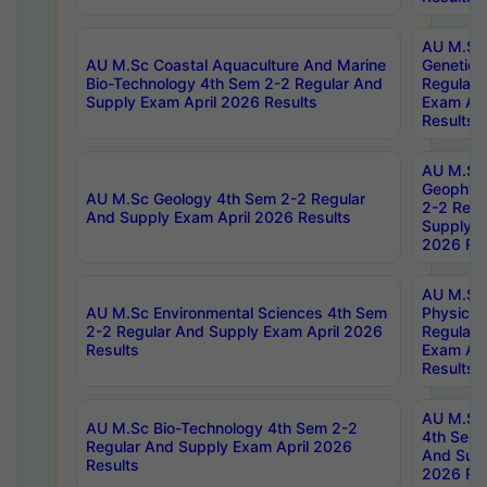
AU M.Sc
AU M.Sc Coastal Aquaculture And Marine
Genetics
Bio-Technology 4th Sem 2-2 Regular And
Regular 
Supply Exam April 2026 Results
Exam Apr
Results
AU M.Sc
Geophys
AU M.Sc Geology 4th Sem 2-2 Regular
2-2 Regu
And Supply Exam April 2026 Results
Supply E
2026 Res
AU M.Sc
AU M.Sc Environmental Sciences 4th Sem
Physics 
2-2 Regular And Supply Exam April 2026
Regular 
Results
Exam Apr
Results
AU M.Sc 
AU M.Sc Bio-Technology 4th Sem 2-2
4th Sem 
Regular And Supply Exam April 2026
And Supp
Results
2026 Res