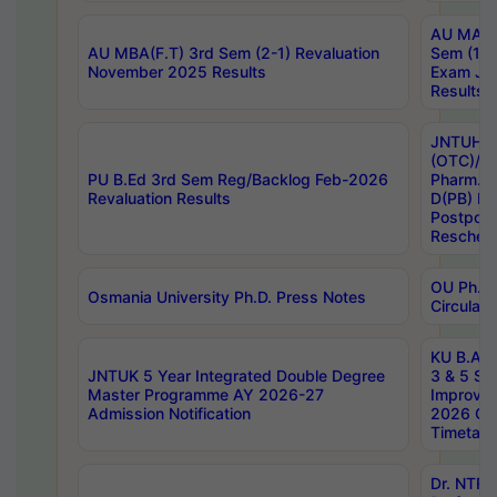
AU MA Ph
AU MBA(F.T) 3rd Sem (2-1) Revaluation
Sem (1-1
November 2025 Results
Exam Ja
Results
JNTUH S
(OTC)/ B
PU B.Ed 3rd Sem Reg/Backlog Feb-2026
Pharm. D
Revaluation Results
D(PB) E
Postpon
Reschedu
OU Ph.D.
Osmania University Ph.D. Press Notes
Circulars
KU B.A B.
JNTUK 5 Year Integrated Double Degree
3 & 5 Se
Master Programme AY 2026-27
Improve
Admission Notification
2026 Cen
Timetabl
Dr. NTR