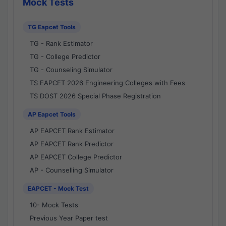
Mock Tests
TG Eapcet Tools
TG - Rank Estimator
TG - College Predictor
TG - Counseling Simulator
TS EAPCET 2026 Engineering Colleges with Fees
TS DOST 2026 Special Phase Registration
AP Eapcet Tools
AP EAPCET Rank Estimator
AP EAPCET Rank Predictor
AP EAPCET College Predictor
AP - Counselling Simulator
EAPCET - Mock Test
10- Mock Tests
Previous Year Paper test