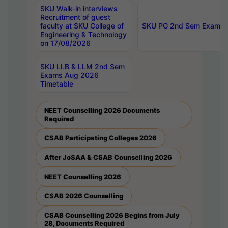
SKU Walk-in interviews
Recruitment of guest
faculty at SKU College of
SKU PG 2nd Sem Exams 
Engineering & Technology
on 17/08/2026
SKU LLB & LLM 2nd Sem
Exams Aug 2026
Timetable
NEET Counselling 2026 Documents
Required
CSAB Participating Colleges 2026
After JoSAA & CSAB Counselling 2026
NEET Counselling 2026
CSAB 2026 Counselling
CSAB Counselling 2026 Begins from July
28, Documents Required