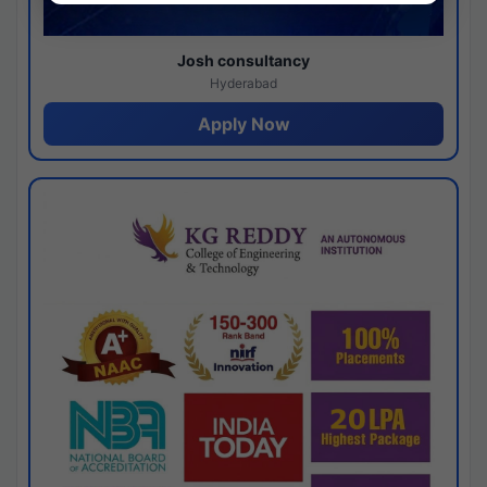
Josh consultancy
Hyderabad
Apply Now