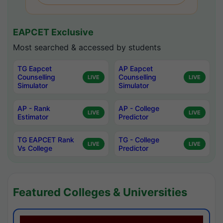
EAPCET Exclusive
Most searched & accessed by students
TG Eapcet
AP Eapcet
Counselling
Counselling
LIVE
LIVE
Simulator
Simulator
AP - Rank
AP - College
LIVE
LIVE
Estimator
Predictor
TG EAPCET Rank
TG - College
LIVE
LIVE
Vs College
Predictor
Featured Colleges & Universities