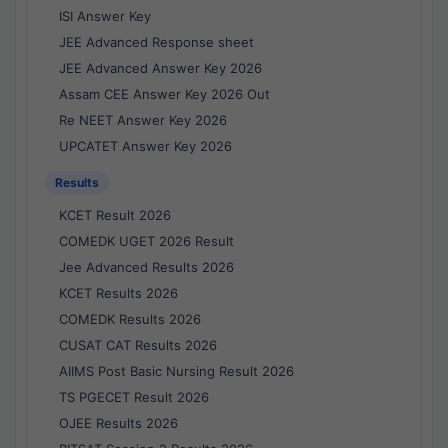
ISI Answer Key
JEE Advanced Response sheet
JEE Advanced Answer Key 2026
Assam CEE Answer Key 2026 Out
Re NEET Answer Key 2026
UPCATET Answer Key 2026
Results
KCET Result 2026
COMEDK UGET 2026 Result
Jee Advanced Results 2026
KCET Results 2026
COMEDK Results 2026
CUSAT CAT Results 2026
AIIMS Post Basic Nursing Result 2026
TS PGECET Result 2026
OJEE Results 2026