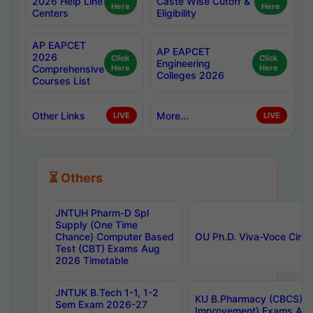
2026 Help Line
Caste Wise Cutoff &
Here
Here
Centers
Eligibility
AP EAPCET
AP EAPCET
2026
Click
Click
Engineering
Comprehensive
Here
Here
Colleges 2026
Courses List
Other Links
More...
LIVE
LIVE
⏳ Others
JNTUH Pharm-D Spl
Supply (One Time
Chance) Computer Based
OU Ph.D. Viva-Voce Circu
Test (CBT) Exams Aug
2026 Timetable
JNTUK B.Tech 1-1, 1-2
KU B.Pharmacy (CBCS) 6t
Sem Exam 2026-27
Improvement) Exams Aug