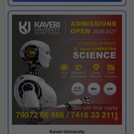
Kaveri University