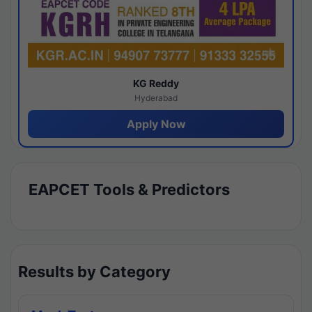
KG Reddy
Hyderabad
Apply Now
EAPCET Tools & Predictors
Results by Category