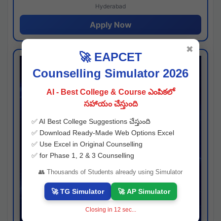
Hyderabad
Apply Now
✖
🚀 EAPCET
Counselling Simulator 2026
AI - Best College & Course ఎంపికలో
సహాయం చేస్తుంది
✅ AI Best College Suggestions చేస్తుంది
✅ Download Ready-Made Web Options Excel
✅ Use Excel in Original Counselling
✅ for Phase 1, 2 & 3 Counselling
👥 Thousands of Students already using Simulator
🚀 TG Simulator
🚀 AP Simulator
Closing in
11
sec...