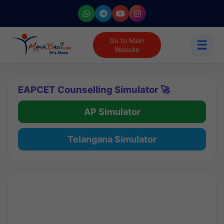
Go to Main
☰
Website
EAPCET Counselling Simulator 🚀
AP Simulator
Telangana Simulator