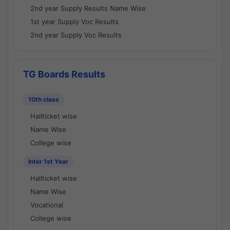
2nd year Supply Results Name Wise
1st year Supply Voc Results
2nd year Supply Voc Results
TG Boards Results
10th class
Hallticket wise
Name Wise
College wise
Inter 1st Year
Hallticket wise
Name Wise
Vocational
College wise