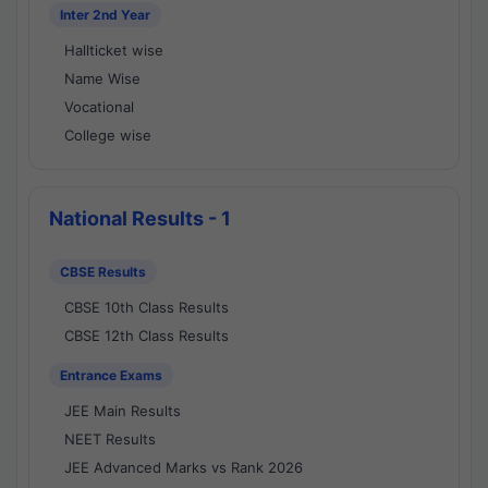
Inter 2nd Year
Hallticket wise
Name Wise
Vocational
College wise
National Results - 1
CBSE Results
CBSE 10th Class Results
CBSE 12th Class Results
Entrance Exams
JEE Main Results
NEET Results
JEE Advanced Marks vs Rank 2026