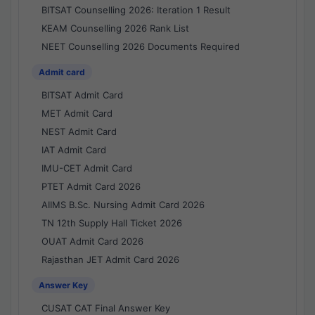
BITSAT Counselling 2026: Iteration 1 Result
KEAM Counselling 2026 Rank List
NEET Counselling 2026 Documents Required
Admit card
BITSAT Admit Card
MET Admit Card
NEST Admit Card
IAT Admit Card
IMU-CET Admit Card
PTET Admit Card 2026
AIIMS B.Sc. Nursing Admit Card 2026
TN 12th Supply Hall Ticket 2026
OUAT Admit Card 2026
Rajasthan JET Admit Card 2026
Answer Key
CUSAT CAT Final Answer Key