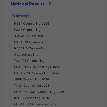
National Results - 2
Counselling
NEET Counselling 2026
CSAB Counselling
JOSAA Counselling
DASA UG Counselling
NEET UG Counselling
JAC Counselling
TANCET Counselling
CSAB 2026 Counselling Dates
DASA 2026 Counselling Dates
AEEE Counselling 2026
TNEA Counselling 2026
COMEDK UGET Counselling 2026
KCET Counselling 2026
CUSAT CAT Counselling 2026