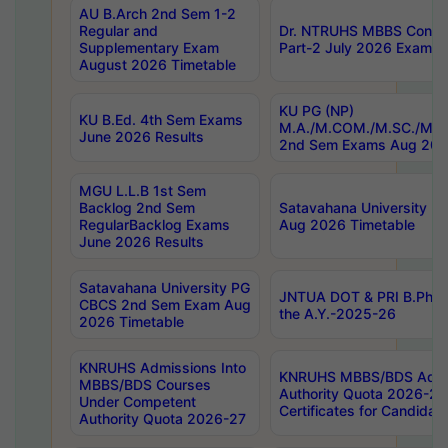
AU B.Arch 2nd Sem 1-2
Regular and
Dr. NTRUHS MBBS Confide
Supplementary Exam
Part-2 July 2026 Exams F
August 2026 Timetable
KU PG (NP)
KU B.Ed. 4th Sem Exams
M.A./M.COM./M.SC./M.T.
June 2026 Results
2nd Sem Exams Aug 202
MGU L.L.B 1st Sem
Backlog 2nd Sem
Satavahana University
RegularBacklog Exams
Aug 2026 Timetable
June 2026 Results
Satavahana University PG
JNTUA DOT & PRI B.Pharm
CBCS 2nd Sem Exam Aug
the A.Y.-2025-26
2026 Timetable
KNRUHS Admissions Into
KNRUHS MBBS/BDS Admis
MBBS/BDS Courses
Authority Quota 2026-27 P
Under Competent
Certificates for Candida
Authority Quota 2026-27