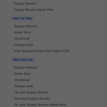
Supply Results
Supply Results Name Wise
Inter 1st Year
Regular Results
Name Wise
Vocational
College wise
Inter Supplementary Hall Ticket 2026
Inter 2nd Year
Regular Results
Name Wise
Vocational
College wise
1st year Supply Results
2nd year Supply Results
1st year Supply Results Name Wise