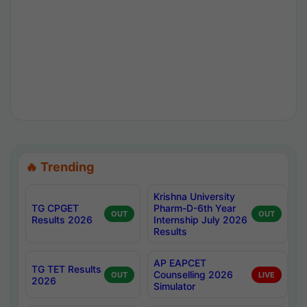
🔥 Trending
Krishna University
TG CPGET
Pharm-D-6th Year
OUT
OUT
Results 2026
Internship July 2026
Results
AP EAPCET
TG TET Results
Counselling 2026
OUT
LIVE
2026
Simulator