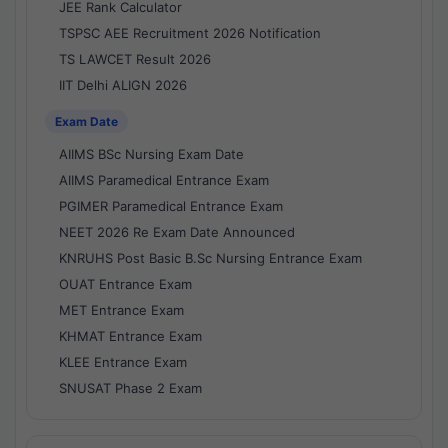
JEE Rank Calculator
TSPSC AEE Recruitment 2026 Notification
TS LAWCET Result 2026
IIT Delhi ALIGN 2026
Exam Date
AIIMS BSc Nursing Exam Date
AIIMS Paramedical Entrance Exam
PGIMER Paramedical Entrance Exam
NEET 2026 Re Exam Date Announced
KNRUHS Post Basic B.Sc Nursing Entrance Exam
OUAT Entrance Exam
MET Entrance Exam
KHMAT Entrance Exam
KLEE Entrance Exam
SNUSAT Phase 2 Exam