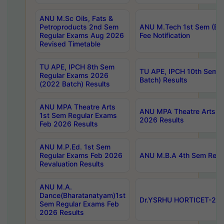
ANU M.Sc Oils, Fats &
Petroproducts 2nd Sem
ANU M.Tech 1st Sem (Ev
Regular Exams Aug 2026
Fee Notification
Revised Timetable
TU APE, IPCH 8th Sem
TU APE, IPCH 10th Sem 
Regular Exams 2026
Batch) Results
(2022 Batch) Results
ANU MPA Theatre Arts
ANU MPA Theatre Arts 4t
1st Sem Regular Exams
2026 Results
Feb 2026 Results
ANU M.P.Ed. 1st Sem
Regular Exams Feb 2026
ANU M.B.A 4th Sem Regul
Revaluation Results
ANU M.A.
Dance(Bharatanatyam)1st
Dr.YSRHU HORTICET-2026
Sem Regular Exams Feb
2026 Results