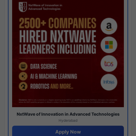
NxtWave of Innovation in Advanced Technologies
Hyderabad
Apply Now