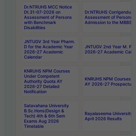
Dr.NTRUHS MCC Notice
Dt.31-07-2026 on
Dr.NTRUHS Corrigendum 
Assessment of Persons
Assessment of Persons wi
with Benchmark
Admission to the MBBS 
Disabilities
JNTUGV 3rd Year Pharm.
D for the Academic Year
JNTUGV 2nd Year M. Pha
2026-27 Academic
2026-27 Academic Calen
Calendar
KNRUHS NPM Courses
Under Competent
KNRUHS NPM Courses Und
Authority Quota AY
AY 2026-27 Prospectus
2026-27 Detailed
Notification
Satavahana University
B.Sc.Hons(Design &
Rayalaseema University 
Tech) 4th & 6th Sem
April 2026 Results
Exams Aug 2026
Timetable