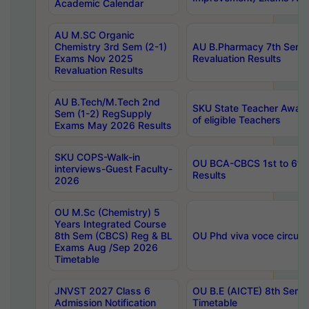
Academic Calendar
AU M.SC Organic
Chemistry 3rd Sem (2-1)
AU B.Pharmacy 7th Sem 
Exams Nov 2025
Revaluation Results
Revaluation Results
AU B.Tech/M.Tech 2nd
SKU State Teacher Awards
Sem (1-2) RegSupply
of eligible Teachers
Exams May 2026 Results
SKU COPS-Walk-in
OU BCA-CBCS 1st to 6th
interviews-Guest Faculty-
Results
2026
OU M.Sc (Chemistry) 5
Years Integrated Course
8th Sem (CBCS) Reg & BL
OU Phd viva voce circula
Exams Aug /Sep 2026
Timetable
JNVST 2027 Class 6
OU B.E (AICTE) 8th Sem
Admission Notification
Timetable