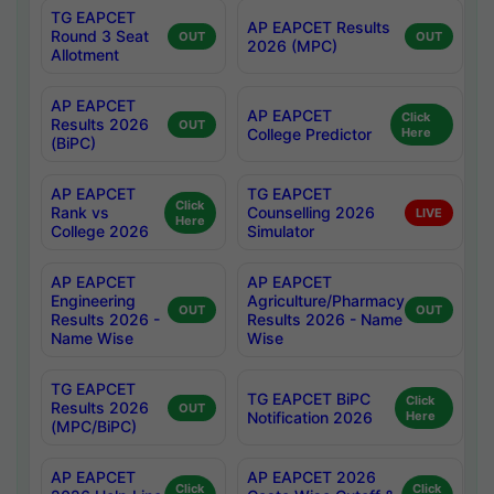
TG EAPCET
AP EAPCET Results
Round 3 Seat
OUT
OUT
2026 (MPC)
Allotment
AP EAPCET
AP EAPCET
Click
Results 2026
OUT
College Predictor
Here
(BiPC)
AP EAPCET
TG EAPCET
Click
Rank vs
Counselling 2026
LIVE
Here
College 2026
Simulator
AP EAPCET
AP EAPCET
Engineering
Agriculture/Pharmacy
OUT
OUT
Results 2026 -
Results 2026 - Name
Name Wise
Wise
TG EAPCET
TG EAPCET BiPC
Click
Results 2026
OUT
Notification 2026
Here
(MPC/BiPC)
AP EAPCET
AP EAPCET 2026
Click
Click