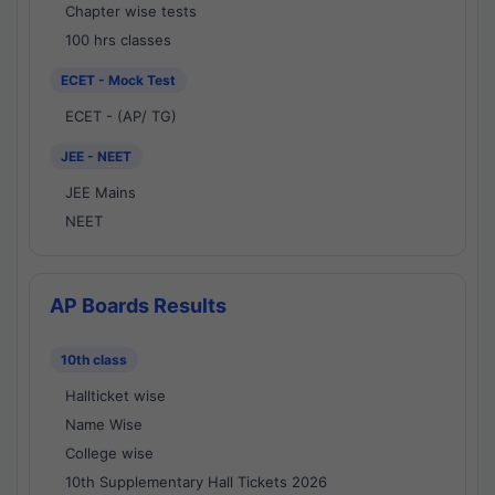
Chapter wise tests
100 hrs classes
ECET - Mock Test
ECET - (AP/ TG)
JEE - NEET
JEE Mains
NEET
AP Boards Results
10th class
Hallticket wise
Name Wise
College wise
10th Supplementary Hall Tickets 2026