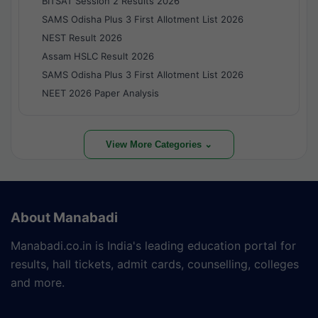
BITSAT Session 2 Results 2026
SAMS Odisha Plus 3 First Allotment List 2026
NEST Result 2026
Assam HSLC Result 2026
SAMS Odisha Plus 3 First Allotment List 2026
NEET 2026 Paper Analysis
View More Categories ⌄
About Manabadi
Manabadi.co.in is India's leading education portal for
results, hall tickets, admit cards, counselling, colleges
and more.