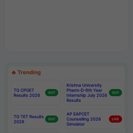
🔥 Trending
Krishna University
TG CPGET
Pharm-D-6th Year
OUT
OUT
Results 2026
Internship July 2026
Results
AP EAPCET
TG TET Results
Counselling 2026
OUT
LIVE
2026
Simulator