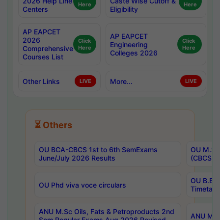
2026 Help Line
Caste Wise Cutoff &
Here
Here
Centers
Eligibility
AP EAPCET
AP EAPCET
2026
Click
Click
Engineering
Comprehensive
Here
Here
Colleges 2026
Courses List
Other Links
More...
LIVE
LIVE
⏳ Others
OU BCA-CBCS 1st to 6th SemExams
OU M.Sc 
June/July 2026 Results
(CBCS) R
OU B.E 
OU Phd viva voce circulars
Timetabl
ANU M.Sc Oils, Fats & Petroproducts 2nd
ANU M.Te
Sem Regular Exams Aug 2026 Revised