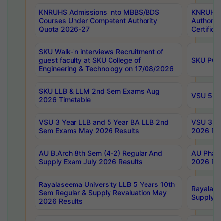
KNRUHS Admissions Into MBBS/BDS
KNRUHS 
Courses Under Competent Authority
Authority
Quota 2026-27
Certific
SKU Walk-in interviews Recruitment of
guest faculty at SKU College of
SKU PG 
Engineering & Technology on 17/08/2026
SKU LLB & LLM 2nd Sem Exams Aug
VSU 5 Ye
2026 Timetable
VSU 3 Year LLB and 5 Year BA LLB 2nd
VSU 3 Ye
Sem Exams May 2026 Results
2026 Res
AU B.Arch 8th Sem (4-2) Regular And
AU Pharm
Supply Exam July 2026 Results
2026 Res
Rayalaseema University LLB 5 Years 10th
Rayalase
Sem Regular & Supply Revaluation May
Supply R
2026 Results