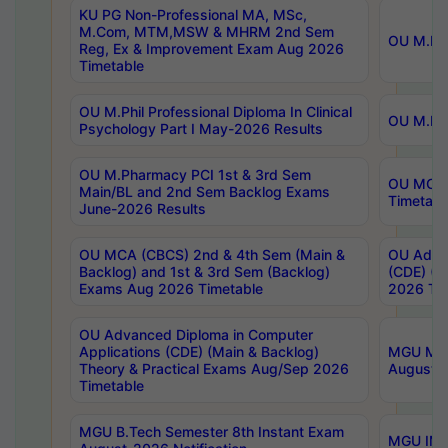
KU PG Non-Professional MA, MSc,
M.Com, MTM,MSW & MHRM 2nd Sem
OU M.Phi
Reg, Ex & Improvement Exam Aug 2026
Timetable
OU M.Phil Professional Diploma In Clinical
OU M.Phi
Psychology Part I May-2026 Results
OU M.Pharmacy PCI 1st & 3rd Sem
OU MCA 
Main/BL and 2nd Sem Backlog Exams
Timetabl
June-2026 Results
OU MCA (CBCS) 2nd & 4th Sem (Main &
OU Advan
Backlog) and 1st & 3rd Sem (Backlog)
(CDE) (M
Exams Aug 2026 Timetable
2026 Tim
OU Advanced Diploma in Computer
Applications (CDE) (Main & Backlog)
MGU M.P
Theory & Practical Exams Aug/Sep 2026
August-
Timetable
MGU B.Tech Semester 8th Instant Exam
MGU IMB