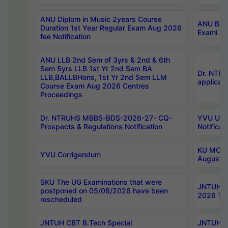
ANU Diplom in Music 2years Course
ANU B.Ph
Duration 1st Year Regular Exam Aug 2026
Exami Au
fee Notification
ANU LLB 2nd Sem of 3yrs & 2nd & 6th
Sem 5yrs LLB 1st Yr 2nd Sem BA
Dr. NTR
LLB,BALLBHons, 1st Yr 2nd Sem LLM
applicati
Course Exam Aug 2026 Centres
Proceedings
Dr. NTRUHS MBBS-BDS-2026-27- CQ-
YVU UG 2
Prospects & Regulations Notification
Notificat
KU MCA 
YVU Corrigendum
August/
SKU The UG Examinations that were
JNTUH B.
postponed on 05/08/2026 have been
2026 Tim
rescheduled
JNTUH CBT B.Tech Special
JNTUH C