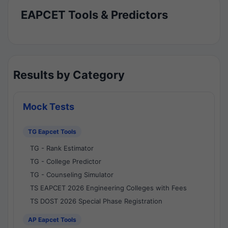
EAPCET Tools & Predictors
Results by Category
Mock Tests
TG Eapcet Tools
TG - Rank Estimator
TG - College Predictor
TG - Counseling Simulator
TS EAPCET 2026 Engineering Colleges with Fees
TS DOST 2026 Special Phase Registration
AP Eapcet Tools