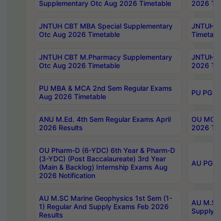
Supplementary Otc Aug 2026 Timetable
2026 Tim
JNTUH CBT MBA Special Supplementary
JNTUH C
Otc Aug 2026 Timetable
Timetabl
JNTUH CBT M.Pharmacy Supplementary
JNTUH C
Otc Aug 2026 Timetable
2026 Tim
PU MBA & MCA 2nd Sem Regular Exams
PU PG 2
Aug 2026 Timetable
ANU M.Ed. 4th Sem Regular Exams April
OU MCA 
2026 Results
2026 Tim
OU Pharm-D (6-YDC) 6th Year & Pharm-D
(3-YDC) (Post Baccalaureate) 3rd Year
AU PG, U
(Main & Backlog) Internship Exams Aug
2026 Notification
AU M.SC Marine Geophysics 1st Sem (1-
AU M.SC 
1) Regular And Supply Exams Feb 2026
Supply E
Results