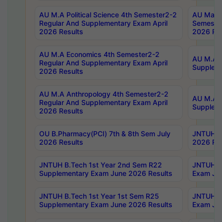
AU M.A Political Science 4th Semester2-2
AU Maste
Regular And Supplementary Exam April
Semester
2026 Results
2026 Res
AU M.A Economics 4th Semester2-2
AU M.A H
Regular And Supplementary Exam April
Suppleme
2026 Results
AU M.A Anthropology 4th Semester2-2
AU M.A A
Regular And Supplementary Exam April
Supplem
2026 Results
OU B.Pharmacy(PCI) 7th & 8th Sem July
JNTUH B.
2026 Results
2026 Res
JNTUH B.Tech 1st Year 2nd Sem R22
JNTUH B.
Supplementary Exam June 2026 Results
Exam Jun
JNTUH B.Tech 1st Year 1st Sem R25
JNTUH B.
Supplementary Exam June 2026 Results
Exam Jun