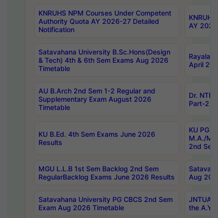
KNRUHS NPM Courses Under Competent
KNRUHS 
Authority Quota AY 2026-27 Detailed
AY 2026
Notification
Satavahana University B.Sc.Hons(Design
Rayalase
& Tech) 4th & 6th Sem Exams Aug 2026
April 20
Timetable
AU B.Arch 2nd Sem 1-2 Regular and
Dr. NTRU
Supplementary Exam August 2026
Part-2 J
Timetable
KU PG (N
KU B.Ed. 4th Sem Exams June 2026
M.A./M.C
Results
2nd Sem
MGU L.L.B 1st Sem Backlog 2nd Sem
Satavah
RegularBacklog Exams June 2026 Results
Aug 202
Satavahana University PG CBCS 2nd Sem
JNTUA DO
Exam Aug 2026 Timetable
the A.Y.