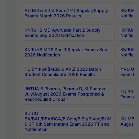
AU M.Tech 1st Sem (1-1) Regular/Supply
KNRUHS 
Exams March 2026 Results
Notificat
KNRUHS MD Ayurveda Part 2 Supply
KNRUHS 
Exams Sep 2026 Notification
Notificat
KNRUHS MDS Part 1 Regular Exams Sep
KNRUHS 
2026 Notification
Notificat
TU 5YIPGP(IMBA & APE) 2023 Batch
YVU UG O
Student Consolidate 2026 Results
Exam Fee
JNTUA B.Pharma, Pharma D, M.Pharma
TU PG 2n
July/August 2026 Exams Postponed &
Exam Aug
Rescheduled Circualr
KU UG
BA/BAL/BBA/BCA/B.Com/B.Sc/B.Voc/BHM
KU MBA 
& CT 6th Sem Instant Exam 2026 TT and
August/S
Notification