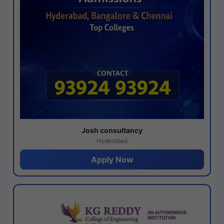
Josh consultancy
Hyderabad
Apply Now