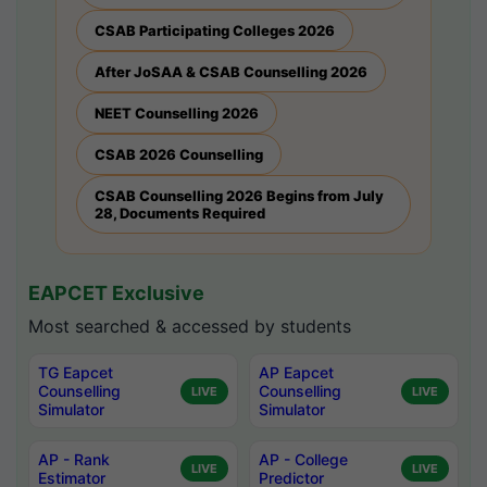
CSAB Participating Colleges 2026
After JoSAA & CSAB Counselling 2026
NEET Counselling 2026
CSAB 2026 Counselling
CSAB Counselling 2026 Begins from July
28, Documents Required
EAPCET Exclusive
Most searched & accessed by students
TG Eapcet
AP Eapcet
Counselling
Counselling
LIVE
LIVE
Simulator
Simulator
AP - Rank
AP - College
LIVE
LIVE
Estimator
Predictor