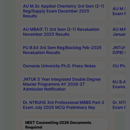
AU M.Sc Applied Chemistry 3rd Sem (2-1)
AU M.Sc 
Reg/Supply Exam December 2025
Exam Ma
Results
AU MBA(F.T) 3rd Sem (2-1) Revaluation
AU MA Ph
November 2025 Results
January 
PU B.Ed 3rd Sem Reg/Backlog Feb-2026
JNTUH Sp
Revaluation Results
D(PB) Ex
Osmania University Ph.D. Press Notes
OU Ph.D.
JNTUK 5 Year Integrated Double Degree
KU B.A B
Master Programme AY 2026-27
Exams Au
Admission Notification
Dr. NTRUHS 3rd Professional MBBS Part-2
Dr. NTRU
Exam July 2026 MCQ Preliminary Key
Exam Pre
NEET Counselling 2026 Documents
Required