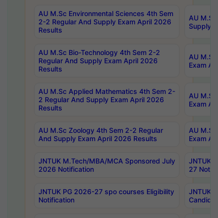
AU M.Sc Environmental Sciences 4th Sem
AU M.ScT
2-2 Regular And Supply Exam April 2026
Supply E
Results
AU M.Sc Bio-Technology 4th Sem 2-2
AU M.Sc 
Regular And Supply Exam April 2026
Exam Apr
Results
AU M.Sc Applied Mathematics 4th Sem 2-
AU M.Sc 
2 Regular And Supply Exam April 2026
Exam Apr
Results
AU M.Sc Zoology 4th Sem 2-2 Regular
AU M.Sc 
And Supply Exam April 2026 Results
Exam Apr
JNTUK M.Tech/MBA/MCA Sponsored July
JNTUK M
2026 Notification
27 Notifi
JNTUK PG 2026-27 spo courses Eligibility
JNTUK M
Notification
Candidat