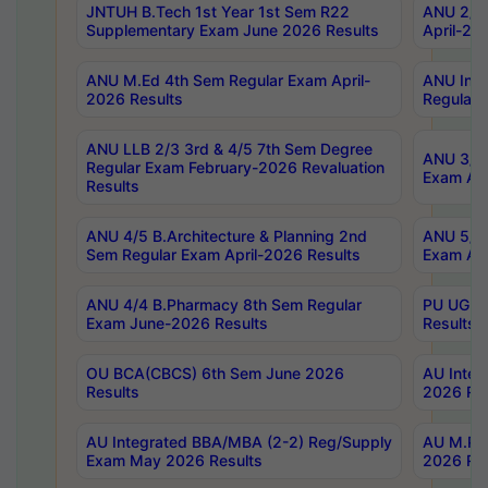
JNTUH B.Tech 1st Year 1st Sem R22
ANU 2/5 
Supplementary Exam June 2026 Results
April-20
ANU M.Ed 4th Sem Regular Exam April-
ANU Inte
2026 Results
Regular 
ANU LLB 2/3 3rd & 4/5 7th Sem Degree
ANU 3/5 
Regular Exam February-2026 Revaluation
Exam Apr
Results
ANU 4/5 B.Architecture & Planning 2nd
ANU 5/5 
Sem Regular Exam April-2026 Results
Exam Apr
ANU 4/4 B.Pharmacy 8th Sem Regular
PU UG 2n
Exam June-2026 Results
Results
OU BCA(CBCS) 6th Sem June 2026
AU Integ
Results
2026 Res
AU Integrated BBA/MBA (2-2) Reg/Supply
AU M.Pha
Exam May 2026 Results
2026 Res