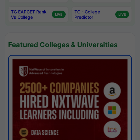
TG EAPCET Rank
TG - College
LIVE
LIVE
Vs College
Predictor
Featured Colleges & Universities