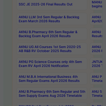
MANUU Wo
SSC JE 2025-26 Final Results Out
begins No
AKNU LLM 3rd Sem Regular & Backlog
AKNU PG 
Exam March 2026 Results
April202
AKNU B.Pharmacy 6th Sem Regular &
AKNU LA
Backlog Exam April 2026 Results
Results
AKNU UG All Courses 1st Sem 2020-25
AKNU UG
AB R&B RV October 2025 Results
2026 Res
AKNU PG Science Courses only 4th Sem
JNTUK B
Exam RV April 2026 Notification
2026 Tim
ANU M.B.A International Business 4th
ANU Pha
Sem Regular Exams April 2026 Results
Timetabl
ANU B.Pharmacy 6th Sem Regular and 5th
ANU 5ye
Sem Supply Exams Aug 2026 Timetable
Timetabl