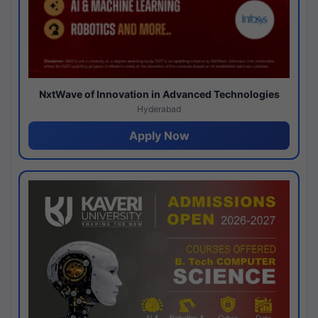
NxtWave of Innovation in Advanced Technologies
Hyderabad
Apply Now