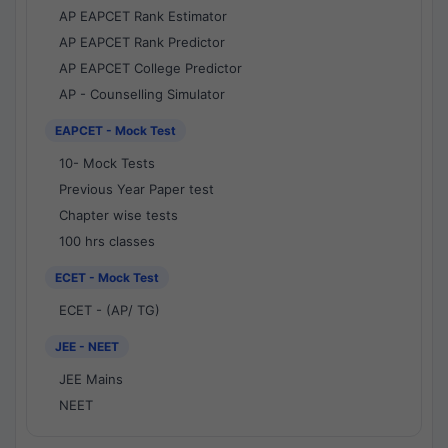
AP EAPCET Rank Estimator
AP EAPCET Rank Predictor
AP EAPCET College Predictor
AP - Counselling Simulator
EAPCET - Mock Test
10- Mock Tests
Previous Year Paper test
Chapter wise tests
100 hrs classes
ECET - Mock Test
ECET - (AP/ TG)
JEE - NEET
JEE Mains
NEET