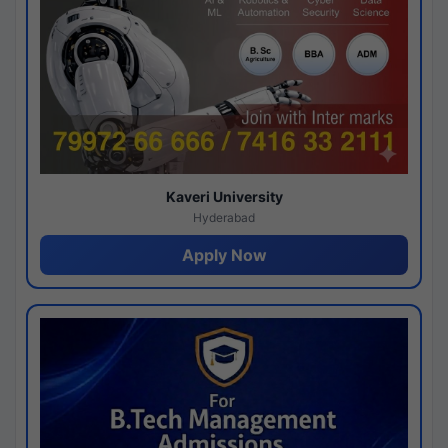
Kaveri University
Hyderabad
Apply Now