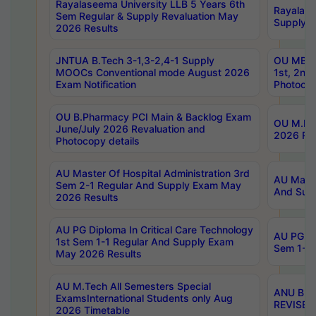
Rayalaseema University LLB 5 Years 6th
Rayalase
Sem Regular & Supply Revaluation May
Supply R
2026 Results
JNTUA B.Tech 3-1,3-2,4-1 Supply
OU MBA 
MOOCs Conventional mode August 2026
1st, 2nd
Exam Notification
Photocop
OU B.Pharmacy PCI Main & Backlog Exam
OU M.Pha
June/July 2026 Revaluation and
2026 Rev
Photocopy details
AU Master Of Hospital Administration 3rd
AU Maste
Sem 2-1 Regular And Supply Exam May
And Sup
2026 Results
AU PG Diploma In Critical Care Technology
AU PG Di
1st Sem 1-1 Regular And Supply Exam
Sem 1-1 
May 2026 Results
AU M.Tech All Semesters Special
ANU B.P
ExamsInternational Students only Aug
REVISED 
2026 Timetable