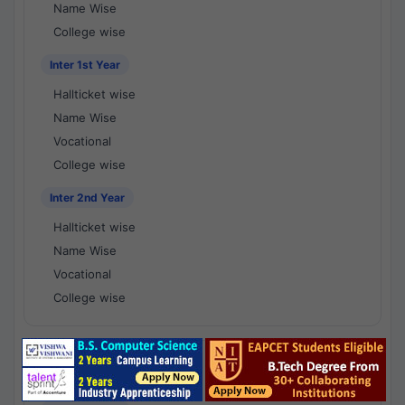
Name Wise
College wise
Inter 1st Year
Hallticket wise
Name Wise
Vocational
College wise
Inter 2nd Year
Hallticket wise
Name Wise
Vocational
College wise
National Results - 1