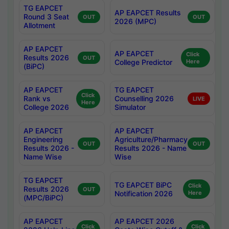
TG EAPCET
AP EAPCET Results
Round 3 Seat
OUT
OUT
2026 (MPC)
Allotment
AP EAPCET
AP EAPCET
Click
Results 2026
OUT
College Predictor
Here
(BiPC)
AP EAPCET
TG EAPCET
Click
Rank vs
Counselling 2026
LIVE
Here
College 2026
Simulator
AP EAPCET
AP EAPCET
Engineering
Agriculture/Pharmacy
OUT
OUT
Results 2026 -
Results 2026 - Name
Name Wise
Wise
TG EAPCET
TG EAPCET BiPC
Click
Results 2026
OUT
Notification 2026
Here
(MPC/BiPC)
AP EAPCET
AP EAPCET 2026
Click
Click