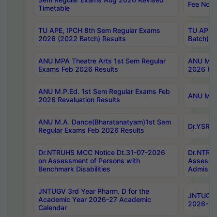
Fee Notif
Timetable
TU APE, IPCH 8th Sem Regular Exams
TU APE, 
2026 (2022 Batch) Results
Batch) R
ANU MPA Theatre Arts 1st Sem Regular
ANU MPA 
Exams Feb 2026 Results
2026 Res
ANU M.P.Ed. 1st Sem Regular Exams Feb
ANU M.B.
2026 Revaluation Results
ANU M.A. Dance(Bharatanatyam)1st Sem
Dr.YSRHU
Regular Exams Feb 2026 Results
Dr.NTRUHS MCC Notice Dt.31-07-2026
Dr.NTRUH
on Assessment of Persons with
Assessme
Benchmark Disabilities
Admissio
JNTUGV 3rd Year Pharm. D for the
JNTUGV 2
Academic Year 2026-27 Academic
2026-27
Calendar