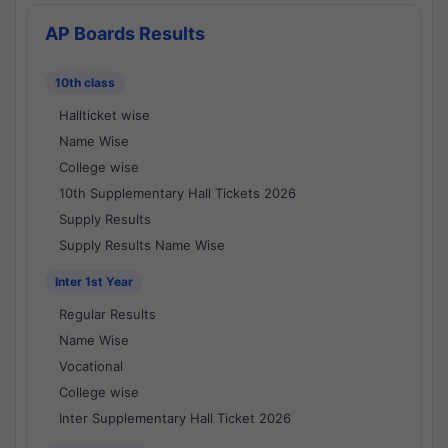
AP Boards Results
10th class
Hallticket wise
Name Wise
College wise
10th Supplementary Hall Tickets 2026
Supply Results
Supply Results Name Wise
Inter 1st Year
Regular Results
Name Wise
Vocational
College wise
Inter Supplementary Hall Ticket 2026