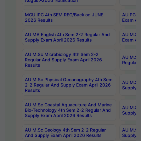
August-2026 Notification
MGU IPC 4th SEM REG/Backlog JUNE
AU PG Di
2026 Results
Exam Apr
AU MA English 4th Sem 2-2 Regular And
AU M.Sc 
Supply Exam April 2026 Results
Exam Apr
AU M.Sc Microbiology 4th Sem 2-2
AU M.Sc 
Regular And Supply Exam April 2026
Regular 
Results
AU M.Sc Physical Oceanography 4th Sem
AU M.Sc 
2-2 Regular And Supply Exam April 2026
Supply E
Results
AU M.Sc Coastal Aquaculture And Marine
AU M.Sc 
Bio-Technology 4th Sem 2-2 Regular And
Supply E
Supply Exam April 2026 Results
AU M.Sc Geology 4th Sem 2-2 Regular
AU M.Sc 
And Supply Exam April 2026 Results
Supply E