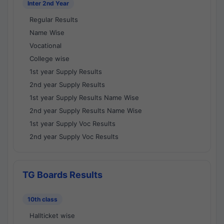
Inter 2nd Year
Regular Results
Name Wise
Vocational
College wise
1st year Supply Results
2nd year Supply Results
1st year Supply Results Name Wise
2nd year Supply Results Name Wise
1st year Supply Voc Results
2nd year Supply Voc Results
TG Boards Results
10th class
Hallticket wise