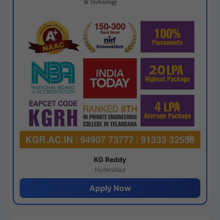
KG Reddy
Hyderabad
Apply Now