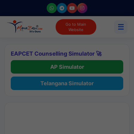
Go to Main
☰
Website
EAPCET Counselling Simulator 🚀
AP Simulator
Telangana Simulator