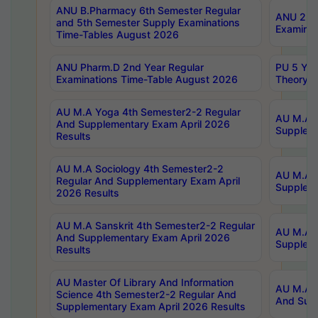
ANU B.Pharmacy 6th Semester Regular
ANU 2nd 
and 5th Semester Supply Examinations
Examinat
Time-Tables August 2026
ANU Pharm.D 2nd Year Regular
PU 5 Yea
Examinations Time-Table August 2026
Theory 
AU M.A Yoga 4th Semester2-2 Regular
AU M.A T
And Supplementary Exam April 2026
Suppleme
Results
AU M.A Sociology 4th Semester2-2
AU M.A S
Regular And Supplementary Exam April
Suppleme
2026 Results
AU M.A Sanskrit 4th Semester2-2 Regular
AU M.A P
And Supplementary Exam April 2026
Suppleme
Results
AU Master Of Library And Information
AU M.A P
Science 4th Semester2-2 Regular And
And Supp
Supplementary Exam April 2026 Results