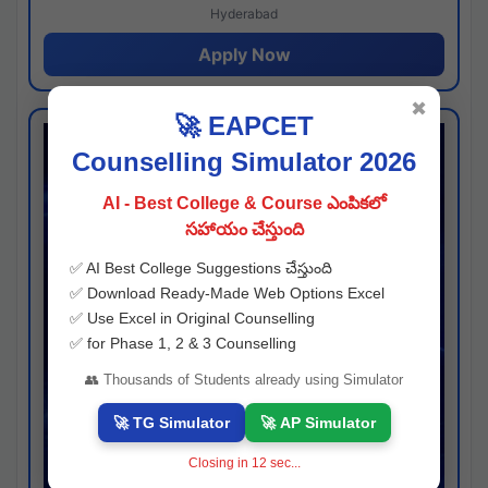
Hyderabad
Apply Now
✖
🚀 EAPCET
Counselling Simulator 2026
AI - Best College & Course ఎంపికలో
సహాయం చేస్తుంది
✅ AI Best College Suggestions చేస్తుంది
✅ Download Ready-Made Web Options Excel
✅ Use Excel in Original Counselling
✅ for Phase 1, 2 & 3 Counselling
👥 Thousands of Students already using Simulator
🚀 TG Simulator
🚀 AP Simulator
Closing in
11
sec...