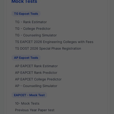
Mock Tests
TG Eapcet Tools
TG - Rank Estimator
TG - College Predictor
TG - Counseling Simulator
TS EAPCET 2026 Engineering Colleges with Fees
TS DOST 2026 Special Phase Registration
AP Eapcet Tools
AP EAPCET Rank Estimator
AP EAPCET Rank Predictor
AP EAPCET College Predictor
AP - Counselling Simulator
EAPCET - Mock Test
10- Mock Tests
Previous Year Paper test