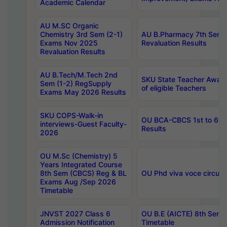
Academic Calendar
AU M.SC Organic
Chemistry 3rd Sem (2-1)
AU B.Pharmacy 7th Sem 
Exams Nov 2025
Revaluation Results
Revaluation Results
AU B.Tech/M.Tech 2nd
SKU State Teacher Awards
Sem (1-2) RegSupply
of eligible Teachers
Exams May 2026 Results
SKU COPS-Walk-in
OU BCA-CBCS 1st to 6th
interviews-Guest Faculty-
Results
2026
OU M.Sc (Chemistry) 5
Years Integrated Course
8th Sem (CBCS) Reg & BL
OU Phd viva voce circula
Exams Aug /Sep 2026
Timetable
JNVST 2027 Class 6
OU B.E (AICTE) 8th Sem
Admission Notification
Timetable