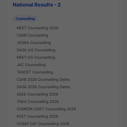
National Results - 2
Counselling
NEET Counselling 2026
CSAB Counselling
JOSAA Counselling
DASA UG Counselling
NEET UG Counselling
JAC Counselling
TANCET Counselling
CSAB 2026 Counselling Dates
DASA 2026 Counselling Dates
AEEE Counselling 2026
TNEA Counselling 2026
COMEDK UGET Counselling 2026
KCET Counselling 2026
CUSAT CAT Counselling 2026