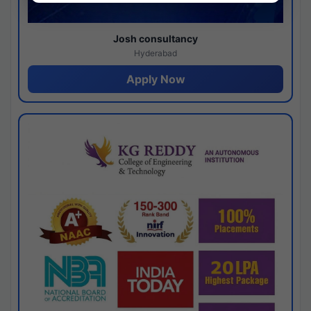
Josh consultancy
Hyderabad
Apply Now