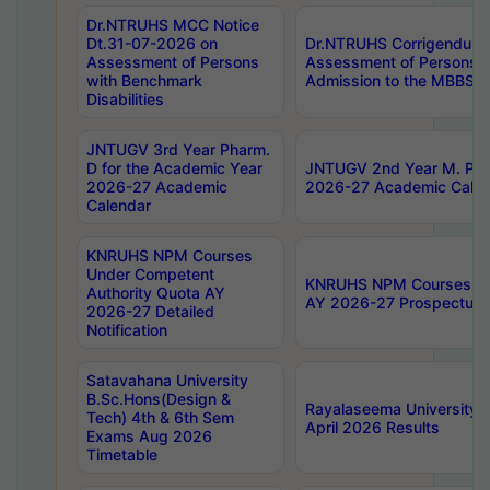
Dr.NTRUHS MCC Notice
Dt.31-07-2026 on
Dr.NTRUHS Corrigendum 
Assessment of Persons
Assessment of Persons wi
with Benchmark
Admission to the MBBS 
Disabilities
JNTUGV 3rd Year Pharm.
D for the Academic Year
JNTUGV 2nd Year M. Pha
2026-27 Academic
2026-27 Academic Calen
Calendar
KNRUHS NPM Courses
Under Competent
KNRUHS NPM Courses Und
Authority Quota AY
AY 2026-27 Prospectus
2026-27 Detailed
Notification
Satavahana University
B.Sc.Hons(Design &
Rayalaseema University 
Tech) 4th & 6th Sem
April 2026 Results
Exams Aug 2026
Timetable