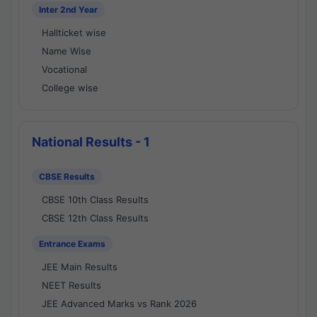
Inter 2nd Year
Hallticket wise
Name Wise
Vocational
College wise
National Results - 1
CBSE Results
CBSE 10th Class Results
CBSE 12th Class Results
Entrance Exams
JEE Main Results
NEET Results
JEE Advanced Marks vs Rank 2026