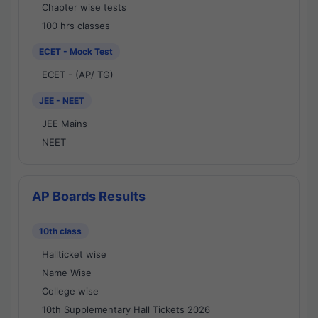
Chapter wise tests
100 hrs classes
ECET - Mock Test
ECET - (AP/ TG)
JEE - NEET
JEE Mains
NEET
AP Boards Results
10th class
Hallticket wise
Name Wise
College wise
10th Supplementary Hall Tickets 2026