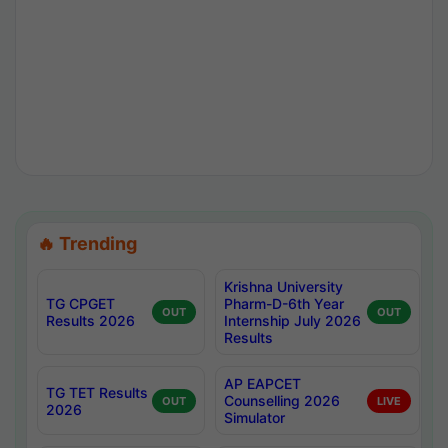
🔥 Trending
Krishna University
TG CPGET
Pharm-D-6th Year
OUT
OUT
Results 2026
Internship July 2026
Results
AP EAPCET
TG TET Results
Counselling 2026
OUT
LIVE
2026
Simulator