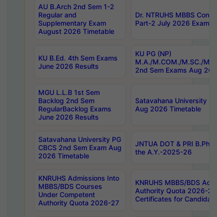
AU B.Arch 2nd Sem 1-2
Regular and
Dr. NTRUHS MBBS Confide
Supplementary Exam
Part-2 July 2026 Exams F
August 2026 Timetable
KU PG (NP)
KU B.Ed. 4th Sem Exams
M.A./M.COM./M.SC./M.T.
June 2026 Results
2nd Sem Exams Aug 202
MGU L.L.B 1st Sem
Backlog 2nd Sem
Satavahana University
RegularBacklog Exams
Aug 2026 Timetable
June 2026 Results
Satavahana University PG
JNTUA DOT & PRI B.Pharm
CBCS 2nd Sem Exam Aug
the A.Y.-2025-26
2026 Timetable
KNRUHS Admissions Into
KNRUHS MBBS/BDS Admis
MBBS/BDS Courses
Authority Quota 2026-27 P
Under Competent
Certificates for Candida
Authority Quota 2026-27