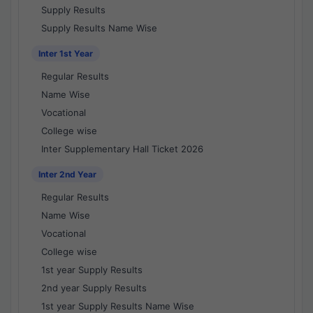
Supply Results
Supply Results Name Wise
Inter 1st Year
Regular Results
Name Wise
Vocational
College wise
Inter Supplementary Hall Ticket 2026
Inter 2nd Year
Regular Results
Name Wise
Vocational
College wise
1st year Supply Results
2nd year Supply Results
1st year Supply Results Name Wise