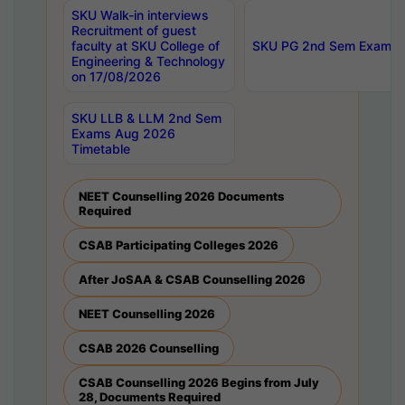
SKU Walk-in interviews
Recruitment of guest
faculty at SKU College of
SKU PG 2nd Sem Exams 
Engineering & Technology
on 17/08/2026
SKU LLB & LLM 2nd Sem
Exams Aug 2026
Timetable
NEET Counselling 2026 Documents
Required
CSAB Participating Colleges 2026
After JoSAA & CSAB Counselling 2026
NEET Counselling 2026
CSAB 2026 Counselling
CSAB Counselling 2026 Begins from July
28, Documents Required