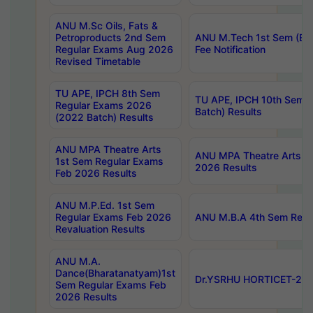
ANU M.Sc Oils, Fats &
Petroproducts 2nd Sem
ANU M.Tech 1st Sem (Ev
Regular Exams Aug 2026
Fee Notification
Revised Timetable
TU APE, IPCH 8th Sem
TU APE, IPCH 10th Sem 
Regular Exams 2026
Batch) Results
(2022 Batch) Results
ANU MPA Theatre Arts
ANU MPA Theatre Arts 4t
1st Sem Regular Exams
2026 Results
Feb 2026 Results
ANU M.P.Ed. 1st Sem
Regular Exams Feb 2026
ANU M.B.A 4th Sem Regul
Revaluation Results
ANU M.A.
Dance(Bharatanatyam)1st
Dr.YSRHU HORTICET-2026
Sem Regular Exams Feb
2026 Results