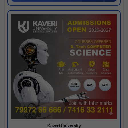
Kaveri University