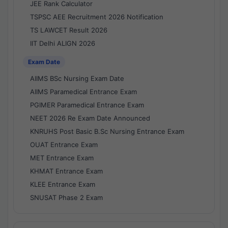
JEE Rank Calculator
TSPSC AEE Recruitment 2026 Notification
TS LAWCET Result 2026
IIT Delhi ALIGN 2026
Exam Date
AIIMS BSc Nursing Exam Date
AIIMS Paramedical Entrance Exam
PGIMER Paramedical Entrance Exam
NEET 2026 Re Exam Date Announced
KNRUHS Post Basic B.Sc Nursing Entrance Exam
OUAT Entrance Exam
MET Entrance Exam
KHMAT Entrance Exam
KLEE Entrance Exam
SNUSAT Phase 2 Exam