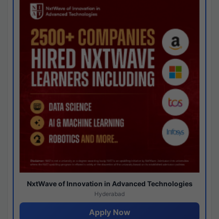
NxtWave of Innovation in Advanced Technologies
Hyderabad
Apply Now