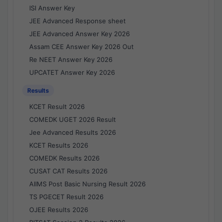
ISI Answer Key
JEE Advanced Response sheet
JEE Advanced Answer Key 2026
Assam CEE Answer Key 2026 Out
Re NEET Answer Key 2026
UPCATET Answer Key 2026
Results
KCET Result 2026
COMEDK UGET 2026 Result
Jee Advanced Results 2026
KCET Results 2026
COMEDK Results 2026
CUSAT CAT Results 2026
AIIMS Post Basic Nursing Result 2026
TS PGECET Result 2026
OJEE Results 2026