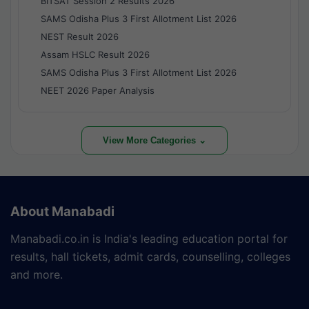
BITSAT Session 2 Results 2026
SAMS Odisha Plus 3 First Allotment List 2026
NEST Result 2026
Assam HSLC Result 2026
SAMS Odisha Plus 3 First Allotment List 2026
NEET 2026 Paper Analysis
View More Categories ⌄
About Manabadi
Manabadi.co.in is India's leading education portal for
results, hall tickets, admit cards, counselling, colleges
and more.