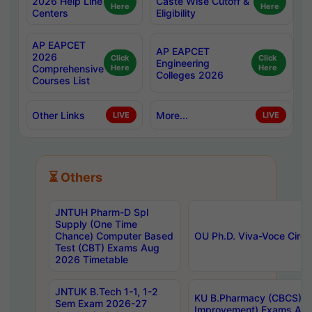
2026 Help Line
Caste Wise Cutoff &
Here
Here
Centers
Eligibility
AP EAPCET
AP EAPCET
2026
Click
Click
Engineering
Comprehensive
Here
Here
Colleges 2026
Courses List
Other Links
More...
LIVE
LIVE
⏳ Others
JNTUH Pharm-D Spl
Supply (One Time
Chance) Computer Based
OU Ph.D. Viva-Voce Circu
Test (CBT) Exams Aug
2026 Timetable
JNTUK B.Tech 1-1, 1-2
KU B.Pharmacy (CBCS) 6t
Sem Exam 2026-27
Improvement) Exams Aug