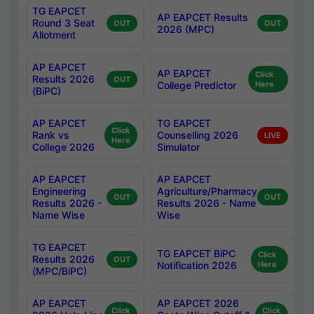
TG EAPCET
AP EAPCET Results
Round 3 Seat
OUT
OUT
2026 (MPC)
Allotment
AP EAPCET
AP EAPCET
Click
Results 2026
OUT
College Predictor
Here
(BiPC)
AP EAPCET
TG EAPCET
Click
Rank vs
Counselling 2026
LIVE
Here
College 2026
Simulator
AP EAPCET
AP EAPCET
Engineering
Agriculture/Pharmacy
OUT
OUT
Results 2026 -
Results 2026 - Name
Name Wise
Wise
TG EAPCET
TG EAPCET BiPC
Click
Results 2026
OUT
Notification 2026
Here
(MPC/BiPC)
AP EAPCET
AP EAPCET 2026
Click
Click