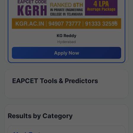
KG Reddy
Hyderabad
Apply Now
EAPCET Tools & Predictors
Results by Category