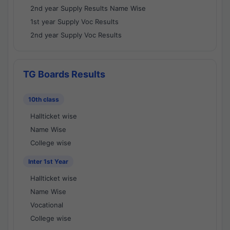
2nd year Supply Results Name Wise
1st year Supply Voc Results
2nd year Supply Voc Results
TG Boards Results
10th class
Hallticket wise
Name Wise
College wise
Inter 1st Year
Hallticket wise
Name Wise
Vocational
College wise