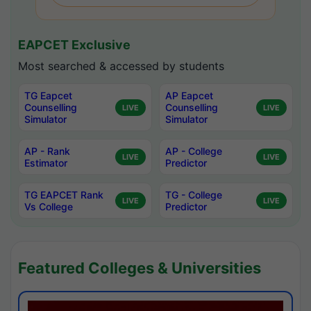
EAPCET Exclusive
Most searched & accessed by students
TG Eapcet
AP Eapcet
Counselling
Counselling
LIVE
LIVE
Simulator
Simulator
AP - Rank
AP - College
LIVE
LIVE
Estimator
Predictor
TG EAPCET Rank
TG - College
LIVE
LIVE
Vs College
Predictor
Featured Colleges & Universities