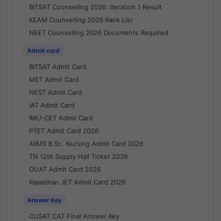
BITSAT Counselling 2026: Iteration 1 Result
KEAM Counselling 2026 Rank List
NEET Counselling 2026 Documents Required
Admit card
BITSAT Admit Card
MET Admit Card
NEST Admit Card
IAT Admit Card
IMU-CET Admit Card
PTET Admit Card 2026
AIIMS B.Sc. Nursing Admit Card 2026
TN 12th Supply Hall Ticket 2026
OUAT Admit Card 2026
Rajasthan JET Admit Card 2026
Answer Key
CUSAT CAT Final Answer Key