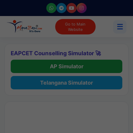
Go to Main
☰
Website
EAPCET Counselling Simulator 🚀
AP Simulator
Telangana Simulator