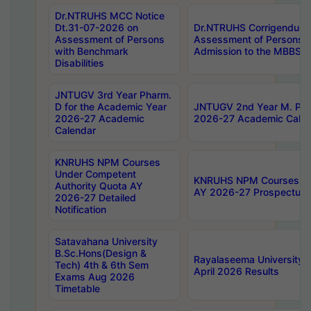
Dr.NTRUHS MCC Notice
Dt.31-07-2026 on
Dr.NTRUHS Corrigendum 
Assessment of Persons
Assessment of Persons wi
with Benchmark
Admission to the MBBS 
Disabilities
JNTUGV 3rd Year Pharm.
D for the Academic Year
JNTUGV 2nd Year M. Pha
2026-27 Academic
2026-27 Academic Calen
Calendar
KNRUHS NPM Courses
Under Competent
KNRUHS NPM Courses Und
Authority Quota AY
AY 2026-27 Prospectus
2026-27 Detailed
Notification
Satavahana University
B.Sc.Hons(Design &
Rayalaseema University 
Tech) 4th & 6th Sem
April 2026 Results
Exams Aug 2026
Timetable