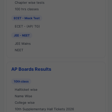
Chapter wise tests
100 hrs classes
ECET - Mock Test
ECET - (AP/ TG)
JEE - NEET
JEE Mains
NEET
AP Boards Results
10th class
Hallticket wise
Name Wise
College wise
10th Supplementary Hall Tickets 2026