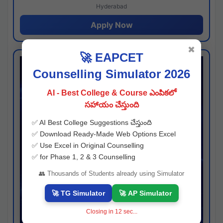
Hyderabad
Apply Now
✖
🚀 EAPCET
Counselling Simulator 2026
AI - Best College & Course ఎంపికలో
సహాయం చేస్తుంది
✅ AI Best College Suggestions చేస్తుంది
✅ Download Ready-Made Web Options Excel
✅ Use Excel in Original Counselling
✅ for Phase 1, 2 & 3 Counselling
👥 Thousands of Students already using Simulator
🚀 TG Simulator
🚀 AP Simulator
Closing in
11
sec...