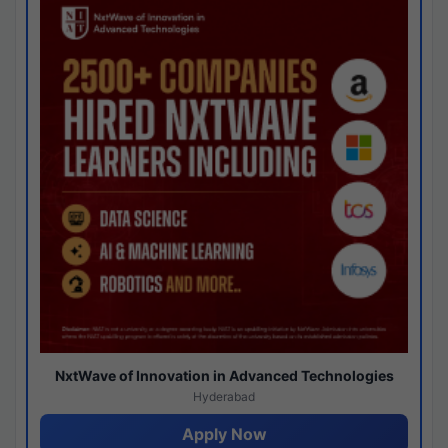
NxtWave of Innovation in Advanced Technologies
Hyderabad
Apply Now