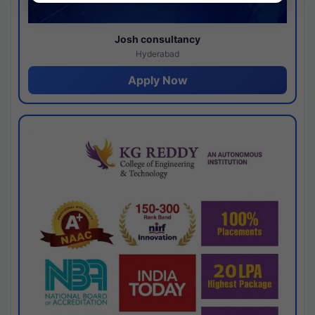
Josh consultancy
Hyderabad
Apply Now