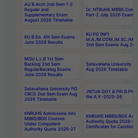
AU B.Arch 2nd Sem 1-2
Regular and
Dr. NTRUHS MBBS Confide
Supplementary Exam
Part-2 July 2026 Exams F
August 2026 Timetable
KU PG (NP)
KU B.Ed. 4th Sem Exams
M.A./M.COM./M.SC./M.T.
June 2026 Results
2nd Sem Exams Aug 202
MGU L.L.B 1st Sem
Backlog 2nd Sem
Satavahana University
RegularBacklog Exams
Aug 2026 Timetable
June 2026 Results
Satavahana University PG
JNTUA DOT & PRI B.Pharm
CBCS 2nd Sem Exam Aug
the A.Y.-2025-26
2026 Timetable
KNRUHS Admissions Into
KNRUHS MBBS/BDS Admis
MBBS/BDS Courses
Authority Quota 2026-27 P
Under Competent
Certificates for Candida
Authority Quota 2026-27