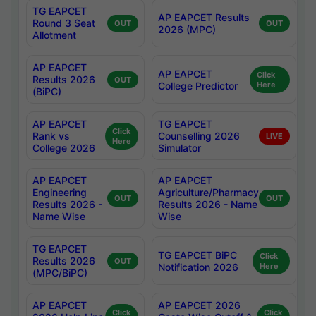
TG EAPCET
AP EAPCET Results
Round 3 Seat
OUT
OUT
2026 (MPC)
Allotment
AP EAPCET
AP EAPCET
Click
Results 2026
OUT
College Predictor
Here
(BiPC)
AP EAPCET
TG EAPCET
Click
Rank vs
Counselling 2026
LIVE
Here
College 2026
Simulator
AP EAPCET
AP EAPCET
Engineering
Agriculture/Pharmacy
OUT
OUT
Results 2026 -
Results 2026 - Name
Name Wise
Wise
TG EAPCET
TG EAPCET BiPC
Click
Results 2026
OUT
Notification 2026
Here
(MPC/BiPC)
AP EAPCET
AP EAPCET 2026
Click
Click