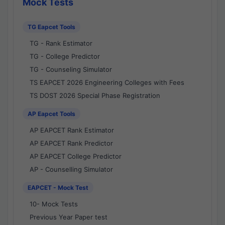
Mock Tests
TG Eapcet Tools
TG - Rank Estimator
TG - College Predictor
TG - Counseling Simulator
TS EAPCET 2026 Engineering Colleges with Fees
TS DOST 2026 Special Phase Registration
AP Eapcet Tools
AP EAPCET Rank Estimator
AP EAPCET Rank Predictor
AP EAPCET College Predictor
AP - Counselling Simulator
EAPCET - Mock Test
10- Mock Tests
Previous Year Paper test