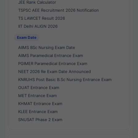
JEE Rank Calculator
TSPSC AEE Recruitment 2026 Notification
TS LAWCET Result 2026
IIT Delhi ALIGN 2026
Exam Date
AIIMS BSc Nursing Exam Date
AIIMS Paramedical Entrance Exam
PGIMER Paramedical Entrance Exam
NEET 2026 Re Exam Date Announced
KNRUHS Post Basic B.Sc Nursing Entrance Exam
OUAT Entrance Exam
MET Entrance Exam
KHMAT Entrance Exam
KLEE Entrance Exam
SNUSAT Phase 2 Exam