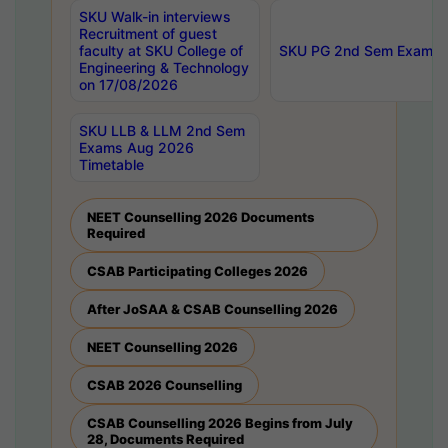
SKU Walk-in interviews
Recruitment of guest
faculty at SKU College of
SKU PG 2nd Sem Exams 
Engineering & Technology
on 17/08/2026
SKU LLB & LLM 2nd Sem
Exams Aug 2026
Timetable
NEET Counselling 2026 Documents
Required
CSAB Participating Colleges 2026
After JoSAA & CSAB Counselling 2026
NEET Counselling 2026
CSAB 2026 Counselling
CSAB Counselling 2026 Begins from July
28, Documents Required