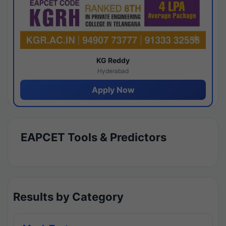
KG Reddy
Hyderabad
Apply Now
EAPCET Tools & Predictors
Results by Category