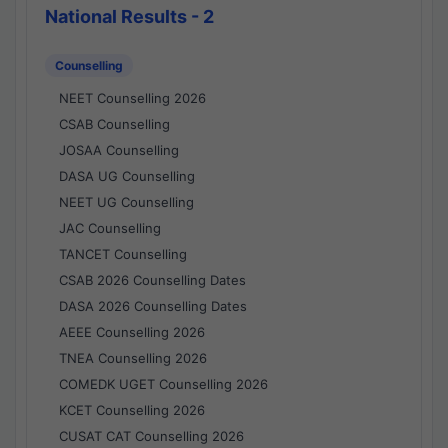
National Results - 2
Counselling
NEET Counselling 2026
CSAB Counselling
JOSAA Counselling
DASA UG Counselling
NEET UG Counselling
JAC Counselling
TANCET Counselling
CSAB 2026 Counselling Dates
DASA 2026 Counselling Dates
AEEE Counselling 2026
TNEA Counselling 2026
COMEDK UGET Counselling 2026
KCET Counselling 2026
CUSAT CAT Counselling 2026