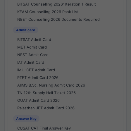
BITSAT Counselling 2026: Iteration 1 Result
KEAM Counselling 2026 Rank List
NEET Counselling 2026 Documents Required
Admit card
BITSAT Admit Card
MET Admit Card
NEST Admit Card
IAT Admit Card
IMU-CET Admit Card
PTET Admit Card 2026
AIIMS B.Sc. Nursing Admit Card 2026
TN 12th Supply Hall Ticket 2026
OUAT Admit Card 2026
Rajasthan JET Admit Card 2026
Answer Key
CUSAT CAT Final Answer Key