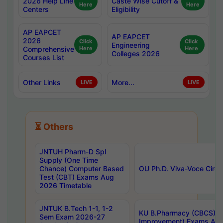
2026 Help Line
Caste Wise Cutoff &
Here
Here
Centers
Eligibility
AP EAPCET
AP EAPCET
2026
Click
Click
Engineering
Comprehensive
Here
Here
Colleges 2026
Courses List
Other Links
More...
LIVE
LIVE
⏳ Others
JNTUH Pharm-D Spl
Supply (One Time
Chance) Computer Based
OU Ph.D. Viva-Voce Circu
Test (CBT) Exams Aug
2026 Timetable
JNTUK B.Tech 1-1, 1-2
KU B.Pharmacy (CBCS) 6t
Sem Exam 2026-27
Improvement) Exams Aug