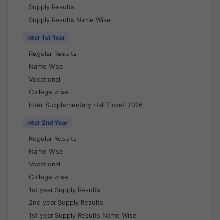
Supply Results
Supply Results Name Wise
Inter 1st Year
Regular Results
Name Wise
Vocational
College wise
Inter Supplementary Hall Ticket 2026
Inter 2nd Year
Regular Results
Name Wise
Vocational
College wise
1st year Supply Results
2nd year Supply Results
1st year Supply Results Name Wise