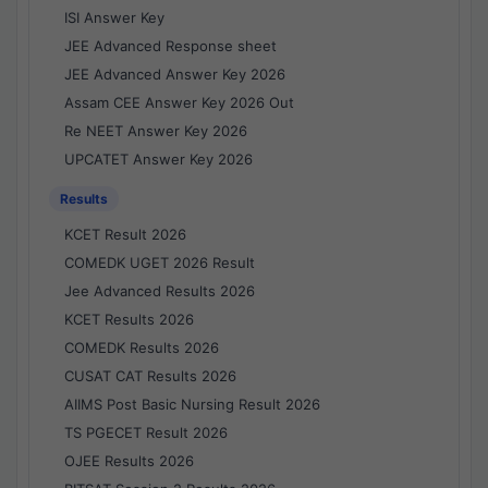
ISI Answer Key
JEE Advanced Response sheet
JEE Advanced Answer Key 2026
Assam CEE Answer Key 2026 Out
Re NEET Answer Key 2026
UPCATET Answer Key 2026
Results
KCET Result 2026
COMEDK UGET 2026 Result
Jee Advanced Results 2026
KCET Results 2026
COMEDK Results 2026
CUSAT CAT Results 2026
AIIMS Post Basic Nursing Result 2026
TS PGECET Result 2026
OJEE Results 2026