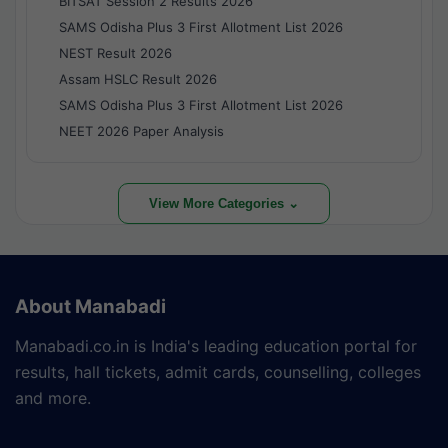
BITSAT Session 2 Results 2026
SAMS Odisha Plus 3 First Allotment List 2026
NEST Result 2026
Assam HSLC Result 2026
SAMS Odisha Plus 3 First Allotment List 2026
NEET 2026 Paper Analysis
View More Categories ⌄
About Manabadi
Manabadi.co.in is India's leading education portal for
results, hall tickets, admit cards, counselling, colleges
and more.