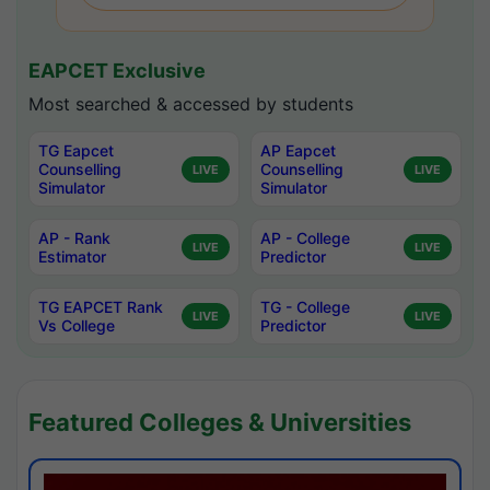
EAPCET Exclusive
Most searched & accessed by students
TG Eapcet
AP Eapcet
Counselling
Counselling
LIVE
LIVE
Simulator
Simulator
AP - Rank
AP - College
LIVE
LIVE
Estimator
Predictor
TG EAPCET Rank
TG - College
LIVE
LIVE
Vs College
Predictor
Featured Colleges & Universities