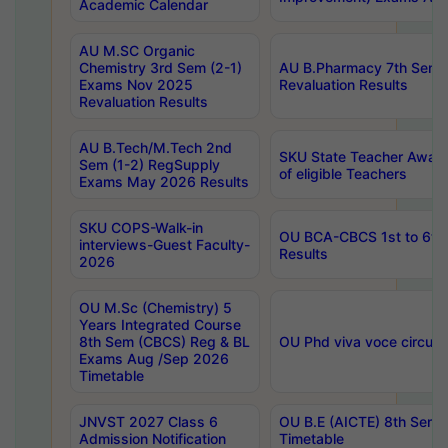
Academic Calendar
AU M.SC Organic
Chemistry 3rd Sem (2-1)
AU B.Pharmacy 7th Sem 
Exams Nov 2025
Revaluation Results
Revaluation Results
AU B.Tech/M.Tech 2nd
SKU State Teacher Awards
Sem (1-2) RegSupply
of eligible Teachers
Exams May 2026 Results
SKU COPS-Walk-in
OU BCA-CBCS 1st to 6th
interviews-Guest Faculty-
Results
2026
OU M.Sc (Chemistry) 5
Years Integrated Course
8th Sem (CBCS) Reg & BL
OU Phd viva voce circula
Exams Aug /Sep 2026
Timetable
JNVST 2027 Class 6
OU B.E (AICTE) 8th Sem
Admission Notification
Timetable