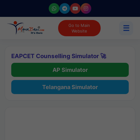
Go to Main
☰
Website
EAPCET Counselling Simulator 🚀
AP Simulator
Telangana Simulator