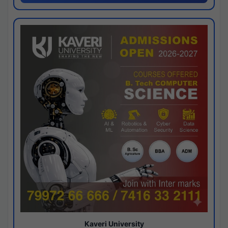
Kaveri University