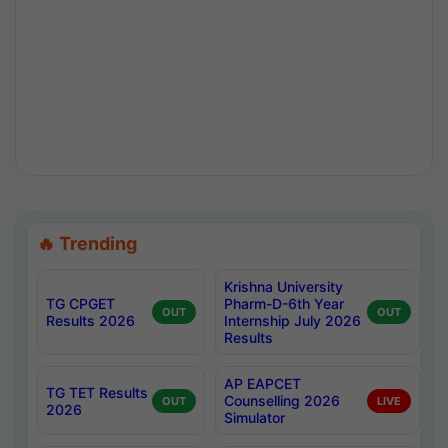
🔥 Trending
Krishna University
TG CPGET
Pharm-D-6th Year
OUT
OUT
Results 2026
Internship July 2026
Results
AP EAPCET
TG TET Results
Counselling 2026
OUT
LIVE
2026
Simulator