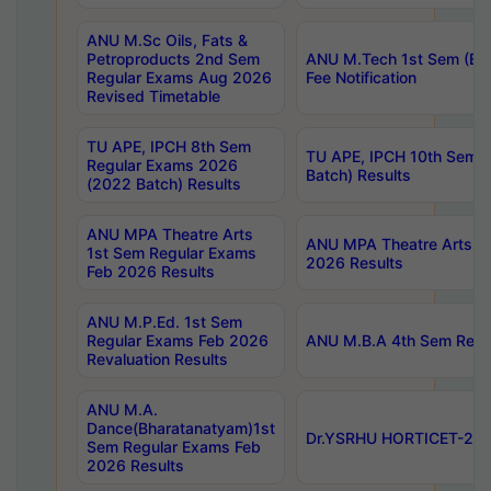
ANU M.Sc Oils, Fats &
Petroproducts 2nd Sem
ANU M.Tech 1st Sem (Ev
Regular Exams Aug 2026
Fee Notification
Revised Timetable
TU APE, IPCH 8th Sem
TU APE, IPCH 10th Sem 
Regular Exams 2026
Batch) Results
(2022 Batch) Results
ANU MPA Theatre Arts
ANU MPA Theatre Arts 4t
1st Sem Regular Exams
2026 Results
Feb 2026 Results
ANU M.P.Ed. 1st Sem
Regular Exams Feb 2026
ANU M.B.A 4th Sem Regul
Revaluation Results
ANU M.A.
Dance(Bharatanatyam)1st
Dr.YSRHU HORTICET-2026
Sem Regular Exams Feb
2026 Results