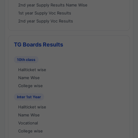
2nd year Supply Results Name Wise
1st year Supply Voc Results
2nd year Supply Voc Results
TG Boards Results
10th class
Hallticket wise
Name Wise
College wise
Inter 1st Year
Hallticket wise
Name Wise
Vocational
College wise