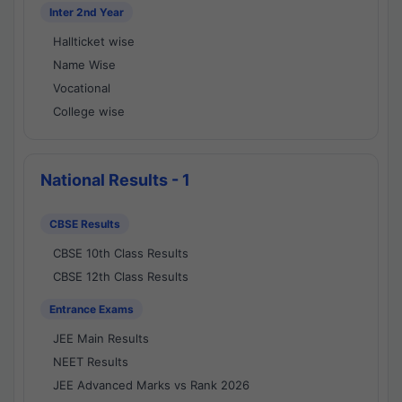
Inter 2nd Year
Hallticket wise
Name Wise
Vocational
College wise
National Results - 1
CBSE Results
CBSE 10th Class Results
CBSE 12th Class Results
Entrance Exams
JEE Main Results
NEET Results
JEE Advanced Marks vs Rank 2026