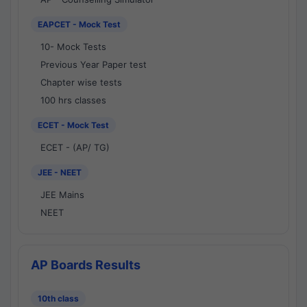
EAPCET - Mock Test
10- Mock Tests
Previous Year Paper test
Chapter wise tests
100 hrs classes
ECET - Mock Test
ECET - (AP/ TG)
JEE - NEET
JEE Mains
NEET
AP Boards Results
10th class