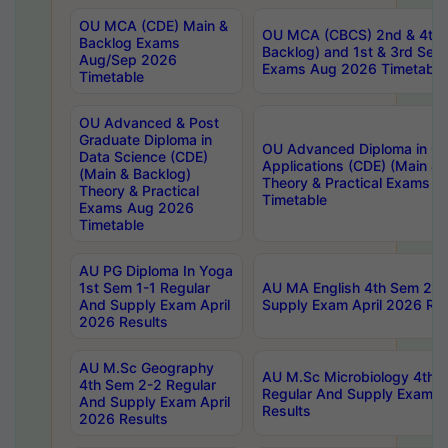
OU MCA (CDE) Main &
OU MCA (CBCS) 2nd & 4th 
Backlog Exams
Backlog) and 1st & 3rd Sem
Aug/Sep 2026
Exams Aug 2026 Timetable
Timetable
OU Advanced & Post
Graduate Diploma in
OU Advanced Diploma in C
Data Science (CDE)
Applications (CDE) (Main & 
(Main & Backlog)
Theory & Practical Exams 
Theory & Practical
Timetable
Exams Aug 2026
Timetable
AU PG Diploma In Yoga
1st Sem 1-1 Regular
AU MA English 4th Sem 2-2
And Supply Exam April
Supply Exam April 2026 Res
2026 Results
AU M.Sc Geography
AU M.Sc Microbiology 4th 
4th Sem 2-2 Regular
Regular And Supply Exam A
And Supply Exam April
Results
2026 Results