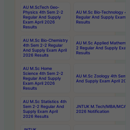
AU M.ScTech Geo-
Physics 4th Sem 2-2
AU M.Sc Bio-Technology 4t
Regular And Supply
Regular And Supply Exam A
Exam April 2026
Results
Results
AU M.Sc Bio-Chemistry
AU M.Sc Applied Mathemati
4th Sem 2-2 Regular
2 Regular And Supply Exam
And Supply Exam April
Results
2026 Results
AU M.Sc Home
Science 4th Sem 2-2
AU M.Sc Zoology 4th Sem 2
Regular And Supply
And Supply Exam April 202
Exam April 2026
Results
AU M.Sc Statistics 4th
Sem 2-2 Regular And
JNTUK M.Tech/MBA/MCA Sp
Supply Exam April
2026 Notification
2026 Results
JNTUK