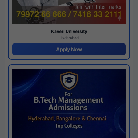
Kaveri University
Hyderabad
Apply Now