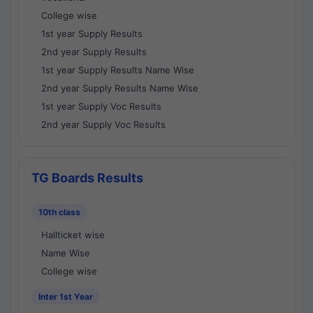
College wise
1st year Supply Results
2nd year Supply Results
1st year Supply Results Name Wise
2nd year Supply Results Name Wise
1st year Supply Voc Results
2nd year Supply Voc Results
TG Boards Results
10th class
Hallticket wise
Name Wise
College wise
Inter 1st Year