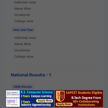
Hallticket wise
Name Wise
Vocational
College wise
Inter 2nd Year
Hallticket wise
Name Wise
Vocational
College wise
National Results - 1
CBSE Results
CBSE 10th Class Results
CBSE 12th Class Results