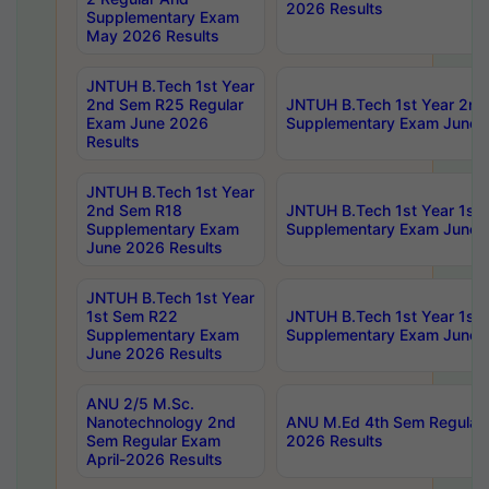
2026 Results
Supplementary Exam
May 2026 Results
JNTUH B.Tech 1st Year
2nd Sem R25 Regular
JNTUH B.Tech 1st Year 2n
Exam June 2026
Supplementary Exam June 
Results
JNTUH B.Tech 1st Year
2nd Sem R18
JNTUH B.Tech 1st Year 1st
Supplementary Exam
Supplementary Exam June 
June 2026 Results
JNTUH B.Tech 1st Year
1st Sem R22
JNTUH B.Tech 1st Year 1st
Supplementary Exam
Supplementary Exam June 
June 2026 Results
ANU 2/5 M.Sc.
Nanotechnology 2nd
ANU M.Ed 4th Sem Regular 
Sem Regular Exam
2026 Results
April-2026 Results