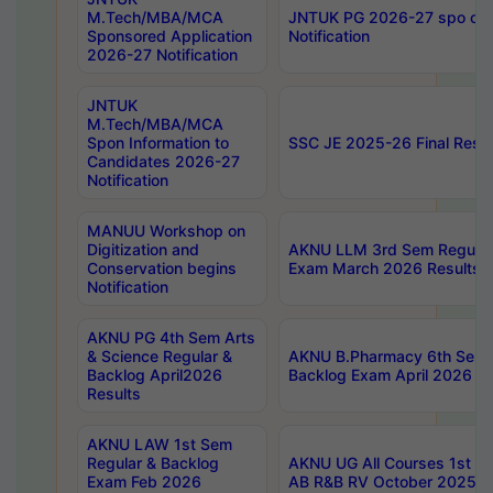
M.Tech/MBA/MCA
JNTUK PG 2026-27 spo cours
Sponsored Application
Notification
2026-27 Notification
JNTUK
M.Tech/MBA/MCA
Spon Information to
SSC JE 2025-26 Final Resul
Candidates 2026-27
Notification
MANUU Workshop on
Digitization and
AKNU LLM 3rd Sem Regular
Conservation begins
Exam March 2026 Results
Notification
AKNU PG 4th Sem Arts
& Science Regular &
AKNU B.Pharmacy 6th Sem 
Backlog April2026
Backlog Exam April 2026 Re
Results
AKNU LAW 1st Sem
Regular & Backlog
AKNU UG All Courses 1st 
Exam Feb 2026
AB R&B RV October 2025 R