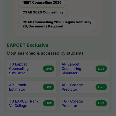
NEET Counselling 2026
CSAB 2026 Counselling
CSAB Counselling 2026 Begins from July
28, Documents Required
EAPCET Exclusive
Most searched & accessed by students
TG Eapcet
AP Eapcet
Counselling
Counselling
LIVE
LIVE
Simulator
Simulator
AP - Rank
AP - College
LIVE
LIVE
Estimator
Predictor
TG EAPCET Rank
TG - College
LIVE
LIVE
Vs College
Predictor