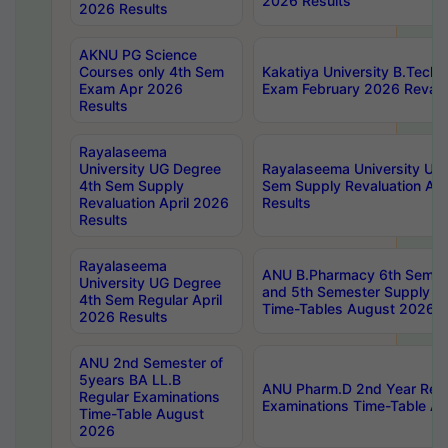
2026 Results
2026 Results
AKNU PG Science
Courses only 4th Sem
Kakatiya University B.Tech
Exam Apr 2026
Exam February 2026 Revalua
Results
Rayalaseema
University UG Degree
Rayalaseema University UG
4th Sem Supply
Sem Supply Revaluation Apr
Revaluation April 2026
Results
Results
Rayalaseema
ANU B.Pharmacy 6th Semest
University UG Degree
and 5th Semester Supply E
4th Sem Regular April
Time-Tables August 2026
2026 Results
ANU 2nd Semester of
5years BA LL.B
ANU Pharm.D 2nd Year Regu
Regular Examinations
Examinations Time-Table A
Time-Table August
2026