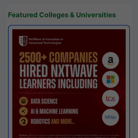
Featured Colleges & Universities