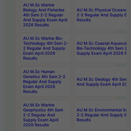
AU M.Sc Marine
Biology And Fisheries
AU M.Sc Physical Oceanog
4th Sem 2-2 Regular
2-2 Regular And Supply Ex
And Supply Exam April
Results
2026 Results
AU M.Sc Marine Bio-
Technology 4th Sem 2-
AU M.Sc Coastal Aquacultu
2 Regular And Supply
Bio-Technology 4th Sem 2-
Exam April 2026
Supply Exam April 2026 Res
Results
AU M.Sc Human
Genetics 4th Sem 2-2
AU M.Sc Geology 4th Sem 2
Regular And Supply
And Supply Exam April 202
Exam April 2026
Results
AU M.Sc Marine
Geophysics 4th Sem
AU M.Sc Environmental Sci
2-2 Regular And
2-2 Regular And Supply Ex
Supply Exam April
Results
2026 Results