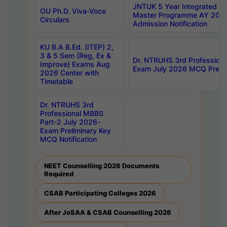
JNTUK 5 Year Integrated D
OU Ph.D. Viva-Voce
Master Programme AY 202
Circulars
Admission Notification
KU B.A B.Ed. (ITEP) 2,
3 & 5 Sem (Reg, Ex &
Dr. NTRUHS 3rd Profession
Improve) Exams Aug
Exam July 2026 MCQ Prelim
2026 Center with
Timetable
Dr. NTRUHS 3rd
Professional MBBS
Part-2 July 2026-
Exam Preliminary Key
MCQ Notification
NEET Counselling 2026 Documents
Required
CSAB Participating Colleges 2026
After JoSAA & CSAB Counselling 2026