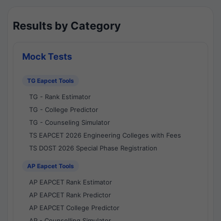
Results by Category
Mock Tests
TG Eapcet Tools
TG - Rank Estimator
TG - College Predictor
TG - Counseling Simulator
TS EAPCET 2026 Engineering Colleges with Fees
TS DOST 2026 Special Phase Registration
AP Eapcet Tools
AP EAPCET Rank Estimator
AP EAPCET Rank Predictor
AP EAPCET College Predictor
AP - Counselling Simulator