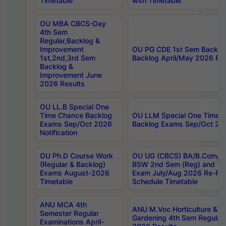
Timetable
with Timetable
OU MBA CBCS-Day
4th Sem
Regular,Backlog &
Improvement
OU PG CDE 1st Sem Backlo
1st,2nd,3rd Sem
Backlog April/May 2026 Res
Backlog &
Improvement June
2026 Results
OU LL.B Special One
Time Chance Backlog
OU LLM Special One Time 
Exams Sep/Oct 2026
Backlog Exams Sep/Oct 2026
Notification
OU Ph.D Course Work
OU UG (CBCS) BA/B.Com/B
(Regular & Backlog)
BSW 2nd Sem (Reg) and 1st
Exams August-2026
Exam July/Aug 2026 Re-Re
Timetable
Schedule Timetable
ANU MCA 4th
ANU M.Voc Horticulture & 
Semester Regular
Gardening 4th Sem Regular 
Examinations April-