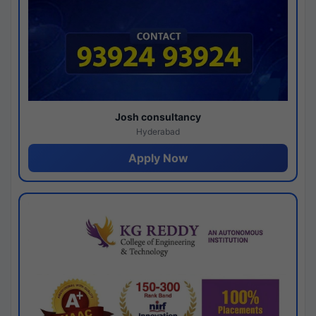
Josh consultancy
Hyderabad
Apply Now