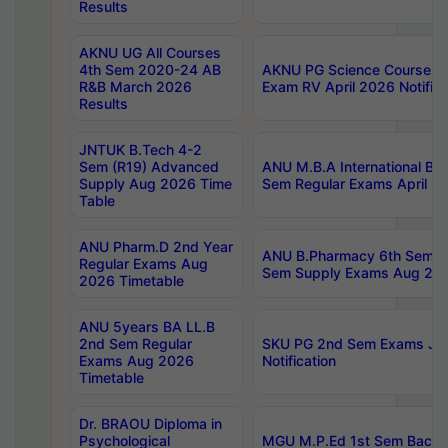
Results
AKNU UG All Courses
4th Sem 2020-24 AB
AKNU PG Science Courses o
R&B March 2026
Exam RV April 2026 Notifica
Results
JNTUK B.Tech 4-2
Sem (R19) Advanced
ANU M.B.A International Bu
Supply Aug 2026 Time
Sem Regular Exams April 2
Table
ANU Pharm.D 2nd Year
ANU B.Pharmacy 6th Sem Re
Regular Exams Aug
Sem Supply Exams Aug 202
2026 Timetable
ANU 5years BA LL.B
2nd Sem Regular
SKU PG 2nd Sem Exams Ju
Exams Aug 2026
Notification
Timetable
Dr. BRAOU Diploma in
Psychological
MGU M.P.Ed 1st Sem Backlo