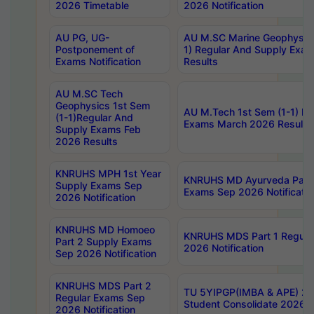
2026 Timetable
2026 Notification
AU PG, UG-
AU M.SC Marine Geophysics
Postponement of
1) Regular And Supply Exa
Exams Notification
Results
AU M.SC Tech
Geophysics 1st Sem
AU M.Tech 1st Sem (1-1) Re
(1-1)Regular And
Exams March 2026 Results
Supply Exams Feb
2026 Results
KNRUHS MPH 1st Year
KNRUHS MD Ayurveda Part 
Supply Exams Sep
Exams Sep 2026 Notificatio
2026 Notification
KNRUHS MD Homoeo
KNRUHS MDS Part 1 Regula
Part 2 Supply Exams
2026 Notification
Sep 2026 Notification
KNRUHS MDS Part 2
TU 5YIPGP(IMBA & APE) 20
Regular Exams Sep
Student Consolidate 2026 R
2026 Notification