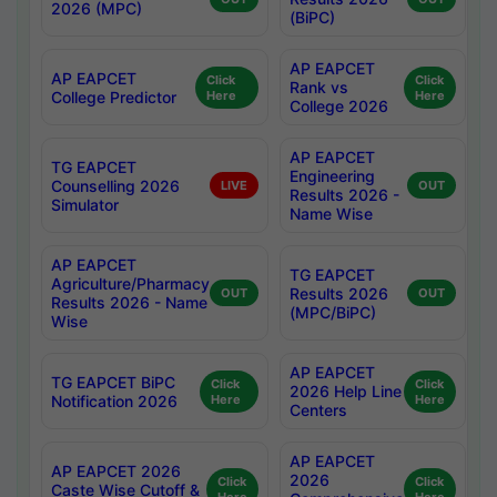
2026 (MPC)
(BiPC)
AP EAPCET
AP EAPCET
Click
Click
Rank vs
College Predictor
Here
Here
College 2026
AP EAPCET
TG EAPCET
Engineering
Counselling 2026
LIVE
OUT
Results 2026 -
Simulator
Name Wise
AP EAPCET
TG EAPCET
Agriculture/Pharmacy
Results 2026
OUT
OUT
Results 2026 - Name
(MPC/BiPC)
Wise
AP EAPCET
TG EAPCET BiPC
Click
Click
2026 Help Line
Notification 2026
Here
Here
Centers
AP EAPCET
AP EAPCET 2026
2026
Click
Click
Caste Wise Cutoff &