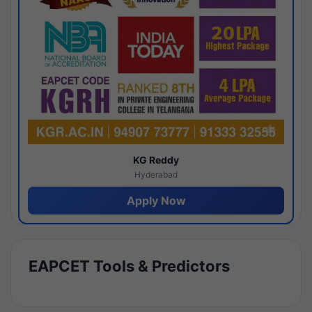
KG Reddy
Hyderabad
Apply Now
EAPCET Tools & Predictors