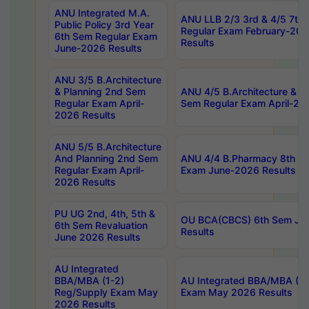
ANU Integrated M.A.
ANU LLB 2/3 3rd & 4/5 7th
Public Policy 3rd Year
Regular Exam February-202
6th Sem Regular Exam
Results
June-2026 Results
ANU 3/5 B.Architecture
& Planning 2nd Sem
ANU 4/5 B.Architecture & P
Regular Exam April-
Sem Regular Exam April-20
2026 Results
ANU 5/5 B.Architecture
And Planning 2nd Sem
ANU 4/4 B.Pharmacy 8th S
Regular Exam April-
Exam June-2026 Results
2026 Results
PU UG 2nd, 4th, 5th &
OU BCA(CBCS) 6th Sem Ju
6th Sem Revaluation
Results
June 2026 Results
AU Integrated
BBA/MBA (1-2)
AU Integrated BBA/MBA (2-
Reg/Supply Exam May
Exam May 2026 Results
2026 Results