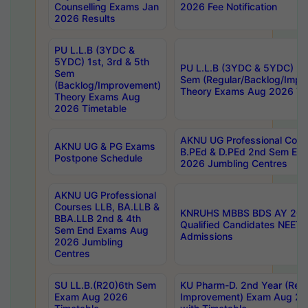
Counselling Exams Jan
2026 Fee Notification
2026 Results
PU L.L.B (3YDC &
5YDC) 1st, 3rd & 5th
PU L.L.B (3YDC & 5YDC) 2nd
Sem
Sem (Regular/Backlog/Impr
(Backlog/Improvement)
Theory Exams Aug 2026 Ti
Theory Exams Aug
2026 Timetable
AKNU UG Professional Cour
AKNU UG & PG Exams
B.PEd & D.PEd 2nd Sem En
Postpone Schedule
2026 Jumbling Centres
AKNU UG Professional
Courses LLB, BA.LLB &
KNRUHS MBBS BDS AY 2026
BBA.LLB 2nd & 4th
Qualified Candidates NEET
Sem End Exams Aug
Admissions
2026 Jumbling
Centres
SU LL.B.(R20)6th Sem
KU Pharm-D. 2nd Year (Regu
Exam Aug 2026
Improvement) Exam Aug 20