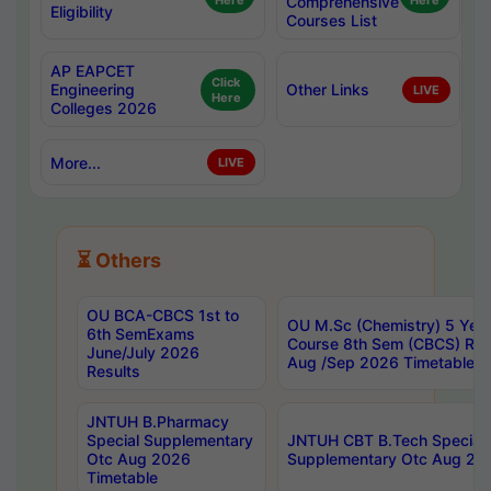
Here
Comprehensive
Here
Eligibility
Courses List
AP EAPCET
Click
Engineering
Other Links
LIVE
Here
Colleges 2026
More...
LIVE
⏳ Others
OU BCA-CBCS 1st to
OU M.Sc (Chemistry) 5 Year
6th SemExams
Course 8th Sem (CBCS) Re
June/July 2026
Aug /Sep 2026 Timetable
Results
JNTUH B.Pharmacy
Special Supplementary
JNTUH CBT B.Tech Special
Otc Aug 2026
Supplementary Otc Aug 20
Timetable