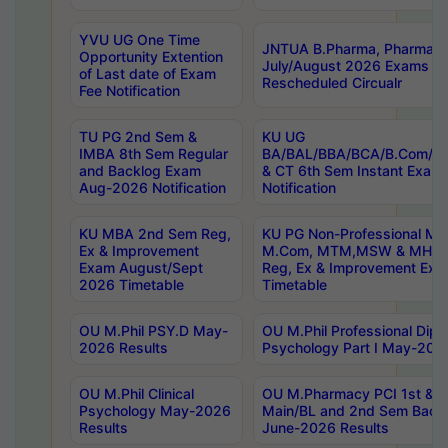
YVU UG One Time
JNTUA B.Pharma, Pharma D
Opportunity Extention
July/August 2026 Exams P
of Last date of Exam
Rescheduled Circualr
Fee Notification
TU PG 2nd Sem &
KU UG
IMBA 8th Sem Regular
BA/BAL/BBA/BCA/B.Com/B.
and Backlog Exam
& CT 6th Sem Instant Exam
Aug-2026 Notification
Notification
KU MBA 2nd Sem Reg,
KU PG Non-Professional MA
Ex & Improvement
M.Com, MTM,MSW & MHRM
Exam August/Sept
Reg, Ex & Improvement Ex
2026 Timetable
Timetable
OU M.Phil PSY.D May-
OU M.Phil Professional Diplo
2026 Results
Psychology Part I May-202
OU M.Phil Clinical
OU M.Pharmacy PCI 1st & 
Psychology May-2026
Main/BL and 2nd Sem Back
Results
June-2026 Results