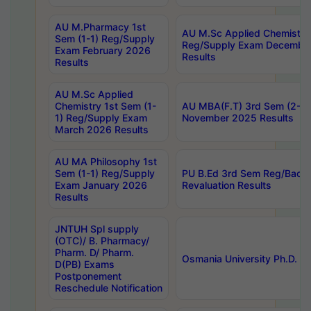
AU M.Pharmacy 1st
AU M.Sc Applied Chemistry
Sem (1-1) Reg/Supply
Reg/Supply Exam Decembe
Exam February 2026
Results
Results
AU M.Sc Applied
Chemistry 1st Sem (1-
AU MBA(F.T) 3rd Sem (2-1) 
1) Reg/Supply Exam
November 2025 Results
March 2026 Results
AU MA Philosophy 1st
Sem (1-1) Reg/Supply
PU B.Ed 3rd Sem Reg/Back
Exam January 2026
Revaluation Results
Results
JNTUH Spl supply
(OTC)/ B. Pharmacy/
Pharm. D/ Pharm.
Osmania University Ph.D. P
D(PB) Exams
Postponement
Reschedule Notification