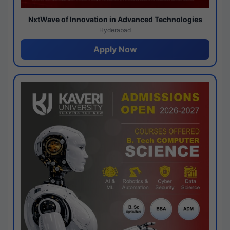
NxtWave of Innovation in Advanced Technologies
Hyderabad
Apply Now