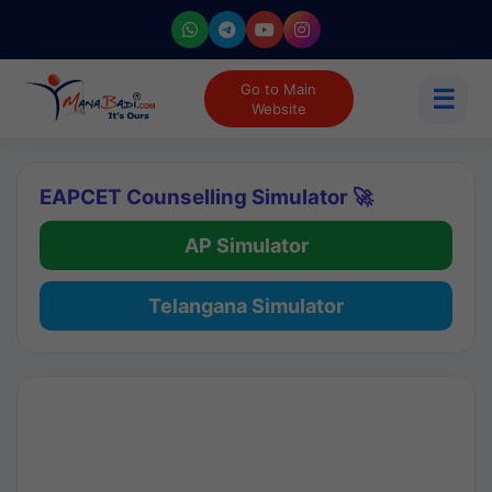
Go to Main
☰
Website
EAPCET Counselling Simulator 🚀
AP Simulator
Telangana Simulator