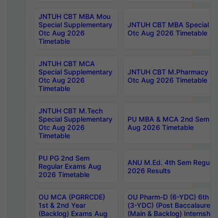
JNTUH CBT MBA Mou
Special Supplementary
JNTUH CBT MBA Special Su
Otc Aug 2026
Otc Aug 2026 Timetable
Timetable
JNTUH CBT MCA
Special Supplementary
JNTUH CBT M.Pharmacy Su
Otc Aug 2026
Otc Aug 2026 Timetable
Timetable
JNTUH CBT M.Tech
Special Supplementary
PU MBA & MCA 2nd Sem Re
Otc Aug 2026
Aug 2026 Timetable
Timetable
PU PG 2nd Sem
ANU M.Ed. 4th Sem Regular
Regular Exams Aug
2026 Results
2026 Timetable
OU MCA (PGRRCDE)
OU Pharm-D (6-YDC) 6th Y
1st & 2nd Year
(3-YDC) (Post Baccalaureat
(Backlog) Exams Aug
(Main & Backlog) Internshi