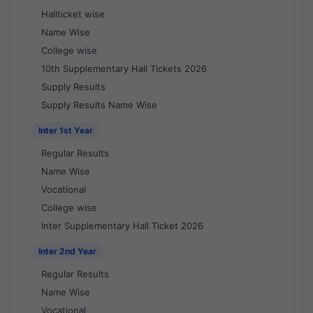
Hallticket wise
Name Wise
College wise
10th Supplementary Hall Tickets 2026
Supply Results
Supply Results Name Wise
Inter 1st Year
Regular Results
Name Wise
Vocational
College wise
Inter Supplementary Hall Ticket 2026
Inter 2nd Year
Regular Results
Name Wise
Vocational