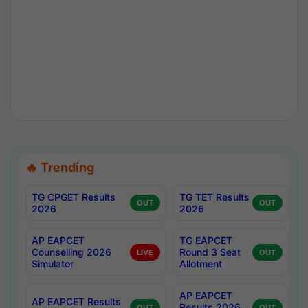
🔥 Trending
TG CPGET Results
TG TET Results
OUT
OUT
2026
2026
AP EAPCET
TG EAPCET
Counselling 2026
Round 3 Seat
LIVE
OUT
Simulator
Allotment
AP EAPCET
AP EAPCET Results
Results 2026
OUT
OUT