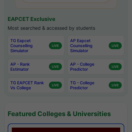
EAPCET Exclusive
Most searched & accessed by students
TG Eapcet
AP Eapcet
Counselling
Counselling
LIVE
LIVE
Simulator
Simulator
AP - Rank
AP - College
LIVE
LIVE
Estimator
Predictor
TG EAPCET Rank
TG - College
LIVE
LIVE
Vs College
Predictor
Featured Colleges & Universities