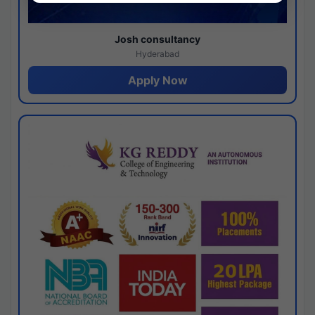
Josh consultancy
Hyderabad
Apply Now