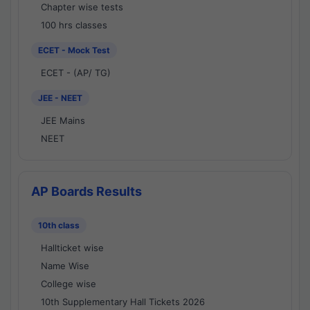
Chapter wise tests
100 hrs classes
ECET - Mock Test
ECET - (AP/ TG)
JEE - NEET
JEE Mains
NEET
AP Boards Results
10th class
Hallticket wise
Name Wise
College wise
10th Supplementary Hall Tickets 2026