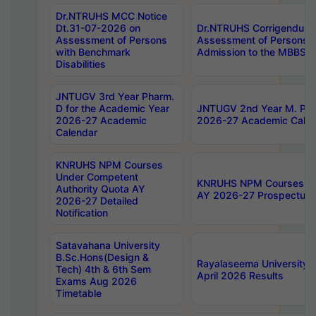
Dr.NTRUHS MCC Notice
Dt.31-07-2026 on
Dr.NTRUHS Corrigendum 
Assessment of Persons
Assessment of Persons wi
with Benchmark
Admission to the MBBS 
Disabilities
JNTUGV 3rd Year Pharm.
D for the Academic Year
JNTUGV 2nd Year M. Pha
2026-27 Academic
2026-27 Academic Calen
Calendar
KNRUHS NPM Courses
Under Competent
KNRUHS NPM Courses Und
Authority Quota AY
AY 2026-27 Prospectus
2026-27 Detailed
Notification
Satavahana University
B.Sc.Hons(Design &
Rayalaseema University 
Tech) 4th & 6th Sem
April 2026 Results
Exams Aug 2026
Timetable