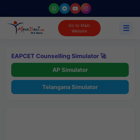
Go to Main
☰
Website
EAPCET Counselling Simulator 🚀
AP Simulator
Telangana Simulator