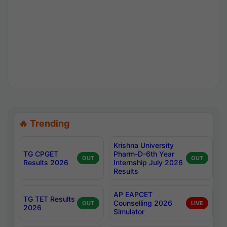
🔥 Trending
Krishna University
TG CPGET
Pharm-D-6th Year
OUT
OUT
Results 2026
Internship July 2026
Results
AP EAPCET
TG TET Results
Counselling 2026
OUT
LIVE
2026
Simulator