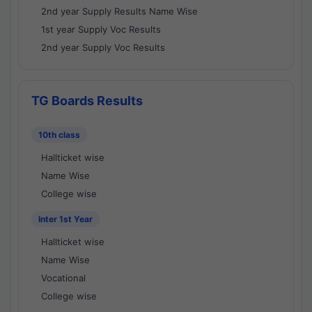
2nd year Supply Results Name Wise
1st year Supply Voc Results
2nd year Supply Voc Results
TG Boards Results
10th class
Hallticket wise
Name Wise
College wise
Inter 1st Year
Hallticket wise
Name Wise
Vocational
College wise