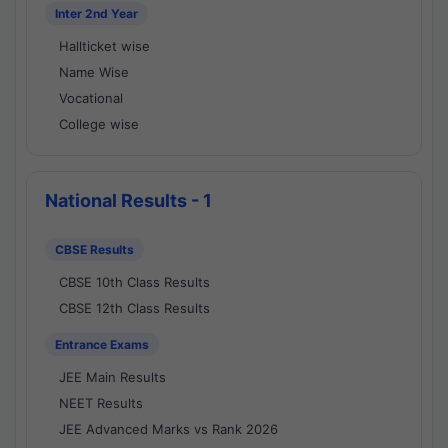
Inter 2nd Year
Hallticket wise
Name Wise
Vocational
College wise
National Results - 1
CBSE Results
CBSE 10th Class Results
CBSE 12th Class Results
Entrance Exams
JEE Main Results
NEET Results
JEE Advanced Marks vs Rank 2026