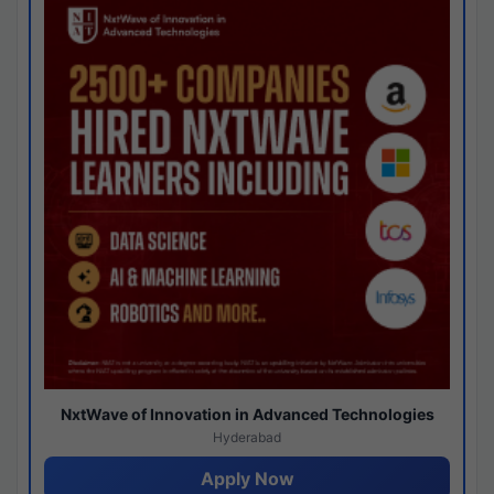
NxtWave of Innovation in Advanced Technologies
Hyderabad
Apply Now