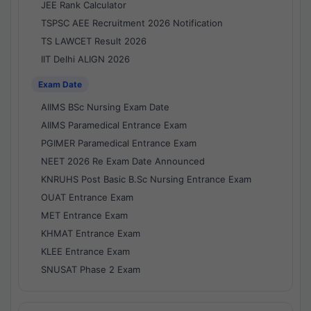
JEE Rank Calculator
TSPSC AEE Recruitment 2026 Notification
TS LAWCET Result 2026
IIT Delhi ALIGN 2026
Exam Date
AIIMS BSc Nursing Exam Date
AIIMS Paramedical Entrance Exam
PGIMER Paramedical Entrance Exam
NEET 2026 Re Exam Date Announced
KNRUHS Post Basic B.Sc Nursing Entrance Exam
OUAT Entrance Exam
MET Entrance Exam
KHMAT Entrance Exam
KLEE Entrance Exam
SNUSAT Phase 2 Exam