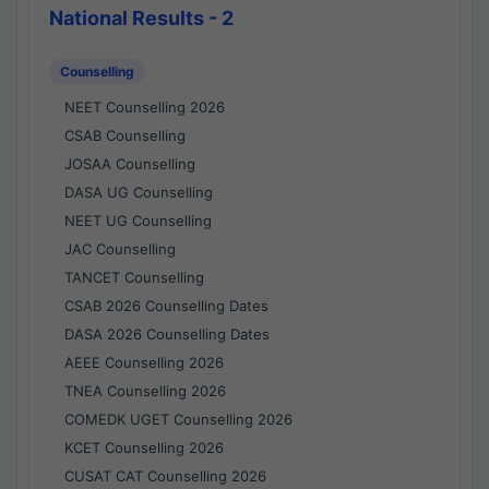
National Results - 2
Counselling
NEET Counselling 2026
CSAB Counselling
JOSAA Counselling
DASA UG Counselling
NEET UG Counselling
JAC Counselling
TANCET Counselling
CSAB 2026 Counselling Dates
DASA 2026 Counselling Dates
AEEE Counselling 2026
TNEA Counselling 2026
COMEDK UGET Counselling 2026
KCET Counselling 2026
CUSAT CAT Counselling 2026