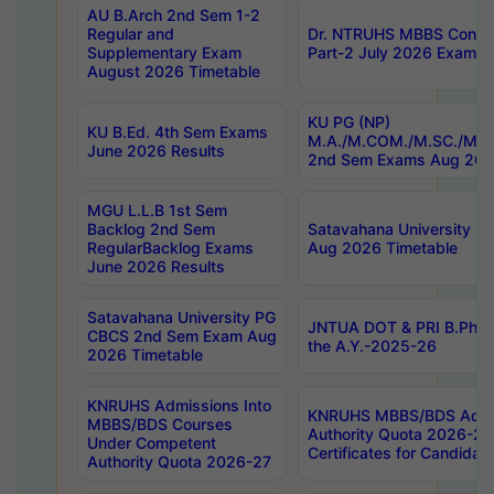
AU B.Arch 2nd Sem 1-2
Regular and
Dr. NTRUHS MBBS Confide
Supplementary Exam
Part-2 July 2026 Exams F
August 2026 Timetable
KU PG (NP)
KU B.Ed. 4th Sem Exams
M.A./M.COM./M.SC./M.T.
June 2026 Results
2nd Sem Exams Aug 202
MGU L.L.B 1st Sem
Backlog 2nd Sem
Satavahana University
RegularBacklog Exams
Aug 2026 Timetable
June 2026 Results
Satavahana University PG
JNTUA DOT & PRI B.Pharm
CBCS 2nd Sem Exam Aug
the A.Y.-2025-26
2026 Timetable
KNRUHS Admissions Into
KNRUHS MBBS/BDS Admis
MBBS/BDS Courses
Authority Quota 2026-27 P
Under Competent
Certificates for Candida
Authority Quota 2026-27