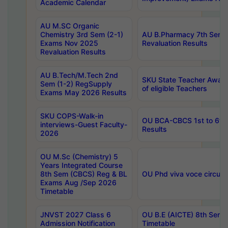
Academic Calendar
AU M.SC Organic
Chemistry 3rd Sem (2-1)
AU B.Pharmacy 7th Sem 
Exams Nov 2025
Revaluation Results
Revaluation Results
AU B.Tech/M.Tech 2nd
SKU State Teacher Awards
Sem (1-2) RegSupply
of eligible Teachers
Exams May 2026 Results
SKU COPS-Walk-in
OU BCA-CBCS 1st to 6th
interviews-Guest Faculty-
Results
2026
OU M.Sc (Chemistry) 5
Years Integrated Course
8th Sem (CBCS) Reg & BL
OU Phd viva voce circula
Exams Aug /Sep 2026
Timetable
JNVST 2027 Class 6
OU B.E (AICTE) 8th Sem
Admission Notification
Timetable