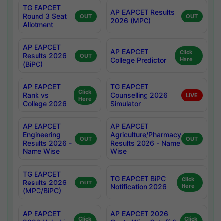
TG EAPCET
AP EAPCET Results
Round 3 Seat
OUT
OUT
2026 (MPC)
Allotment
AP EAPCET
AP EAPCET
Click
Results 2026
OUT
College Predictor
Here
(BiPC)
AP EAPCET
TG EAPCET
Click
Rank vs
Counselling 2026
LIVE
Here
College 2026
Simulator
AP EAPCET
AP EAPCET
Engineering
Agriculture/Pharmacy
OUT
OUT
Results 2026 -
Results 2026 - Name
Name Wise
Wise
TG EAPCET
TG EAPCET BiPC
Click
Results 2026
OUT
Notification 2026
Here
(MPC/BiPC)
AP EAPCET
AP EAPCET 2026
Click
Click