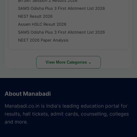
BITSAT Session 2 Results 2026
SAMS Odisha Plus 3 First Allotment List 2026
NEST Result 2026
Assam HSLC Result 2026
SAMS Odisha Plus 3 First Allotment List 2026
NEET 2026 Paper Analysis
View More Categories ⌄
About Manabadi
Manabadi.co.in is India's leading education portal for
results, hall tickets, admit cards, counselling, colleges
and more.