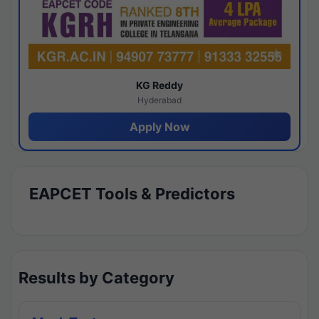
KG Reddy
Hyderabad
Apply Now
EAPCET Tools & Predictors
Results by Category