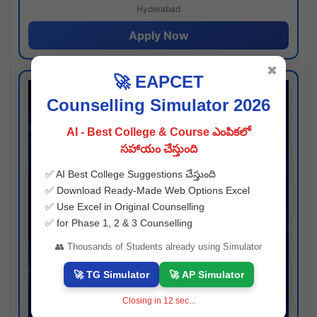
Hyderabad
Apply Now
✖
🚀 EAPCET
Counselling Simulator 2026
AI - Best College & Course ఎంపికలో
సహాయం చేస్తుంది
✅ AI Best College Suggestions చేస్తుంది
✅ Download Ready-Made Web Options Excel
✅ Use Excel in Original Counselling
✅ for Phase 1, 2 & 3 Counselling
👥 Thousands of Students already using Simulator
🚀 TG Simulator
🚀 AP Simulator
Closing in
11
sec...