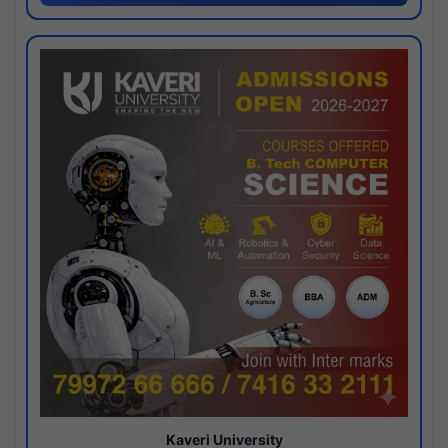
Kaveri University