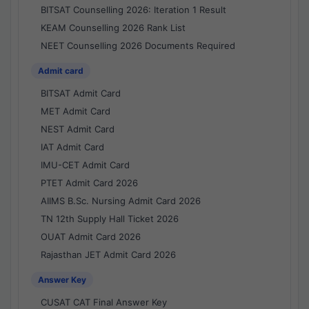
BITSAT Counselling 2026: Iteration 1 Result
KEAM Counselling 2026 Rank List
NEET Counselling 2026 Documents Required
Admit card
BITSAT Admit Card
MET Admit Card
NEST Admit Card
IAT Admit Card
IMU-CET Admit Card
PTET Admit Card 2026
AIIMS B.Sc. Nursing Admit Card 2026
TN 12th Supply Hall Ticket 2026
OUAT Admit Card 2026
Rajasthan JET Admit Card 2026
Answer Key
CUSAT CAT Final Answer Key