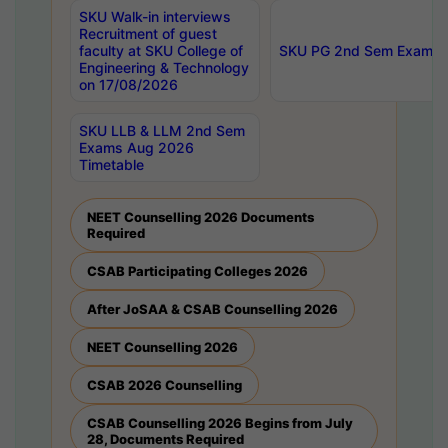
SKU Walk-in interviews
Recruitment of guest
faculty at SKU College of
SKU PG 2nd Sem Exams 
Engineering & Technology
on 17/08/2026
SKU LLB & LLM 2nd Sem
Exams Aug 2026
Timetable
NEET Counselling 2026 Documents
Required
CSAB Participating Colleges 2026
After JoSAA & CSAB Counselling 2026
NEET Counselling 2026
CSAB 2026 Counselling
CSAB Counselling 2026 Begins from July
28, Documents Required