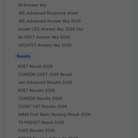
ISI Answer Key
JEE Advanced Response sheet
JEE Advanced Answer Key 2026
Assam CEE Answer Key 2026 Out
Re NEET Answer Key 2026
UPCATET Answer Key 2026
Results
KCET Result 2026
COMEDK UGET 2026 Result
Jee Advanced Results 2026
KCET Results 2026
COMEDK Results 2026
CUSAT CAT Results 2026
AIIMS Post Basic Nursing Result 2026
TS PGECET Result 2026
OJEE Results 2026