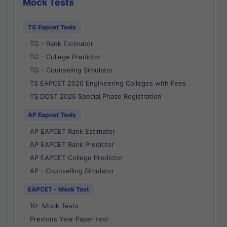
Mock Tests
TG Eapcet Tools
TG - Rank Estimator
TG - College Predictor
TG - Counseling Simulator
TS EAPCET 2026 Engineering Colleges with Fees
TS DOST 2026 Special Phase Registration
AP Eapcet Tools
AP EAPCET Rank Estimator
AP EAPCET Rank Predictor
AP EAPCET College Predictor
AP - Counselling Simulator
EAPCET - Mock Test
10- Mock Tests
Previous Year Paper test