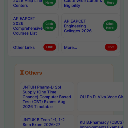
2026 Help Line
Caste Wise Cutoff &
Here
Here
Centers
Eligibility
AP EAPCET
AP EAPCET
2026
Click
Click
Engineering
Comprehensive
Here
Here
Colleges 2026
Courses List
Other Links
More...
LIVE
LIVE
⏳ Others
JNTUH Pharm-D Spl
Supply (One Time
Chance) Computer Based
OU Ph.D. Viva-Voce Circu
Test (CBT) Exams Aug
2026 Timetable
JNTUK B.Tech 1-1, 1-2
KU B.Pharmacy (CBCS) 6t
Sem Exam 2026-27
Improvement) Exams Aug