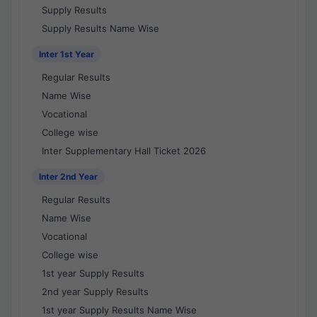
Supply Results
Supply Results Name Wise
Inter 1st Year
Regular Results
Name Wise
Vocational
College wise
Inter Supplementary Hall Ticket 2026
Inter 2nd Year
Regular Results
Name Wise
Vocational
College wise
1st year Supply Results
2nd year Supply Results
1st year Supply Results Name Wise