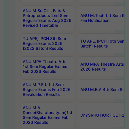
ANU M.Sc Oils, Fats &
Petroproducts 2nd Sem
ANU M.Tech 1st Sem (Ev
Regular Exams Aug 2026
Fee Notification
Revised Timetable
TU APE, IPCH 8th Sem
TU APE, IPCH 10th Sem 
Regular Exams 2026
Batch) Results
(2022 Batch) Results
ANU MPA Theatre Arts
ANU MPA Theatre Arts 4t
1st Sem Regular Exams
2026 Results
Feb 2026 Results
ANU M.P.Ed. 1st Sem
Regular Exams Feb 2026
ANU M.B.A 4th Sem Regul
Revaluation Results
ANU M.A.
Dance(Bharatanatyam)1st
Dr.YSRHU HORTICET-2026
Sem Regular Exams Feb
2026 Results