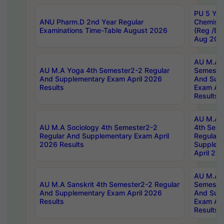
PU 5 Yea
ANU Pharm.D 2nd Year Regular
Chemist
Examinations Time-Table August 2026
(Reg /BL
Aug 202
AU M.A T
AU M.A Yoga 4th Semester2-2 Regular
Semester
And Supplementary Exam April 2026
And Sup
Results
Exam Apr
Results
AU M.A S
AU M.A Sociology 4th Semester2-2
4th Sem
Regular And Supplementary Exam April
Regular 
2026 Results
Supplem
April 20
AU M.A P
AU M.A Sanskrit 4th Semester2-2 Regular
Semester
And Supplementary Exam April 2026
And Sup
Results
Exam Apr
Results