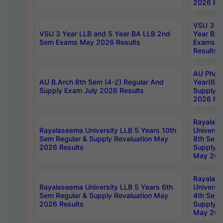
2026 Res
VSU 3 Ye
VSU 3 Year LLB and 5 Year BA LLB 2nd
Year BA 
Sem Exams May 2026 Results
Exams Ap
Results
AU Phar
AU B.Arch 8th Sem (4-2) Regular And
Year(6-0
Supply Exam July 2026 Results
Supply E
2026 Res
Rayalas
Rayalaseema University LLB 5 Years 10th
Universi
Sem Regular & Supply Revaluation May
8th Sem 
2026 Results
Supply R
May 202
Rayalas
Rayalaseema University LLB 5 Years 6th
Universi
Sem Regular & Supply Revaluation May
4th Sem 
2026 Results
Supply R
May 202