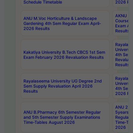
Schedule Timetable
2026 Res
AKNU PG
ANU M.Voc Horticulture & Landscape
Courses 
Gardening 4th Sem Regular Exam April-
Exam Ap
2026 Results
Results
Rayalas
Universi
Kakatiya University B.Tech CBCS 1st Sem
4th Sem 
Exam February 2026 Revaluation Results
Revaluat
Results
Rayalas
Rayalaseema University UG Degree 2nd
Universi
Sem Supply Revaluation April 2026
4th Sem 
Results
2026 Res
ANU 2nd
ANU B.Pharmacy 6th Semester Regular
5years B
and 5th Semester Supply Examinations
Regular 
Time-Tables August 2026
Time-Tab
2026