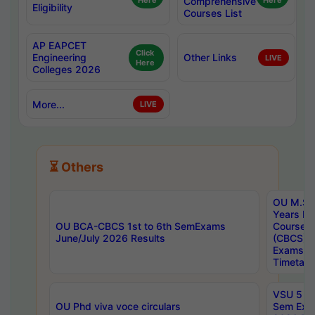
Here
Comprehensive
Here
Eligibility
Courses List
AP EAPCET
Click
Engineering
Other Links
LIVE
Here
Colleges 2026
More...
LIVE
⏳ Others
OU M.Sc 
Years In
OU BCA-CBCS 1st to 6th SemExams
Course 
June/July 2026 Results
(CBCS) R
Exams A
Timetabl
VSU 5 Ye
OU Phd viva voce circulars
Sem Exa