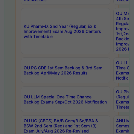
OU MBA
4th Sem
Regular,
KU Pharm-D. 2nd Year (Regular, Ex &
Improve
Improvement) Exam Aug 2026 Centers
1st,2nd,
with Timetable
Backlog 
Improve
2026 Res
OU LL.B 
OU PG CDE 1st Sem Backlog & 3rd Sem
Time Ch
Backlog April/May 2026 Results
Exams S
Notificat
OU Ph.D
OU LLM Special One Time Chance
(Regular
Backlog Exams Sep/Oct 2026 Notification
Exams A
Timetabl
OU UG (CBCS) BA/B.Com/B.Sc/BBA &
ANU MCA
BSW 2nd Sem (Reg) and 1st Sem (B)
Semester
Exam July/Aug 2026 Re-Revised
Examinat