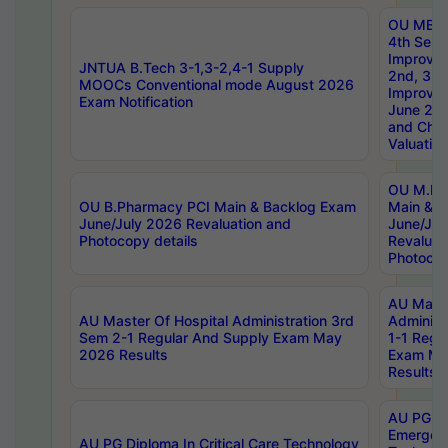
OU MBA
4th Sem 
Improvem
JNTUA B.Tech 3-1,3-2,4-1 Supply
2nd, 3rd
MOOCs Conventional mode August 2026
Improve
Exam Notification
June 20
and Chal
Valuation
OU M.Ph
OU B.Pharmacy PCI Main & Backlog Exam
Main & B
June/July 2026 Revaluation and
June/Jul
Photocopy details
Revaluat
Photocop
AU Maste
AU Master Of Hospital Administration 3rd
Administ
Sem 2-1 Regular And Supply Exam May
1-1 Regu
2026 Results
Exam Ma
Results
AU PG Di
Emergen
AU PG Diploma In Critical Care Technology