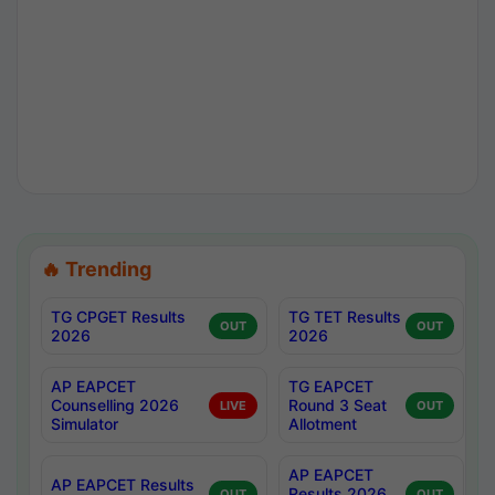
🔥 Trending
TG CPGET Results
TG TET Results
OUT
OUT
2026
2026
AP EAPCET
TG EAPCET
Counselling 2026
Round 3 Seat
LIVE
OUT
Simulator
Allotment
AP EAPCET
AP EAPCET Results
Results 2026
OUT
OUT