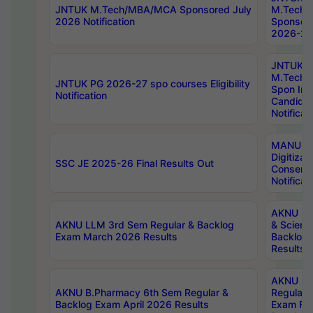
JNTUK M.Tech/MBA/MCA Sponsored July
M.Tech
2026 Notification
Sponsore
2026-27 
JNTUK
M.Tech
JNTUK PG 2026-27 spo courses Eligibility
Spon Inf
Notification
Candida
Notificat
MANUU W
Digitizat
SSC JE 2025-26 Final Results Out
Conserva
Notificat
AKNU PG
AKNU LLM 3rd Sem Regular & Backlog
& Scienc
Exam March 2026 Results
Backlog 
Results
AKNU LA
AKNU B.Pharmacy 6th Sem Regular &
Regular 
Backlog Exam April 2026 Results
Exam Fe