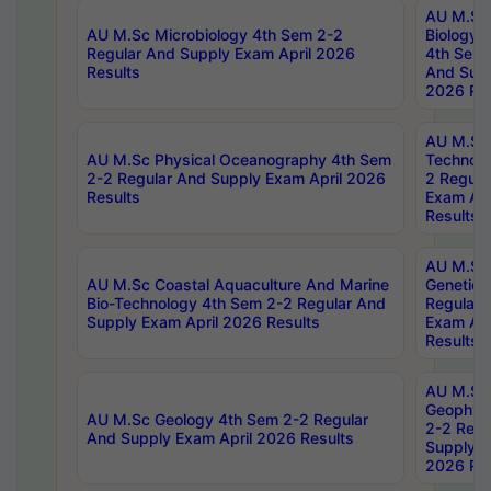
AU M.Sc
AU M.Sc Microbiology 4th Sem 2-2
Biology 
Regular And Supply Exam April 2026
4th Sem 
Results
And Supp
2026 Res
AU M.Sc 
AU M.Sc Physical Oceanography 4th Sem
Technolo
2-2 Regular And Supply Exam April 2026
2 Regula
Results
Exam Apr
Results
AU M.Sc
AU M.Sc Coastal Aquaculture And Marine
Genetics
Bio-Technology 4th Sem 2-2 Regular And
Regular 
Supply Exam April 2026 Results
Exam Apr
Results
AU M.Sc
Geophys
AU M.Sc Geology 4th Sem 2-2 Regular
2-2 Regu
And Supply Exam April 2026 Results
Supply E
2026 Res