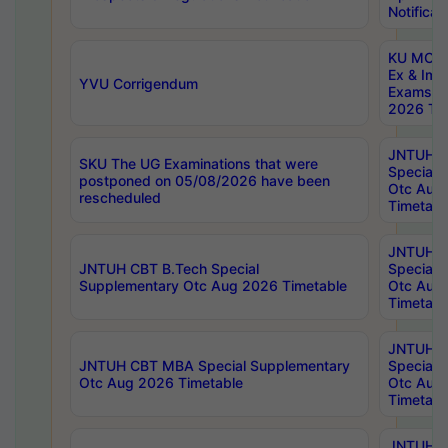
Notificat
KU MCA 
Ex & Imp
YVU Corrigendum
Exams A
2026 Tim
JNTUH B
SKU The UG Examinations that were
Special 
postponed on 05/08/2026 have been
Otc Aug
rescheduled
Timetabl
JNTUH 
JNTUH CBT B.Tech Special
Special 
Supplementary Otc Aug 2026 Timetable
Otc Aug
Timetabl
JNTUH 
JNTUH CBT MBA Special Supplementary
Special 
Otc Aug 2026 Timetable
Otc Aug
Timetabl
JNTUH C