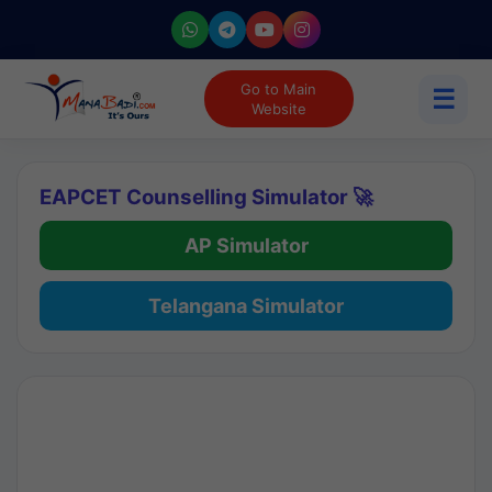
Go to Main
☰
Website
EAPCET Counselling Simulator 🚀
AP Simulator
Telangana Simulator