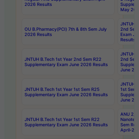
2026 Results
Supplem
May 202
JNTUH B.
OU B.Pharmacy(PCI) 7th & 8th Sem July
2nd Sem
2026 Results
Exam Ju
Results
JNTUH B.
JNTUH B.Tech 1st Year 2nd Sem R22
2nd Sem
Supplementary Exam June 2026 Results
Supplem
June 202
JNTUH B.
JNTUH B.Tech 1st Year 1st Sem R25
1st Sem
Supplementary Exam June 2026 Results
Supplem
June 202
ANU 2/5
JNTUH B.Tech 1st Year 1st Sem R22
Nanotec
Supplementary Exam June 2026 Results
Sem Reg
April-20