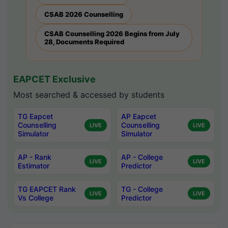
CSAB 2026 Counselling
CSAB Counselling 2026 Begins from July
28, Documents Required
EAPCET Exclusive
Most searched & accessed by students
TG Eapcet
AP Eapcet
Counselling
Counselling
LIVE
LIVE
Simulator
Simulator
AP - Rank
AP - College
LIVE
LIVE
Estimator
Predictor
TG EAPCET Rank
TG - College
LIVE
LIVE
Vs College
Predictor