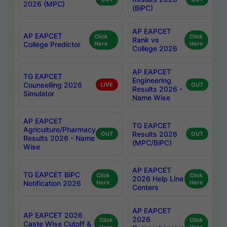
2026 (MPC)
(BiPC)
AP EAPCET
AP EAPCET
Click
Click
Rank vs
College Predictor
Here
Here
College 2026
AP EAPCET
TG EAPCET
Engineering
Counselling 2026
LIVE
OUT
Results 2026 -
Simulator
Name Wise
AP EAPCET
TG EAPCET
Agriculture/Pharmacy
Results 2026
OUT
OUT
Results 2026 - Name
(MPC/BiPC)
Wise
AP EAPCET
TG EAPCET BiPC
Click
Click
2026 Help Line
Notification 2026
Here
Here
Centers
AP EAPCET
AP EAPCET 2026
2026
Click
Click
Caste Wise Cutoff &