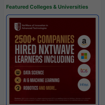
Featured Colleges & Universities