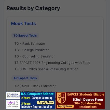
Results by Category
Mock Tests
TG Eapcet Tools
TG - Rank Estimator
TG - College Predictor
TG - Counseling Simulator
TS EAPCET 2026 Engineering Colleges with Fees
TS DOST 2026 Special Phase Registration
AP Eapcet Tools
AP EAPCET Rank Estimator
AP EAPCET Rank Predictor
AP EAPCET College Predictor
AP - Counselling Simulator