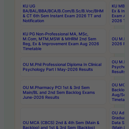
KU UG
KU MBA 
BA/BAL/BBA/BCA/B.Com/B.Sc/B.Voc/BHM
Ex & Imp
& CT 6th Sem Instant Exam 2026 TT and
Exam Au
Notification
2026 Tim
KU PG Non-Professional MA, MSc,
M.Com, MTM,MSW & MHRM 2nd Sem
OU M.Phi
Reg, Ex & Improvement Exam Aug 2026
2026 Res
Timetable
OU M.Phil
OU M.Phil Professional Diploma In Clinical
Psychol
Psychology Part I May-2026 Results
Results
OU MCA 
OU M.Pharmacy PCI 1st & 3rd Sem
Backlog
Main/BL and 2nd Sem Backlog Exams
Aug/Sep
June-2026 Results
Timetabl
OU Adva
Graduate
OU MCA (CBCS) 2nd & 4th Sem (Main &
Data Sci
Backlog) and 1st & 3rd Sem (Backlog)
(Main & 