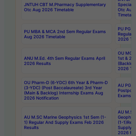
JNTUH CBT M.Pharmacy Supplementary
Special 
Otc Aug 2026 Timetable
Otc Aug
Timetabl
PU PG 2
PU MBA & MCA 2nd Sem Regular Exams
Regular
Aug 2026 Timetable
2026 Tim
OU MCA 
ANU M.Ed. 4th Sem Regular Exams April
1st & 2n
2026 Results
(Backlog
2026 Tim
OU Pharm-D (6-YDC) 6th Year & Pharm-D
AU PG, 
(3-YDC) (Post Baccalaureate) 3rd Year
Postpon
(Main & Backlog) Internship Exams Aug
Exams No
2026 Notification
AU M.SC
AU M.SC Marine Geophysics 1st Sem (1-
Geophysi
1) Regular And Supply Exams Feb 2026
(1-1)Reg
Results
Supply 
2026 Res