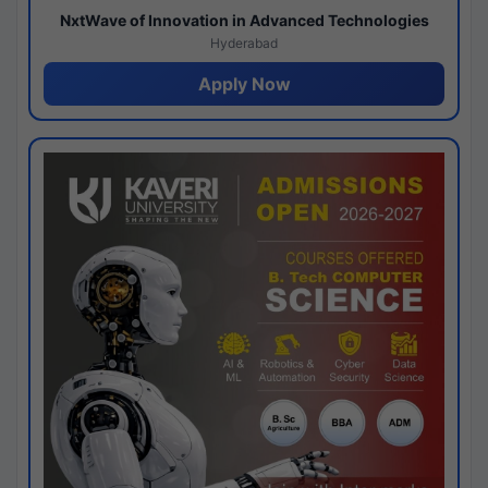
NxtWave of Innovation in Advanced Technologies
Hyderabad
Apply Now