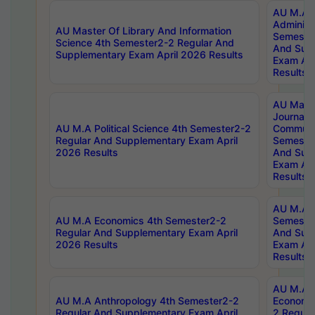
AU M.A P
Administ
AU Master Of Library And Information
Semester
Science 4th Semester2-2 Regular And
And Sup
Supplementary Exam April 2026 Results
Exam Apr
Results
AU Mast
Journal
AU M.A Political Science 4th Semester2-2
Communic
Regular And Supplementary Exam April
Semester
2026 Results
And Sup
Exam Apr
Results
AU M.A H
AU M.A Economics 4th Semester2-2
Semester
Regular And Supplementary Exam April
And Sup
2026 Results
Exam Apr
Results
AU M.A 
AU M.A Anthropology 4th Semester2-2
Economic
Regular And Supplementary Exam April
2 Regula