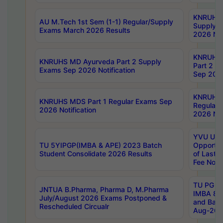
KNRUHS 
AU M.Tech 1st Sem (1-1) Regular/Supply
Supply 
Exams March 2026 Results
2026 Not
KNRUHS
KNRUHS MD Ayurveda Part 2 Supply
Part 2 S
Exams Sep 2026 Notification
Sep 2026
KNRUHS 
KNRUHS MDS Part 1 Regular Exams Sep
Regular
2026 Notification
2026 Not
YVU UG 
TU 5YIPGP(IMBA & APE) 2023 Batch
Opportun
Student Consolidate 2026 Results
of Last 
Fee Notif
TU PG 2
JNTUA B.Pharma, Pharma D, M.Pharma
IMBA 8th
July/August 2026 Exams Postponed &
and Bac
Rescheduled Circualr
Aug-2026