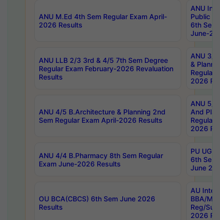
ANU Inte
ANU M.Ed 4th Sem Regular Exam April-
Public Po
2026 Results
6th Sem 
June-202
ANU 3/5 
ANU LLB 2/3 3rd & 4/5 7th Sem Degree
& Planni
Regular Exam February-2026 Revaluation
Regular 
Results
2026 Res
ANU 5/5 
ANU 4/5 B.Architecture & Planning 2nd
And Plan
Sem Regular Exam April-2026 Results
Regular 
2026 Res
PU UG 2n
ANU 4/4 B.Pharmacy 8th Sem Regular
6th Sem 
Exam June-2026 Results
June 202
AU Integ
OU BCA(CBCS) 6th Sem June 2026
BBA/MBA
Results
Reg/Sup
2026 Res