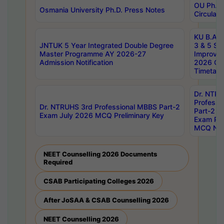
OU Ph.D.
Osmania University Ph.D. Press Notes
Circulars
KU B.A B.
JNTUK 5 Year Integrated Double Degree
3 & 5 Se
Master Programme AY 2026-27
Improve
Admission Notification
2026 Cen
Timetabl
Dr. NTR
Professi
Dr. NTRUHS 3rd Professional MBBS Part-2
Part-2 J
Exam July 2026 MCQ Preliminary Key
Exam Pre
MCQ Noti
NEET Counselling 2026 Documents
Required
CSAB Participating Colleges 2026
After JoSAA & CSAB Counselling 2026
NEET Counselling 2026