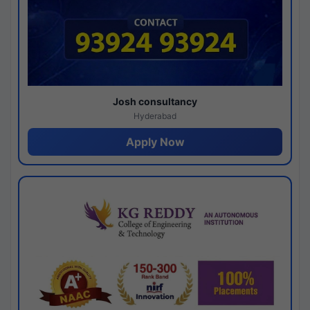
Josh consultancy
Hyderabad
Apply Now