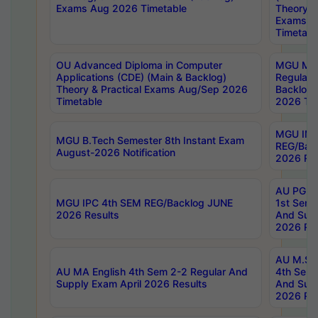
Exams Aug 2026 Timetable
Theory & 
Exams A
Timetabl
OU Advanced Diploma in Computer
MGU M.P
Applications (CDE) (Main & Backlog)
Regular 
Theory & Practical Exams Aug/Sep 2026
Backlog
Timetable
2026 Tim
MGU IMB
MGU B.Tech Semester 8th Instant Exam
REG/Bac
August-2026 Notification
2026 Res
AU PG Di
MGU IPC 4th SEM REG/Backlog JUNE
1st Sem 
2026 Results
And Supp
2026 Res
AU M.Sc
AU MA English 4th Sem 2-2 Regular And
4th Sem 
Supply Exam April 2026 Results
And Supp
2026 Res