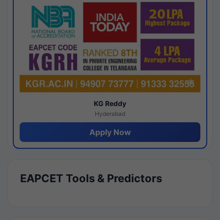
KG Reddy
Hyderabad
Apply Now
EAPCET Tools & Predictors