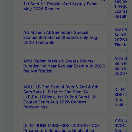
Technolo
1st Sem 1-1 Regular And Supply Exam
1 Regula
May 2026 Results
Exam Ma
Results
ANU B.P
AU M.Tech All Semesters Special
Sem Sup
ExamsInternational Students only Aug
2026 RE
2026 Timetable
Timetabl
ANU B.P
ANU Diplom in Music 2years Course
Sem Regu
Duration 1st Year Regular Exam Aug 2026
Sem Sup
fee Notification
2026 Cen
ANU LLB 2nd Sem of 3yrs & 2nd & 6th
Dr. NTR
Sem 5yrs LLB 1st Yr 2nd Sem BA
BDS-202
LLB,BALLBHons, 1st Yr 2nd Sem LLM
Detail on
Course Exam Aug 2026 Centres
Notificat
Proceedings
YVU UG 2
Dr. NTRUHS MBBS-BDS-2026-27- CQ-
BVOC 5t
Prospects & Regulations Notification
April 20