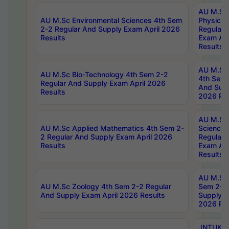
AU M.Sc
AU M.Sc Environmental Sciences 4th Sem
Physics 
2-2 Regular And Supply Exam April 2026
Regular 
Results
Exam Apr
Results
AU M.Sc 
AU M.Sc Bio-Technology 4th Sem 2-2
4th Sem 
Regular And Supply Exam April 2026
And Supp
Results
2026 Res
AU M.Sc
AU M.Sc Applied Mathematics 4th Sem 2-
Science 
2 Regular And Supply Exam April 2026
Regular 
Results
Exam Apr
Results
AU M.Sc 
AU M.Sc Zoology 4th Sem 2-2 Regular
Sem 2-2 
And Supply Exam April 2026 Results
Supply E
2026 Res
JNTUK