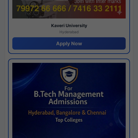
Kaveri University
Hyderabad
Apply Now