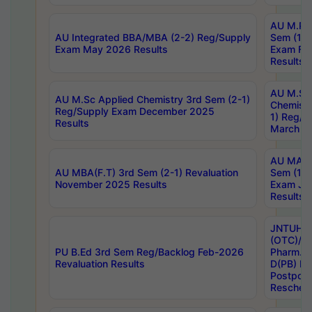
AU M.Ph
AU Integrated BBA/MBA (2-2) Reg/Supply
Sem (1-1
Exam May 2026 Results
Exam Fe
Results
AU M.Sc
AU M.Sc Applied Chemistry 3rd Sem (2-1)
Chemistr
Reg/Supply Exam December 2025
1) Reg/S
Results
March 20
AU MA Ph
AU MBA(F.T) 3rd Sem (2-1) Revaluation
Sem (1-1
November 2025 Results
Exam Ja
Results
JNTUH S
(OTC)/ B
PU B.Ed 3rd Sem Reg/Backlog Feb-2026
Pharm. D
Revaluation Results
D(PB) E
Postpon
Reschedu