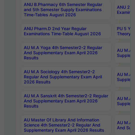
ANU B.Pharmacy 6th Semester Regular
ANU 2nd 
and 5th Semester Supply Examinations
Examinat
Time-Tables August 2026
ANU Pharm.D 2nd Year Regular
PU 5 Yea
Examinations Time-Table August 2026
Theory 
AU M.A Yoga 4th Semester2-2 Regular
AU M.A T
And Supplementary Exam April 2026
Suppleme
Results
AU M.A Sociology 4th Semester2-2
AU M.A S
Regular And Supplementary Exam April
Suppleme
2026 Results
AU M.A Sanskrit 4th Semester2-2 Regular
AU M.A P
And Supplementary Exam April 2026
Suppleme
Results
AU Master Of Library And Information
AU M.A P
Science 4th Semester2-2 Regular And
And Supp
Supplementary Exam April 2026 Results