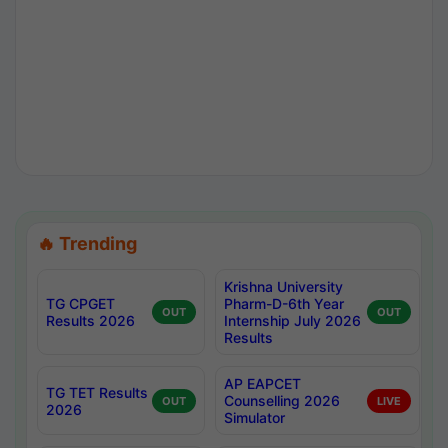
🔥 Trending
Krishna University
TG CPGET
Pharm-D-6th Year
OUT
OUT
Results 2026
Internship July 2026
Results
AP EAPCET
TG TET Results
Counselling 2026
OUT
LIVE
2026
Simulator