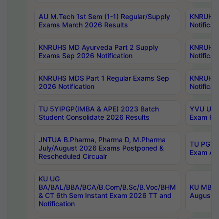
AU M.Tech 1st Sem (1-1) Regular/Supply
KNRUHS 
Exams March 2026 Results
Notificat
KNRUHS MD Ayurveda Part 2 Supply
KNRUHS 
Exams Sep 2026 Notification
Notificat
KNRUHS MDS Part 1 Regular Exams Sep
KNRUHS 
2026 Notification
Notificat
TU 5YIPGP(IMBA & APE) 2023 Batch
YVU UG O
Student Consolidate 2026 Results
Exam Fee
JNTUA B.Pharma, Pharma D, M.Pharma
TU PG 2n
July/August 2026 Exams Postponed &
Exam Aug
Rescheduled Circualr
KU UG
BA/BAL/BBA/BCA/B.Com/B.Sc/B.Voc/BHM
KU MBA 
& CT 6th Sem Instant Exam 2026 TT and
August/S
Notification