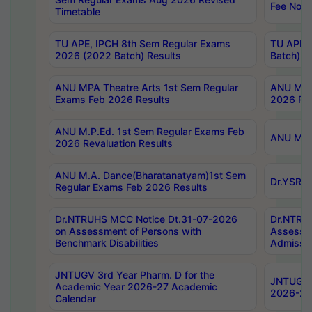
Fee Notif
Timetable
TU APE, IPCH 8th Sem Regular Exams
TU APE, 
2026 (2022 Batch) Results
Batch) R
ANU MPA Theatre Arts 1st Sem Regular
ANU MPA 
Exams Feb 2026 Results
2026 Res
ANU M.P.Ed. 1st Sem Regular Exams Feb
ANU M.B.
2026 Revaluation Results
ANU M.A. Dance(Bharatanatyam)1st Sem
Dr.YSRHU
Regular Exams Feb 2026 Results
Dr.NTRUHS MCC Notice Dt.31-07-2026
Dr.NTRUH
on Assessment of Persons with
Assessme
Benchmark Disabilities
Admissio
JNTUGV 3rd Year Pharm. D for the
JNTUGV 2
Academic Year 2026-27 Academic
2026-27
Calendar