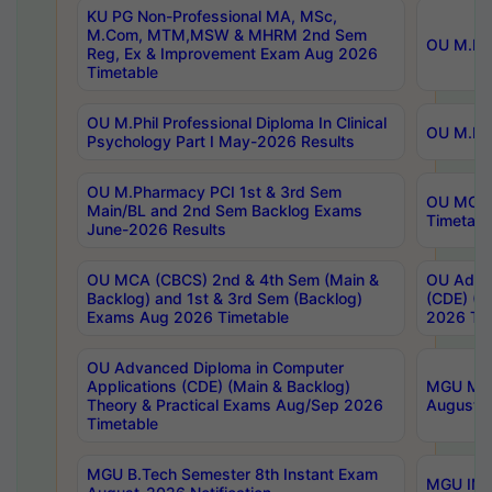
KU PG Non-Professional MA, MSc,
M.Com, MTM,MSW & MHRM 2nd Sem
OU M.Phi
Reg, Ex & Improvement Exam Aug 2026
Timetable
OU M.Phil Professional Diploma In Clinical
OU M.Phi
Psychology Part I May-2026 Results
OU M.Pharmacy PCI 1st & 3rd Sem
OU MCA 
Main/BL and 2nd Sem Backlog Exams
Timetabl
June-2026 Results
OU MCA (CBCS) 2nd & 4th Sem (Main &
OU Advan
Backlog) and 1st & 3rd Sem (Backlog)
(CDE) (M
Exams Aug 2026 Timetable
2026 Tim
OU Advanced Diploma in Computer
Applications (CDE) (Main & Backlog)
MGU M.P
Theory & Practical Exams Aug/Sep 2026
August-
Timetable
MGU B.Tech Semester 8th Instant Exam
MGU IMB