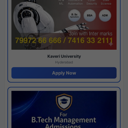
Kaveri University
Hyderabad
Apply Now