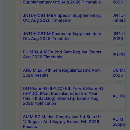
Supplementary Otc Aug 2026 Timetable
2026 Tim
JNTUH CBT MBA Special Supplementary
JNTUH C
Otc Aug 2026 Timetable
Timetabl
JNTUH CBT M.Pharmacy Supplementary
JNTUH C
Otc Aug 2026 Timetable
2026 Tim
PU MBA & MCA 2nd Sem Regular Exams
PU PG 2
Aug 2026 Timetable
ANU M.Ed. 4th Sem Regular Exams April
OU MCA 
2026 Results
2026 Tim
OU Pharm-D (6-YDC) 6th Year & Pharm-D
(3-YDC) (Post Baccalaureate) 3rd Year
AU PG, U
(Main & Backlog) Internship Exams Aug
2026 Notification
AU M.SC Marine Geophysics 1st Sem (1-
AU M.SC 
1) Regular And Supply Exams Feb 2026
Supply E
Results