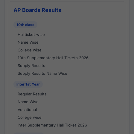
AP Boards Results
10th class
Hallticket wise
Name Wise
College wise
10th Supplementary Hall Tickets 2026
Supply Results
Supply Results Name Wise
Inter 1st Year
Regular Results
Name Wise
Vocational
College wise
Inter Supplementary Hall Ticket 2026