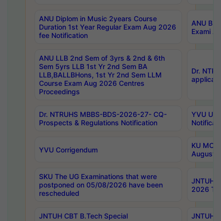
ANU Diplom in Music 2years Course
ANU B.Ph
Duration 1st Year Regular Exam Aug 2026
Exami Au
fee Notification
ANU LLB 2nd Sem of 3yrs & 2nd & 6th
Sem 5yrs LLB 1st Yr 2nd Sem BA
Dr. NTR
LLB,BALLBHons, 1st Yr 2nd Sem LLM
applicati
Course Exam Aug 2026 Centres
Proceedings
Dr. NTRUHS MBBS-BDS-2026-27- CQ-
YVU UG 2
Prospects & Regulations Notification
Notificat
KU MCA 
YVU Corrigendum
August/
SKU The UG Examinations that were
JNTUH B.
postponed on 05/08/2026 have been
2026 Tim
rescheduled
JNTUH CBT B.Tech Special
JNTUH C