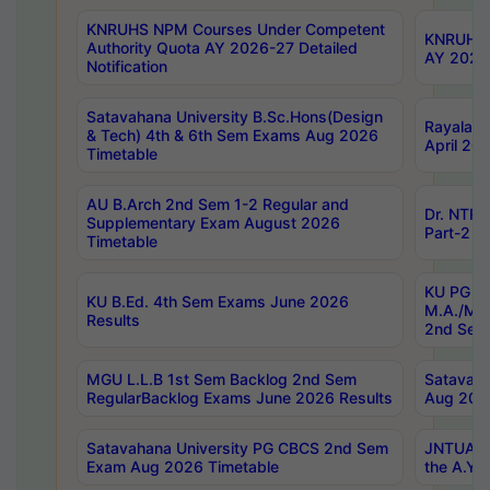
KNRUHS NPM Courses Under Competent
KNRUHS 
Authority Quota AY 2026-27 Detailed
AY 2026
Notification
Satavahana University B.Sc.Hons(Design
Rayalase
& Tech) 4th & 6th Sem Exams Aug 2026
April 20
Timetable
AU B.Arch 2nd Sem 1-2 Regular and
Dr. NTRU
Supplementary Exam August 2026
Part-2 J
Timetable
KU PG (N
KU B.Ed. 4th Sem Exams June 2026
M.A./M.C
Results
2nd Sem
MGU L.L.B 1st Sem Backlog 2nd Sem
Satavah
RegularBacklog Exams June 2026 Results
Aug 202
Satavahana University PG CBCS 2nd Sem
JNTUA DO
Exam Aug 2026 Timetable
the A.Y.