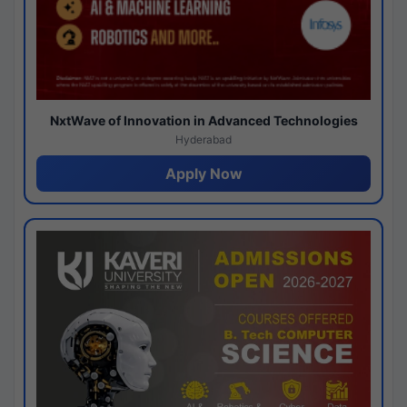
NxtWave of Innovation in Advanced Technologies
Hyderabad
Apply Now