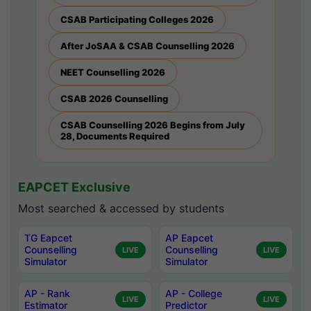
CSAB Participating Colleges 2026
After JoSAA & CSAB Counselling 2026
NEET Counselling 2026
CSAB 2026 Counselling
CSAB Counselling 2026 Begins from July
28, Documents Required
EAPCET Exclusive
Most searched & accessed by students
TG Eapcet
AP Eapcet
Counselling
Counselling
LIVE
LIVE
Simulator
Simulator
AP - Rank
AP - College
LIVE
LIVE
Estimator
Predictor