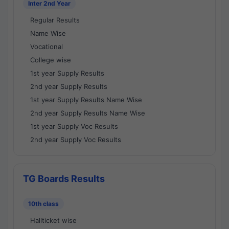
Inter 2nd Year
Regular Results
Name Wise
Vocational
College wise
1st year Supply Results
2nd year Supply Results
1st year Supply Results Name Wise
2nd year Supply Results Name Wise
1st year Supply Voc Results
2nd year Supply Voc Results
TG Boards Results
10th class
Hallticket wise