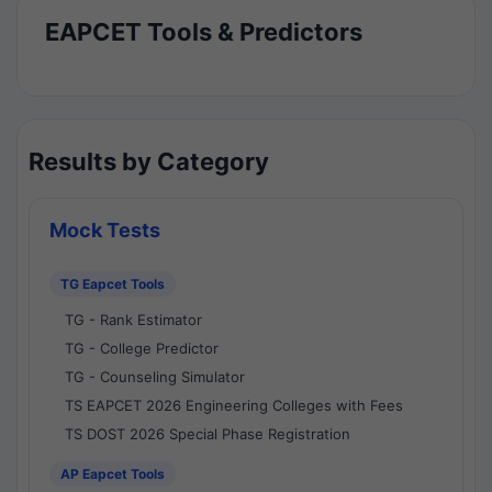
EAPCET Tools & Predictors
Results by Category
Mock Tests
TG Eapcet Tools
TG - Rank Estimator
TG - College Predictor
TG - Counseling Simulator
TS EAPCET 2026 Engineering Colleges with Fees
TS DOST 2026 Special Phase Registration
AP Eapcet Tools