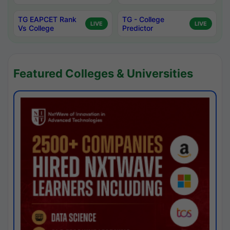
TG EAPCET Rank
TG - College
LIVE
LIVE
Vs College
Predictor
Featured Colleges & Universities