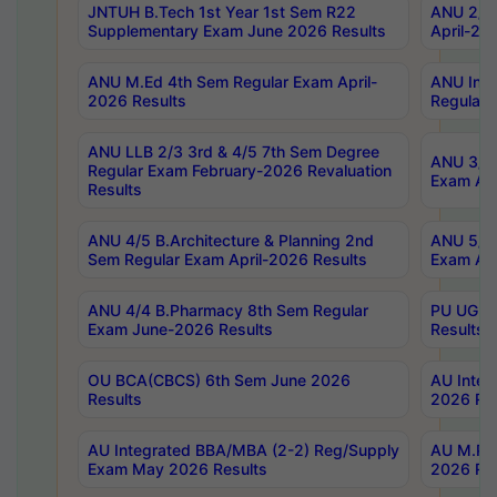
JNTUH B.Tech 1st Year 1st Sem R22
ANU 2/5 
Supplementary Exam June 2026 Results
April-20
ANU M.Ed 4th Sem Regular Exam April-
ANU Inte
2026 Results
Regular 
ANU LLB 2/3 3rd & 4/5 7th Sem Degree
ANU 3/5 
Regular Exam February-2026 Revaluation
Exam Apr
Results
ANU 4/5 B.Architecture & Planning 2nd
ANU 5/5 
Sem Regular Exam April-2026 Results
Exam Apr
ANU 4/4 B.Pharmacy 8th Sem Regular
PU UG 2n
Exam June-2026 Results
Results
OU BCA(CBCS) 6th Sem June 2026
AU Integ
Results
2026 Res
AU Integrated BBA/MBA (2-2) Reg/Supply
AU M.Pha
Exam May 2026 Results
2026 Res