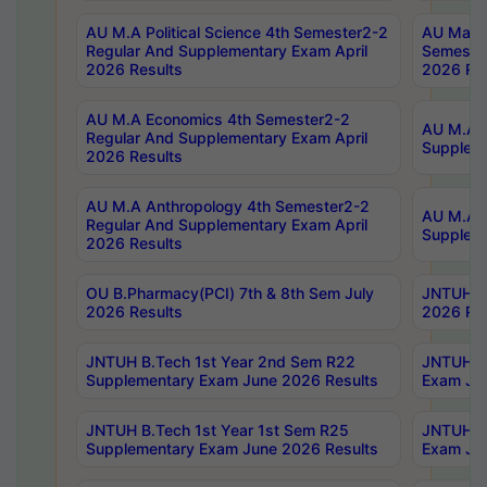
AU M.A Political Science 4th Semester2-2
AU Maste
Regular And Supplementary Exam April
Semester
2026 Results
2026 Res
AU M.A Economics 4th Semester2-2
AU M.A H
Regular And Supplementary Exam April
Suppleme
2026 Results
AU M.A Anthropology 4th Semester2-2
AU M.A A
Regular And Supplementary Exam April
Supplem
2026 Results
OU B.Pharmacy(PCI) 7th & 8th Sem July
JNTUH B.
2026 Results
2026 Res
JNTUH B.Tech 1st Year 2nd Sem R22
JNTUH B.
Supplementary Exam June 2026 Results
Exam Jun
JNTUH B.Tech 1st Year 1st Sem R25
JNTUH B.
Supplementary Exam June 2026 Results
Exam Jun