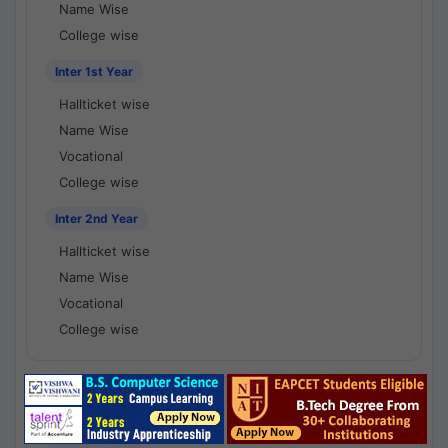
Name Wise
College wise
Inter 1st Year
Hallticket wise
Name Wise
Vocational
College wise
Inter 2nd Year
Hallticket wise
Name Wise
Vocational
College wise
National Results - 1