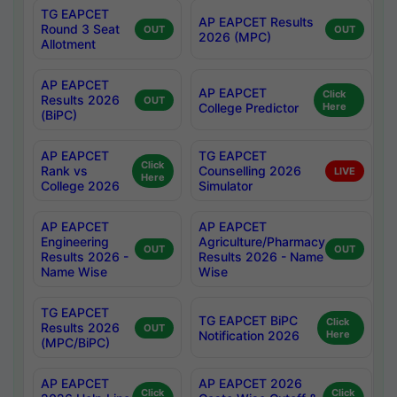
TG EAPCET
AP EAPCET Results
Round 3 Seat
OUT
OUT
2026 (MPC)
Allotment
AP EAPCET
AP EAPCET
Click
Results 2026
OUT
College Predictor
Here
(BiPC)
AP EAPCET
TG EAPCET
Click
Rank vs
Counselling 2026
LIVE
Here
College 2026
Simulator
AP EAPCET
AP EAPCET
Engineering
Agriculture/Pharmacy
OUT
OUT
Results 2026 -
Results 2026 - Name
Name Wise
Wise
TG EAPCET
TG EAPCET BiPC
Click
Results 2026
OUT
Notification 2026
Here
(MPC/BiPC)
AP EAPCET
AP EAPCET 2026
Click
Click