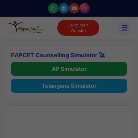
Go to Main
☰
Website
EAPCET Counselling Simulator 🚀
AP Simulator
Telangana Simulator