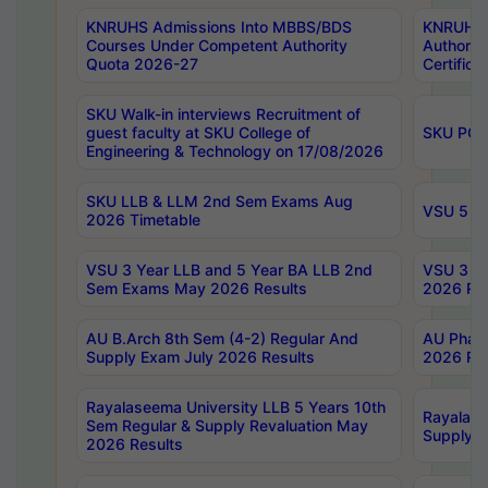
KNRUHS Admissions Into MBBS/BDS
KNRUHS 
Courses Under Competent Authority
Authority
Quota 2026-27
Certific
SKU Walk-in interviews Recruitment of
guest faculty at SKU College of
SKU PG 
Engineering & Technology on 17/08/2026
SKU LLB & LLM 2nd Sem Exams Aug
VSU 5 Ye
2026 Timetable
VSU 3 Year LLB and 5 Year BA LLB 2nd
VSU 3 Ye
Sem Exams May 2026 Results
2026 Res
AU B.Arch 8th Sem (4-2) Regular And
AU Pharm
Supply Exam July 2026 Results
2026 Res
Rayalaseema University LLB 5 Years 10th
Rayalase
Sem Regular & Supply Revaluation May
Supply R
2026 Results