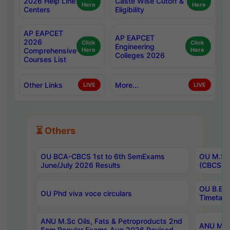
2026 Help Line
Caste Wise Cutoff &
Here
Here
Centers
Eligibility
AP EAPCET
AP EAPCET
2026
Click
Click
Engineering
Comprehensive
Here
Here
Colleges 2026
Courses List
Other Links
More...
LIVE
LIVE
⏳ Others
OU BCA-CBCS 1st to 6th SemExams
OU M.Sc 
June/July 2026 Results
(CBCS) R
OU B.E 
OU Phd viva voce circulars
Timetabl
ANU M.Sc Oils, Fats & Petroproducts 2nd
ANU M.Te
Sem Regular Exams Aug 2026 Revised