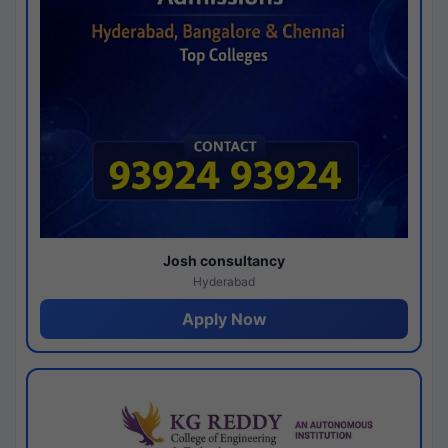
Josh consultancy
Hyderabad
Apply Now