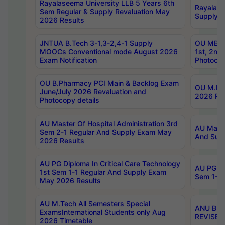
Rayalaseema University LLB 5 Years 6th
Rayalase
Sem Regular & Supply Revaluation May
Supply R
2026 Results
JNTUA B.Tech 3-1,3-2,4-1 Supply
OU MBA 
MOOCs Conventional mode August 2026
1st, 2nd
Exam Notification
Photocop
OU B.Pharmacy PCI Main & Backlog Exam
OU M.Pha
June/July 2026 Revaluation and
2026 Rev
Photocopy details
AU Master Of Hospital Administration 3rd
AU Maste
Sem 2-1 Regular And Supply Exam May
And Sup
2026 Results
AU PG Diploma In Critical Care Technology
AU PG Di
1st Sem 1-1 Regular And Supply Exam
Sem 1-1 
May 2026 Results
AU M.Tech All Semesters Special
ANU B.P
ExamsInternational Students only Aug
REVISED 
2026 Timetable