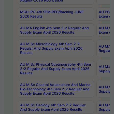
August-2026 Notification
MGU IPC 4th SEM REG/Backlog JUNE
AU PG Di
2026 Results
Exam Apr
AU MA English 4th Sem 2-2 Regular And
AU M.Sc 
Supply Exam April 2026 Results
Exam Apr
AU M.Sc Microbiology 4th Sem 2-2
AU M.Sc 
Regular And Supply Exam April 2026
Regular 
Results
AU M.Sc Physical Oceanography 4th Sem
AU M.Sc 
2-2 Regular And Supply Exam April 2026
Supply E
Results
AU M.Sc Coastal Aquaculture And Marine
AU M.Sc 
Bio-Technology 4th Sem 2-2 Regular And
Supply E
Supply Exam April 2026 Results
AU M.Sc Geology 4th Sem 2-2 Regular
AU M.Sc 
And Supply Exam April 2026 Results
Supply E