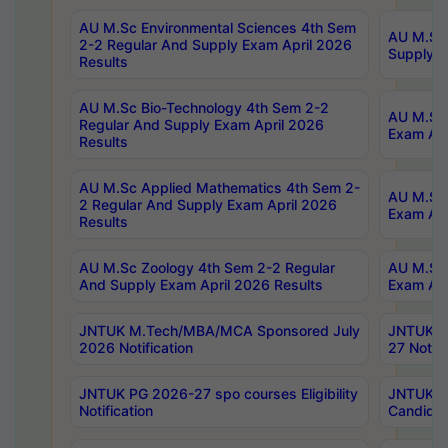
AU M.Sc Environmental Sciences 4th Sem
AU M.ScT
2-2 Regular And Supply Exam April 2026
Supply E
Results
AU M.Sc Bio-Technology 4th Sem 2-2
AU M.Sc 
Regular And Supply Exam April 2026
Exam Apr
Results
AU M.Sc Applied Mathematics 4th Sem 2-
AU M.Sc 
2 Regular And Supply Exam April 2026
Exam Apr
Results
AU M.Sc Zoology 4th Sem 2-2 Regular
AU M.Sc 
And Supply Exam April 2026 Results
Exam Apr
JNTUK M.Tech/MBA/MCA Sponsored July
JNTUK M
2026 Notification
27 Notifi
JNTUK PG 2026-27 spo courses Eligibility
JNTUK M
Notification
Candidat