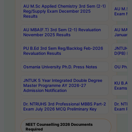
AU M.Sc Applied Chemistry 3rd Sem (2-1)
AU M.Sc 
Reg/Supply Exam December 2025
Exam Ma
Results
AU MBA(F.T) 3rd Sem (2-1) Revaluation
AU MA Ph
November 2025 Results
January 
PU B.Ed 3rd Sem Reg/Backlog Feb-2026
JNTUH Sp
Revaluation Results
D(PB) Ex
Osmania University Ph.D. Press Notes
OU Ph.D.
JNTUK 5 Year Integrated Double Degree
KU B.A B
Master Programme AY 2026-27
Exams Au
Admission Notification
Dr. NTRUHS 3rd Professional MBBS Part-2
Dr. NTRU
Exam July 2026 MCQ Preliminary Key
Exam Pre
NEET Counselling 2026 Documents
Required