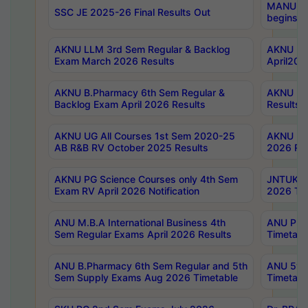
MANUU Wo
SSC JE 2025-26 Final Results Out
begins No
AKNU LLM 3rd Sem Regular & Backlog
AKNU PG 
Exam March 2026 Results
April202
AKNU B.Pharmacy 6th Sem Regular &
AKNU LA
Backlog Exam April 2026 Results
Results
AKNU UG All Courses 1st Sem 2020-25
AKNU UG
AB R&B RV October 2025 Results
2026 Res
AKNU PG Science Courses only 4th Sem
JNTUK B
Exam RV April 2026 Notification
2026 Tim
ANU M.B.A International Business 4th
ANU Pha
Sem Regular Exams April 2026 Results
Timetabl
ANU B.Pharmacy 6th Sem Regular and 5th
ANU 5ye
Sem Supply Exams Aug 2026 Timetable
Timetabl