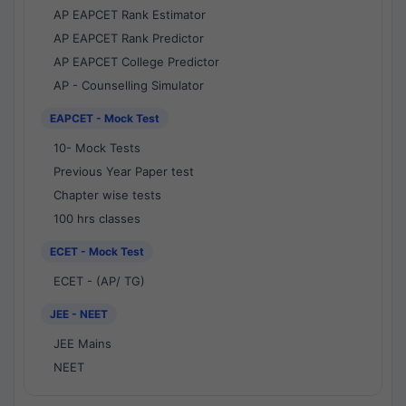
AP EAPCET Rank Estimator
AP EAPCET Rank Predictor
AP EAPCET College Predictor
AP - Counselling Simulator
EAPCET - Mock Test
10- Mock Tests
Previous Year Paper test
Chapter wise tests
100 hrs classes
ECET - Mock Test
ECET - (AP/ TG)
JEE - NEET
JEE Mains
NEET