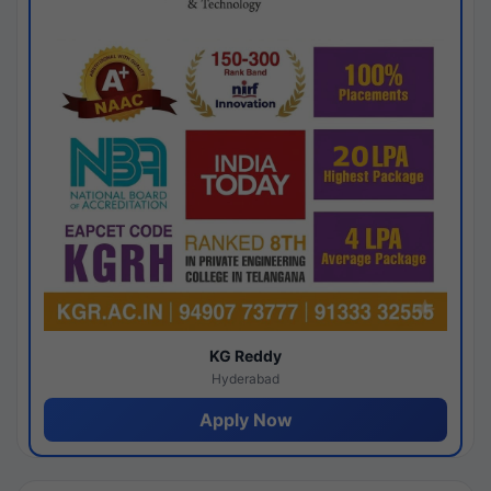
KG Reddy
Hyderabad
Apply Now