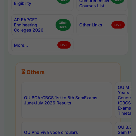
Here
Comprehensive
Here
Eligibility
Courses List
AP EAPCET
Click
Engineering
Other Links
LIVE
Here
Colleges 2026
More...
LIVE
⏳ Others
OU M.Sc 
Years In
OU BCA-CBCS 1st to 6th SemExams
Course 
June/July 2026 Results
(CBCS) R
Exams A
Timetabl
OU B.E (
OU Phd viva voce circulars
Sem (Ma