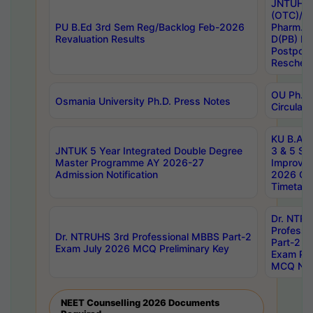
JNTUH S
(OTC)/ B
PU B.Ed 3rd Sem Reg/Backlog Feb-2026
Pharm. D
Revaluation Results
D(PB) E
Postpon
Reschedu
OU Ph.D.
Osmania University Ph.D. Press Notes
Circulars
KU B.A B.
JNTUK 5 Year Integrated Double Degree
3 & 5 Se
Master Programme AY 2026-27
Improve
Admission Notification
2026 Cen
Timetabl
Dr. NTR
Professi
Dr. NTRUHS 3rd Professional MBBS Part-2
Part-2 J
Exam July 2026 MCQ Preliminary Key
Exam Pre
MCQ Noti
NEET Counselling 2026 Documents