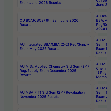
6th Sem 
Exam June-2026 Results
June 202
AU Integ
OU BCA(CBCS) 6th Sem June 2026
BBA/MBA
Results
Reg/Sup
2026 Res
AU M.Ph
AU Integrated BBA/MBA (2-2) Reg/Supply
Sem (1-1
Exam May 2026 Results
Exam Fe
Results
AU M.Sc
AU M.Sc Applied Chemistry 3rd Sem (2-1)
Chemistr
Reg/Supply Exam December 2025
1) Reg/S
Results
March 20
AU MA Ph
AU MBA(F.T) 3rd Sem (2-1) Revaluation
Sem (1-1
November 2025 Results
Exam Ja
Results