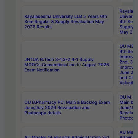
Rayalas
Rayalaseema University LLB 5 Years 6th
Universi
Sem Regular & Supply Revaluation May
4th Sem 
2026 Results
Supply R
May 202
OU MBA
4th Sem 
Improvem
JNTUA B.Tech 3-1,3-2,4-1 Supply
2nd, 3rd
MOOCs Conventional mode August 2026
Improve
Exam Notification
June 20
and Chal
Valuation
OU M.Ph
OU B.Pharmacy PCI Main & Backlog Exam
Main & B
June/July 2026 Revaluation and
June/Jul
Photocopy details
Revaluat
Photocop
AU Maste
AU Master Of Hospital Administration 3rd
Administ