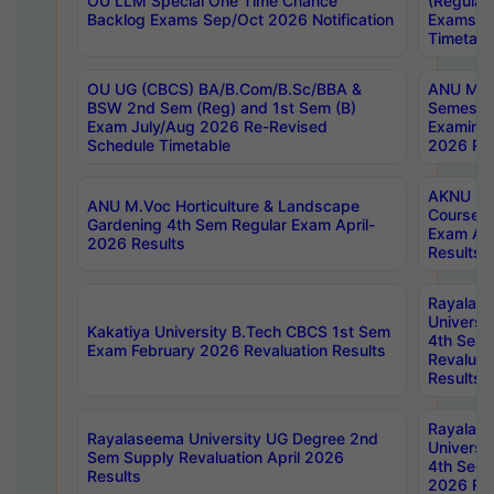
OU LLM Special One Time Chance
(Regular
Backlog Exams Sep/Oct 2026 Notification
Exams A
Timetabl
OU UG (CBCS) BA/B.Com/B.Sc/BBA &
ANU MCA
BSW 2nd Sem (Reg) and 1st Sem (B)
Semester
Exam July/Aug 2026 Re-Revised
Examinat
Schedule Timetable
2026 Res
AKNU PG
ANU M.Voc Horticulture & Landscape
Courses 
Gardening 4th Sem Regular Exam April-
Exam Ap
2026 Results
Results
Rayalas
Universi
Kakatiya University B.Tech CBCS 1st Sem
4th Sem 
Exam February 2026 Revaluation Results
Revaluat
Results
Rayalas
Rayalaseema University UG Degree 2nd
Universi
Sem Supply Revaluation April 2026
4th Sem 
Results
2026 Res