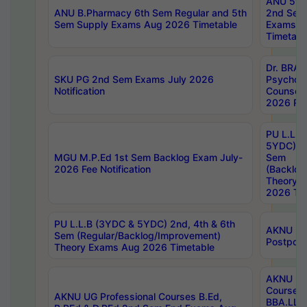
ANU 5ye
ANU B.Pharmacy 6th Sem Regular and 5th
2nd Sem
Sem Supply Exams Aug 2026 Timetable
Exams A
Timetabl
Dr. BRAO
SKU PG 2nd Sem Exams July 2026
Psycholo
Notification
Counsell
2026 Res
PU L.L.B
5YDC) 1s
MGU M.P.Ed 1st Sem Backlog Exam July-
Sem
2026 Fee Notification
(Backlog
Theory 
2026 Tim
PU L.L.B (3YDC & 5YDC) 2nd, 4th & 6th
AKNU UG
Sem (Regular/Backlog/Improvement)
Postpon
Theory Exams Aug 2026 Timetable
AKNU UG 
Courses 
AKNU UG Professional Courses B.Ed,
BBA.LLB 