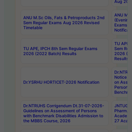
Aug 202
ANU M.T
ANU M.Sc Oils, Fats & Petroproducts 2nd
(Evening
Sem Regular Exams Aug 2026 Revised
Exams S
Timetable
Notificat
TU APE, 
TU APE, IPCH 8th Sem Regular Exams
Sem Reg
2026 (2022 Batch) Results
2026 (20
Results
Dr.NTR
Notice D
Dr.YSRHU HORTICET-2026 Notification
on Asses
Persons 
Benchmar
Dr.NTRUHS Corrigendum Dt.31-07-2026-
JNTUGV 
Guidelines on Assessment of Persons
Pharm. D
with Benchmark Disabilities Admission to
Academi
the MBBS Course, 2026
27 Acade