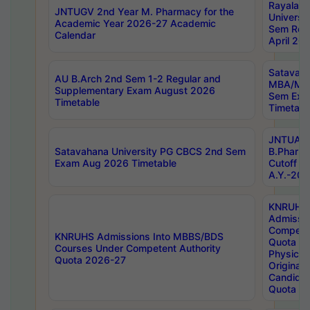
Rayalas
JNTUGV 2nd Year M. Pharmacy for the
Universit
Academic Year 2026-27 Academic
Sem Regu
Calendar
April 20
Satavaha
AU B.Arch 2nd Sem 1-2 Regular and
MBA/MC
Supplementary Exam August 2026
Sem Exa
Timetable
Timetabl
JNTUA D
Satavahana University PG CBCS 2nd Sem
B.Pharm
Exam Aug 2026 Timetable
Cutoff ra
A.Y.-20
KNRUHS
Admissi
Competen
KNRUHS Admissions Into MBBS/BDS
Quota 2
Courses Under Competent Authority
Physical 
Quota 2026-27
Original 
Candida
Quota