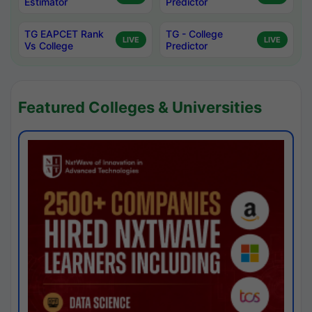
Estimator
Predictor
TG EAPCET Rank
TG - College
LIVE
LIVE
Vs College
Predictor
Featured Colleges & Universities