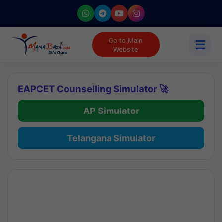
Go to Main
☰
Website
EAPCET Counselling Simulator 🚀
AP Simulator
Telangana Simulator