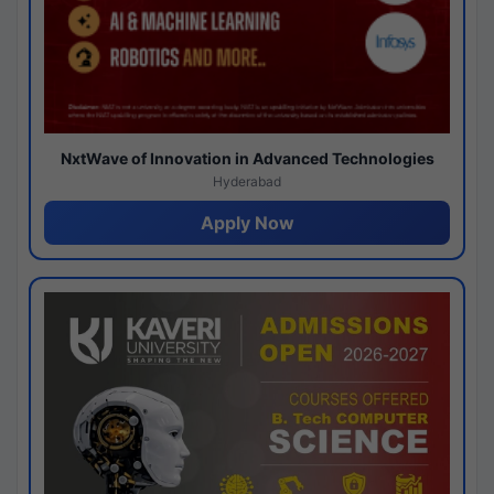
NxtWave of Innovation in Advanced Technologies
Hyderabad
Apply Now