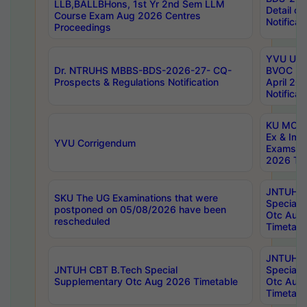
LLB,BALLBHons, 1st Yr 2nd Sem LLM
Detail on
Course Exam Aug 2026 Centres
Notificat
Proceedings
YVU UG 2
Dr. NTRUHS MBBS-BDS-2026-27- CQ-
BVOC 5t
Prospects & Regulations Notification
April 20
Notificat
KU MCA 
Ex & Imp
YVU Corrigendum
Exams A
2026 Tim
JNTUH B
SKU The UG Examinations that were
Special 
postponed on 05/08/2026 have been
Otc Aug
rescheduled
Timetabl
JNTUH 
JNTUH CBT B.Tech Special
Special 
Supplementary Otc Aug 2026 Timetable
Otc Aug
Timetabl