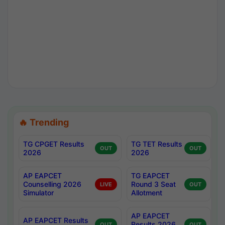
🔥 Trending
TG CPGET Results
TG TET Results
OUT
OUT
2026
2026
AP EAPCET
TG EAPCET
Counselling 2026
Round 3 Seat
LIVE
OUT
Simulator
Allotment
AP EAPCET
AP EAPCET Results
Results 2026
OUT
OUT