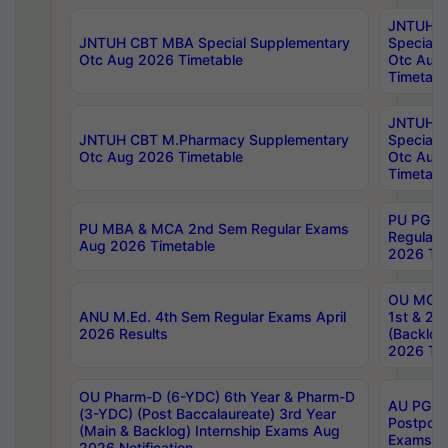
JNTUH 
JNTUH CBT MBA Special Supplementary
Special 
Otc Aug 2026 Timetable
Otc Aug
Timetabl
JNTUH C
JNTUH CBT M.Pharmacy Supplementary
Special 
Otc Aug 2026 Timetable
Otc Aug
Timetabl
PU PG 2
PU MBA & MCA 2nd Sem Regular Exams
Regular
Aug 2026 Timetable
2026 Tim
OU MCA 
ANU M.Ed. 4th Sem Regular Exams April
1st & 2n
2026 Results
(Backlog
2026 Tim
OU Pharm-D (6-YDC) 6th Year & Pharm-D
AU PG, 
(3-YDC) (Post Baccalaureate) 3rd Year
Postpon
(Main & Backlog) Internship Exams Aug
Exams No
2026 Notification