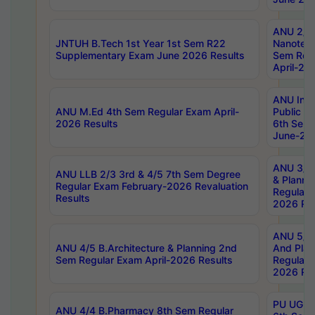
ANU 2/5
JNTUH B.Tech 1st Year 1st Sem R22
Nanotec
Supplementary Exam June 2026 Results
Sem Reg
April-20
ANU Inte
ANU M.Ed 4th Sem Regular Exam April-
Public Po
2026 Results
6th Sem 
June-202
ANU 3/5 
ANU LLB 2/3 3rd & 4/5 7th Sem Degree
& Planni
Regular Exam February-2026 Revaluation
Regular 
Results
2026 Res
ANU 5/5 
ANU 4/5 B.Architecture & Planning 2nd
And Plan
Sem Regular Exam April-2026 Results
Regular 
2026 Res
PU UG 2n
ANU 4/4 B.Pharmacy 8th Sem Regular