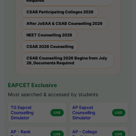
Required
CSAB Participating Colleges 2026
After JoSAA & CSAB Counselling 2026
NEET Counselling 2026
CSAB 2026 Counselling
CSAB Counselling 2026 Begins from July
28, Documents Required
EAPCET Exclusive
Most searched & accessed by students
TG Eapcet
AP Eapcet
Counselling
Counselling
LIVE
LIVE
Simulator
Simulator
AP - Rank
AP - College
LIVE
LIVE