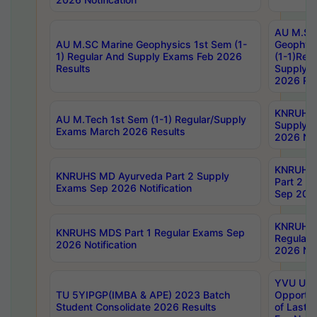
AU M.SC
AU M.SC Marine Geophysics 1st Sem (1-
Geophysi
1) Regular And Supply Exams Feb 2026
(1-1)Reg
Results
Supply 
2026 Res
KNRUHS 
AU M.Tech 1st Sem (1-1) Regular/Supply
Supply 
Exams March 2026 Results
2026 Not
KNRUHS
KNRUHS MD Ayurveda Part 2 Supply
Part 2 S
Exams Sep 2026 Notification
Sep 2026
KNRUHS 
KNRUHS MDS Part 1 Regular Exams Sep
Regular
2026 Notification
2026 Not
YVU UG 
TU 5YIPGP(IMBA & APE) 2023 Batch
Opportun
Student Consolidate 2026 Results
of Last 