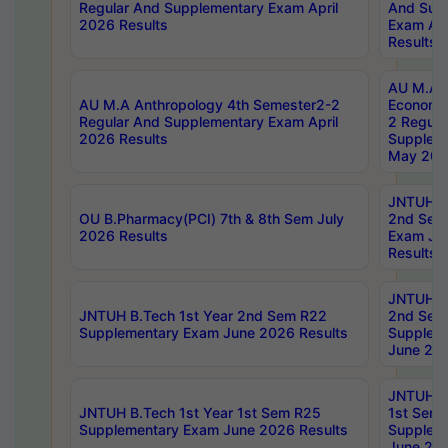
Regular And Supplementary Exam April
And Sup
2026 Results
Exam Apr
Results
AU M.A 
AU M.A Anthropology 4th Semester2-2
Economic
Regular And Supplementary Exam April
2 Regula
2026 Results
Supplem
May 202
JNTUH B.
OU B.Pharmacy(PCI) 7th & 8th Sem July
2nd Sem
2026 Results
Exam Ju
Results
JNTUH B.
JNTUH B.Tech 1st Year 2nd Sem R22
2nd Sem
Supplementary Exam June 2026 Results
Supplem
June 202
JNTUH B.
JNTUH B.Tech 1st Year 1st Sem R25
1st Sem
Supplementary Exam June 2026 Results
Supplem
June 202