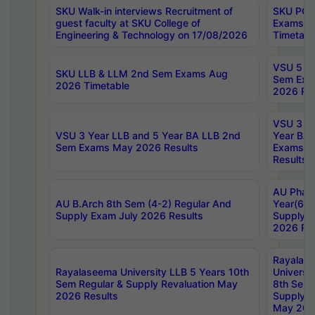
SKU Walk-in interviews Recruitment of
SKU PG 
guest faculty at SKU College of
Exams A
Engineering & Technology on 17/08/2026
Timetabl
VSU 5 Ye
SKU LLB & LLM 2nd Sem Exams Aug
Sem Exa
2026 Timetable
2026 Res
VSU 3 Ye
VSU 3 Year LLB and 5 Year BA LLB 2nd
Year BA 
Sem Exams May 2026 Results
Exams Ap
Results
AU Phar
AU B.Arch 8th Sem (4-2) Regular And
Year(6-0
Supply Exam July 2026 Results
Supply E
2026 Res
Rayalas
Rayalaseema University LLB 5 Years 10th
Universi
Sem Regular & Supply Revaluation May
8th Sem 
2026 Results
Supply R
May 202