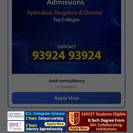
Josh consultancy
Hyderabad
Apply Now