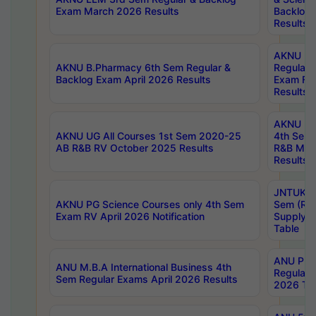
Exam March 2026 Results
Backlog 
Results
AKNU LA
AKNU B.Pharmacy 6th Sem Regular &
Regular 
Backlog Exam April 2026 Results
Exam Fe
Results
AKNU UG 
AKNU UG All Courses 1st Sem 2020-25
4th Sem
AB R&B RV October 2025 Results
R&B Mar
Results
JNTUK B
AKNU PG Science Courses only 4th Sem
Sem (R1
Exam RV April 2026 Notification
Supply 
Table
ANU Pha
ANU M.B.A International Business 4th
Regular
Sem Regular Exams April 2026 Results
2026 Tim