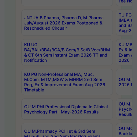
Fee Notif
TU PG 2
JNTUA B.Pharma, Pharma D, M.Pharma
IMBA 8th
July/August 2026 Exams Postponed &
and Bac
Rescheduled Circualr
Aug-2026
KU UG
KU MBA 
BA/BAL/BBA/BCA/B.Com/B.Sc/B.Voc/BHM
Ex & Imp
& CT 6th Sem Instant Exam 2026 TT and
Exam Au
Notification
2026 Tim
KU PG Non-Professional MA, MSc,
M.Com, MTM,MSW & MHRM 2nd Sem
OU M.Phi
Reg, Ex & Improvement Exam Aug 2026
2026 Res
Timetable
OU M.Phil
OU M.Phil Professional Diploma In Clinical
Psychol
Psychology Part I May-2026 Results
Results
OU MCA 
OU M.Pharmacy PCI 1st & 3rd Sem
Backlog
Main/BL and 2nd Sem Backlog Exams