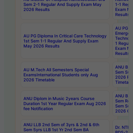
Sem 2-1 Regular And Supply Exam May
1-1 Regu
2026 Results
Exam Ma
Results
AU PG Di
Emergen
AU PG Diploma In Critical Care Technology
Technolo
1st Sem 1-1 Regular And Supply Exam
1 Regula
May 2026 Results
Exam Ma
Results
ANU B.P
AU M.Tech All Semesters Special
Sem Sup
ExamsInternational Students only Aug
2026 RE
2026 Timetable
Timetabl
ANU B.P
ANU Diplom in Music 2years Course
Sem Regu
Duration 1st Year Regular Exam Aug 2026
Sem Sup
fee Notification
2026 Cen
ANU LLB 2nd Sem of 3yrs & 2nd & 6th
Dr. NTR
Sem 5yrs LLB 1st Yr 2nd Sem BA
BDS-202