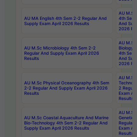
AU M.Sc
AU MA English 4th Sem 2-2 Regular And
4th Sem 
Supply Exam April 2026 Results
And Supp
2026 Res
AU M.Sc
AU M.Sc Microbiology 4th Sem 2-2
Biology 
Regular And Supply Exam April 2026
4th Sem 
Results
And Supp
2026 Res
AU M.Sc 
AU M.Sc Physical Oceanography 4th Sem
Technolo
2-2 Regular And Supply Exam April 2026
2 Regula
Results
Exam Apr
Results
AU M.Sc
AU M.Sc Coastal Aquaculture And Marine
Genetics
Bio-Technology 4th Sem 2-2 Regular And
Regular 
Supply Exam April 2026 Results
Exam Apr
Results