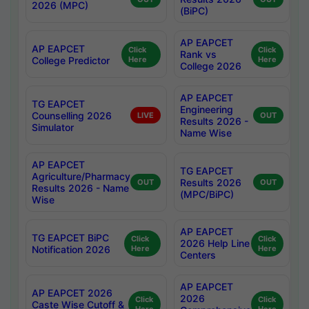
2026 (MPC)
(BiPC)
AP EAPCET
AP EAPCET
Click
Click
Rank vs
College Predictor
Here
Here
College 2026
AP EAPCET
TG EAPCET
Engineering
Counselling 2026
LIVE
OUT
Results 2026 -
Simulator
Name Wise
AP EAPCET
TG EAPCET
Agriculture/Pharmacy
Results 2026
OUT
OUT
Results 2026 - Name
(MPC/BiPC)
Wise
AP EAPCET
TG EAPCET BiPC
Click
Click
2026 Help Line
Notification 2026
Here
Here
Centers
AP EAPCET
AP EAPCET 2026
2026
Click
Click
Caste Wise Cutoff &