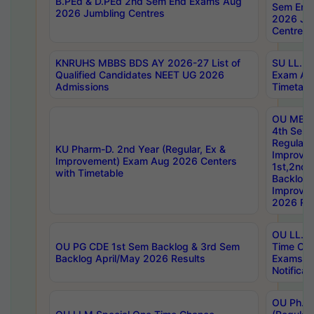
B.PEd & D.PEd 2nd Sem End Exams Aug
Sem End
2026 Jumbling Centres
2026 Ju
Centres
KNRUHS MBBS BDS AY 2026-27 List of
SU LL.B.
Qualified Candidates NEET UG 2026
Exam Au
Admissions
Timetabl
OU MBA
4th Sem
Regular,
KU Pharm-D. 2nd Year (Regular, Ex &
Improve
Improvement) Exam Aug 2026 Centers
1st,2nd,
with Timetable
Backlog 
Improve
2026 Res
OU LL.B 
OU PG CDE 1st Sem Backlog & 3rd Sem
Time Ch
Backlog April/May 2026 Results
Exams S
Notificat
OU Ph.D