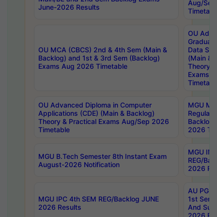
Aug/Sep
June-2026 Results
Timetabl
OU Adva
Graduate
OU MCA (CBCS) 2nd & 4th Sem (Main &
Data Sci
Backlog) and 1st & 3rd Sem (Backlog)
(Main & 
Exams Aug 2026 Timetable
Theory & 
Exams A
Timetabl
OU Advanced Diploma in Computer
MGU M.P
Applications (CDE) (Main & Backlog)
Regular 
Theory & Practical Exams Aug/Sep 2026
Backlog
Timetable
2026 Tim
MGU IMB
MGU B.Tech Semester 8th Instant Exam
REG/Bac
August-2026 Notification
2026 Res
AU PG Di
MGU IPC 4th SEM REG/Backlog JUNE
1st Sem 
2026 Results
And Supp
2026 Res