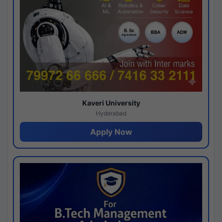
Kaveri University
Hyderabad
Apply Now