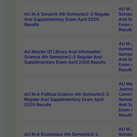
AU M.A P
AU M.A Sanskrit 4th Semester2-2 Regular
Semester
And Supplementary Exam April 2026
And Sup
Results
Exam Apr
Results
AU M.A P
Administ
AU Master Of Library And Information
Semester
Science 4th Semester2-2 Regular And
And Sup
Supplementary Exam April 2026 Results
Exam Apr
Results
AU Mast
Journal
AU M.A Political Science 4th Semester2-2
Communic
Regular And Supplementary Exam April
Semester
2026 Results
And Sup
Exam Apr
Results
AU M.A H
AU M.A Economics 4th Semester2-2
Semester