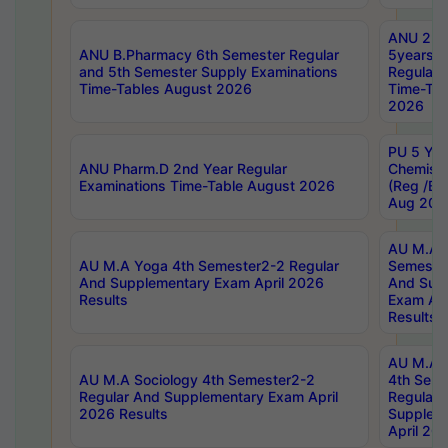
ANU 2nd
ANU B.Pharmacy 6th Semester Regular
5years B
and 5th Semester Supply Examinations
Regular 
Time-Tables August 2026
Time-Tab
2026
PU 5 Yea
ANU Pharm.D 2nd Year Regular
Chemist
Examinations Time-Table August 2026
(Reg /BL
Aug 202
AU M.A T
AU M.A Yoga 4th Semester2-2 Regular
Semester
And Supplementary Exam April 2026
And Sup
Results
Exam Apr
Results
AU M.A S
AU M.A Sociology 4th Semester2-2
4th Sem
Regular And Supplementary Exam April
Regular 
2026 Results
Supplem
April 20