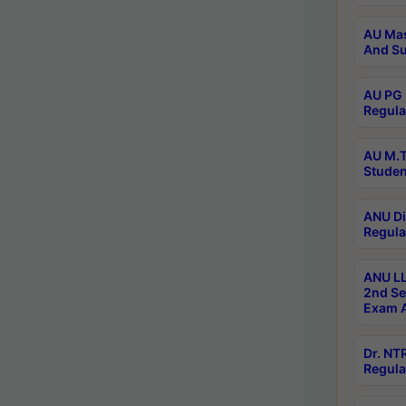
AU Mas
And Su
AU PG 
Regula
AU M.T
Studen
ANU Di
Regula
ANU LL
2nd Se
Exam A
Dr. N
Regula