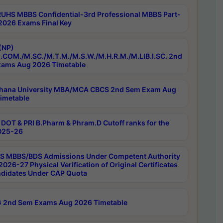
RUHS MBBS Confidential-3rd Professional MBBS Part-
 2026 Exams Final Key
(NP)
.COM./M.SC./M.T.M./M.S.W./M.H.R.M./M.LIB.I.SC. 2nd
ams Aug 2026 Timetable
hana University MBA/MCA CBCS 2nd Sem Exam Aug
imetable
DOT & PRI B.Pharm & Phram.D Cutoff ranks for the
025-26
 MBBS/BDS Admissions Under Competent Authority
026-27 Physical Verification of Original Certificates
ndidates Under CAP Quota
 2nd Sem Exams Aug 2026 Timetable