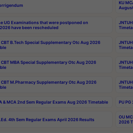
KU MCA
orrigendum
August
e UG Examinations that were postponed on
JNTUH 
2026 have been rescheduled
Timeta
CBT B.Tech Special Supplementary Otc Aug 2026
JNTUH 
ble
Timeta
CBT MBA Special Supplementary Otc Aug 2026
JNTUH 
ble
Timeta
 CBT M.Pharmacy Supplementary Otc Aug 2026
JNTUH 
ble
Timeta
 & MCA 2nd Sem Regular Exams Aug 2026 Timetable
PU PG 
OU MCA
Ed. 4th Sem Regular Exams April 2026 Results
2026 T