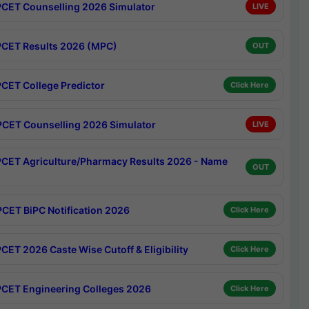
CET Counselling 2026 Simulator
LIVE
CET Results 2026 (MPC)
OUT
CET College Predictor
Click Here
CET Counselling 2026 Simulator
LIVE
CET Agriculture/Pharmacy Results 2026 - Name
OUT
CET BiPC Notification 2026
Click Here
CET 2026 Caste Wise Cutoff & Eligibility
Click Here
CET Engineering Colleges 2026
Click Here