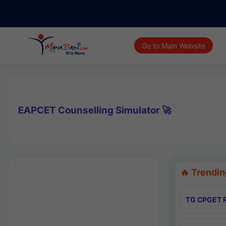
Go to Main Website
EAPCET Counselling Simulator 🚀
🔥 Trendin
TG CPGET R