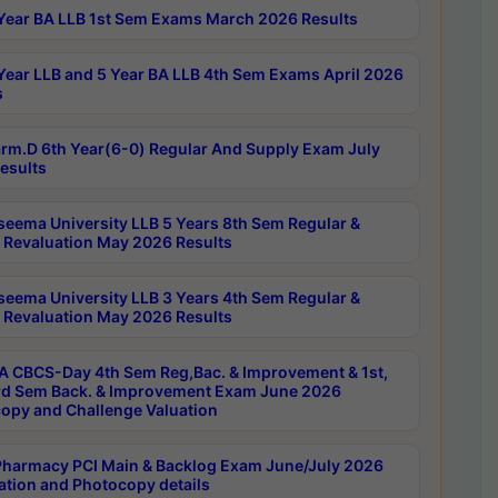
Year BA LLB 1st Sem Exams March 2026 Results
Year LLB and 5 Year BA LLB 4th Sem Exams April 2026
s
rm.D 6th Year(6-0) Regular And Supply Exam July
esults
seema University LLB 5 Years 8th Sem Regular &
 Revaluation May 2026 Results
seema University LLB 3 Years 4th Sem Regular &
 Revaluation May 2026 Results
 CBCS-Day 4th Sem Reg,Bac. & Improvement & 1st,
rd Sem Back. & Improvement Exam June 2026
opy and Challenge Valuation
harmacy PCI Main & Backlog Exam June/July 2026
ation and Photocopy details