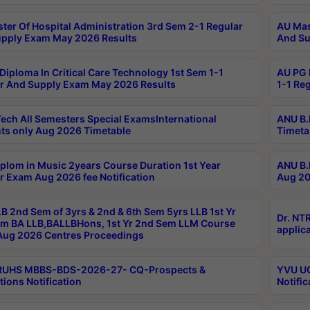
ter Of Hospital Administration 3rd Sem 2-1 Regular
AU Mas
pply Exam May 2026 Results
And Su
Diploma In Critical Care Technology 1st Sem 1-1
AU PG 
r And Supply Exam May 2026 Results
1-1 Re
ech All Semesters Special ExamsInternational
ANU B.
ts only Aug 2026 Timetable
Timeta
plom in Music 2years Course Duration 1st Year
ANU B.
r Exam Aug 2026 fee Notification
Aug 20
B 2nd Sem of 3yrs & 2nd & 6th Sem 5yrs LLB 1st Yr
Dr. NT
m BA LLB,BALLBHons, 1st Yr 2nd Sem LLM Course
applica
ug 2026 Centres Proceedings
TRUHS MBBS-BDS-2026-27- CQ-Prospects &
YVU UG
tions Notification
Notific