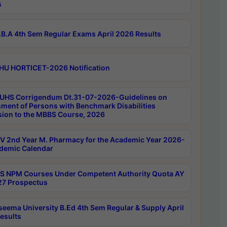
s
B.A 4th Sem Regular Exams April 2026 Results
HU HORTICET-2026 Notification
UHS Corrigendum Dt.31-07-2026-Guidelines on
ment of Persons with Benchmark Disabilities
ion to the MBBS Course, 2026
 2nd Year M. Pharmacy for the Academic Year 2026-
demic Calendar
 NPM Courses Under Competent Authority Quota AY
7 Prospectus
seema University B.Ed 4th Sem Regular & Supply April
esults