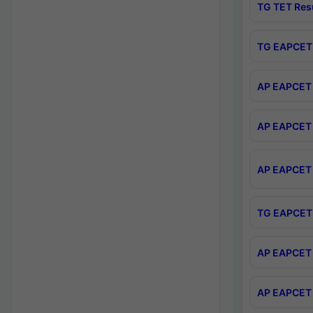
TG TET Res
TG EAPCET 
AP EAPCET 
AP EAPCET 
AP EAPCET 
TG EAPCET 
AP EAPCET 
AP EAPCET 