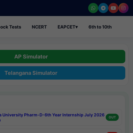
ock Tests
NCERT
EAPCET
▾
6th to 10th
AP Simulator
Telangana Simulator
a University Pharm-D-6th Year Internship July 2026
OUT
s