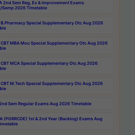
 2nd Sem Reg, Ex & Improvement Exams
/Semp 2026 Timetable
B.Pharmacy Special Supplementary Otc Aug 2026
ble
CBT MBA Mou Special Supplementary Otc Aug 2026
ble
CBT MCA Special Supplementary Otc Aug 2026
ble
CBT M.Tech Special Supplementary Otc Aug 2026
ble
2nd Sem Regular Exams Aug 2026 Timetable
 (PGRRCDE) 1st & 2nd Year (Backlog) Exams Aug
imetable