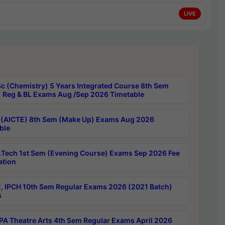
LIVE
c (Chemistry) 5 Years Integrated Course 8th Sem
 Reg & BL Exams Aug /Sep 2026 Timetable
 (AICTE) 8th Sem (Make Up) Exams Aug 2026
ble
Tech 1st Sem (Evening Course) Exams Sep 2026 Fee
ation
, IPCH 10th Sem Regular Exams 2026 (2021 Batch)
s
A Theatre Arts 4th Sem Regular Exams April 2026