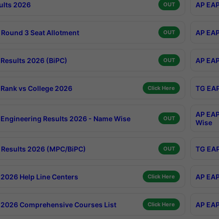
ults 2026
AP EAP
OUT
Round 3 Seat Allotment
AP EAP
OUT
Results 2026 (BiPC)
AP EAP
OUT
Rank vs College 2026
TG EAP
Click Here
AP EAP
Engineering Results 2026 - Name Wise
OUT
Wise
Results 2026 (MPC/BiPC)
TG EAP
OUT
2026 Help Line Centers
AP EAP
Click Here
2026 Comprehensive Courses List
AP EAP
Click Here