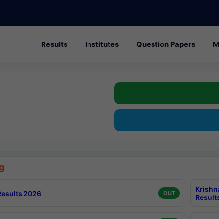
Results
Institutes
Question Papers
M
g
Krishn
esults 2026
OUT
Result