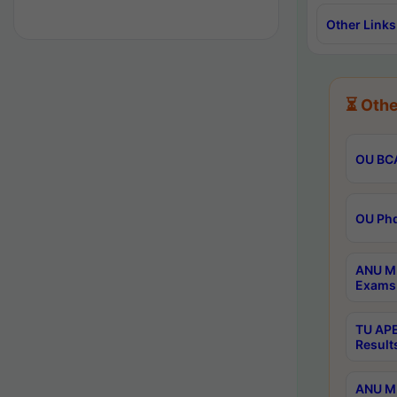
Other Links
⏳ Othe
OU BCA
OU Phd
ANU M.
Exams 
TU APE
Result
ANU MP