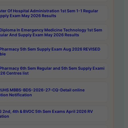
ter Of Hospital Administration 1st Sem 1-1 Regular
pply Exam May 2026 Results
Diploma In Emergency Medicine Technology 1st Sem
gular And Supply Exam May 2026 Results
Pharmacy 5th Sem Supply Exam Aug 2026 REVISED
ble
Pharmacy 6th Sem Regular and 5th Sem Supply Exami
26 Centres list
RUHS MBBS-BDS-2026-27-CQ-Detail online
tion Notification
 2nd, 4th & BVOC 5th Sem Exams April 2026 RV
ation