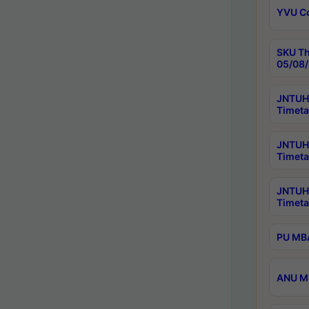
YVU C
SKU Th
05/08/
JNTUH 
Timeta
JNTUH 
Timeta
JNTUH
Timeta
PU MBA
ANU M.