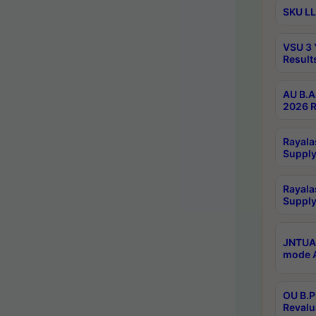
SKU LL
VSU 3 
Result
AU B.A
2026 R
Rayala
Supply
Rayala
Supply
JNTUA 
mode A
OU B.P
Revalu