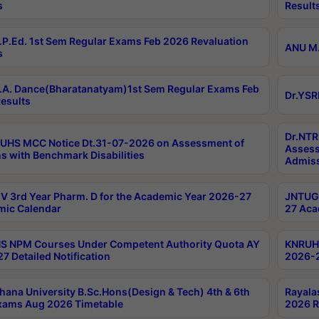
s
Result
P.Ed. 1st Sem Regular Exams Feb 2026 Revaluation
ANU M.
s
A. Dance(Bharatanatyam)1st Sem Regular Exams Feb
Dr.YSR
esults
Dr.NTR
UHS MCC Notice Dt.31-07-2026 on Assessment of
Assess
s with Benchmark Disabilities
Admiss
 3rd Year Pharm. D for the Academic Year 2026-27
JNTUGV
ic Calendar
27 Aca
 NPM Courses Under Competent Authority Quota AY
KNRUHS
7 Detailed Notification
2026-2
hana University B.Sc.Hons(Design & Tech) 4th & 6th
Rayala
xams Aug 2026 Timetable
2026 R