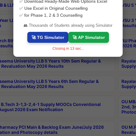
✅ Download Ready-Made Web Options Excel
B & LLM 2nd Sem Exams Aug 2026 Timetable
VSU 5 
✅ Use Excel in Original Counselling
✅ for Phase 1, 2 & 3 Counselling
Year LLB and 5 Year BA LLB 2nd Sem Exams May 2026
VSU 3 
s
Result
👥 Thousands of Students already using Simulator
🚀 TG Simulator
🚀 AP Simulator
rch 8th Sem (4-2) Regular And Supply Exam July
AU Pha
esults
2026 R
Closing in
12
sec...
seema University LLB 5 Years 10th Sem Regular &
Rayala
 Revaluation May 2026 Results
Supply
seema University LLB 5 Years 6th Sem Regular &
Rayala
 Revaluation May 2026 Results
Supply
OU MBA
B.Tech 3-1,3-2,4-1 Supply MOOCs Conventional
2nd, 3
ugust 2026 Exam Notification
Photoc
harmacy PCI Main & Backlog Exam June/July 2026
OU M.P
ation and Photocopy details
Revalu