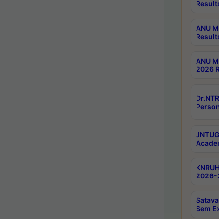
Result
ANU M.
Result
ANU M.
2026 R
Dr.NTR
Person
JNTUGV
Academ
KNRUHS
2026-2
Satava
Sem E