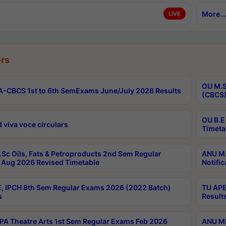
More...
LIVE
rs
OU M.S
-CBCS 1st to 6th SemExams June/July 2026 Results
(CBCS)
OU B.E
 viva voce circulars
Timeta
Sc Oils, Fats & Petroproducts 2nd Sem Regular
ANU M.
Aug 2026 Revised Timetable
Notific
, IPCH 8th Sem Regular Exams 2026 (2022 Batch)
TU APE
s
Result
A Theatre Arts 1st Sem Regular Exams Feb 2026
ANU MP