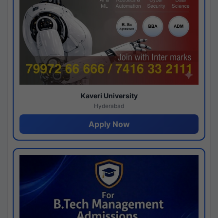
Kaveri University
Hyderabad
Apply Now