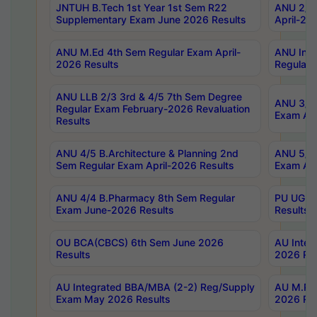
JNTUH B.Tech 1st Year 1st Sem R22
ANU 2/5 
Supplementary Exam June 2026 Results
April-20
ANU M.Ed 4th Sem Regular Exam April-
ANU Inte
2026 Results
Regular 
ANU LLB 2/3 3rd & 4/5 7th Sem Degree
ANU 3/5 
Regular Exam February-2026 Revaluation
Exam Apr
Results
ANU 4/5 B.Architecture & Planning 2nd
ANU 5/5 
Sem Regular Exam April-2026 Results
Exam Apr
ANU 4/4 B.Pharmacy 8th Sem Regular
PU UG 2n
Exam June-2026 Results
Results
OU BCA(CBCS) 6th Sem June 2026
AU Integ
Results
2026 Res
AU Integrated BBA/MBA (2-2) Reg/Supply
AU M.Pha
Exam May 2026 Results
2026 Res