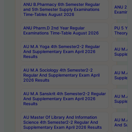
ANU B.Pharmacy 6th Semester Regular
ANU 2nd 
and 5th Semester Supply Examinations
Examinat
Time-Tables August 2026
ANU Pharm.D 2nd Year Regular
PU 5 Yea
Examinations Time-Table August 2026
Theory 
AU M.A Yoga 4th Semester2-2 Regular
AU M.A T
And Supplementary Exam April 2026
Suppleme
Results
AU M.A Sociology 4th Semester2-2
AU M.A S
Regular And Supplementary Exam April
Suppleme
2026 Results
AU M.A Sanskrit 4th Semester2-2 Regular
AU M.A P
And Supplementary Exam April 2026
Suppleme
Results
AU Master Of Library And Information
AU M.A P
Science 4th Semester2-2 Regular And
And Supp
Supplementary Exam April 2026 Results