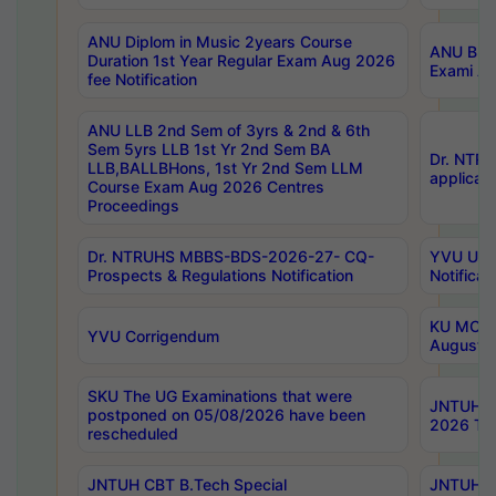
ANU Diplom in Music 2years Course
ANU B.Ph
Duration 1st Year Regular Exam Aug 2026
Exami Au
fee Notification
ANU LLB 2nd Sem of 3yrs & 2nd & 6th
Sem 5yrs LLB 1st Yr 2nd Sem BA
Dr. NTR
LLB,BALLBHons, 1st Yr 2nd Sem LLM
applicati
Course Exam Aug 2026 Centres
Proceedings
Dr. NTRUHS MBBS-BDS-2026-27- CQ-
YVU UG 2
Prospects & Regulations Notification
Notificat
KU MCA 
YVU Corrigendum
August/
SKU The UG Examinations that were
JNTUH B.
postponed on 05/08/2026 have been
2026 Tim
rescheduled
JNTUH CBT B.Tech Special
JNTUH C