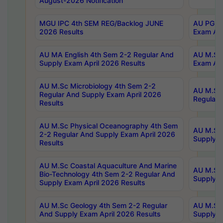
August-2026 Notification
MGU IPC 4th SEM REG/Backlog JUNE
AU PG Di
2026 Results
Exam Apr
AU MA English 4th Sem 2-2 Regular And
AU M.Sc 
Supply Exam April 2026 Results
Exam Apr
AU M.Sc Microbiology 4th Sem 2-2
AU M.Sc 
Regular And Supply Exam April 2026
Regular 
Results
AU M.Sc Physical Oceanography 4th Sem
AU M.Sc 
2-2 Regular And Supply Exam April 2026
Supply E
Results
AU M.Sc Coastal Aquaculture And Marine
AU M.Sc 
Bio-Technology 4th Sem 2-2 Regular And
Supply E
Supply Exam April 2026 Results
AU M.Sc Geology 4th Sem 2-2 Regular
AU M.Sc 
And Supply Exam April 2026 Results
Supply E