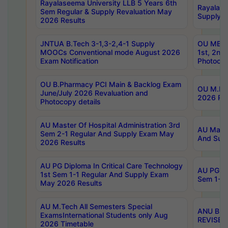
Rayalaseema University LLB 5 Years 6th
Rayalase
Sem Regular & Supply Revaluation May
Supply R
2026 Results
JNTUA B.Tech 3-1,3-2,4-1 Supply
OU MBA 
MOOCs Conventional mode August 2026
1st, 2nd
Exam Notification
Photocop
OU B.Pharmacy PCI Main & Backlog Exam
OU M.Pha
June/July 2026 Revaluation and
2026 Rev
Photocopy details
AU Master Of Hospital Administration 3rd
AU Maste
Sem 2-1 Regular And Supply Exam May
And Sup
2026 Results
AU PG Diploma In Critical Care Technology
AU PG Di
1st Sem 1-1 Regular And Supply Exam
Sem 1-1 
May 2026 Results
AU M.Tech All Semesters Special
ANU B.P
ExamsInternational Students only Aug
REVISED 
2026 Timetable