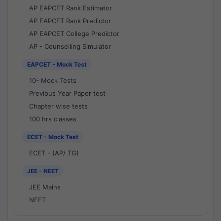
AP EAPCET Rank Estimator
AP EAPCET Rank Predictor
AP EAPCET College Predictor
AP - Counselling Simulator
EAPCET - Mock Test
10- Mock Tests
Previous Year Paper test
Chapter wise tests
100 hrs classes
ECET - Mock Test
ECET - (AP/ TG)
JEE - NEET
JEE Mains
NEET