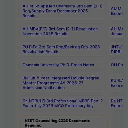
AU M.Sc Applied Chemistry 3rd Sem (2-1)
AU M.Sc 
Reg/Supply Exam December 2025
Exam Ma
Results
AU MBA(F.T) 3rd Sem (2-1) Revaluation
AU MA Ph
November 2025 Results
January 
PU B.Ed 3rd Sem Reg/Backlog Feb-2026
JNTUH Sp
Revaluation Results
D(PB) Ex
Osmania University Ph.D. Press Notes
OU Ph.D.
JNTUK 5 Year Integrated Double Degree
KU B.A B
Master Programme AY 2026-27
Exams Au
Admission Notification
Dr. NTRUHS 3rd Professional MBBS Part-2
Dr. NTRU
Exam July 2026 MCQ Preliminary Key
Exam Pre
NEET Counselling 2026 Documents
Required