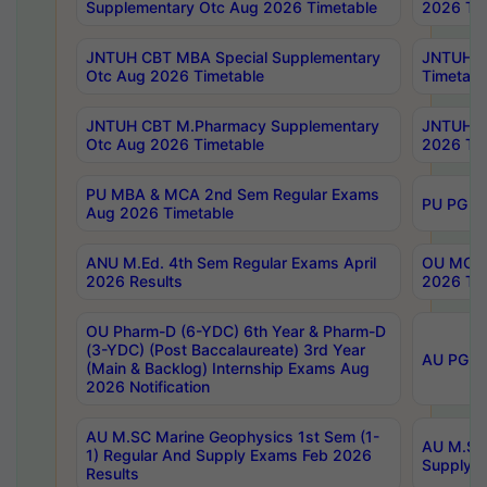
Supplementary Otc Aug 2026 Timetable
2026 Tim
JNTUH CBT MBA Special Supplementary
JNTUH C
Otc Aug 2026 Timetable
Timetabl
JNTUH CBT M.Pharmacy Supplementary
JNTUH C
Otc Aug 2026 Timetable
2026 Tim
PU MBA & MCA 2nd Sem Regular Exams
PU PG 2
Aug 2026 Timetable
ANU M.Ed. 4th Sem Regular Exams April
OU MCA 
2026 Results
2026 Tim
OU Pharm-D (6-YDC) 6th Year & Pharm-D
(3-YDC) (Post Baccalaureate) 3rd Year
AU PG, U
(Main & Backlog) Internship Exams Aug
2026 Notification
AU M.SC Marine Geophysics 1st Sem (1-
AU M.SC 
1) Regular And Supply Exams Feb 2026
Supply E
Results