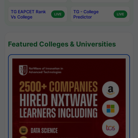
TG EAPCET Rank
TG - College
LIVE
LIVE
Vs College
Predictor
Featured Colleges & Universities