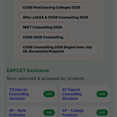
CSAB Participating Colleges 2026
After JoSAA & CSAB Counselling 2026
NEET Counselling 2026
CSAB 2026 Counselling
CSAB Counselling 2026 Begins from July
28, Documents Required
EAPCET Exclusive
Most searched & accessed by students
TG Eapcet
AP Eapcet
Counselling
Counselling
LIVE
LIVE
Simulator
Simulator
AP - Rank
AP - College
LIVE
LIVE
Estimator
Predictor