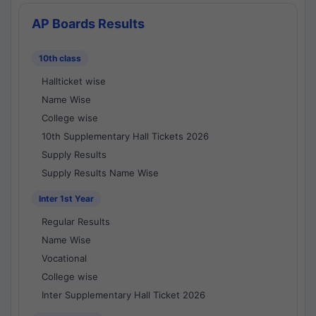
AP Boards Results
10th class
Hallticket wise
Name Wise
College wise
10th Supplementary Hall Tickets 2026
Supply Results
Supply Results Name Wise
Inter 1st Year
Regular Results
Name Wise
Vocational
College wise
Inter Supplementary Hall Ticket 2026