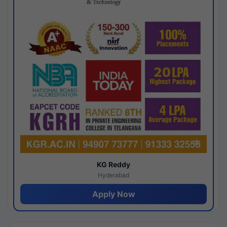
KG Reddy
Hyderabad
Apply Now