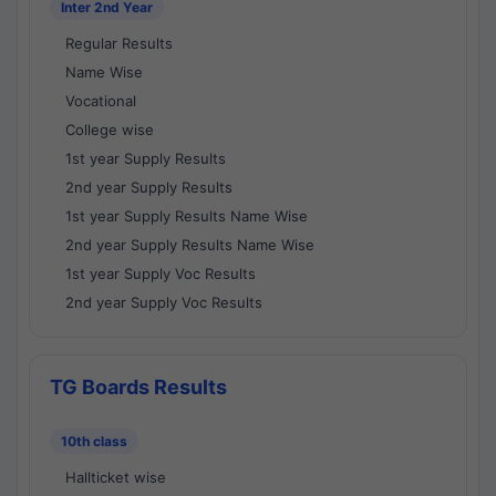
Inter 2nd Year
Regular Results
Name Wise
Vocational
College wise
1st year Supply Results
2nd year Supply Results
1st year Supply Results Name Wise
2nd year Supply Results Name Wise
1st year Supply Voc Results
2nd year Supply Voc Results
TG Boards Results
10th class
Hallticket wise