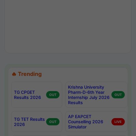
🔥 Trending
Krishna University
TG CPGET
Pharm-D-6th Year
OUT
OUT
Results 2026
Internship July 2026
Results
AP EAPCET
TG TET Results
Counselling 2026
OUT
LIVE
2026
Simulator