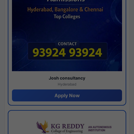
Josh consultancy
Hyderabad
Apply Now