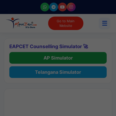
Go to Main
☰
Website
EAPCET Counselling Simulator 🚀
AP Simulator
Telangana Simulator