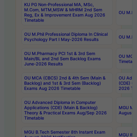
KU PG Non-Professional MA, MSc,
M.Com, MTM,MSW & MHRM 2nd Sem
OU M.Phi
Reg, Ex & Improvement Exam Aug 2026
Timetable
OU M.Phil Professional Diploma In Clinical
OU M.Phi
Psychology Part I May-2026 Results
OU M.Pharmacy PCI 1st & 3rd Sem
OU MCA 
Main/BL and 2nd Sem Backlog Exams
Timetabl
June-2026 Results
OU MCA (CBCS) 2nd & 4th Sem (Main &
OU Advan
Backlog) and 1st & 3rd Sem (Backlog)
(CDE) (M
Exams Aug 2026 Timetable
2026 Tim
OU Advanced Diploma in Computer
Applications (CDE) (Main & Backlog)
MGU M.P
Theory & Practical Exams Aug/Sep 2026
August-
Timetable
MGU B.Tech Semester 8th Instant Exam
MGU IMB