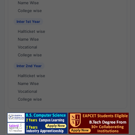
Name Wise
College wise
Inter 1st Year
Hallticket wise
Name Wise
Vocational
College wise
Inter 2nd Year
Hallticket wise
Name Wise
Vocational
College wise
National Results - 1