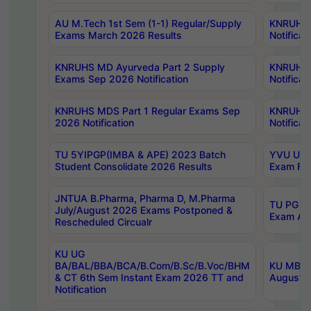
AU M.Tech 1st Sem (1-1) Regular/Supply
KNRUHS 
Exams March 2026 Results
Notificat
KNRUHS MD Ayurveda Part 2 Supply
KNRUHS 
Exams Sep 2026 Notification
Notificat
KNRUHS MDS Part 1 Regular Exams Sep
KNRUHS 
2026 Notification
Notificat
TU 5YIPGP(IMBA & APE) 2023 Batch
YVU UG O
Student Consolidate 2026 Results
Exam Fee
JNTUA B.Pharma, Pharma D, M.Pharma
TU PG 2n
July/August 2026 Exams Postponed &
Exam Aug
Rescheduled Circualr
KU UG
BA/BAL/BBA/BCA/B.Com/B.Sc/B.Voc/BHM
KU MBA 
& CT 6th Sem Instant Exam 2026 TT and
August/S
Notification