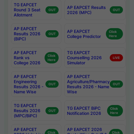
TG EAPCET
AP EAPCET Results
Round 3 Seat
OUT
OUT
2026 (MPC)
Allotment
AP EAPCET
AP EAPCET
Click
Results 2026
OUT
College Predictor
Here
(BiPC)
AP EAPCET
TG EAPCET
Click
Rank vs
Counselling 2026
LIVE
Here
College 2026
Simulator
AP EAPCET
AP EAPCET
Engineering
Agriculture/Pharmacy
OUT
OUT
Results 2026 -
Results 2026 - Name
Name Wise
Wise
TG EAPCET
TG EAPCET BiPC
Click
Results 2026
OUT
Notification 2026
Here
(MPC/BiPC)
AP EAPCET
AP EAPCET 2026
Click
Click