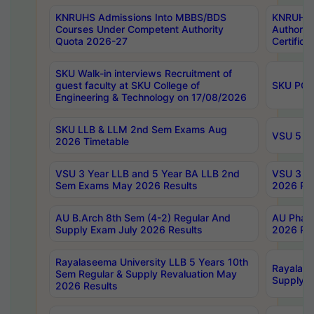
KNRUHS Admissions Into MBBS/BDS
KNRUHS 
Courses Under Competent Authority
Authority
Quota 2026-27
Certific
SKU Walk-in interviews Recruitment of
guest faculty at SKU College of
SKU PG 
Engineering & Technology on 17/08/2026
SKU LLB & LLM 2nd Sem Exams Aug
VSU 5 Ye
2026 Timetable
VSU 3 Year LLB and 5 Year BA LLB 2nd
VSU 3 Ye
Sem Exams May 2026 Results
2026 Res
AU B.Arch 8th Sem (4-2) Regular And
AU Pharm
Supply Exam July 2026 Results
2026 Res
Rayalaseema University LLB 5 Years 10th
Rayalase
Sem Regular & Supply Revaluation May
Supply R
2026 Results