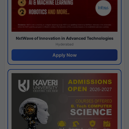
NxtWave of Innovation in Advanced Technologies
Hyderabad
Apply Now