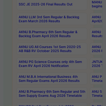
MANUU Wo
SSC JE 2025-26 Final Results Out
begins No
AKNU LLM 3rd Sem Regular & Backlog
AKNU PG 
Exam March 2026 Results
April202
AKNU B.Pharmacy 6th Sem Regular &
AKNU LA
Backlog Exam April 2026 Results
Results
AKNU UG All Courses 1st Sem 2020-25
AKNU UG
AB R&B RV October 2025 Results
2026 Res
AKNU PG Science Courses only 4th Sem
JNTUK B
Exam RV April 2026 Notification
2026 Tim
ANU M.B.A International Business 4th
ANU Pha
Sem Regular Exams April 2026 Results
Timetabl
ANU B.Pharmacy 6th Sem Regular and 5th
ANU 5ye
Sem Supply Exams Aug 2026 Timetable
Timetabl