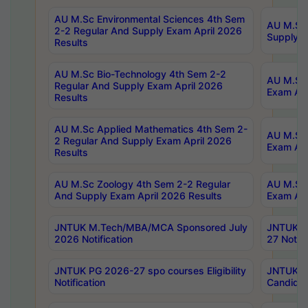
AU M.Sc Environmental Sciences 4th Sem
AU M.ScT
2-2 Regular And Supply Exam April 2026
Supply E
Results
AU M.Sc Bio-Technology 4th Sem 2-2
AU M.Sc 
Regular And Supply Exam April 2026
Exam Apr
Results
AU M.Sc Applied Mathematics 4th Sem 2-
AU M.Sc 
2 Regular And Supply Exam April 2026
Exam Apr
Results
AU M.Sc Zoology 4th Sem 2-2 Regular
AU M.Sc 
And Supply Exam April 2026 Results
Exam Apr
JNTUK M.Tech/MBA/MCA Sponsored July
JNTUK M
2026 Notification
27 Notifi
JNTUK PG 2026-27 spo courses Eligibility
JNTUK M
Notification
Candidat