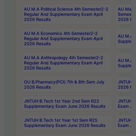
AU M.A Political Science 4th Semester2-2
AU Maste
Regular And Supplementary Exam April
Semester
2026 Results
2026 Res
AU M.A Economics 4th Semester2-2
AU M.A H
Regular And Supplementary Exam April
Suppleme
2026 Results
AU M.A Anthropology 4th Semester2-2
AU M.A A
Regular And Supplementary Exam April
Supplem
2026 Results
OU B.Pharmacy(PCI) 7th & 8th Sem July
JNTUH B.
2026 Results
2026 Res
JNTUH B.Tech 1st Year 2nd Sem R22
JNTUH B.
Supplementary Exam June 2026 Results
Exam Jun
JNTUH B.Tech 1st Year 1st Sem R25
JNTUH B.
Supplementary Exam June 2026 Results
Exam Jun