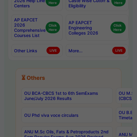
2026 Help Line
Caste Wise Cutoff &
Here
Here
Centers
Eligibility
AP EAPCET
AP EAPCET
2026
Click
Click
Engineering
Comprehensive
Here
Here
Colleges 2026
Courses List
Other Links
More...
LIVE
LIVE
⏳ Others
OU BCA-CBCS 1st to 6th SemExams
OU M.Sc 
June/July 2026 Results
(CBCS) R
OU B.E 
OU Phd viva voce circulars
Timetabl
ANU M.Sc Oils, Fats & Petroproducts 2nd
ANU M.Te
Sem Regular Exams Aug 2026 Revised