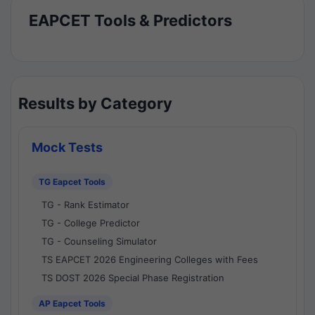
EAPCET Tools & Predictors
Results by Category
Mock Tests
TG Eapcet Tools
TG - Rank Estimator
TG - College Predictor
TG - Counseling Simulator
TS EAPCET 2026 Engineering Colleges with Fees
TS DOST 2026 Special Phase Registration
AP Eapcet Tools