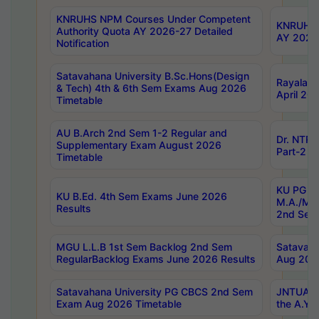
KNRUHS NPM Courses Under Competent
KNRUHS 
Authority Quota AY 2026-27 Detailed
AY 2026
Notification
Satavahana University B.Sc.Hons(Design
Rayalase
& Tech) 4th & 6th Sem Exams Aug 2026
April 20
Timetable
AU B.Arch 2nd Sem 1-2 Regular and
Dr. NTRU
Supplementary Exam August 2026
Part-2 J
Timetable
KU PG (N
KU B.Ed. 4th Sem Exams June 2026
M.A./M.C
Results
2nd Sem
MGU L.L.B 1st Sem Backlog 2nd Sem
Satavah
RegularBacklog Exams June 2026 Results
Aug 202
Satavahana University PG CBCS 2nd Sem
JNTUA DO
Exam Aug 2026 Timetable
the A.Y.