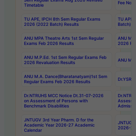
Fee Notif
Timetable
TU APE, IPCH 8th Sem Regular Exams
TU APE, 
2026 (2022 Batch) Results
Batch) R
ANU MPA Theatre Arts 1st Sem Regular
ANU MPA 
Exams Feb 2026 Results
2026 Res
ANU M.P.Ed. 1st Sem Regular Exams Feb
ANU M.B.
2026 Revaluation Results
ANU M.A. Dance(Bharatanatyam)1st Sem
Dr.YSRHU
Regular Exams Feb 2026 Results
Dr.NTRUHS MCC Notice Dt.31-07-2026
Dr.NTRUH
on Assessment of Persons with
Assessme
Benchmark Disabilities
Admissio
JNTUGV 3rd Year Pharm. D for the
JNTUGV 2
Academic Year 2026-27 Academic
2026-27
Calendar