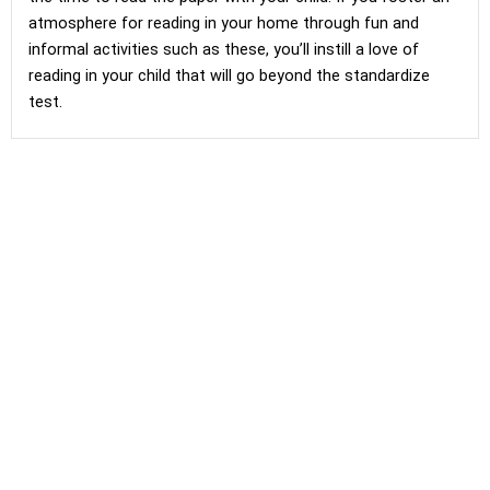
atmosphere for reading in your home through fun and
informal activities such as these, you’ll instill a love of
reading in your child that will go beyond the standardize
test.