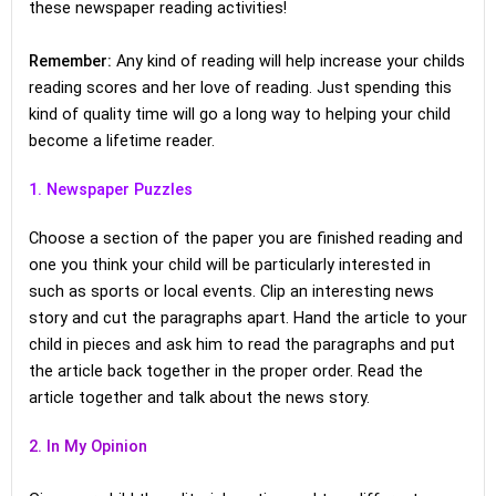
these newspaper reading activities!
Remember:
Any kind of reading will help increase your childs
reading scores and her love of reading. Just spending this
kind of quality time will go a long way to helping your child
become a lifetime reader.
1. Newspaper Puzzles
Choose a section of the paper you are finished reading and
one you think your child will be particularly interested in
such as sports or local events. Clip an interesting news
story and cut the paragraphs apart. Hand the article to your
child in pieces and ask him to read the paragraphs and put
the article back together in the proper order. Read the
article together and talk about the news story.
2. In My Opinion