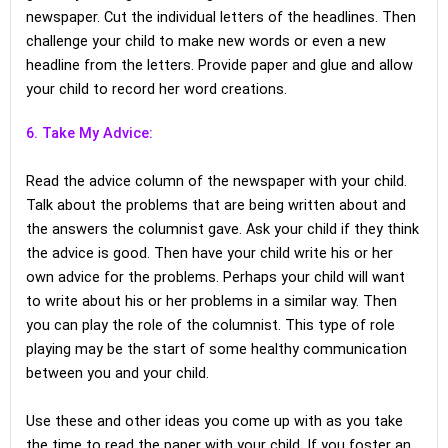
newspaper. Cut the individual letters of the headlines. Then
challenge your child to make new words or even a new
headline from the letters. Provide paper and glue and allow
your child to record her word creations.
6. Take My Advice:
Read the advice column of the newspaper with your child.
Talk about the problems that are being written about and
the answers the columnist gave. Ask your child if they think
the advice is good. Then have your child write his or her
own advice for the problems. Perhaps your child will want
to write about his or her problems in a similar way. Then
you can play the role of the columnist. This type of role
playing may be the start of some healthy communication
between you and your child.
Use these and other ideas you come up with as you take
the time to read the paper with your child. If you foster an