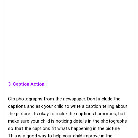
3. Caption Action
Clip photographs from the newspaper. Dont include the
captions and ask your child to write a caption telling about
the picture. Its okay to make the captions humorous, but
make sure your child is noticing details in the photographs
so that the captions fit whats happening in the picture.
This is a good way to help your child improve in the