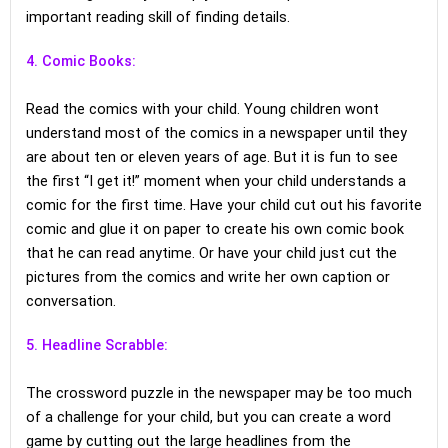
important reading skill of finding details.
4. Comic Books:
Read the comics with your child. Young children wont
understand most of the comics in a newspaper until they
are about ten or eleven years of age. But it is fun to see
the first “I get it!” moment when your child understands a
comic for the first time. Have your child cut out his favorite
comic and glue it on paper to create his own comic book
that he can read anytime. Or have your child just cut the
pictures from the comics and write her own caption or
conversation.
5. Headline Scrabble:
The crossword puzzle in the newspaper may be too much
of a challenge for your child, but you can create a word
game by cutting out the large headlines from the