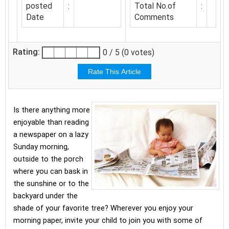
posted
:
Total No.of
:
Date
Comments
Rating:
0 / 5 (0 votes)
Is there anything more
enjoyable than reading
a newspaper on a lazy
Sunday morning,
outside to the porch
where you can bask in
the sunshine or to the
backyard under the
shade of your favorite tree? Wherever you enjoy your
morning paper, invite your child to join you with some of