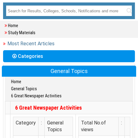
Home
Study Materials
Most Recent Articles
Categories
General Topics
Home
General Topics
6 Great Newspaper Activities
6 Great Newspaper Activities
Category
:
General
Total No.of
:
Topics
views