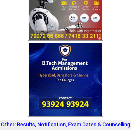
Other: Results, Notification, Exam Dates & Counselling