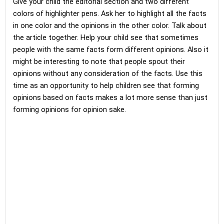
Give your child the editorial section and two different
colors of highlighter pens. Ask her to highlight all the facts
in one color and the opinions in the other color. Talk about
the article together. Help your child see that sometimes
people with the same facts form different opinions. Also it
might be interesting to note that people spout their
opinions without any consideration of the facts. Use this
time as an opportunity to help children see that forming
opinions based on facts makes a lot more sense than just
forming opinions for opinion sake.