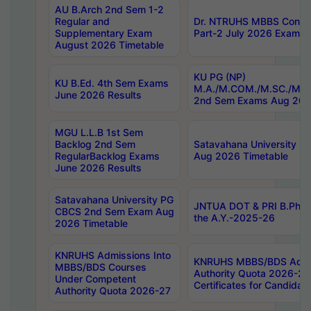
AU B.Arch 2nd Sem 1-2
Regular and
Dr. NTRUHS MBBS Confide
Supplementary Exam
Part-2 July 2026 Exams F
August 2026 Timetable
KU PG (NP)
KU B.Ed. 4th Sem Exams
M.A./M.COM./M.SC./M.T.
June 2026 Results
2nd Sem Exams Aug 202
MGU L.L.B 1st Sem
Backlog 2nd Sem
Satavahana University
RegularBacklog Exams
Aug 2026 Timetable
June 2026 Results
Satavahana University PG
JNTUA DOT & PRI B.Pharm
CBCS 2nd Sem Exam Aug
the A.Y.-2025-26
2026 Timetable
KNRUHS Admissions Into
KNRUHS MBBS/BDS Admis
MBBS/BDS Courses
Authority Quota 2026-27 P
Under Competent
Certificates for Candida
Authority Quota 2026-27