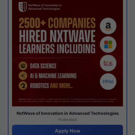
NxtWave of Innovation in Advanced Technologies
Hyderabad
Apply Now