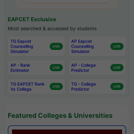
EAPCET Exclusive
Most searched & accessed by students
TG Eapcet
AP Eapcet
Counselling
Counselling
LIVE
LIVE
Simulator
Simulator
AP - Rank
AP - College
LIVE
LIVE
Estimator
Predictor
TG EAPCET Rank
TG - College
LIVE
LIVE
Vs College
Predictor
Featured Colleges & Universities