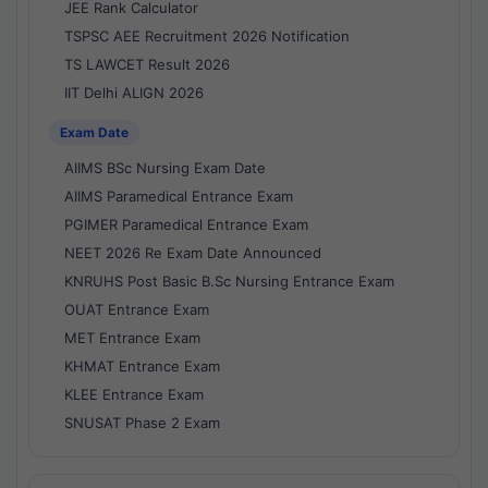
JEE Rank Calculator
TSPSC AEE Recruitment 2026 Notification
TS LAWCET Result 2026
IIT Delhi ALIGN 2026
Exam Date
AIIMS BSc Nursing Exam Date
AIIMS Paramedical Entrance Exam
PGIMER Paramedical Entrance Exam
NEET 2026 Re Exam Date Announced
KNRUHS Post Basic B.Sc Nursing Entrance Exam
OUAT Entrance Exam
MET Entrance Exam
KHMAT Entrance Exam
KLEE Entrance Exam
SNUSAT Phase 2 Exam