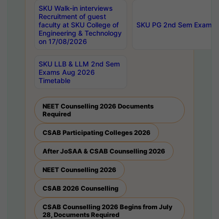
SKU Walk-in interviews
Recruitment of guest
faculty at SKU College of
SKU PG 2nd Sem Exams 
Engineering & Technology
on 17/08/2026
SKU LLB & LLM 2nd Sem
Exams Aug 2026
Timetable
NEET Counselling 2026 Documents
Required
CSAB Participating Colleges 2026
After JoSAA & CSAB Counselling 2026
NEET Counselling 2026
CSAB 2026 Counselling
CSAB Counselling 2026 Begins from July
28, Documents Required