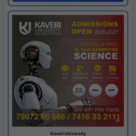
Kaveri University