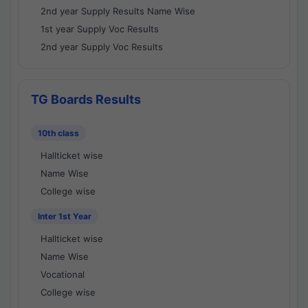
2nd year Supply Results Name Wise
1st year Supply Voc Results
2nd year Supply Voc Results
TG Boards Results
10th class
Hallticket wise
Name Wise
College wise
Inter 1st Year
Hallticket wise
Name Wise
Vocational
College wise