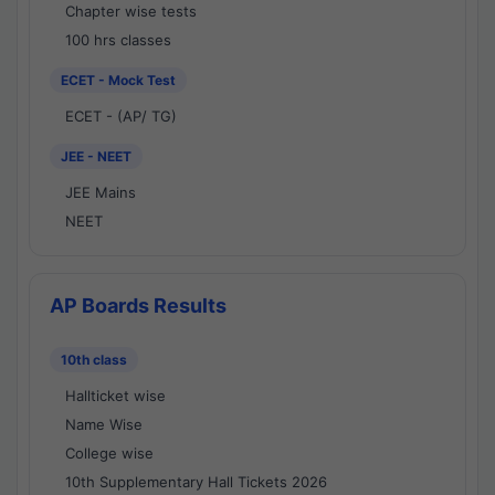
Chapter wise tests
100 hrs classes
ECET - Mock Test
ECET - (AP/ TG)
JEE - NEET
JEE Mains
NEET
AP Boards Results
10th class
Hallticket wise
Name Wise
College wise
10th Supplementary Hall Tickets 2026