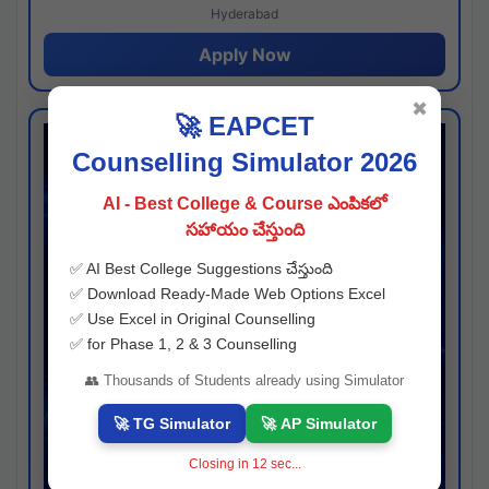
Hyderabad
Apply Now
✖
🚀 EAPCET
Counselling Simulator 2026
AI - Best College & Course ఎంపికలో
సహాయం చేస్తుంది
✅ AI Best College Suggestions చేస్తుంది
✅ Download Ready-Made Web Options Excel
✅ Use Excel in Original Counselling
✅ for Phase 1, 2 & 3 Counselling
👥 Thousands of Students already using Simulator
🚀 TG Simulator
🚀 AP Simulator
Closing in
11
sec...