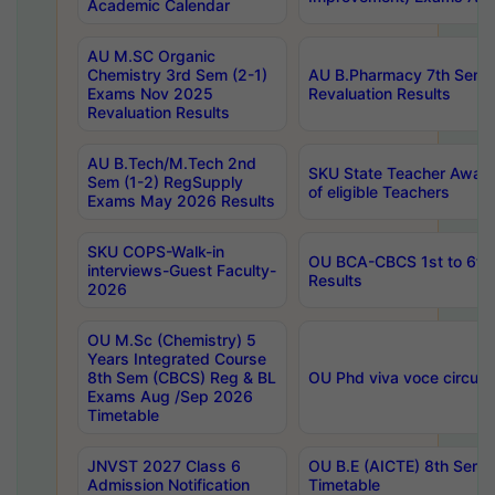
Academic Calendar
AU M.SC Organic
Chemistry 3rd Sem (2-1)
AU B.Pharmacy 7th Sem 
Exams Nov 2025
Revaluation Results
Revaluation Results
AU B.Tech/M.Tech 2nd
SKU State Teacher Awards
Sem (1-2) RegSupply
of eligible Teachers
Exams May 2026 Results
SKU COPS-Walk-in
OU BCA-CBCS 1st to 6th
interviews-Guest Faculty-
Results
2026
OU M.Sc (Chemistry) 5
Years Integrated Course
8th Sem (CBCS) Reg & BL
OU Phd viva voce circula
Exams Aug /Sep 2026
Timetable
JNVST 2027 Class 6
OU B.E (AICTE) 8th Sem
Admission Notification
Timetable