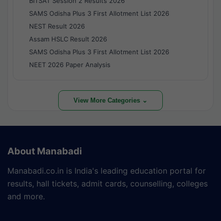
BITSAT Session 2 Results 2026
SAMS Odisha Plus 3 First Allotment List 2026
NEST Result 2026
Assam HSLC Result 2026
SAMS Odisha Plus 3 First Allotment List 2026
NEET 2026 Paper Analysis
View More Categories ⌄
About Manabadi
Manabadi.co.in is India's leading education portal for
results, hall tickets, admit cards, counselling, colleges
and more.