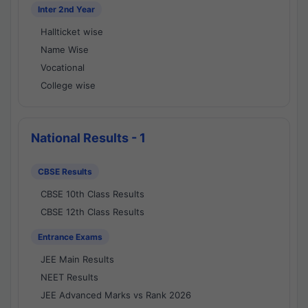
Inter 2nd Year
Hallticket wise
Name Wise
Vocational
College wise
National Results - 1
CBSE Results
CBSE 10th Class Results
CBSE 12th Class Results
Entrance Exams
JEE Main Results
NEET Results
JEE Advanced Marks vs Rank 2026