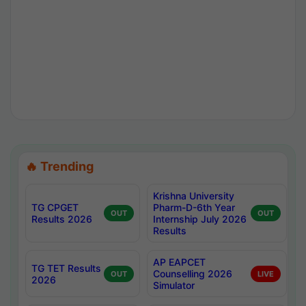
🔥 Trending
Krishna University
TG CPGET
Pharm-D-6th Year
OUT
OUT
Results 2026
Internship July 2026
Results
AP EAPCET
TG TET Results
Counselling 2026
OUT
LIVE
2026
Simulator