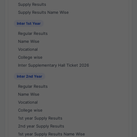
Supply Results
Supply Results Name Wise
Inter 1st Year
Regular Results
Name Wise
Vocational
College wise
Inter Supplementary Hall Ticket 2026
Inter 2nd Year
Regular Results
Name Wise
Vocational
College wise
1st year Supply Results
2nd year Supply Results
1st year Supply Results Name Wise