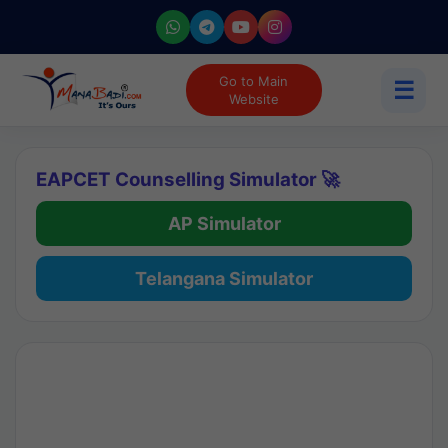
Go to Main
☰
Website
EAPCET Counselling Simulator 🚀
AP Simulator
Telangana Simulator