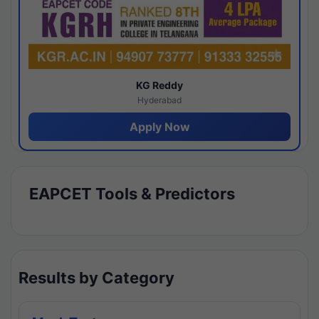
KG Reddy
Hyderabad
Apply Now
EAPCET Tools & Predictors
Results by Category