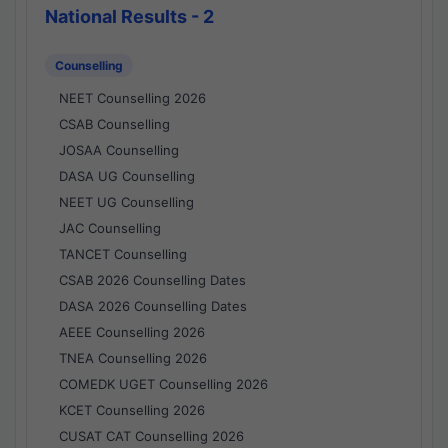
National Results - 2
Counselling
NEET Counselling 2026
CSAB Counselling
JOSAA Counselling
DASA UG Counselling
NEET UG Counselling
JAC Counselling
TANCET Counselling
CSAB 2026 Counselling Dates
DASA 2026 Counselling Dates
AEEE Counselling 2026
TNEA Counselling 2026
COMEDK UGET Counselling 2026
KCET Counselling 2026
CUSAT CAT Counselling 2026