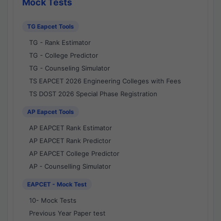
Mock Tests
TG Eapcet Tools
TG - Rank Estimator
TG - College Predictor
TG - Counseling Simulator
TS EAPCET 2026 Engineering Colleges with Fees
TS DOST 2026 Special Phase Registration
AP Eapcet Tools
AP EAPCET Rank Estimator
AP EAPCET Rank Predictor
AP EAPCET College Predictor
AP - Counselling Simulator
EAPCET - Mock Test
10- Mock Tests
Previous Year Paper test