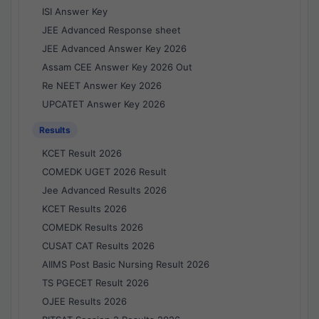
ISI Answer Key
JEE Advanced Response sheet
JEE Advanced Answer Key 2026
Assam CEE Answer Key 2026 Out
Re NEET Answer Key 2026
UPCATET Answer Key 2026
Results
KCET Result 2026
COMEDK UGET 2026 Result
Jee Advanced Results 2026
KCET Results 2026
COMEDK Results 2026
CUSAT CAT Results 2026
AIIMS Post Basic Nursing Result 2026
TS PGECET Result 2026
OJEE Results 2026