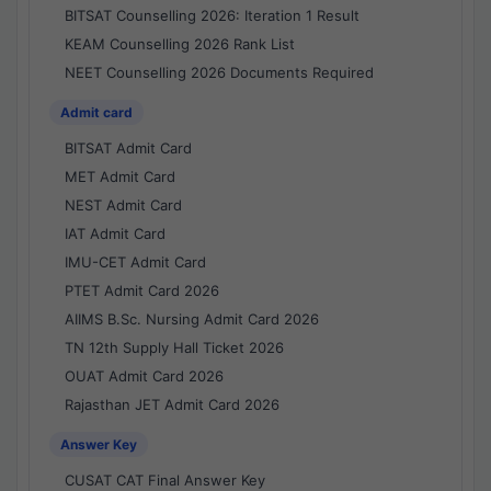
BITSAT Counselling 2026: Iteration 1 Result
KEAM Counselling 2026 Rank List
NEET Counselling 2026 Documents Required
Admit card
BITSAT Admit Card
MET Admit Card
NEST Admit Card
IAT Admit Card
IMU-CET Admit Card
PTET Admit Card 2026
AIIMS B.Sc. Nursing Admit Card 2026
TN 12th Supply Hall Ticket 2026
OUAT Admit Card 2026
Rajasthan JET Admit Card 2026
Answer Key
CUSAT CAT Final Answer Key