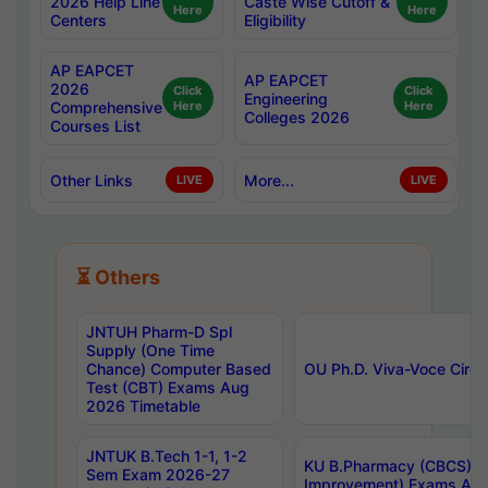
2026 Help Line
Caste Wise Cutoff &
Here
Here
Centers
Eligibility
AP EAPCET
AP EAPCET
2026
Click
Click
Engineering
Comprehensive
Here
Here
Colleges 2026
Courses List
Other Links
More...
LIVE
LIVE
⏳ Others
JNTUH Pharm-D Spl
Supply (One Time
Chance) Computer Based
OU Ph.D. Viva-Voce Circu
Test (CBT) Exams Aug
2026 Timetable
JNTUK B.Tech 1-1, 1-2
KU B.Pharmacy (CBCS) 6t
Sem Exam 2026-27
Improvement) Exams Aug