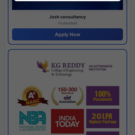
Josh consultancy
Hyderabad
Apply Now