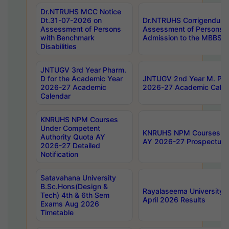
Dr.NTRUHS MCC Notice
Dt.31-07-2026 on
Dr.NTRUHS Corrigendum 
Assessment of Persons
Assessment of Persons wi
with Benchmark
Admission to the MBBS 
Disabilities
JNTUGV 3rd Year Pharm.
D for the Academic Year
JNTUGV 2nd Year M. Pha
2026-27 Academic
2026-27 Academic Calen
Calendar
KNRUHS NPM Courses
Under Competent
KNRUHS NPM Courses Und
Authority Quota AY
AY 2026-27 Prospectus
2026-27 Detailed
Notification
Satavahana University
B.Sc.Hons(Design &
Rayalaseema University 
Tech) 4th & 6th Sem
April 2026 Results
Exams Aug 2026
Timetable