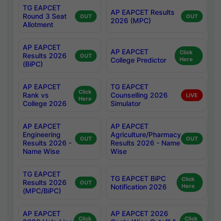
TG EAPCET
AP EAPCET Results
Round 3 Seat
OUT
OUT
2026 (MPC)
Allotment
AP EAPCET
AP EAPCET
Click
Results 2026
OUT
College Predictor
Here
(BiPC)
AP EAPCET
TG EAPCET
Click
Rank vs
Counselling 2026
LIVE
Here
College 2026
Simulator
AP EAPCET
AP EAPCET
Engineering
Agriculture/Pharmacy
OUT
OUT
Results 2026 -
Results 2026 - Name
Name Wise
Wise
TG EAPCET
TG EAPCET BiPC
Click
Results 2026
OUT
Notification 2026
Here
(MPC/BiPC)
AP EAPCET
AP EAPCET 2026
Click
Click