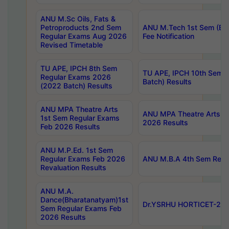
ANU M.Sc Oils, Fats &
Petroproducts 2nd Sem
ANU M.Tech 1st Sem (Ev
Regular Exams Aug 2026
Fee Notification
Revised Timetable
TU APE, IPCH 8th Sem
TU APE, IPCH 10th Sem 
Regular Exams 2026
Batch) Results
(2022 Batch) Results
ANU MPA Theatre Arts
ANU MPA Theatre Arts 4t
1st Sem Regular Exams
2026 Results
Feb 2026 Results
ANU M.P.Ed. 1st Sem
Regular Exams Feb 2026
ANU M.B.A 4th Sem Regul
Revaluation Results
ANU M.A.
Dance(Bharatanatyam)1st
Dr.YSRHU HORTICET-2026
Sem Regular Exams Feb
2026 Results