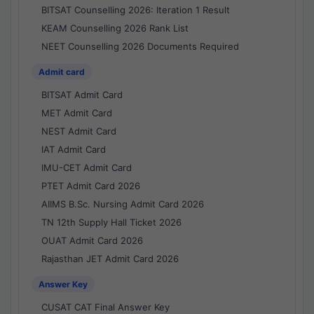
BITSAT Counselling 2026: Iteration 1 Result
KEAM Counselling 2026 Rank List
NEET Counselling 2026 Documents Required
Admit card
BITSAT Admit Card
MET Admit Card
NEST Admit Card
IAT Admit Card
IMU-CET Admit Card
PTET Admit Card 2026
AIIMS B.Sc. Nursing Admit Card 2026
TN 12th Supply Hall Ticket 2026
OUAT Admit Card 2026
Rajasthan JET Admit Card 2026
Answer Key
CUSAT CAT Final Answer Key