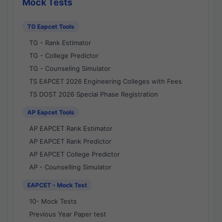
Mock Tests
TG Eapcet Tools
TG - Rank Estimator
TG - College Predictor
TG - Counseling Simulator
TS EAPCET 2026 Engineering Colleges with Fees
TS DOST 2026 Special Phase Registration
AP Eapcet Tools
AP EAPCET Rank Estimator
AP EAPCET Rank Predictor
AP EAPCET College Predictor
AP - Counselling Simulator
EAPCET - Mock Test
10- Mock Tests
Previous Year Paper test