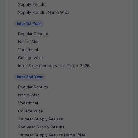
Supply Results
Supply Results Name Wise
Inter 1st Year
Regular Results
Name Wise
Vocational
College wise
Inter Supplementary Hall Ticket 2026
Inter 2nd Year
Regular Results
Name Wise
Vocational
College wise
1st year Supply Results
2nd year Supply Results
1st year Supply Results Name Wise