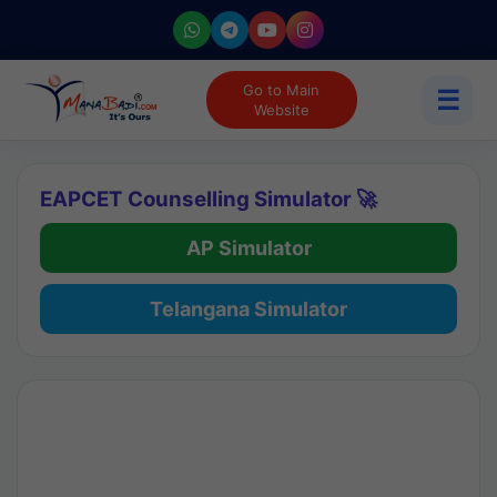
Go to Main
☰
Website
EAPCET Counselling Simulator 🚀
AP Simulator
Telangana Simulator