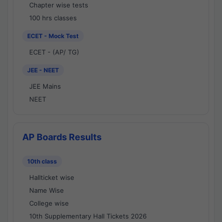
Chapter wise tests
100 hrs classes
ECET - Mock Test
ECET - (AP/ TG)
JEE - NEET
JEE Mains
NEET
AP Boards Results
10th class
Hallticket wise
Name Wise
College wise
10th Supplementary Hall Tickets 2026