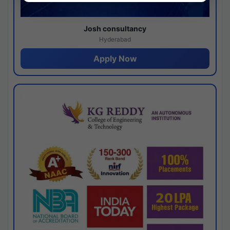
Josh consultancy
Hyderabad
Apply Now