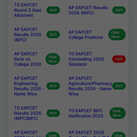
TG EAPCET
AP EAPCET Results
Round 3 Seat
OUT
OUT
2026 (MPC)
Allotment
AP EAPCET
AP EAPCET
Click
Results 2026
OUT
College Predictor
Here
(BiPC)
AP EAPCET
TG EAPCET
Click
Rank vs
Counselling 2026
LIVE
Here
College 2026
Simulator
AP EAPCET
AP EAPCET
Engineering
Agriculture/Pharmacy
OUT
OUT
Results 2026 -
Results 2026 - Name
Name Wise
Wise
TG EAPCET
TG EAPCET BiPC
Click
Results 2026
OUT
Notification 2026
Here
(MPC/BiPC)
AP EAPCET
AP EAPCET 2026
Click
Click