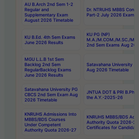
AU B.Arch 2nd Sem 1-2
Regular and
Dr. NTRUHS MBBS Confide
Supplementary Exam
Part-2 July 2026 Exams F
August 2026 Timetable
KU PG (NP)
KU B.Ed. 4th Sem Exams
M.A./M.COM./M.SC./M.T.
June 2026 Results
2nd Sem Exams Aug 202
MGU L.L.B 1st Sem
Backlog 2nd Sem
Satavahana University
RegularBacklog Exams
Aug 2026 Timetable
June 2026 Results
Satavahana University PG
JNTUA DOT & PRI B.Pharm
CBCS 2nd Sem Exam Aug
the A.Y.-2025-26
2026 Timetable
KNRUHS Admissions Into
KNRUHS MBBS/BDS Admis
MBBS/BDS Courses
Authority Quota 2026-27 P
Under Competent
Certificates for Candida
Authority Quota 2026-27