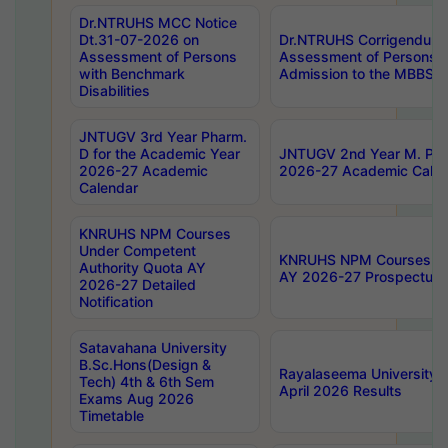
Dr.NTRUHS MCC Notice
Dt.31-07-2026 on
Dr.NTRUHS Corrigendum 
Assessment of Persons
Assessment of Persons wi
with Benchmark
Admission to the MBBS 
Disabilities
JNTUGV 3rd Year Pharm.
D for the Academic Year
JNTUGV 2nd Year M. Pha
2026-27 Academic
2026-27 Academic Calen
Calendar
KNRUHS NPM Courses
Under Competent
KNRUHS NPM Courses Und
Authority Quota AY
AY 2026-27 Prospectus
2026-27 Detailed
Notification
Satavahana University
B.Sc.Hons(Design &
Rayalaseema University 
Tech) 4th & 6th Sem
April 2026 Results
Exams Aug 2026
Timetable