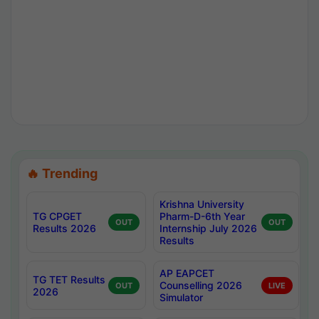
🔥 Trending
Krishna University
TG CPGET
Pharm-D-6th Year
OUT
OUT
Results 2026
Internship July 2026
Results
AP EAPCET
TG TET Results
Counselling 2026
OUT
LIVE
2026
Simulator