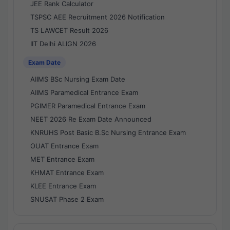
JEE Rank Calculator
TSPSC AEE Recruitment 2026 Notification
TS LAWCET Result 2026
IIT Delhi ALIGN 2026
Exam Date
AIIMS BSc Nursing Exam Date
AIIMS Paramedical Entrance Exam
PGIMER Paramedical Entrance Exam
NEET 2026 Re Exam Date Announced
KNRUHS Post Basic B.Sc Nursing Entrance Exam
OUAT Entrance Exam
MET Entrance Exam
KHMAT Entrance Exam
KLEE Entrance Exam
SNUSAT Phase 2 Exam