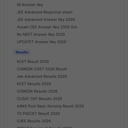
ISI Answer Key
JEE Advanced Response sheet
JEE Advanced Answer Key 2026
Assam CEE Answer Key 2026 Out
Re NEET Answer Key 2026
UPCATET Answer Key 2026
Results
KCET Result 2026
COMEDK UGET 2026 Result
Jee Advanced Results 2026
KCET Results 2026
COMEDK Results 2026
CUSAT CAT Results 2026
AIIMS Post Basic Nursing Result 2026
TS PGECET Result 2026
OJEE Results 2026