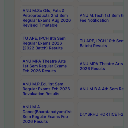
ANU M.Sc Oils, Fats &
Petroproducts 2nd Sem
ANU M.Tech 1st Sem (Ev
Regular Exams Aug 2026
Fee Notification
Revised Timetable
TU APE, IPCH 8th Sem
TU APE, IPCH 10th Sem 
Regular Exams 2026
Batch) Results
(2022 Batch) Results
ANU MPA Theatre Arts
ANU MPA Theatre Arts 4t
1st Sem Regular Exams
2026 Results
Feb 2026 Results
ANU M.P.Ed. 1st Sem
Regular Exams Feb 2026
ANU M.B.A 4th Sem Regul
Revaluation Results
ANU M.A.
Dance(Bharatanatyam)1st
Dr.YSRHU HORTICET-2026
Sem Regular Exams Feb
2026 Results