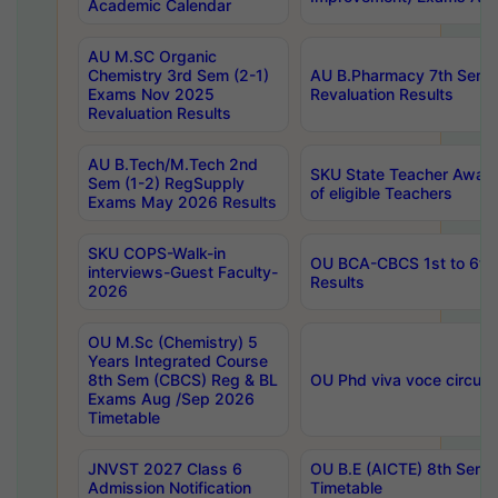
Academic Calendar
AU M.SC Organic
Chemistry 3rd Sem (2-1)
AU B.Pharmacy 7th Sem 
Exams Nov 2025
Revaluation Results
Revaluation Results
AU B.Tech/M.Tech 2nd
SKU State Teacher Awards
Sem (1-2) RegSupply
of eligible Teachers
Exams May 2026 Results
SKU COPS-Walk-in
OU BCA-CBCS 1st to 6th
interviews-Guest Faculty-
Results
2026
OU M.Sc (Chemistry) 5
Years Integrated Course
8th Sem (CBCS) Reg & BL
OU Phd viva voce circula
Exams Aug /Sep 2026
Timetable
JNVST 2027 Class 6
OU B.E (AICTE) 8th Sem
Admission Notification
Timetable