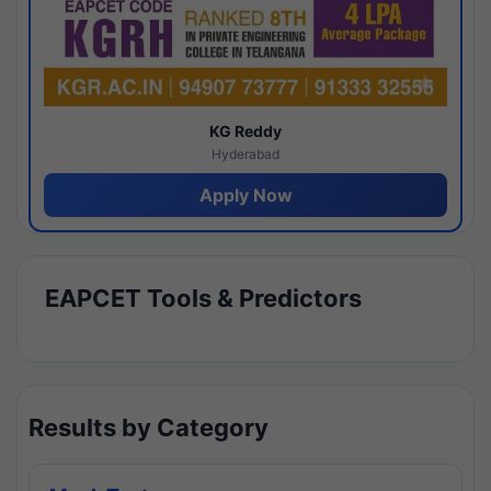
KG Reddy
Hyderabad
Apply Now
EAPCET Tools & Predictors
Results by Category