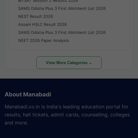
BITSAT Session 2 Results 2026
SAMS Odisha Plus 3 First Allotment List 2026
NEST Result 2026
Assam HSLC Result 2026
SAMS Odisha Plus 3 First Allotment List 2026
NEET 2026 Paper Analysis
View More Categories ⌄
About Manabadi
Manabadi.co.in is India's leading education portal for
results, hall tickets, admit cards, counselling, colleges
and more.