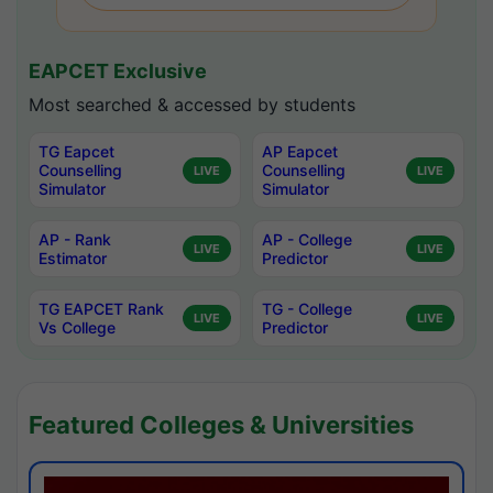
EAPCET Exclusive
Most searched & accessed by students
TG Eapcet
AP Eapcet
Counselling
Counselling
LIVE
LIVE
Simulator
Simulator
AP - Rank
AP - College
LIVE
LIVE
Estimator
Predictor
TG EAPCET Rank
TG - College
LIVE
LIVE
Vs College
Predictor
Featured Colleges & Universities