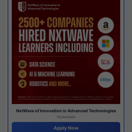
NxtWave of Innovation in Advanced Technologies
Hyderabad
Apply Now