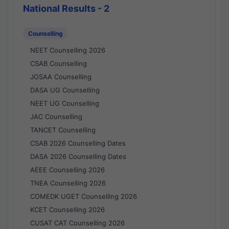
National Results - 2
Counselling
NEET Counselling 2026
CSAB Counselling
JOSAA Counselling
DASA UG Counselling
NEET UG Counselling
JAC Counselling
TANCET Counselling
CSAB 2026 Counselling Dates
DASA 2026 Counselling Dates
AEEE Counselling 2026
TNEA Counselling 2026
COMEDK UGET Counselling 2026
KCET Counselling 2026
CUSAT CAT Counselling 2026