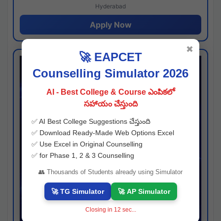
Hyderabad
Apply Now
✖
🚀 EAPCET
Counselling Simulator 2026
AI - Best College & Course ఎంపికలో
సహాయం చేస్తుంది
✅ AI Best College Suggestions చేస్తుంది
✅ Download Ready-Made Web Options Excel
✅ Use Excel in Original Counselling
✅ for Phase 1, 2 & 3 Counselling
👥 Thousands of Students already using Simulator
🚀 TG Simulator
🚀 AP Simulator
Closing in
11
sec...