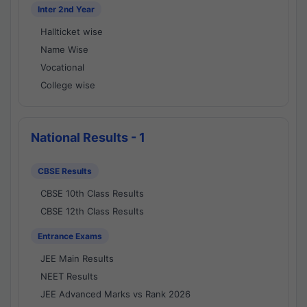
Inter 2nd Year
Hallticket wise
Name Wise
Vocational
College wise
National Results - 1
CBSE Results
CBSE 10th Class Results
CBSE 12th Class Results
Entrance Exams
JEE Main Results
NEET Results
JEE Advanced Marks vs Rank 2026