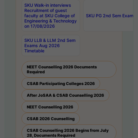
SKU Walk-in interviews
Recruitment of guest
faculty at SKU College of
SKU PG 2nd Sem Exams 
Engineering & Technology
on 17/08/2026
SKU LLB & LLM 2nd Sem
Exams Aug 2026
Timetable
NEET Counselling 2026 Documents
Required
CSAB Participating Colleges 2026
After JoSAA & CSAB Counselling 2026
NEET Counselling 2026
CSAB 2026 Counselling
CSAB Counselling 2026 Begins from July
28, Documents Required