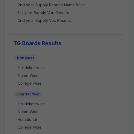
2nd year Supply Results Name Wise
1st year Supply Voc Results
2nd year Supply Voc Results
TG Boards Results
10th class
Hallticket wise
Name Wise
College wise
Inter 1st Year
Hallticket wise
Name Wise
Vocational
College wise