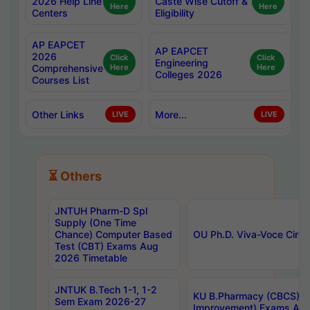
2026 Help Line
Caste Wise Cutoff &
Here
Here
Centers
Eligibility
AP EAPCET
AP EAPCET
2026
Click
Click
Engineering
Comprehensive
Here
Here
Colleges 2026
Courses List
Other Links
More...
LIVE
LIVE
⏳ Others
JNTUH Pharm-D Spl
Supply (One Time
Chance) Computer Based
OU Ph.D. Viva-Voce Circu
Test (CBT) Exams Aug
2026 Timetable
JNTUK B.Tech 1-1, 1-2
KU B.Pharmacy (CBCS) 6t
Sem Exam 2026-27
Improvement) Exams Aug