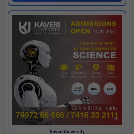
Kaveri University